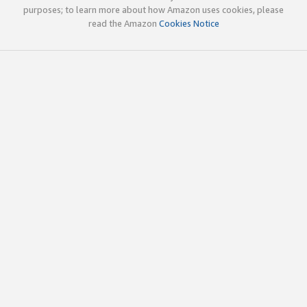
purposes; to learn more about how Amazon uses cookies, please
read the Amazon
Cookies Notice