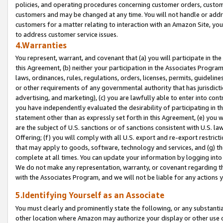
policies, and operating procedures concerning customer orders, custome
customers and may be changed at any time. You will not handle or addre
customers for a matter relating to interaction with an Amazon Site, yo
to address customer service issues.
4.Warranties
You represent, warrant, and covenant that (a) you will participate in t
this Agreement, (b) neither your participation in the Associates Program
laws, ordinances, rules, regulations, orders, licenses, permits, guidelin
or other requirements of any governmental authority that has jurisdicti
advertising, and marketing), (c) you are lawfully able to enter into cont
you have independently evaluated the desirability of participating in t
statement other than as expressly set forth in this Agreement, (e) you w
are the subject of U.S. sanctions or of sanctions consistent with U.S.
Offering; (f) you will comply with all U.S. export and re-export restric
that may apply to goods, software, technology and services, and (g) th
complete at all times. You can update your information by logging into 
We do not make any representation, warranty, or covenant regarding th
with the Associates Program, and we will not be liable for any actions
5.Identifying Yourself as an Associate
You must clearly and prominently state the following, or any substanti
other location where Amazon may authorize your display or other use 