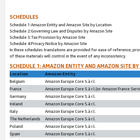
SCHEDULES
Schedule 1:Amazon Entity and Amazon Site by Location
Schedule 2:Governing Law and Disputes by Amazon Site
Schedule 3:Tax Provision by Amazon Site
Schedule 4:Privacy Notice by Amazon Site
In these schedules translations are provided for ease of reference; pro
of these materials will control in the event of any inconsistency.
SCHEDULE 1: AMAZON ENTITY AND AMAZON SITE BY
Location
Amazon Entity
Belgium
Amazon Europe Core S.à r.l.
France
Amazon Europe Core S.à r.l.(or Amazon France Servic
Germany
Amazon Europe Core S.à r.l.
Ireland
Amazon Europe Core S.à r.l.
Italy
Amazon Europe Core S.à r.l.
The Netherlands
Amazon Europe Core S.à r.l.
Poland
Amazon Europe Core S.à r.l.
Spain
Amazon Europe Core S.à r.l.