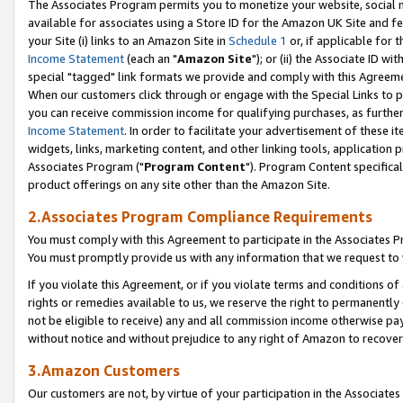
The Associates Program permits you to monetize your website, social me
available for associates using a Store ID for the Amazon UK Site and f
your Site (i) links to an Amazon Site in
Schedule 1
or, if applicable for t
Income Statement
(each an "
Amazon Site
"); or (ii) the Associate ID w
special "tagged" link formats we provide and comply with this Agreeme
When our customers click through or engage with the Special Links to p
you can receive commission income for qualifying purchases, as further d
Income Statement
. In order to facilitate your advertisement of these i
widgets, links, marketing content, and other linking tools, application 
Associates Program ("
Program Content
"). Program Content specifical
product offerings on any site other than the Amazon Site.
2.Associates Program Compliance Requirements
You must comply with this Agreement to participate in the Associates
You must promptly provide us with any information that we request to 
If you violate this Agreement, or if you violate terms and conditions 
rights or remedies available to us, we reserve the right to permanently
not be eligible to receive) any and all commission income otherwise pay
without notice and without prejudice to any right of Amazon to recove
3.Amazon Customers
Our customers are not, by virtue of your participation in the Associates