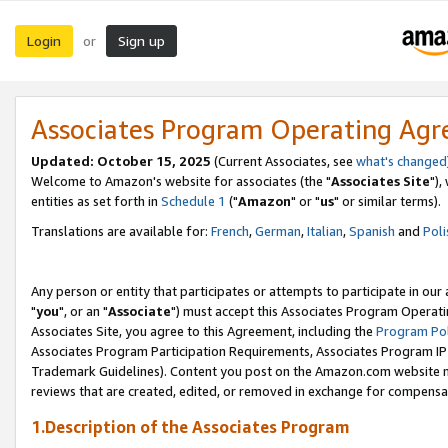
Login
Sign up
or
Associates Program Operating Ag
Updated: October 15, 2025
(Current Associates, see
what's changed
Welcome to Amazon's website for associates (the "
Associates Site
"),
entities as set forth in
Schedule 1
("
Amazon
" or "
us
" or similar terms).
Translations are available for:
French
,
German
,
Italian
,
Spanish
and
Poli
Any person or entity that participates or attempts to participate in ou
"
you
", or an "
Associate
") must accept this Associates Program Operati
Associates Site, you agree to this Agreement, including the
Program Pol
Associates Program Participation Requirements, Associates Program I
Trademark Guidelines). Content you post on the Amazon.com website m
reviews that are created, edited, or removed in exchange for compensati
1.Description of the Associates Program