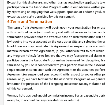
Except for this disclosure, and other than as required by applicable la
participation in the Associates Program without our advance written per
by expressing or implying that we support, sponsor, or endorse you), or
except as expressly permitted by this Agreement.
6.Term and Termination
The term of this Agreement will begin upon your registration for or use
with or without cause (automatically and without recourse to the courts,
termination provided that the effective date of such termination will b
by logging into your account on the Associates Site and selecting the o
In addition, we may terminate this Agreement or suspend your account i
material breach of this Agreement, (b) you otherwise fail to cure withi
any Program Policy); (c) we believe that we may face potential claims or
participation in the Associate Program has been used for deceptive, frau
tarnished by you or in connection with your participation in the Associ
requirements in connection with this Agreement or the activities perfo
Agreement (or suspended your account) with respect to you or other per
reason, or (h) we have terminated the Associates Program as we general
limitation for purposes of the foregoing subsection (a) any violation o
of this Agreement.
We may hold accrued unpaid commission income for a reasonable period 
example, to account for any cancelations or returns).