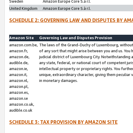
Sweden
Amazon Europe Core S.à r.l.
United Kingdom
Amazon Europe Core S.à r.l.
SCHEDULE 2: GOVERNING LAW AND DISPUTES BY AM
Amazon Site
Governing Law and Disputes Provision
amazon.com.be,
The laws of the Grand-Duchy of Luxembourg, without r
amazon.fr,
of any sort that might arise between you and us. You h
amazon.de,
judicial district of Luxembourg City. Notwithstanding a
audible.de,
any state, federal, or national court of competent juri
amazon.ie,
intellectual property or proprietary rights. You furth
amazon.it,
unique, extraordinary character, giving them peculiar
amazon.nl,
in monetary damages.
amazon.pl,
amazon.es,
amazon.se
amazon.co.uk,
audible.co.uk
SCHEDULE 3: TAX PROVISION BY AMAZON SITE