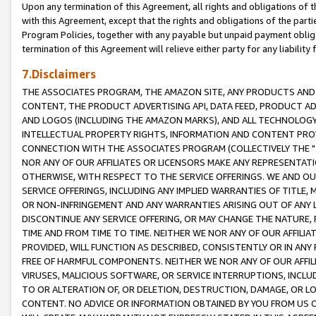
Upon any termination of this Agreement, all rights and obligations of th
with this Agreement, except that the rights and obligations of the partie
Program Policies, together with any payable but unpaid payment obliga
termination of this Agreement will relieve either party for any liability 
7.Disclaimers
THE ASSOCIATES PROGRAM, THE AMAZON SITE, ANY PRODUCTS AND SE
CONTENT, THE PRODUCT ADVERTISING API, DATA FEED, PRODUCT A
AND LOGOS (INCLUDING THE AMAZON MARKS), AND ALL TECHNOLOGY,
INTELLECTUAL PROPERTY RIGHTS, INFORMATION AND CONTENT PROVI
CONNECTION WITH THE ASSOCIATES PROGRAM (COLLECTIVELY THE "
NOR ANY OF OUR AFFILIATES OR LICENSORS MAKE ANY REPRESENTAT
OTHERWISE, WITH RESPECT TO THE SERVICE OFFERINGS. WE AND OU
SERVICE OFFERINGS, INCLUDING ANY IMPLIED WARRANTIES OF TITLE,
OR NON-INFRINGEMENT AND ANY WARRANTIES ARISING OUT OF ANY 
DISCONTINUE ANY SERVICE OFFERING, OR MAY CHANGE THE NATURE, 
TIME AND FROM TIME TO TIME. NEITHER WE NOR ANY OF OUR AFFILI
PROVIDED, WILL FUNCTION AS DESCRIBED, CONSISTENTLY OR IN ANY
FREE OF HARMFUL COMPONENTS. NEITHER WE NOR ANY OF OUR AFFILIA
VIRUSES, MALICIOUS SOFTWARE, OR SERVICE INTERRUPTIONS, INCL
TO OR ALTERATION OF, OR DELETION, DESTRUCTION, DAMAGE, OR LO
CONTENT. NO ADVICE OR INFORMATION OBTAINED BY YOU FROM US 