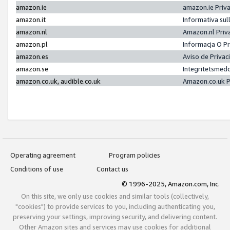
amazon.ie
amazon.ie Priv
amazon.it
Informativa sul
amazon.nl
Amazon.nl Priv
amazon.pl
Informacja O P
amazon.es
Aviso de Priva
amazon.se
Integritetsmed
amazon.co.uk, audible.co.uk
Amazon.co.uk P
Operating agreement
Program policies
Conditions of use
Contact us
© 1996-2025, Amazon.com, Inc.
On this site, we only use cookies and similar tools (collectively,
"cookies") to provide services to you, including authenticating you,
preserving your settings, improving security, and delivering content.
Other Amazon sites and services may use cookies for additional