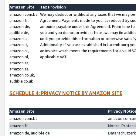
Amazon Site
Tax Provision
amazon.com.be,
We may deduct or withhold any taxes that we may be 
amazon.fr,
Agreement. Payments made to you, as reduced by such 
amazon.de,
amounts payable under this Agreement. From time to 
audible.de,
you and you do not provide it to us, we may (in addit
amazon.ie,
until you provide this information or otherwise satis
amazon.it,
Additionally, if you are established in Luxembourg yo
amazon.nl,
an invoice which meets the requirements for a valid V
amazon.pl,
applicable VAT.
amazon.es,
amazon.se,
amazon.co.uk,
audible.co.uk
SCHEDULE 4: PRIVACY NOTICE BY AMAZON SITE
Amazon Site
Privacy Notic
amazon.com.be
amazon.com.be 
amazon.fr
Notice: Protect
amazon.de, audible.de
Datenschutzerk