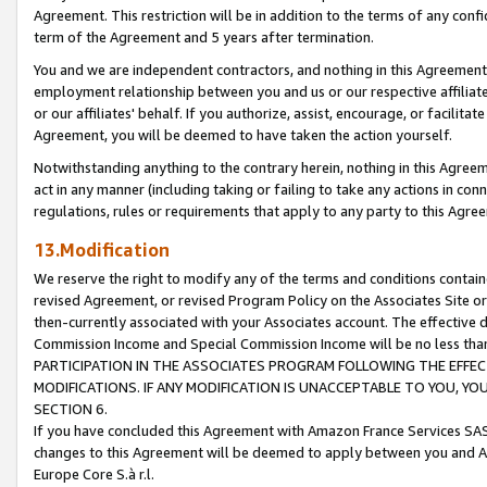
Agreement. This restriction will be in addition to the terms of any con
term of the Agreement and 5 years after termination.
You and we are independent contractors, and nothing in this Agreement wi
employment relationship between you and us or our respective affiliate
or our affiliates' behalf. If you authorize, assist, encourage, or facilita
Agreement, you will be deemed to have taken the action yourself.
Notwithstanding anything to the contrary herein, nothing in this Agreeme
act in any manner (including taking or failing to take any actions in con
regulations, rules or requirements that apply to any party to this Agre
13.Modification
We reserve the right to modify any of the terms and conditions containe
revised Agreement, or revised Program Policy on the Associates Site or
then-currently associated with your Associates account. The effective d
Commission Income and Special Commission Income will be no less tha
PARTICIPATION IN THE ASSOCIATES PROGRAM FOLLOWING THE EFFE
MODIFICATIONS. IF ANY MODIFICATION IS UNACCEPTABLE TO YOU, 
SECTION 6.
If you have concluded this Agreement with Amazon France Services SAS
changes to this Agreement will be deemed to apply between you and A
Europe Core S.à r.l.