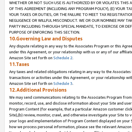
WHETHER OR NOT SUCH USE IS AUTHORIZED BY OR VIOLATES THIS A
OF THIS AGREEMENT (INCLUDING ANY PROGRAM POLICY), (E) YOUR TA
YOUR TAXES OR DUTIES, OR THE FAILURE TO MEET TAX REGISTRATIO
NEGLIGENCE OR WILLFUL MISCONDUCT. WE OR OUR NOMINEE MAY TA
PARTY INCLUDING THROUGH SPECIAL MANDATE, TO EXERCISE OR DEF
PURPOSE OF ENFORCING THIS SECTION.
10.Governing Law and Disputes
Any dispute relating in any way to the Associates Program or this Agree
under this Agreement, or your relationship with us or any of our affilia
Amazon Site set forth on
Schedule 2
.
11.Taxes
Any taxes and related obligations relating in any way to the Associate
transactions or activities under this Agreement, or your relationship with
Amazon Site set forth on
Schedule 3
.
12.Additional Provisions
We may send communications relating to the Associates Program from tim
monitor, record, use, and disclose information about your Site and user
Program Content (for example, that a particular Amazon customer clic
Site),(b) review, monitor, crawl, and otherwise investigate your Site to 
your logo and implementation of Program Content displayed on your Sit
how we process personal information, please see the relevant Amazon P