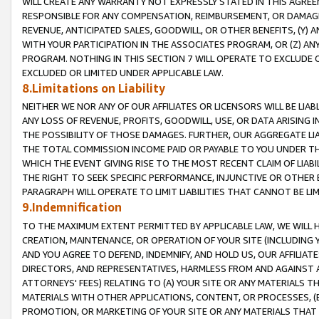
WILL CREATE ANY WARRANTY NOT EXPRESSLY STATED IN THIS AGREEM
RESPONSIBLE FOR ANY COMPENSATION, REIMBURSEMENT, OR DAMAGES
REVENUE, ANTICIPATED SALES, GOODWILL, OR OTHER BENEFITS, (Y
WITH YOUR PARTICIPATION IN THE ASSOCIATES PROGRAM, OR (Z) AN
PROGRAM. NOTHING IN THIS SECTION 7 WILL OPERATE TO EXCLUDE O
EXCLUDED OR LIMITED UNDER APPLICABLE LAW.
8.Limitations on Liability
NEITHER WE NOR ANY OF OUR AFFILIATES OR LICENSORS WILL BE LIAB
ANY LOSS OF REVENUE, PROFITS, GOODWILL, USE, OR DATA ARISING 
THE POSSIBILITY OF THOSE DAMAGES. FURTHER, OUR AGGREGATE LIA
THE TOTAL COMMISSION INCOME PAID OR PAYABLE TO YOU UNDER T
WHICH THE EVENT GIVING RISE TO THE MOST RECENT CLAIM OF LIABI
THE RIGHT TO SEEK SPECIFIC PERFORMANCE, INJUNCTIVE OR OTHER 
PARAGRAPH WILL OPERATE TO LIMIT LIABILITIES THAT CANNOT BE LI
9.Indemnification
TO THE MAXIMUM EXTENT PERMITTED BY APPLICABLE LAW, WE WILL HA
CREATION, MAINTENANCE, OR OPERATION OF YOUR SITE (INCLUDING 
AND YOU AGREE TO DEFEND, INDEMNIFY, AND HOLD US, OUR AFFILIAT
DIRECTORS, AND REPRESENTATIVES, HARMLESS FROM AND AGAINST ALL
ATTORNEYS' FEES) RELATING TO (A) YOUR SITE OR ANY MATERIALS 
MATERIALS WITH OTHER APPLICATIONS, CONTENT, OR PROCESSES, (
PROMOTION, OR MARKETING OF YOUR SITE OR ANY MATERIALS THAT A