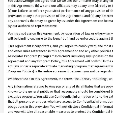
You acknowledge and agree that (a) we and our affiliates may at any time
in this Agreement, (b) we and our affiliates may at any time (directly or 
(c) our failure to enforce your strict performance of any provision of t
provision or any other provision of this Agreement, and (d) any determ
any approvals that may be given by us under this Agreement can be made,
by our authorized representative.
You may not assign this Agreement, by operation of law or otherwise, wi
will be binding on, inure to the benefit of, and be enforceable against t
This Agreement incorporates, and you agree to comply with, the most up-
and other rules referenced in this Agreement or and any other policies
Associates Program ("
Program Policies
"), including any updates of th
Agreement and any Program Policy, this Agreement will control. In th
affiliate under a separate affiliate marketing program that agreement 
Program Policies) is the entire agreement between you and us regardin
Whenever used in this Agreement, the terms "include(s)", "including", a
Any information relating to Amazon or any of its affiliates that we pro
known to the general public or that reasonably should be considered to
exclusive property. You will use Confidential Information only to the
that all persons or entities who have access to Confidential Informatio
obligations in this provision. You will not disclose Confidential Informa
and you will take all reasonable measures to protect the Confidential In