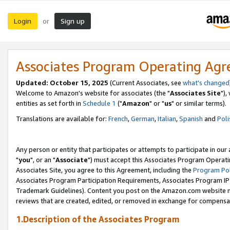
Login
Sign up
or
Associates Program Operating Ag
Updated: October 15, 2025
(Current Associates, see
what's changed
Welcome to Amazon's website for associates (the "
Associates Site
"),
entities as set forth in
Schedule 1
("
Amazon
" or "
us
" or similar terms).
Translations are available for:
French
,
German
,
Italian
,
Spanish
and
Poli
Any person or entity that participates or attempts to participate in ou
"
you
", or an "
Associate
") must accept this Associates Program Operati
Associates Site, you agree to this Agreement, including the
Program Pol
Associates Program Participation Requirements, Associates Program I
Trademark Guidelines). Content you post on the Amazon.com website m
reviews that are created, edited, or removed in exchange for compensati
1.Description of the Associates Program