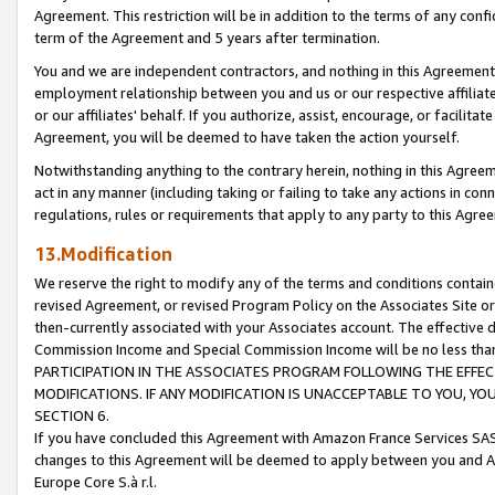
Agreement. This restriction will be in addition to the terms of any con
term of the Agreement and 5 years after termination.
You and we are independent contractors, and nothing in this Agreement wi
employment relationship between you and us or our respective affiliate
or our affiliates' behalf. If you authorize, assist, encourage, or facilita
Agreement, you will be deemed to have taken the action yourself.
Notwithstanding anything to the contrary herein, nothing in this Agreeme
act in any manner (including taking or failing to take any actions in con
regulations, rules or requirements that apply to any party to this Agre
13.Modification
We reserve the right to modify any of the terms and conditions containe
revised Agreement, or revised Program Policy on the Associates Site or
then-currently associated with your Associates account. The effective d
Commission Income and Special Commission Income will be no less tha
PARTICIPATION IN THE ASSOCIATES PROGRAM FOLLOWING THE EFFE
MODIFICATIONS. IF ANY MODIFICATION IS UNACCEPTABLE TO YOU, 
SECTION 6.
If you have concluded this Agreement with Amazon France Services SAS
changes to this Agreement will be deemed to apply between you and A
Europe Core S.à r.l.