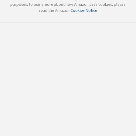
purposes; to learn more about how Amazon uses cookies, please
read the Amazon
Cookies Notice