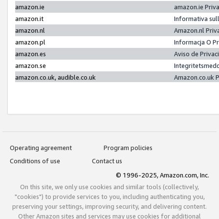
amazon.ie
amazon.ie Priv
amazon.it
Informativa sul
amazon.nl
Amazon.nl Priv
amazon.pl
Informacja O P
amazon.es
Aviso de Priva
amazon.se
Integritetsmed
amazon.co.uk, audible.co.uk
Amazon.co.uk P
Operating agreement
Program policies
Conditions of use
Contact us
© 1996-2025, Amazon.com, Inc.
On this site, we only use cookies and similar tools (collectively,
"cookies") to provide services to you, including authenticating you,
preserving your settings, improving security, and delivering content.
Other Amazon sites and services may use cookies for additional