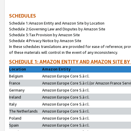
SCHEDULES
Schedule 1:Amazon Entity and Amazon Site by Location
Schedule 2:Governing Law and Disputes by Amazon Site
Schedule 3:Tax Provision by Amazon Site
Schedule 4:Privacy Notice by Amazon Site
In these schedules translations are provided for ease of reference; pro
of these materials will control in the event of any inconsistency.
SCHEDULE 1: AMAZON ENTITY AND AMAZON SITE BY
Location
Amazon Entity
Belgium
Amazon Europe Core S.à r.l.
France
Amazon Europe Core S.à r.l.(or Amazon France Servic
Germany
Amazon Europe Core S.à r.l.
Ireland
Amazon Europe Core S.à r.l.
Italy
Amazon Europe Core S.à r.l.
The Netherlands
Amazon Europe Core S.à r.l.
Poland
Amazon Europe Core S.à r.l.
Spain
Amazon Europe Core S.à r.l.