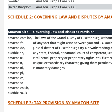
Sweden
Amazon Europe Core S.à r.l.
United Kingdom
Amazon Europe Core S.à r.l.
SCHEDULE 2: GOVERNING LAW AND DISPUTES BY AM
Amazon Site
Governing Law and Disputes Provision
amazon.com.be,
The laws of the Grand-Duchy of Luxembourg, without r
amazon.fr,
of any sort that might arise between you and us. You h
amazon.de,
judicial district of Luxembourg City. Notwithstanding a
audible.de,
any state, federal, or national court of competent juri
amazon.ie,
intellectual property or proprietary rights. You furth
amazon.it,
unique, extraordinary character, giving them peculiar
amazon.nl,
in monetary damages.
amazon.pl,
amazon.es,
amazon.se
amazon.co.uk,
audible.co.uk
SCHEDULE 3: TAX PROVISION BY AMAZON SITE