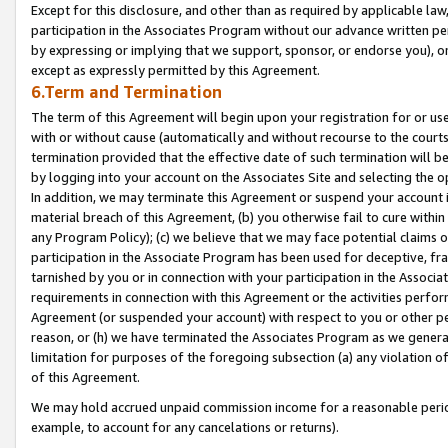
Except for this disclosure, and other than as required by applicable la
participation in the Associates Program without our advance written per
by expressing or implying that we support, sponsor, or endorse you), or
except as expressly permitted by this Agreement.
6.Term and Termination
The term of this Agreement will begin upon your registration for or use
with or without cause (automatically and without recourse to the courts,
termination provided that the effective date of such termination will b
by logging into your account on the Associates Site and selecting the o
In addition, we may terminate this Agreement or suspend your account i
material breach of this Agreement, (b) you otherwise fail to cure withi
any Program Policy); (c) we believe that we may face potential claims or
participation in the Associate Program has been used for deceptive, frau
tarnished by you or in connection with your participation in the Associ
requirements in connection with this Agreement or the activities perfo
Agreement (or suspended your account) with respect to you or other per
reason, or (h) we have terminated the Associates Program as we general
limitation for purposes of the foregoing subsection (a) any violation o
of this Agreement.
We may hold accrued unpaid commission income for a reasonable period 
example, to account for any cancelations or returns).