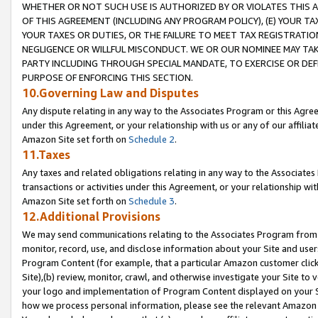
WHETHER OR NOT SUCH USE IS AUTHORIZED BY OR VIOLATES THIS A
OF THIS AGREEMENT (INCLUDING ANY PROGRAM POLICY), (E) YOUR TA
YOUR TAXES OR DUTIES, OR THE FAILURE TO MEET TAX REGISTRATIO
NEGLIGENCE OR WILLFUL MISCONDUCT. WE OR OUR NOMINEE MAY TA
PARTY INCLUDING THROUGH SPECIAL MANDATE, TO EXERCISE OR DEF
PURPOSE OF ENFORCING THIS SECTION.
10.Governing Law and Disputes
Any dispute relating in any way to the Associates Program or this Agree
under this Agreement, or your relationship with us or any of our affilia
Amazon Site set forth on
Schedule 2
.
11.Taxes
Any taxes and related obligations relating in any way to the Associate
transactions or activities under this Agreement, or your relationship with
Amazon Site set forth on
Schedule 3
.
12.Additional Provisions
We may send communications relating to the Associates Program from tim
monitor, record, use, and disclose information about your Site and user
Program Content (for example, that a particular Amazon customer clic
Site),(b) review, monitor, crawl, and otherwise investigate your Site to 
your logo and implementation of Program Content displayed on your Sit
how we process personal information, please see the relevant Amazon P