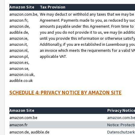
Amazon Site
Tax Provision
amazon.com.be,
We may deduct or withhold any taxes that we may be 
amazon.fr,
Agreement. Payments made to you, as reduced by such 
amazon.de,
amounts payable under this Agreement. From time to 
audible.de,
you and you do not provide it to us, we may (in addit
amazon.ie,
until you provide this information or otherwise satis
amazon.it,
Additionally, if you are established in Luxembourg yo
amazon.nl,
an invoice which meets the requirements for a valid V
amazon.pl,
applicable VAT.
amazon.es,
amazon.se,
amazon.co.uk,
audible.co.uk
SCHEDULE 4: PRIVACY NOTICE BY AMAZON SITE
Amazon Site
Privacy Notic
amazon.com.be
amazon.com.be 
amazon.fr
Notice: Protect
amazon.de, audible.de
Datenschutzerk