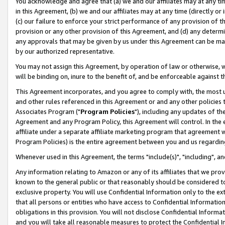
You acknowledge and agree that (a) we and our affiliates may at any time
in this Agreement, (b) we and our affiliates may at any time (directly or 
(c) our failure to enforce your strict performance of any provision of t
provision or any other provision of this Agreement, and (d) any determ
any approvals that may be given by us under this Agreement can be made,
by our authorized representative.
You may not assign this Agreement, by operation of law or otherwise, wi
will be binding on, inure to the benefit of, and be enforceable against t
This Agreement incorporates, and you agree to comply with, the most up-
and other rules referenced in this Agreement or and any other policies
Associates Program ("
Program Policies
"), including any updates of th
Agreement and any Program Policy, this Agreement will control. In th
affiliate under a separate affiliate marketing program that agreement 
Program Policies) is the entire agreement between you and us regardin
Whenever used in this Agreement, the terms "include(s)", "including", a
Any information relating to Amazon or any of its affiliates that we pro
known to the general public or that reasonably should be considered to
exclusive property. You will use Confidential Information only to the
that all persons or entities who have access to Confidential Informatio
obligations in this provision. You will not disclose Confidential Informa
and you will take all reasonable measures to protect the Confidential In