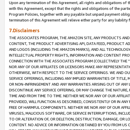
Upon any termination of this Agreement, all rights and obligations of th
with this Agreement, except that the rights and obligations of the partie
Program Policies, together with any payable but unpaid payment obliga
termination of this Agreement will relieve either party for any liability 
7.Disclaimers
THE ASSOCIATES PROGRAM, THE AMAZON SITE, ANY PRODUCTS AND SE
CONTENT, THE PRODUCT ADVERTISING API, DATA FEED, PRODUCT A
AND LOGOS (INCLUDING THE AMAZON MARKS), AND ALL TECHNOLOGY,
INTELLECTUAL PROPERTY RIGHTS, INFORMATION AND CONTENT PROVI
CONNECTION WITH THE ASSOCIATES PROGRAM (COLLECTIVELY THE "
NOR ANY OF OUR AFFILIATES OR LICENSORS MAKE ANY REPRESENTAT
OTHERWISE, WITH RESPECT TO THE SERVICE OFFERINGS. WE AND OU
SERVICE OFFERINGS, INCLUDING ANY IMPLIED WARRANTIES OF TITLE,
OR NON-INFRINGEMENT AND ANY WARRANTIES ARISING OUT OF ANY 
DISCONTINUE ANY SERVICE OFFERING, OR MAY CHANGE THE NATURE, 
TIME AND FROM TIME TO TIME. NEITHER WE NOR ANY OF OUR AFFILI
PROVIDED, WILL FUNCTION AS DESCRIBED, CONSISTENTLY OR IN ANY
FREE OF HARMFUL COMPONENTS. NEITHER WE NOR ANY OF OUR AFFILIA
VIRUSES, MALICIOUS SOFTWARE, OR SERVICE INTERRUPTIONS, INCL
TO OR ALTERATION OF, OR DELETION, DESTRUCTION, DAMAGE, OR LO
CONTENT. NO ADVICE OR INFORMATION OBTAINED BY YOU FROM US 