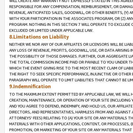
WILL CREATE ANY WARRANTY NOT EXPRESSLY STATED IN THIS AGREEM
RESPONSIBLE FOR ANY COMPENSATION, REIMBURSEMENT, OR DAMAGES
REVENUE, ANTICIPATED SALES, GOODWILL, OR OTHER BENEFITS, (Y
WITH YOUR PARTICIPATION IN THE ASSOCIATES PROGRAM, OR (Z) AN
PROGRAM. NOTHING IN THIS SECTION 7 WILL OPERATE TO EXCLUDE O
EXCLUDED OR LIMITED UNDER APPLICABLE LAW.
8.Limitations on Liability
NEITHER WE NOR ANY OF OUR AFFILIATES OR LICENSORS WILL BE LIAB
ANY LOSS OF REVENUE, PROFITS, GOODWILL, USE, OR DATA ARISING 
THE POSSIBILITY OF THOSE DAMAGES. FURTHER, OUR AGGREGATE LIA
THE TOTAL COMMISSION INCOME PAID OR PAYABLE TO YOU UNDER T
WHICH THE EVENT GIVING RISE TO THE MOST RECENT CLAIM OF LIABI
THE RIGHT TO SEEK SPECIFIC PERFORMANCE, INJUNCTIVE OR OTHER 
PARAGRAPH WILL OPERATE TO LIMIT LIABILITIES THAT CANNOT BE LI
9.Indemnification
TO THE MAXIMUM EXTENT PERMITTED BY APPLICABLE LAW, WE WILL HA
CREATION, MAINTENANCE, OR OPERATION OF YOUR SITE (INCLUDING 
AND YOU AGREE TO DEFEND, INDEMNIFY, AND HOLD US, OUR AFFILIAT
DIRECTORS, AND REPRESENTATIVES, HARMLESS FROM AND AGAINST ALL
ATTORNEYS' FEES) RELATING TO (A) YOUR SITE OR ANY MATERIALS 
MATERIALS WITH OTHER APPLICATIONS, CONTENT, OR PROCESSES, (
PROMOTION, OR MARKETING OF YOUR SITE OR ANY MATERIALS THAT A