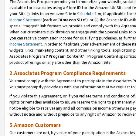
The Associates Program permits you to monetize your website, social me
available for associates using a Store ID for the Amazon UK Site and f
your Site (i) links to an Amazon Site in
Schedule 1
or, if applicable for t
Income Statement
(each an "
Amazon Site
"); or (ii) the Associate ID w
special "tagged" link formats we provide and comply with this Agreeme
When our customers click through or engage with the Special Links to p
you can receive commission income for qualifying purchases, as further d
Income Statement
. In order to facilitate your advertisement of these i
widgets, links, marketing content, and other linking tools, application 
Associates Program ("
Program Content
"). Program Content specifical
product offerings on any site other than the Amazon Site.
2.Associates Program Compliance Requirements
You must comply with this Agreement to participate in the Associates
You must promptly provide us with any information that we request to 
If you violate this Agreement, or if you violate terms and conditions 
rights or remedies available to us, we reserve the right to permanently
not be eligible to receive) any and all commission income otherwise pay
without notice and without prejudice to any right of Amazon to recove
3.Amazon Customers
Our customers are not, by virtue of your participation in the Associates