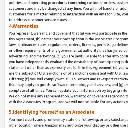
policies, and operating procedures concerning customer orders, custome
customers and may be changed at any time. You will not handle or addre
customers for a matter relating to interaction with an Amazon Site, yo
to address customer service issues.
4.Warranties
You represent, warrant, and covenant that (a) you will participate in t
this Agreement, (b) neither your participation in the Associates Program
laws, ordinances, rules, regulations, orders, licenses, permits, guidelin
or other requirements of any governmental authority that has jurisdicti
advertising, and marketing), (c) you are lawfully able to enter into cont
you have independently evaluated the desirability of participating in t
statement other than as expressly set forth in this Agreement, (e) you w
are the subject of U.S. sanctions or of sanctions consistent with U.S.
Offering; (f) you will comply with all U.S. export and re-export restric
that may apply to goods, software, technology and services, and (g) th
complete at all times. You can update your information by logging into 
We do not make any representation, warranty, or covenant regarding th
with the Associates Program, and we will not be liable for any actions
5.Identifying Yourself as an Associate
You must clearly and prominently state the following, or any substanti
other location where Amazon may authorize your display or other use 