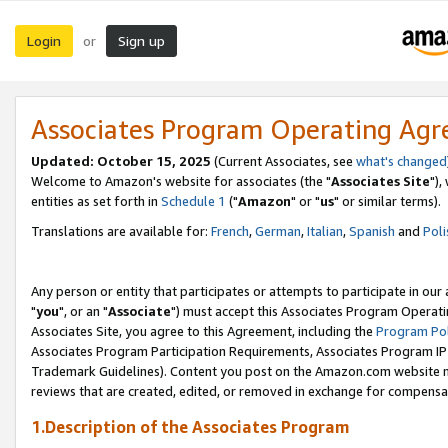
Login
Sign up
or
Associates Program Operating Ag
Updated: October 15, 2025
(Current Associates, see
what's changed
Welcome to Amazon's website for associates (the "
Associates Site
"),
entities as set forth in
Schedule 1
("
Amazon
" or "
us
" or similar terms).
Translations are available for:
French
,
German
,
Italian
,
Spanish
and
Poli
Any person or entity that participates or attempts to participate in ou
"
you
", or an "
Associate
") must accept this Associates Program Operati
Associates Site, you agree to this Agreement, including the
Program Pol
Associates Program Participation Requirements, Associates Program I
Trademark Guidelines). Content you post on the Amazon.com website m
reviews that are created, edited, or removed in exchange for compensati
1.Description of the Associates Program