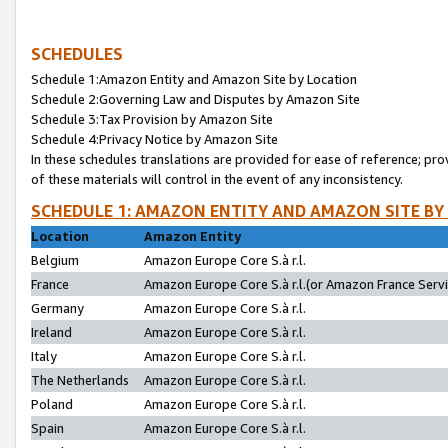
SCHEDULES
Schedule 1:Amazon Entity and Amazon Site by Location
Schedule 2:Governing Law and Disputes by Amazon Site
Schedule 3:Tax Provision by Amazon Site
Schedule 4:Privacy Notice by Amazon Site
In these schedules translations are provided for ease of reference; pro
of these materials will control in the event of any inconsistency.
SCHEDULE 1: AMAZON ENTITY AND AMAZON SITE BY
Location
Amazon Entity
Belgium
Amazon Europe Core S.à r.l.
France
Amazon Europe Core S.à r.l.(or Amazon France Servic
Germany
Amazon Europe Core S.à r.l.
Ireland
Amazon Europe Core S.à r.l.
Italy
Amazon Europe Core S.à r.l.
The Netherlands
Amazon Europe Core S.à r.l.
Poland
Amazon Europe Core S.à r.l.
Spain
Amazon Europe Core S.à r.l.