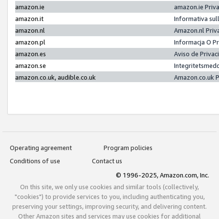
amazon.ie
amazon.ie Priv
amazon.it
Informativa sul
amazon.nl
Amazon.nl Priv
amazon.pl
Informacja O P
amazon.es
Aviso de Priva
amazon.se
Integritetsmed
amazon.co.uk, audible.co.uk
Amazon.co.uk P
Operating agreement
Program policies
Conditions of use
Contact us
© 1996-2025, Amazon.com, Inc.
On this site, we only use cookies and similar tools (collectively,
"cookies") to provide services to you, including authenticating you,
preserving your settings, improving security, and delivering content.
Other Amazon sites and services may use cookies for additional