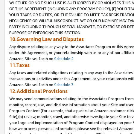
WHETHER OR NOT SUCH USE IS AUTHORIZED BY OR VIOLATES THIS A
OF THIS AGREEMENT (INCLUDING ANY PROGRAM POLICY), (E) YOUR TA
YOUR TAXES OR DUTIES, OR THE FAILURE TO MEET TAX REGISTRATIO
NEGLIGENCE OR WILLFUL MISCONDUCT. WE OR OUR NOMINEE MAY TA
PARTY INCLUDING THROUGH SPECIAL MANDATE, TO EXERCISE OR DEF
PURPOSE OF ENFORCING THIS SECTION.
10.Governing Law and Disputes
Any dispute relating in any way to the Associates Program or this Agree
under this Agreement, or your relationship with us or any of our affilia
Amazon Site set forth on
Schedule 2
.
11.Taxes
Any taxes and related obligations relating in any way to the Associate
transactions or activities under this Agreement, or your relationship with
Amazon Site set forth on
Schedule 3
.
12.Additional Provisions
We may send communications relating to the Associates Program from tim
monitor, record, use, and disclose information about your Site and user
Program Content (for example, that a particular Amazon customer clic
Site),(b) review, monitor, crawl, and otherwise investigate your Site to 
your logo and implementation of Program Content displayed on your Sit
how we process personal information, please see the relevant Amazon P