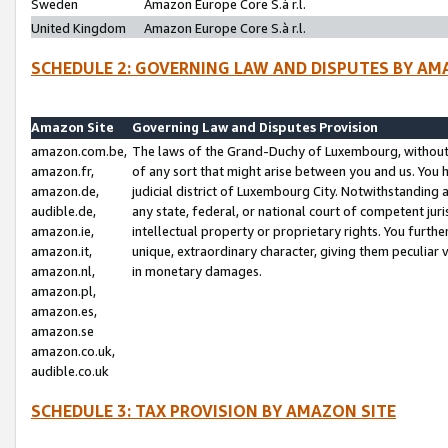
Sweden
Amazon Europe Core S.à r.l.
United Kingdom
Amazon Europe Core S.à r.l.
SCHEDULE 2: GOVERNING LAW AND DISPUTES BY AM
Amazon Site
Governing Law and Disputes Provision
amazon.com.be,
The laws of the Grand-Duchy of Luxembourg, without r
amazon.fr,
of any sort that might arise between you and us. You h
amazon.de,
judicial district of Luxembourg City. Notwithstanding a
audible.de,
any state, federal, or national court of competent juri
amazon.ie,
intellectual property or proprietary rights. You furth
amazon.it,
unique, extraordinary character, giving them peculiar
amazon.nl,
in monetary damages.
amazon.pl,
amazon.es,
amazon.se
amazon.co.uk,
audible.co.uk
SCHEDULE 3: TAX PROVISION BY AMAZON SITE