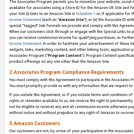
The Associates Program permits you to monetize your website, social me
available for associates using a Store ID for the Amazon UK Site and f
your Site (i) links to an Amazon Site in
Schedule 1
or, if applicable for t
Income Statement
(each an "
Amazon Site
"); or (ii) the Associate ID w
special "tagged" link formats we provide and comply with this Agreeme
When our customers click through or engage with the Special Links to p
you can receive commission income for qualifying purchases, as further d
Income Statement
. In order to facilitate your advertisement of these i
widgets, links, marketing content, and other linking tools, application 
Associates Program ("
Program Content
"). Program Content specifical
product offerings on any site other than the Amazon Site.
2.Associates Program Compliance Requirements
You must comply with this Agreement to participate in the Associates
You must promptly provide us with any information that we request to 
If you violate this Agreement, or if you violate terms and conditions 
rights or remedies available to us, we reserve the right to permanently
not be eligible to receive) any and all commission income otherwise pay
without notice and without prejudice to any right of Amazon to recove
3.Amazon Customers
Our customers are not, by virtue of your participation in the Associates