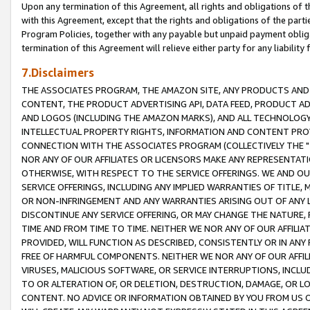
Upon any termination of this Agreement, all rights and obligations of th
with this Agreement, except that the rights and obligations of the partie
Program Policies, together with any payable but unpaid payment obliga
termination of this Agreement will relieve either party for any liability 
7.Disclaimers
THE ASSOCIATES PROGRAM, THE AMAZON SITE, ANY PRODUCTS AND SE
CONTENT, THE PRODUCT ADVERTISING API, DATA FEED, PRODUCT A
AND LOGOS (INCLUDING THE AMAZON MARKS), AND ALL TECHNOLOGY,
INTELLECTUAL PROPERTY RIGHTS, INFORMATION AND CONTENT PROVI
CONNECTION WITH THE ASSOCIATES PROGRAM (COLLECTIVELY THE "
NOR ANY OF OUR AFFILIATES OR LICENSORS MAKE ANY REPRESENTAT
OTHERWISE, WITH RESPECT TO THE SERVICE OFFERINGS. WE AND OU
SERVICE OFFERINGS, INCLUDING ANY IMPLIED WARRANTIES OF TITLE,
OR NON-INFRINGEMENT AND ANY WARRANTIES ARISING OUT OF ANY 
DISCONTINUE ANY SERVICE OFFERING, OR MAY CHANGE THE NATURE, 
TIME AND FROM TIME TO TIME. NEITHER WE NOR ANY OF OUR AFFILI
PROVIDED, WILL FUNCTION AS DESCRIBED, CONSISTENTLY OR IN ANY
FREE OF HARMFUL COMPONENTS. NEITHER WE NOR ANY OF OUR AFFILIA
VIRUSES, MALICIOUS SOFTWARE, OR SERVICE INTERRUPTIONS, INCL
TO OR ALTERATION OF, OR DELETION, DESTRUCTION, DAMAGE, OR LO
CONTENT. NO ADVICE OR INFORMATION OBTAINED BY YOU FROM US 