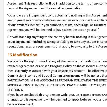
Agreement. This restriction will be in addition to the terms of any con
term of the Agreement and 5 years after termination.
You and we are independent contractors, and nothing in this Agreement wi
employment relationship between you and us or our respective affiliate
or our affiliates' behalf. If you authorize, assist, encourage, or facilita
Agreement, you will be deemed to have taken the action yourself.
Notwithstanding anything to the contrary herein, nothing in this Agreeme
act in any manner (including taking or failing to take any actions in con
regulations, rules or requirements that apply to any party to this Agre
13.Modification
We reserve the right to modify any of the terms and conditions containe
revised Agreement, or revised Program Policy on the Associates Site or
then-currently associated with your Associates account. The effective d
Commission Income and Special Commission Income will be no less tha
PARTICIPATION IN THE ASSOCIATES PROGRAM FOLLOWING THE EFFE
MODIFICATIONS. IF ANY MODIFICATION IS UNACCEPTABLE TO YOU, 
SECTION 6.
If you have concluded this Agreement with Amazon France Services SAS
changes to this Agreement will be deemed to apply between you and A
Europe Core S.à r.l.