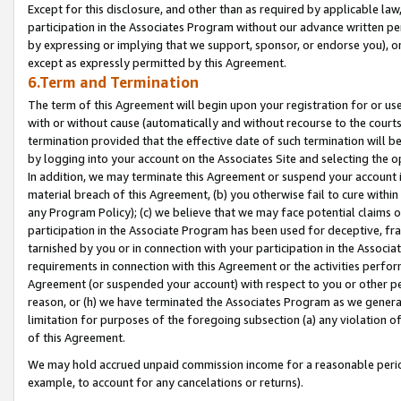
Except for this disclosure, and other than as required by applicable la
participation in the Associates Program without our advance written per
by expressing or implying that we support, sponsor, or endorse you), or
except as expressly permitted by this Agreement.
6.Term and Termination
The term of this Agreement will begin upon your registration for or use
with or without cause (automatically and without recourse to the courts,
termination provided that the effective date of such termination will b
by logging into your account on the Associates Site and selecting the o
In addition, we may terminate this Agreement or suspend your account i
material breach of this Agreement, (b) you otherwise fail to cure withi
any Program Policy); (c) we believe that we may face potential claims or
participation in the Associate Program has been used for deceptive, frau
tarnished by you or in connection with your participation in the Associ
requirements in connection with this Agreement or the activities perfo
Agreement (or suspended your account) with respect to you or other per
reason, or (h) we have terminated the Associates Program as we general
limitation for purposes of the foregoing subsection (a) any violation o
of this Agreement.
We may hold accrued unpaid commission income for a reasonable period 
example, to account for any cancelations or returns).