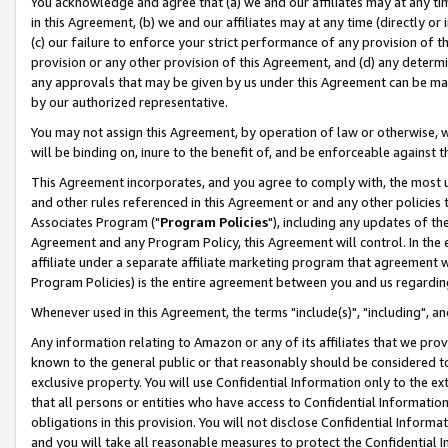
You acknowledge and agree that (a) we and our affiliates may at any time
in this Agreement, (b) we and our affiliates may at any time (directly or 
(c) our failure to enforce your strict performance of any provision of t
provision or any other provision of this Agreement, and (d) any determ
any approvals that may be given by us under this Agreement can be made,
by our authorized representative.
You may not assign this Agreement, by operation of law or otherwise, wi
will be binding on, inure to the benefit of, and be enforceable against t
This Agreement incorporates, and you agree to comply with, the most up-
and other rules referenced in this Agreement or and any other policies
Associates Program ("
Program Policies
"), including any updates of th
Agreement and any Program Policy, this Agreement will control. In th
affiliate under a separate affiliate marketing program that agreement 
Program Policies) is the entire agreement between you and us regardin
Whenever used in this Agreement, the terms "include(s)", "including", a
Any information relating to Amazon or any of its affiliates that we pro
known to the general public or that reasonably should be considered to
exclusive property. You will use Confidential Information only to the
that all persons or entities who have access to Confidential Informatio
obligations in this provision. You will not disclose Confidential Informa
and you will take all reasonable measures to protect the Confidential In