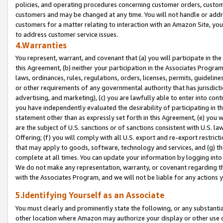
policies, and operating procedures concerning customer orders, custome
customers and may be changed at any time. You will not handle or addre
customers for a matter relating to interaction with an Amazon Site, yo
to address customer service issues.
4.Warranties
You represent, warrant, and covenant that (a) you will participate in t
this Agreement, (b) neither your participation in the Associates Program
laws, ordinances, rules, regulations, orders, licenses, permits, guidelin
or other requirements of any governmental authority that has jurisdicti
advertising, and marketing), (c) you are lawfully able to enter into cont
you have independently evaluated the desirability of participating in t
statement other than as expressly set forth in this Agreement, (e) you w
are the subject of U.S. sanctions or of sanctions consistent with U.S.
Offering; (f) you will comply with all U.S. export and re-export restric
that may apply to goods, software, technology and services, and (g) th
complete at all times. You can update your information by logging into 
We do not make any representation, warranty, or covenant regarding th
with the Associates Program, and we will not be liable for any actions
5.Identifying Yourself as an Associate
You must clearly and prominently state the following, or any substanti
other location where Amazon may authorize your display or other use 