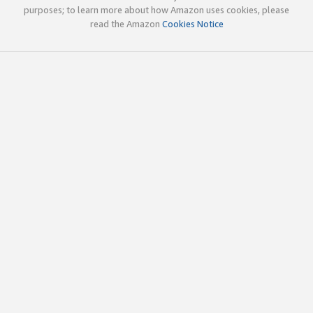
purposes; to learn more about how Amazon uses cookies, please
read the Amazon
Cookies Notice