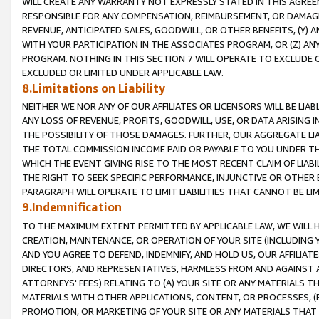
WILL CREATE ANY WARRANTY NOT EXPRESSLY STATED IN THIS AGREEM
RESPONSIBLE FOR ANY COMPENSATION, REIMBURSEMENT, OR DAMAGES
REVENUE, ANTICIPATED SALES, GOODWILL, OR OTHER BENEFITS, (Y
WITH YOUR PARTICIPATION IN THE ASSOCIATES PROGRAM, OR (Z) AN
PROGRAM. NOTHING IN THIS SECTION 7 WILL OPERATE TO EXCLUDE O
EXCLUDED OR LIMITED UNDER APPLICABLE LAW.
8.Limitations on Liability
NEITHER WE NOR ANY OF OUR AFFILIATES OR LICENSORS WILL BE LIAB
ANY LOSS OF REVENUE, PROFITS, GOODWILL, USE, OR DATA ARISING 
THE POSSIBILITY OF THOSE DAMAGES. FURTHER, OUR AGGREGATE LIA
THE TOTAL COMMISSION INCOME PAID OR PAYABLE TO YOU UNDER T
WHICH THE EVENT GIVING RISE TO THE MOST RECENT CLAIM OF LIABI
THE RIGHT TO SEEK SPECIFIC PERFORMANCE, INJUNCTIVE OR OTHER 
PARAGRAPH WILL OPERATE TO LIMIT LIABILITIES THAT CANNOT BE LI
9.Indemnification
TO THE MAXIMUM EXTENT PERMITTED BY APPLICABLE LAW, WE WILL HA
CREATION, MAINTENANCE, OR OPERATION OF YOUR SITE (INCLUDING 
AND YOU AGREE TO DEFEND, INDEMNIFY, AND HOLD US, OUR AFFILIAT
DIRECTORS, AND REPRESENTATIVES, HARMLESS FROM AND AGAINST ALL
ATTORNEYS' FEES) RELATING TO (A) YOUR SITE OR ANY MATERIALS 
MATERIALS WITH OTHER APPLICATIONS, CONTENT, OR PROCESSES, (
PROMOTION, OR MARKETING OF YOUR SITE OR ANY MATERIALS THAT A