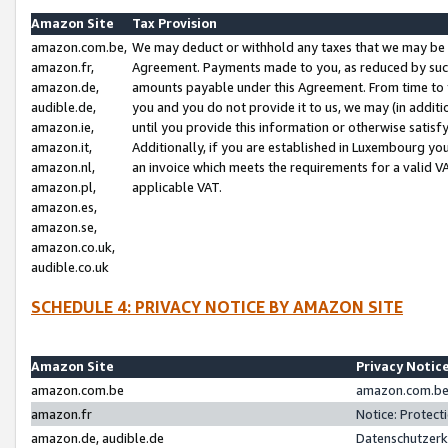
Amazon Site
Tax Provision
amazon.com.be,
We may deduct or withhold any taxes that we may be 
amazon.fr,
Agreement. Payments made to you, as reduced by such 
amazon.de,
amounts payable under this Agreement. From time to 
audible.de,
you and you do not provide it to us, we may (in addit
amazon.ie,
until you provide this information or otherwise satis
amazon.it,
Additionally, if you are established in Luxembourg yo
amazon.nl,
an invoice which meets the requirements for a valid V
amazon.pl,
applicable VAT.
amazon.es,
amazon.se,
amazon.co.uk,
audible.co.uk
SCHEDULE 4: PRIVACY NOTICE BY AMAZON SITE
Amazon Site
Privacy Notic
amazon.com.be
amazon.com.be 
amazon.fr
Notice: Protect
amazon.de, audible.de
Datenschutzerk