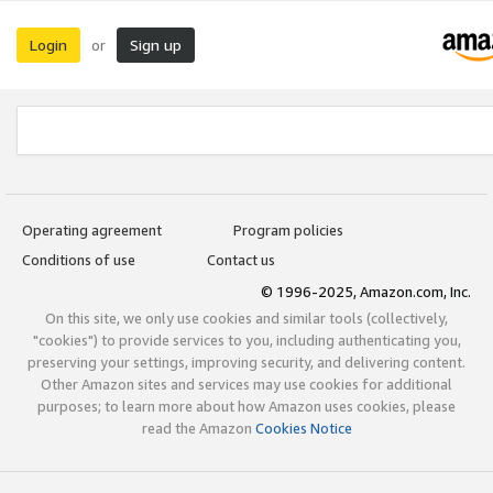
Login
Sign up
or
Operating agreement
Program policies
Conditions of use
Contact us
© 1996-2025, Amazon.com, Inc.
On this site, we only use cookies and similar tools (collectively,
"cookies") to provide services to you, including authenticating you,
preserving your settings, improving security, and delivering content.
Other Amazon sites and services may use cookies for additional
purposes; to learn more about how Amazon uses cookies, please
read the Amazon
Cookies Notice