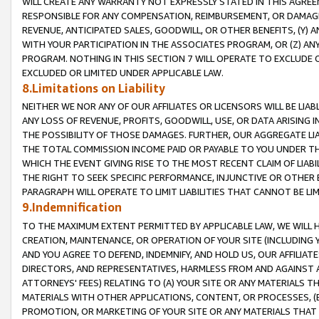
WILL CREATE ANY WARRANTY NOT EXPRESSLY STATED IN THIS AGREEM
RESPONSIBLE FOR ANY COMPENSATION, REIMBURSEMENT, OR DAMAGES
REVENUE, ANTICIPATED SALES, GOODWILL, OR OTHER BENEFITS, (Y
WITH YOUR PARTICIPATION IN THE ASSOCIATES PROGRAM, OR (Z) AN
PROGRAM. NOTHING IN THIS SECTION 7 WILL OPERATE TO EXCLUDE O
EXCLUDED OR LIMITED UNDER APPLICABLE LAW.
8.Limitations on Liability
NEITHER WE NOR ANY OF OUR AFFILIATES OR LICENSORS WILL BE LIAB
ANY LOSS OF REVENUE, PROFITS, GOODWILL, USE, OR DATA ARISING 
THE POSSIBILITY OF THOSE DAMAGES. FURTHER, OUR AGGREGATE LIA
THE TOTAL COMMISSION INCOME PAID OR PAYABLE TO YOU UNDER T
WHICH THE EVENT GIVING RISE TO THE MOST RECENT CLAIM OF LIABI
THE RIGHT TO SEEK SPECIFIC PERFORMANCE, INJUNCTIVE OR OTHER 
PARAGRAPH WILL OPERATE TO LIMIT LIABILITIES THAT CANNOT BE LI
9.Indemnification
TO THE MAXIMUM EXTENT PERMITTED BY APPLICABLE LAW, WE WILL HA
CREATION, MAINTENANCE, OR OPERATION OF YOUR SITE (INCLUDING 
AND YOU AGREE TO DEFEND, INDEMNIFY, AND HOLD US, OUR AFFILIAT
DIRECTORS, AND REPRESENTATIVES, HARMLESS FROM AND AGAINST ALL
ATTORNEYS' FEES) RELATING TO (A) YOUR SITE OR ANY MATERIALS 
MATERIALS WITH OTHER APPLICATIONS, CONTENT, OR PROCESSES, (
PROMOTION, OR MARKETING OF YOUR SITE OR ANY MATERIALS THAT A