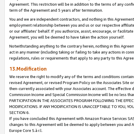
Agreement. This restriction will be in addition to the terms of any con
term of the Agreement and 5 years after termination.
You and we are independent contractors, and nothing in this Agreement wi
employment relationship between you and us or our respective affiliate
or our affiliates' behalf. If you authorize, assist, encourage, or facilita
Agreement, you will be deemed to have taken the action yourself.
Notwithstanding anything to the contrary herein, nothing in this Agreeme
act in any manner (including taking or failing to take any actions in con
regulations, rules or requirements that apply to any party to this Agre
13.Modification
We reserve the right to modify any of the terms and conditions containe
revised Agreement, or revised Program Policy on the Associates Site or
then-currently associated with your Associates account. The effective d
Commission Income and Special Commission Income will be no less tha
PARTICIPATION IN THE ASSOCIATES PROGRAM FOLLOWING THE EFFE
MODIFICATIONS. IF ANY MODIFICATION IS UNACCEPTABLE TO YOU, 
SECTION 6.
If you have concluded this Agreement with Amazon France Services SAS
changes to this Agreement will be deemed to apply between you and A
Europe Core S.à r.l.