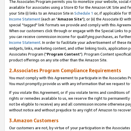
The Associates Program permits you to monetize your website, social me
available for associates using a Store ID for the Amazon UK Site and f
your Site (i) links to an Amazon Site in
Schedule 1
or, if applicable for t
Income Statement
(each an "
Amazon Site
"); or (ii) the Associate ID w
special "tagged" link formats we provide and comply with this Agreeme
When our customers click through or engage with the Special Links to p
you can receive commission income for qualifying purchases, as further d
Income Statement
. In order to facilitate your advertisement of these i
widgets, links, marketing content, and other linking tools, application 
Associates Program ("
Program Content
"). Program Content specifical
product offerings on any site other than the Amazon Site.
2.Associates Program Compliance Requirements
You must comply with this Agreement to participate in the Associates
You must promptly provide us with any information that we request to 
If you violate this Agreement, or if you violate terms and conditions 
rights or remedies available to us, we reserve the right to permanently
not be eligible to receive) any and all commission income otherwise pay
without notice and without prejudice to any right of Amazon to recove
3.Amazon Customers
Our customers are not, by virtue of your participation in the Associates