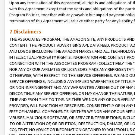
Upon any termination of this Agreement, all rights and obligations of th
with this Agreement, except that the rights and obligations of the partie
Program Policies, together with any payable but unpaid payment obliga
termination of this Agreement will relieve either party for any liability 
7.Disclaimers
THE ASSOCIATES PROGRAM, THE AMAZON SITE, ANY PRODUCTS AND SE
CONTENT, THE PRODUCT ADVERTISING API, DATA FEED, PRODUCT A
AND LOGOS (INCLUDING THE AMAZON MARKS), AND ALL TECHNOLOGY,
INTELLECTUAL PROPERTY RIGHTS, INFORMATION AND CONTENT PROVI
CONNECTION WITH THE ASSOCIATES PROGRAM (COLLECTIVELY THE "
NOR ANY OF OUR AFFILIATES OR LICENSORS MAKE ANY REPRESENTAT
OTHERWISE, WITH RESPECT TO THE SERVICE OFFERINGS. WE AND OU
SERVICE OFFERINGS, INCLUDING ANY IMPLIED WARRANTIES OF TITLE,
OR NON-INFRINGEMENT AND ANY WARRANTIES ARISING OUT OF ANY 
DISCONTINUE ANY SERVICE OFFERING, OR MAY CHANGE THE NATURE, 
TIME AND FROM TIME TO TIME. NEITHER WE NOR ANY OF OUR AFFILI
PROVIDED, WILL FUNCTION AS DESCRIBED, CONSISTENTLY OR IN ANY
FREE OF HARMFUL COMPONENTS. NEITHER WE NOR ANY OF OUR AFFILIA
VIRUSES, MALICIOUS SOFTWARE, OR SERVICE INTERRUPTIONS, INCL
TO OR ALTERATION OF, OR DELETION, DESTRUCTION, DAMAGE, OR LO
CONTENT. NO ADVICE OR INFORMATION OBTAINED BY YOU FROM US 