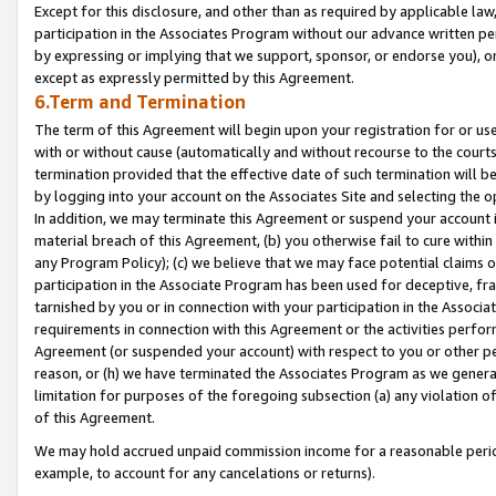
Except for this disclosure, and other than as required by applicable la
participation in the Associates Program without our advance written per
by expressing or implying that we support, sponsor, or endorse you), or
except as expressly permitted by this Agreement.
6.Term and Termination
The term of this Agreement will begin upon your registration for or use
with or without cause (automatically and without recourse to the courts,
termination provided that the effective date of such termination will b
by logging into your account on the Associates Site and selecting the o
In addition, we may terminate this Agreement or suspend your account i
material breach of this Agreement, (b) you otherwise fail to cure withi
any Program Policy); (c) we believe that we may face potential claims or
participation in the Associate Program has been used for deceptive, frau
tarnished by you or in connection with your participation in the Associ
requirements in connection with this Agreement or the activities perfo
Agreement (or suspended your account) with respect to you or other per
reason, or (h) we have terminated the Associates Program as we general
limitation for purposes of the foregoing subsection (a) any violation o
of this Agreement.
We may hold accrued unpaid commission income for a reasonable period 
example, to account for any cancelations or returns).