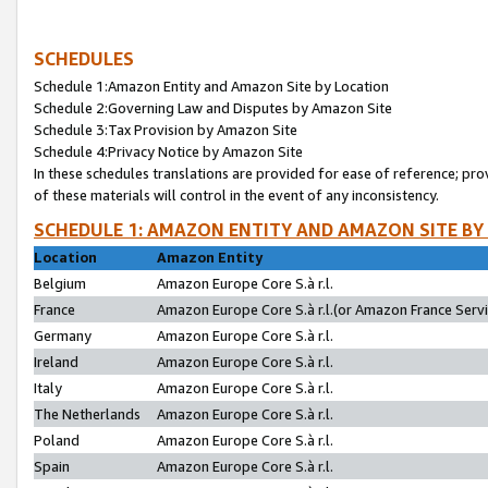
SCHEDULES
Schedule 1:Amazon Entity and Amazon Site by Location
Schedule 2:Governing Law and Disputes by Amazon Site
Schedule 3:Tax Provision by Amazon Site
Schedule 4:Privacy Notice by Amazon Site
In these schedules translations are provided for ease of reference; pro
of these materials will control in the event of any inconsistency.
SCHEDULE 1: AMAZON ENTITY AND AMAZON SITE BY
Location
Amazon Entity
Belgium
Amazon Europe Core S.à r.l.
France
Amazon Europe Core S.à r.l.(or Amazon France Servic
Germany
Amazon Europe Core S.à r.l.
Ireland
Amazon Europe Core S.à r.l.
Italy
Amazon Europe Core S.à r.l.
The Netherlands
Amazon Europe Core S.à r.l.
Poland
Amazon Europe Core S.à r.l.
Spain
Amazon Europe Core S.à r.l.