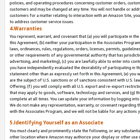
policies, and operating procedures concerning customer orders, custome
customers and may be changed at any time. You will not handle or addre
customers for a matter relating to interaction with an Amazon Site, yo
to address customer service issues.
4.Warranties
You represent, warrant, and covenant that (a) you will participate in t
this Agreement, (b) neither your participation in the Associates Program
laws, ordinances, rules, regulations, orders, licenses, permits, guidelin
or other requirements of any governmental authority that has jurisdicti
advertising, and marketing), (c) you are lawfully able to enter into cont
you have independently evaluated the desirability of participating in t
statement other than as expressly set forth in this Agreement, (e) you w
are the subject of U.S. sanctions or of sanctions consistent with U.S.
Offering; (f) you will comply with all U.S. export and re-export restric
that may apply to goods, software, technology and services, and (g) th
complete at all times. You can update your information by logging into 
We do not make any representation, warranty, or covenant regarding th
with the Associates Program, and we will not be liable for any actions
5.Identifying Yourself as an Associate
You must clearly and prominently state the following, or any substanti
other location where Amazon may authorize your display or other use 