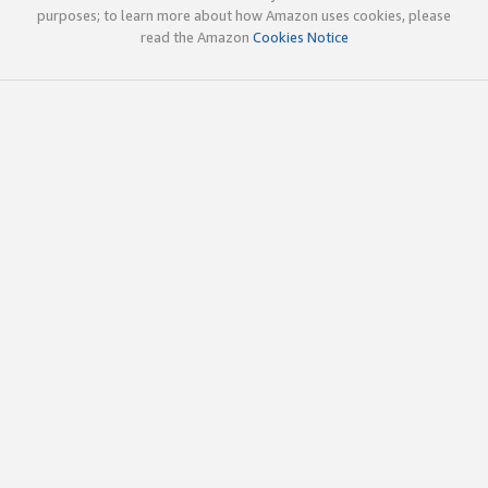
purposes; to learn more about how Amazon uses cookies, please
read the Amazon
Cookies Notice