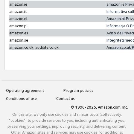
amazon.ie
amazon.ie Priv
amazon.it
Informativa sul
amazon.nl
Amazon.nl Priv
amazon.pl
Informacja O P
amazon.es
Aviso de Priva
amazon.se
Integritetsmed
amazon.co.uk, audible.co.uk
Amazon.co.uk P
Operating agreement
Program policies
Conditions of use
Contact us
© 1996-2025, Amazon.com, Inc.
On this site, we only use cookies and similar tools (collectively,
"cookies") to provide services to you, including authenticating you,
preserving your settings, improving security, and delivering content.
Other Amazon sites and services may use cookies for additional