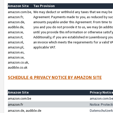
Amazon Site
Tax Provision
amazon.com.be,
We may deduct or withhold any taxes that we may be 
amazon.fr,
Agreement. Payments made to you, as reduced by such 
amazon.de,
amounts payable under this Agreement. From time to 
audible.de,
you and you do not provide it to us, we may (in addit
amazon.ie,
until you provide this information or otherwise satis
amazon.it,
Additionally, if you are established in Luxembourg yo
amazon.nl,
an invoice which meets the requirements for a valid V
amazon.pl,
applicable VAT.
amazon.es,
amazon.se,
amazon.co.uk,
audible.co.uk
SCHEDULE 4: PRIVACY NOTICE BY AMAZON SITE
Amazon Site
Privacy Notic
amazon.com.be
amazon.com.be 
amazon.fr
Notice: Protect
amazon.de, audible.de
Datenschutzerk