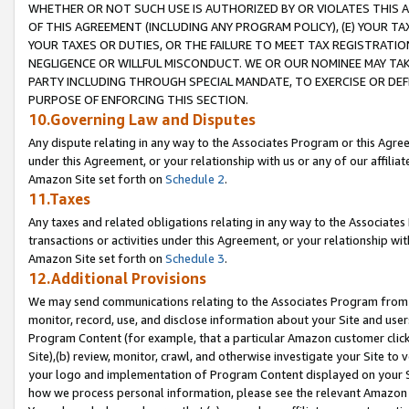
WHETHER OR NOT SUCH USE IS AUTHORIZED BY OR VIOLATES THIS A
OF THIS AGREEMENT (INCLUDING ANY PROGRAM POLICY), (E) YOUR TA
YOUR TAXES OR DUTIES, OR THE FAILURE TO MEET TAX REGISTRATIO
NEGLIGENCE OR WILLFUL MISCONDUCT. WE OR OUR NOMINEE MAY TA
PARTY INCLUDING THROUGH SPECIAL MANDATE, TO EXERCISE OR DEF
PURPOSE OF ENFORCING THIS SECTION.
10.Governing Law and Disputes
Any dispute relating in any way to the Associates Program or this Agree
under this Agreement, or your relationship with us or any of our affilia
Amazon Site set forth on
Schedule 2
.
11.Taxes
Any taxes and related obligations relating in any way to the Associate
transactions or activities under this Agreement, or your relationship with
Amazon Site set forth on
Schedule 3
.
12.Additional Provisions
We may send communications relating to the Associates Program from tim
monitor, record, use, and disclose information about your Site and user
Program Content (for example, that a particular Amazon customer clic
Site),(b) review, monitor, crawl, and otherwise investigate your Site to 
your logo and implementation of Program Content displayed on your Sit
how we process personal information, please see the relevant Amazon P