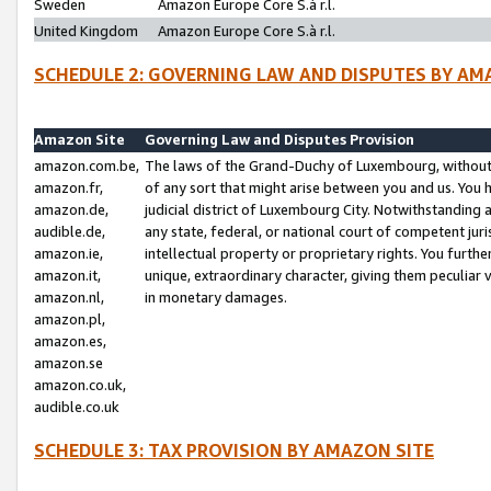
Sweden
Amazon Europe Core S.à r.l.
United Kingdom
Amazon Europe Core S.à r.l.
SCHEDULE 2: GOVERNING LAW AND DISPUTES BY AM
Amazon Site
Governing Law and Disputes Provision
amazon.com.be,
The laws of the Grand-Duchy of Luxembourg, without r
amazon.fr,
of any sort that might arise between you and us. You h
amazon.de,
judicial district of Luxembourg City. Notwithstanding a
audible.de,
any state, federal, or national court of competent juri
amazon.ie,
intellectual property or proprietary rights. You furth
amazon.it,
unique, extraordinary character, giving them peculiar
amazon.nl,
in monetary damages.
amazon.pl,
amazon.es,
amazon.se
amazon.co.uk,
audible.co.uk
SCHEDULE 3: TAX PROVISION BY AMAZON SITE