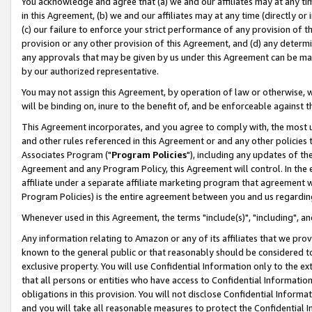
You acknowledge and agree that (a) we and our affiliates may at any time
in this Agreement, (b) we and our affiliates may at any time (directly or 
(c) our failure to enforce your strict performance of any provision of t
provision or any other provision of this Agreement, and (d) any determ
any approvals that may be given by us under this Agreement can be made,
by our authorized representative.
You may not assign this Agreement, by operation of law or otherwise, wi
will be binding on, inure to the benefit of, and be enforceable against t
This Agreement incorporates, and you agree to comply with, the most up-
and other rules referenced in this Agreement or and any other policies
Associates Program ("
Program Policies
"), including any updates of th
Agreement and any Program Policy, this Agreement will control. In th
affiliate under a separate affiliate marketing program that agreement 
Program Policies) is the entire agreement between you and us regardin
Whenever used in this Agreement, the terms "include(s)", "including", a
Any information relating to Amazon or any of its affiliates that we pro
known to the general public or that reasonably should be considered to
exclusive property. You will use Confidential Information only to the
that all persons or entities who have access to Confidential Informatio
obligations in this provision. You will not disclose Confidential Informa
and you will take all reasonable measures to protect the Confidential In