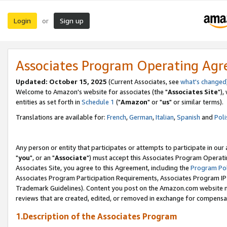
Login
Sign up
or
Associates Program Operating Ag
Updated: October 15, 2025
(Current Associates, see
what's changed
Welcome to Amazon's website for associates (the "
Associates Site
"),
entities as set forth in
Schedule 1
("
Amazon
" or "
us
" or similar terms).
Translations are available for:
French
,
German
,
Italian
,
Spanish
and
Poli
Any person or entity that participates or attempts to participate in ou
"
you
", or an "
Associate
") must accept this Associates Program Operati
Associates Site, you agree to this Agreement, including the
Program Pol
Associates Program Participation Requirements, Associates Program I
Trademark Guidelines). Content you post on the Amazon.com website m
reviews that are created, edited, or removed in exchange for compensati
1.Description of the Associates Program