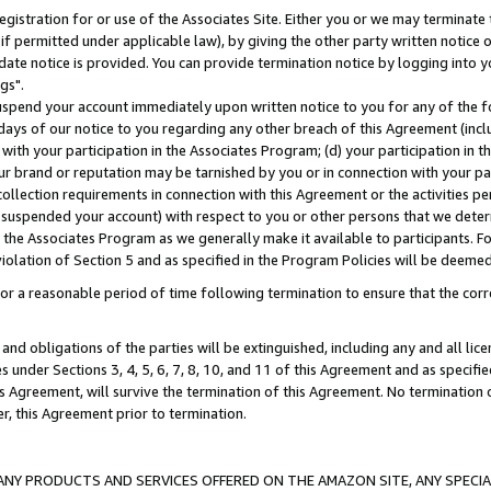
gistration for or use of the Associates Site. Either you or we may terminate 
if permitted under applicable law), by giving the other party written notice 
date notice is provided. You can provide termination notice by logging into y
gs".
spend your account immediately upon written notice to you for any of the fol
 days of our notice to you regarding any other breach of this Agreement (incl
n with your participation in the Associates Program; (d) your participation in
t our brand or reputation may be tarnished by you or in connection with your pa
ollection requirements in connection with this Agreement or the activities p
suspended your account) with respect to you or other persons that we determi
 the Associates Program as we generally make it available to participants. F
iolation of Section 5 and as specified in the Program Policies will be deeme
a reasonable period of time following termination to ensure that the corre
and obligations of the parties will be extinguished, including any and all lic
es under Sections 3, 4, 5, 6, 7, 8, 10, and 11 of this Agreement and as specifi
Agreement, will survive the termination of this Agreement. No termination of
der, this Agreement prior to termination.
NY PRODUCTS AND SERVICES OFFERED ON THE AMAZON SITE, ANY SPECIAL