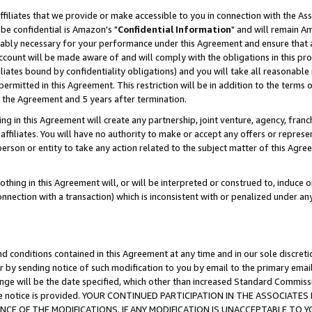
ffiliates that we provide or make accessible to you in connection with the A
be confidential is Amazon's "
Confidential Information
" and will remain Am
nably necessary for your performance under this Agreement and ensure that a
count will be made aware of and will comply with the obligations in this prov
filiates bound by confidentiality obligations) and you will take all reasonabl
 permitted in this Agreement. This restriction will be in addition to the term
f the Agreement and 5 years after termination.
g in this Agreement will create any partnership, joint venture, agency, fran
ffiliates. You will have no authority to make or accept any offers or represent
 person or entity to take any action related to the subject matter of this Ag
thing in this Agreement will, or will be interpreted or construed to, induce 
connection with a transaction) which is inconsistent with or penalized under an
d conditions contained in this Agreement at any time and in our sole discret
r by sending notice of such modification to you by email to the primary emai
ange will be the date specified, which other than increased Standard Commi
e the notice is provided. YOUR CONTINUED PARTICIPATION IN THE ASSOCIA
E OF THE MODIFICATIONS. IF ANY MODIFICATION IS UNACCEPTABLE TO Y