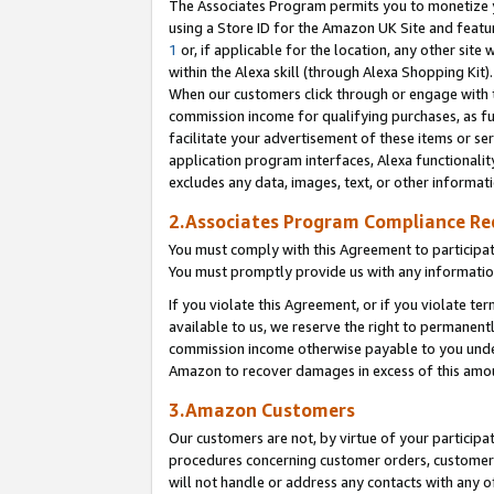
The Associates Program permits you to monetize yo
using a Store ID for the Amazon UK Site and featu
1
or, if applicable for the location, any other site 
within the Alexa skill (through Alexa Shopping Kit
When our customers click through or engage with th
commission income for qualifying purchases, as furt
facilitate your advertisement of these items or ser
application program interfaces, Alexa functionalit
excludes any data, images, text, or other informat
2.Associates Program Compliance R
You must comply with this Agreement to participa
You must promptly provide us with any information
If you violate this Agreement, or if you violate t
available to us, we reserve the right to permanent
commission income otherwise payable to you under 
Amazon to recover damages in excess of this amo
3.Amazon Customers
Our customers are not, by virtue of your participat
procedures concerning customer orders, customer 
will not handle or address any contacts with any o