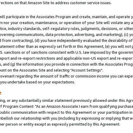
rections on that Amazon Site to address customer service issues.
will participate in the Associates Program and create, maintain, and operate y
m nor your creation, maintenance, or operation of your Site will violate any a
actice, industry standards, self-regulatory rules, judgments, decisions, or ot
 governing communications, data protection, advertising, and marketing), (c) yo
 from contracting), (d) you have independently evaluated the desirability of
atement other than as expressly set forth in this Agreement, (e) you will not
U.S. sanctions or of sanctions consistent with U.S. law imposed by the gover
 export and re-export restrictions and applicable non-US export and re-export 
 and (g) the information you provide in connection with the Associates Prog
nt on the Associates Site and selecting "Account Settings".
ovenant regarding the amount of traffic or commission income you can expect
s you undertake based on your expectations.
e
ng, or any substantially similar statement previously allowed under this Agr
 Program Content: "As an Amazon Associate I earn from qualifying purchases.
 public communication with respect to this Agreement or your participation 
mbellish our relationship with you (including by expressing or implying that 
her person or entity except as expressly permitted by this Agreement.