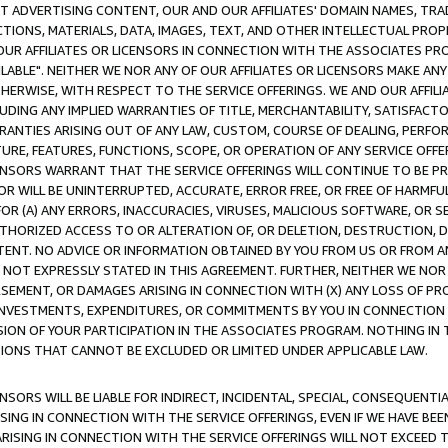
CT ADVERTISING CONTENT, OUR AND OUR AFFILIATES' DOMAIN NAMES, T
TIONS, MATERIALS, DATA, IMAGES, TEXT, AND OTHER INTELLECTUAL PR
OUR AFFILIATES OR LICENSORS IN CONNECTION WITH THE ASSOCIATES PRO
AVAILABLE". NEITHER WE NOR ANY OF OUR AFFILIATES OR LICENSORS MAKE 
HERWISE, WITH RESPECT TO THE SERVICE OFFERINGS. WE AND OUR AFFILI
UDING ANY IMPLIED WARRANTIES OF TITLE, MERCHANTABILITY, SATISFACTO
ANTIES ARISING OUT OF ANY LAW, CUSTOM, COURSE OF DEALING, PERFO
URE, FEATURES, FUNCTIONS, SCOPE, OR OPERATION OF ANY SERVICE OFFER
CENSORS WARRANT THAT THE SERVICE OFFERINGS WILL CONTINUE TO BE PR
OR WILL BE UNINTERRUPTED, ACCURATE, ERROR FREE, OR FREE OF HARMF
 FOR (A) ANY ERRORS, INACCURACIES, VIRUSES, MALICIOUS SOFTWARE, OR
THORIZED ACCESS TO OR ALTERATION OF, OR DELETION, DESTRUCTION, DA
TENT. NO ADVICE OR INFORMATION OBTAINED BY YOU FROM US OR FROM
NOT EXPRESSLY STATED IN THIS AGREEMENT. FURTHER, NEITHER WE NOR A
EMENT, OR DAMAGES ARISING IN CONNECTION WITH (X) ANY LOSS OF PR
Y INVESTMENTS, EXPENDITURES, OR COMMITMENTS BY YOU IN CONNECTION
ION OF YOUR PARTICIPATION IN THE ASSOCIATES PROGRAM. NOTHING IN 
ATIONS THAT CANNOT BE EXCLUDED OR LIMITED UNDER APPLICABLE LAW.
NSORS WILL BE LIABLE FOR INDIRECT, INCIDENTAL, SPECIAL, CONSEQUENT
ISING IN CONNECTION WITH THE SERVICE OFFERINGS, EVEN IF WE HAVE BEE
ARISING IN CONNECTION WITH THE SERVICE OFFERINGS WILL NOT EXCEED