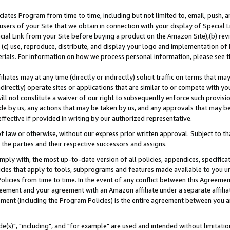
ates Program from time to time, including but not limited to, email, push, a
users of your Site that we obtain in connection with your display of Special
ial Link from your Site before buying a product on the Amazon Site),(b) revi
d (c) use, reproduce, distribute, and display your logo and implementation o
erials. For information on how we process personal information, please see t
iates may at any time (directly or indirectly) solicit traffic on terms that ma
ndirectly) operate sites or applications that are similar to or compete with your
ll not constitute a waiver of our right to subsequently enforce such provisi
e by us, any actions that may be taken by us, and any approvals that may b
effective if provided in writing by our authorized representative.
 law or otherwise, without our express prior written approval. Subject to that
 the parties and their respective successors and assigns.
ly with, the most up-to-date version of all policies, appendices, specificati
icies that apply to tools, subprograms and features made available to you u
Policies from time to time. In the event of any conflict between this Agreeme
Agreement and your agreement with an Amazon affiliate under a separate affil
ement (including the Program Policies) is the entire agreement between you 
e(s)", "including", and "for example" are used and intended without limitatio