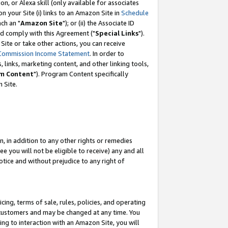
, or Alexa skill (only available for associates
 on your Site (i) links to an Amazon Site in
Schedule
ch an "
Amazon Site
"); or (ii) the Associate ID
nd comply with this Agreement ("
Special Links
").
ite or take other actions, you can receive
Commission Income Statement
. In order to
 links, marketing content, and other linking tools,
m Content
"). Program Content specifically
 Site.
, in addition to any other rights or remedies
 you will not be eligible to receive) any and all
tice and without prejudice to any right of
ing, terms of sale, rules, policies, and operating
 customers and may be changed at any time. You
ing to interaction with an Amazon Site, you will