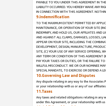
PAYABLE TO YOU UNDER THIS AGREEMENT IN TH
LIABILITY OCCURRED. YOU HEREBY WAIVE ANY RI
IN CONNECTION WITH THIS AGREEMENT. NOTHING 
9.Indemnification
TO THE MAXIMUM EXTENT PERMITTED BY APPLICAB
MAINTENANCE, OR OPERATION OF YOUR SITE (IN
INDEMNIFY, AND HOLD US, OUR AFFILIATES AND 
AND AGAINST ALL CLAIMS, DAMAGES, LOSSES, LIA
APPEAR ON YOUR SITE, INCLUDING THE COMBINA
DEVELOPMENT, DESIGN, MANUFACTURE, PRODUCT
SITE, (C) YOUR USE OF ANY SERVICE OFFERING,
ANY TERM OR CONDITION OF THIS AGREEMENT (I
PAY YOUR TAXES OR DUTIES, OR THE FAILURE T
WILLFUL MISCONDUCT. WE OR OUR NOMINEE MAY
SPECIAL MANDATE, TO EXERCISE OR DEFEND A L
10.Governing Law and Disputes
Any dispute relating in any way to the Associates 
or your relationship with us or any of our affiliat
11.Taxes
Any taxes and related obligations relating in any 
under this Agreement, or your relationship with us 