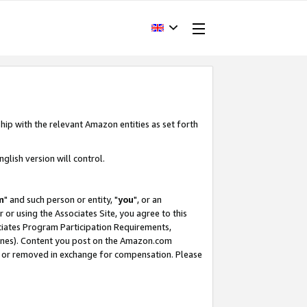
hip with the relevant Amazon entities as set forth
glish version will control.
m
" and such person or entity, "
you
", or an
r or using the Associates Site, you agree to this
ociates Program Participation Requirements,
ines). Content you post on the Amazon.com
, or removed in exchange for compensation. Please