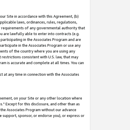
our Site in accordance with this Agreement, (b)
pplicable laws, ordinances, rules, regulations,
her requirements of any governmental authority that
u are lawfully able to enter into contracts (e.g.
 participating in the Associates Program and are
 participate in the Associates Program or use any
nments of the country where you are using any
restrictions consistent with U.S. law, that may
ram is accurate and complete at all times. You can
 at any time in connection with the Associates
eement, on your Site or any other location where
" Except for this disclosure, and other than as
in the Associates Program without our advance
we support, sponsor, or endorse you), or express or