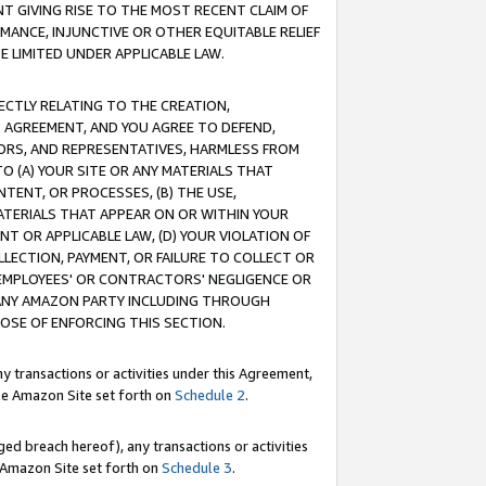
T GIVING RISE TO THE MOST RECENT CLAIM OF
RMANCE, INJUNCTIVE OR OTHER EQUITABLE RELIEF
E LIMITED UNDER APPLICABLE LAW.
RECTLY RELATING TO THE CREATION,
S AGREEMENT, AND YOU AGREE TO DEFEND,
CTORS, AND REPRESENTATIVES, HARMLESS FROM
TO (A) YOUR SITE OR ANY MATERIALS THAT
TENT, OR PROCESSES, (B) THE USE,
ATERIALS THAT APPEAR ON OR WITHIN YOUR
NT OR APPLICABLE LAW, (D) YOUR VIOLATION OF
LLECTION, PAYMENT, OR FAILURE TO COLLECT OR
R EMPLOYEES' OR CONTRACTORS' NEGLIGENCE OR
 ANY AMAZON PARTY INCLUDING THROUGH
POSE OF ENFORCING THIS SECTION.
y transactions or activities under this Agreement,
ble Amazon Site set forth on
Schedule 2
.
ed breach hereof), any transactions or activities
le Amazon Site set forth on
Schedule 3
.