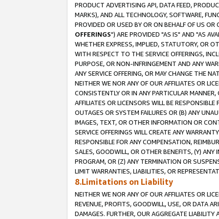
PRODUCT ADVERTISING API, DATA FEED, PRODU
MARKS), AND ALL TECHNOLOGY, SOFTWARE, FUNC
PROVIDED OR USED BY OR ON BEHALF OF US OR 
OFFERINGS
") ARE PROVIDED "AS IS" AND "AS 
WHETHER EXPRESS, IMPLIED, STATUTORY, OR OT
WITH RESPECT TO THE SERVICE OFFERINGS, INCL
PURPOSE, OR NON-INFRINGEMENT AND ANY WARR
ANY SERVICE OFFERING, OR MAY CHANGE THE NAT
NEITHER WE NOR ANY OF OUR AFFILIATES OR LI
CONSISTENTLY OR IN ANY PARTICULAR MANNER, 
AFFILIATES OR LICENSORS WILL BE RESPONSIBLE
OUTAGES OR SYSTEM FAILURES OR (B) ANY UNAU
IMAGES, TEXT, OR OTHER INFORMATION OR CON
SERVICE OFFERINGS WILL CREATE ANY WARRANTY 
RESPONSIBLE FOR ANY COMPENSATION, REIMBURS
SALES, GOODWILL, OR OTHER BENEFITS, (Y) AN
PROGRAM, OR (Z) ANY TERMINATION OR SUSPENS
LIMIT WARRANTIES, LIABILITIES, OR REPRESENT
8.Limitations on Liability
NEITHER WE NOR ANY OF OUR AFFILIATES OR LICE
REVENUE, PROFITS, GOODWILL, USE, OR DATA AR
DAMAGES. FURTHER, OUR AGGREGATE LIABILITY 