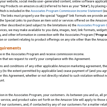
ur website, social media user-generated content, online software application
ring Products on amazon.co.uk) (referred to here as your "
Site
"), by placing
which is included in the
Associates Program Commission Income Statement
(ea
). The links must properly use the special "tagged" link formats we provide a
e Special Links to purchase an item sold or services offered on the Amazon S
her described in (and subject to the limitations in) the
Associates Program 
vices, we may make available to you data, images, text, link formats, widgets,
y, and other information in connection with the Associates Program ("
Progra
ion or content relating to product offerings on any site other than the Amazon
equirements
te in the Associates Program and receive commission income.
 that we request to verify your compliance with this Agreement.
erms and conditions of any other applicable Amazon marketing agreement, then
ly (to the extent permitted by applicable law) cease payment of (and you agree
this Agreement, whether or not directly related to such violation without no
unt.
ion in the Associates Program, your customers. As between you and us, all pric
service, and product sales set forth on the Amazon Site will apply to those
f our customers, and, if contacted by any of our customers for a matter relat