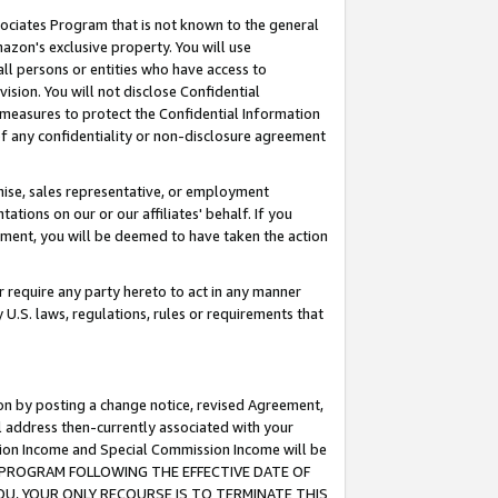
ssociates Program that is not known to the general
azon's exclusive property. You will use
ll persons or entities who have access to
ision. You will not disclose Confidential
e measures to protect the Confidential Information
s of any confidentiality or non-disclosure agreement
chise, sales representative, or employment
ations on our or our affiliates' behalf. If you
reement, you will be deemed to have taken the action
or require any party hereto to act in any manner
y U.S. laws, regulations, rules or requirements that
ion by posting a change notice, revised Agreement,
l address then-currently associated with your
ssion Income and Special Commission Income will be
TES PROGRAM FOLLOWING THE EFFECTIVE DATE OF
OU, YOUR ONLY RECOURSE IS TO TERMINATE THIS