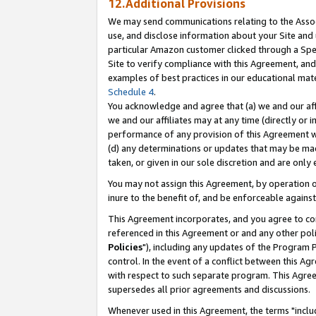
12.Additional Provisions
We may send communications relating to the Associ
use, and disclose information about your Site and 
particular Amazon customer clicked through a Spec
Site to verify compliance with this Agreement, an
examples of best practices in our educational mat
Schedule 4
.
You acknowledge and agree that (a) we and our affil
we and our affiliates may at any time (directly or i
performance of any provision of this Agreement wi
(d) any determinations or updates that may be mad
taken, or given in our sole discretion and are only 
You may not assign this Agreement, by operation of
inure to the benefit of, and be enforceable against
This Agreement incorporates, and you agree to comp
referenced in this Agreement or and any other pol
Policies
"), including any updates of the Program 
control. In the event of a conflict between this 
with respect to such separate program. This Agre
supersedes all prior agreements and discussions.
Whenever used in this Agreement, the terms "includ