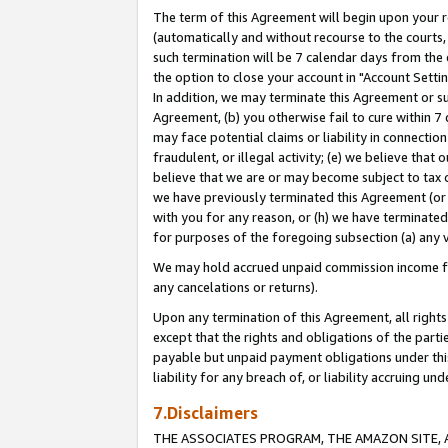
The term of this Agreement will begin upon your re
(automatically and without recourse to the courts, 
such termination will be 7 calendar days from the 
the option to close your account in "Account Settin
In addition, we may terminate this Agreement or su
Agreement, (b) you otherwise fail to cure within 7
may face potential claims or liability in connectio
fraudulent, or illegal activity; (e) we believe tha
believe that we are or may become subject to tax c
we have previously terminated this Agreement (or 
with you for any reason, or (h) we have terminated
for purposes of the foregoing subsection (a) any v
We may hold accrued unpaid commission income for 
any cancelations or returns).
Upon any termination of this Agreement, all rights 
except that the rights and obligations of the parti
payable but unpaid payment obligations under this 
liability for any breach of, or liability accruing un
7.Disclaimers
THE ASSOCIATES PROGRAM, THE AMAZON SITE, A