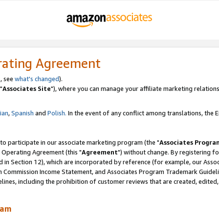
rating Agreement
, see
what's changed
).
"
Associates Site
"), where you can manage your affiliate marketing relations
lian
,
Spanish
and
Polish.
In the event of any conflict among translations, the En
 to participate in our associate marketing program (the "
Associates Progra
 Operating Agreement (this "
Agreement
") without change. By registering fo
d in Section 12), which are incorporated by reference (for example, our Ass
am Commission Income Statement, and Associates Program Trademark Guidel
nes, including the prohibition of customer reviews that are created, edited
ram