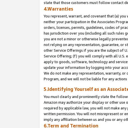
state that those customers must follow contact di
4.Warranties
You represent, warrant, and covenant that (a) you 
neither your participation in the Associates Progra
orders, licenses, permits, guidelines, codes of pr
has jurisdiction over you (including all such rules
you are not a minor or otherwise legally prevented
not relying on any representation, guarantee, or st
other Service Offerings if you are the subject of 
Service Offering; (f) you will comply with all U.S.
apply to goods, software, technology and services,
update your information by logging into your accou
We do not make any representation, warranty, or c
Program, and we will not be liable for any action
5.Identifying Yourself as an Associat
You must clearly and prominently state the followi
Amazon may authorize your display or other use of
required by applicable law, you will not make any
written permission. You will not misrepresent or e
imply any affiliation between us and you or any ot
6.Term and Termination