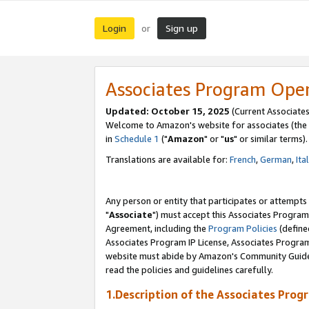
Login
Sign up
or
Associates Program Ope
Updated: October 15, 2025
(Current Associates
Welcome to Amazon's website for associates (the 
in
Schedule 1
("
Amazon
" or "
us
" or similar terms).
Translations are available for:
French
,
German
,
Ita
Any person or entity that participates or attempts
"
Associate
") must accept this Associates Program
Agreement, including the
Program Policies
(define
Associates Program IP License, Associates Progr
website must abide by Amazon's Community Guideli
read the policies and guidelines carefully.
1.Description of the Associates Prog