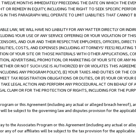
E TWELVE MONTHS IMMEDIATELY PRECEDING THE DATE ON WHICH THE EVEN
GHT OR REMEDY IN EQUITY, INCLUDING THE RIGHT TO SEEK SPECIFIC PERFO
IN THIS PARAGRAPH WILL OPERATE TO LIMIT LIABILITIES THAT CANNOT B
LE LAW, WE WILL HAVE NO LIABILITY FOR ANY MATTER DIRECTLY OR INDI
CLUDING YOUR USE OF ANY SERVICE OFFERING) OR YOUR VIOLATION OF THI
LICENSORS, AND OUR AND THEIR RESPECTIVE EMPLOYEES, OFFICERS, DIRE
BILITIES, COSTS, AND EXPENSES (INCLUDING ATTORNEYS' FEES) RELATING 
TION OF YOUR SITE OR THOSE MATERIALS WITH OTHER APPLICATIONS, CON
ION, ADVERTISING, PROMOTION, OR MARKETING OF YOUR SITE OR ANY M
 WHETHER OR NOT SUCH USE IS AUTHORIZED BY OR VIOLATES THIS AGREEME
NCLUDING ANY PROGRAM POLICY), (E) YOUR TAXES AND DUTIES OR THE CO
O MEET TAX REGISTRATION OBLIGATIONS OR DUTIES, OR (F) YOUR OR YOU
 TAKE LEGAL ACTION AND PERFORM ANY PROCEDURAL ACT ON BEHALF OF
EGAL CLAIM OR FOR THE PROTECTION OF RIGHTS, INCLUDING FOR THE PUR
Program or this Agreement (including any actual or alleged breach hereof), an
es will be subject to the governing law and disputes provision for the applica
way to the Associates Program or this Agreement (including any actual or alleg
or any of our affiliates will be subject to the tax provision for the applicab