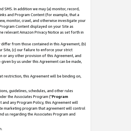
nd SMS. In addition we may (a) monitor, record,
 Links and Program Content (for example, that a
ew, monitor, crawl, and otherwise investigate your
f Program Content displayed on your Site as
he relevant Amazon Privacy Notice as set forth in
y differ from those contained in this Agreement, (b)
 Site, (c) our failure to enforce your strict
on or any other provision of this Agreement, and
e given by us under this Agreement can be made,
 restriction, this Agreement will be binding on,
ons, guidelines, schedules, and other rules
nder the Associates Program ("
Program
nt and any Program Policy, this Agreement will
iate marketing program that agreement will control
and us regarding the Associates Program and
n.