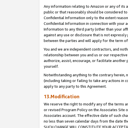
Any information relating to Amazon or any of its a
public or that reasonably should be considered to 
Confidential Information only to the extent reaso
Confidential Information in connection with your ac
Information to any third party (other than your af
against any use or disclosure that is not expressly
between the parties and will apply for the term o
You and we are independent contractors, and nothin
relationship between you and us or our respective a
authorize, assist, encourage, or facilitate another
yourself.
Notwithstanding anything to the contrary herein, no
(including taking or failing to take any actions in 
apply to any party to this Agreement.
13.Modification
We reserve the right to modify any of the terms an
or revised Program Policy on the Associates Site o
Associates account. The effective date of such ch
no less than seven calendar days from the dat
SUCH CHANGE WILL CONSTITUTE YOUR ACCEPTANC