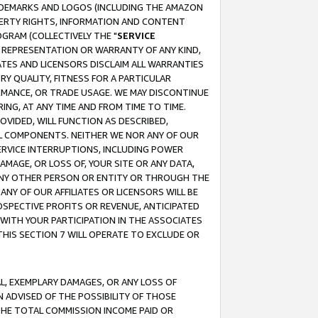
RADEMARKS AND LOGOS (INCLUDING THE AMAZON
OPERTY RIGHTS, INFORMATION AND CONTENT
GRAM (COLLECTIVELY THE "
SERVICE
ANY REPRESENTATION OR WARRANTY OF ANY KIND,
ATES AND LICENSORS DISCLAIM ALL WARRANTIES
RY QUALITY, FITNESS FOR A PARTICULAR
RMANCE, OR TRADE USAGE. WE MAY DISCONTINUE
ING, AT ANY TIME AND FROM TIME TO TIME.
OVIDED, WILL FUNCTION AS DESCRIBED,
UL COMPONENTS. NEITHER WE NOR ANY OF OUR
 SERVICE INTERRUPTIONS, INCLUDING POWER
MAGE, OR LOSS OF, YOUR SITE OR ANY DATA,
 ANY OTHER PERSON OR ENTITY OR THROUGH THE
NY OF OUR AFFILIATES OR LICENSORS WILL BE
OSPECTIVE PROFITS OR REVENUE, ANTICIPATED
 WITH YOUR PARTICIPATION IN THE ASSOCIATES
THIS SECTION 7 WILL OPERATE TO EXCLUDE OR
IAL, EXEMPLARY DAMAGES, OR ANY LOSS OF
N ADVISED OF THE POSSIBILITY OF THOSE
 THE TOTAL COMMISSION INCOME PAID OR