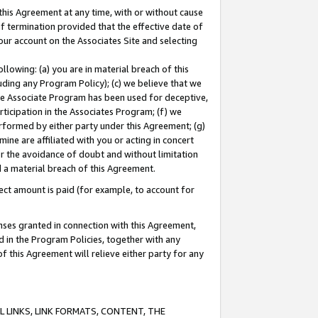
this Agreement at any time, with or without cause
of termination provided that the effective date of
our account on the Associates Site and selecting
lowing: (a) you are in material breach of this
uding any Program Policy); (c) we believe that we
 the Associate Program has been used for deceptive,
rticipation in the Associates Program; (f) we
erformed by either party under this Agreement; (g)
ne are affiliated with you or acting in concert
or the avoidance of doubt and without limitation
d a material breach of this Agreement.
ct amount is paid (for example, to account for
enses granted in connection with this Agreement,
ed in the Program Policies, together with any
 this Agreement will relieve either party for any
 LINKS, LINK FORMATS, CONTENT, THE