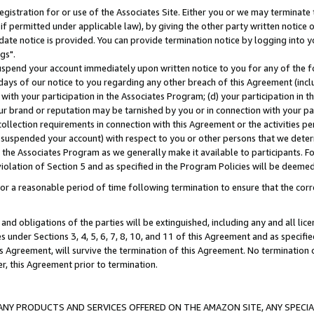
gistration for or use of the Associates Site. Either you or we may terminate 
if permitted under applicable law), by giving the other party written notice 
date notice is provided. You can provide termination notice by logging into y
gs".
spend your account immediately upon written notice to you for any of the fol
 days of our notice to you regarding any other breach of this Agreement (incl
n with your participation in the Associates Program; (d) your participation in
t our brand or reputation may be tarnished by you or in connection with your pa
ollection requirements in connection with this Agreement or the activities p
suspended your account) with respect to you or other persons that we determi
 the Associates Program as we generally make it available to participants. F
iolation of Section 5 and as specified in the Program Policies will be deeme
a reasonable period of time following termination to ensure that the corre
and obligations of the parties will be extinguished, including any and all lic
es under Sections 3, 4, 5, 6, 7, 8, 10, and 11 of this Agreement and as specifi
Agreement, will survive the termination of this Agreement. No termination of
der, this Agreement prior to termination.
NY PRODUCTS AND SERVICES OFFERED ON THE AMAZON SITE, ANY SPECIAL