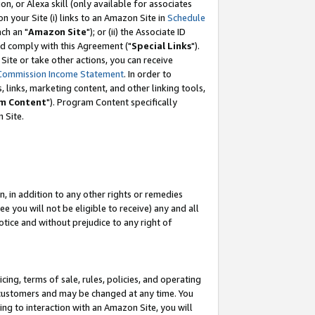
, or Alexa skill (only available for associates
 on your Site (i) links to an Amazon Site in
Schedule
ch an "
Amazon Site
"); or (ii) the Associate ID
nd comply with this Agreement ("
Special Links
").
ite or take other actions, you can receive
Commission Income Statement
. In order to
 links, marketing content, and other linking tools,
m Content
"). Program Content specifically
 Site.
, in addition to any other rights or remedies
 you will not be eligible to receive) any and all
tice and without prejudice to any right of
ing, terms of sale, rules, policies, and operating
 customers and may be changed at any time. You
ing to interaction with an Amazon Site, you will