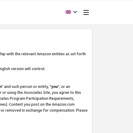
hip with the relevant Amazon entities as set forth
glish version will control.
m
" and such person or entity, "
you
", or an
r or using the Associates Site, you agree to this
ociates Program Participation Requirements,
ines). Content you post on the Amazon.com
, or removed in exchange for compensation. Please