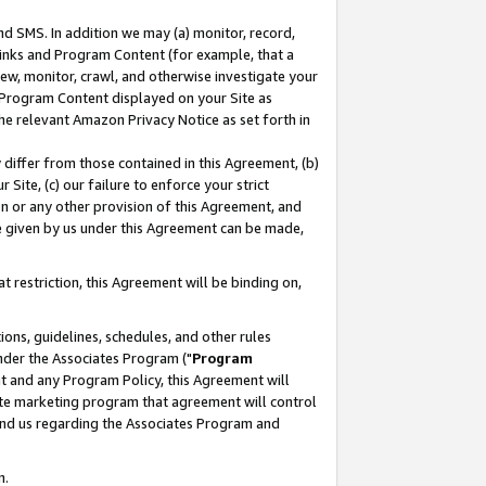
nd SMS. In addition we may (a) monitor, record,
 Links and Program Content (for example, that a
ew, monitor, crawl, and otherwise investigate your
f Program Content displayed on your Site as
he relevant Amazon Privacy Notice as set forth in
y differ from those contained in this Agreement, (b)
 Site, (c) our failure to enforce your strict
on or any other provision of this Agreement, and
e given by us under this Agreement can be made,
 restriction, this Agreement will be binding on,
ons, guidelines, schedules, and other rules
nder the Associates Program ("
Program
nt and any Program Policy, this Agreement will
iate marketing program that agreement will control
and us regarding the Associates Program and
n.