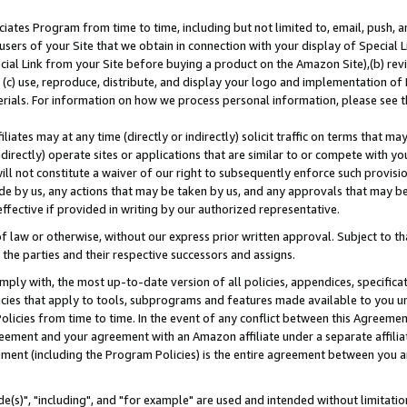
ates Program from time to time, including but not limited to, email, push, a
users of your Site that we obtain in connection with your display of Special
ial Link from your Site before buying a product on the Amazon Site),(b) revi
d (c) use, reproduce, distribute, and display your logo and implementation o
erials. For information on how we process personal information, please see t
iates may at any time (directly or indirectly) solicit traffic on terms that ma
ndirectly) operate sites or applications that are similar to or compete with your
ll not constitute a waiver of our right to subsequently enforce such provisi
e by us, any actions that may be taken by us, and any approvals that may b
effective if provided in writing by our authorized representative.
 law or otherwise, without our express prior written approval. Subject to that
 the parties and their respective successors and assigns.
ly with, the most up-to-date version of all policies, appendices, specificati
icies that apply to tools, subprograms and features made available to you u
Policies from time to time. In the event of any conflict between this Agreeme
Agreement and your agreement with an Amazon affiliate under a separate affil
ement (including the Program Policies) is the entire agreement between you 
e(s)", "including", and "for example" are used and intended without limitatio