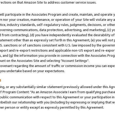
rections on that Amazon Site to address customer service issues.
will participate in the Associates Program and create, maintain, and operate y
m nor your creation, maintenance, or operation of your Site will violate any a
actice, industry standards, self-regulatory rules, judgments, decisions, or ot
 governing communications, data protection, advertising, and marketing), (c) yo
 from contracting), (d) you have independently evaluated the desirability of
atement other than as expressly set forth in this Agreement, (e) you will not
U.S. sanctions or of sanctions consistent with U.S. law imposed by the gover
 export and re-export restrictions and applicable non-US export and re-export 
 and (g) the information you provide in connection with the Associates Prog
nt on the Associates Site and selecting "Account Settings".
ovenant regarding the amount of traffic or commission income you can expect
s you undertake based on your expectations.
e
ng, or any substantially similar statement previously allowed under this Agr
 Program Content: "As an Amazon Associate I earn from qualifying purchases.
 public communication with respect to this Agreement or your participation 
mbellish our relationship with you (including by expressing or implying that 
her person or entity except as expressly permitted by this Agreement.