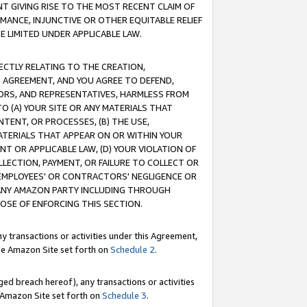
T GIVING RISE TO THE MOST RECENT CLAIM OF
RMANCE, INJUNCTIVE OR OTHER EQUITABLE RELIEF
E LIMITED UNDER APPLICABLE LAW.
RECTLY RELATING TO THE CREATION,
S AGREEMENT, AND YOU AGREE TO DEFEND,
CTORS, AND REPRESENTATIVES, HARMLESS FROM
TO (A) YOUR SITE OR ANY MATERIALS THAT
TENT, OR PROCESSES, (B) THE USE,
ATERIALS THAT APPEAR ON OR WITHIN YOUR
NT OR APPLICABLE LAW, (D) YOUR VIOLATION OF
LLECTION, PAYMENT, OR FAILURE TO COLLECT OR
R EMPLOYEES' OR CONTRACTORS' NEGLIGENCE OR
 ANY AMAZON PARTY INCLUDING THROUGH
POSE OF ENFORCING THIS SECTION.
y transactions or activities under this Agreement,
ble Amazon Site set forth on
Schedule 2
.
ed breach hereof), any transactions or activities
le Amazon Site set forth on
Schedule 3
.