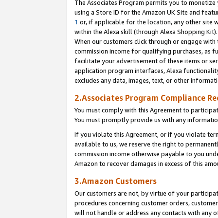
The Associates Program permits you to monetize yo
using a Store ID for the Amazon UK Site and featu
1
or, if applicable for the location, any other site 
within the Alexa skill (through Alexa Shopping Kit
When our customers click through or engage with th
commission income for qualifying purchases, as furt
facilitate your advertisement of these items or ser
application program interfaces, Alexa functionalit
excludes any data, images, text, or other informat
2.Associates Program Compliance R
You must comply with this Agreement to participa
You must promptly provide us with any information
If you violate this Agreement, or if you violate t
available to us, we reserve the right to permanent
commission income otherwise payable to you under 
Amazon to recover damages in excess of this amo
3.Amazon Customers
Our customers are not, by virtue of your participat
procedures concerning customer orders, customer 
will not handle or address any contacts with any o