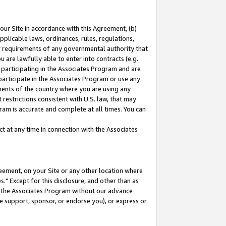
our Site in accordance with this Agreement, (b)
pplicable laws, ordinances, rules, regulations,
her requirements of any governmental authority that
u are lawfully able to enter into contracts (e.g.
 participating in the Associates Program and are
 participate in the Associates Program or use any
nments of the country where you are using any
restrictions consistent with U.S. law, that may
ram is accurate and complete at all times. You can
 at any time in connection with the Associates
eement, on your Site or any other location where
" Except for this disclosure, and other than as
in the Associates Program without our advance
we support, sponsor, or endorse you), or express or