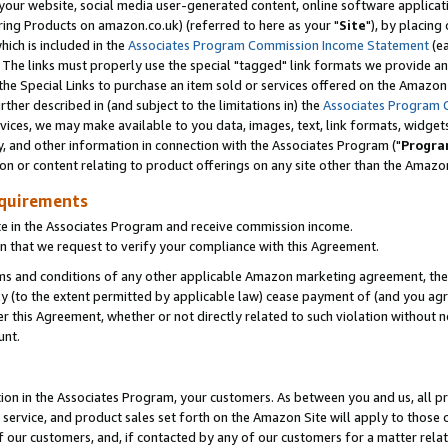
ur website, social media user-generated content, online software application
ring Products on amazon.co.uk) (referred to here as your "
Site
"), by placing
which is included in the
Associates Program Commission Income Statement
(ea
). The links must properly use the special "tagged" link formats we provide a
e Special Links to purchase an item sold or services offered on the Amazon S
her described in (and subject to the limitations in) the
Associates Program 
vices, we may make available to you data, images, text, link formats, widgets,
y, and other information in connection with the Associates Program ("
Progra
ion or content relating to product offerings on any site other than the Amazon
equirements
te in the Associates Program and receive commission income.
 that we request to verify your compliance with this Agreement.
erms and conditions of any other applicable Amazon marketing agreement, then
ly (to the extent permitted by applicable law) cease payment of (and you agree
this Agreement, whether or not directly related to such violation without no
unt.
ion in the Associates Program, your customers. As between you and us, all pric
service, and product sales set forth on the Amazon Site will apply to those
f our customers, and, if contacted by any of our customers for a matter relat