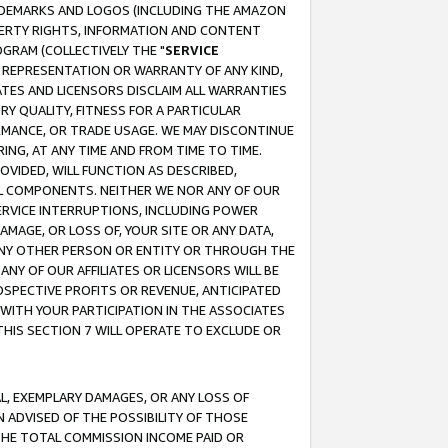
RADEMARKS AND LOGOS (INCLUDING THE AMAZON
OPERTY RIGHTS, INFORMATION AND CONTENT
GRAM (COLLECTIVELY THE "
SERVICE
ANY REPRESENTATION OR WARRANTY OF ANY KIND,
ATES AND LICENSORS DISCLAIM ALL WARRANTIES
RY QUALITY, FITNESS FOR A PARTICULAR
RMANCE, OR TRADE USAGE. WE MAY DISCONTINUE
ING, AT ANY TIME AND FROM TIME TO TIME.
OVIDED, WILL FUNCTION AS DESCRIBED,
UL COMPONENTS. NEITHER WE NOR ANY OF OUR
 SERVICE INTERRUPTIONS, INCLUDING POWER
MAGE, OR LOSS OF, YOUR SITE OR ANY DATA,
 ANY OTHER PERSON OR ENTITY OR THROUGH THE
NY OF OUR AFFILIATES OR LICENSORS WILL BE
OSPECTIVE PROFITS OR REVENUE, ANTICIPATED
 WITH YOUR PARTICIPATION IN THE ASSOCIATES
THIS SECTION 7 WILL OPERATE TO EXCLUDE OR
IAL, EXEMPLARY DAMAGES, OR ANY LOSS OF
N ADVISED OF THE POSSIBILITY OF THOSE
 THE TOTAL COMMISSION INCOME PAID OR