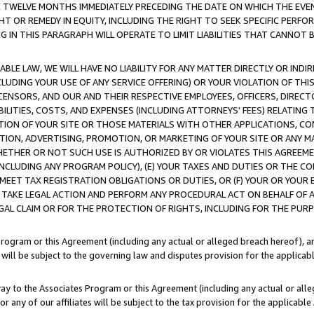
E TWELVE MONTHS IMMEDIATELY PRECEDING THE DATE ON WHICH THE EVEN
GHT OR REMEDY IN EQUITY, INCLUDING THE RIGHT TO SEEK SPECIFIC PERFO
IN THIS PARAGRAPH WILL OPERATE TO LIMIT LIABILITIES THAT CANNOT B
LE LAW, WE WILL HAVE NO LIABILITY FOR ANY MATTER DIRECTLY OR INDI
CLUDING YOUR USE OF ANY SERVICE OFFERING) OR YOUR VIOLATION OF THI
LICENSORS, AND OUR AND THEIR RESPECTIVE EMPLOYEES, OFFICERS, DIRE
BILITIES, COSTS, AND EXPENSES (INCLUDING ATTORNEYS' FEES) RELATING 
TION OF YOUR SITE OR THOSE MATERIALS WITH OTHER APPLICATIONS, CON
ION, ADVERTISING, PROMOTION, OR MARKETING OF YOUR SITE OR ANY M
 WHETHER OR NOT SUCH USE IS AUTHORIZED BY OR VIOLATES THIS AGREEME
NCLUDING ANY PROGRAM POLICY), (E) YOUR TAXES AND DUTIES OR THE CO
O MEET TAX REGISTRATION OBLIGATIONS OR DUTIES, OR (F) YOUR OR YOU
 TAKE LEGAL ACTION AND PERFORM ANY PROCEDURAL ACT ON BEHALF OF
EGAL CLAIM OR FOR THE PROTECTION OF RIGHTS, INCLUDING FOR THE PUR
Program or this Agreement (including any actual or alleged breach hereof), an
es will be subject to the governing law and disputes provision for the applica
way to the Associates Program or this Agreement (including any actual or alleg
or any of our affiliates will be subject to the tax provision for the applicab