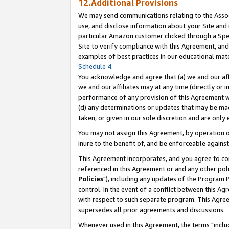
12.Additional Provisions
We may send communications relating to the Associ
use, and disclose information about your Site and 
particular Amazon customer clicked through a Spec
Site to verify compliance with this Agreement, an
examples of best practices in our educational mat
Schedule 4
.
You acknowledge and agree that (a) we and our affil
we and our affiliates may at any time (directly or i
performance of any provision of this Agreement wi
(d) any determinations or updates that may be mad
taken, or given in our sole discretion and are only 
You may not assign this Agreement, by operation of
inure to the benefit of, and be enforceable against
This Agreement incorporates, and you agree to comp
referenced in this Agreement or and any other pol
Policies
"), including any updates of the Program 
control. In the event of a conflict between this 
with respect to such separate program. This Agre
supersedes all prior agreements and discussions.
Whenever used in this Agreement, the terms "includ