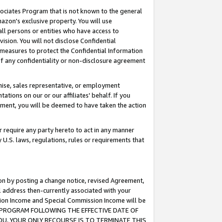
ssociates Program that is not known to the general
azon's exclusive property. You will use
ll persons or entities who have access to
ision. You will not disclose Confidential
e measures to protect the Confidential Information
s of any confidentiality or non-disclosure agreement
chise, sales representative, or employment
ations on our or our affiliates' behalf. If you
reement, you will be deemed to have taken the action
or require any party hereto to act in any manner
y U.S. laws, regulations, rules or requirements that
ion by posting a change notice, revised Agreement,
l address then-currently associated with your
ssion Income and Special Commission Income will be
TES PROGRAM FOLLOWING THE EFFECTIVE DATE OF
OU, YOUR ONLY RECOURSE IS TO TERMINATE THIS