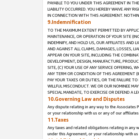
PAYABLE TO YOU UNDER THIS AGREEMENT IN TH
LIABILITY OCCURRED. YOU HEREBY WAIVE ANY RI
IN CONNECTION WITH THIS AGREEMENT. NOTHING 
9.Indemnification
TO THE MAXIMUM EXTENT PERMITTED BY APPLICAB
MAINTENANCE, OR OPERATION OF YOUR SITE (IN
INDEMNIFY, AND HOLD US, OUR AFFILIATES AND 
AND AGAINST ALL CLAIMS, DAMAGES, LOSSES, LIA
APPEAR ON YOUR SITE, INCLUDING THE COMBINA
DEVELOPMENT, DESIGN, MANUFACTURE, PRODUCT
SITE, (C) YOUR USE OF ANY SERVICE OFFERING,
ANY TERM OR CONDITION OF THIS AGREEMENT (I
PAY YOUR TAXES OR DUTIES, OR THE FAILURE T
WILLFUL MISCONDUCT. WE OR OUR NOMINEE MAY
SPECIAL MANDATE, TO EXERCISE OR DEFEND A L
10.Governing Law and Disputes
Any dispute relating in any way to the Associates 
or your relationship with us or any of our affiliat
11.Taxes
Any taxes and related obligations relating in any 
under this Agreement, or your relationship with us 