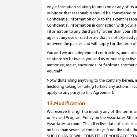
Any information relating to Amazon or any of its a
public or that reasonably should be considered to 
Confidential Information only to the extent reaso
Confidential Information in connection with your ac
Information to any third party (other than your af
against any use or disclosure that is not expressly
between the parties and will apply for the term o
You and we are independent contractors, and nothin
relationship between you and us or our respective a
authorize, assist, encourage, or facilitate another
yourself.
Notwithstanding anything to the contrary herein, no
(including taking or failing to take any actions in 
apply to any party to this Agreement.
13.Modification
We reserve the right to modify any of the terms an
or revised Program Policy on the Associates Site o
Associates account. The effective date of such ch
no less than seven calendar days from the dat
SUCH CHANGE WILL CONSTITUTE YOUR ACCEPTANC