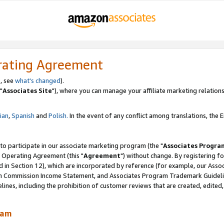
rating Agreement
, see
what's changed
).
"
Associates Site
"), where you can manage your affiliate marketing relations
lian
,
Spanish
and
Polish.
In the event of any conflict among translations, the En
 to participate in our associate marketing program (the "
Associates Progra
 Operating Agreement (this "
Agreement
") without change. By registering fo
d in Section 12), which are incorporated by reference (for example, our Ass
am Commission Income Statement, and Associates Program Trademark Guidel
nes, including the prohibition of customer reviews that are created, edited
ram