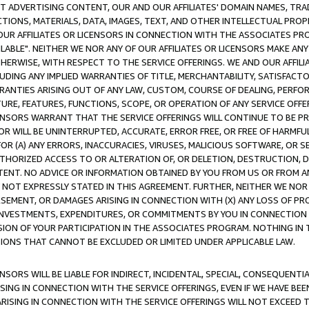
CT ADVERTISING CONTENT, OUR AND OUR AFFILIATES' DOMAIN NAMES, T
TIONS, MATERIALS, DATA, IMAGES, TEXT, AND OTHER INTELLECTUAL PR
OUR AFFILIATES OR LICENSORS IN CONNECTION WITH THE ASSOCIATES PRO
AVAILABLE". NEITHER WE NOR ANY OF OUR AFFILIATES OR LICENSORS MAKE 
HERWISE, WITH RESPECT TO THE SERVICE OFFERINGS. WE AND OUR AFFILI
UDING ANY IMPLIED WARRANTIES OF TITLE, MERCHANTABILITY, SATISFACTO
ANTIES ARISING OUT OF ANY LAW, CUSTOM, COURSE OF DEALING, PERFO
URE, FEATURES, FUNCTIONS, SCOPE, OR OPERATION OF ANY SERVICE OFFER
CENSORS WARRANT THAT THE SERVICE OFFERINGS WILL CONTINUE TO BE PR
OR WILL BE UNINTERRUPTED, ACCURATE, ERROR FREE, OR FREE OF HARMF
 FOR (A) ANY ERRORS, INACCURACIES, VIRUSES, MALICIOUS SOFTWARE, OR
THORIZED ACCESS TO OR ALTERATION OF, OR DELETION, DESTRUCTION, DA
TENT. NO ADVICE OR INFORMATION OBTAINED BY YOU FROM US OR FROM
NOT EXPRESSLY STATED IN THIS AGREEMENT. FURTHER, NEITHER WE NOR A
EMENT, OR DAMAGES ARISING IN CONNECTION WITH (X) ANY LOSS OF PR
Y INVESTMENTS, EXPENDITURES, OR COMMITMENTS BY YOU IN CONNECTION
ION OF YOUR PARTICIPATION IN THE ASSOCIATES PROGRAM. NOTHING IN 
ATIONS THAT CANNOT BE EXCLUDED OR LIMITED UNDER APPLICABLE LAW.
NSORS WILL BE LIABLE FOR INDIRECT, INCIDENTAL, SPECIAL, CONSEQUENT
ISING IN CONNECTION WITH THE SERVICE OFFERINGS, EVEN IF WE HAVE BEE
ARISING IN CONNECTION WITH THE SERVICE OFFERINGS WILL NOT EXCEED