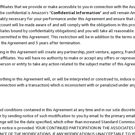
ffiliates that we provide or make accessible to you in connection with the A
be confidential is Amazon's "
Confidential Information
" and will remain Am
nably necessary for your performance under this Agreement and ensure that a
count will be made aware of and will comply with the obligations in this prov
filiates bound by confidentiality obligations) and you will take all reasonabl
 permitted in this Agreement. This restriction will be in addition to the term
f the Agreement and 5 years after termination.
g in this Agreement will create any partnership, joint venture, agency, fran
ffiliates. You will have no authority to make or accept any offers or represent
 person or entity to take any action related to the subject matter of this Ag
thing in this Agreement will, or will be interpreted or construed to, induce 
connection with a transaction) which is inconsistent with or penalized under an
d conditions contained in this Agreement at any time and in our sole discret
r by sending notice of such modification to you by email to the primary emai
ange will be the date specified, which other than increased Standard Commi
e the notice is provided. YOUR CONTINUED PARTICIPATION IN THE ASSOCIA
E OF THE MODIFICATIONS. IF ANY MODIFICATION IS UNACCEPTABLE TO Y