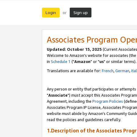
Login
Sign up
or
Associates Program Ope
Updated: October 15, 2025
(Current Associates
Welcome to Amazon's website for associates (the 
in
Schedule 1
("
Amazon
" or "
us
" or similar terms).
Translations are available for:
French
,
German
,
Ita
Any person or entity that participates or attempts
"
Associate
") must accept this Associates Program
Agreement, including the
Program Policies
(define
Associates Program IP License, Associates Progr
website must abide by Amazon's Community Guideli
read the policies and guidelines carefully.
1.Description of the Associates Prog