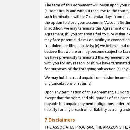
The term of this Agreement will begin upon your re
(automatically and without recourse to the courts, 
such termination will be 7 calendar days from the 
the option to close your account in "Account Settin
In addition, we may terminate this Agreement or su
Agreement, (b) you otherwise fail to cure within 7
may face potential claims or liability in connectio
fraudulent, or illegal activity; (e) we believe tha
believe that we are or may become subject to tax c
we have previously terminated this Agreement (or 
with you for any reason, or (h) we have terminated
for purposes of the foregoing subsection (a) any v
We may hold accrued unpaid commission income for 
any cancelations or returns).
Upon any termination of this Agreement, all rights 
except that the rights and obligations of the parti
payable but unpaid payment obligations under this 
liability for any breach of, or liability accruing un
7.Disclaimers
THE ASSOCIATES PROGRAM, THE AMAZON SITE, A