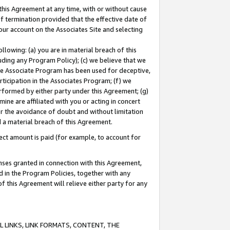
this Agreement at any time, with or without cause
of termination provided that the effective date of
our account on the Associates Site and selecting
lowing: (a) you are in material breach of this
uding any Program Policy); (c) we believe that we
 the Associate Program has been used for deceptive,
rticipation in the Associates Program; (f) we
erformed by either party under this Agreement; (g)
ne are affiliated with you or acting in concert
or the avoidance of doubt and without limitation
d a material breach of this Agreement.
ct amount is paid (for example, to account for
enses granted in connection with this Agreement,
ed in the Program Policies, together with any
 this Agreement will relieve either party for any
 LINKS, LINK FORMATS, CONTENT, THE