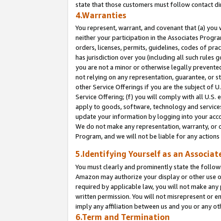
state that those customers must follow contact di
4.Warranties
You represent, warrant, and covenant that (a) you 
neither your participation in the Associates Progra
orders, licenses, permits, guidelines, codes of pr
has jurisdiction over you (including all such rules
you are not a minor or otherwise legally prevented
not relying on any representation, guarantee, or st
other Service Offerings if you are the subject of 
Service Offering; (f) you will comply with all U.S.
apply to goods, software, technology and services,
update your information by logging into your accou
We do not make any representation, warranty, or c
Program, and we will not be liable for any action
5.Identifying Yourself as an Associat
You must clearly and prominently state the followi
Amazon may authorize your display or other use of
required by applicable law, you will not make any
written permission. You will not misrepresent or e
imply any affiliation between us and you or any ot
6.Term and Termination