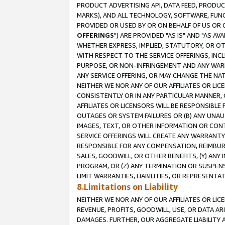
PRODUCT ADVERTISING API, DATA FEED, PRODU
MARKS), AND ALL TECHNOLOGY, SOFTWARE, FUNC
PROVIDED OR USED BY OR ON BEHALF OF US OR 
OFFERINGS
") ARE PROVIDED "AS IS" AND "AS 
WHETHER EXPRESS, IMPLIED, STATUTORY, OR OT
WITH RESPECT TO THE SERVICE OFFERINGS, INCL
PURPOSE, OR NON-INFRINGEMENT AND ANY WARR
ANY SERVICE OFFERING, OR MAY CHANGE THE NAT
NEITHER WE NOR ANY OF OUR AFFILIATES OR LI
CONSISTENTLY OR IN ANY PARTICULAR MANNER, 
AFFILIATES OR LICENSORS WILL BE RESPONSIBLE
OUTAGES OR SYSTEM FAILURES OR (B) ANY UNAU
IMAGES, TEXT, OR OTHER INFORMATION OR CON
SERVICE OFFERINGS WILL CREATE ANY WARRANTY 
RESPONSIBLE FOR ANY COMPENSATION, REIMBURS
SALES, GOODWILL, OR OTHER BENEFITS, (Y) AN
PROGRAM, OR (Z) ANY TERMINATION OR SUSPENS
LIMIT WARRANTIES, LIABILITIES, OR REPRESENT
8.Limitations on Liability
NEITHER WE NOR ANY OF OUR AFFILIATES OR LICE
REVENUE, PROFITS, GOODWILL, USE, OR DATA AR
DAMAGES. FURTHER, OUR AGGREGATE LIABILITY 