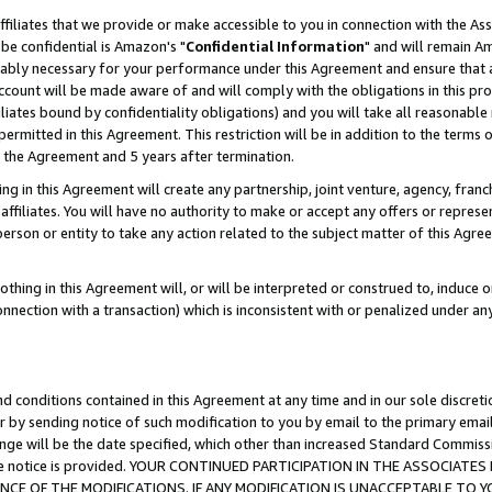
ffiliates that we provide or make accessible to you in connection with the A
be confidential is Amazon's "
Confidential Information
" and will remain Am
nably necessary for your performance under this Agreement and ensure that a
count will be made aware of and will comply with the obligations in this prov
filiates bound by confidentiality obligations) and you will take all reasonabl
 permitted in this Agreement. This restriction will be in addition to the term
f the Agreement and 5 years after termination.
g in this Agreement will create any partnership, joint venture, agency, fran
ffiliates. You will have no authority to make or accept any offers or represent
 person or entity to take any action related to the subject matter of this Ag
thing in this Agreement will, or will be interpreted or construed to, induce 
connection with a transaction) which is inconsistent with or penalized under an
d conditions contained in this Agreement at any time and in our sole discret
r by sending notice of such modification to you by email to the primary emai
ange will be the date specified, which other than increased Standard Commi
e the notice is provided. YOUR CONTINUED PARTICIPATION IN THE ASSOCIA
E OF THE MODIFICATIONS. IF ANY MODIFICATION IS UNACCEPTABLE TO Y