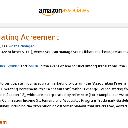
rating Agreement
, see
what's changed
).
"
Associates Site
"), where you can manage your affiliate marketing relations
lian
,
Spanish
and
Polish.
In the event of any conflict among translations, the En
 to participate in our associate marketing program (the "
Associates Progra
 Operating Agreement (this "
Agreement
") without change. By registering fo
d in Section 12), which are incorporated by reference (for example, our Ass
am Commission Income Statement, and Associates Program Trademark Guidel
nes, including the prohibition of customer reviews that are created, edited
ram