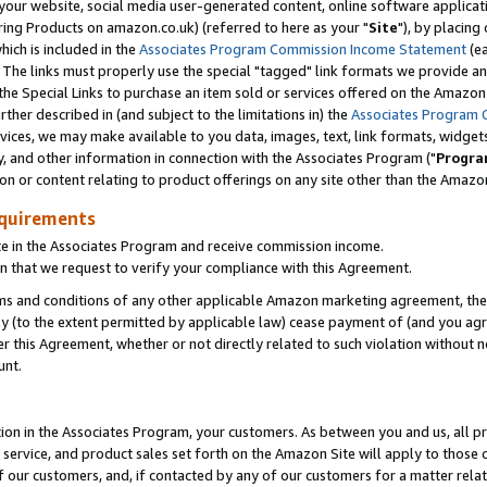
ur website, social media user-generated content, online software application
ring Products on amazon.co.uk) (referred to here as your "
Site
"), by placing
which is included in the
Associates Program Commission Income Statement
(ea
). The links must properly use the special "tagged" link formats we provide a
e Special Links to purchase an item sold or services offered on the Amazon S
her described in (and subject to the limitations in) the
Associates Program 
vices, we may make available to you data, images, text, link formats, widgets,
y, and other information in connection with the Associates Program ("
Progra
ion or content relating to product offerings on any site other than the Amazon
equirements
te in the Associates Program and receive commission income.
 that we request to verify your compliance with this Agreement.
erms and conditions of any other applicable Amazon marketing agreement, then
ly (to the extent permitted by applicable law) cease payment of (and you agree
this Agreement, whether or not directly related to such violation without no
unt.
ion in the Associates Program, your customers. As between you and us, all pric
service, and product sales set forth on the Amazon Site will apply to those
f our customers, and, if contacted by any of our customers for a matter relat