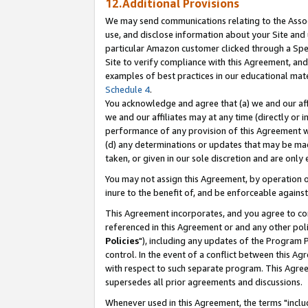
12.Additional Provisions
We may send communications relating to the Associ
use, and disclose information about your Site and 
particular Amazon customer clicked through a Spec
Site to verify compliance with this Agreement, an
examples of best practices in our educational mat
Schedule 4
.
You acknowledge and agree that (a) we and our affil
we and our affiliates may at any time (directly or i
performance of any provision of this Agreement wi
(d) any determinations or updates that may be mad
taken, or given in our sole discretion and are only 
You may not assign this Agreement, by operation of
inure to the benefit of, and be enforceable against
This Agreement incorporates, and you agree to comp
referenced in this Agreement or and any other pol
Policies
"), including any updates of the Program 
control. In the event of a conflict between this 
with respect to such separate program. This Agre
supersedes all prior agreements and discussions.
Whenever used in this Agreement, the terms "includ