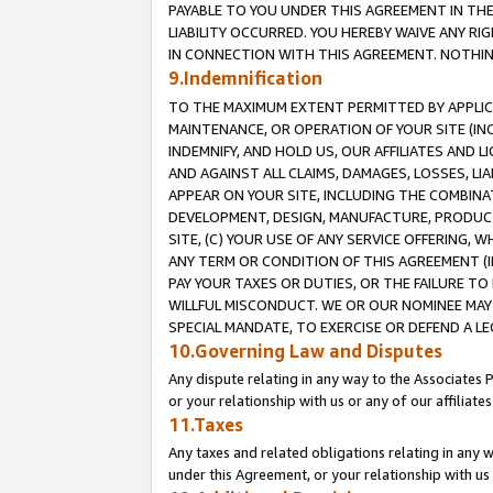
PAYABLE TO YOU UNDER THIS AGREEMENT IN TH
LIABILITY OCCURRED. YOU HEREBY WAIVE ANY RI
IN CONNECTION WITH THIS AGREEMENT. NOTHING 
9.Indemnification
TO THE MAXIMUM EXTENT PERMITTED BY APPLICAB
MAINTENANCE, OR OPERATION OF YOUR SITE (IN
INDEMNIFY, AND HOLD US, OUR AFFILIATES AND 
AND AGAINST ALL CLAIMS, DAMAGES, LOSSES, LIA
APPEAR ON YOUR SITE, INCLUDING THE COMBINA
DEVELOPMENT, DESIGN, MANUFACTURE, PRODUCT
SITE, (C) YOUR USE OF ANY SERVICE OFFERING,
ANY TERM OR CONDITION OF THIS AGREEMENT (I
PAY YOUR TAXES OR DUTIES, OR THE FAILURE T
WILLFUL MISCONDUCT. WE OR OUR NOMINEE MAY
SPECIAL MANDATE, TO EXERCISE OR DEFEND A L
10.Governing Law and Disputes
Any dispute relating in any way to the Associates 
or your relationship with us or any of our affiliat
11.Taxes
Any taxes and related obligations relating in any 
under this Agreement, or your relationship with us 