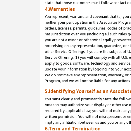
state that those customers must follow contact di
4.Warranties
You represent, warrant, and covenant that (a) you 
neither your participation in the Associates Progra
orders, licenses, permits, guidelines, codes of pr
has jurisdiction over you (including all such rules
you are not a minor or otherwise legally prevented
not relying on any representation, guarantee, or st
other Service Offerings if you are the subject of 
Service Offering; (f) you will comply with all U.S.
apply to goods, software, technology and services,
update your information by logging into your accou
We do not make any representation, warranty, or c
Program, and we will not be liable for any action
5.Identifying Yourself as an Associat
You must clearly and prominently state the followi
Amazon may authorize your display or other use of
required by applicable law, you will not make any
written permission. You will not misrepresent or e
imply any affiliation between us and you or any ot
6.Term and Termination