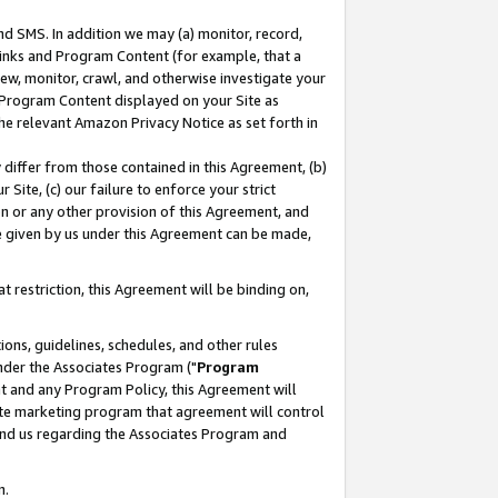
nd SMS. In addition we may (a) monitor, record,
 Links and Program Content (for example, that a
ew, monitor, crawl, and otherwise investigate your
f Program Content displayed on your Site as
he relevant Amazon Privacy Notice as set forth in
y differ from those contained in this Agreement, (b)
 Site, (c) our failure to enforce your strict
on or any other provision of this Agreement, and
e given by us under this Agreement can be made,
 restriction, this Agreement will be binding on,
ons, guidelines, schedules, and other rules
nder the Associates Program ("
Program
nt and any Program Policy, this Agreement will
iate marketing program that agreement will control
and us regarding the Associates Program and
n.