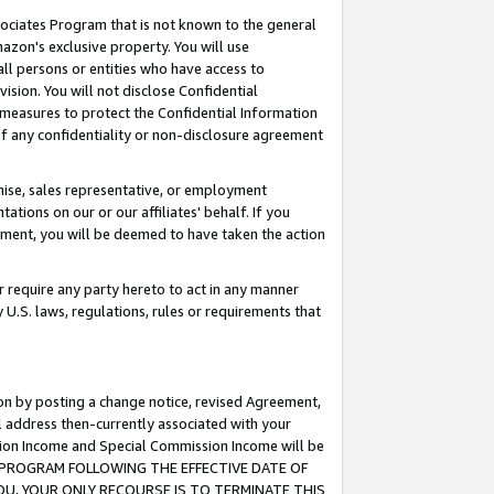
ssociates Program that is not known to the general
azon's exclusive property. You will use
ll persons or entities who have access to
ision. You will not disclose Confidential
e measures to protect the Confidential Information
s of any confidentiality or non-disclosure agreement
chise, sales representative, or employment
ations on our or our affiliates' behalf. If you
reement, you will be deemed to have taken the action
or require any party hereto to act in any manner
y U.S. laws, regulations, rules or requirements that
ion by posting a change notice, revised Agreement,
l address then-currently associated with your
ssion Income and Special Commission Income will be
TES PROGRAM FOLLOWING THE EFFECTIVE DATE OF
OU, YOUR ONLY RECOURSE IS TO TERMINATE THIS