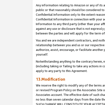
Any information relating to Amazon or any of its a
public or that reasonably should be considered to 
Confidential Information only to the extent reaso
Confidential Information in connection with your ac
Information to any third party (other than your af
against any use or disclosure that is not expressly
between the parties and will apply for the term o
You and we are independent contractors, and nothin
relationship between you and us or our respective a
authorize, assist, encourage, or facilitate another
yourself.
Notwithstanding anything to the contrary herein, no
(including taking or failing to take any actions in 
apply to any party to this Agreement.
13.Modification
We reserve the right to modify any of the terms an
or revised Program Policy on the Associates Site o
Associates account. The effective date of such ch
no less than seven calendar days from the dat
SUCH CHANGE WILL CONSTITUTE YOUR ACCEPTANC