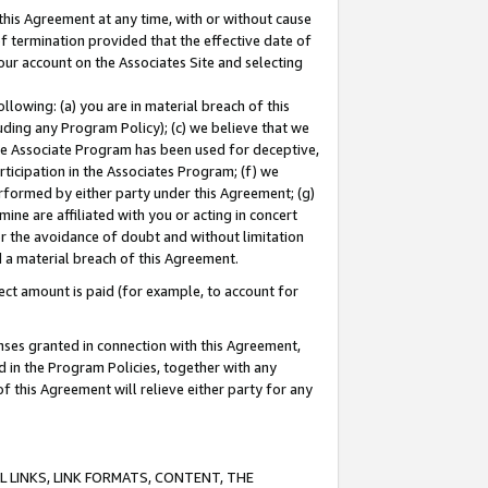
this Agreement at any time, with or without cause
of termination provided that the effective date of
our account on the Associates Site and selecting
lowing: (a) you are in material breach of this
uding any Program Policy); (c) we believe that we
 the Associate Program has been used for deceptive,
rticipation in the Associates Program; (f) we
erformed by either party under this Agreement; (g)
ne are affiliated with you or acting in concert
or the avoidance of doubt and without limitation
d a material breach of this Agreement.
ct amount is paid (for example, to account for
enses granted in connection with this Agreement,
ed in the Program Policies, together with any
 this Agreement will relieve either party for any
 LINKS, LINK FORMATS, CONTENT, THE