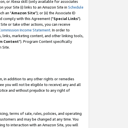
, or Alexa skill (only available for associates
 on your Site (i) links to an Amazon Site in
Schedule
ch an "
Amazon Site
"); or (ii) the Associate ID
nd comply with this Agreement ("
Special Links
").
ite or take other actions, you can receive
Commission Income Statement
. In order to
 links, marketing content, and other linking tools,
m Content
"). Program Content specifically
 Site.
, in addition to any other rights or remedies
 you will not be eligible to receive) any and all
tice and without prejudice to any right of
ing, terms of sale, rules, policies, and operating
 customers and may be changed at any time. You
ing to interaction with an Amazon Site, you will