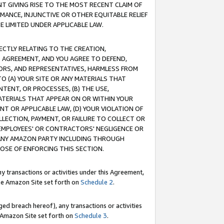
T GIVING RISE TO THE MOST RECENT CLAIM OF
RMANCE, INJUNCTIVE OR OTHER EQUITABLE RELIEF
E LIMITED UNDER APPLICABLE LAW.
RECTLY RELATING TO THE CREATION,
S AGREEMENT, AND YOU AGREE TO DEFEND,
CTORS, AND REPRESENTATIVES, HARMLESS FROM
TO (A) YOUR SITE OR ANY MATERIALS THAT
TENT, OR PROCESSES, (B) THE USE,
ATERIALS THAT APPEAR ON OR WITHIN YOUR
NT OR APPLICABLE LAW, (D) YOUR VIOLATION OF
LLECTION, PAYMENT, OR FAILURE TO COLLECT OR
R EMPLOYEES' OR CONTRACTORS' NEGLIGENCE OR
 ANY AMAZON PARTY INCLUDING THROUGH
POSE OF ENFORCING THIS SECTION.
y transactions or activities under this Agreement,
ble Amazon Site set forth on
Schedule 2
.
ed breach hereof), any transactions or activities
le Amazon Site set forth on
Schedule 3
.