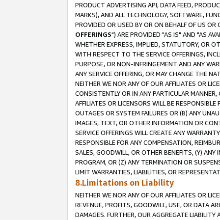
PRODUCT ADVERTISING API, DATA FEED, PRODU
MARKS), AND ALL TECHNOLOGY, SOFTWARE, FUNC
PROVIDED OR USED BY OR ON BEHALF OF US OR 
OFFERINGS
") ARE PROVIDED "AS IS" AND "AS 
WHETHER EXPRESS, IMPLIED, STATUTORY, OR OT
WITH RESPECT TO THE SERVICE OFFERINGS, INCL
PURPOSE, OR NON-INFRINGEMENT AND ANY WARR
ANY SERVICE OFFERING, OR MAY CHANGE THE NAT
NEITHER WE NOR ANY OF OUR AFFILIATES OR LI
CONSISTENTLY OR IN ANY PARTICULAR MANNER, 
AFFILIATES OR LICENSORS WILL BE RESPONSIBLE
OUTAGES OR SYSTEM FAILURES OR (B) ANY UNAU
IMAGES, TEXT, OR OTHER INFORMATION OR CON
SERVICE OFFERINGS WILL CREATE ANY WARRANTY 
RESPONSIBLE FOR ANY COMPENSATION, REIMBURS
SALES, GOODWILL, OR OTHER BENEFITS, (Y) AN
PROGRAM, OR (Z) ANY TERMINATION OR SUSPENS
LIMIT WARRANTIES, LIABILITIES, OR REPRESENT
8.Limitations on Liability
NEITHER WE NOR ANY OF OUR AFFILIATES OR LICE
REVENUE, PROFITS, GOODWILL, USE, OR DATA AR
DAMAGES. FURTHER, OUR AGGREGATE LIABILITY 