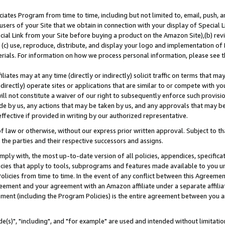
ates Program from time to time, including but not limited to, email, push, a
users of your Site that we obtain in connection with your display of Special
ial Link from your Site before buying a product on the Amazon Site),(b) revi
d (c) use, reproduce, distribute, and display your logo and implementation o
erials. For information on how we process personal information, please see t
iates may at any time (directly or indirectly) solicit traffic on terms that ma
ndirectly) operate sites or applications that are similar to or compete with your
ll not constitute a waiver of our right to subsequently enforce such provisi
e by us, any actions that may be taken by us, and any approvals that may b
effective if provided in writing by our authorized representative.
 law or otherwise, without our express prior written approval. Subject to that
 the parties and their respective successors and assigns.
ly with, the most up-to-date version of all policies, appendices, specificati
icies that apply to tools, subprograms and features made available to you u
Policies from time to time. In the event of any conflict between this Agreeme
Agreement and your agreement with an Amazon affiliate under a separate affil
ement (including the Program Policies) is the entire agreement between you 
e(s)", "including", and "for example" are used and intended without limitatio