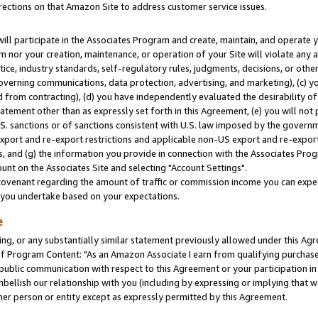
rections on that Amazon Site to address customer service issues.
will participate in the Associates Program and create, maintain, and operate y
m nor your creation, maintenance, or operation of your Site will violate any a
actice, industry standards, self-regulatory rules, judgments, decisions, or ot
 governing communications, data protection, advertising, and marketing), (c) yo
 from contracting), (d) you have independently evaluated the desirability of
atement other than as expressly set forth in this Agreement, (e) you will not
U.S. sanctions or of sanctions consistent with U.S. law imposed by the gover
 export and re-export restrictions and applicable non-US export and re-export 
 and (g) the information you provide in connection with the Associates Prog
nt on the Associates Site and selecting "Account Settings".
ovenant regarding the amount of traffic or commission income you can expect
s you undertake based on your expectations.
e
ng, or any substantially similar statement previously allowed under this Agr
 Program Content: "As an Amazon Associate I earn from qualifying purchases.
 public communication with respect to this Agreement or your participation 
mbellish our relationship with you (including by expressing or implying that 
her person or entity except as expressly permitted by this Agreement.