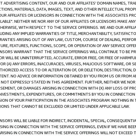
CT ADVERTISING CONTENT, OUR AND OUR AFFILIATES' DOMAIN NAMES, T
TIONS, MATERIALS, DATA, IMAGES, TEXT, AND OTHER INTELLECTUAL PR
OUR AFFILIATES OR LICENSORS IN CONNECTION WITH THE ASSOCIATES PRO
AVAILABLE". NEITHER WE NOR ANY OF OUR AFFILIATES OR LICENSORS MAKE 
HERWISE, WITH RESPECT TO THE SERVICE OFFERINGS. WE AND OUR AFFILI
UDING ANY IMPLIED WARRANTIES OF TITLE, MERCHANTABILITY, SATISFACTO
ANTIES ARISING OUT OF ANY LAW, CUSTOM, COURSE OF DEALING, PERFO
URE, FEATURES, FUNCTIONS, SCOPE, OR OPERATION OF ANY SERVICE OFFER
CENSORS WARRANT THAT THE SERVICE OFFERINGS WILL CONTINUE TO BE PR
OR WILL BE UNINTERRUPTED, ACCURATE, ERROR FREE, OR FREE OF HARMF
 FOR (A) ANY ERRORS, INACCURACIES, VIRUSES, MALICIOUS SOFTWARE, OR
THORIZED ACCESS TO OR ALTERATION OF, OR DELETION, DESTRUCTION, DA
TENT. NO ADVICE OR INFORMATION OBTAINED BY YOU FROM US OR FROM
NOT EXPRESSLY STATED IN THIS AGREEMENT. FURTHER, NEITHER WE NOR A
EMENT, OR DAMAGES ARISING IN CONNECTION WITH (X) ANY LOSS OF PR
Y INVESTMENTS, EXPENDITURES, OR COMMITMENTS BY YOU IN CONNECTION
ION OF YOUR PARTICIPATION IN THE ASSOCIATES PROGRAM. NOTHING IN 
ATIONS THAT CANNOT BE EXCLUDED OR LIMITED UNDER APPLICABLE LAW.
NSORS WILL BE LIABLE FOR INDIRECT, INCIDENTAL, SPECIAL, CONSEQUENT
ISING IN CONNECTION WITH THE SERVICE OFFERINGS, EVEN IF WE HAVE BEE
ARISING IN CONNECTION WITH THE SERVICE OFFERINGS WILL NOT EXCEED