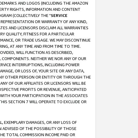
RADEMARKS AND LOGOS (INCLUDING THE AMAZON
OPERTY RIGHTS, INFORMATION AND CONTENT
GRAM (COLLECTIVELY THE "
SERVICE
ANY REPRESENTATION OR WARRANTY OF ANY KIND,
ATES AND LICENSORS DISCLAIM ALL WARRANTIES
RY QUALITY, FITNESS FOR A PARTICULAR
RMANCE, OR TRADE USAGE. WE MAY DISCONTINUE
ING, AT ANY TIME AND FROM TIME TO TIME.
OVIDED, WILL FUNCTION AS DESCRIBED,
UL COMPONENTS. NEITHER WE NOR ANY OF OUR
 SERVICE INTERRUPTIONS, INCLUDING POWER
MAGE, OR LOSS OF, YOUR SITE OR ANY DATA,
 ANY OTHER PERSON OR ENTITY OR THROUGH THE
NY OF OUR AFFILIATES OR LICENSORS WILL BE
OSPECTIVE PROFITS OR REVENUE, ANTICIPATED
 WITH YOUR PARTICIPATION IN THE ASSOCIATES
THIS SECTION 7 WILL OPERATE TO EXCLUDE OR
IAL, EXEMPLARY DAMAGES, OR ANY LOSS OF
N ADVISED OF THE POSSIBILITY OF THOSE
 THE TOTAL COMMISSION INCOME PAID OR