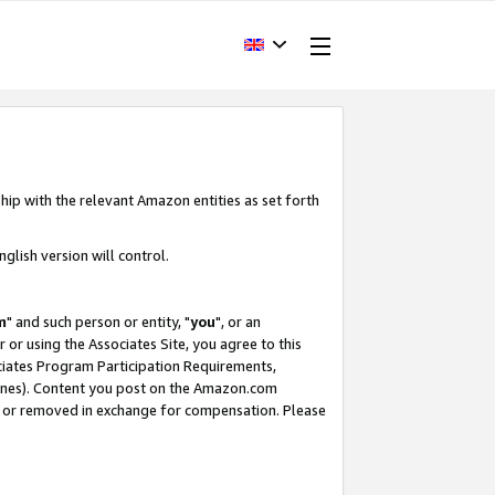
hip with the relevant Amazon entities as set forth
glish version will control.
m
" and such person or entity, "
you
", or an
r or using the Associates Site, you agree to this
ociates Program Participation Requirements,
ines). Content you post on the Amazon.com
, or removed in exchange for compensation. Please