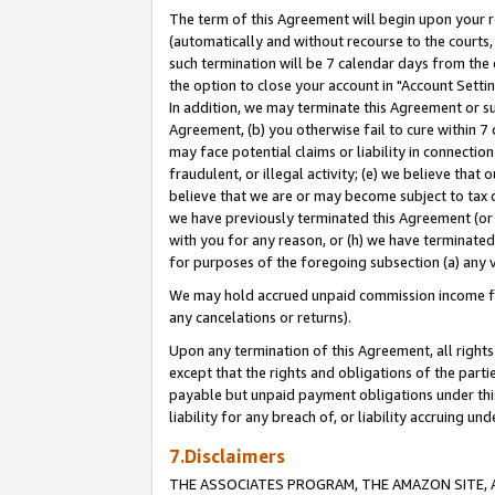
The term of this Agreement will begin upon your re
(automatically and without recourse to the courts, 
such termination will be 7 calendar days from the 
the option to close your account in "Account Settin
In addition, we may terminate this Agreement or su
Agreement, (b) you otherwise fail to cure within 7
may face potential claims or liability in connectio
fraudulent, or illegal activity; (e) we believe tha
believe that we are or may become subject to tax c
we have previously terminated this Agreement (or 
with you for any reason, or (h) we have terminated
for purposes of the foregoing subsection (a) any v
We may hold accrued unpaid commission income for 
any cancelations or returns).
Upon any termination of this Agreement, all rights 
except that the rights and obligations of the parti
payable but unpaid payment obligations under this 
liability for any breach of, or liability accruing un
7.Disclaimers
THE ASSOCIATES PROGRAM, THE AMAZON SITE, A