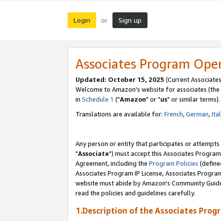
Login
Sign up
or
Associates Program Ope
Updated: October 15, 2025
(Current Associates
Welcome to Amazon's website for associates (the 
in
Schedule 1
("
Amazon
" or "
us
" or similar terms).
Translations are available for:
French
,
German
,
Ita
Any person or entity that participates or attempts
"
Associate
") must accept this Associates Program
Agreement, including the
Program Policies
(define
Associates Program IP License, Associates Progr
website must abide by Amazon's Community Guideli
read the policies and guidelines carefully.
1.Description of the Associates Prog