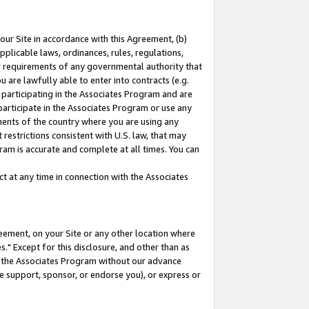
our Site in accordance with this Agreement, (b)
pplicable laws, ordinances, rules, regulations,
her requirements of any governmental authority that
u are lawfully able to enter into contracts (e.g.
 participating in the Associates Program and are
 participate in the Associates Program or use any
nments of the country where you are using any
restrictions consistent with U.S. law, that may
ram is accurate and complete at all times. You can
 at any time in connection with the Associates
eement, on your Site or any other location where
" Except for this disclosure, and other than as
in the Associates Program without our advance
we support, sponsor, or endorse you), or express or