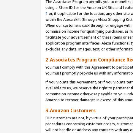
The Associates Program permits you to monetize yo
using a Store ID for the Amazon UK Site and featu
1
or, if applicable for the location, any other site 
within the Alexa skill (through Alexa Shopping Kit
When our customers click through or engage with th
commission income for qualifying purchases, as furt
facilitate your advertisement of these items or ser
application program interfaces, Alexa functionalit
excludes any data, images, text, or other informat
2.Associates Program Compliance R
You must comply with this Agreement to participa
You must promptly provide us with any information
If you violate this Agreement, or if you violate t
available to us, we reserve the right to permanent
commission income otherwise payable to you under 
Amazon to recover damages in excess of this amo
3.Amazon Customers
Our customers are not, by virtue of your participat
procedures concerning customer orders, customer 
will not handle or address any contacts with any o