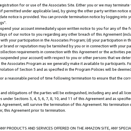
gistration for or use of the Associates Site. Either you or we may terminate 
if permitted under applicable law), by giving the other party written notice 
date notice is provided. You can provide termination notice by logging into y
gs".
spend your account immediately upon written notice to you for any of the fol
 days of our notice to you regarding any other breach of this Agreement (incl
n with your participation in the Associates Program; (d) your participation in
t our brand or reputation may be tarnished by you or in connection with your pa
ollection requirements in connection with this Agreement or the activities p
suspended your account) with respect to you or other persons that we determi
 the Associates Program as we generally make it available to participants. F
iolation of Section 5 and as specified in the Program Policies will be deeme
a reasonable period of time following termination to ensure that the corre
and obligations of the parties will be extinguished, including any and all lic
es under Sections 3, 4, 5, 6, 7, 8, 10, and 11 of this Agreement and as specifi
Agreement, will survive the termination of this Agreement. No termination of
der, this Agreement prior to termination.
NY PRODUCTS AND SERVICES OFFERED ON THE AMAZON SITE, ANY SPECIAL