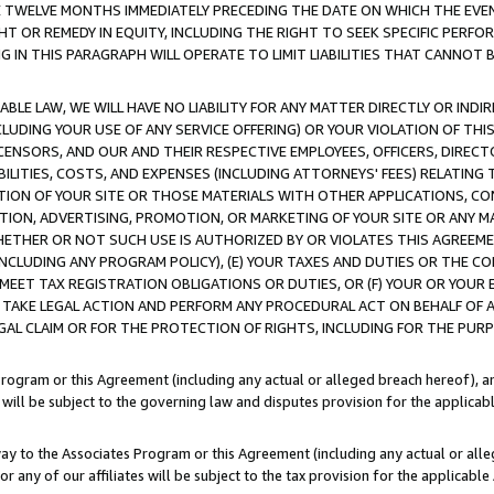
E TWELVE MONTHS IMMEDIATELY PRECEDING THE DATE ON WHICH THE EVEN
GHT OR REMEDY IN EQUITY, INCLUDING THE RIGHT TO SEEK SPECIFIC PERFO
IN THIS PARAGRAPH WILL OPERATE TO LIMIT LIABILITIES THAT CANNOT B
LE LAW, WE WILL HAVE NO LIABILITY FOR ANY MATTER DIRECTLY OR INDI
CLUDING YOUR USE OF ANY SERVICE OFFERING) OR YOUR VIOLATION OF THI
LICENSORS, AND OUR AND THEIR RESPECTIVE EMPLOYEES, OFFICERS, DIRE
BILITIES, COSTS, AND EXPENSES (INCLUDING ATTORNEYS' FEES) RELATING 
TION OF YOUR SITE OR THOSE MATERIALS WITH OTHER APPLICATIONS, CON
ION, ADVERTISING, PROMOTION, OR MARKETING OF YOUR SITE OR ANY M
 WHETHER OR NOT SUCH USE IS AUTHORIZED BY OR VIOLATES THIS AGREEME
NCLUDING ANY PROGRAM POLICY), (E) YOUR TAXES AND DUTIES OR THE CO
O MEET TAX REGISTRATION OBLIGATIONS OR DUTIES, OR (F) YOUR OR YOU
 TAKE LEGAL ACTION AND PERFORM ANY PROCEDURAL ACT ON BEHALF OF
EGAL CLAIM OR FOR THE PROTECTION OF RIGHTS, INCLUDING FOR THE PUR
Program or this Agreement (including any actual or alleged breach hereof), an
es will be subject to the governing law and disputes provision for the applica
way to the Associates Program or this Agreement (including any actual or alleg
or any of our affiliates will be subject to the tax provision for the applicab