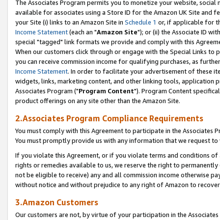
The Associates Program permits you to monetize your website, social me
available for associates using a Store ID for the Amazon UK Site and f
your Site (i) links to an Amazon Site in
Schedule 1
or, if applicable for t
Income Statement
(each an "
Amazon Site
"); or (ii) the Associate ID w
special "tagged" link formats we provide and comply with this Agreeme
When our customers click through or engage with the Special Links to p
you can receive commission income for qualifying purchases, as further d
Income Statement
. In order to facilitate your advertisement of these i
widgets, links, marketing content, and other linking tools, application 
Associates Program ("
Program Content
"). Program Content specifical
product offerings on any site other than the Amazon Site.
2.Associates Program Compliance Requirements
You must comply with this Agreement to participate in the Associates
You must promptly provide us with any information that we request to 
If you violate this Agreement, or if you violate terms and conditions 
rights or remedies available to us, we reserve the right to permanently
not be eligible to receive) any and all commission income otherwise pay
without notice and without prejudice to any right of Amazon to recove
3.Amazon Customers
Our customers are not, by virtue of your participation in the Associates