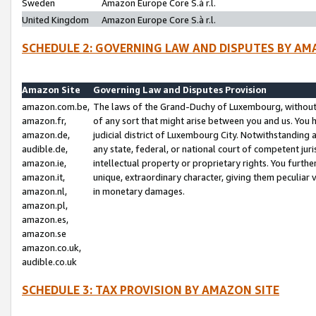
Sweden
Amazon Europe Core S.à r.l.
United Kingdom
Amazon Europe Core S.à r.l.
SCHEDULE 2: GOVERNING LAW AND DISPUTES BY AM
Amazon Site
Governing Law and Disputes Provision
amazon.com.be,
The laws of the Grand-Duchy of Luxembourg, without r
amazon.fr,
of any sort that might arise between you and us. You h
amazon.de,
judicial district of Luxembourg City. Notwithstanding a
audible.de,
any state, federal, or national court of competent juri
amazon.ie,
intellectual property or proprietary rights. You furth
amazon.it,
unique, extraordinary character, giving them peculiar
amazon.nl,
in monetary damages.
amazon.pl,
amazon.es,
amazon.se
amazon.co.uk,
audible.co.uk
SCHEDULE 3: TAX PROVISION BY AMAZON SITE