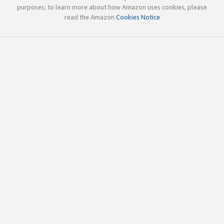
purposes; to learn more about how Amazon uses cookies, please
read the Amazon
Cookies Notice