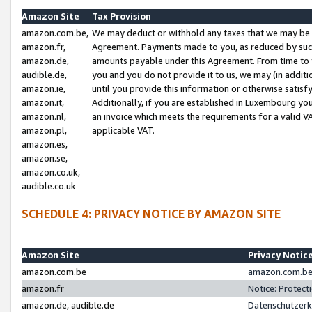
Amazon Site
Tax Provision
amazon.com.be,
We may deduct or withhold any taxes that we may be 
amazon.fr,
Agreement. Payments made to you, as reduced by such 
amazon.de,
amounts payable under this Agreement. From time to 
audible.de,
you and you do not provide it to us, we may (in addit
amazon.ie,
until you provide this information or otherwise satis
amazon.it,
Additionally, if you are established in Luxembourg yo
amazon.nl,
an invoice which meets the requirements for a valid V
amazon.pl,
applicable VAT.
amazon.es,
amazon.se,
amazon.co.uk,
audible.co.uk
SCHEDULE 4: PRIVACY NOTICE BY AMAZON SITE
Amazon Site
Privacy Notic
amazon.com.be
amazon.com.be 
amazon.fr
Notice: Protect
amazon.de, audible.de
Datenschutzerk