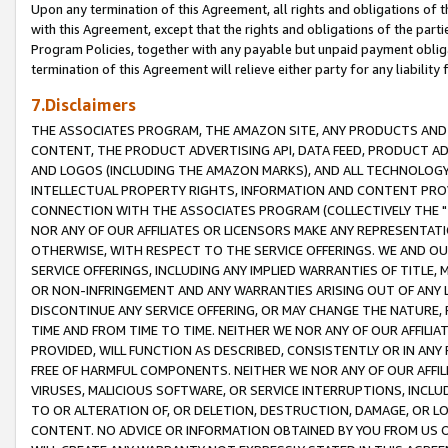
Upon any termination of this Agreement, all rights and obligations of th
with this Agreement, except that the rights and obligations of the partie
Program Policies, together with any payable but unpaid payment obliga
termination of this Agreement will relieve either party for any liability 
7.Disclaimers
THE ASSOCIATES PROGRAM, THE AMAZON SITE, ANY PRODUCTS AND SE
CONTENT, THE PRODUCT ADVERTISING API, DATA FEED, PRODUCT A
AND LOGOS (INCLUDING THE AMAZON MARKS), AND ALL TECHNOLOGY,
INTELLECTUAL PROPERTY RIGHTS, INFORMATION AND CONTENT PROVI
CONNECTION WITH THE ASSOCIATES PROGRAM (COLLECTIVELY THE "
NOR ANY OF OUR AFFILIATES OR LICENSORS MAKE ANY REPRESENTAT
OTHERWISE, WITH RESPECT TO THE SERVICE OFFERINGS. WE AND OU
SERVICE OFFERINGS, INCLUDING ANY IMPLIED WARRANTIES OF TITLE,
OR NON-INFRINGEMENT AND ANY WARRANTIES ARISING OUT OF ANY 
DISCONTINUE ANY SERVICE OFFERING, OR MAY CHANGE THE NATURE, 
TIME AND FROM TIME TO TIME. NEITHER WE NOR ANY OF OUR AFFILI
PROVIDED, WILL FUNCTION AS DESCRIBED, CONSISTENTLY OR IN ANY
FREE OF HARMFUL COMPONENTS. NEITHER WE NOR ANY OF OUR AFFILIA
VIRUSES, MALICIOUS SOFTWARE, OR SERVICE INTERRUPTIONS, INCL
TO OR ALTERATION OF, OR DELETION, DESTRUCTION, DAMAGE, OR LO
CONTENT. NO ADVICE OR INFORMATION OBTAINED BY YOU FROM US 