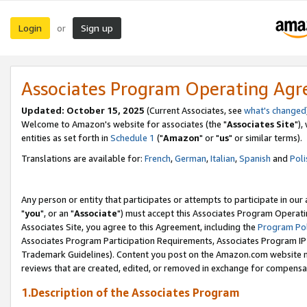
Login
Sign up
or
Associates Program Operating Ag
Updated: October 15, 2025
(Current Associates, see
what's changed
Welcome to Amazon's website for associates (the "
Associates Site
"),
entities as set forth in
Schedule 1
("
Amazon
" or "
us
" or similar terms).
Translations are available for:
French
,
German
,
Italian
,
Spanish
and
Poli
Any person or entity that participates or attempts to participate in ou
"
you
", or an "
Associate
") must accept this Associates Program Operati
Associates Site, you agree to this Agreement, including the
Program Pol
Associates Program Participation Requirements, Associates Program I
Trademark Guidelines). Content you post on the Amazon.com website m
reviews that are created, edited, or removed in exchange for compensati
1.Description of the Associates Program