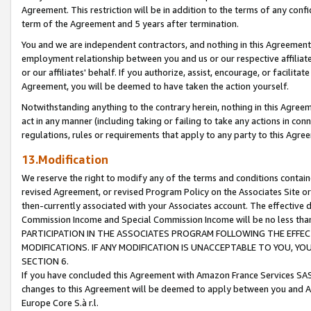
Agreement. This restriction will be in addition to the terms of any con
term of the Agreement and 5 years after termination.
You and we are independent contractors, and nothing in this Agreement wi
employment relationship between you and us or our respective affiliate
or our affiliates' behalf. If you authorize, assist, encourage, or facilita
Agreement, you will be deemed to have taken the action yourself.
Notwithstanding anything to the contrary herein, nothing in this Agreeme
act in any manner (including taking or failing to take any actions in con
regulations, rules or requirements that apply to any party to this Agre
13.Modification
We reserve the right to modify any of the terms and conditions containe
revised Agreement, or revised Program Policy on the Associates Site or
then-currently associated with your Associates account. The effective d
Commission Income and Special Commission Income will be no less tha
PARTICIPATION IN THE ASSOCIATES PROGRAM FOLLOWING THE EFFE
MODIFICATIONS. IF ANY MODIFICATION IS UNACCEPTABLE TO YOU, 
SECTION 6.
If you have concluded this Agreement with Amazon France Services SAS
changes to this Agreement will be deemed to apply between you and A
Europe Core S.à r.l.