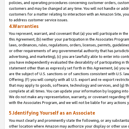
policies, and operating procedures concerning customer orders, custome
customers and may be changed at any time. You will not handle or addre
customers for a matter relating to interaction with an Amazon Site, yo
to address customer service issues.
4.Warranties
You represent, warrant, and covenant that (a) you will participate in t
this Agreement, (b) neither your participation in the Associates Program
laws, ordinances, rules, regulations, orders, licenses, permits, guidelin
or other requirements of any governmental authority that has jurisdicti
advertising, and marketing), (c) you are lawfully able to enter into cont
you have independently evaluated the desirability of participating in t
statement other than as expressly set forth in this Agreement, (e) you w
are the subject of U.S. sanctions or of sanctions consistent with U.S.
Offering; (f) you will comply with all U.S. export and re-export restric
that may apply to goods, software, technology and services, and (g) th
complete at all times. You can update your information by logging into 
We do not make any representation, warranty, or covenant regarding th
with the Associates Program, and we will not be liable for any actions
5.Identifying Yourself as an Associate
You must clearly and prominently state the following, or any substanti
other location where Amazon may authorize your display or other use 