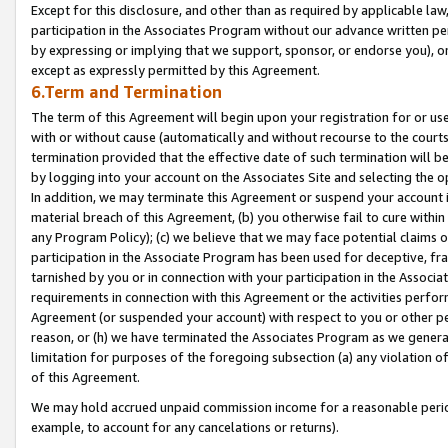
Except for this disclosure, and other than as required by applicable la
participation in the Associates Program without our advance written per
by expressing or implying that we support, sponsor, or endorse you), or
except as expressly permitted by this Agreement.
6.Term and Termination
The term of this Agreement will begin upon your registration for or use
with or without cause (automatically and without recourse to the courts,
termination provided that the effective date of such termination will b
by logging into your account on the Associates Site and selecting the o
In addition, we may terminate this Agreement or suspend your account i
material breach of this Agreement, (b) you otherwise fail to cure withi
any Program Policy); (c) we believe that we may face potential claims or
participation in the Associate Program has been used for deceptive, frau
tarnished by you or in connection with your participation in the Associ
requirements in connection with this Agreement or the activities perfo
Agreement (or suspended your account) with respect to you or other per
reason, or (h) we have terminated the Associates Program as we general
limitation for purposes of the foregoing subsection (a) any violation o
of this Agreement.
We may hold accrued unpaid commission income for a reasonable period 
example, to account for any cancelations or returns).