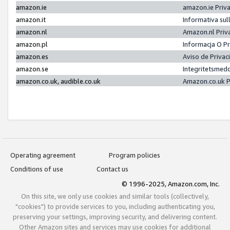
amazon.ie
amazon.ie Priv
amazon.it
Informativa sul
amazon.nl
Amazon.nl Priv
amazon.pl
Informacja O P
amazon.es
Aviso de Priva
amazon.se
Integritetsmed
amazon.co.uk, audible.co.uk
Amazon.co.uk P
Operating agreement
Program policies
Conditions of use
Contact us
© 1996-2025, Amazon.com, Inc.
On this site, we only use cookies and similar tools (collectively,
"cookies") to provide services to you, including authenticating you,
preserving your settings, improving security, and delivering content.
Other Amazon sites and services may use cookies for additional