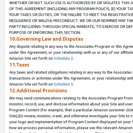
WHETHER OR NOT SUCH USE IS AUTHORIZED BY OR VIOLATES THIS A
OF THIS AGREEMENT (INCLUDING ANY PROGRAM POLICY), (E) YOUR TA
YOUR TAXES OR DUTIES, OR THE FAILURE TO MEET TAX REGISTRATIO
NEGLIGENCE OR WILLFUL MISCONDUCT. WE OR OUR NOMINEE MAY TA
PARTY INCLUDING THROUGH SPECIAL MANDATE, TO EXERCISE OR DEF
PURPOSE OF ENFORCING THIS SECTION.
10.Governing Law and Disputes
Any dispute relating in any way to the Associates Program or this Agree
under this Agreement, or your relationship with us or any of our affilia
Amazon Site set forth on
Schedule 2
.
11.Taxes
Any taxes and related obligations relating in any way to the Associate
transactions or activities under this Agreement, or your relationship with
Amazon Site set forth on
Schedule 3
.
12.Additional Provisions
We may send communications relating to the Associates Program from tim
monitor, record, use, and disclose information about your Site and user
Program Content (for example, that a particular Amazon customer clic
Site),(b) review, monitor, crawl, and otherwise investigate your Site to 
your logo and implementation of Program Content displayed on your Sit
how we process personal information, please see the relevant Amazon P