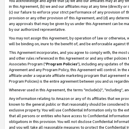
You acknowledge and agree that (a) we and our affiliates may at any time
in this Agreement, (b) we and our affiliates may at any time (directly or 
(c) our failure to enforce your strict performance of any provision of t
provision or any other provision of this Agreement, and (d) any determ
any approvals that may be given by us under this Agreement can be made,
by our authorized representative.
You may not assign this Agreement, by operation of law or otherwise, wi
will be binding on, inure to the benefit of, and be enforceable against t
This Agreement incorporates, and you agree to comply with, the most up-
and other rules referenced in this Agreement or and any other policies
Associates Program ("
Program Policies
"), including any updates of th
Agreement and any Program Policy, this Agreement will control. In th
affiliate under a separate affiliate marketing program that agreement 
Program Policies) is the entire agreement between you and us regardin
Whenever used in this Agreement, the terms "include(s)", "including", a
Any information relating to Amazon or any of its affiliates that we pro
known to the general public or that reasonably should be considered to
exclusive property. You will use Confidential Information only to the
that all persons or entities who have access to Confidential Informatio
obligations in this provision. You will not disclose Confidential Informa
and you will take all reasonable measures to protect the Confidential In