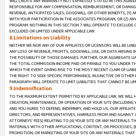
WILL CREATE ANY WARRANTY NOT EXPRESSLY STATED IN THIS AGREEM
RESPONSIBLE FOR ANY COMPENSATION, REIMBURSEMENT, OR DAMAGES
REVENUE, ANTICIPATED SALES, GOODWILL, OR OTHER BENEFITS, (Y
WITH YOUR PARTICIPATION IN THE ASSOCIATES PROGRAM, OR (Z) AN
PROGRAM. NOTHING IN THIS SECTION 7 WILL OPERATE TO EXCLUDE O
EXCLUDED OR LIMITED UNDER APPLICABLE LAW.
8.Limitations on Liability
NEITHER WE NOR ANY OF OUR AFFILIATES OR LICENSORS WILL BE LIAB
ANY LOSS OF REVENUE, PROFITS, GOODWILL, USE, OR DATA ARISING 
THE POSSIBILITY OF THOSE DAMAGES. FURTHER, OUR AGGREGATE LIA
THE TOTAL COMMISSION INCOME PAID OR PAYABLE TO YOU UNDER T
WHICH THE EVENT GIVING RISE TO THE MOST RECENT CLAIM OF LIABI
THE RIGHT TO SEEK SPECIFIC PERFORMANCE, INJUNCTIVE OR OTHER 
PARAGRAPH WILL OPERATE TO LIMIT LIABILITIES THAT CANNOT BE LI
9.Indemnification
TO THE MAXIMUM EXTENT PERMITTED BY APPLICABLE LAW, WE WILL HA
CREATION, MAINTENANCE, OR OPERATION OF YOUR SITE (INCLUDING 
AND YOU AGREE TO DEFEND, INDEMNIFY, AND HOLD US, OUR AFFILIAT
DIRECTORS, AND REPRESENTATIVES, HARMLESS FROM AND AGAINST ALL
ATTORNEYS' FEES) RELATING TO (A) YOUR SITE OR ANY MATERIALS 
MATERIALS WITH OTHER APPLICATIONS, CONTENT, OR PROCESSES, (
PROMOTION, OR MARKETING OF YOUR SITE OR ANY MATERIALS THAT A