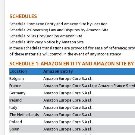
SCHEDULES
Schedule 1:Amazon Entity and Amazon Site by Location
Schedule 2:Governing Law and Disputes by Amazon Site
Schedule 3:Tax Provision by Amazon Site
Schedule 4:Privacy Notice by Amazon Site
In these schedules translations are provided for ease of reference; pro
of these materials will control in the event of any inconsistency.
SCHEDULE 1: AMAZON ENTITY AND AMAZON SITE BY
Location
Amazon Entity
Belgium
Amazon Europe Core S.à r.l.
France
Amazon Europe Core S.à r.l.(or Amazon France Servic
Germany
Amazon Europe Core S.à r.l.
Ireland
Amazon Europe Core S.à r.l.
Italy
Amazon Europe Core S.à r.l.
The Netherlands
Amazon Europe Core S.à r.l.
Poland
Amazon Europe Core S.à r.l.
Spain
Amazon Europe Core S.à r.l.