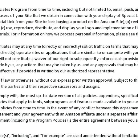
ates Program from time to time, including but not limited to, email, push, a
users of your Site that we obtain in connection with your display of Special
ial Link from your Site before buying a product on the Amazon Site),(b) revi
d (c) use, reproduce, distribute, and display your logo and implementation o
erials. For information on how we process personal information, please see t
iates may at any time (directly or indirectly) solicit traffic on terms that ma
ndirectly) operate sites or applications that are similar to or compete with your
ll not constitute a waiver of our right to subsequently enforce such provisi
e by us, any actions that may be taken by us, and any approvals that may b
effective if provided in writing by our authorized representative.
 law or otherwise, without our express prior written approval. Subject to that
 the parties and their respective successors and assigns.
ly with, the most up-to-date version of all policies, appendices, specificati
icies that apply to tools, subprograms and features made available to you u
Policies from time to time. In the event of any conflict between this Agreeme
Agreement and your agreement with an Amazon affiliate under a separate affil
ement (including the Program Policies) is the entire agreement between you 
e(s)", "including", and "for example" are used and intended without limitatio