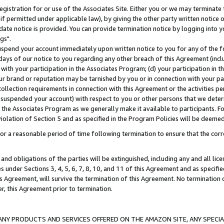
gistration for or use of the Associates Site. Either you or we may terminate 
if permitted under applicable law), by giving the other party written notice 
date notice is provided. You can provide termination notice by logging into y
gs".
spend your account immediately upon written notice to you for any of the fol
 days of our notice to you regarding any other breach of this Agreement (incl
n with your participation in the Associates Program; (d) your participation in
t our brand or reputation may be tarnished by you or in connection with your pa
ollection requirements in connection with this Agreement or the activities p
suspended your account) with respect to you or other persons that we determi
 the Associates Program as we generally make it available to participants. F
iolation of Section 5 and as specified in the Program Policies will be deeme
a reasonable period of time following termination to ensure that the corre
and obligations of the parties will be extinguished, including any and all lic
es under Sections 3, 4, 5, 6, 7, 8, 10, and 11 of this Agreement and as specifi
Agreement, will survive the termination of this Agreement. No termination of
der, this Agreement prior to termination.
NY PRODUCTS AND SERVICES OFFERED ON THE AMAZON SITE, ANY SPECIAL