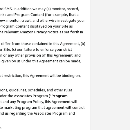
nd SMS. In addition we may (a) monitor, record,
 Links and Program Content (for example, that a
ew, monitor, crawl, and otherwise investigate your
f Program Content displayed on your Site as
he relevant Amazon Privacy Notice as set forth in
y differ from those contained in this Agreement, (b)
 Site, (c) our failure to enforce your strict
on or any other provision of this Agreement, and
e given by us under this Agreement can be made,
 restriction, this Agreement will be binding on,
ons, guidelines, schedules, and other rules
nder the Associates Program ("
Program
nt and any Program Policy, this Agreement will
iate marketing program that agreement will control
and us regarding the Associates Program and
n.