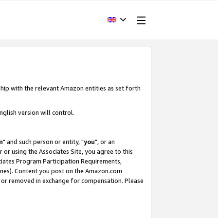
hip with the relevant Amazon entities as set forth
glish version will control.
m
" and such person or entity, "
you
", or an
r or using the Associates Site, you agree to this
ociates Program Participation Requirements,
ines). Content you post on the Amazon.com
, or removed in exchange for compensation. Please