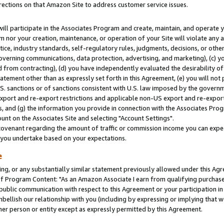
rections on that Amazon Site to address customer service issues.
will participate in the Associates Program and create, maintain, and operate y
m nor your creation, maintenance, or operation of your Site will violate any a
actice, industry standards, self-regulatory rules, judgments, decisions, or ot
 governing communications, data protection, advertising, and marketing), (c) yo
 from contracting), (d) you have independently evaluated the desirability of
atement other than as expressly set forth in this Agreement, (e) you will not
U.S. sanctions or of sanctions consistent with U.S. law imposed by the gover
 export and re-export restrictions and applicable non-US export and re-export 
 and (g) the information you provide in connection with the Associates Prog
nt on the Associates Site and selecting "Account Settings".
ovenant regarding the amount of traffic or commission income you can expect
s you undertake based on your expectations.
e
ng, or any substantially similar statement previously allowed under this Agr
 Program Content: "As an Amazon Associate I earn from qualifying purchases.
 public communication with respect to this Agreement or your participation 
mbellish our relationship with you (including by expressing or implying that 
her person or entity except as expressly permitted by this Agreement.