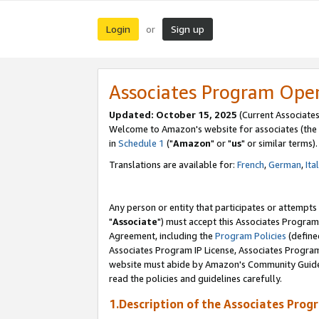
Login
Sign up
or
Associates Program Ope
Updated: October 15, 2025
(Current Associates
Welcome to Amazon's website for associates (the 
in
Schedule 1
("
Amazon
" or "
us
" or similar terms).
Translations are available for:
French
,
German
,
Ita
Any person or entity that participates or attempts
"
Associate
") must accept this Associates Program
Agreement, including the
Program Policies
(define
Associates Program IP License, Associates Progr
website must abide by Amazon's Community Guideli
read the policies and guidelines carefully.
1.Description of the Associates Prog