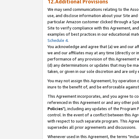
12.Additional Provisions
We may send communications relating to the Associ
use, and disclose information about your Site and 
particular Amazon customer clicked through a Spec
Site to verify compliance with this Agreement, an
examples of best practices in our educational mat
Schedule 4
.
You acknowledge and agree that (a) we and our affil
we and our affiliates may at any time (directly or i
performance of any provision of this Agreement wi
(d) any determinations or updates that may be mad
taken, or given in our sole discretion and are only 
You may not assign this Agreement, by operation of
inure to the benefit of, and be enforceable against
This Agreement incorporates, and you agree to comp
referenced in this Agreement or and any other pol
Policies
"), including any updates of the Program 
control. In the event of a conflict between this 
with respect to such separate program. This Agre
supersedes all prior agreements and discussions.
Whenever used in this Agreement, the terms "includ