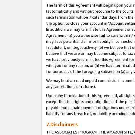
The term of this Agreement will begin upon your re
(automatically and without recourse to the courts, 
such termination will be 7 calendar days from the 
the option to close your account in "Account Settin
In addition, we may terminate this Agreement or su
Agreement, (b) you otherwise fail to cure within 7
may face potential claims or liability in connectio
fraudulent, or illegal activity; (e) we believe tha
believe that we are or may become subject to tax c
we have previously terminated this Agreement (or 
with you for any reason, or (h) we have terminated
for purposes of the foregoing subsection (a) any v
We may hold accrued unpaid commission income for 
any cancelations or returns).
Upon any termination of this Agreement, all rights 
except that the rights and obligations of the parti
payable but unpaid payment obligations under this 
liability for any breach of, or liability accruing un
7.Disclaimers
THE ASSOCIATES PROGRAM, THE AMAZON SITE, A