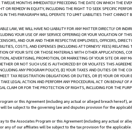
E TWELVE MONTHS IMMEDIATELY PRECEDING THE DATE ON WHICH THE EVEN
GHT OR REMEDY IN EQUITY, INCLUDING THE RIGHT TO SEEK SPECIFIC PERFO
IN THIS PARAGRAPH WILL OPERATE TO LIMIT LIABILITIES THAT CANNOT B
LE LAW, WE WILL HAVE NO LIABILITY FOR ANY MATTER DIRECTLY OR INDI
CLUDING YOUR USE OF ANY SERVICE OFFERING) OR YOUR VIOLATION OF THI
LICENSORS, AND OUR AND THEIR RESPECTIVE EMPLOYEES, OFFICERS, DIRE
BILITIES, COSTS, AND EXPENSES (INCLUDING ATTORNEYS' FEES) RELATING 
TION OF YOUR SITE OR THOSE MATERIALS WITH OTHER APPLICATIONS, CON
ION, ADVERTISING, PROMOTION, OR MARKETING OF YOUR SITE OR ANY M
 WHETHER OR NOT SUCH USE IS AUTHORIZED BY OR VIOLATES THIS AGREEME
NCLUDING ANY PROGRAM POLICY), (E) YOUR TAXES AND DUTIES OR THE CO
O MEET TAX REGISTRATION OBLIGATIONS OR DUTIES, OR (F) YOUR OR YOU
 TAKE LEGAL ACTION AND PERFORM ANY PROCEDURAL ACT ON BEHALF OF
EGAL CLAIM OR FOR THE PROTECTION OF RIGHTS, INCLUDING FOR THE PUR
Program or this Agreement (including any actual or alleged breach hereof), an
es will be subject to the governing law and disputes provision for the applica
way to the Associates Program or this Agreement (including any actual or alleg
or any of our affiliates will be subject to the tax provision for the applicab