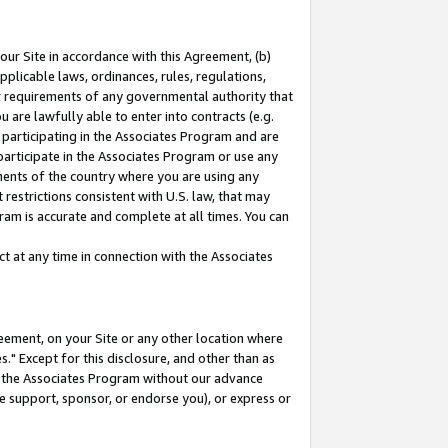
our Site in accordance with this Agreement, (b)
pplicable laws, ordinances, rules, regulations,
her requirements of any governmental authority that
u are lawfully able to enter into contracts (e.g.
 participating in the Associates Program and are
 participate in the Associates Program or use any
nments of the country where you are using any
restrictions consistent with U.S. law, that may
ram is accurate and complete at all times. You can
 at any time in connection with the Associates
eement, on your Site or any other location where
" Except for this disclosure, and other than as
in the Associates Program without our advance
we support, sponsor, or endorse you), or express or