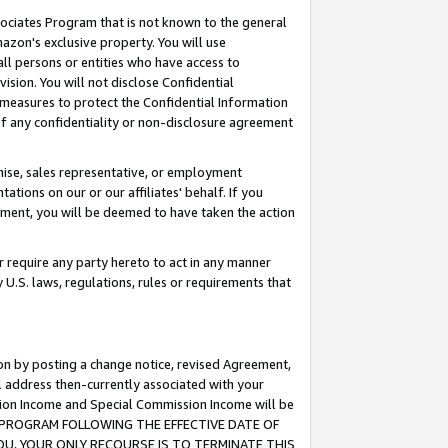
ssociates Program that is not known to the general
azon's exclusive property. You will use
ll persons or entities who have access to
ision. You will not disclose Confidential
e measures to protect the Confidential Information
s of any confidentiality or non-disclosure agreement
chise, sales representative, or employment
ations on our or our affiliates' behalf. If you
reement, you will be deemed to have taken the action
or require any party hereto to act in any manner
y U.S. laws, regulations, rules or requirements that
ion by posting a change notice, revised Agreement,
l address then-currently associated with your
ssion Income and Special Commission Income will be
TES PROGRAM FOLLOWING THE EFFECTIVE DATE OF
OU, YOUR ONLY RECOURSE IS TO TERMINATE THIS