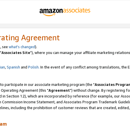
rating Agreement
, see
what's changed
).
"
Associates Site
"), where you can manage your affiliate marketing relations
lian
,
Spanish
and
Polish.
In the event of any conflict among translations, the En
 to participate in our associate marketing program (the "
Associates Progra
 Operating Agreement (this "
Agreement
") without change. By registering fo
d in Section 12), which are incorporated by reference (for example, our Ass
am Commission Income Statement, and Associates Program Trademark Guidel
nes, including the prohibition of customer reviews that are created, edited
ram