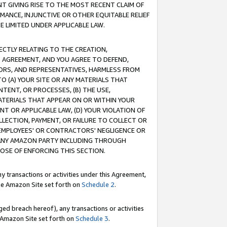
T GIVING RISE TO THE MOST RECENT CLAIM OF
RMANCE, INJUNCTIVE OR OTHER EQUITABLE RELIEF
E LIMITED UNDER APPLICABLE LAW.
RECTLY RELATING TO THE CREATION,
S AGREEMENT, AND YOU AGREE TO DEFEND,
CTORS, AND REPRESENTATIVES, HARMLESS FROM
TO (A) YOUR SITE OR ANY MATERIALS THAT
TENT, OR PROCESSES, (B) THE USE,
ATERIALS THAT APPEAR ON OR WITHIN YOUR
NT OR APPLICABLE LAW, (D) YOUR VIOLATION OF
LLECTION, PAYMENT, OR FAILURE TO COLLECT OR
R EMPLOYEES' OR CONTRACTORS' NEGLIGENCE OR
 ANY AMAZON PARTY INCLUDING THROUGH
POSE OF ENFORCING THIS SECTION.
y transactions or activities under this Agreement,
ble Amazon Site set forth on
Schedule 2
.
ed breach hereof), any transactions or activities
le Amazon Site set forth on
Schedule 3
.