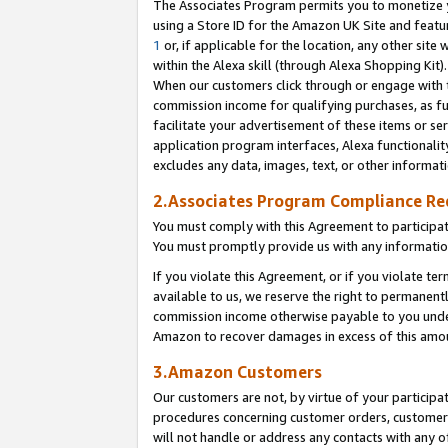
The Associates Program permits you to monetize yo
using a Store ID for the Amazon UK Site and featu
1
or, if applicable for the location, any other site 
within the Alexa skill (through Alexa Shopping Kit
When our customers click through or engage with th
commission income for qualifying purchases, as furt
facilitate your advertisement of these items or ser
application program interfaces, Alexa functionalit
excludes any data, images, text, or other informat
2.Associates Program Compliance R
You must comply with this Agreement to participa
You must promptly provide us with any information
If you violate this Agreement, or if you violate t
available to us, we reserve the right to permanent
commission income otherwise payable to you under 
Amazon to recover damages in excess of this amo
3.Amazon Customers
Our customers are not, by virtue of your participat
procedures concerning customer orders, customer 
will not handle or address any contacts with any o