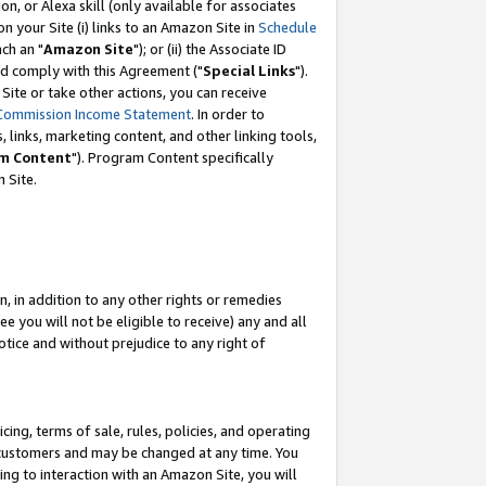
, or Alexa skill (only available for associates
 on your Site (i) links to an Amazon Site in
Schedule
ch an "
Amazon Site
"); or (ii) the Associate ID
nd comply with this Agreement ("
Special Links
").
ite or take other actions, you can receive
Commission Income Statement
. In order to
 links, marketing content, and other linking tools,
m Content
"). Program Content specifically
 Site.
, in addition to any other rights or remedies
 you will not be eligible to receive) any and all
tice and without prejudice to any right of
ing, terms of sale, rules, policies, and operating
 customers and may be changed at any time. You
ing to interaction with an Amazon Site, you will