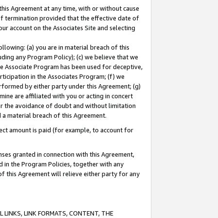
this Agreement at any time, with or without cause
of termination provided that the effective date of
our account on the Associates Site and selecting
lowing: (a) you are in material breach of this
uding any Program Policy); (c) we believe that we
 the Associate Program has been used for deceptive,
rticipation in the Associates Program; (f) we
erformed by either party under this Agreement; (g)
ne are affiliated with you or acting in concert
or the avoidance of doubt and without limitation
d a material breach of this Agreement.
ct amount is paid (for example, to account for
enses granted in connection with this Agreement,
ed in the Program Policies, together with any
 this Agreement will relieve either party for any
 LINKS, LINK FORMATS, CONTENT, THE