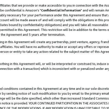
ffiliates that we provide or make accessible to you in connection with the A
be confidential is Amazon's "
Confidential Information
" and will remain Am
nably necessary for your performance under this Agreement and ensure that a
count will be made aware of and will comply with the obligations in this prov
filiates bound by confidentiality obligations) and you will take all reasonabl
 permitted in this Agreement. This restriction will be in addition to the term
f the Agreement and 5 years after termination.
g in this Agreement will create any partnership, joint venture, agency, fran
ffiliates. You will have no authority to make or accept any offers or represent
 person or entity to take any action related to the subject matter of this Ag
thing in this Agreement will, or will be interpreted or construed to, induce 
connection with a transaction) which is inconsistent with or penalized under an
d conditions contained in this Agreement at any time and in our sole discret
r by sending notice of such modification to you by email to the primary emai
ange will be the date specified, which other than increased Standard Commi
e the notice is provided. YOUR CONTINUED PARTICIPATION IN THE ASSOCIA
E OF THE MODIFICATIONS. IF ANY MODIFICATION IS UNACCEPTABLE TO Y