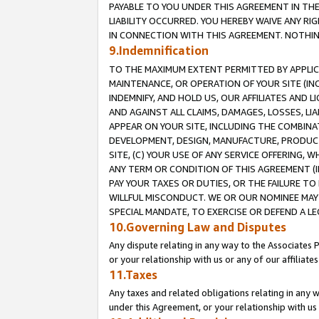
PAYABLE TO YOU UNDER THIS AGREEMENT IN TH
LIABILITY OCCURRED. YOU HEREBY WAIVE ANY RI
IN CONNECTION WITH THIS AGREEMENT. NOTHING 
9.Indemnification
TO THE MAXIMUM EXTENT PERMITTED BY APPLICAB
MAINTENANCE, OR OPERATION OF YOUR SITE (IN
INDEMNIFY, AND HOLD US, OUR AFFILIATES AND 
AND AGAINST ALL CLAIMS, DAMAGES, LOSSES, LIA
APPEAR ON YOUR SITE, INCLUDING THE COMBINA
DEVELOPMENT, DESIGN, MANUFACTURE, PRODUCT
SITE, (C) YOUR USE OF ANY SERVICE OFFERING,
ANY TERM OR CONDITION OF THIS AGREEMENT (I
PAY YOUR TAXES OR DUTIES, OR THE FAILURE T
WILLFUL MISCONDUCT. WE OR OUR NOMINEE MAY
SPECIAL MANDATE, TO EXERCISE OR DEFEND A L
10.Governing Law and Disputes
Any dispute relating in any way to the Associates 
or your relationship with us or any of our affiliat
11.Taxes
Any taxes and related obligations relating in any 
under this Agreement, or your relationship with us 