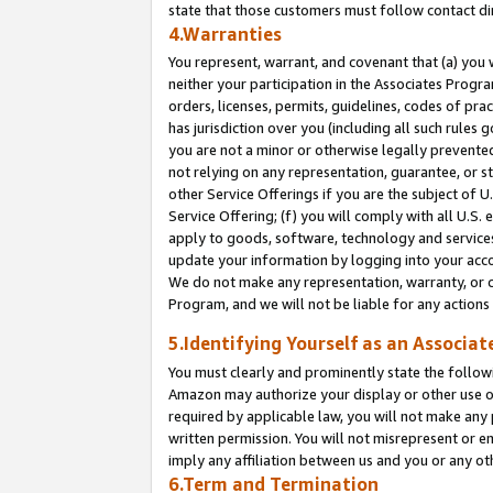
state that those customers must follow contact di
4.Warranties
You represent, warrant, and covenant that (a) you 
neither your participation in the Associates Progra
orders, licenses, permits, guidelines, codes of pr
has jurisdiction over you (including all such rules
you are not a minor or otherwise legally prevented
not relying on any representation, guarantee, or st
other Service Offerings if you are the subject of 
Service Offering; (f) you will comply with all U.S.
apply to goods, software, technology and services,
update your information by logging into your accou
We do not make any representation, warranty, or c
Program, and we will not be liable for any action
5.Identifying Yourself as an Associat
You must clearly and prominently state the followi
Amazon may authorize your display or other use of
required by applicable law, you will not make any
written permission. You will not misrepresent or e
imply any affiliation between us and you or any ot
6.Term and Termination