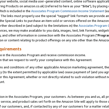
ur website, social media user-generated content, online software application
ring Products on amazon.co.uk) (referred to here as your "
Site
"), by placing
which is included in the
Associates Program Commission Income Statement
(ea
). The links must properly use the special "tagged" link formats we provide a
e Special Links to purchase an item sold or services offered on the Amazon S
her described in (and subject to the limitations in) the
Associates Program 
vices, we may make available to you data, images, text, link formats, widgets,
y, and other information in connection with the Associates Program ("
Progra
ion or content relating to product offerings on any site other than the Amazon
equirements
te in the Associates Program and receive commission income.
 that we request to verify your compliance with this Agreement.
erms and conditions of any other applicable Amazon marketing agreement, then
ly (to the extent permitted by applicable law) cease payment of (and you agree
this Agreement, whether or not directly related to such violation without no
unt.
ion in the Associates Program, your customers. As between you and us, all pric
service, and product sales set forth on the Amazon Site will apply to those
f our customers, and, if contacted by any of our customers for a matter relat