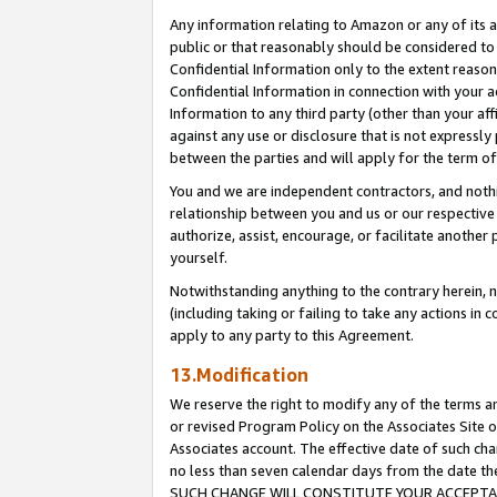
Any information relating to Amazon or any of its a
public or that reasonably should be considered to 
Confidential Information only to the extent reaso
Confidential Information in connection with your ac
Information to any third party (other than your af
against any use or disclosure that is not expressly
between the parties and will apply for the term o
You and we are independent contractors, and nothin
relationship between you and us or our respective a
authorize, assist, encourage, or facilitate another
yourself.
Notwithstanding anything to the contrary herein, no
(including taking or failing to take any actions in 
apply to any party to this Agreement.
13.Modification
We reserve the right to modify any of the terms an
or revised Program Policy on the Associates Site o
Associates account. The effective date of such ch
no less than seven calendar days from the dat
SUCH CHANGE WILL CONSTITUTE YOUR ACCEPTANC