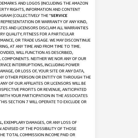
RADEMARKS AND LOGOS (INCLUDING THE AMAZON
OPERTY RIGHTS, INFORMATION AND CONTENT
GRAM (COLLECTIVELY THE "
SERVICE
ANY REPRESENTATION OR WARRANTY OF ANY KIND,
ATES AND LICENSORS DISCLAIM ALL WARRANTIES
RY QUALITY, FITNESS FOR A PARTICULAR
RMANCE, OR TRADE USAGE. WE MAY DISCONTINUE
ING, AT ANY TIME AND FROM TIME TO TIME.
OVIDED, WILL FUNCTION AS DESCRIBED,
UL COMPONENTS. NEITHER WE NOR ANY OF OUR
 SERVICE INTERRUPTIONS, INCLUDING POWER
MAGE, OR LOSS OF, YOUR SITE OR ANY DATA,
 ANY OTHER PERSON OR ENTITY OR THROUGH THE
NY OF OUR AFFILIATES OR LICENSORS WILL BE
OSPECTIVE PROFITS OR REVENUE, ANTICIPATED
 WITH YOUR PARTICIPATION IN THE ASSOCIATES
THIS SECTION 7 WILL OPERATE TO EXCLUDE OR
IAL, EXEMPLARY DAMAGES, OR ANY LOSS OF
N ADVISED OF THE POSSIBILITY OF THOSE
 THE TOTAL COMMISSION INCOME PAID OR