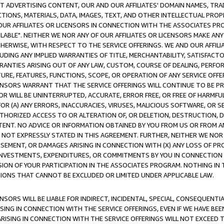
CT ADVERTISING CONTENT, OUR AND OUR AFFILIATES' DOMAIN NAMES, T
TIONS, MATERIALS, DATA, IMAGES, TEXT, AND OTHER INTELLECTUAL PR
OUR AFFILIATES OR LICENSORS IN CONNECTION WITH THE ASSOCIATES PRO
AVAILABLE". NEITHER WE NOR ANY OF OUR AFFILIATES OR LICENSORS MAKE 
HERWISE, WITH RESPECT TO THE SERVICE OFFERINGS. WE AND OUR AFFILI
UDING ANY IMPLIED WARRANTIES OF TITLE, MERCHANTABILITY, SATISFACTO
ANTIES ARISING OUT OF ANY LAW, CUSTOM, COURSE OF DEALING, PERFO
URE, FEATURES, FUNCTIONS, SCOPE, OR OPERATION OF ANY SERVICE OFFER
CENSORS WARRANT THAT THE SERVICE OFFERINGS WILL CONTINUE TO BE PR
OR WILL BE UNINTERRUPTED, ACCURATE, ERROR FREE, OR FREE OF HARMF
 FOR (A) ANY ERRORS, INACCURACIES, VIRUSES, MALICIOUS SOFTWARE, OR
THORIZED ACCESS TO OR ALTERATION OF, OR DELETION, DESTRUCTION, DA
TENT. NO ADVICE OR INFORMATION OBTAINED BY YOU FROM US OR FROM
NOT EXPRESSLY STATED IN THIS AGREEMENT. FURTHER, NEITHER WE NOR A
EMENT, OR DAMAGES ARISING IN CONNECTION WITH (X) ANY LOSS OF PR
Y INVESTMENTS, EXPENDITURES, OR COMMITMENTS BY YOU IN CONNECTION
ION OF YOUR PARTICIPATION IN THE ASSOCIATES PROGRAM. NOTHING IN 
ATIONS THAT CANNOT BE EXCLUDED OR LIMITED UNDER APPLICABLE LAW.
NSORS WILL BE LIABLE FOR INDIRECT, INCIDENTAL, SPECIAL, CONSEQUENT
ISING IN CONNECTION WITH THE SERVICE OFFERINGS, EVEN IF WE HAVE BEE
ARISING IN CONNECTION WITH THE SERVICE OFFERINGS WILL NOT EXCEED