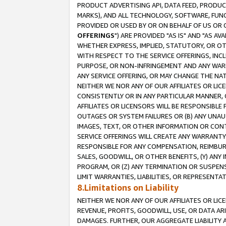
PRODUCT ADVERTISING API, DATA FEED, PRODU
MARKS), AND ALL TECHNOLOGY, SOFTWARE, FUNC
PROVIDED OR USED BY OR ON BEHALF OF US OR 
OFFERINGS
") ARE PROVIDED "AS IS" AND "AS 
WHETHER EXPRESS, IMPLIED, STATUTORY, OR OT
WITH RESPECT TO THE SERVICE OFFERINGS, INCL
PURPOSE, OR NON-INFRINGEMENT AND ANY WARR
ANY SERVICE OFFERING, OR MAY CHANGE THE NAT
NEITHER WE NOR ANY OF OUR AFFILIATES OR LI
CONSISTENTLY OR IN ANY PARTICULAR MANNER, 
AFFILIATES OR LICENSORS WILL BE RESPONSIBLE
OUTAGES OR SYSTEM FAILURES OR (B) ANY UNAU
IMAGES, TEXT, OR OTHER INFORMATION OR CON
SERVICE OFFERINGS WILL CREATE ANY WARRANTY 
RESPONSIBLE FOR ANY COMPENSATION, REIMBURS
SALES, GOODWILL, OR OTHER BENEFITS, (Y) AN
PROGRAM, OR (Z) ANY TERMINATION OR SUSPENS
LIMIT WARRANTIES, LIABILITIES, OR REPRESENT
8.Limitations on Liability
NEITHER WE NOR ANY OF OUR AFFILIATES OR LICE
REVENUE, PROFITS, GOODWILL, USE, OR DATA AR
DAMAGES. FURTHER, OUR AGGREGATE LIABILITY 