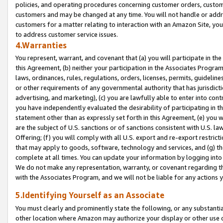
policies, and operating procedures concerning customer orders, custome
customers and may be changed at any time. You will not handle or addre
customers for a matter relating to interaction with an Amazon Site, yo
to address customer service issues.
4.Warranties
You represent, warrant, and covenant that (a) you will participate in t
this Agreement, (b) neither your participation in the Associates Program
laws, ordinances, rules, regulations, orders, licenses, permits, guidelin
or other requirements of any governmental authority that has jurisdicti
advertising, and marketing), (c) you are lawfully able to enter into cont
you have independently evaluated the desirability of participating in t
statement other than as expressly set forth in this Agreement, (e) you w
are the subject of U.S. sanctions or of sanctions consistent with U.S.
Offering; (f) you will comply with all U.S. export and re-export restric
that may apply to goods, software, technology and services, and (g) th
complete at all times. You can update your information by logging into 
We do not make any representation, warranty, or covenant regarding th
with the Associates Program, and we will not be liable for any actions
5.Identifying Yourself as an Associate
You must clearly and prominently state the following, or any substanti
other location where Amazon may authorize your display or other use 