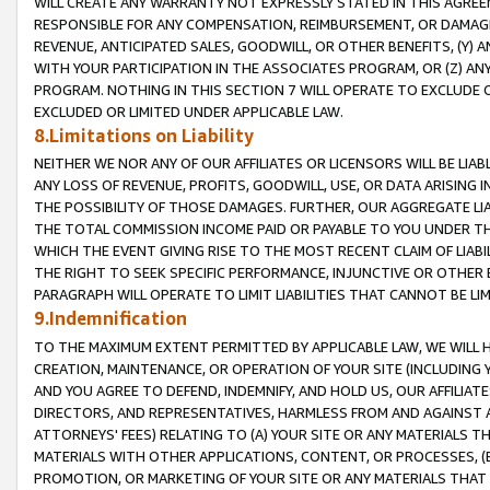
WILL CREATE ANY WARRANTY NOT EXPRESSLY STATED IN THIS AGREEM
RESPONSIBLE FOR ANY COMPENSATION, REIMBURSEMENT, OR DAMAGES
REVENUE, ANTICIPATED SALES, GOODWILL, OR OTHER BENEFITS, (Y
WITH YOUR PARTICIPATION IN THE ASSOCIATES PROGRAM, OR (Z) AN
PROGRAM. NOTHING IN THIS SECTION 7 WILL OPERATE TO EXCLUDE O
EXCLUDED OR LIMITED UNDER APPLICABLE LAW.
8.Limitations on Liability
NEITHER WE NOR ANY OF OUR AFFILIATES OR LICENSORS WILL BE LIAB
ANY LOSS OF REVENUE, PROFITS, GOODWILL, USE, OR DATA ARISING 
THE POSSIBILITY OF THOSE DAMAGES. FURTHER, OUR AGGREGATE LIA
THE TOTAL COMMISSION INCOME PAID OR PAYABLE TO YOU UNDER T
WHICH THE EVENT GIVING RISE TO THE MOST RECENT CLAIM OF LIABI
THE RIGHT TO SEEK SPECIFIC PERFORMANCE, INJUNCTIVE OR OTHER 
PARAGRAPH WILL OPERATE TO LIMIT LIABILITIES THAT CANNOT BE LI
9.Indemnification
TO THE MAXIMUM EXTENT PERMITTED BY APPLICABLE LAW, WE WILL HA
CREATION, MAINTENANCE, OR OPERATION OF YOUR SITE (INCLUDING 
AND YOU AGREE TO DEFEND, INDEMNIFY, AND HOLD US, OUR AFFILIAT
DIRECTORS, AND REPRESENTATIVES, HARMLESS FROM AND AGAINST ALL
ATTORNEYS' FEES) RELATING TO (A) YOUR SITE OR ANY MATERIALS 
MATERIALS WITH OTHER APPLICATIONS, CONTENT, OR PROCESSES, (
PROMOTION, OR MARKETING OF YOUR SITE OR ANY MATERIALS THAT A