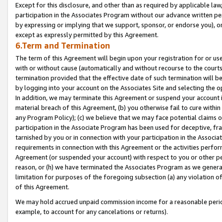
Except for this disclosure, and other than as required by applicable la
participation in the Associates Program without our advance written per
by expressing or implying that we support, sponsor, or endorse you), or
except as expressly permitted by this Agreement.
6.Term and Termination
The term of this Agreement will begin upon your registration for or use
with or without cause (automatically and without recourse to the courts,
termination provided that the effective date of such termination will b
by logging into your account on the Associates Site and selecting the o
In addition, we may terminate this Agreement or suspend your account i
material breach of this Agreement, (b) you otherwise fail to cure withi
any Program Policy); (c) we believe that we may face potential claims or
participation in the Associate Program has been used for deceptive, frau
tarnished by you or in connection with your participation in the Associ
requirements in connection with this Agreement or the activities perfo
Agreement (or suspended your account) with respect to you or other per
reason, or (h) we have terminated the Associates Program as we general
limitation for purposes of the foregoing subsection (a) any violation o
of this Agreement.
We may hold accrued unpaid commission income for a reasonable period 
example, to account for any cancelations or returns).