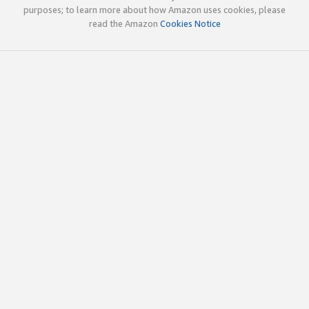
purposes; to learn more about how Amazon uses cookies, please
read the Amazon
Cookies Notice