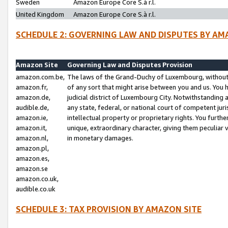
Sweden
Amazon Europe Core S.à r.l.
United Kingdom
Amazon Europe Core S.à r.l.
SCHEDULE 2: GOVERNING LAW AND DISPUTES BY AM
Amazon Site
Governing Law and Disputes Provision
amazon.com.be,
The laws of the Grand-Duchy of Luxembourg, without r
amazon.fr,
of any sort that might arise between you and us. You h
amazon.de,
judicial district of Luxembourg City. Notwithstanding a
audible.de,
any state, federal, or national court of competent juri
amazon.ie,
intellectual property or proprietary rights. You furth
amazon.it,
unique, extraordinary character, giving them peculiar
amazon.nl,
in monetary damages.
amazon.pl,
amazon.es,
amazon.se
amazon.co.uk,
audible.co.uk
SCHEDULE 3: TAX PROVISION BY AMAZON SITE