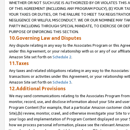
WHETHER OR NOT SUCH USE IS AUTHORIZED BY OR VIOLATES THIS A
OF THIS AGREEMENT (INCLUDING ANY PROGRAM POLICY), (E) YOUR TA
YOUR TAXES OR DUTIES, OR THE FAILURE TO MEET TAX REGISTRATIO
NEGLIGENCE OR WILLFUL MISCONDUCT. WE OR OUR NOMINEE MAY TA
PARTY INCLUDING THROUGH SPECIAL MANDATE, TO EXERCISE OR DEF
PURPOSE OF ENFORCING THIS SECTION.
10.Governing Law and Disputes
Any dispute relating in any way to the Associates Program or this Agree
under this Agreement, or your relationship with us or any of our affilia
Amazon Site set forth on
Schedule 2
.
11.Taxes
Any taxes and related obligations relating in any way to the Associate
transactions or activities under this Agreement, or your relationship with
Amazon Site set forth on
Schedule 3
.
12.Additional Provisions
We may send communications relating to the Associates Program from tim
monitor, record, use, and disclose information about your Site and user
Program Content (for example, that a particular Amazon customer clic
Site),(b) review, monitor, crawl, and otherwise investigate your Site to 
your logo and implementation of Program Content displayed on your Sit
how we process personal information, please see the relevant Amazon P