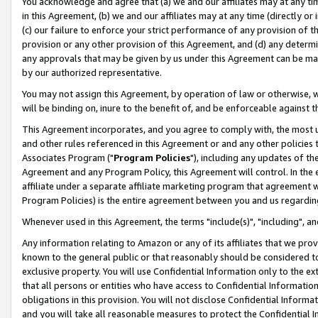
You acknowledge and agree that (a) we and our affiliates may at any time
in this Agreement, (b) we and our affiliates may at any time (directly or 
(c) our failure to enforce your strict performance of any provision of t
provision or any other provision of this Agreement, and (d) any determ
any approvals that may be given by us under this Agreement can be made,
by our authorized representative.
You may not assign this Agreement, by operation of law or otherwise, wi
will be binding on, inure to the benefit of, and be enforceable against t
This Agreement incorporates, and you agree to comply with, the most up-
and other rules referenced in this Agreement or and any other policies
Associates Program ("
Program Policies
"), including any updates of th
Agreement and any Program Policy, this Agreement will control. In th
affiliate under a separate affiliate marketing program that agreement 
Program Policies) is the entire agreement between you and us regardin
Whenever used in this Agreement, the terms "include(s)", "including", a
Any information relating to Amazon or any of its affiliates that we pro
known to the general public or that reasonably should be considered to
exclusive property. You will use Confidential Information only to the
that all persons or entities who have access to Confidential Informatio
obligations in this provision. You will not disclose Confidential Informa
and you will take all reasonable measures to protect the Confidential In