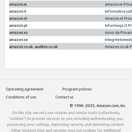
amazon.ie
amazon.ie Priv
amazon.it
Informativa sul
amazon.nl
Amazon.nl Priv
amazon.pl
Informacja O P
amazon.es
Aviso de Priva
amazon.se
Integritetsmed
amazon.co.uk, audible.co.uk
Amazon.co.uk P
Operating agreement
Program policies
Conditions of use
Contact us
© 1996-2025, Amazon.com, Inc.
On this site, we only use cookies and similar tools (collectively,
"cookies") to provide services to you, including authenticating you,
preserving your settings, improving security, and delivering content.
Other Amazon sites and services may use cookies for additional