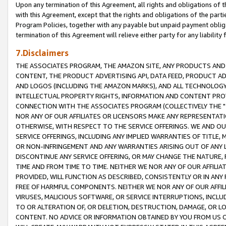
Upon any termination of this Agreement, all rights and obligations of th
with this Agreement, except that the rights and obligations of the partie
Program Policies, together with any payable but unpaid payment obliga
termination of this Agreement will relieve either party for any liability 
7.Disclaimers
THE ASSOCIATES PROGRAM, THE AMAZON SITE, ANY PRODUCTS AND SE
CONTENT, THE PRODUCT ADVERTISING API, DATA FEED, PRODUCT A
AND LOGOS (INCLUDING THE AMAZON MARKS), AND ALL TECHNOLOGY,
INTELLECTUAL PROPERTY RIGHTS, INFORMATION AND CONTENT PROVI
CONNECTION WITH THE ASSOCIATES PROGRAM (COLLECTIVELY THE "
NOR ANY OF OUR AFFILIATES OR LICENSORS MAKE ANY REPRESENTAT
OTHERWISE, WITH RESPECT TO THE SERVICE OFFERINGS. WE AND OU
SERVICE OFFERINGS, INCLUDING ANY IMPLIED WARRANTIES OF TITLE,
OR NON-INFRINGEMENT AND ANY WARRANTIES ARISING OUT OF ANY 
DISCONTINUE ANY SERVICE OFFERING, OR MAY CHANGE THE NATURE, 
TIME AND FROM TIME TO TIME. NEITHER WE NOR ANY OF OUR AFFILI
PROVIDED, WILL FUNCTION AS DESCRIBED, CONSISTENTLY OR IN ANY
FREE OF HARMFUL COMPONENTS. NEITHER WE NOR ANY OF OUR AFFILIA
VIRUSES, MALICIOUS SOFTWARE, OR SERVICE INTERRUPTIONS, INCL
TO OR ALTERATION OF, OR DELETION, DESTRUCTION, DAMAGE, OR LO
CONTENT. NO ADVICE OR INFORMATION OBTAINED BY YOU FROM US 