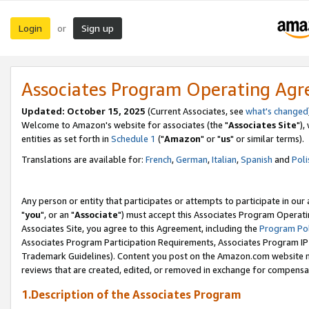
Login
Sign up
or
Associates Program Operating Ag
Updated: October 15, 2025
(Current Associates, see
what's changed
Welcome to Amazon's website for associates (the "
Associates Site
"),
entities as set forth in
Schedule 1
("
Amazon
" or "
us
" or similar terms).
Translations are available for:
French
,
German
,
Italian
,
Spanish
and
Poli
Any person or entity that participates or attempts to participate in ou
"
you
", or an "
Associate
") must accept this Associates Program Operati
Associates Site, you agree to this Agreement, including the
Program Pol
Associates Program Participation Requirements, Associates Program I
Trademark Guidelines). Content you post on the Amazon.com website m
reviews that are created, edited, or removed in exchange for compensati
1.Description of the Associates Program