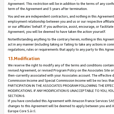
Agreement. This restriction will be in addition to the terms of any con
term of the Agreement and 5 years after termination.
You and we are independent contractors, and nothing in this Agreement wi
employment relationship between you and us or our respective affiliate
or our affiliates' behalf. If you authorize, assist, encourage, or facilita
Agreement, you will be deemed to have taken the action yourself.
Notwithstanding anything to the contrary herein, nothing in this Agreeme
act in any manner (including taking or failing to take any actions in con
regulations, rules or requirements that apply to any party to this Agre
13.Modification
We reserve the right to modify any of the terms and conditions containe
revised Agreement, or revised Program Policy on the Associates Site or
then-currently associated with your Associates account. The effective d
Commission Income and Special Commission Income will be no less tha
PARTICIPATION IN THE ASSOCIATES PROGRAM FOLLOWING THE EFFE
MODIFICATIONS. IF ANY MODIFICATION IS UNACCEPTABLE TO YOU, 
SECTION 6.
If you have concluded this Agreement with Amazon France Services SAS
changes to this Agreement will be deemed to apply between you and A
Europe Core S.à r.l.