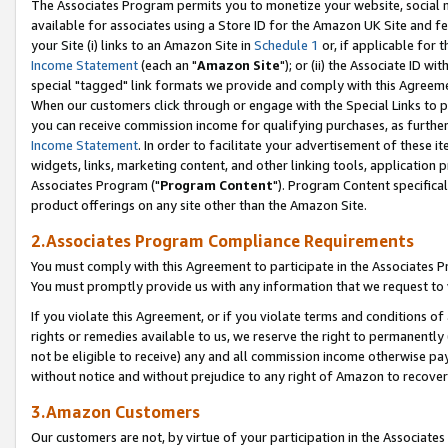
The Associates Program permits you to monetize your website, social me
available for associates using a Store ID for the Amazon UK Site and f
your Site (i) links to an Amazon Site in
Schedule 1
or, if applicable for t
Income Statement
(each an "
Amazon Site
"); or (ii) the Associate ID w
special "tagged" link formats we provide and comply with this Agreeme
When our customers click through or engage with the Special Links to p
you can receive commission income for qualifying purchases, as further d
Income Statement
. In order to facilitate your advertisement of these i
widgets, links, marketing content, and other linking tools, application 
Associates Program ("
Program Content
"). Program Content specifical
product offerings on any site other than the Amazon Site.
2.Associates Program Compliance Requirements
You must comply with this Agreement to participate in the Associates
You must promptly provide us with any information that we request to 
If you violate this Agreement, or if you violate terms and conditions 
rights or remedies available to us, we reserve the right to permanently
not be eligible to receive) any and all commission income otherwise pay
without notice and without prejudice to any right of Amazon to recove
3.Amazon Customers
Our customers are not, by virtue of your participation in the Associates