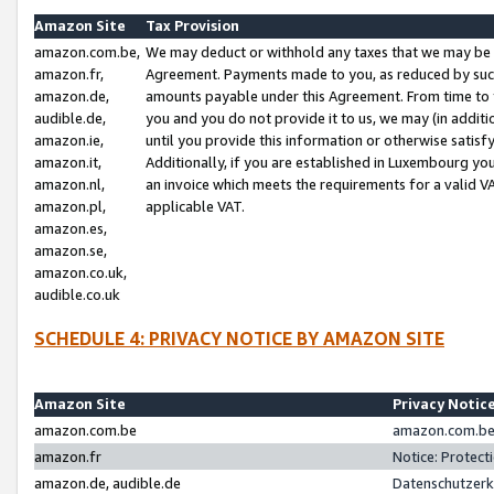
Amazon Site
Tax Provision
amazon.com.be,
We may deduct or withhold any taxes that we may be 
amazon.fr,
Agreement. Payments made to you, as reduced by such 
amazon.de,
amounts payable under this Agreement. From time to 
audible.de,
you and you do not provide it to us, we may (in addit
amazon.ie,
until you provide this information or otherwise satis
amazon.it,
Additionally, if you are established in Luxembourg yo
amazon.nl,
an invoice which meets the requirements for a valid V
amazon.pl,
applicable VAT.
amazon.es,
amazon.se,
amazon.co.uk,
audible.co.uk
SCHEDULE 4: PRIVACY NOTICE BY AMAZON SITE
Amazon Site
Privacy Notic
amazon.com.be
amazon.com.be 
amazon.fr
Notice: Protect
amazon.de, audible.de
Datenschutzerk