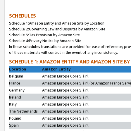
SCHEDULES
Schedule 1:Amazon Entity and Amazon Site by Location
Schedule 2:Governing Law and Disputes by Amazon Site
Schedule 3:Tax Provision by Amazon Site
Schedule 4:Privacy Notice by Amazon Site
In these schedules translations are provided for ease of reference; pro
of these materials will control in the event of any inconsistency.
SCHEDULE 1: AMAZON ENTITY AND AMAZON SITE BY
Location
Amazon Entity
Belgium
Amazon Europe Core S.à r.l.
France
Amazon Europe Core S.à r.l.(or Amazon France Servic
Germany
Amazon Europe Core S.à r.l.
Ireland
Amazon Europe Core S.à r.l.
Italy
Amazon Europe Core S.à r.l.
The Netherlands
Amazon Europe Core S.à r.l.
Poland
Amazon Europe Core S.à r.l.
Spain
Amazon Europe Core S.à r.l.