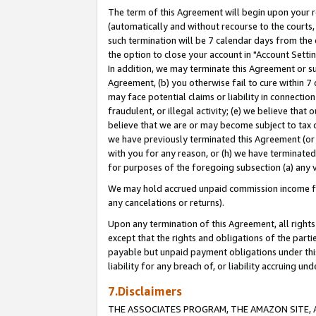
The term of this Agreement will begin upon your re
(automatically and without recourse to the courts, 
such termination will be 7 calendar days from the 
the option to close your account in "Account Settin
In addition, we may terminate this Agreement or su
Agreement, (b) you otherwise fail to cure within 7
may face potential claims or liability in connectio
fraudulent, or illegal activity; (e) we believe tha
believe that we are or may become subject to tax c
we have previously terminated this Agreement (or 
with you for any reason, or (h) we have terminated
for purposes of the foregoing subsection (a) any v
We may hold accrued unpaid commission income for 
any cancelations or returns).
Upon any termination of this Agreement, all rights 
except that the rights and obligations of the parti
payable but unpaid payment obligations under this 
liability for any breach of, or liability accruing un
7.Disclaimers
THE ASSOCIATES PROGRAM, THE AMAZON SITE, A