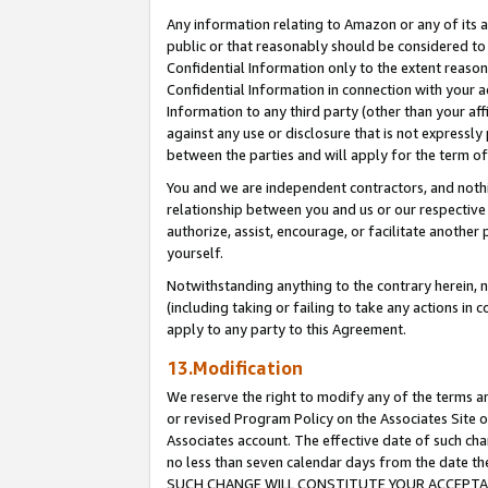
Any information relating to Amazon or any of its a
public or that reasonably should be considered to 
Confidential Information only to the extent reaso
Confidential Information in connection with your ac
Information to any third party (other than your af
against any use or disclosure that is not expressly
between the parties and will apply for the term o
You and we are independent contractors, and nothin
relationship between you and us or our respective a
authorize, assist, encourage, or facilitate another
yourself.
Notwithstanding anything to the contrary herein, no
(including taking or failing to take any actions in 
apply to any party to this Agreement.
13.Modification
We reserve the right to modify any of the terms an
or revised Program Policy on the Associates Site o
Associates account. The effective date of such ch
no less than seven calendar days from the dat
SUCH CHANGE WILL CONSTITUTE YOUR ACCEPTANC