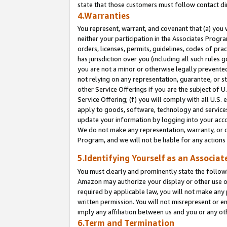
state that those customers must follow contact di
4.Warranties
You represent, warrant, and covenant that (a) you 
neither your participation in the Associates Progra
orders, licenses, permits, guidelines, codes of pr
has jurisdiction over you (including all such rules
you are not a minor or otherwise legally prevented
not relying on any representation, guarantee, or st
other Service Offerings if you are the subject of 
Service Offering; (f) you will comply with all U.S.
apply to goods, software, technology and services,
update your information by logging into your accou
We do not make any representation, warranty, or c
Program, and we will not be liable for any action
5.Identifying Yourself as an Associat
You must clearly and prominently state the followi
Amazon may authorize your display or other use of
required by applicable law, you will not make any
written permission. You will not misrepresent or e
imply any affiliation between us and you or any ot
6.Term and Termination