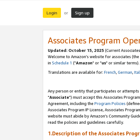
Login
Sign up
or
Associates Program Ope
Updated: October 15, 2025
(Current Associates
Welcome to Amazon's website for associates (the 
in
Schedule 1
("
Amazon
" or "
us
" or similar terms).
Translations are available for:
French
,
German
,
Ita
Any person or entity that participates or attempts
"
Associate
") must accept this Associates Program
Agreement, including the
Program Policies
(define
Associates Program IP License, Associates Progr
website must abide by Amazon's Community Guideli
read the policies and guidelines carefully.
1.Description of the Associates Prog