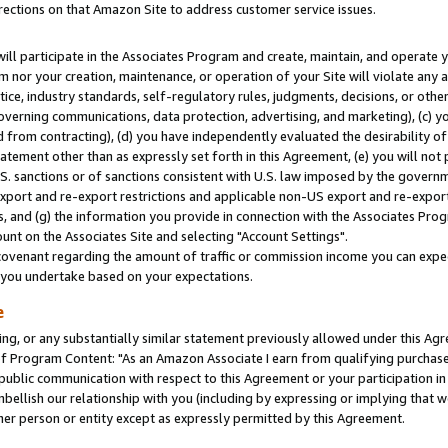
rections on that Amazon Site to address customer service issues.
will participate in the Associates Program and create, maintain, and operate y
m nor your creation, maintenance, or operation of your Site will violate any a
actice, industry standards, self-regulatory rules, judgments, decisions, or ot
 governing communications, data protection, advertising, and marketing), (c) yo
 from contracting), (d) you have independently evaluated the desirability of
atement other than as expressly set forth in this Agreement, (e) you will not
U.S. sanctions or of sanctions consistent with U.S. law imposed by the gover
 export and re-export restrictions and applicable non-US export and re-export 
 and (g) the information you provide in connection with the Associates Prog
nt on the Associates Site and selecting "Account Settings".
ovenant regarding the amount of traffic or commission income you can expect
s you undertake based on your expectations.
e
ng, or any substantially similar statement previously allowed under this Agr
 Program Content: "As an Amazon Associate I earn from qualifying purchases.
 public communication with respect to this Agreement or your participation 
mbellish our relationship with you (including by expressing or implying that 
her person or entity except as expressly permitted by this Agreement.