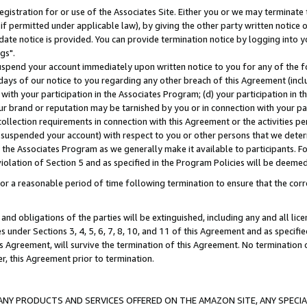
gistration for or use of the Associates Site. Either you or we may terminate 
if permitted under applicable law), by giving the other party written notice 
date notice is provided. You can provide termination notice by logging into y
gs".
spend your account immediately upon written notice to you for any of the fol
 days of our notice to you regarding any other breach of this Agreement (incl
n with your participation in the Associates Program; (d) your participation in
t our brand or reputation may be tarnished by you or in connection with your pa
ollection requirements in connection with this Agreement or the activities p
suspended your account) with respect to you or other persons that we determi
 the Associates Program as we generally make it available to participants. F
iolation of Section 5 and as specified in the Program Policies will be deeme
a reasonable period of time following termination to ensure that the corre
and obligations of the parties will be extinguished, including any and all lic
es under Sections 3, 4, 5, 6, 7, 8, 10, and 11 of this Agreement and as specifi
Agreement, will survive the termination of this Agreement. No termination of
der, this Agreement prior to termination.
NY PRODUCTS AND SERVICES OFFERED ON THE AMAZON SITE, ANY SPECIAL