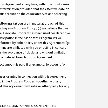
this Agreement at any time, with or without cause
of termination provided that the effective date of
our account on the Associates Site and selecting
lowing: (a) you are in material breach of this
uding any Program Policy); (c) we believe that we
 the Associate Program has been used for deceptive,
rticipation in the Associates Program; (f) we
erformed by either party under this Agreement; (g)
ne are affiliated with you or acting in concert
or the avoidance of doubt and without limitation
d a material breach of this Agreement.
ct amount is paid (for example, to account for
enses granted in connection with this Agreement,
ed in the Program Policies, together with any
 this Agreement will relieve either party for any
 LINKS, LINK FORMATS, CONTENT, THE