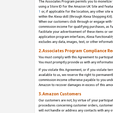
The Associates Program permits you to monetize yo
using a Store ID for the Amazon UK Site and featu
1
or, if applicable for the location, any other site 
within the Alexa skill (through Alexa Shopping Kit
When our customers click through or engage with th
commission income for qualifying purchases, as furt
facilitate your advertisement of these items or ser
application program interfaces, Alexa functionalit
excludes any data, images, text, or other informat
2.Associates Program Compliance R
You must comply with this Agreement to participa
You must promptly provide us with any information
If you violate this Agreement, or if you violate t
available to us, we reserve the right to permanent
commission income otherwise payable to you under 
Amazon to recover damages in excess of this amo
3.Amazon Customers
Our customers are not, by virtue of your participat
procedures concerning customer orders, customer 
will not handle or address any contacts with any o