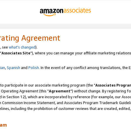
rating Agreement
, see
what's changed
).
"
Associates Site
"), where you can manage your affiliate marketing relations
lian
,
Spanish
and
Polish.
In the event of any conflict among translations, the En
 to participate in our associate marketing program (the "
Associates Progra
 Operating Agreement (this "
Agreement
") without change. By registering fo
d in Section 12), which are incorporated by reference (for example, our Ass
am Commission Income Statement, and Associates Program Trademark Guidel
nes, including the prohibition of customer reviews that are created, edited
ram