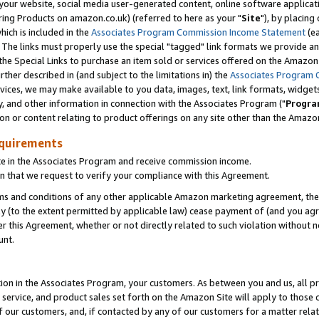
ur website, social media user-generated content, online software application
ring Products on amazon.co.uk) (referred to here as your "
Site
"), by placing
which is included in the
Associates Program Commission Income Statement
(ea
). The links must properly use the special "tagged" link formats we provide a
e Special Links to purchase an item sold or services offered on the Amazon S
her described in (and subject to the limitations in) the
Associates Program 
vices, we may make available to you data, images, text, link formats, widgets,
y, and other information in connection with the Associates Program ("
Progra
ion or content relating to product offerings on any site other than the Amazon
equirements
te in the Associates Program and receive commission income.
 that we request to verify your compliance with this Agreement.
erms and conditions of any other applicable Amazon marketing agreement, then
ly (to the extent permitted by applicable law) cease payment of (and you agree
this Agreement, whether or not directly related to such violation without no
unt.
ion in the Associates Program, your customers. As between you and us, all pric
service, and product sales set forth on the Amazon Site will apply to those
f our customers, and, if contacted by any of our customers for a matter relat