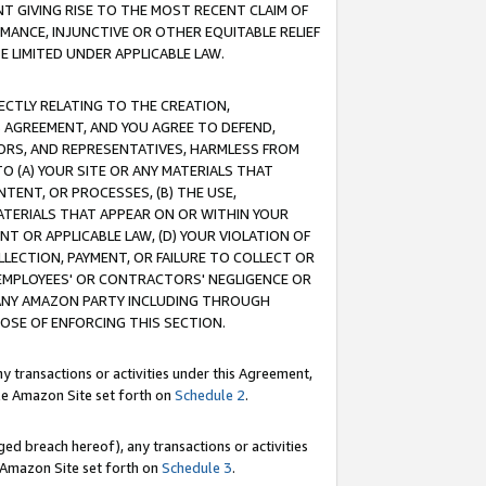
T GIVING RISE TO THE MOST RECENT CLAIM OF
RMANCE, INJUNCTIVE OR OTHER EQUITABLE RELIEF
E LIMITED UNDER APPLICABLE LAW.
RECTLY RELATING TO THE CREATION,
S AGREEMENT, AND YOU AGREE TO DEFEND,
CTORS, AND REPRESENTATIVES, HARMLESS FROM
TO (A) YOUR SITE OR ANY MATERIALS THAT
TENT, OR PROCESSES, (B) THE USE,
ATERIALS THAT APPEAR ON OR WITHIN YOUR
NT OR APPLICABLE LAW, (D) YOUR VIOLATION OF
LLECTION, PAYMENT, OR FAILURE TO COLLECT OR
R EMPLOYEES' OR CONTRACTORS' NEGLIGENCE OR
 ANY AMAZON PARTY INCLUDING THROUGH
POSE OF ENFORCING THIS SECTION.
y transactions or activities under this Agreement,
ble Amazon Site set forth on
Schedule 2
.
ed breach hereof), any transactions or activities
le Amazon Site set forth on
Schedule 3
.