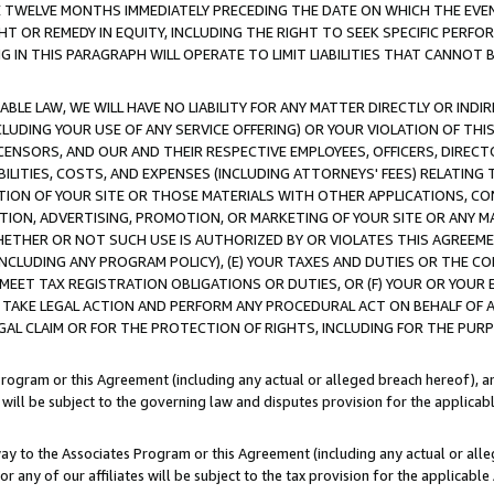
E TWELVE MONTHS IMMEDIATELY PRECEDING THE DATE ON WHICH THE EVEN
GHT OR REMEDY IN EQUITY, INCLUDING THE RIGHT TO SEEK SPECIFIC PERFO
IN THIS PARAGRAPH WILL OPERATE TO LIMIT LIABILITIES THAT CANNOT B
LE LAW, WE WILL HAVE NO LIABILITY FOR ANY MATTER DIRECTLY OR INDI
CLUDING YOUR USE OF ANY SERVICE OFFERING) OR YOUR VIOLATION OF THI
LICENSORS, AND OUR AND THEIR RESPECTIVE EMPLOYEES, OFFICERS, DIRE
BILITIES, COSTS, AND EXPENSES (INCLUDING ATTORNEYS' FEES) RELATING 
TION OF YOUR SITE OR THOSE MATERIALS WITH OTHER APPLICATIONS, CON
ION, ADVERTISING, PROMOTION, OR MARKETING OF YOUR SITE OR ANY M
 WHETHER OR NOT SUCH USE IS AUTHORIZED BY OR VIOLATES THIS AGREEME
NCLUDING ANY PROGRAM POLICY), (E) YOUR TAXES AND DUTIES OR THE CO
O MEET TAX REGISTRATION OBLIGATIONS OR DUTIES, OR (F) YOUR OR YOU
 TAKE LEGAL ACTION AND PERFORM ANY PROCEDURAL ACT ON BEHALF OF
EGAL CLAIM OR FOR THE PROTECTION OF RIGHTS, INCLUDING FOR THE PUR
Program or this Agreement (including any actual or alleged breach hereof), an
es will be subject to the governing law and disputes provision for the applica
way to the Associates Program or this Agreement (including any actual or alleg
or any of our affiliates will be subject to the tax provision for the applicab