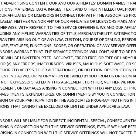
CT ADVERTISING CONTENT, OUR AND OUR AFFILIATES' DOMAIN NAMES, T
TIONS, MATERIALS, DATA, IMAGES, TEXT, AND OTHER INTELLECTUAL PR
OUR AFFILIATES OR LICENSORS IN CONNECTION WITH THE ASSOCIATES PRO
AVAILABLE". NEITHER WE NOR ANY OF OUR AFFILIATES OR LICENSORS MAKE 
HERWISE, WITH RESPECT TO THE SERVICE OFFERINGS. WE AND OUR AFFILI
UDING ANY IMPLIED WARRANTIES OF TITLE, MERCHANTABILITY, SATISFACTO
ANTIES ARISING OUT OF ANY LAW, CUSTOM, COURSE OF DEALING, PERFO
URE, FEATURES, FUNCTIONS, SCOPE, OR OPERATION OF ANY SERVICE OFFER
CENSORS WARRANT THAT THE SERVICE OFFERINGS WILL CONTINUE TO BE PR
OR WILL BE UNINTERRUPTED, ACCURATE, ERROR FREE, OR FREE OF HARMF
 FOR (A) ANY ERRORS, INACCURACIES, VIRUSES, MALICIOUS SOFTWARE, OR
THORIZED ACCESS TO OR ALTERATION OF, OR DELETION, DESTRUCTION, DA
TENT. NO ADVICE OR INFORMATION OBTAINED BY YOU FROM US OR FROM
NOT EXPRESSLY STATED IN THIS AGREEMENT. FURTHER, NEITHER WE NOR A
EMENT, OR DAMAGES ARISING IN CONNECTION WITH (X) ANY LOSS OF PR
Y INVESTMENTS, EXPENDITURES, OR COMMITMENTS BY YOU IN CONNECTION
ION OF YOUR PARTICIPATION IN THE ASSOCIATES PROGRAM. NOTHING IN 
ATIONS THAT CANNOT BE EXCLUDED OR LIMITED UNDER APPLICABLE LAW.
NSORS WILL BE LIABLE FOR INDIRECT, INCIDENTAL, SPECIAL, CONSEQUENT
ISING IN CONNECTION WITH THE SERVICE OFFERINGS, EVEN IF WE HAVE BEE
ARISING IN CONNECTION WITH THE SERVICE OFFERINGS WILL NOT EXCEED