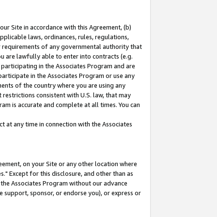
our Site in accordance with this Agreement, (b)
pplicable laws, ordinances, rules, regulations,
her requirements of any governmental authority that
u are lawfully able to enter into contracts (e.g.
 participating in the Associates Program and are
 participate in the Associates Program or use any
nments of the country where you are using any
restrictions consistent with U.S. law, that may
ram is accurate and complete at all times. You can
 at any time in connection with the Associates
eement, on your Site or any other location where
" Except for this disclosure, and other than as
in the Associates Program without our advance
we support, sponsor, or endorse you), or express or