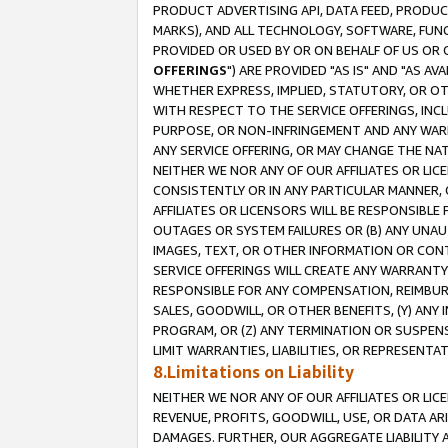
PRODUCT ADVERTISING API, DATA FEED, PRODU
MARKS), AND ALL TECHNOLOGY, SOFTWARE, FUNC
PROVIDED OR USED BY OR ON BEHALF OF US OR 
OFFERINGS
") ARE PROVIDED "AS IS" AND "AS 
WHETHER EXPRESS, IMPLIED, STATUTORY, OR OT
WITH RESPECT TO THE SERVICE OFFERINGS, INCL
PURPOSE, OR NON-INFRINGEMENT AND ANY WARR
ANY SERVICE OFFERING, OR MAY CHANGE THE NAT
NEITHER WE NOR ANY OF OUR AFFILIATES OR LI
CONSISTENTLY OR IN ANY PARTICULAR MANNER, 
AFFILIATES OR LICENSORS WILL BE RESPONSIBLE
OUTAGES OR SYSTEM FAILURES OR (B) ANY UNAU
IMAGES, TEXT, OR OTHER INFORMATION OR CON
SERVICE OFFERINGS WILL CREATE ANY WARRANTY 
RESPONSIBLE FOR ANY COMPENSATION, REIMBURS
SALES, GOODWILL, OR OTHER BENEFITS, (Y) AN
PROGRAM, OR (Z) ANY TERMINATION OR SUSPENS
LIMIT WARRANTIES, LIABILITIES, OR REPRESENT
8.Limitations on Liability
NEITHER WE NOR ANY OF OUR AFFILIATES OR LICE
REVENUE, PROFITS, GOODWILL, USE, OR DATA AR
DAMAGES. FURTHER, OUR AGGREGATE LIABILITY 