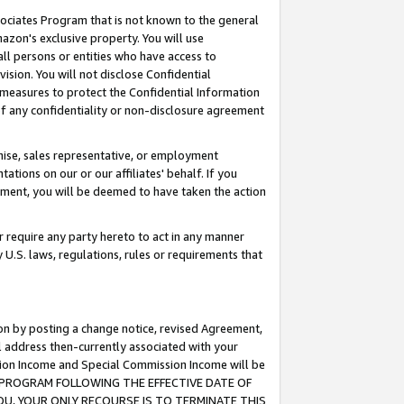
ssociates Program that is not known to the general
azon's exclusive property. You will use
ll persons or entities who have access to
ision. You will not disclose Confidential
e measures to protect the Confidential Information
s of any confidentiality or non-disclosure agreement
chise, sales representative, or employment
ations on our or our affiliates' behalf. If you
reement, you will be deemed to have taken the action
or require any party hereto to act in any manner
y U.S. laws, regulations, rules or requirements that
ion by posting a change notice, revised Agreement,
l address then-currently associated with your
ssion Income and Special Commission Income will be
TES PROGRAM FOLLOWING THE EFFECTIVE DATE OF
OU, YOUR ONLY RECOURSE IS TO TERMINATE THIS