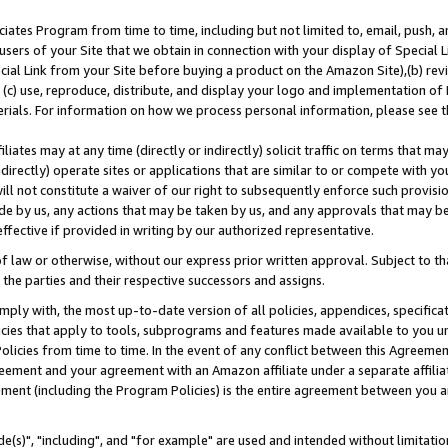
ates Program from time to time, including but not limited to, email, push, a
users of your Site that we obtain in connection with your display of Special
ial Link from your Site before buying a product on the Amazon Site),(b) revi
d (c) use, reproduce, distribute, and display your logo and implementation o
erials. For information on how we process personal information, please see t
iates may at any time (directly or indirectly) solicit traffic on terms that ma
ndirectly) operate sites or applications that are similar to or compete with your
ll not constitute a waiver of our right to subsequently enforce such provisi
e by us, any actions that may be taken by us, and any approvals that may b
effective if provided in writing by our authorized representative.
 law or otherwise, without our express prior written approval. Subject to that
 the parties and their respective successors and assigns.
ly with, the most up-to-date version of all policies, appendices, specificati
icies that apply to tools, subprograms and features made available to you u
Policies from time to time. In the event of any conflict between this Agreeme
Agreement and your agreement with an Amazon affiliate under a separate affil
ement (including the Program Policies) is the entire agreement between you 
e(s)", "including", and "for example" are used and intended without limitatio