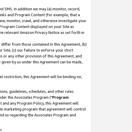
nd SMS. In addition we may (a) monitor, record,
 Links and Program Content (for example, that a
ew, monitor, crawl, and otherwise investigate your
f Program Content displayed on your Site as
he relevant Amazon Privacy Notice as set forth in
y differ from those contained in this Agreement, (b)
 Site, (c) our failure to enforce your strict
on or any other provision of this Agreement, and
e given by us under this Agreement can be made,
 restriction, this Agreement will be binding on,
ons, guidelines, schedules, and other rules
nder the Associates Program ("
Program
nt and any Program Policy, this Agreement will
iate marketing program that agreement will control
and us regarding the Associates Program and
n.