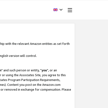
hip with the relevant Amazon entities as set forth
glish version will control.
m
" and such person or entity, "
you
", or an
r or using the Associates Site, you agree to this
ociates Program Participation Requirements,
ines). Content you post on the Amazon.com
, or removed in exchange for compensation. Please