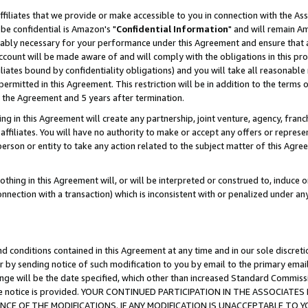
ffiliates that we provide or make accessible to you in connection with the A
be confidential is Amazon's "
Confidential Information
" and will remain Am
nably necessary for your performance under this Agreement and ensure that a
count will be made aware of and will comply with the obligations in this prov
filiates bound by confidentiality obligations) and you will take all reasonabl
 permitted in this Agreement. This restriction will be in addition to the term
f the Agreement and 5 years after termination.
g in this Agreement will create any partnership, joint venture, agency, fran
ffiliates. You will have no authority to make or accept any offers or represent
 person or entity to take any action related to the subject matter of this Ag
thing in this Agreement will, or will be interpreted or construed to, induce 
connection with a transaction) which is inconsistent with or penalized under an
d conditions contained in this Agreement at any time and in our sole discret
r by sending notice of such modification to you by email to the primary emai
ange will be the date specified, which other than increased Standard Commi
e the notice is provided. YOUR CONTINUED PARTICIPATION IN THE ASSOCIA
E OF THE MODIFICATIONS. IF ANY MODIFICATION IS UNACCEPTABLE TO Y