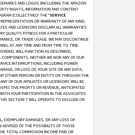
RADEMARKS AND LOGOS (INCLUDING THE AMAZON
OPERTY RIGHTS, INFORMATION AND CONTENT
GRAM (COLLECTIVELY THE "
SERVICE
ANY REPRESENTATION OR WARRANTY OF ANY KIND,
ATES AND LICENSORS DISCLAIM ALL WARRANTIES
RY QUALITY, FITNESS FOR A PARTICULAR
RMANCE, OR TRADE USAGE. WE MAY DISCONTINUE
ING, AT ANY TIME AND FROM TIME TO TIME.
OVIDED, WILL FUNCTION AS DESCRIBED,
UL COMPONENTS. NEITHER WE NOR ANY OF OUR
 SERVICE INTERRUPTIONS, INCLUDING POWER
MAGE, OR LOSS OF, YOUR SITE OR ANY DATA,
 ANY OTHER PERSON OR ENTITY OR THROUGH THE
NY OF OUR AFFILIATES OR LICENSORS WILL BE
OSPECTIVE PROFITS OR REVENUE, ANTICIPATED
 WITH YOUR PARTICIPATION IN THE ASSOCIATES
THIS SECTION 7 WILL OPERATE TO EXCLUDE OR
IAL, EXEMPLARY DAMAGES, OR ANY LOSS OF
N ADVISED OF THE POSSIBILITY OF THOSE
 THE TOTAL COMMISSION INCOME PAID OR