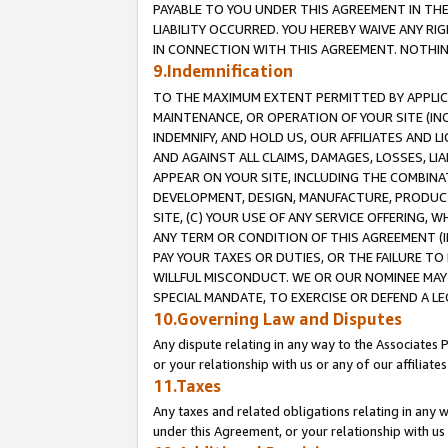
PAYABLE TO YOU UNDER THIS AGREEMENT IN TH
LIABILITY OCCURRED. YOU HEREBY WAIVE ANY RI
IN CONNECTION WITH THIS AGREEMENT. NOTHING 
9.Indemnification
TO THE MAXIMUM EXTENT PERMITTED BY APPLICAB
MAINTENANCE, OR OPERATION OF YOUR SITE (IN
INDEMNIFY, AND HOLD US, OUR AFFILIATES AND 
AND AGAINST ALL CLAIMS, DAMAGES, LOSSES, LIA
APPEAR ON YOUR SITE, INCLUDING THE COMBINA
DEVELOPMENT, DESIGN, MANUFACTURE, PRODUCT
SITE, (C) YOUR USE OF ANY SERVICE OFFERING,
ANY TERM OR CONDITION OF THIS AGREEMENT (I
PAY YOUR TAXES OR DUTIES, OR THE FAILURE T
WILLFUL MISCONDUCT. WE OR OUR NOMINEE MAY
SPECIAL MANDATE, TO EXERCISE OR DEFEND A L
10.Governing Law and Disputes
Any dispute relating in any way to the Associates 
or your relationship with us or any of our affiliat
11.Taxes
Any taxes and related obligations relating in any 
under this Agreement, or your relationship with us 