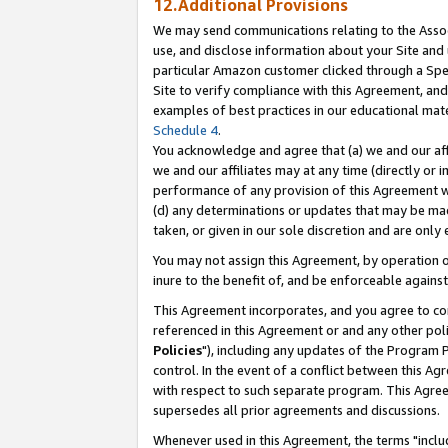
12.Additional Provisions
We may send communications relating to the Associ
use, and disclose information about your Site and 
particular Amazon customer clicked through a Spec
Site to verify compliance with this Agreement, an
examples of best practices in our educational mat
Schedule 4
.
You acknowledge and agree that (a) we and our affil
we and our affiliates may at any time (directly or i
performance of any provision of this Agreement wi
(d) any determinations or updates that may be mad
taken, or given in our sole discretion and are only 
You may not assign this Agreement, by operation of
inure to the benefit of, and be enforceable against
This Agreement incorporates, and you agree to comp
referenced in this Agreement or and any other pol
Policies
"), including any updates of the Program 
control. In the event of a conflict between this 
with respect to such separate program. This Agre
supersedes all prior agreements and discussions.
Whenever used in this Agreement, the terms "includ