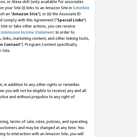
, or Alexa skill (only available for associates
 on your Site (i) links to an Amazon Site in
Schedule
ch an "
Amazon Site
"); or (ii) the Associate ID
nd comply with this Agreement ("
Special Links
").
ite or take other actions, you can receive
Commission Income Statement
. In order to
 links, marketing content, and other linking tools,
m Content
"). Program Content specifically
 Site.
, in addition to any other rights or remedies
 you will not be eligible to receive) any and all
tice and without prejudice to any right of
ing, terms of sale, rules, policies, and operating
 customers and may be changed at any time. You
ing to interaction with an Amazon Site, you will