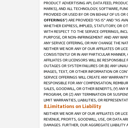
PRODUCT ADVERTISING API, DATA FEED, PRODU
MARKS), AND ALL TECHNOLOGY, SOFTWARE, FUNC
PROVIDED OR USED BY OR ON BEHALF OF US OR 
OFFERINGS
") ARE PROVIDED "AS IS" AND "AS 
WHETHER EXPRESS, IMPLIED, STATUTORY, OR OT
WITH RESPECT TO THE SERVICE OFFERINGS, INCL
PURPOSE, OR NON-INFRINGEMENT AND ANY WARR
ANY SERVICE OFFERING, OR MAY CHANGE THE NAT
NEITHER WE NOR ANY OF OUR AFFILIATES OR LI
CONSISTENTLY OR IN ANY PARTICULAR MANNER, 
AFFILIATES OR LICENSORS WILL BE RESPONSIBLE
OUTAGES OR SYSTEM FAILURES OR (B) ANY UNAU
IMAGES, TEXT, OR OTHER INFORMATION OR CON
SERVICE OFFERINGS WILL CREATE ANY WARRANTY 
RESPONSIBLE FOR ANY COMPENSATION, REIMBURS
SALES, GOODWILL, OR OTHER BENEFITS, (Y) AN
PROGRAM, OR (Z) ANY TERMINATION OR SUSPENS
LIMIT WARRANTIES, LIABILITIES, OR REPRESENT
8.Limitations on Liability
NEITHER WE NOR ANY OF OUR AFFILIATES OR LICE
REVENUE, PROFITS, GOODWILL, USE, OR DATA AR
DAMAGES. FURTHER, OUR AGGREGATE LIABILITY 