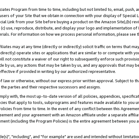
ates Program from time to time, including but not limited to, email, push, a
users of your Site that we obtain in connection with your display of Special
ial Link from your Site before buying a product on the Amazon Site),(b) revi
d (c) use, reproduce, distribute, and display your logo and implementation o
erials. For information on how we process personal information, please see t
iates may at any time (directly or indirectly) solicit traffic on terms that ma
ndirectly) operate sites or applications that are similar to or compete with your
ll not constitute a waiver of our right to subsequently enforce such provisi
e by us, any actions that may be taken by us, and any approvals that may b
effective if provided in writing by our authorized representative.
 law or otherwise, without our express prior written approval. Subject to that
 the parties and their respective successors and assigns.
ly with, the most up-to-date version of all policies, appendices, specificati
icies that apply to tools, subprograms and features made available to you u
Policies from time to time. In the event of any conflict between this Agreeme
Agreement and your agreement with an Amazon affiliate under a separate affil
ement (including the Program Policies) is the entire agreement between you 
e(s)", "including", and "for example" are used and intended without limitatio