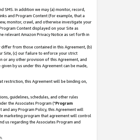
nd SMS. In addition we may (a) monitor, record,
 Links and Program Content (for example, that a
ew, monitor, crawl, and otherwise investigate your
f Program Content displayed on your Site as
he relevant Amazon Privacy Notice as set forth in
y differ from those contained in this Agreement, (b)
 Site, (c) our failure to enforce your strict
on or any other provision of this Agreement, and
e given by us under this Agreement can be made,
 restriction, this Agreement will be binding on,
ons, guidelines, schedules, and other rules
nder the Associates Program ("
Program
nt and any Program Policy, this Agreement will
iate marketing program that agreement will control
and us regarding the Associates Program and
n.