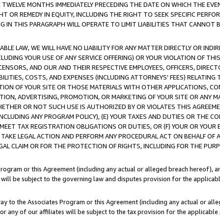
E TWELVE MONTHS IMMEDIATELY PRECEDING THE DATE ON WHICH THE EVEN
GHT OR REMEDY IN EQUITY, INCLUDING THE RIGHT TO SEEK SPECIFIC PERFO
IN THIS PARAGRAPH WILL OPERATE TO LIMIT LIABILITIES THAT CANNOT B
LE LAW, WE WILL HAVE NO LIABILITY FOR ANY MATTER DIRECTLY OR INDI
CLUDING YOUR USE OF ANY SERVICE OFFERING) OR YOUR VIOLATION OF THI
LICENSORS, AND OUR AND THEIR RESPECTIVE EMPLOYEES, OFFICERS, DIRE
BILITIES, COSTS, AND EXPENSES (INCLUDING ATTORNEYS' FEES) RELATING 
TION OF YOUR SITE OR THOSE MATERIALS WITH OTHER APPLICATIONS, CON
ION, ADVERTISING, PROMOTION, OR MARKETING OF YOUR SITE OR ANY M
 WHETHER OR NOT SUCH USE IS AUTHORIZED BY OR VIOLATES THIS AGREEME
NCLUDING ANY PROGRAM POLICY), (E) YOUR TAXES AND DUTIES OR THE CO
O MEET TAX REGISTRATION OBLIGATIONS OR DUTIES, OR (F) YOUR OR YOU
 TAKE LEGAL ACTION AND PERFORM ANY PROCEDURAL ACT ON BEHALF OF
EGAL CLAIM OR FOR THE PROTECTION OF RIGHTS, INCLUDING FOR THE PUR
Program or this Agreement (including any actual or alleged breach hereof), an
es will be subject to the governing law and disputes provision for the applica
way to the Associates Program or this Agreement (including any actual or alleg
or any of our affiliates will be subject to the tax provision for the applicab