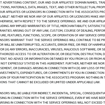
CT ADVERTISING CONTENT, OUR AND OUR AFFILIATES' DOMAIN NAMES, T
TIONS, MATERIALS, DATA, IMAGES, TEXT, AND OTHER INTELLECTUAL PR
OUR AFFILIATES OR LICENSORS IN CONNECTION WITH THE ASSOCIATES PRO
AVAILABLE". NEITHER WE NOR ANY OF OUR AFFILIATES OR LICENSORS MAKE 
HERWISE, WITH RESPECT TO THE SERVICE OFFERINGS. WE AND OUR AFFILI
UDING ANY IMPLIED WARRANTIES OF TITLE, MERCHANTABILITY, SATISFACTO
ANTIES ARISING OUT OF ANY LAW, CUSTOM, COURSE OF DEALING, PERFO
URE, FEATURES, FUNCTIONS, SCOPE, OR OPERATION OF ANY SERVICE OFFER
CENSORS WARRANT THAT THE SERVICE OFFERINGS WILL CONTINUE TO BE PR
OR WILL BE UNINTERRUPTED, ACCURATE, ERROR FREE, OR FREE OF HARMF
 FOR (A) ANY ERRORS, INACCURACIES, VIRUSES, MALICIOUS SOFTWARE, OR
THORIZED ACCESS TO OR ALTERATION OF, OR DELETION, DESTRUCTION, DA
TENT. NO ADVICE OR INFORMATION OBTAINED BY YOU FROM US OR FROM
NOT EXPRESSLY STATED IN THIS AGREEMENT. FURTHER, NEITHER WE NOR A
EMENT, OR DAMAGES ARISING IN CONNECTION WITH (X) ANY LOSS OF PR
Y INVESTMENTS, EXPENDITURES, OR COMMITMENTS BY YOU IN CONNECTION
ION OF YOUR PARTICIPATION IN THE ASSOCIATES PROGRAM. NOTHING IN 
ATIONS THAT CANNOT BE EXCLUDED OR LIMITED UNDER APPLICABLE LAW.
NSORS WILL BE LIABLE FOR INDIRECT, INCIDENTAL, SPECIAL, CONSEQUENT
ISING IN CONNECTION WITH THE SERVICE OFFERINGS, EVEN IF WE HAVE BEE
ARISING IN CONNECTION WITH THE SERVICE OFFERINGS WILL NOT EXCEED