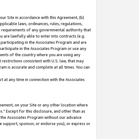
our Site in accordance with this Agreement, (b)
pplicable laws, ordinances, rules, regulations,
her requirements of any governmental authority that
u are lawfully able to enter into contracts (e.g.
 participating in the Associates Program and are
 participate in the Associates Program or use any
nments of the country where you are using any
restrictions consistent with U.S. law, that may
ram is accurate and complete at all times. You can
 at any time in connection with the Associates
eement, on your Site or any other location where
" Except for this disclosure, and other than as
in the Associates Program without our advance
we support, sponsor, or endorse you), or express or