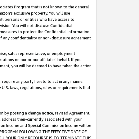
ssociates Program that is not known to the general
azon's exclusive property. You will use
ll persons or entities who have access to
ision. You will not disclose Confidential
e measures to protect the Confidential Information
s of any confidentiality or non-disclosure agreement
chise, sales representative, or employment
ations on our or our affiliates' behalf. If you
reement, you will be deemed to have taken the action
or require any party hereto to act in any manner
y U.S. laws, regulations, rules or requirements that
ion by posting a change notice, revised Agreement,
l address then-currently associated with your
ssion Income and Special Commission Income will be
TES PROGRAM FOLLOWING THE EFFECTIVE DATE OF
OU, YOUR ONLY RECOURSE IS TO TERMINATE THIS