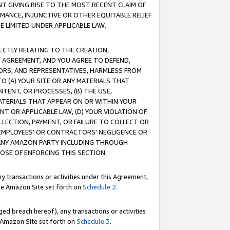
T GIVING RISE TO THE MOST RECENT CLAIM OF
RMANCE, INJUNCTIVE OR OTHER EQUITABLE RELIEF
E LIMITED UNDER APPLICABLE LAW.
RECTLY RELATING TO THE CREATION,
S AGREEMENT, AND YOU AGREE TO DEFEND,
CTORS, AND REPRESENTATIVES, HARMLESS FROM
TO (A) YOUR SITE OR ANY MATERIALS THAT
TENT, OR PROCESSES, (B) THE USE,
ATERIALS THAT APPEAR ON OR WITHIN YOUR
NT OR APPLICABLE LAW, (D) YOUR VIOLATION OF
LLECTION, PAYMENT, OR FAILURE TO COLLECT OR
R EMPLOYEES' OR CONTRACTORS' NEGLIGENCE OR
 ANY AMAZON PARTY INCLUDING THROUGH
POSE OF ENFORCING THIS SECTION.
y transactions or activities under this Agreement,
ble Amazon Site set forth on
Schedule 2
.
ed breach hereof), any transactions or activities
le Amazon Site set forth on
Schedule 3
.