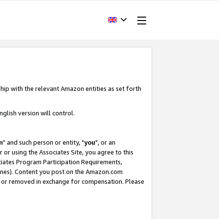
hip with the relevant Amazon entities as set forth
glish version will control.
m
" and such person or entity, "
you
", or an
r or using the Associates Site, you agree to this
ociates Program Participation Requirements,
ines). Content you post on the Amazon.com
, or removed in exchange for compensation. Please