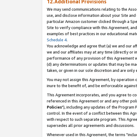
12.Additional Provisions
We may send communications relating to the Associ
use, and disclose information about your Site and 
particular Amazon customer clicked through a Spec
Site to verify compliance with this Agreement, an
examples of best practices in our educational mat
Schedule 4
.
You acknowledge and agree that (a) we and our affil
we and our affiliates may at any time (directly or i
performance of any provision of this Agreement wi
(d) any determinations or updates that may be mad
taken, or given in our sole discretion and are only 
You may not assign this Agreement, by operation of
inure to the benefit of, and be enforceable against
This Agreement incorporates, and you agree to comp
referenced in this Agreement or and any other pol
Policies
"), including any updates of the Program 
control. In the event of a conflict between this 
with respect to such separate program. This Agre
supersedes all prior agreements and discussions.
Whenever used in this Agreement, the terms "includ