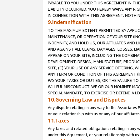
PAYABLE TO YOU UNDER THIS AGREEMENT IN TH
LIABILITY OCCURRED. YOU HEREBY WAIVE ANY RI
IN CONNECTION WITH THIS AGREEMENT. NOTHING 
9.Indemnification
TO THE MAXIMUM EXTENT PERMITTED BY APPLICAB
MAINTENANCE, OR OPERATION OF YOUR SITE (IN
INDEMNIFY, AND HOLD US, OUR AFFILIATES AND 
AND AGAINST ALL CLAIMS, DAMAGES, LOSSES, LIA
APPEAR ON YOUR SITE, INCLUDING THE COMBINA
DEVELOPMENT, DESIGN, MANUFACTURE, PRODUCT
SITE, (C) YOUR USE OF ANY SERVICE OFFERING,
ANY TERM OR CONDITION OF THIS AGREEMENT (I
PAY YOUR TAXES OR DUTIES, OR THE FAILURE T
WILLFUL MISCONDUCT. WE OR OUR NOMINEE MAY
SPECIAL MANDATE, TO EXERCISE OR DEFEND A L
10.Governing Law and Disputes
Any dispute relating in any way to the Associates 
or your relationship with us or any of our affiliat
11.Taxes
Any taxes and related obligations relating in any 
under this Agreement, or your relationship with us 