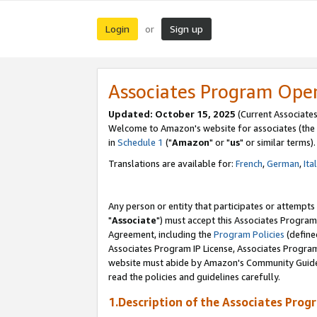
Login
Sign up
or
Associates Program Ope
Updated: October 15, 2025
(Current Associates
Welcome to Amazon's website for associates (the 
in
Schedule 1
("
Amazon
" or "
us
" or similar terms).
Translations are available for:
French
,
German
,
Ita
Any person or entity that participates or attempts
"
Associate
") must accept this Associates Program
Agreement, including the
Program Policies
(define
Associates Program IP License, Associates Progr
website must abide by Amazon's Community Guideli
read the policies and guidelines carefully.
1.Description of the Associates Prog