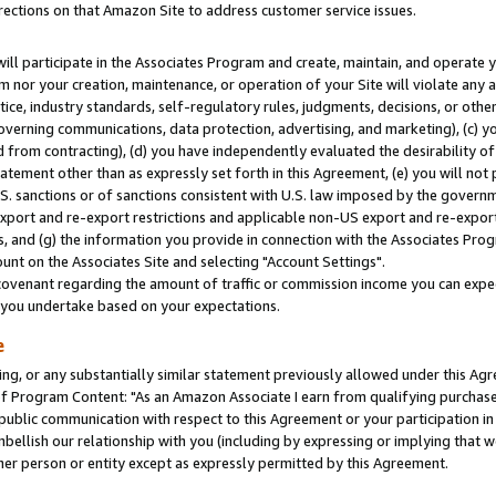
rections on that Amazon Site to address customer service issues.
will participate in the Associates Program and create, maintain, and operate y
m nor your creation, maintenance, or operation of your Site will violate any a
actice, industry standards, self-regulatory rules, judgments, decisions, or ot
 governing communications, data protection, advertising, and marketing), (c) yo
 from contracting), (d) you have independently evaluated the desirability of
atement other than as expressly set forth in this Agreement, (e) you will not
U.S. sanctions or of sanctions consistent with U.S. law imposed by the gover
 export and re-export restrictions and applicable non-US export and re-export 
 and (g) the information you provide in connection with the Associates Prog
nt on the Associates Site and selecting "Account Settings".
ovenant regarding the amount of traffic or commission income you can expect
s you undertake based on your expectations.
e
ng, or any substantially similar statement previously allowed under this Agr
 Program Content: "As an Amazon Associate I earn from qualifying purchases.
 public communication with respect to this Agreement or your participation 
mbellish our relationship with you (including by expressing or implying that 
her person or entity except as expressly permitted by this Agreement.