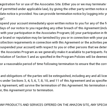
gistration for or use of the Associates Site. Either you or we may terminate 
if permitted under applicable law), by giving the other party written notice 
date notice is provided. You can provide termination notice by logging into y
gs".
spend your account immediately upon written notice to you for any of the fol
 days of our notice to you regarding any other breach of this Agreement (incl
n with your participation in the Associates Program; (d) your participation in
t our brand or reputation may be tarnished by you or in connection with your pa
ollection requirements in connection with this Agreement or the activities p
suspended your account) with respect to you or other persons that we determi
 the Associates Program as we generally make it available to participants. F
iolation of Section 5 and as specified in the Program Policies will be deeme
a reasonable period of time following termination to ensure that the corre
and obligations of the parties will be extinguished, including any and all lic
es under Sections 3, 4, 5, 6, 7, 8, 10, and 11 of this Agreement and as specifi
Agreement, will survive the termination of this Agreement. No termination of
der, this Agreement prior to termination.
NY PRODUCTS AND SERVICES OFFERED ON THE AMAZON SITE, ANY SPECIAL