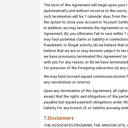
The term of this Agreement will begin upon your re
(automatically and without recourse to the courts, 
such termination will be 7 calendar days from the 
the option to close your account in "Account Settin
In addition, we may terminate this Agreement or su
Agreement, (b) you otherwise fail to cure within 7
may face potential claims or liability in connectio
fraudulent, or illegal activity; (e) we believe tha
believe that we are or may become subject to tax c
we have previously terminated this Agreement (or 
with you for any reason, or (h) we have terminated
for purposes of the foregoing subsection (a) any v
We may hold accrued unpaid commission income for 
any cancelations or returns).
Upon any termination of this Agreement, all rights 
except that the rights and obligations of the parti
payable but unpaid payment obligations under this 
liability for any breach of, or liability accruing un
7.Disclaimers
THE ASSOCIATES PROGRAM, THE AMAZON SITE, A