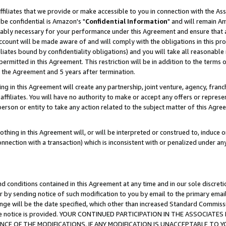
ffiliates that we provide or make accessible to you in connection with the A
be confidential is Amazon's "
Confidential Information
" and will remain Am
nably necessary for your performance under this Agreement and ensure that a
count will be made aware of and will comply with the obligations in this prov
filiates bound by confidentiality obligations) and you will take all reasonabl
 permitted in this Agreement. This restriction will be in addition to the term
f the Agreement and 5 years after termination.
g in this Agreement will create any partnership, joint venture, agency, fran
ffiliates. You will have no authority to make or accept any offers or represent
 person or entity to take any action related to the subject matter of this Ag
thing in this Agreement will, or will be interpreted or construed to, induce 
connection with a transaction) which is inconsistent with or penalized under an
d conditions contained in this Agreement at any time and in our sole discret
r by sending notice of such modification to you by email to the primary emai
ange will be the date specified, which other than increased Standard Commi
e the notice is provided. YOUR CONTINUED PARTICIPATION IN THE ASSOCIA
E OF THE MODIFICATIONS. IF ANY MODIFICATION IS UNACCEPTABLE TO Y