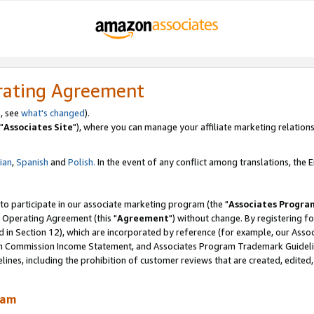
rating Agreement
, see
what's changed
).
"
Associates Site
"), where you can manage your affiliate marketing relations
lian
,
Spanish
and
Polish.
In the event of any conflict among translations, the En
 to participate in our associate marketing program (the "
Associates Progra
 Operating Agreement (this "
Agreement
") without change. By registering fo
d in Section 12), which are incorporated by reference (for example, our Ass
am Commission Income Statement, and Associates Program Trademark Guidel
nes, including the prohibition of customer reviews that are created, edited
ram