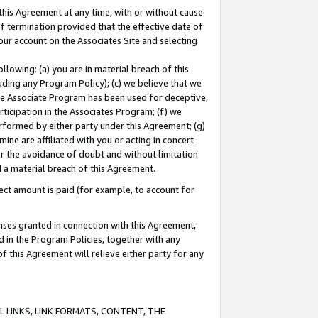
this Agreement at any time, with or without cause
of termination provided that the effective date of
our account on the Associates Site and selecting
lowing: (a) you are in material breach of this
uding any Program Policy); (c) we believe that we
 the Associate Program has been used for deceptive,
rticipation in the Associates Program; (f) we
erformed by either party under this Agreement; (g)
ne are affiliated with you or acting in concert
or the avoidance of doubt and without limitation
d a material breach of this Agreement.
ct amount is paid (for example, to account for
enses granted in connection with this Agreement,
ed in the Program Policies, together with any
 this Agreement will relieve either party for any
 LINKS, LINK FORMATS, CONTENT, THE