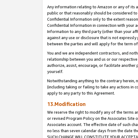
Any information relating to Amazon or any of its a
public or that reasonably should be considered to 
Confidential Information only to the extent reaso
Confidential Information in connection with your ac
Information to any third party (other than your af
against any use or disclosure that is not expressly
between the parties and will apply for the term o
You and we are independent contractors, and nothin
relationship between you and us or our respective a
authorize, assist, encourage, or facilitate another
yourself.
Notwithstanding anything to the contrary herein, no
(including taking or failing to take any actions in 
apply to any party to this Agreement.
13.Modification
We reserve the right to modify any of the terms an
or revised Program Policy on the Associates Site o
Associates account. The effective date of such ch
no less than seven calendar days from the dat
SUCH CHANGE WILL CONSTITUTE YOUR ACCEPTANC