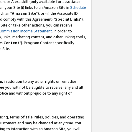
, or Alexa skill (only available for associates
 on your Site (i) links to an Amazon Site in
Schedule
ch an "
Amazon Site
"); or (ii) the Associate ID
nd comply with this Agreement ("
Special Links
").
ite or take other actions, you can receive
Commission Income Statement
. In order to
 links, marketing content, and other linking tools,
m Content
"). Program Content specifically
 Site.
, in addition to any other rights or remedies
 you will not be eligible to receive) any and all
tice and without prejudice to any right of
ing, terms of sale, rules, policies, and operating
 customers and may be changed at any time. You
ing to interaction with an Amazon Site, you will