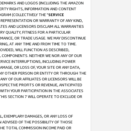
RADEMARKS AND LOGOS (INCLUDING THE AMAZON
OPERTY RIGHTS, INFORMATION AND CONTENT
GRAM (COLLECTIVELY THE "
SERVICE
ANY REPRESENTATION OR WARRANTY OF ANY KIND,
ATES AND LICENSORS DISCLAIM ALL WARRANTIES
RY QUALITY, FITNESS FOR A PARTICULAR
RMANCE, OR TRADE USAGE. WE MAY DISCONTINUE
ING, AT ANY TIME AND FROM TIME TO TIME.
OVIDED, WILL FUNCTION AS DESCRIBED,
UL COMPONENTS. NEITHER WE NOR ANY OF OUR
 SERVICE INTERRUPTIONS, INCLUDING POWER
MAGE, OR LOSS OF, YOUR SITE OR ANY DATA,
 ANY OTHER PERSON OR ENTITY OR THROUGH THE
NY OF OUR AFFILIATES OR LICENSORS WILL BE
OSPECTIVE PROFITS OR REVENUE, ANTICIPATED
 WITH YOUR PARTICIPATION IN THE ASSOCIATES
THIS SECTION 7 WILL OPERATE TO EXCLUDE OR
IAL, EXEMPLARY DAMAGES, OR ANY LOSS OF
N ADVISED OF THE POSSIBILITY OF THOSE
 THE TOTAL COMMISSION INCOME PAID OR