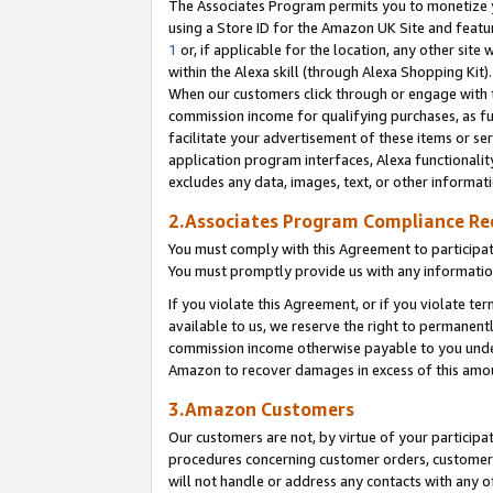
The Associates Program permits you to monetize yo
using a Store ID for the Amazon UK Site and featu
1
or, if applicable for the location, any other site 
within the Alexa skill (through Alexa Shopping Kit
When our customers click through or engage with th
commission income for qualifying purchases, as furt
facilitate your advertisement of these items or ser
application program interfaces, Alexa functionalit
excludes any data, images, text, or other informat
2.Associates Program Compliance R
You must comply with this Agreement to participa
You must promptly provide us with any information
If you violate this Agreement, or if you violate t
available to us, we reserve the right to permanent
commission income otherwise payable to you under 
Amazon to recover damages in excess of this amo
3.Amazon Customers
Our customers are not, by virtue of your participat
procedures concerning customer orders, customer 
will not handle or address any contacts with any o