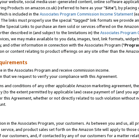
ur website, social media user-generated content, online software application
ring Products on amazon.co.uk) (referred to here as your "
Site
"), by placing
which is included in the
Associates Program Commission Income Statement
(ea
). The links must properly use the special "tagged" link formats we provide a
e Special Links to purchase an item sold or services offered on the Amazon S
her described in (and subject to the limitations in) the
Associates Program 
vices, we may make available to you data, images, text, link formats, widgets,
y, and other information in connection with the Associates Program ("
Progra
ion or content relating to product offerings on any site other than the Amazon
equirements
te in the Associates Program and receive commission income.
 that we request to verify your compliance with this Agreement.
erms and conditions of any other applicable Amazon marketing agreement, then
ly (to the extent permitted by applicable law) cease payment of (and you agree
this Agreement, whether or not directly related to such violation without no
unt.
ion in the Associates Program, your customers. As between you and us, all pric
service, and product sales set forth on the Amazon Site will apply to those
f our customers, and, if contacted by any of our customers for a matter relat