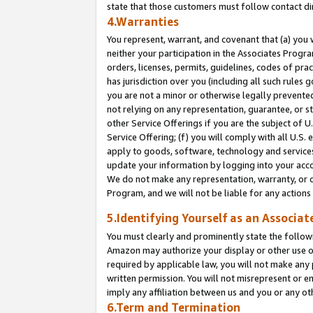
state that those customers must follow contact di
4.Warranties
You represent, warrant, and covenant that (a) you 
neither your participation in the Associates Progra
orders, licenses, permits, guidelines, codes of pr
has jurisdiction over you (including all such rules
you are not a minor or otherwise legally prevented
not relying on any representation, guarantee, or st
other Service Offerings if you are the subject of 
Service Offering; (f) you will comply with all U.S.
apply to goods, software, technology and services,
update your information by logging into your accou
We do not make any representation, warranty, or c
Program, and we will not be liable for any action
5.Identifying Yourself as an Associat
You must clearly and prominently state the followi
Amazon may authorize your display or other use of
required by applicable law, you will not make any
written permission. You will not misrepresent or e
imply any affiliation between us and you or any ot
6.Term and Termination