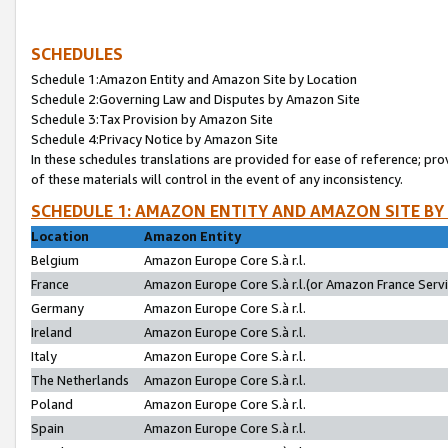
SCHEDULES
Schedule 1:Amazon Entity and Amazon Site by Location
Schedule 2:Governing Law and Disputes by Amazon Site
Schedule 3:Tax Provision by Amazon Site
Schedule 4:Privacy Notice by Amazon Site
In these schedules translations are provided for ease of reference; pro
of these materials will control in the event of any inconsistency.
SCHEDULE 1: AMAZON ENTITY AND AMAZON SITE BY
Location
Amazon Entity
Belgium
Amazon Europe Core S.à r.l.
France
Amazon Europe Core S.à r.l.(or Amazon France Servic
Germany
Amazon Europe Core S.à r.l.
Ireland
Amazon Europe Core S.à r.l.
Italy
Amazon Europe Core S.à r.l.
The Netherlands
Amazon Europe Core S.à r.l.
Poland
Amazon Europe Core S.à r.l.
Spain
Amazon Europe Core S.à r.l.