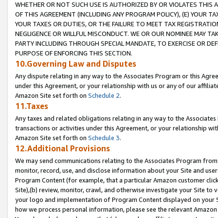
WHETHER OR NOT SUCH USE IS AUTHORIZED BY OR VIOLATES THIS A
OF THIS AGREEMENT (INCLUDING ANY PROGRAM POLICY), (E) YOUR TA
YOUR TAXES OR DUTIES, OR THE FAILURE TO MEET TAX REGISTRATIO
NEGLIGENCE OR WILLFUL MISCONDUCT. WE OR OUR NOMINEE MAY TA
PARTY INCLUDING THROUGH SPECIAL MANDATE, TO EXERCISE OR DEF
PURPOSE OF ENFORCING THIS SECTION.
10.Governing Law and Disputes
Any dispute relating in any way to the Associates Program or this Agree
under this Agreement, or your relationship with us or any of our affilia
Amazon Site set forth on
Schedule 2
.
11.Taxes
Any taxes and related obligations relating in any way to the Associate
transactions or activities under this Agreement, or your relationship with
Amazon Site set forth on
Schedule 3
.
12.Additional Provisions
We may send communications relating to the Associates Program from tim
monitor, record, use, and disclose information about your Site and user
Program Content (for example, that a particular Amazon customer clic
Site),(b) review, monitor, crawl, and otherwise investigate your Site to 
your logo and implementation of Program Content displayed on your Sit
how we process personal information, please see the relevant Amazon P