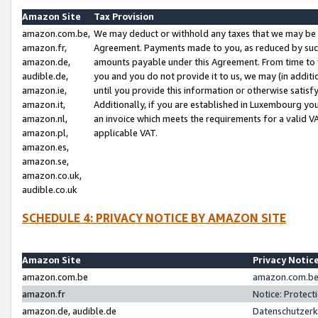
Amazon Site
Tax Provision
amazon.com.be,
We may deduct or withhold any taxes that we may be 
amazon.fr,
Agreement. Payments made to you, as reduced by such 
amazon.de,
amounts payable under this Agreement. From time to 
audible.de,
you and you do not provide it to us, we may (in addit
amazon.ie,
until you provide this information or otherwise satis
amazon.it,
Additionally, if you are established in Luxembourg yo
amazon.nl,
an invoice which meets the requirements for a valid V
amazon.pl,
applicable VAT.
amazon.es,
amazon.se,
amazon.co.uk,
audible.co.uk
SCHEDULE 4: PRIVACY NOTICE BY AMAZON SITE
Amazon Site
Privacy Notic
amazon.com.be
amazon.com.be 
amazon.fr
Notice: Protect
amazon.de, audible.de
Datenschutzerk