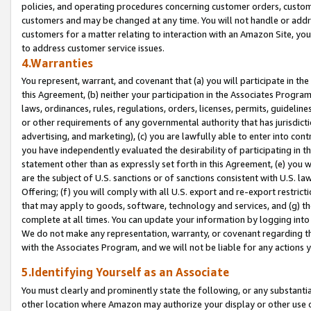
policies, and operating procedures concerning customer orders, custome
customers and may be changed at any time. You will not handle or addre
customers for a matter relating to interaction with an Amazon Site, yo
to address customer service issues.
4.Warranties
You represent, warrant, and covenant that (a) you will participate in t
this Agreement, (b) neither your participation in the Associates Program
laws, ordinances, rules, regulations, orders, licenses, permits, guidelin
or other requirements of any governmental authority that has jurisdicti
advertising, and marketing), (c) you are lawfully able to enter into cont
you have independently evaluated the desirability of participating in t
statement other than as expressly set forth in this Agreement, (e) you w
are the subject of U.S. sanctions or of sanctions consistent with U.S.
Offering; (f) you will comply with all U.S. export and re-export restric
that may apply to goods, software, technology and services, and (g) th
complete at all times. You can update your information by logging into 
We do not make any representation, warranty, or covenant regarding th
with the Associates Program, and we will not be liable for any actions
5.Identifying Yourself as an Associate
You must clearly and prominently state the following, or any substanti
other location where Amazon may authorize your display or other use 