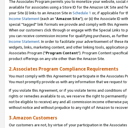
The Associates Program permits you to monetize your website, social me
available for associates using a Store ID for the Amazon UK Site and f
your Site (i) links to an Amazon Site in
Schedule 1
or, if applicable for t
Income Statement
(each an "
Amazon Site
"); or (ii) the Associate ID w
special "tagged" link formats we provide and comply with this Agreeme
When our customers click through or engage with the Special Links to p
you can receive commission income for qualifying purchases, as further d
Income Statement
. In order to facilitate your advertisement of these i
widgets, links, marketing content, and other linking tools, application 
Associates Program ("
Program Content
"). Program Content specifical
product offerings on any site other than the Amazon Site.
2.Associates Program Compliance Requirements
You must comply with this Agreement to participate in the Associates
You must promptly provide us with any information that we request to 
If you violate this Agreement, or if you violate terms and conditions 
rights or remedies available to us, we reserve the right to permanently
not be eligible to receive) any and all commission income otherwise pay
without notice and without prejudice to any right of Amazon to recove
3.Amazon Customers
Our customers are not, by virtue of your participation in the Associates