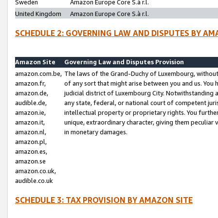
Sweden
Amazon Europe Core S.à r.l.
United Kingdom
Amazon Europe Core S.à r.l.
SCHEDULE 2: GOVERNING LAW AND DISPUTES BY AM
Amazon Site
Governing Law and Disputes Provision
amazon.com.be,
The laws of the Grand-Duchy of Luxembourg, without r
amazon.fr,
of any sort that might arise between you and us. You h
amazon.de,
judicial district of Luxembourg City. Notwithstanding a
audible.de,
any state, federal, or national court of competent juri
amazon.ie,
intellectual property or proprietary rights. You furth
amazon.it,
unique, extraordinary character, giving them peculiar
amazon.nl,
in monetary damages.
amazon.pl,
amazon.es,
amazon.se
amazon.co.uk,
audible.co.uk
SCHEDULE 3: TAX PROVISION BY AMAZON SITE