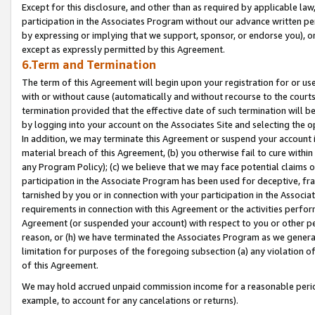
Except for this disclosure, and other than as required by applicable la
participation in the Associates Program without our advance written per
by expressing or implying that we support, sponsor, or endorse you), or
except as expressly permitted by this Agreement.
6.Term and Termination
The term of this Agreement will begin upon your registration for or use
with or without cause (automatically and without recourse to the courts,
termination provided that the effective date of such termination will b
by logging into your account on the Associates Site and selecting the o
In addition, we may terminate this Agreement or suspend your account i
material breach of this Agreement, (b) you otherwise fail to cure withi
any Program Policy); (c) we believe that we may face potential claims or
participation in the Associate Program has been used for deceptive, frau
tarnished by you or in connection with your participation in the Associ
requirements in connection with this Agreement or the activities perfo
Agreement (or suspended your account) with respect to you or other per
reason, or (h) we have terminated the Associates Program as we general
limitation for purposes of the foregoing subsection (a) any violation o
of this Agreement.
We may hold accrued unpaid commission income for a reasonable period 
example, to account for any cancelations or returns).