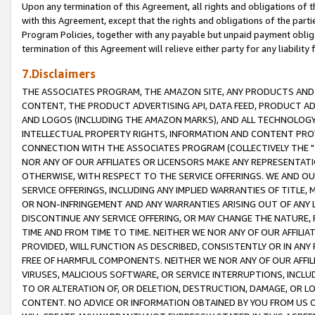
Upon any termination of this Agreement, all rights and obligations of th
with this Agreement, except that the rights and obligations of the partie
Program Policies, together with any payable but unpaid payment obliga
termination of this Agreement will relieve either party for any liability 
7.Disclaimers
THE ASSOCIATES PROGRAM, THE AMAZON SITE, ANY PRODUCTS AND SE
CONTENT, THE PRODUCT ADVERTISING API, DATA FEED, PRODUCT A
AND LOGOS (INCLUDING THE AMAZON MARKS), AND ALL TECHNOLOGY,
INTELLECTUAL PROPERTY RIGHTS, INFORMATION AND CONTENT PROVI
CONNECTION WITH THE ASSOCIATES PROGRAM (COLLECTIVELY THE "
NOR ANY OF OUR AFFILIATES OR LICENSORS MAKE ANY REPRESENTAT
OTHERWISE, WITH RESPECT TO THE SERVICE OFFERINGS. WE AND OU
SERVICE OFFERINGS, INCLUDING ANY IMPLIED WARRANTIES OF TITLE,
OR NON-INFRINGEMENT AND ANY WARRANTIES ARISING OUT OF ANY 
DISCONTINUE ANY SERVICE OFFERING, OR MAY CHANGE THE NATURE, 
TIME AND FROM TIME TO TIME. NEITHER WE NOR ANY OF OUR AFFILI
PROVIDED, WILL FUNCTION AS DESCRIBED, CONSISTENTLY OR IN ANY
FREE OF HARMFUL COMPONENTS. NEITHER WE NOR ANY OF OUR AFFILIA
VIRUSES, MALICIOUS SOFTWARE, OR SERVICE INTERRUPTIONS, INCL
TO OR ALTERATION OF, OR DELETION, DESTRUCTION, DAMAGE, OR LO
CONTENT. NO ADVICE OR INFORMATION OBTAINED BY YOU FROM US 