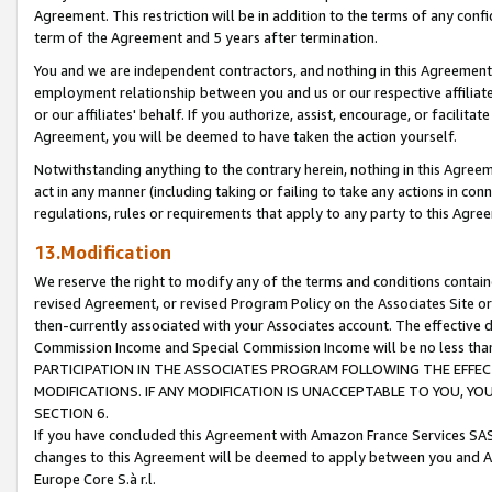
Agreement. This restriction will be in addition to the terms of any con
term of the Agreement and 5 years after termination.
You and we are independent contractors, and nothing in this Agreement wi
employment relationship between you and us or our respective affiliate
or our affiliates' behalf. If you authorize, assist, encourage, or facilita
Agreement, you will be deemed to have taken the action yourself.
Notwithstanding anything to the contrary herein, nothing in this Agreeme
act in any manner (including taking or failing to take any actions in con
regulations, rules or requirements that apply to any party to this Agre
13.Modification
We reserve the right to modify any of the terms and conditions containe
revised Agreement, or revised Program Policy on the Associates Site or
then-currently associated with your Associates account. The effective d
Commission Income and Special Commission Income will be no less tha
PARTICIPATION IN THE ASSOCIATES PROGRAM FOLLOWING THE EFFE
MODIFICATIONS. IF ANY MODIFICATION IS UNACCEPTABLE TO YOU, 
SECTION 6.
If you have concluded this Agreement with Amazon France Services SAS
changes to this Agreement will be deemed to apply between you and A
Europe Core S.à r.l.