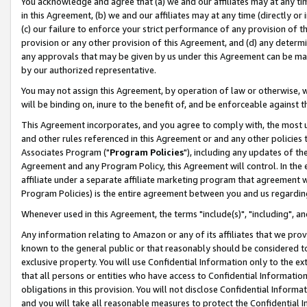
You acknowledge and agree that (a) we and our affiliates may at any time
in this Agreement, (b) we and our affiliates may at any time (directly or 
(c) our failure to enforce your strict performance of any provision of t
provision or any other provision of this Agreement, and (d) any determ
any approvals that may be given by us under this Agreement can be made,
by our authorized representative.
You may not assign this Agreement, by operation of law or otherwise, wi
will be binding on, inure to the benefit of, and be enforceable against t
This Agreement incorporates, and you agree to comply with, the most up-
and other rules referenced in this Agreement or and any other policies
Associates Program ("
Program Policies
"), including any updates of th
Agreement and any Program Policy, this Agreement will control. In th
affiliate under a separate affiliate marketing program that agreement 
Program Policies) is the entire agreement between you and us regardin
Whenever used in this Agreement, the terms "include(s)", "including", a
Any information relating to Amazon or any of its affiliates that we pro
known to the general public or that reasonably should be considered to
exclusive property. You will use Confidential Information only to the
that all persons or entities who have access to Confidential Informatio
obligations in this provision. You will not disclose Confidential Informa
and you will take all reasonable measures to protect the Confidential In