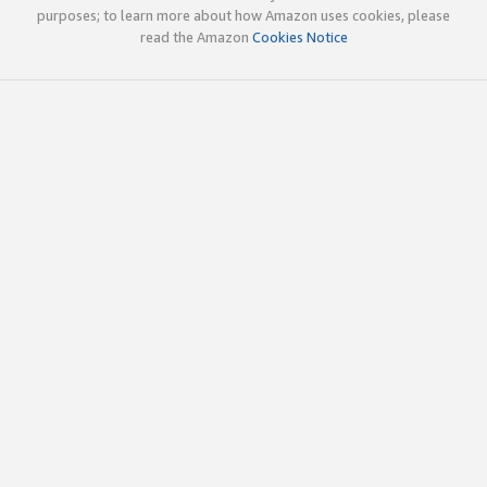
purposes; to learn more about how Amazon uses cookies, please
read the Amazon
Cookies Notice