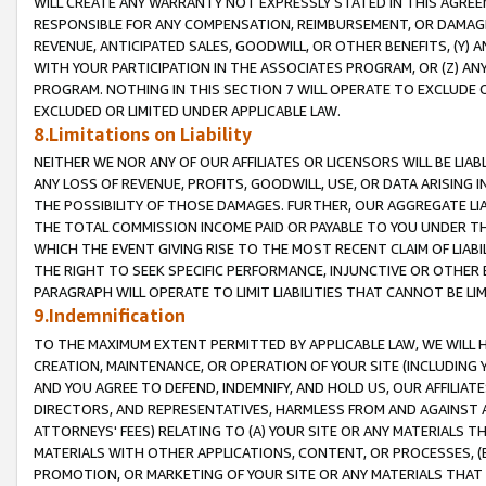
WILL CREATE ANY WARRANTY NOT EXPRESSLY STATED IN THIS AGREEM
RESPONSIBLE FOR ANY COMPENSATION, REIMBURSEMENT, OR DAMAGES
REVENUE, ANTICIPATED SALES, GOODWILL, OR OTHER BENEFITS, (Y
WITH YOUR PARTICIPATION IN THE ASSOCIATES PROGRAM, OR (Z) AN
PROGRAM. NOTHING IN THIS SECTION 7 WILL OPERATE TO EXCLUDE O
EXCLUDED OR LIMITED UNDER APPLICABLE LAW.
8.Limitations on Liability
NEITHER WE NOR ANY OF OUR AFFILIATES OR LICENSORS WILL BE LIAB
ANY LOSS OF REVENUE, PROFITS, GOODWILL, USE, OR DATA ARISING 
THE POSSIBILITY OF THOSE DAMAGES. FURTHER, OUR AGGREGATE LIA
THE TOTAL COMMISSION INCOME PAID OR PAYABLE TO YOU UNDER T
WHICH THE EVENT GIVING RISE TO THE MOST RECENT CLAIM OF LIABI
THE RIGHT TO SEEK SPECIFIC PERFORMANCE, INJUNCTIVE OR OTHER 
PARAGRAPH WILL OPERATE TO LIMIT LIABILITIES THAT CANNOT BE LI
9.Indemnification
TO THE MAXIMUM EXTENT PERMITTED BY APPLICABLE LAW, WE WILL HA
CREATION, MAINTENANCE, OR OPERATION OF YOUR SITE (INCLUDING 
AND YOU AGREE TO DEFEND, INDEMNIFY, AND HOLD US, OUR AFFILIAT
DIRECTORS, AND REPRESENTATIVES, HARMLESS FROM AND AGAINST ALL
ATTORNEYS' FEES) RELATING TO (A) YOUR SITE OR ANY MATERIALS 
MATERIALS WITH OTHER APPLICATIONS, CONTENT, OR PROCESSES, (
PROMOTION, OR MARKETING OF YOUR SITE OR ANY MATERIALS THAT A