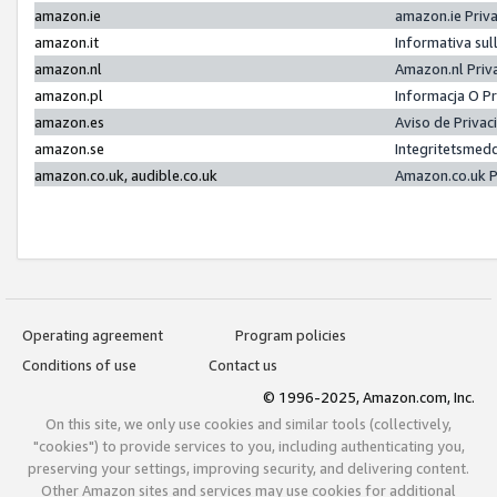
amazon.ie
amazon.ie Priv
amazon.it
Informativa sul
amazon.nl
Amazon.nl Priv
amazon.pl
Informacja O P
amazon.es
Aviso de Priva
amazon.se
Integritetsmed
amazon.co.uk, audible.co.uk
Amazon.co.uk P
Operating agreement
Program policies
Conditions of use
Contact us
© 1996-2025, Amazon.com, Inc.
On this site, we only use cookies and similar tools (collectively,
"cookies") to provide services to you, including authenticating you,
preserving your settings, improving security, and delivering content.
Other Amazon sites and services may use cookies for additional