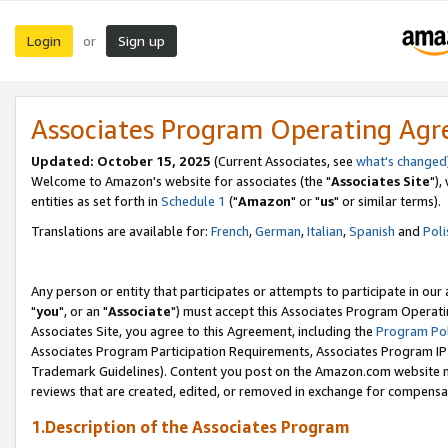
Login
Sign up
or
Associates Program Operating Ag
Updated: October 15, 2025
(Current Associates, see
what's changed
Welcome to Amazon's website for associates (the "
Associates Site
"),
entities as set forth in
Schedule 1
("
Amazon
" or "
us
" or similar terms).
Translations are available for:
French
,
German
,
Italian
,
Spanish
and
Poli
Any person or entity that participates or attempts to participate in ou
"
you
", or an "
Associate
") must accept this Associates Program Operati
Associates Site, you agree to this Agreement, including the
Program Pol
Associates Program Participation Requirements, Associates Program I
Trademark Guidelines). Content you post on the Amazon.com website m
reviews that are created, edited, or removed in exchange for compensati
1.Description of the Associates Program