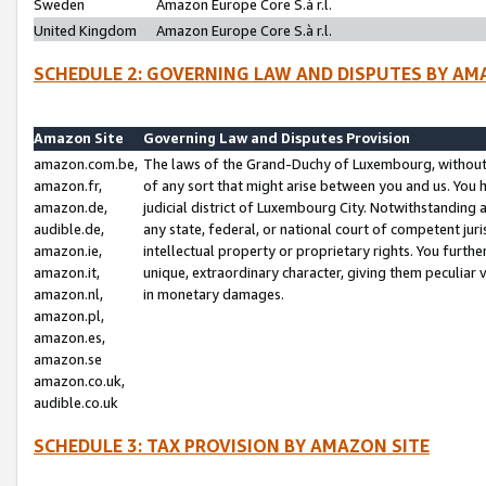
Sweden
Amazon Europe Core S.à r.l.
United Kingdom
Amazon Europe Core S.à r.l.
SCHEDULE 2: GOVERNING LAW AND DISPUTES BY AM
Amazon Site
Governing Law and Disputes Provision
amazon.com.be,
The laws of the Grand-Duchy of Luxembourg, without r
amazon.fr,
of any sort that might arise between you and us. You h
amazon.de,
judicial district of Luxembourg City. Notwithstanding a
audible.de,
any state, federal, or national court of competent juri
amazon.ie,
intellectual property or proprietary rights. You furth
amazon.it,
unique, extraordinary character, giving them peculiar
amazon.nl,
in monetary damages.
amazon.pl,
amazon.es,
amazon.se
amazon.co.uk,
audible.co.uk
SCHEDULE 3: TAX PROVISION BY AMAZON SITE