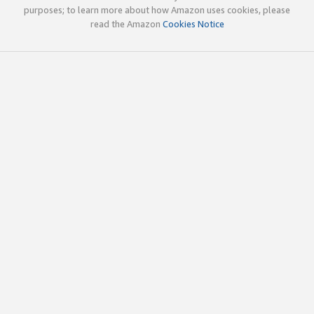
purposes; to learn more about how Amazon uses cookies, please
read the Amazon
Cookies Notice