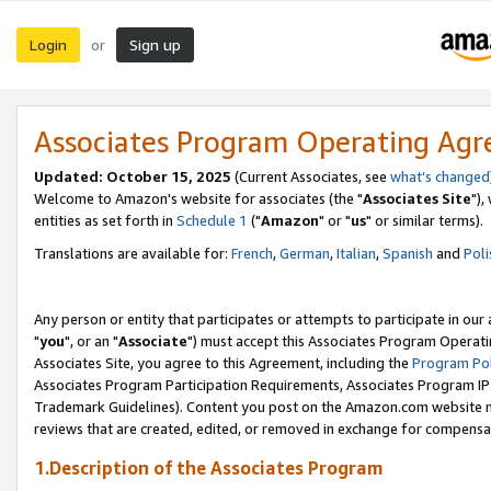
Login
Sign up
or
Associates Program Operating Ag
Updated: October 15, 2025
(Current Associates, see
what's changed
Welcome to Amazon's website for associates (the "
Associates Site
"),
entities as set forth in
Schedule 1
("
Amazon
" or "
us
" or similar terms).
Translations are available for:
French
,
German
,
Italian
,
Spanish
and
Poli
Any person or entity that participates or attempts to participate in ou
"
you
", or an "
Associate
") must accept this Associates Program Operati
Associates Site, you agree to this Agreement, including the
Program Pol
Associates Program Participation Requirements, Associates Program I
Trademark Guidelines). Content you post on the Amazon.com website m
reviews that are created, edited, or removed in exchange for compensati
1.Description of the Associates Program