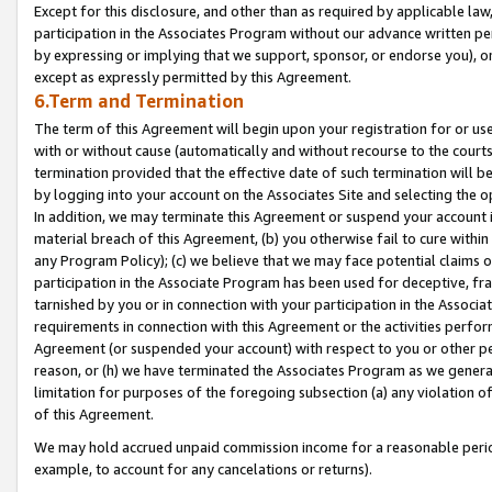
Except for this disclosure, and other than as required by applicable la
participation in the Associates Program without our advance written per
by expressing or implying that we support, sponsor, or endorse you), or
except as expressly permitted by this Agreement.
6.Term and Termination
The term of this Agreement will begin upon your registration for or use
with or without cause (automatically and without recourse to the courts,
termination provided that the effective date of such termination will b
by logging into your account on the Associates Site and selecting the o
In addition, we may terminate this Agreement or suspend your account i
material breach of this Agreement, (b) you otherwise fail to cure withi
any Program Policy); (c) we believe that we may face potential claims or
participation in the Associate Program has been used for deceptive, frau
tarnished by you or in connection with your participation in the Associ
requirements in connection with this Agreement or the activities perfo
Agreement (or suspended your account) with respect to you or other per
reason, or (h) we have terminated the Associates Program as we general
limitation for purposes of the foregoing subsection (a) any violation o
of this Agreement.
We may hold accrued unpaid commission income for a reasonable period 
example, to account for any cancelations or returns).