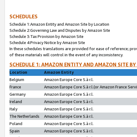
SCHEDULES
Schedule 1:Amazon Entity and Amazon Site by Location
Schedule 2:Governing Law and Disputes by Amazon Site
Schedule 3:Tax Provision by Amazon Site
Schedule 4:Privacy Notice by Amazon Site
In these schedules translations are provided for ease of reference; pro
of these materials will control in the event of any inconsistency.
SCHEDULE 1: AMAZON ENTITY AND AMAZON SITE BY
Location
Amazon Entity
Belgium
Amazon Europe Core S.à r.l.
France
Amazon Europe Core S.à r.l.(or Amazon France Servic
Germany
Amazon Europe Core S.à r.l.
Ireland
Amazon Europe Core S.à r.l.
Italy
Amazon Europe Core S.à r.l.
The Netherlands
Amazon Europe Core S.à r.l.
Poland
Amazon Europe Core S.à r.l.
Spain
Amazon Europe Core S.à r.l.