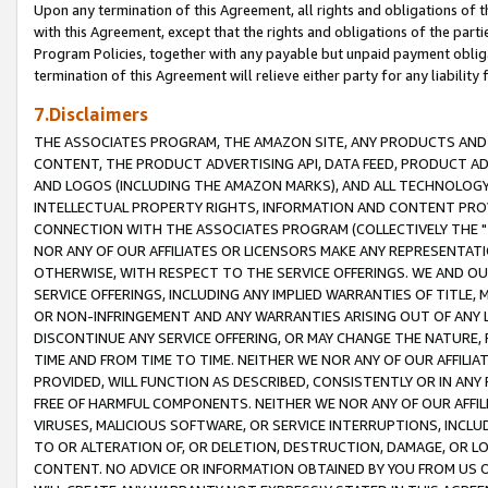
Upon any termination of this Agreement, all rights and obligations of th
with this Agreement, except that the rights and obligations of the partie
Program Policies, together with any payable but unpaid payment obliga
termination of this Agreement will relieve either party for any liability 
7.Disclaimers
THE ASSOCIATES PROGRAM, THE AMAZON SITE, ANY PRODUCTS AND SE
CONTENT, THE PRODUCT ADVERTISING API, DATA FEED, PRODUCT A
AND LOGOS (INCLUDING THE AMAZON MARKS), AND ALL TECHNOLOGY,
INTELLECTUAL PROPERTY RIGHTS, INFORMATION AND CONTENT PROVI
CONNECTION WITH THE ASSOCIATES PROGRAM (COLLECTIVELY THE "
NOR ANY OF OUR AFFILIATES OR LICENSORS MAKE ANY REPRESENTAT
OTHERWISE, WITH RESPECT TO THE SERVICE OFFERINGS. WE AND OU
SERVICE OFFERINGS, INCLUDING ANY IMPLIED WARRANTIES OF TITLE,
OR NON-INFRINGEMENT AND ANY WARRANTIES ARISING OUT OF ANY 
DISCONTINUE ANY SERVICE OFFERING, OR MAY CHANGE THE NATURE, 
TIME AND FROM TIME TO TIME. NEITHER WE NOR ANY OF OUR AFFILI
PROVIDED, WILL FUNCTION AS DESCRIBED, CONSISTENTLY OR IN ANY
FREE OF HARMFUL COMPONENTS. NEITHER WE NOR ANY OF OUR AFFILIA
VIRUSES, MALICIOUS SOFTWARE, OR SERVICE INTERRUPTIONS, INCL
TO OR ALTERATION OF, OR DELETION, DESTRUCTION, DAMAGE, OR LO
CONTENT. NO ADVICE OR INFORMATION OBTAINED BY YOU FROM US 