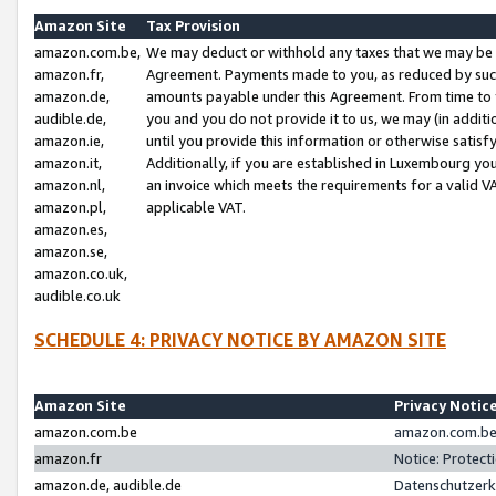
Amazon Site
Tax Provision
amazon.com.be,
We may deduct or withhold any taxes that we may be 
amazon.fr,
Agreement. Payments made to you, as reduced by such 
amazon.de,
amounts payable under this Agreement. From time to 
audible.de,
you and you do not provide it to us, we may (in addit
amazon.ie,
until you provide this information or otherwise satis
amazon.it,
Additionally, if you are established in Luxembourg yo
amazon.nl,
an invoice which meets the requirements for a valid V
amazon.pl,
applicable VAT.
amazon.es,
amazon.se,
amazon.co.uk,
audible.co.uk
SCHEDULE 4: PRIVACY NOTICE BY AMAZON SITE
Amazon Site
Privacy Notic
amazon.com.be
amazon.com.be 
amazon.fr
Notice: Protect
amazon.de, audible.de
Datenschutzerk