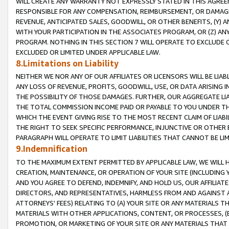
WILL CREATE ANY WARRANTY NOT EXPRESSLY STATED IN THIS AGREEM
RESPONSIBLE FOR ANY COMPENSATION, REIMBURSEMENT, OR DAMAGES
REVENUE, ANTICIPATED SALES, GOODWILL, OR OTHER BENEFITS, (Y
WITH YOUR PARTICIPATION IN THE ASSOCIATES PROGRAM, OR (Z) AN
PROGRAM. NOTHING IN THIS SECTION 7 WILL OPERATE TO EXCLUDE O
EXCLUDED OR LIMITED UNDER APPLICABLE LAW.
8.Limitations on Liability
NEITHER WE NOR ANY OF OUR AFFILIATES OR LICENSORS WILL BE LIAB
ANY LOSS OF REVENUE, PROFITS, GOODWILL, USE, OR DATA ARISING 
THE POSSIBILITY OF THOSE DAMAGES. FURTHER, OUR AGGREGATE LIA
THE TOTAL COMMISSION INCOME PAID OR PAYABLE TO YOU UNDER T
WHICH THE EVENT GIVING RISE TO THE MOST RECENT CLAIM OF LIABI
THE RIGHT TO SEEK SPECIFIC PERFORMANCE, INJUNCTIVE OR OTHER 
PARAGRAPH WILL OPERATE TO LIMIT LIABILITIES THAT CANNOT BE LI
9.Indemnification
TO THE MAXIMUM EXTENT PERMITTED BY APPLICABLE LAW, WE WILL HA
CREATION, MAINTENANCE, OR OPERATION OF YOUR SITE (INCLUDING 
AND YOU AGREE TO DEFEND, INDEMNIFY, AND HOLD US, OUR AFFILIAT
DIRECTORS, AND REPRESENTATIVES, HARMLESS FROM AND AGAINST ALL
ATTORNEYS' FEES) RELATING TO (A) YOUR SITE OR ANY MATERIALS 
MATERIALS WITH OTHER APPLICATIONS, CONTENT, OR PROCESSES, (
PROMOTION, OR MARKETING OF YOUR SITE OR ANY MATERIALS THAT A