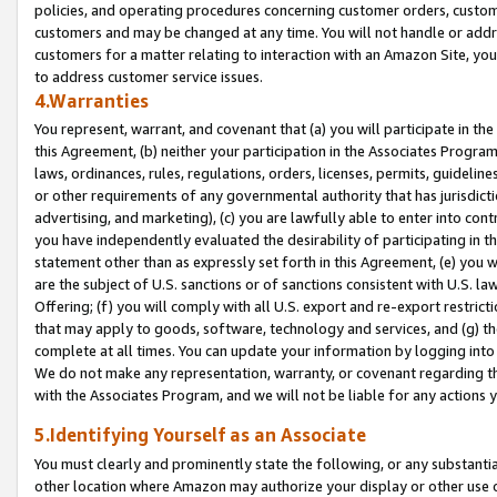
policies, and operating procedures concerning customer orders, custome
customers and may be changed at any time. You will not handle or addre
customers for a matter relating to interaction with an Amazon Site, yo
to address customer service issues.
4.Warranties
You represent, warrant, and covenant that (a) you will participate in t
this Agreement, (b) neither your participation in the Associates Program
laws, ordinances, rules, regulations, orders, licenses, permits, guidelin
or other requirements of any governmental authority that has jurisdicti
advertising, and marketing), (c) you are lawfully able to enter into cont
you have independently evaluated the desirability of participating in t
statement other than as expressly set forth in this Agreement, (e) you w
are the subject of U.S. sanctions or of sanctions consistent with U.S.
Offering; (f) you will comply with all U.S. export and re-export restric
that may apply to goods, software, technology and services, and (g) th
complete at all times. You can update your information by logging into 
We do not make any representation, warranty, or covenant regarding th
with the Associates Program, and we will not be liable for any actions
5.Identifying Yourself as an Associate
You must clearly and prominently state the following, or any substanti
other location where Amazon may authorize your display or other use 