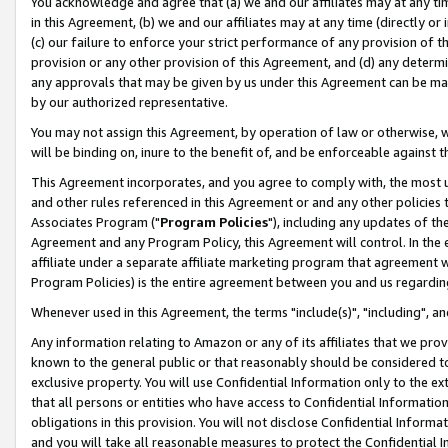
You acknowledge and agree that (a) we and our affiliates may at any time
in this Agreement, (b) we and our affiliates may at any time (directly or 
(c) our failure to enforce your strict performance of any provision of t
provision or any other provision of this Agreement, and (d) any determ
any approvals that may be given by us under this Agreement can be made,
by our authorized representative.
You may not assign this Agreement, by operation of law or otherwise, wi
will be binding on, inure to the benefit of, and be enforceable against t
This Agreement incorporates, and you agree to comply with, the most up-
and other rules referenced in this Agreement or and any other policies
Associates Program ("
Program Policies
"), including any updates of th
Agreement and any Program Policy, this Agreement will control. In th
affiliate under a separate affiliate marketing program that agreement 
Program Policies) is the entire agreement between you and us regardin
Whenever used in this Agreement, the terms "include(s)", "including", a
Any information relating to Amazon or any of its affiliates that we pro
known to the general public or that reasonably should be considered to
exclusive property. You will use Confidential Information only to the
that all persons or entities who have access to Confidential Informatio
obligations in this provision. You will not disclose Confidential Informa
and you will take all reasonable measures to protect the Confidential In