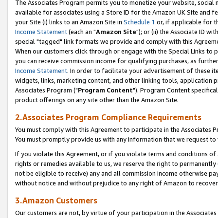
The Associates Program permits you to monetize your website, social me
available for associates using a Store ID for the Amazon UK Site and f
your Site (i) links to an Amazon Site in
Schedule 1
or, if applicable for t
Income Statement
(each an "
Amazon Site
"); or (ii) the Associate ID w
special "tagged" link formats we provide and comply with this Agreeme
When our customers click through or engage with the Special Links to p
you can receive commission income for qualifying purchases, as further d
Income Statement
. In order to facilitate your advertisement of these i
widgets, links, marketing content, and other linking tools, application 
Associates Program ("
Program Content
"). Program Content specifical
product offerings on any site other than the Amazon Site.
2.Associates Program Compliance Requirements
You must comply with this Agreement to participate in the Associates
You must promptly provide us with any information that we request to 
If you violate this Agreement, or if you violate terms and conditions 
rights or remedies available to us, we reserve the right to permanently
not be eligible to receive) any and all commission income otherwise pay
without notice and without prejudice to any right of Amazon to recove
3.Amazon Customers
Our customers are not, by virtue of your participation in the Associates