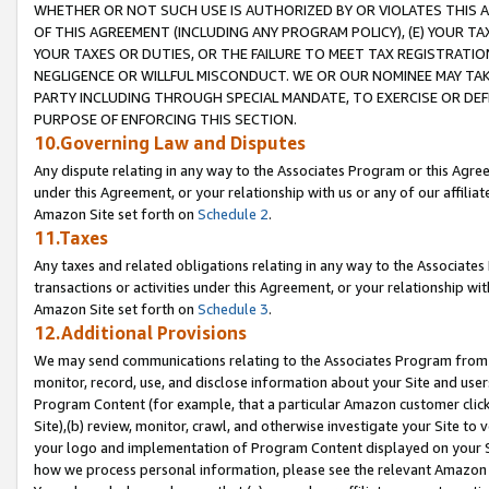
WHETHER OR NOT SUCH USE IS AUTHORIZED BY OR VIOLATES THIS A
OF THIS AGREEMENT (INCLUDING ANY PROGRAM POLICY), (E) YOUR TA
YOUR TAXES OR DUTIES, OR THE FAILURE TO MEET TAX REGISTRATIO
NEGLIGENCE OR WILLFUL MISCONDUCT. WE OR OUR NOMINEE MAY TA
PARTY INCLUDING THROUGH SPECIAL MANDATE, TO EXERCISE OR DEF
PURPOSE OF ENFORCING THIS SECTION.
10.Governing Law and Disputes
Any dispute relating in any way to the Associates Program or this Agree
under this Agreement, or your relationship with us or any of our affilia
Amazon Site set forth on
Schedule 2
.
11.Taxes
Any taxes and related obligations relating in any way to the Associate
transactions or activities under this Agreement, or your relationship with
Amazon Site set forth on
Schedule 3
.
12.Additional Provisions
We may send communications relating to the Associates Program from tim
monitor, record, use, and disclose information about your Site and user
Program Content (for example, that a particular Amazon customer clic
Site),(b) review, monitor, crawl, and otherwise investigate your Site to 
your logo and implementation of Program Content displayed on your Sit
how we process personal information, please see the relevant Amazon P