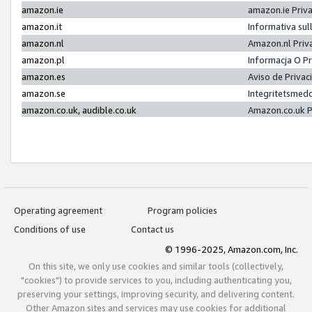
amazon.ie
amazon.ie Priv
amazon.it
Informativa sul
amazon.nl
Amazon.nl Priv
amazon.pl
Informacja O P
amazon.es
Aviso de Priva
amazon.se
Integritetsmed
amazon.co.uk, audible.co.uk
Amazon.co.uk P
Operating agreement
Program policies
Conditions of use
Contact us
© 1996-2025, Amazon.com, Inc.
On this site, we only use cookies and similar tools (collectively,
"cookies") to provide services to you, including authenticating you,
preserving your settings, improving security, and delivering content.
Other Amazon sites and services may use cookies for additional