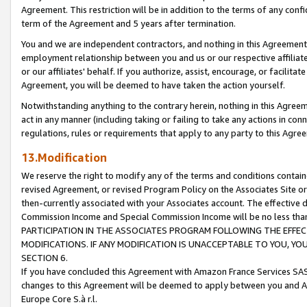
Agreement. This restriction will be in addition to the terms of any con
term of the Agreement and 5 years after termination.
You and we are independent contractors, and nothing in this Agreement wi
employment relationship between you and us or our respective affiliate
or our affiliates' behalf. If you authorize, assist, encourage, or facilita
Agreement, you will be deemed to have taken the action yourself.
Notwithstanding anything to the contrary herein, nothing in this Agreeme
act in any manner (including taking or failing to take any actions in con
regulations, rules or requirements that apply to any party to this Agre
13.Modification
We reserve the right to modify any of the terms and conditions containe
revised Agreement, or revised Program Policy on the Associates Site or
then-currently associated with your Associates account. The effective d
Commission Income and Special Commission Income will be no less tha
PARTICIPATION IN THE ASSOCIATES PROGRAM FOLLOWING THE EFFE
MODIFICATIONS. IF ANY MODIFICATION IS UNACCEPTABLE TO YOU, 
SECTION 6.
If you have concluded this Agreement with Amazon France Services SAS
changes to this Agreement will be deemed to apply between you and A
Europe Core S.à r.l.