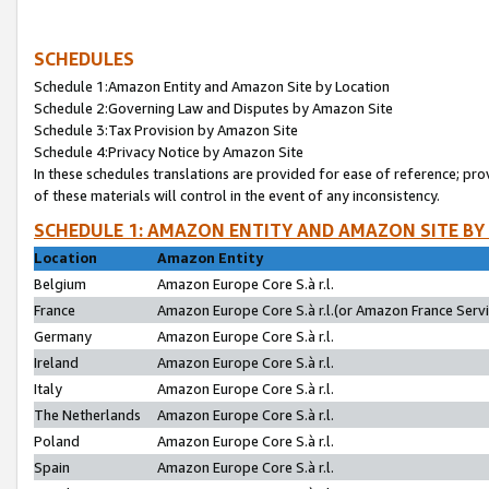
SCHEDULES
Schedule 1:Amazon Entity and Amazon Site by Location
Schedule 2:Governing Law and Disputes by Amazon Site
Schedule 3:Tax Provision by Amazon Site
Schedule 4:Privacy Notice by Amazon Site
In these schedules translations are provided for ease of reference; pro
of these materials will control in the event of any inconsistency.
SCHEDULE 1: AMAZON ENTITY AND AMAZON SITE BY
Location
Amazon Entity
Belgium
Amazon Europe Core S.à r.l.
France
Amazon Europe Core S.à r.l.(or Amazon France Servic
Germany
Amazon Europe Core S.à r.l.
Ireland
Amazon Europe Core S.à r.l.
Italy
Amazon Europe Core S.à r.l.
The Netherlands
Amazon Europe Core S.à r.l.
Poland
Amazon Europe Core S.à r.l.
Spain
Amazon Europe Core S.à r.l.