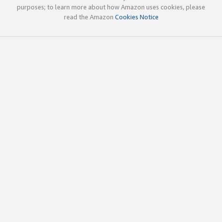
purposes; to learn more about how Amazon uses cookies, please
read the Amazon
Cookies Notice