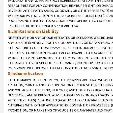
WILL CREATE ANY WARRANTY NOT EXPRESSLY STATED IN THIS AGREEM
RESPONSIBLE FOR ANY COMPENSATION, REIMBURSEMENT, OR DAMAGES
REVENUE, ANTICIPATED SALES, GOODWILL, OR OTHER BENEFITS, (Y
WITH YOUR PARTICIPATION IN THE ASSOCIATES PROGRAM, OR (Z) AN
PROGRAM. NOTHING IN THIS SECTION 7 WILL OPERATE TO EXCLUDE O
EXCLUDED OR LIMITED UNDER APPLICABLE LAW.
8.Limitations on Liability
NEITHER WE NOR ANY OF OUR AFFILIATES OR LICENSORS WILL BE LIAB
ANY LOSS OF REVENUE, PROFITS, GOODWILL, USE, OR DATA ARISING 
THE POSSIBILITY OF THOSE DAMAGES. FURTHER, OUR AGGREGATE LIA
THE TOTAL COMMISSION INCOME PAID OR PAYABLE TO YOU UNDER T
WHICH THE EVENT GIVING RISE TO THE MOST RECENT CLAIM OF LIABI
THE RIGHT TO SEEK SPECIFIC PERFORMANCE, INJUNCTIVE OR OTHER 
PARAGRAPH WILL OPERATE TO LIMIT LIABILITIES THAT CANNOT BE LI
9.Indemnification
TO THE MAXIMUM EXTENT PERMITTED BY APPLICABLE LAW, WE WILL HA
CREATION, MAINTENANCE, OR OPERATION OF YOUR SITE (INCLUDING 
AND YOU AGREE TO DEFEND, INDEMNIFY, AND HOLD US, OUR AFFILIAT
DIRECTORS, AND REPRESENTATIVES, HARMLESS FROM AND AGAINST ALL
ATTORNEYS' FEES) RELATING TO (A) YOUR SITE OR ANY MATERIALS 
MATERIALS WITH OTHER APPLICATIONS, CONTENT, OR PROCESSES, (
PROMOTION, OR MARKETING OF YOUR SITE OR ANY MATERIALS THAT A