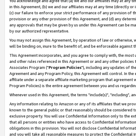
You acknowledge and agree that (a) we and our affiliates may at any time
in this Agreement, (b) we and our affiliates may at any time (directly or 
(c) our failure to enforce your strict performance of any provision of t
provision or any other provision of this Agreement, and (d) any determ
any approvals that may be given by us under this Agreement can be made,
by our authorized representative.
You may not assign this Agreement, by operation of law or otherwise, wi
will be binding on, inure to the benefit of, and be enforceable against t
This Agreement incorporates, and you agree to comply with, the most up-
and other rules referenced in this Agreement or and any other policies
Associates Program ("
Program Policies
"), including any updates of th
Agreement and any Program Policy, this Agreement will control. In th
affiliate under a separate affiliate marketing program that agreement 
Program Policies) is the entire agreement between you and us regardin
Whenever used in this Agreement, the terms "include(s)", "including", a
Any information relating to Amazon or any of its affiliates that we pro
known to the general public or that reasonably should be considered to
exclusive property. You will use Confidential Information only to the
that all persons or entities who have access to Confidential Informatio
obligations in this provision. You will not disclose Confidential Informa
and you will take all reasonable measures to protect the Confidential In