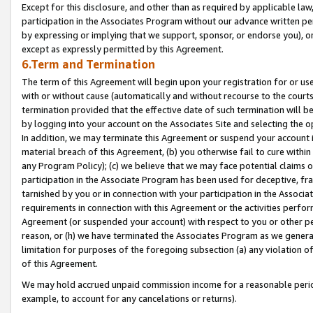
Except for this disclosure, and other than as required by applicable la
participation in the Associates Program without our advance written per
by expressing or implying that we support, sponsor, or endorse you), or
except as expressly permitted by this Agreement.
6.Term and Termination
The term of this Agreement will begin upon your registration for or use
with or without cause (automatically and without recourse to the courts,
termination provided that the effective date of such termination will b
by logging into your account on the Associates Site and selecting the o
In addition, we may terminate this Agreement or suspend your account i
material breach of this Agreement, (b) you otherwise fail to cure withi
any Program Policy); (c) we believe that we may face potential claims or
participation in the Associate Program has been used for deceptive, frau
tarnished by you or in connection with your participation in the Associ
requirements in connection with this Agreement or the activities perfo
Agreement (or suspended your account) with respect to you or other per
reason, or (h) we have terminated the Associates Program as we general
limitation for purposes of the foregoing subsection (a) any violation o
of this Agreement.
We may hold accrued unpaid commission income for a reasonable period 
example, to account for any cancelations or returns).