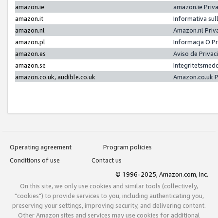
amazon.ie
amazon.ie Priv
amazon.it
Informativa sul
amazon.nl
Amazon.nl Priv
amazon.pl
Informacja O P
amazon.es
Aviso de Priva
amazon.se
Integritetsmed
amazon.co.uk, audible.co.uk
Amazon.co.uk P
Operating agreement
Program policies
Conditions of use
Contact us
© 1996-2025, Amazon.com, Inc.
On this site, we only use cookies and similar tools (collectively,
"cookies") to provide services to you, including authenticating you,
preserving your settings, improving security, and delivering content.
Other Amazon sites and services may use cookies for additional