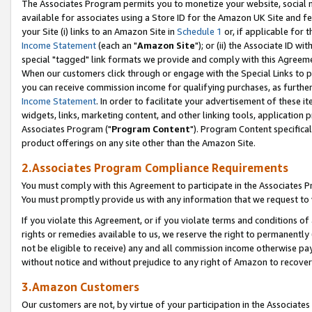
The Associates Program permits you to monetize your website, social me
available for associates using a Store ID for the Amazon UK Site and f
your Site (i) links to an Amazon Site in
Schedule 1
or, if applicable for t
Income Statement
(each an "
Amazon Site
"); or (ii) the Associate ID w
special "tagged" link formats we provide and comply with this Agreeme
When our customers click through or engage with the Special Links to p
you can receive commission income for qualifying purchases, as further d
Income Statement
. In order to facilitate your advertisement of these i
widgets, links, marketing content, and other linking tools, application 
Associates Program ("
Program Content
"). Program Content specifical
product offerings on any site other than the Amazon Site.
2.Associates Program Compliance Requirements
You must comply with this Agreement to participate in the Associates
You must promptly provide us with any information that we request to 
If you violate this Agreement, or if you violate terms and conditions 
rights or remedies available to us, we reserve the right to permanently
not be eligible to receive) any and all commission income otherwise pay
without notice and without prejudice to any right of Amazon to recove
3.Amazon Customers
Our customers are not, by virtue of your participation in the Associates