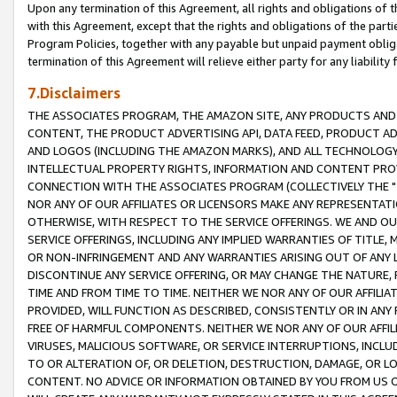
Upon any termination of this Agreement, all rights and obligations of th
with this Agreement, except that the rights and obligations of the partie
Program Policies, together with any payable but unpaid payment obliga
termination of this Agreement will relieve either party for any liability 
7.Disclaimers
THE ASSOCIATES PROGRAM, THE AMAZON SITE, ANY PRODUCTS AND SE
CONTENT, THE PRODUCT ADVERTISING API, DATA FEED, PRODUCT A
AND LOGOS (INCLUDING THE AMAZON MARKS), AND ALL TECHNOLOGY,
INTELLECTUAL PROPERTY RIGHTS, INFORMATION AND CONTENT PROVI
CONNECTION WITH THE ASSOCIATES PROGRAM (COLLECTIVELY THE "
NOR ANY OF OUR AFFILIATES OR LICENSORS MAKE ANY REPRESENTAT
OTHERWISE, WITH RESPECT TO THE SERVICE OFFERINGS. WE AND OU
SERVICE OFFERINGS, INCLUDING ANY IMPLIED WARRANTIES OF TITLE,
OR NON-INFRINGEMENT AND ANY WARRANTIES ARISING OUT OF ANY 
DISCONTINUE ANY SERVICE OFFERING, OR MAY CHANGE THE NATURE, 
TIME AND FROM TIME TO TIME. NEITHER WE NOR ANY OF OUR AFFILI
PROVIDED, WILL FUNCTION AS DESCRIBED, CONSISTENTLY OR IN ANY
FREE OF HARMFUL COMPONENTS. NEITHER WE NOR ANY OF OUR AFFILIA
VIRUSES, MALICIOUS SOFTWARE, OR SERVICE INTERRUPTIONS, INCL
TO OR ALTERATION OF, OR DELETION, DESTRUCTION, DAMAGE, OR LO
CONTENT. NO ADVICE OR INFORMATION OBTAINED BY YOU FROM US 