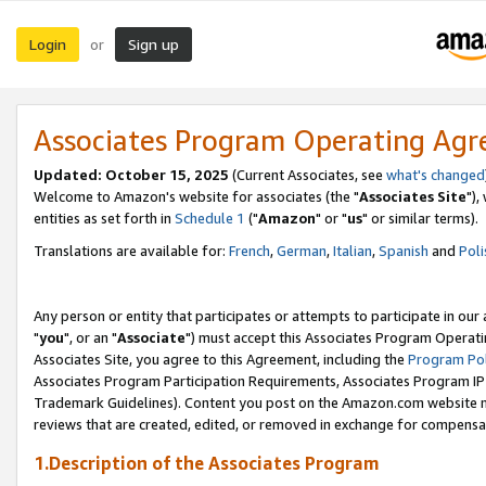
Login
Sign up
or
Associates Program Operating Ag
Updated: October 15, 2025
(Current Associates, see
what's changed
Welcome to Amazon's website for associates (the "
Associates Site
"),
entities as set forth in
Schedule 1
("
Amazon
" or "
us
" or similar terms).
Translations are available for:
French
,
German
,
Italian
,
Spanish
and
Poli
Any person or entity that participates or attempts to participate in ou
"
you
", or an "
Associate
") must accept this Associates Program Operati
Associates Site, you agree to this Agreement, including the
Program Pol
Associates Program Participation Requirements, Associates Program I
Trademark Guidelines). Content you post on the Amazon.com website m
reviews that are created, edited, or removed in exchange for compensati
1.Description of the Associates Program