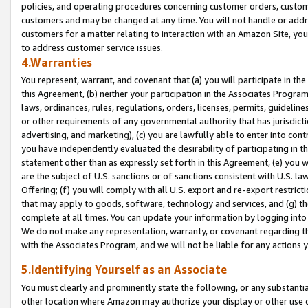
policies, and operating procedures concerning customer orders, custome
customers and may be changed at any time. You will not handle or addre
customers for a matter relating to interaction with an Amazon Site, yo
to address customer service issues.
4.Warranties
You represent, warrant, and covenant that (a) you will participate in t
this Agreement, (b) neither your participation in the Associates Program
laws, ordinances, rules, regulations, orders, licenses, permits, guidelin
or other requirements of any governmental authority that has jurisdicti
advertising, and marketing), (c) you are lawfully able to enter into cont
you have independently evaluated the desirability of participating in t
statement other than as expressly set forth in this Agreement, (e) you w
are the subject of U.S. sanctions or of sanctions consistent with U.S.
Offering; (f) you will comply with all U.S. export and re-export restric
that may apply to goods, software, technology and services, and (g) th
complete at all times. You can update your information by logging into 
We do not make any representation, warranty, or covenant regarding th
with the Associates Program, and we will not be liable for any actions
5.Identifying Yourself as an Associate
You must clearly and prominently state the following, or any substanti
other location where Amazon may authorize your display or other use 