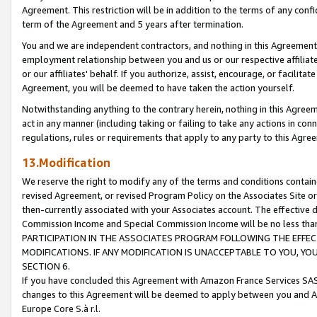
Agreement. This restriction will be in addition to the terms of any con
term of the Agreement and 5 years after termination.
You and we are independent contractors, and nothing in this Agreement wi
employment relationship between you and us or our respective affiliate
or our affiliates' behalf. If you authorize, assist, encourage, or facilita
Agreement, you will be deemed to have taken the action yourself.
Notwithstanding anything to the contrary herein, nothing in this Agreeme
act in any manner (including taking or failing to take any actions in con
regulations, rules or requirements that apply to any party to this Agre
13.Modification
We reserve the right to modify any of the terms and conditions containe
revised Agreement, or revised Program Policy on the Associates Site or
then-currently associated with your Associates account. The effective d
Commission Income and Special Commission Income will be no less tha
PARTICIPATION IN THE ASSOCIATES PROGRAM FOLLOWING THE EFFE
MODIFICATIONS. IF ANY MODIFICATION IS UNACCEPTABLE TO YOU, 
SECTION 6.
If you have concluded this Agreement with Amazon France Services SAS
changes to this Agreement will be deemed to apply between you and A
Europe Core S.à r.l.