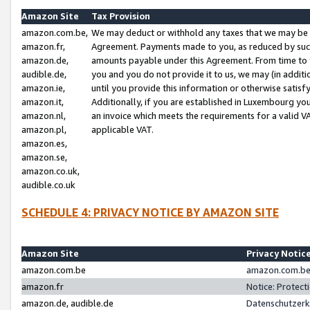
Amazon Site
Tax Provision
amazon.com.be,
We may deduct or withhold any taxes that we may be 
amazon.fr,
Agreement. Payments made to you, as reduced by such 
amazon.de,
amounts payable under this Agreement. From time to 
audible.de,
you and you do not provide it to us, we may (in addit
amazon.ie,
until you provide this information or otherwise satis
amazon.it,
Additionally, if you are established in Luxembourg yo
amazon.nl,
an invoice which meets the requirements for a valid V
amazon.pl,
applicable VAT.
amazon.es,
amazon.se,
amazon.co.uk,
audible.co.uk
SCHEDULE 4: PRIVACY NOTICE BY AMAZON SITE
Amazon Site
Privacy Notic
amazon.com.be
amazon.com.be 
amazon.fr
Notice: Protect
amazon.de, audible.de
Datenschutzerk