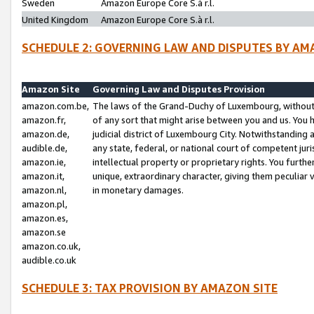
Sweden
Amazon Europe Core S.à r.l.
United Kingdom
Amazon Europe Core S.à r.l.
SCHEDULE 2: GOVERNING LAW AND DISPUTES BY AM
Amazon Site
Governing Law and Disputes Provision
amazon.com.be,
The laws of the Grand-Duchy of Luxembourg, without r
amazon.fr,
of any sort that might arise between you and us. You h
amazon.de,
judicial district of Luxembourg City. Notwithstanding a
audible.de,
any state, federal, or national court of competent juri
amazon.ie,
intellectual property or proprietary rights. You furth
amazon.it,
unique, extraordinary character, giving them peculiar
amazon.nl,
in monetary damages.
amazon.pl,
amazon.es,
amazon.se
amazon.co.uk,
audible.co.uk
SCHEDULE 3: TAX PROVISION BY AMAZON SITE