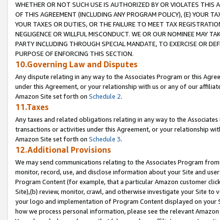
WHETHER OR NOT SUCH USE IS AUTHORIZED BY OR VIOLATES THIS A
OF THIS AGREEMENT (INCLUDING ANY PROGRAM POLICY), (E) YOUR TA
YOUR TAXES OR DUTIES, OR THE FAILURE TO MEET TAX REGISTRATIO
NEGLIGENCE OR WILLFUL MISCONDUCT. WE OR OUR NOMINEE MAY TA
PARTY INCLUDING THROUGH SPECIAL MANDATE, TO EXERCISE OR DEF
PURPOSE OF ENFORCING THIS SECTION.
10.Governing Law and Disputes
Any dispute relating in any way to the Associates Program or this Agree
under this Agreement, or your relationship with us or any of our affilia
Amazon Site set forth on
Schedule 2
.
11.Taxes
Any taxes and related obligations relating in any way to the Associate
transactions or activities under this Agreement, or your relationship with
Amazon Site set forth on
Schedule 3
.
12.Additional Provisions
We may send communications relating to the Associates Program from tim
monitor, record, use, and disclose information about your Site and user
Program Content (for example, that a particular Amazon customer clic
Site),(b) review, monitor, crawl, and otherwise investigate your Site to 
your logo and implementation of Program Content displayed on your Sit
how we process personal information, please see the relevant Amazon P