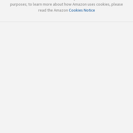
purposes; to learn more about how Amazon uses cookies, please
read the Amazon
Cookies Notice