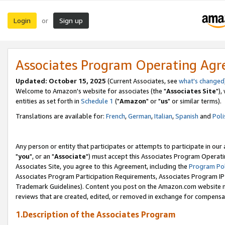
Login
Sign up
or
Associates Program Operating Ag
Updated: October 15, 2025
(Current Associates, see
what's changed
Welcome to Amazon's website for associates (the "
Associates Site
"),
entities as set forth in
Schedule 1
("
Amazon
" or "
us
" or similar terms).
Translations are available for:
French
,
German
,
Italian
,
Spanish
and
Poli
Any person or entity that participates or attempts to participate in ou
"
you
", or an "
Associate
") must accept this Associates Program Operati
Associates Site, you agree to this Agreement, including the
Program Pol
Associates Program Participation Requirements, Associates Program I
Trademark Guidelines). Content you post on the Amazon.com website m
reviews that are created, edited, or removed in exchange for compensati
1.Description of the Associates Program