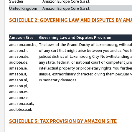
Sweden
Amazon Europe Core S.à r.l.
United Kingdom
Amazon Europe Core S.à r.l.
SCHEDULE 2: GOVERNING LAW AND DISPUTES BY AM
Amazon Site
Governing Law and Disputes Provision
amazon.com.be,
The laws of the Grand-Duchy of Luxembourg, without r
amazon.fr,
of any sort that might arise between you and us. You h
amazon.de,
judicial district of Luxembourg City. Notwithstanding a
audible.de,
any state, federal, or national court of competent juri
amazon.ie,
intellectual property or proprietary rights. You furth
amazon.it,
unique, extraordinary character, giving them peculiar
amazon.nl,
in monetary damages.
amazon.pl,
amazon.es,
amazon.se
amazon.co.uk,
audible.co.uk
SCHEDULE 3: TAX PROVISION BY AMAZON SITE