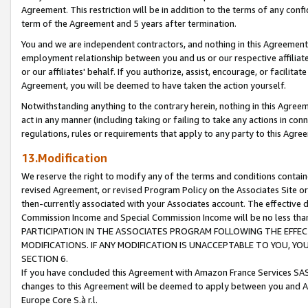
Agreement. This restriction will be in addition to the terms of any con
term of the Agreement and 5 years after termination.
You and we are independent contractors, and nothing in this Agreement wi
employment relationship between you and us or our respective affiliate
or our affiliates' behalf. If you authorize, assist, encourage, or facilita
Agreement, you will be deemed to have taken the action yourself.
Notwithstanding anything to the contrary herein, nothing in this Agreeme
act in any manner (including taking or failing to take any actions in con
regulations, rules or requirements that apply to any party to this Agre
13.Modification
We reserve the right to modify any of the terms and conditions containe
revised Agreement, or revised Program Policy on the Associates Site or
then-currently associated with your Associates account. The effective d
Commission Income and Special Commission Income will be no less tha
PARTICIPATION IN THE ASSOCIATES PROGRAM FOLLOWING THE EFFE
MODIFICATIONS. IF ANY MODIFICATION IS UNACCEPTABLE TO YOU, 
SECTION 6.
If you have concluded this Agreement with Amazon France Services SAS
changes to this Agreement will be deemed to apply between you and A
Europe Core S.à r.l.