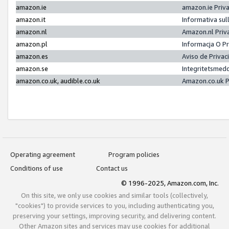
amazon.ie
amazon.ie Priv
amazon.it
Informativa sul
amazon.nl
Amazon.nl Priv
amazon.pl
Informacja O P
amazon.es
Aviso de Priva
amazon.se
Integritetsmed
amazon.co.uk, audible.co.uk
Amazon.co.uk P
Operating agreement
Program policies
Conditions of use
Contact us
© 1996-2025, Amazon.com, Inc.
On this site, we only use cookies and similar tools (collectively,
"cookies") to provide services to you, including authenticating you,
preserving your settings, improving security, and delivering content.
Other Amazon sites and services may use cookies for additional