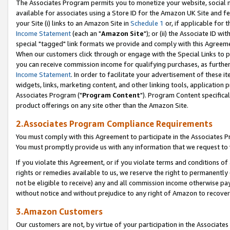
The Associates Program permits you to monetize your website, social me
available for associates using a Store ID for the Amazon UK Site and f
your Site (i) links to an Amazon Site in
Schedule 1
or, if applicable for t
Income Statement
(each an "
Amazon Site
"); or (ii) the Associate ID w
special "tagged" link formats we provide and comply with this Agreeme
When our customers click through or engage with the Special Links to p
you can receive commission income for qualifying purchases, as further d
Income Statement
. In order to facilitate your advertisement of these i
widgets, links, marketing content, and other linking tools, application 
Associates Program ("
Program Content
"). Program Content specifical
product offerings on any site other than the Amazon Site.
2.Associates Program Compliance Requirements
You must comply with this Agreement to participate in the Associates
You must promptly provide us with any information that we request to 
If you violate this Agreement, or if you violate terms and conditions 
rights or remedies available to us, we reserve the right to permanently
not be eligible to receive) any and all commission income otherwise pay
without notice and without prejudice to any right of Amazon to recove
3.Amazon Customers
Our customers are not, by virtue of your participation in the Associates