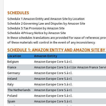
SCHEDULES
Schedule 1:Amazon Entity and Amazon Site by Location
Schedule 2:Governing Law and Disputes by Amazon Site
Schedule 3:Tax Provision by Amazon Site
Schedule 4:Privacy Notice by Amazon Site
In these schedules translations are provided for ease of reference; pro
of these materials will control in the event of any inconsistency.
SCHEDULE 1: AMAZON ENTITY AND AMAZON SITE BY
Location
Amazon Entity
Belgium
Amazon Europe Core S.à r.l.
France
Amazon Europe Core S.à r.l.(or Amazon France Servic
Germany
Amazon Europe Core S.à r.l.
Ireland
Amazon Europe Core S.à r.l.
Italy
Amazon Europe Core S.à r.l.
The Netherlands
Amazon Europe Core S.à r.l.
Poland
Amazon Europe Core S.à r.l.
Spain
Amazon Europe Core S.à r.l.