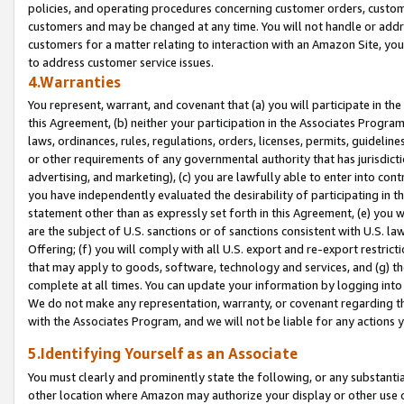
policies, and operating procedures concerning customer orders, custome
customers and may be changed at any time. You will not handle or addre
customers for a matter relating to interaction with an Amazon Site, yo
to address customer service issues.
4.Warranties
You represent, warrant, and covenant that (a) you will participate in t
this Agreement, (b) neither your participation in the Associates Program
laws, ordinances, rules, regulations, orders, licenses, permits, guidelin
or other requirements of any governmental authority that has jurisdicti
advertising, and marketing), (c) you are lawfully able to enter into cont
you have independently evaluated the desirability of participating in t
statement other than as expressly set forth in this Agreement, (e) you w
are the subject of U.S. sanctions or of sanctions consistent with U.S.
Offering; (f) you will comply with all U.S. export and re-export restric
that may apply to goods, software, technology and services, and (g) th
complete at all times. You can update your information by logging into 
We do not make any representation, warranty, or covenant regarding th
with the Associates Program, and we will not be liable for any actions
5.Identifying Yourself as an Associate
You must clearly and prominently state the following, or any substanti
other location where Amazon may authorize your display or other use 