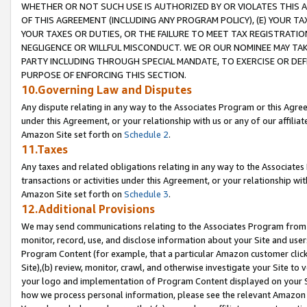
WHETHER OR NOT SUCH USE IS AUTHORIZED BY OR VIOLATES THIS A
OF THIS AGREEMENT (INCLUDING ANY PROGRAM POLICY), (E) YOUR TA
YOUR TAXES OR DUTIES, OR THE FAILURE TO MEET TAX REGISTRATIO
NEGLIGENCE OR WILLFUL MISCONDUCT. WE OR OUR NOMINEE MAY TA
PARTY INCLUDING THROUGH SPECIAL MANDATE, TO EXERCISE OR DEF
PURPOSE OF ENFORCING THIS SECTION.
10.Governing Law and Disputes
Any dispute relating in any way to the Associates Program or this Agree
under this Agreement, or your relationship with us or any of our affilia
Amazon Site set forth on
Schedule 2
.
11.Taxes
Any taxes and related obligations relating in any way to the Associate
transactions or activities under this Agreement, or your relationship with
Amazon Site set forth on
Schedule 3
.
12.Additional Provisions
We may send communications relating to the Associates Program from tim
monitor, record, use, and disclose information about your Site and user
Program Content (for example, that a particular Amazon customer clic
Site),(b) review, monitor, crawl, and otherwise investigate your Site to 
your logo and implementation of Program Content displayed on your Sit
how we process personal information, please see the relevant Amazon P