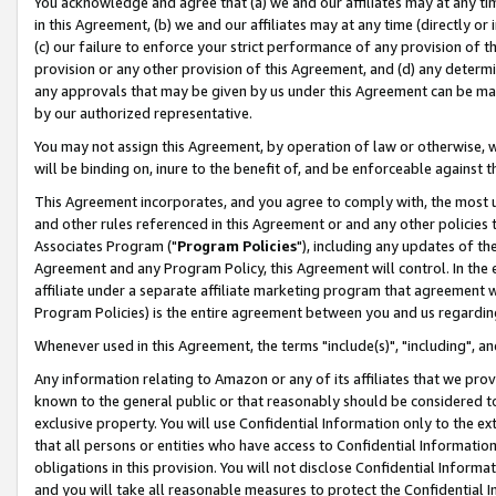
You acknowledge and agree that (a) we and our affiliates may at any time
in this Agreement, (b) we and our affiliates may at any time (directly or 
(c) our failure to enforce your strict performance of any provision of t
provision or any other provision of this Agreement, and (d) any determ
any approvals that may be given by us under this Agreement can be made,
by our authorized representative.
You may not assign this Agreement, by operation of law or otherwise, wi
will be binding on, inure to the benefit of, and be enforceable against t
This Agreement incorporates, and you agree to comply with, the most up-
and other rules referenced in this Agreement or and any other policies
Associates Program ("
Program Policies
"), including any updates of th
Agreement and any Program Policy, this Agreement will control. In th
affiliate under a separate affiliate marketing program that agreement 
Program Policies) is the entire agreement between you and us regardin
Whenever used in this Agreement, the terms "include(s)", "including", a
Any information relating to Amazon or any of its affiliates that we pro
known to the general public or that reasonably should be considered to
exclusive property. You will use Confidential Information only to the
that all persons or entities who have access to Confidential Informatio
obligations in this provision. You will not disclose Confidential Informa
and you will take all reasonable measures to protect the Confidential In