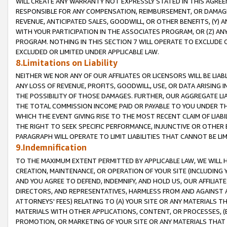
WILL CREATE ANY WARRANTY NOT EXPRESSLY STATED IN THIS AGREEM
RESPONSIBLE FOR ANY COMPENSATION, REIMBURSEMENT, OR DAMAGES
REVENUE, ANTICIPATED SALES, GOODWILL, OR OTHER BENEFITS, (Y
WITH YOUR PARTICIPATION IN THE ASSOCIATES PROGRAM, OR (Z) AN
PROGRAM. NOTHING IN THIS SECTION 7 WILL OPERATE TO EXCLUDE O
EXCLUDED OR LIMITED UNDER APPLICABLE LAW.
8.Limitations on Liability
NEITHER WE NOR ANY OF OUR AFFILIATES OR LICENSORS WILL BE LIAB
ANY LOSS OF REVENUE, PROFITS, GOODWILL, USE, OR DATA ARISING 
THE POSSIBILITY OF THOSE DAMAGES. FURTHER, OUR AGGREGATE LIA
THE TOTAL COMMISSION INCOME PAID OR PAYABLE TO YOU UNDER T
WHICH THE EVENT GIVING RISE TO THE MOST RECENT CLAIM OF LIABI
THE RIGHT TO SEEK SPECIFIC PERFORMANCE, INJUNCTIVE OR OTHER 
PARAGRAPH WILL OPERATE TO LIMIT LIABILITIES THAT CANNOT BE LI
9.Indemnification
TO THE MAXIMUM EXTENT PERMITTED BY APPLICABLE LAW, WE WILL HA
CREATION, MAINTENANCE, OR OPERATION OF YOUR SITE (INCLUDING 
AND YOU AGREE TO DEFEND, INDEMNIFY, AND HOLD US, OUR AFFILIAT
DIRECTORS, AND REPRESENTATIVES, HARMLESS FROM AND AGAINST ALL
ATTORNEYS' FEES) RELATING TO (A) YOUR SITE OR ANY MATERIALS 
MATERIALS WITH OTHER APPLICATIONS, CONTENT, OR PROCESSES, (
PROMOTION, OR MARKETING OF YOUR SITE OR ANY MATERIALS THAT A