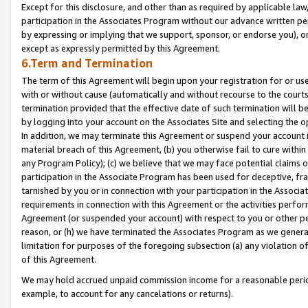
Except for this disclosure, and other than as required by applicable la
participation in the Associates Program without our advance written per
by expressing or implying that we support, sponsor, or endorse you), or
except as expressly permitted by this Agreement.
6.Term and Termination
The term of this Agreement will begin upon your registration for or use
with or without cause (automatically and without recourse to the courts,
termination provided that the effective date of such termination will b
by logging into your account on the Associates Site and selecting the o
In addition, we may terminate this Agreement or suspend your account i
material breach of this Agreement, (b) you otherwise fail to cure withi
any Program Policy); (c) we believe that we may face potential claims or
participation in the Associate Program has been used for deceptive, frau
tarnished by you or in connection with your participation in the Associ
requirements in connection with this Agreement or the activities perfo
Agreement (or suspended your account) with respect to you or other per
reason, or (h) we have terminated the Associates Program as we general
limitation for purposes of the foregoing subsection (a) any violation o
of this Agreement.
We may hold accrued unpaid commission income for a reasonable period 
example, to account for any cancelations or returns).