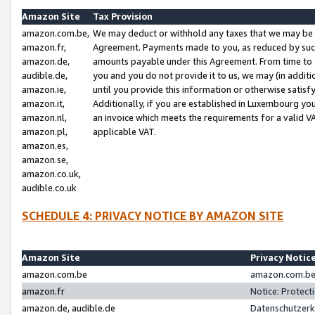
Amazon Site
Tax Provision
amazon.com.be,
We may deduct or withhold any taxes that we may be 
amazon.fr,
Agreement. Payments made to you, as reduced by such 
amazon.de,
amounts payable under this Agreement. From time to 
audible.de,
you and you do not provide it to us, we may (in addit
amazon.ie,
until you provide this information or otherwise satis
amazon.it,
Additionally, if you are established in Luxembourg yo
amazon.nl,
an invoice which meets the requirements for a valid V
amazon.pl,
applicable VAT.
amazon.es,
amazon.se,
amazon.co.uk,
audible.co.uk
SCHEDULE 4: PRIVACY NOTICE BY AMAZON SITE
Amazon Site
Privacy Notic
amazon.com.be
amazon.com.be 
amazon.fr
Notice: Protect
amazon.de, audible.de
Datenschutzerk