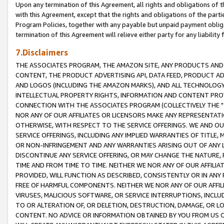
Upon any termination of this Agreement, all rights and obligations of th
with this Agreement, except that the rights and obligations of the partie
Program Policies, together with any payable but unpaid payment obliga
termination of this Agreement will relieve either party for any liability 
7.Disclaimers
THE ASSOCIATES PROGRAM, THE AMAZON SITE, ANY PRODUCTS AND SE
CONTENT, THE PRODUCT ADVERTISING API, DATA FEED, PRODUCT A
AND LOGOS (INCLUDING THE AMAZON MARKS), AND ALL TECHNOLOGY,
INTELLECTUAL PROPERTY RIGHTS, INFORMATION AND CONTENT PROVI
CONNECTION WITH THE ASSOCIATES PROGRAM (COLLECTIVELY THE "
NOR ANY OF OUR AFFILIATES OR LICENSORS MAKE ANY REPRESENTAT
OTHERWISE, WITH RESPECT TO THE SERVICE OFFERINGS. WE AND OU
SERVICE OFFERINGS, INCLUDING ANY IMPLIED WARRANTIES OF TITLE,
OR NON-INFRINGEMENT AND ANY WARRANTIES ARISING OUT OF ANY 
DISCONTINUE ANY SERVICE OFFERING, OR MAY CHANGE THE NATURE, 
TIME AND FROM TIME TO TIME. NEITHER WE NOR ANY OF OUR AFFILI
PROVIDED, WILL FUNCTION AS DESCRIBED, CONSISTENTLY OR IN ANY
FREE OF HARMFUL COMPONENTS. NEITHER WE NOR ANY OF OUR AFFILIA
VIRUSES, MALICIOUS SOFTWARE, OR SERVICE INTERRUPTIONS, INCL
TO OR ALTERATION OF, OR DELETION, DESTRUCTION, DAMAGE, OR LO
CONTENT. NO ADVICE OR INFORMATION OBTAINED BY YOU FROM US 