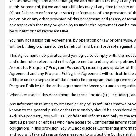
You acknowledge and agree that (a) we and our affiliates may at any time
in this Agreement, (b) we and our affiliates may at any time (directly or 
(c) our failure to enforce your strict performance of any provision of t
provision or any other provision of this Agreement, and (d) any determ
any approvals that may be given by us under this Agreement can be made,
by our authorized representative.
You may not assign this Agreement, by operation of law or otherwise, wi
will be binding on, inure to the benefit of, and be enforceable against t
This Agreement incorporates, and you agree to comply with, the most up-
and other rules referenced in this Agreement or and any other policies
Associates Program ("
Program Policies
"), including any updates of th
Agreement and any Program Policy, this Agreement will control. In th
affiliate under a separate affiliate marketing program that agreement 
Program Policies) is the entire agreement between you and us regardin
Whenever used in this Agreement, the terms "include(s)", "including", a
Any information relating to Amazon or any of its affiliates that we pro
known to the general public or that reasonably should be considered to
exclusive property. You will use Confidential Information only to the
that all persons or entities who have access to Confidential Informatio
obligations in this provision. You will not disclose Confidential Informa
and you will take all reasonable measures to protect the Confidential In