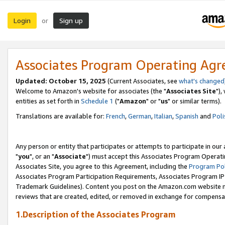
Login
Sign up
or
Associates Program Operating Ag
Updated: October 15, 2025
(Current Associates, see
what's changed
Welcome to Amazon's website for associates (the "
Associates Site
"),
entities as set forth in
Schedule 1
("
Amazon
" or "
us
" or similar terms).
Translations are available for:
French
,
German
,
Italian
,
Spanish
and
Poli
Any person or entity that participates or attempts to participate in ou
"
you
", or an "
Associate
") must accept this Associates Program Operati
Associates Site, you agree to this Agreement, including the
Program Pol
Associates Program Participation Requirements, Associates Program I
Trademark Guidelines). Content you post on the Amazon.com website m
reviews that are created, edited, or removed in exchange for compensati
1.Description of the Associates Program