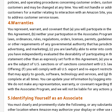
policies, and operating procedures concerning customer orders, custome
customers and may be changed at any time. You will not handle or addre
customers for a matter relating to interaction with an Amazon Site, yo
to address customer service issues.
4.Warranties
You represent, warrant, and covenant that (a) you will participate in t
this Agreement, (b) neither your participation in the Associates Program
laws, ordinances, rules, regulations, orders, licenses, permits, guidelin
or other requirements of any governmental authority that has jurisdicti
advertising, and marketing), (c) you are lawfully able to enter into cont
you have independently evaluated the desirability of participating in t
statement other than as expressly set forth in this Agreement, (e) you w
are the subject of U.S. sanctions or of sanctions consistent with U.S.
Offering; (f) you will comply with all U.S. export and re-export restric
that may apply to goods, software, technology and services, and (g) th
complete at all times. You can update your information by logging into 
We do not make any representation, warranty, or covenant regarding th
with the Associates Program, and we will not be liable for any actions
5.Identifying Yourself as an Associate
You must clearly and prominently state the following, or any substanti
other location where Amazon may authorize your display or other use 