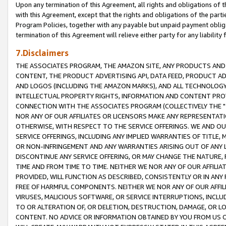
Upon any termination of this Agreement, all rights and obligations of th
with this Agreement, except that the rights and obligations of the partie
Program Policies, together with any payable but unpaid payment obliga
termination of this Agreement will relieve either party for any liability 
7.Disclaimers
THE ASSOCIATES PROGRAM, THE AMAZON SITE, ANY PRODUCTS AND SE
CONTENT, THE PRODUCT ADVERTISING API, DATA FEED, PRODUCT A
AND LOGOS (INCLUDING THE AMAZON MARKS), AND ALL TECHNOLOGY,
INTELLECTUAL PROPERTY RIGHTS, INFORMATION AND CONTENT PROVI
CONNECTION WITH THE ASSOCIATES PROGRAM (COLLECTIVELY THE "
NOR ANY OF OUR AFFILIATES OR LICENSORS MAKE ANY REPRESENTAT
OTHERWISE, WITH RESPECT TO THE SERVICE OFFERINGS. WE AND OU
SERVICE OFFERINGS, INCLUDING ANY IMPLIED WARRANTIES OF TITLE,
OR NON-INFRINGEMENT AND ANY WARRANTIES ARISING OUT OF ANY 
DISCONTINUE ANY SERVICE OFFERING, OR MAY CHANGE THE NATURE, 
TIME AND FROM TIME TO TIME. NEITHER WE NOR ANY OF OUR AFFILI
PROVIDED, WILL FUNCTION AS DESCRIBED, CONSISTENTLY OR IN ANY
FREE OF HARMFUL COMPONENTS. NEITHER WE NOR ANY OF OUR AFFILIA
VIRUSES, MALICIOUS SOFTWARE, OR SERVICE INTERRUPTIONS, INCL
TO OR ALTERATION OF, OR DELETION, DESTRUCTION, DAMAGE, OR LO
CONTENT. NO ADVICE OR INFORMATION OBTAINED BY YOU FROM US 