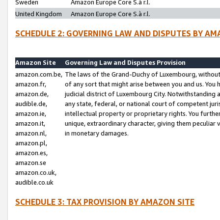
Sweden
Amazon Europe Core S.à r.l.
United Kingdom
Amazon Europe Core S.à r.l.
SCHEDULE 2: GOVERNING LAW AND DISPUTES BY AM
Amazon Site
Governing Law and Disputes Provision
amazon.com.be,
The laws of the Grand-Duchy of Luxembourg, without r
amazon.fr,
of any sort that might arise between you and us. You h
amazon.de,
judicial district of Luxembourg City. Notwithstanding a
audible.de,
any state, federal, or national court of competent juri
amazon.ie,
intellectual property or proprietary rights. You furth
amazon.it,
unique, extraordinary character, giving them peculiar
amazon.nl,
in monetary damages.
amazon.pl,
amazon.es,
amazon.se
amazon.co.uk,
audible.co.uk
SCHEDULE 3: TAX PROVISION BY AMAZON SITE