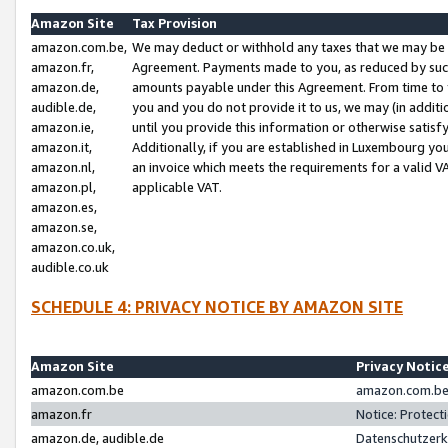
Amazon Site
Tax Provision
amazon.com.be,
We may deduct or withhold any taxes that we may be 
amazon.fr,
Agreement. Payments made to you, as reduced by such 
amazon.de,
amounts payable under this Agreement. From time to 
audible.de,
you and you do not provide it to us, we may (in addit
amazon.ie,
until you provide this information or otherwise satis
amazon.it,
Additionally, if you are established in Luxembourg yo
amazon.nl,
an invoice which meets the requirements for a valid V
amazon.pl,
applicable VAT.
amazon.es,
amazon.se,
amazon.co.uk,
audible.co.uk
SCHEDULE 4: PRIVACY NOTICE BY AMAZON SITE
Amazon Site
Privacy Notic
amazon.com.be
amazon.com.be 
amazon.fr
Notice: Protect
amazon.de, audible.de
Datenschutzerk