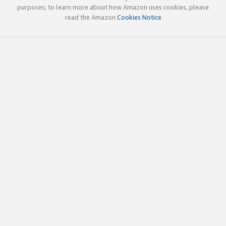
purposes; to learn more about how Amazon uses cookies, please
read the Amazon
Cookies Notice