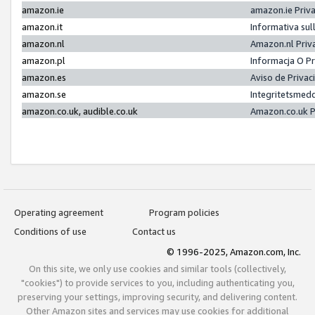
amazon.ie
amazon.ie Priv
amazon.it
Informativa sul
amazon.nl
Amazon.nl Priv
amazon.pl
Informacja O P
amazon.es
Aviso de Priva
amazon.se
Integritetsmed
amazon.co.uk, audible.co.uk
Amazon.co.uk P
Operating agreement
Program policies
Conditions of use
Contact us
© 1996-2025, Amazon.com, Inc.
On this site, we only use cookies and similar tools (collectively,
"cookies") to provide services to you, including authenticating you,
preserving your settings, improving security, and delivering content.
Other Amazon sites and services may use cookies for additional