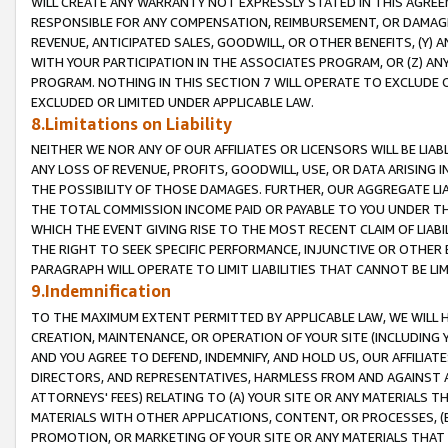
WILL CREATE ANY WARRANTY NOT EXPRESSLY STATED IN THIS AGREEM
RESPONSIBLE FOR ANY COMPENSATION, REIMBURSEMENT, OR DAMAGES
REVENUE, ANTICIPATED SALES, GOODWILL, OR OTHER BENEFITS, (Y
WITH YOUR PARTICIPATION IN THE ASSOCIATES PROGRAM, OR (Z) AN
PROGRAM. NOTHING IN THIS SECTION 7 WILL OPERATE TO EXCLUDE O
EXCLUDED OR LIMITED UNDER APPLICABLE LAW.
8.Limitations on Liability
NEITHER WE NOR ANY OF OUR AFFILIATES OR LICENSORS WILL BE LIAB
ANY LOSS OF REVENUE, PROFITS, GOODWILL, USE, OR DATA ARISING 
THE POSSIBILITY OF THOSE DAMAGES. FURTHER, OUR AGGREGATE LIA
THE TOTAL COMMISSION INCOME PAID OR PAYABLE TO YOU UNDER T
WHICH THE EVENT GIVING RISE TO THE MOST RECENT CLAIM OF LIABI
THE RIGHT TO SEEK SPECIFIC PERFORMANCE, INJUNCTIVE OR OTHER 
PARAGRAPH WILL OPERATE TO LIMIT LIABILITIES THAT CANNOT BE LI
9.Indemnification
TO THE MAXIMUM EXTENT PERMITTED BY APPLICABLE LAW, WE WILL HA
CREATION, MAINTENANCE, OR OPERATION OF YOUR SITE (INCLUDING 
AND YOU AGREE TO DEFEND, INDEMNIFY, AND HOLD US, OUR AFFILIAT
DIRECTORS, AND REPRESENTATIVES, HARMLESS FROM AND AGAINST ALL
ATTORNEYS' FEES) RELATING TO (A) YOUR SITE OR ANY MATERIALS 
MATERIALS WITH OTHER APPLICATIONS, CONTENT, OR PROCESSES, (
PROMOTION, OR MARKETING OF YOUR SITE OR ANY MATERIALS THAT A