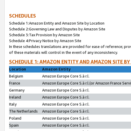
SCHEDULES
Schedule 1:Amazon Entity and Amazon Site by Location
Schedule 2:Governing Law and Disputes by Amazon Site
Schedule 3:Tax Provision by Amazon Site
Schedule 4:Privacy Notice by Amazon Site
In these schedules translations are provided for ease of reference; pro
of these materials will control in the event of any inconsistency.
SCHEDULE 1: AMAZON ENTITY AND AMAZON SITE BY
Location
Amazon Entity
Belgium
Amazon Europe Core S.à r.l.
France
Amazon Europe Core S.à r.l.(or Amazon France Servic
Germany
Amazon Europe Core S.à r.l.
Ireland
Amazon Europe Core S.à r.l.
Italy
Amazon Europe Core S.à r.l.
The Netherlands
Amazon Europe Core S.à r.l.
Poland
Amazon Europe Core S.à r.l.
Spain
Amazon Europe Core S.à r.l.