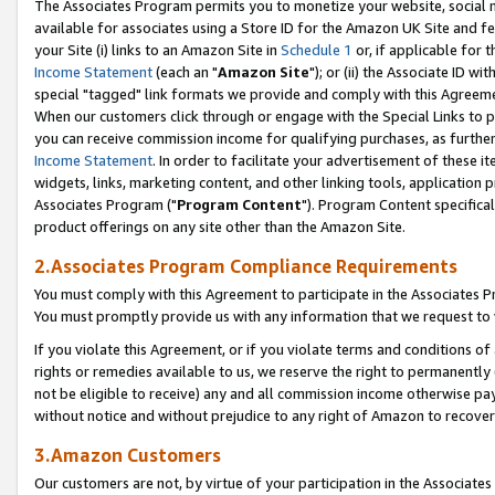
The Associates Program permits you to monetize your website, social me
available for associates using a Store ID for the Amazon UK Site and f
your Site (i) links to an Amazon Site in
Schedule 1
or, if applicable for t
Income Statement
(each an "
Amazon Site
"); or (ii) the Associate ID w
special "tagged" link formats we provide and comply with this Agreeme
When our customers click through or engage with the Special Links to p
you can receive commission income for qualifying purchases, as further d
Income Statement
. In order to facilitate your advertisement of these i
widgets, links, marketing content, and other linking tools, application 
Associates Program ("
Program Content
"). Program Content specifical
product offerings on any site other than the Amazon Site.
2.Associates Program Compliance Requirements
You must comply with this Agreement to participate in the Associates
You must promptly provide us with any information that we request to 
If you violate this Agreement, or if you violate terms and conditions 
rights or remedies available to us, we reserve the right to permanently
not be eligible to receive) any and all commission income otherwise pay
without notice and without prejudice to any right of Amazon to recove
3.Amazon Customers
Our customers are not, by virtue of your participation in the Associates