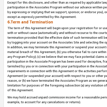
Except for this disclosure, and other than as required by applicable la
participation in the Associates Program without our advance written per
by expressing or implying that we support, sponsor, or endorse you), or
except as expressly permitted by this Agreement.
6.Term and Termination
The term of this Agreement will begin upon your registration for or use
with or without cause (automatically and without recourse to the courts,
termination provided that the effective date of such termination will b
by logging into your account on the Associates Site and selecting the o
In addition, we may terminate this Agreement or suspend your account i
material breach of this Agreement, (b) you otherwise fail to cure withi
any Program Policy); (c) we believe that we may face potential claims or
participation in the Associate Program has been used for deceptive, frau
tarnished by you or in connection with your participation in the Associ
requirements in connection with this Agreement or the activities perfo
Agreement (or suspended your account) with respect to you or other per
reason, or (h) we have terminated the Associates Program as we general
limitation for purposes of the foregoing subsection (a) any violation o
of this Agreement.
We may hold accrued unpaid commission income for a reasonable period 
example, to account for any cancelations or returns).