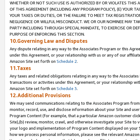
WHETHER OR NOT SUCH USE IS AUTHORIZED BY OR VIOLATES THIS A
OF THIS AGREEMENT (INCLUDING ANY PROGRAM POLICY), (E) YOUR TA
YOUR TAXES OR DUTIES, OR THE FAILURE TO MEET TAX REGISTRATIO
NEGLIGENCE OR WILLFUL MISCONDUCT. WE OR OUR NOMINEE MAY TA
PARTY INCLUDING THROUGH SPECIAL MANDATE, TO EXERCISE OR DEF
PURPOSE OF ENFORCING THIS SECTION.
10.Governing Law and Disputes
Any dispute relating in any way to the Associates Program or this Agree
under this Agreement, or your relationship with us or any of our affilia
Amazon Site set forth on
Schedule 2
.
11.Taxes
Any taxes and related obligations relating in any way to the Associate
transactions or activities under this Agreement, or your relationship with
Amazon Site set forth on
Schedule 3
.
12.Additional Provisions
We may send communications relating to the Associates Program from tim
monitor, record, use, and disclose information about your Site and user
Program Content (for example, that a particular Amazon customer clic
Site),(b) review, monitor, crawl, and otherwise investigate your Site to 
your logo and implementation of Program Content displayed on your Sit
how we process personal information, please see the relevant Amazon P