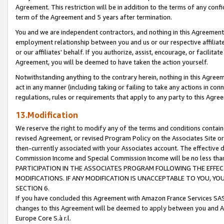
Agreement. This restriction will be in addition to the terms of any con
term of the Agreement and 5 years after termination.
You and we are independent contractors, and nothing in this Agreement wi
employment relationship between you and us or our respective affiliate
or our affiliates' behalf. If you authorize, assist, encourage, or facilita
Agreement, you will be deemed to have taken the action yourself.
Notwithstanding anything to the contrary herein, nothing in this Agreeme
act in any manner (including taking or failing to take any actions in con
regulations, rules or requirements that apply to any party to this Agre
13.Modification
We reserve the right to modify any of the terms and conditions containe
revised Agreement, or revised Program Policy on the Associates Site or
then-currently associated with your Associates account. The effective d
Commission Income and Special Commission Income will be no less tha
PARTICIPATION IN THE ASSOCIATES PROGRAM FOLLOWING THE EFFE
MODIFICATIONS. IF ANY MODIFICATION IS UNACCEPTABLE TO YOU, 
SECTION 6.
If you have concluded this Agreement with Amazon France Services SAS
changes to this Agreement will be deemed to apply between you and A
Europe Core S.à r.l.