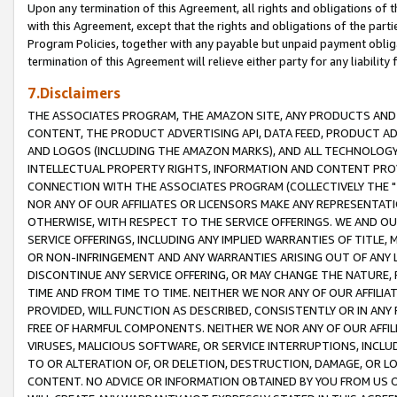
Upon any termination of this Agreement, all rights and obligations of th
with this Agreement, except that the rights and obligations of the partie
Program Policies, together with any payable but unpaid payment obliga
termination of this Agreement will relieve either party for any liability 
7.Disclaimers
THE ASSOCIATES PROGRAM, THE AMAZON SITE, ANY PRODUCTS AND SE
CONTENT, THE PRODUCT ADVERTISING API, DATA FEED, PRODUCT A
AND LOGOS (INCLUDING THE AMAZON MARKS), AND ALL TECHNOLOGY,
INTELLECTUAL PROPERTY RIGHTS, INFORMATION AND CONTENT PROVI
CONNECTION WITH THE ASSOCIATES PROGRAM (COLLECTIVELY THE "
NOR ANY OF OUR AFFILIATES OR LICENSORS MAKE ANY REPRESENTAT
OTHERWISE, WITH RESPECT TO THE SERVICE OFFERINGS. WE AND OU
SERVICE OFFERINGS, INCLUDING ANY IMPLIED WARRANTIES OF TITLE,
OR NON-INFRINGEMENT AND ANY WARRANTIES ARISING OUT OF ANY 
DISCONTINUE ANY SERVICE OFFERING, OR MAY CHANGE THE NATURE, 
TIME AND FROM TIME TO TIME. NEITHER WE NOR ANY OF OUR AFFILI
PROVIDED, WILL FUNCTION AS DESCRIBED, CONSISTENTLY OR IN ANY
FREE OF HARMFUL COMPONENTS. NEITHER WE NOR ANY OF OUR AFFILIA
VIRUSES, MALICIOUS SOFTWARE, OR SERVICE INTERRUPTIONS, INCL
TO OR ALTERATION OF, OR DELETION, DESTRUCTION, DAMAGE, OR LO
CONTENT. NO ADVICE OR INFORMATION OBTAINED BY YOU FROM US 