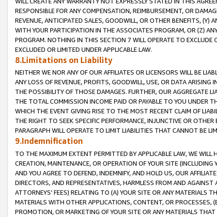
WILL CREATE ANY WARRANTY NOT EXPRESSLY STATED IN THIS AGREEM
RESPONSIBLE FOR ANY COMPENSATION, REIMBURSEMENT, OR DAMAGES
REVENUE, ANTICIPATED SALES, GOODWILL, OR OTHER BENEFITS, (Y
WITH YOUR PARTICIPATION IN THE ASSOCIATES PROGRAM, OR (Z) AN
PROGRAM. NOTHING IN THIS SECTION 7 WILL OPERATE TO EXCLUDE O
EXCLUDED OR LIMITED UNDER APPLICABLE LAW.
8.Limitations on Liability
NEITHER WE NOR ANY OF OUR AFFILIATES OR LICENSORS WILL BE LIAB
ANY LOSS OF REVENUE, PROFITS, GOODWILL, USE, OR DATA ARISING 
THE POSSIBILITY OF THOSE DAMAGES. FURTHER, OUR AGGREGATE LIA
THE TOTAL COMMISSION INCOME PAID OR PAYABLE TO YOU UNDER T
WHICH THE EVENT GIVING RISE TO THE MOST RECENT CLAIM OF LIABI
THE RIGHT TO SEEK SPECIFIC PERFORMANCE, INJUNCTIVE OR OTHER 
PARAGRAPH WILL OPERATE TO LIMIT LIABILITIES THAT CANNOT BE LI
9.Indemnification
TO THE MAXIMUM EXTENT PERMITTED BY APPLICABLE LAW, WE WILL HA
CREATION, MAINTENANCE, OR OPERATION OF YOUR SITE (INCLUDING 
AND YOU AGREE TO DEFEND, INDEMNIFY, AND HOLD US, OUR AFFILIAT
DIRECTORS, AND REPRESENTATIVES, HARMLESS FROM AND AGAINST ALL
ATTORNEYS' FEES) RELATING TO (A) YOUR SITE OR ANY MATERIALS 
MATERIALS WITH OTHER APPLICATIONS, CONTENT, OR PROCESSES, (
PROMOTION, OR MARKETING OF YOUR SITE OR ANY MATERIALS THAT A