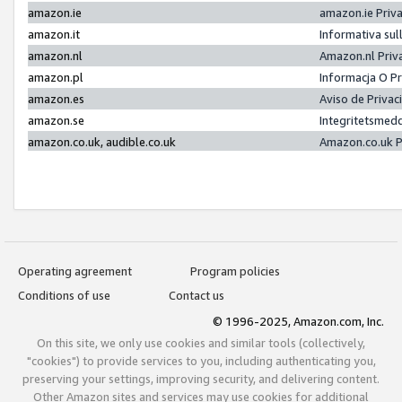
amazon.ie
amazon.ie Priv
amazon.it
Informativa sul
amazon.nl
Amazon.nl Priv
amazon.pl
Informacja O P
amazon.es
Aviso de Priva
amazon.se
Integritetsmed
amazon.co.uk, audible.co.uk
Amazon.co.uk P
Operating agreement
Program policies
Conditions of use
Contact us
© 1996-2025, Amazon.com, Inc.
On this site, we only use cookies and similar tools (collectively,
"cookies") to provide services to you, including authenticating you,
preserving your settings, improving security, and delivering content.
Other Amazon sites and services may use cookies for additional