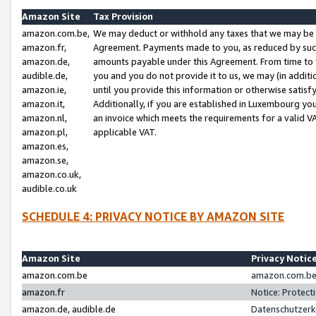
Amazon Site
Tax Provision
amazon.com.be,
We may deduct or withhold any taxes that we may be 
amazon.fr,
Agreement. Payments made to you, as reduced by such 
amazon.de,
amounts payable under this Agreement. From time to 
audible.de,
you and you do not provide it to us, we may (in addit
amazon.ie,
until you provide this information or otherwise satis
amazon.it,
Additionally, if you are established in Luxembourg yo
amazon.nl,
an invoice which meets the requirements for a valid V
amazon.pl,
applicable VAT.
amazon.es,
amazon.se,
amazon.co.uk,
audible.co.uk
SCHEDULE 4: PRIVACY NOTICE BY AMAZON SITE
Amazon Site
Privacy Notic
amazon.com.be
amazon.com.be 
amazon.fr
Notice: Protect
amazon.de, audible.de
Datenschutzerk