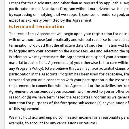
Except for this disclosure, and other than as required by applicable la
participation in the Associates Program without our advance written per
by expressing or implying that we support, sponsor, or endorse you), or
except as expressly permitted by this Agreement.
6.Term and Termination
The term of this Agreement will begin upon your registration for or use
with or without cause (automatically and without recourse to the courts,
termination provided that the effective date of such termination will b
by logging into your account on the Associates Site and selecting the o
In addition, we may terminate this Agreement or suspend your account i
material breach of this Agreement, (b) you otherwise fail to cure withi
any Program Policy); (c) we believe that we may face potential claims or
participation in the Associate Program has been used for deceptive, frau
tarnished by you or in connection with your participation in the Associ
requirements in connection with this Agreement or the activities perfo
Agreement (or suspended your account) with respect to you or other per
reason, or (h) we have terminated the Associates Program as we general
limitation for purposes of the foregoing subsection (a) any violation o
of this Agreement.
We may hold accrued unpaid commission income for a reasonable period 
example, to account for any cancelations or returns).