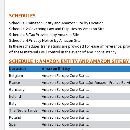
SCHEDULES
Schedule 1:Amazon Entity and Amazon Site by Location
Schedule 2:Governing Law and Disputes by Amazon Site
Schedule 3:Tax Provision by Amazon Site
Schedule 4:Privacy Notice by Amazon Site
In these schedules translations are provided for ease of reference; pro
of these materials will control in the event of any inconsistency.
SCHEDULE 1: AMAZON ENTITY AND AMAZON SITE BY
Location
Amazon Entity
Belgium
Amazon Europe Core S.à r.l.
France
Amazon Europe Core S.à r.l.(or Amazon France Servic
Germany
Amazon Europe Core S.à r.l.
Ireland
Amazon Europe Core S.à r.l.
Italy
Amazon Europe Core S.à r.l.
The Netherlands
Amazon Europe Core S.à r.l.
Poland
Amazon Europe Core S.à r.l.
Spain
Amazon Europe Core S.à r.l.