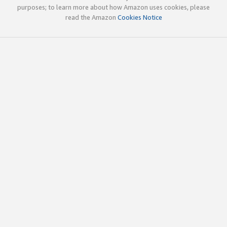
purposes; to learn more about how Amazon uses cookies, please
read the Amazon
Cookies Notice