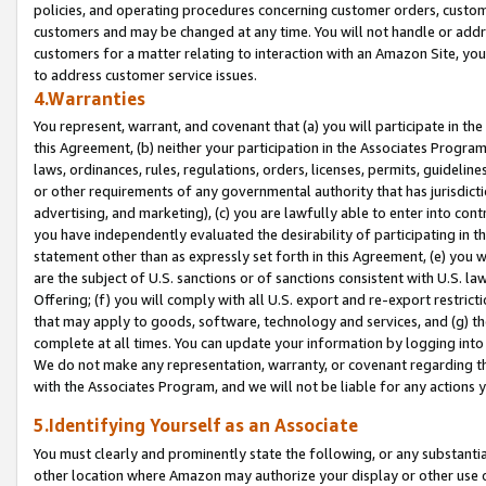
policies, and operating procedures concerning customer orders, custome
customers and may be changed at any time. You will not handle or addre
customers for a matter relating to interaction with an Amazon Site, yo
to address customer service issues.
4.Warranties
You represent, warrant, and covenant that (a) you will participate in t
this Agreement, (b) neither your participation in the Associates Program
laws, ordinances, rules, regulations, orders, licenses, permits, guidelin
or other requirements of any governmental authority that has jurisdicti
advertising, and marketing), (c) you are lawfully able to enter into cont
you have independently evaluated the desirability of participating in t
statement other than as expressly set forth in this Agreement, (e) you w
are the subject of U.S. sanctions or of sanctions consistent with U.S.
Offering; (f) you will comply with all U.S. export and re-export restric
that may apply to goods, software, technology and services, and (g) th
complete at all times. You can update your information by logging into 
We do not make any representation, warranty, or covenant regarding th
with the Associates Program, and we will not be liable for any actions
5.Identifying Yourself as an Associate
You must clearly and prominently state the following, or any substanti
other location where Amazon may authorize your display or other use 