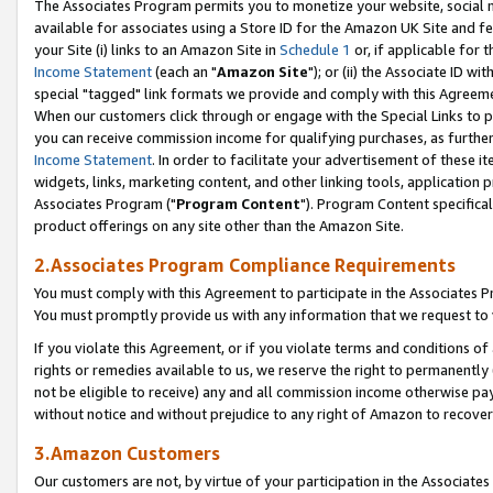
The Associates Program permits you to monetize your website, social me
available for associates using a Store ID for the Amazon UK Site and f
your Site (i) links to an Amazon Site in
Schedule 1
or, if applicable for t
Income Statement
(each an "
Amazon Site
"); or (ii) the Associate ID w
special "tagged" link formats we provide and comply with this Agreeme
When our customers click through or engage with the Special Links to p
you can receive commission income for qualifying purchases, as further d
Income Statement
. In order to facilitate your advertisement of these i
widgets, links, marketing content, and other linking tools, application 
Associates Program ("
Program Content
"). Program Content specifical
product offerings on any site other than the Amazon Site.
2.Associates Program Compliance Requirements
You must comply with this Agreement to participate in the Associates
You must promptly provide us with any information that we request to 
If you violate this Agreement, or if you violate terms and conditions 
rights or remedies available to us, we reserve the right to permanently
not be eligible to receive) any and all commission income otherwise pay
without notice and without prejudice to any right of Amazon to recove
3.Amazon Customers
Our customers are not, by virtue of your participation in the Associates