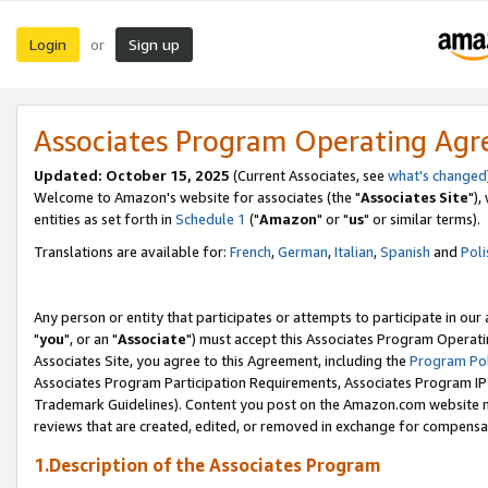
Login
Sign up
or
Associates Program Operating Ag
Updated: October 15, 2025
(Current Associates, see
what's changed
Welcome to Amazon's website for associates (the "
Associates Site
"),
entities as set forth in
Schedule 1
("
Amazon
" or "
us
" or similar terms).
Translations are available for:
French
,
German
,
Italian
,
Spanish
and
Poli
Any person or entity that participates or attempts to participate in ou
"
you
", or an "
Associate
") must accept this Associates Program Operati
Associates Site, you agree to this Agreement, including the
Program Pol
Associates Program Participation Requirements, Associates Program I
Trademark Guidelines). Content you post on the Amazon.com website m
reviews that are created, edited, or removed in exchange for compensati
1.Description of the Associates Program