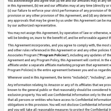
You acknowledge and agree that (a) we and our affiliates may at any time
in this Agreement, (b) we and our affiliates may at any time (directly or 
(c) our failure to enforce your strict performance of any provision of t
provision or any other provision of this Agreement, and (d) any determ
any approvals that may be given by us under this Agreement can be made,
by our authorized representative.
You may not assign this Agreement, by operation of law or otherwise, wi
will be binding on, inure to the benefit of, and be enforceable against t
This Agreement incorporates, and you agree to comply with, the most up-
and other rules referenced in this Agreement or and any other policies
Associates Program ("
Program Policies
"), including any updates of th
Agreement and any Program Policy, this Agreement will control. In th
affiliate under a separate affiliate marketing program that agreement 
Program Policies) is the entire agreement between you and us regardin
Whenever used in this Agreement, the terms "include(s)", "including", a
Any information relating to Amazon or any of its affiliates that we pro
known to the general public or that reasonably should be considered to
exclusive property. You will use Confidential Information only to the
that all persons or entities who have access to Confidential Informatio
obligations in this provision. You will not disclose Confidential Informa
and you will take all reasonable measures to protect the Confidential In