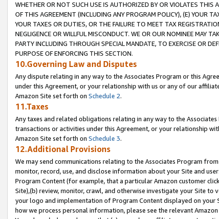
WHETHER OR NOT SUCH USE IS AUTHORIZED BY OR VIOLATES THIS A
OF THIS AGREEMENT (INCLUDING ANY PROGRAM POLICY), (E) YOUR TA
YOUR TAXES OR DUTIES, OR THE FAILURE TO MEET TAX REGISTRATIO
NEGLIGENCE OR WILLFUL MISCONDUCT. WE OR OUR NOMINEE MAY TA
PARTY INCLUDING THROUGH SPECIAL MANDATE, TO EXERCISE OR DEF
PURPOSE OF ENFORCING THIS SECTION.
10.Governing Law and Disputes
Any dispute relating in any way to the Associates Program or this Agree
under this Agreement, or your relationship with us or any of our affilia
Amazon Site set forth on
Schedule 2
.
11.Taxes
Any taxes and related obligations relating in any way to the Associate
transactions or activities under this Agreement, or your relationship with
Amazon Site set forth on
Schedule 3
.
12.Additional Provisions
We may send communications relating to the Associates Program from tim
monitor, record, use, and disclose information about your Site and user
Program Content (for example, that a particular Amazon customer clic
Site),(b) review, monitor, crawl, and otherwise investigate your Site to 
your logo and implementation of Program Content displayed on your Sit
how we process personal information, please see the relevant Amazon P