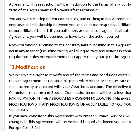
Agreement. This restriction will be in addition to the terms of any con
term of the Agreement and 5 years after termination.
You and we are independent contractors, and nothing in this Agreement wi
employment relationship between you and us or our respective affiliate
or our affiliates' behalf. If you authorize, assist, encourage, or facilita
Agreement, you will be deemed to have taken the action yourself.
Notwithstanding anything to the contrary herein, nothing in this Agreeme
act in any manner (including taking or failing to take any actions in con
regulations, rules or requirements that apply to any party to this Agre
13.Modification
We reserve the right to modify any of the terms and conditions containe
revised Agreement, or revised Program Policy on the Associates Site or
then-currently associated with your Associates account. The effective d
Commission Income and Special Commission Income will be no less tha
PARTICIPATION IN THE ASSOCIATES PROGRAM FOLLOWING THE EFFE
MODIFICATIONS. IF ANY MODIFICATION IS UNACCEPTABLE TO YOU, 
SECTION 6.
If you have concluded this Agreement with Amazon France Services SAS
changes to this Agreement will be deemed to apply between you and A
Europe Core S.à r.l.