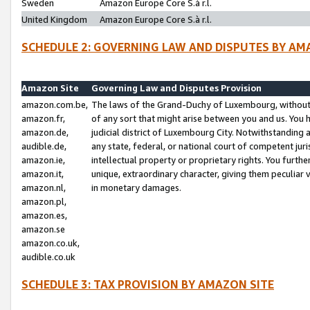
Sweden
Amazon Europe Core S.à r.l.
United Kingdom
Amazon Europe Core S.à r.l.
SCHEDULE 2: GOVERNING LAW AND DISPUTES BY AM
Amazon Site
Governing Law and Disputes Provision
amazon.com.be,
The laws of the Grand-Duchy of Luxembourg, without r
amazon.fr,
of any sort that might arise between you and us. You h
amazon.de,
judicial district of Luxembourg City. Notwithstanding a
audible.de,
any state, federal, or national court of competent juri
amazon.ie,
intellectual property or proprietary rights. You furth
amazon.it,
unique, extraordinary character, giving them peculiar
amazon.nl,
in monetary damages.
amazon.pl,
amazon.es,
amazon.se
amazon.co.uk,
audible.co.uk
SCHEDULE 3: TAX PROVISION BY AMAZON SITE