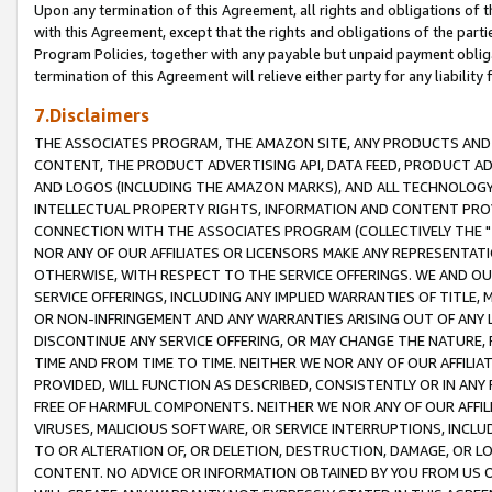
Upon any termination of this Agreement, all rights and obligations of th
with this Agreement, except that the rights and obligations of the partie
Program Policies, together with any payable but unpaid payment obliga
termination of this Agreement will relieve either party for any liability 
7.Disclaimers
THE ASSOCIATES PROGRAM, THE AMAZON SITE, ANY PRODUCTS AND SE
CONTENT, THE PRODUCT ADVERTISING API, DATA FEED, PRODUCT A
AND LOGOS (INCLUDING THE AMAZON MARKS), AND ALL TECHNOLOGY,
INTELLECTUAL PROPERTY RIGHTS, INFORMATION AND CONTENT PROVI
CONNECTION WITH THE ASSOCIATES PROGRAM (COLLECTIVELY THE "
NOR ANY OF OUR AFFILIATES OR LICENSORS MAKE ANY REPRESENTAT
OTHERWISE, WITH RESPECT TO THE SERVICE OFFERINGS. WE AND OU
SERVICE OFFERINGS, INCLUDING ANY IMPLIED WARRANTIES OF TITLE,
OR NON-INFRINGEMENT AND ANY WARRANTIES ARISING OUT OF ANY 
DISCONTINUE ANY SERVICE OFFERING, OR MAY CHANGE THE NATURE, 
TIME AND FROM TIME TO TIME. NEITHER WE NOR ANY OF OUR AFFILI
PROVIDED, WILL FUNCTION AS DESCRIBED, CONSISTENTLY OR IN ANY
FREE OF HARMFUL COMPONENTS. NEITHER WE NOR ANY OF OUR AFFILIA
VIRUSES, MALICIOUS SOFTWARE, OR SERVICE INTERRUPTIONS, INCL
TO OR ALTERATION OF, OR DELETION, DESTRUCTION, DAMAGE, OR LO
CONTENT. NO ADVICE OR INFORMATION OBTAINED BY YOU FROM US 