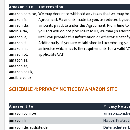
Amazon Site
Tax Provision
amazon.com.be,
We may deduct or withhold any taxes that we may be 
amazon.fr,
Agreement. Payments made to you, as reduced by such 
amazon.de,
amounts payable under this Agreement. From time to 
audible.de,
you and you do not provide it to us, we may (in addit
amazon.ie,
until you provide this information or otherwise satis
amazon.it,
Additionally, if you are established in Luxembourg yo
amazon.nl,
an invoice which meets the requirements for a valid V
amazon.pl,
applicable VAT.
amazon.es,
amazon.se,
amazon.co.uk,
audible.co.uk
SCHEDULE 4: PRIVACY NOTICE BY AMAZON SITE
Amazon Site
Privacy Notic
amazon.com.be
amazon.com.be 
amazon.fr
Notice: Protect
amazon.de, audible.de
Datenschutzerk