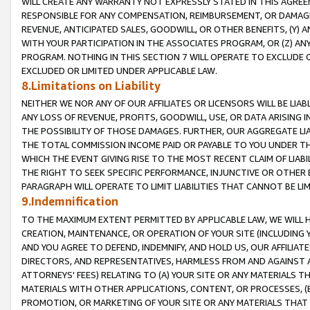
WILL CREATE ANY WARRANTY NOT EXPRESSLY STATED IN THIS AGREEM
RESPONSIBLE FOR ANY COMPENSATION, REIMBURSEMENT, OR DAMAGES
REVENUE, ANTICIPATED SALES, GOODWILL, OR OTHER BENEFITS, (Y
WITH YOUR PARTICIPATION IN THE ASSOCIATES PROGRAM, OR (Z) AN
PROGRAM. NOTHING IN THIS SECTION 7 WILL OPERATE TO EXCLUDE O
EXCLUDED OR LIMITED UNDER APPLICABLE LAW.
8.Limitations on Liability
NEITHER WE NOR ANY OF OUR AFFILIATES OR LICENSORS WILL BE LIAB
ANY LOSS OF REVENUE, PROFITS, GOODWILL, USE, OR DATA ARISING 
THE POSSIBILITY OF THOSE DAMAGES. FURTHER, OUR AGGREGATE LIA
THE TOTAL COMMISSION INCOME PAID OR PAYABLE TO YOU UNDER T
WHICH THE EVENT GIVING RISE TO THE MOST RECENT CLAIM OF LIABI
THE RIGHT TO SEEK SPECIFIC PERFORMANCE, INJUNCTIVE OR OTHER 
PARAGRAPH WILL OPERATE TO LIMIT LIABILITIES THAT CANNOT BE LI
9.Indemnification
TO THE MAXIMUM EXTENT PERMITTED BY APPLICABLE LAW, WE WILL HA
CREATION, MAINTENANCE, OR OPERATION OF YOUR SITE (INCLUDING 
AND YOU AGREE TO DEFEND, INDEMNIFY, AND HOLD US, OUR AFFILIAT
DIRECTORS, AND REPRESENTATIVES, HARMLESS FROM AND AGAINST ALL
ATTORNEYS' FEES) RELATING TO (A) YOUR SITE OR ANY MATERIALS 
MATERIALS WITH OTHER APPLICATIONS, CONTENT, OR PROCESSES, (
PROMOTION, OR MARKETING OF YOUR SITE OR ANY MATERIALS THAT A