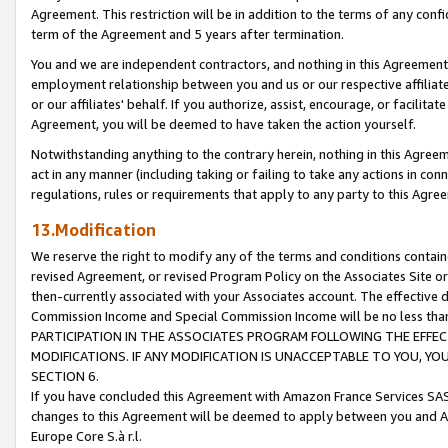
Agreement. This restriction will be in addition to the terms of any con
term of the Agreement and 5 years after termination.
You and we are independent contractors, and nothing in this Agreement wi
employment relationship between you and us or our respective affiliate
or our affiliates' behalf. If you authorize, assist, encourage, or facilita
Agreement, you will be deemed to have taken the action yourself.
Notwithstanding anything to the contrary herein, nothing in this Agreeme
act in any manner (including taking or failing to take any actions in con
regulations, rules or requirements that apply to any party to this Agre
13.Modification
We reserve the right to modify any of the terms and conditions containe
revised Agreement, or revised Program Policy on the Associates Site or
then-currently associated with your Associates account. The effective d
Commission Income and Special Commission Income will be no less tha
PARTICIPATION IN THE ASSOCIATES PROGRAM FOLLOWING THE EFFE
MODIFICATIONS. IF ANY MODIFICATION IS UNACCEPTABLE TO YOU, 
SECTION 6.
If you have concluded this Agreement with Amazon France Services SAS
changes to this Agreement will be deemed to apply between you and A
Europe Core S.à r.l.