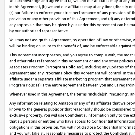
You acknowledge and agree that (a) we and our affiliates may at any time
in this Agreement, (b) we and our affiliates may at any time (directly or 
(c) our failure to enforce your strict performance of any provision of t
provision or any other provision of this Agreement, and (d) any determ
any approvals that may be given by us under this Agreement can be made,
by our authorized representative.
You may not assign this Agreement, by operation of law or otherwise, wi
will be binding on, inure to the benefit of, and be enforceable against t
This Agreement incorporates, and you agree to comply with, the most up-
and other rules referenced in this Agreement or and any other policies
Associates Program ("
Program Policies
"), including any updates of th
Agreement and any Program Policy, this Agreement will control. In th
affiliate under a separate affiliate marketing program that agreement 
Program Policies) is the entire agreement between you and us regardin
Whenever used in this Agreement, the terms "include(s)", "including", a
Any information relating to Amazon or any of its affiliates that we pro
known to the general public or that reasonably should be considered to
exclusive property. You will use Confidential Information only to the
that all persons or entities who have access to Confidential Informatio
obligations in this provision. You will not disclose Confidential Informa
and you will take all reasonable measures to protect the Confidential In