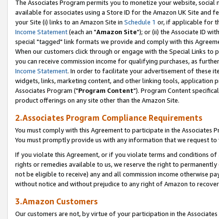
The Associates Program permits you to monetize your website, social me
available for associates using a Store ID for the Amazon UK Site and f
your Site (i) links to an Amazon Site in
Schedule 1
or, if applicable for t
Income Statement
(each an "
Amazon Site
"); or (ii) the Associate ID w
special "tagged" link formats we provide and comply with this Agreeme
When our customers click through or engage with the Special Links to p
you can receive commission income for qualifying purchases, as further d
Income Statement
. In order to facilitate your advertisement of these i
widgets, links, marketing content, and other linking tools, application 
Associates Program ("
Program Content
"). Program Content specifical
product offerings on any site other than the Amazon Site.
2.Associates Program Compliance Requirements
You must comply with this Agreement to participate in the Associates
You must promptly provide us with any information that we request to 
If you violate this Agreement, or if you violate terms and conditions 
rights or remedies available to us, we reserve the right to permanently
not be eligible to receive) any and all commission income otherwise pay
without notice and without prejudice to any right of Amazon to recove
3.Amazon Customers
Our customers are not, by virtue of your participation in the Associates