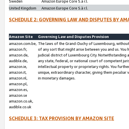
Sweden
Amazon Europe Core S.à r.l.
United Kingdom
Amazon Europe Core S.à r.l.
SCHEDULE 2: GOVERNING LAW AND DISPUTES BY AM
Amazon Site
Governing Law and Disputes Provision
amazon.com.be,
The laws of the Grand-Duchy of Luxembourg, without r
amazon.fr,
of any sort that might arise between you and us. You h
amazon.de,
judicial district of Luxembourg City. Notwithstanding a
audible.de,
any state, federal, or national court of competent juri
amazon.ie,
intellectual property or proprietary rights. You furth
amazon.it,
unique, extraordinary character, giving them peculiar
amazon.nl,
in monetary damages.
amazon.pl,
amazon.es,
amazon.se
amazon.co.uk,
audible.co.uk
SCHEDULE 3: TAX PROVISION BY AMAZON SITE