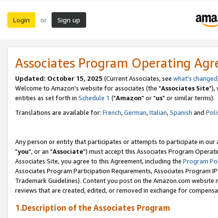
Login
Sign up
or
Associates Program Operating Ag
Updated: October 15, 2025
(Current Associates, see
what's changed
Welcome to Amazon's website for associates (the "
Associates Site
"),
entities as set forth in
Schedule 1
("
Amazon
" or "
us
" or similar terms).
Translations are available for:
French
,
German
,
Italian
,
Spanish
and
Poli
Any person or entity that participates or attempts to participate in ou
"
you
", or an "
Associate
") must accept this Associates Program Operati
Associates Site, you agree to this Agreement, including the
Program Pol
Associates Program Participation Requirements, Associates Program I
Trademark Guidelines). Content you post on the Amazon.com website m
reviews that are created, edited, or removed in exchange for compensati
1.Description of the Associates Program