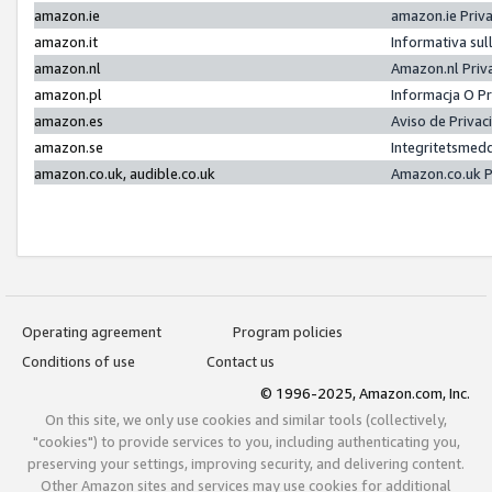
amazon.ie
amazon.ie Priv
amazon.it
Informativa sul
amazon.nl
Amazon.nl Priv
amazon.pl
Informacja O P
amazon.es
Aviso de Priva
amazon.se
Integritetsmed
amazon.co.uk, audible.co.uk
Amazon.co.uk P
Operating agreement
Program policies
Conditions of use
Contact us
© 1996-2025, Amazon.com, Inc.
On this site, we only use cookies and similar tools (collectively,
"cookies") to provide services to you, including authenticating you,
preserving your settings, improving security, and delivering content.
Other Amazon sites and services may use cookies for additional