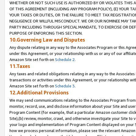
WHETHER OR NOT SUCH USE IS AUTHORIZED BY OR VIOLATES THIS A
OF THIS AGREEMENT (INCLUDING ANY PROGRAM POLICY), (E) YOUR TA
YOUR TAXES OR DUTIES, OR THE FAILURE TO MEET TAX REGISTRATIO
NEGLIGENCE OR WILLFUL MISCONDUCT. WE OR OUR NOMINEE MAY TA
PARTY INCLUDING THROUGH SPECIAL MANDATE, TO EXERCISE OR DEF
PURPOSE OF ENFORCING THIS SECTION.
10.Governing Law and Disputes
Any dispute relating in any way to the Associates Program or this Agree
under this Agreement, or your relationship with us or any of our affilia
Amazon Site set forth on
Schedule 2
.
11.Taxes
Any taxes and related obligations relating in any way to the Associate
transactions or activities under this Agreement, or your relationship with
Amazon Site set forth on
Schedule 3
.
12.Additional Provisions
We may send communications relating to the Associates Program from tim
monitor, record, use, and disclose information about your Site and user
Program Content (for example, that a particular Amazon customer clic
Site),(b) review, monitor, crawl, and otherwise investigate your Site to 
your logo and implementation of Program Content displayed on your Sit
how we process personal information, please see the relevant Amazon P