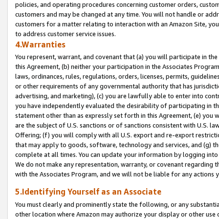
policies, and operating procedures concerning customer orders, custome
customers and may be changed at any time. You will not handle or addre
customers for a matter relating to interaction with an Amazon Site, yo
to address customer service issues.
4.Warranties
You represent, warrant, and covenant that (a) you will participate in t
this Agreement, (b) neither your participation in the Associates Program
laws, ordinances, rules, regulations, orders, licenses, permits, guidelin
or other requirements of any governmental authority that has jurisdicti
advertising, and marketing), (c) you are lawfully able to enter into cont
you have independently evaluated the desirability of participating in t
statement other than as expressly set forth in this Agreement, (e) you w
are the subject of U.S. sanctions or of sanctions consistent with U.S.
Offering; (f) you will comply with all U.S. export and re-export restric
that may apply to goods, software, technology and services, and (g) th
complete at all times. You can update your information by logging into 
We do not make any representation, warranty, or covenant regarding th
with the Associates Program, and we will not be liable for any actions
5.Identifying Yourself as an Associate
You must clearly and prominently state the following, or any substanti
other location where Amazon may authorize your display or other use 