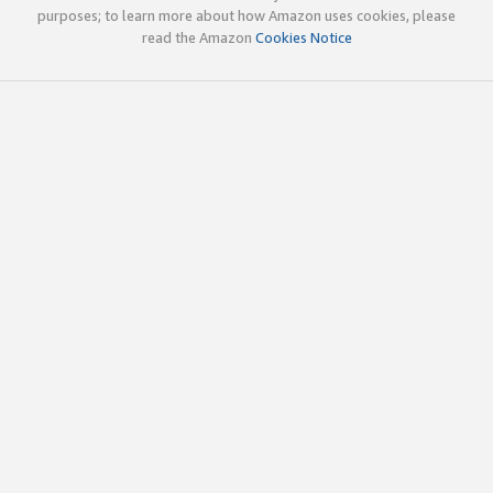
purposes; to learn more about how Amazon uses cookies, please
read the Amazon
Cookies Notice