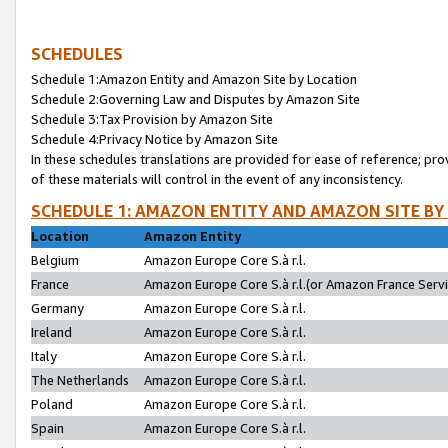
SCHEDULES
Schedule 1:Amazon Entity and Amazon Site by Location
Schedule 2:Governing Law and Disputes by Amazon Site
Schedule 3:Tax Provision by Amazon Site
Schedule 4:Privacy Notice by Amazon Site
In these schedules translations are provided for ease of reference; pro
of these materials will control in the event of any inconsistency.
SCHEDULE 1: AMAZON ENTITY AND AMAZON SITE BY
Location
Amazon Entity
Belgium
Amazon Europe Core S.à r.l.
France
Amazon Europe Core S.à r.l.(or Amazon France Servic
Germany
Amazon Europe Core S.à r.l.
Ireland
Amazon Europe Core S.à r.l.
Italy
Amazon Europe Core S.à r.l.
The Netherlands
Amazon Europe Core S.à r.l.
Poland
Amazon Europe Core S.à r.l.
Spain
Amazon Europe Core S.à r.l.