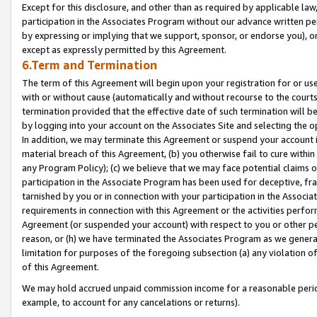
Except for this disclosure, and other than as required by applicable la
participation in the Associates Program without our advance written per
by expressing or implying that we support, sponsor, or endorse you), or
except as expressly permitted by this Agreement.
6.Term and Termination
The term of this Agreement will begin upon your registration for or use
with or without cause (automatically and without recourse to the courts,
termination provided that the effective date of such termination will b
by logging into your account on the Associates Site and selecting the o
In addition, we may terminate this Agreement or suspend your account i
material breach of this Agreement, (b) you otherwise fail to cure withi
any Program Policy); (c) we believe that we may face potential claims or
participation in the Associate Program has been used for deceptive, frau
tarnished by you or in connection with your participation in the Associ
requirements in connection with this Agreement or the activities perfo
Agreement (or suspended your account) with respect to you or other per
reason, or (h) we have terminated the Associates Program as we general
limitation for purposes of the foregoing subsection (a) any violation o
of this Agreement.
We may hold accrued unpaid commission income for a reasonable period 
example, to account for any cancelations or returns).