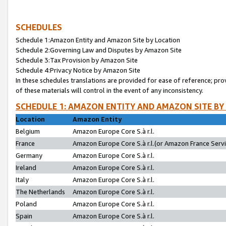
SCHEDULES
Schedule 1:Amazon Entity and Amazon Site by Location
Schedule 2:Governing Law and Disputes by Amazon Site
Schedule 3:Tax Provision by Amazon Site
Schedule 4:Privacy Notice by Amazon Site
In these schedules translations are provided for ease of reference; pro
of these materials will control in the event of any inconsistency.
SCHEDULE 1: AMAZON ENTITY AND AMAZON SITE BY
Location
Amazon Entity
Belgium
Amazon Europe Core S.à r.l.
France
Amazon Europe Core S.à r.l.(or Amazon France Servic
Germany
Amazon Europe Core S.à r.l.
Ireland
Amazon Europe Core S.à r.l.
Italy
Amazon Europe Core S.à r.l.
The Netherlands
Amazon Europe Core S.à r.l.
Poland
Amazon Europe Core S.à r.l.
Spain
Amazon Europe Core S.à r.l.