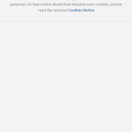
purposes; to learn more about how Amazon uses cookies, please
read the Amazon
Cookies Notice