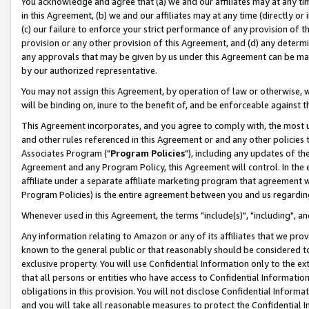
You acknowledge and agree that (a) we and our affiliates may at any time
in this Agreement, (b) we and our affiliates may at any time (directly or 
(c) our failure to enforce your strict performance of any provision of t
provision or any other provision of this Agreement, and (d) any determ
any approvals that may be given by us under this Agreement can be made,
by our authorized representative.
You may not assign this Agreement, by operation of law or otherwise, wi
will be binding on, inure to the benefit of, and be enforceable against t
This Agreement incorporates, and you agree to comply with, the most up-
and other rules referenced in this Agreement or and any other policies
Associates Program ("
Program Policies
"), including any updates of th
Agreement and any Program Policy, this Agreement will control. In th
affiliate under a separate affiliate marketing program that agreement 
Program Policies) is the entire agreement between you and us regardin
Whenever used in this Agreement, the terms "include(s)", "including", a
Any information relating to Amazon or any of its affiliates that we pro
known to the general public or that reasonably should be considered to
exclusive property. You will use Confidential Information only to the
that all persons or entities who have access to Confidential Informatio
obligations in this provision. You will not disclose Confidential Informa
and you will take all reasonable measures to protect the Confidential In