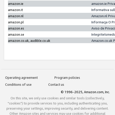
amazon.ie
amazon.ie Priv
amazon.it
Informativa sul
amazon.nl
Amazon.nl Priv
amazon.pl
Informacja O P
amazon.es
Aviso de Priva
amazon.se
Integritetsmed
amazon.co.uk, audible.co.uk
Amazon.co.uk P
Operating agreement
Program policies
Conditions of use
Contact us
© 1996-2025, Amazon.com, Inc.
On this site, we only use cookies and similar tools (collectively,
"cookies") to provide services to you, including authenticating you,
preserving your settings, improving security, and delivering content.
Other Amazon sites and services may use cookies for additional