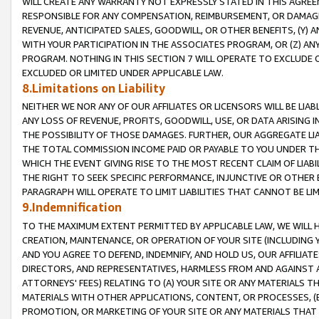
WILL CREATE ANY WARRANTY NOT EXPRESSLY STATED IN THIS AGREEM
RESPONSIBLE FOR ANY COMPENSATION, REIMBURSEMENT, OR DAMAGES
REVENUE, ANTICIPATED SALES, GOODWILL, OR OTHER BENEFITS, (Y
WITH YOUR PARTICIPATION IN THE ASSOCIATES PROGRAM, OR (Z) AN
PROGRAM. NOTHING IN THIS SECTION 7 WILL OPERATE TO EXCLUDE O
EXCLUDED OR LIMITED UNDER APPLICABLE LAW.
8.Limitations on Liability
NEITHER WE NOR ANY OF OUR AFFILIATES OR LICENSORS WILL BE LIAB
ANY LOSS OF REVENUE, PROFITS, GOODWILL, USE, OR DATA ARISING 
THE POSSIBILITY OF THOSE DAMAGES. FURTHER, OUR AGGREGATE LIA
THE TOTAL COMMISSION INCOME PAID OR PAYABLE TO YOU UNDER T
WHICH THE EVENT GIVING RISE TO THE MOST RECENT CLAIM OF LIABI
THE RIGHT TO SEEK SPECIFIC PERFORMANCE, INJUNCTIVE OR OTHER 
PARAGRAPH WILL OPERATE TO LIMIT LIABILITIES THAT CANNOT BE LI
9.Indemnification
TO THE MAXIMUM EXTENT PERMITTED BY APPLICABLE LAW, WE WILL HA
CREATION, MAINTENANCE, OR OPERATION OF YOUR SITE (INCLUDING 
AND YOU AGREE TO DEFEND, INDEMNIFY, AND HOLD US, OUR AFFILIAT
DIRECTORS, AND REPRESENTATIVES, HARMLESS FROM AND AGAINST ALL
ATTORNEYS' FEES) RELATING TO (A) YOUR SITE OR ANY MATERIALS 
MATERIALS WITH OTHER APPLICATIONS, CONTENT, OR PROCESSES, (
PROMOTION, OR MARKETING OF YOUR SITE OR ANY MATERIALS THAT A