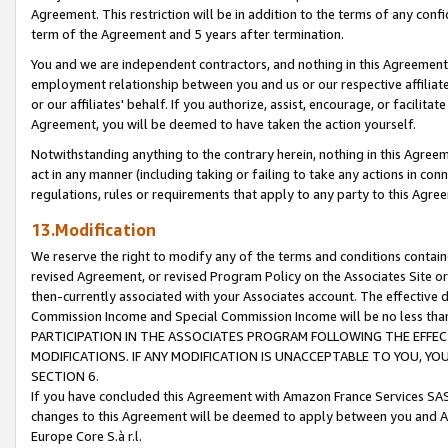
Agreement. This restriction will be in addition to the terms of any con
term of the Agreement and 5 years after termination.
You and we are independent contractors, and nothing in this Agreement wi
employment relationship between you and us or our respective affiliate
or our affiliates' behalf. If you authorize, assist, encourage, or facilita
Agreement, you will be deemed to have taken the action yourself.
Notwithstanding anything to the contrary herein, nothing in this Agreeme
act in any manner (including taking or failing to take any actions in con
regulations, rules or requirements that apply to any party to this Agre
13.Modification
We reserve the right to modify any of the terms and conditions containe
revised Agreement, or revised Program Policy on the Associates Site or
then-currently associated with your Associates account. The effective d
Commission Income and Special Commission Income will be no less tha
PARTICIPATION IN THE ASSOCIATES PROGRAM FOLLOWING THE EFFE
MODIFICATIONS. IF ANY MODIFICATION IS UNACCEPTABLE TO YOU, 
SECTION 6.
If you have concluded this Agreement with Amazon France Services SAS
changes to this Agreement will be deemed to apply between you and A
Europe Core S.à r.l.