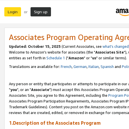
Login
Sign up
or
Associates Program Operating Ag
Updated: October 15, 2025
(Current Associates, see
what's changed
Welcome to Amazon's website for associates (the "
Associates Site
"),
entities as set forth in
Schedule 1
("
Amazon
" or "
us
" or similar terms).
Translations are available for:
French
,
German
,
Italian
,
Spanish
and
Poli
Any person or entity that participates or attempts to participate in ou
"
you
", or an "
Associate
") must accept this Associates Program Operati
Associates Site, you agree to this Agreement, including the
Program Pol
Associates Program Participation Requirements, Associates Program I
Trademark Guidelines). Content you post on the Amazon.com website m
reviews that are created, edited, or removed in exchange for compensati
1.Description of the Associates Program