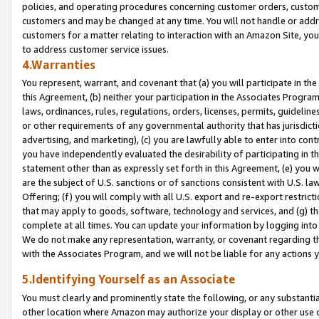
policies, and operating procedures concerning customer orders, custome
customers and may be changed at any time. You will not handle or addre
customers for a matter relating to interaction with an Amazon Site, yo
to address customer service issues.
4.Warranties
You represent, warrant, and covenant that (a) you will participate in t
this Agreement, (b) neither your participation in the Associates Program
laws, ordinances, rules, regulations, orders, licenses, permits, guidelin
or other requirements of any governmental authority that has jurisdicti
advertising, and marketing), (c) you are lawfully able to enter into cont
you have independently evaluated the desirability of participating in t
statement other than as expressly set forth in this Agreement, (e) you w
are the subject of U.S. sanctions or of sanctions consistent with U.S.
Offering; (f) you will comply with all U.S. export and re-export restric
that may apply to goods, software, technology and services, and (g) th
complete at all times. You can update your information by logging into 
We do not make any representation, warranty, or covenant regarding th
with the Associates Program, and we will not be liable for any actions
5.Identifying Yourself as an Associate
You must clearly and prominently state the following, or any substanti
other location where Amazon may authorize your display or other use 