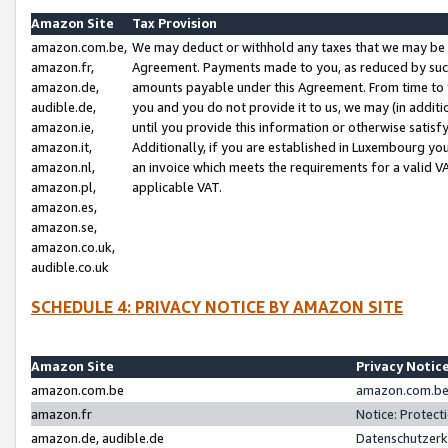
Amazon Site
Tax Provision
amazon.com.be,
We may deduct or withhold any taxes that we may be 
amazon.fr,
Agreement. Payments made to you, as reduced by such 
amazon.de,
amounts payable under this Agreement. From time to 
audible.de,
you and you do not provide it to us, we may (in addit
amazon.ie,
until you provide this information or otherwise satis
amazon.it,
Additionally, if you are established in Luxembourg yo
amazon.nl,
an invoice which meets the requirements for a valid V
amazon.pl,
applicable VAT.
amazon.es,
amazon.se,
amazon.co.uk,
audible.co.uk
SCHEDULE 4: PRIVACY NOTICE BY AMAZON SITE
Amazon Site
Privacy Notic
amazon.com.be
amazon.com.be 
amazon.fr
Notice: Protect
amazon.de, audible.de
Datenschutzerk