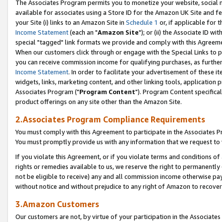
The Associates Program permits you to monetize your website, social me
available for associates using a Store ID for the Amazon UK Site and f
your Site (i) links to an Amazon Site in
Schedule 1
or, if applicable for t
Income Statement
(each an "
Amazon Site
"); or (ii) the Associate ID w
special "tagged" link formats we provide and comply with this Agreeme
When our customers click through or engage with the Special Links to p
you can receive commission income for qualifying purchases, as further d
Income Statement
. In order to facilitate your advertisement of these i
widgets, links, marketing content, and other linking tools, application 
Associates Program ("
Program Content
"). Program Content specifical
product offerings on any site other than the Amazon Site.
2.Associates Program Compliance Requirements
You must comply with this Agreement to participate in the Associates
You must promptly provide us with any information that we request to 
If you violate this Agreement, or if you violate terms and conditions 
rights or remedies available to us, we reserve the right to permanently
not be eligible to receive) any and all commission income otherwise pay
without notice and without prejudice to any right of Amazon to recove
3.Amazon Customers
Our customers are not, by virtue of your participation in the Associates