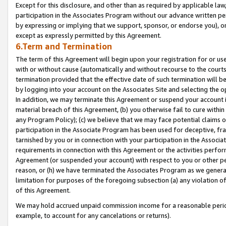
Except for this disclosure, and other than as required by applicable la
participation in the Associates Program without our advance written per
by expressing or implying that we support, sponsor, or endorse you), or
except as expressly permitted by this Agreement.
6.Term and Termination
The term of this Agreement will begin upon your registration for or use
with or without cause (automatically and without recourse to the courts,
termination provided that the effective date of such termination will b
by logging into your account on the Associates Site and selecting the o
In addition, we may terminate this Agreement or suspend your account i
material breach of this Agreement, (b) you otherwise fail to cure withi
any Program Policy); (c) we believe that we may face potential claims or
participation in the Associate Program has been used for deceptive, frau
tarnished by you or in connection with your participation in the Associ
requirements in connection with this Agreement or the activities perfo
Agreement (or suspended your account) with respect to you or other per
reason, or (h) we have terminated the Associates Program as we general
limitation for purposes of the foregoing subsection (a) any violation o
of this Agreement.
We may hold accrued unpaid commission income for a reasonable period 
example, to account for any cancelations or returns).