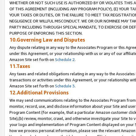
WHETHER OR NOT SUCH USE IS AUTHORIZED BY OR VIOLATES THIS A
OF THIS AGREEMENT (INCLUDING ANY PROGRAM POLICY), (E) YOUR TA
YOUR TAXES OR DUTIES, OR THE FAILURE TO MEET TAX REGISTRATIO
NEGLIGENCE OR WILLFUL MISCONDUCT. WE OR OUR NOMINEE MAY TA
PARTY INCLUDING THROUGH SPECIAL MANDATE, TO EXERCISE OR DEF
PURPOSE OF ENFORCING THIS SECTION.
10.Governing Law and Disputes
Any dispute relating in any way to the Associates Program or this Agree
under this Agreement, or your relationship with us or any of our affilia
Amazon Site set forth on
Schedule 2
.
11.Taxes
Any taxes and related obligations relating in any way to the Associate
transactions or activities under this Agreement, or your relationship with
Amazon Site set forth on
Schedule 3
.
12.Additional Provisions
We may send communications relating to the Associates Program from tim
monitor, record, use, and disclose information about your Site and user
Program Content (for example, that a particular Amazon customer clic
Site),(b) review, monitor, crawl, and otherwise investigate your Site to 
your logo and implementation of Program Content displayed on your Sit
how we process personal information, please see the relevant Amazon P