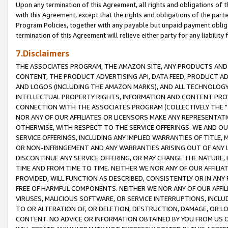
Upon any termination of this Agreement, all rights and obligations of th
with this Agreement, except that the rights and obligations of the partie
Program Policies, together with any payable but unpaid payment obliga
termination of this Agreement will relieve either party for any liability 
7.Disclaimers
THE ASSOCIATES PROGRAM, THE AMAZON SITE, ANY PRODUCTS AND SE
CONTENT, THE PRODUCT ADVERTISING API, DATA FEED, PRODUCT A
AND LOGOS (INCLUDING THE AMAZON MARKS), AND ALL TECHNOLOGY,
INTELLECTUAL PROPERTY RIGHTS, INFORMATION AND CONTENT PROVI
CONNECTION WITH THE ASSOCIATES PROGRAM (COLLECTIVELY THE "
NOR ANY OF OUR AFFILIATES OR LICENSORS MAKE ANY REPRESENTAT
OTHERWISE, WITH RESPECT TO THE SERVICE OFFERINGS. WE AND OU
SERVICE OFFERINGS, INCLUDING ANY IMPLIED WARRANTIES OF TITLE,
OR NON-INFRINGEMENT AND ANY WARRANTIES ARISING OUT OF ANY 
DISCONTINUE ANY SERVICE OFFERING, OR MAY CHANGE THE NATURE, 
TIME AND FROM TIME TO TIME. NEITHER WE NOR ANY OF OUR AFFILI
PROVIDED, WILL FUNCTION AS DESCRIBED, CONSISTENTLY OR IN ANY
FREE OF HARMFUL COMPONENTS. NEITHER WE NOR ANY OF OUR AFFILIA
VIRUSES, MALICIOUS SOFTWARE, OR SERVICE INTERRUPTIONS, INCL
TO OR ALTERATION OF, OR DELETION, DESTRUCTION, DAMAGE, OR LO
CONTENT. NO ADVICE OR INFORMATION OBTAINED BY YOU FROM US 