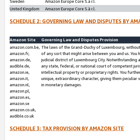
Sweden
Amazon Europe Core S.à r.l.
United Kingdom
Amazon Europe Core S.à r.l.
SCHEDULE 2: GOVERNING LAW AND DISPUTES BY AM
Amazon Site
Governing Law and Disputes Provision
amazon.com.be,
The laws of the Grand-Duchy of Luxembourg, without r
amazon.fr,
of any sort that might arise between you and us. You h
amazon.de,
judicial district of Luxembourg City. Notwithstanding a
audible.de,
any state, federal, or national court of competent juri
amazon.ie,
intellectual property or proprietary rights. You furth
amazon.it,
unique, extraordinary character, giving them peculiar
amazon.nl,
in monetary damages.
amazon.pl,
amazon.es,
amazon.se
amazon.co.uk,
audible.co.uk
SCHEDULE 3: TAX PROVISION BY AMAZON SITE