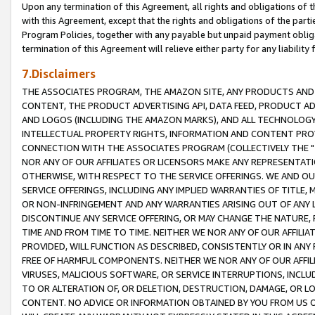
Upon any termination of this Agreement, all rights and obligations of th
with this Agreement, except that the rights and obligations of the partie
Program Policies, together with any payable but unpaid payment obliga
termination of this Agreement will relieve either party for any liability 
7.Disclaimers
THE ASSOCIATES PROGRAM, THE AMAZON SITE, ANY PRODUCTS AND SE
CONTENT, THE PRODUCT ADVERTISING API, DATA FEED, PRODUCT A
AND LOGOS (INCLUDING THE AMAZON MARKS), AND ALL TECHNOLOGY,
INTELLECTUAL PROPERTY RIGHTS, INFORMATION AND CONTENT PROVI
CONNECTION WITH THE ASSOCIATES PROGRAM (COLLECTIVELY THE "
NOR ANY OF OUR AFFILIATES OR LICENSORS MAKE ANY REPRESENTAT
OTHERWISE, WITH RESPECT TO THE SERVICE OFFERINGS. WE AND OU
SERVICE OFFERINGS, INCLUDING ANY IMPLIED WARRANTIES OF TITLE,
OR NON-INFRINGEMENT AND ANY WARRANTIES ARISING OUT OF ANY 
DISCONTINUE ANY SERVICE OFFERING, OR MAY CHANGE THE NATURE, 
TIME AND FROM TIME TO TIME. NEITHER WE NOR ANY OF OUR AFFILI
PROVIDED, WILL FUNCTION AS DESCRIBED, CONSISTENTLY OR IN ANY
FREE OF HARMFUL COMPONENTS. NEITHER WE NOR ANY OF OUR AFFILIA
VIRUSES, MALICIOUS SOFTWARE, OR SERVICE INTERRUPTIONS, INCL
TO OR ALTERATION OF, OR DELETION, DESTRUCTION, DAMAGE, OR LO
CONTENT. NO ADVICE OR INFORMATION OBTAINED BY YOU FROM US 