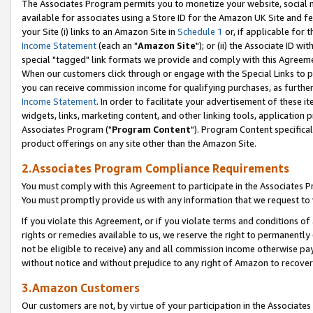
The Associates Program permits you to monetize your website, social me
available for associates using a Store ID for the Amazon UK Site and f
your Site (i) links to an Amazon Site in
Schedule 1
or, if applicable for t
Income Statement
(each an "
Amazon Site
"); or (ii) the Associate ID w
special "tagged" link formats we provide and comply with this Agreeme
When our customers click through or engage with the Special Links to p
you can receive commission income for qualifying purchases, as further d
Income Statement
. In order to facilitate your advertisement of these i
widgets, links, marketing content, and other linking tools, application 
Associates Program ("
Program Content
"). Program Content specifical
product offerings on any site other than the Amazon Site.
2.Associates Program Compliance Requirements
You must comply with this Agreement to participate in the Associates
You must promptly provide us with any information that we request to 
If you violate this Agreement, or if you violate terms and conditions 
rights or remedies available to us, we reserve the right to permanently
not be eligible to receive) any and all commission income otherwise pay
without notice and without prejudice to any right of Amazon to recove
3.Amazon Customers
Our customers are not, by virtue of your participation in the Associates