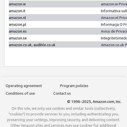
amazon.ie
amazon.ie Priv
amazon.it
Informativa sul
amazon.nl
Amazon.nl Priv
amazon.pl
Informacja O P
amazon.es
Aviso de Priva
amazon.se
Integritetsmed
amazon.co.uk, audible.co.uk
Amazon.co.uk P
Operating agreement
Program policies
Conditions of use
Contact us
© 1996-2025, Amazon.com, Inc.
On this site, we only use cookies and similar tools (collectively,
"cookies") to provide services to you, including authenticating you,
preserving your settings, improving security, and delivering content.
Other Amazon sites and services may use cookies for additional