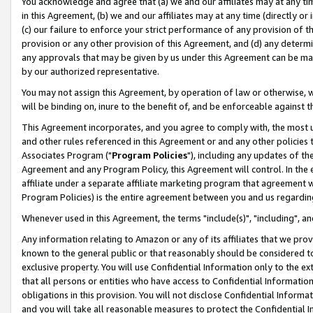
You acknowledge and agree that (a) we and our affiliates may at any time
in this Agreement, (b) we and our affiliates may at any time (directly or 
(c) our failure to enforce your strict performance of any provision of t
provision or any other provision of this Agreement, and (d) any determ
any approvals that may be given by us under this Agreement can be made,
by our authorized representative.
You may not assign this Agreement, by operation of law or otherwise, wi
will be binding on, inure to the benefit of, and be enforceable against t
This Agreement incorporates, and you agree to comply with, the most up-
and other rules referenced in this Agreement or and any other policies
Associates Program ("
Program Policies
"), including any updates of th
Agreement and any Program Policy, this Agreement will control. In th
affiliate under a separate affiliate marketing program that agreement 
Program Policies) is the entire agreement between you and us regardin
Whenever used in this Agreement, the terms "include(s)", "including", a
Any information relating to Amazon or any of its affiliates that we pro
known to the general public or that reasonably should be considered to
exclusive property. You will use Confidential Information only to the
that all persons or entities who have access to Confidential Informatio
obligations in this provision. You will not disclose Confidential Informa
and you will take all reasonable measures to protect the Confidential In