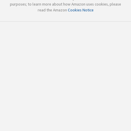
purposes; to learn more about how Amazon uses cookies, please
read the Amazon
Cookies Notice