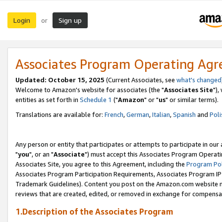
Login
Sign up
or
Associates Program Operating Ag
Updated: October 15, 2025
(Current Associates, see
what's changed
Welcome to Amazon's website for associates (the "
Associates Site
"),
entities as set forth in
Schedule 1
("
Amazon
" or "
us
" or similar terms).
Translations are available for:
French
,
German
,
Italian
,
Spanish
and
Poli
Any person or entity that participates or attempts to participate in ou
"
you
", or an "
Associate
") must accept this Associates Program Operati
Associates Site, you agree to this Agreement, including the
Program Pol
Associates Program Participation Requirements, Associates Program I
Trademark Guidelines). Content you post on the Amazon.com website m
reviews that are created, edited, or removed in exchange for compensati
1.Description of the Associates Program