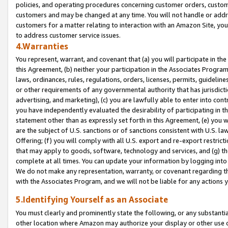
policies, and operating procedures concerning customer orders, custome
customers and may be changed at any time. You will not handle or addre
customers for a matter relating to interaction with an Amazon Site, yo
to address customer service issues.
4.Warranties
You represent, warrant, and covenant that (a) you will participate in t
this Agreement, (b) neither your participation in the Associates Program
laws, ordinances, rules, regulations, orders, licenses, permits, guidelin
or other requirements of any governmental authority that has jurisdicti
advertising, and marketing), (c) you are lawfully able to enter into cont
you have independently evaluated the desirability of participating in t
statement other than as expressly set forth in this Agreement, (e) you w
are the subject of U.S. sanctions or of sanctions consistent with U.S.
Offering; (f) you will comply with all U.S. export and re-export restric
that may apply to goods, software, technology and services, and (g) th
complete at all times. You can update your information by logging into 
We do not make any representation, warranty, or covenant regarding th
with the Associates Program, and we will not be liable for any actions
5.Identifying Yourself as an Associate
You must clearly and prominently state the following, or any substanti
other location where Amazon may authorize your display or other use 