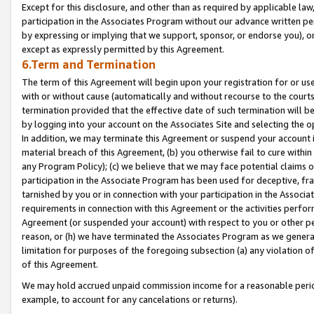
Except for this disclosure, and other than as required by applicable la
participation in the Associates Program without our advance written per
by expressing or implying that we support, sponsor, or endorse you), or
except as expressly permitted by this Agreement.
6.Term and Termination
The term of this Agreement will begin upon your registration for or use
with or without cause (automatically and without recourse to the courts,
termination provided that the effective date of such termination will b
by logging into your account on the Associates Site and selecting the o
In addition, we may terminate this Agreement or suspend your account i
material breach of this Agreement, (b) you otherwise fail to cure withi
any Program Policy); (c) we believe that we may face potential claims or
participation in the Associate Program has been used for deceptive, frau
tarnished by you or in connection with your participation in the Associ
requirements in connection with this Agreement or the activities perfo
Agreement (or suspended your account) with respect to you or other per
reason, or (h) we have terminated the Associates Program as we general
limitation for purposes of the foregoing subsection (a) any violation o
of this Agreement.
We may hold accrued unpaid commission income for a reasonable period 
example, to account for any cancelations or returns).