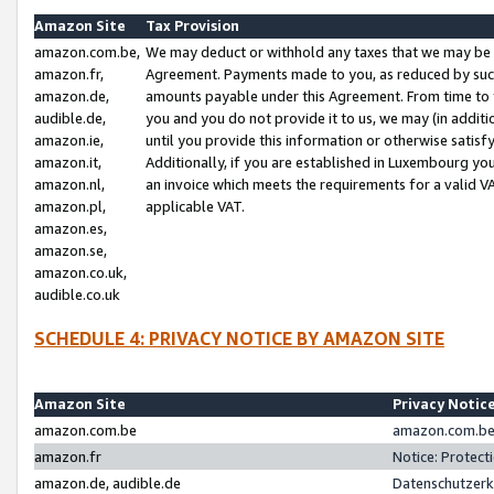
Amazon Site
Tax Provision
amazon.com.be,
We may deduct or withhold any taxes that we may be 
amazon.fr,
Agreement. Payments made to you, as reduced by such 
amazon.de,
amounts payable under this Agreement. From time to 
audible.de,
you and you do not provide it to us, we may (in addit
amazon.ie,
until you provide this information or otherwise satis
amazon.it,
Additionally, if you are established in Luxembourg yo
amazon.nl,
an invoice which meets the requirements for a valid V
amazon.pl,
applicable VAT.
amazon.es,
amazon.se,
amazon.co.uk,
audible.co.uk
SCHEDULE 4: PRIVACY NOTICE BY AMAZON SITE
Amazon Site
Privacy Notic
amazon.com.be
amazon.com.be 
amazon.fr
Notice: Protect
amazon.de, audible.de
Datenschutzerk