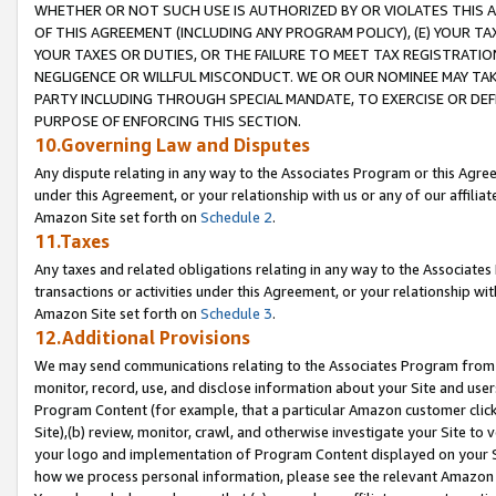
WHETHER OR NOT SUCH USE IS AUTHORIZED BY OR VIOLATES THIS A
OF THIS AGREEMENT (INCLUDING ANY PROGRAM POLICY), (E) YOUR TA
YOUR TAXES OR DUTIES, OR THE FAILURE TO MEET TAX REGISTRATIO
NEGLIGENCE OR WILLFUL MISCONDUCT. WE OR OUR NOMINEE MAY TA
PARTY INCLUDING THROUGH SPECIAL MANDATE, TO EXERCISE OR DEF
PURPOSE OF ENFORCING THIS SECTION.
10.Governing Law and Disputes
Any dispute relating in any way to the Associates Program or this Agree
under this Agreement, or your relationship with us or any of our affilia
Amazon Site set forth on
Schedule 2
.
11.Taxes
Any taxes and related obligations relating in any way to the Associate
transactions or activities under this Agreement, or your relationship with
Amazon Site set forth on
Schedule 3
.
12.Additional Provisions
We may send communications relating to the Associates Program from tim
monitor, record, use, and disclose information about your Site and user
Program Content (for example, that a particular Amazon customer clic
Site),(b) review, monitor, crawl, and otherwise investigate your Site to 
your logo and implementation of Program Content displayed on your Sit
how we process personal information, please see the relevant Amazon P