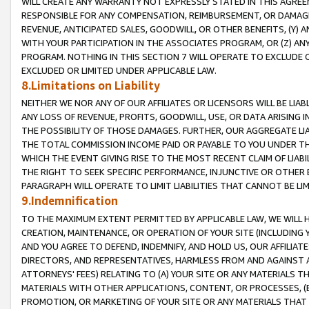
WILL CREATE ANY WARRANTY NOT EXPRESSLY STATED IN THIS AGREEM
RESPONSIBLE FOR ANY COMPENSATION, REIMBURSEMENT, OR DAMAGES
REVENUE, ANTICIPATED SALES, GOODWILL, OR OTHER BENEFITS, (Y
WITH YOUR PARTICIPATION IN THE ASSOCIATES PROGRAM, OR (Z) AN
PROGRAM. NOTHING IN THIS SECTION 7 WILL OPERATE TO EXCLUDE O
EXCLUDED OR LIMITED UNDER APPLICABLE LAW.
8.Limitations on Liability
NEITHER WE NOR ANY OF OUR AFFILIATES OR LICENSORS WILL BE LIAB
ANY LOSS OF REVENUE, PROFITS, GOODWILL, USE, OR DATA ARISING 
THE POSSIBILITY OF THOSE DAMAGES. FURTHER, OUR AGGREGATE LIA
THE TOTAL COMMISSION INCOME PAID OR PAYABLE TO YOU UNDER T
WHICH THE EVENT GIVING RISE TO THE MOST RECENT CLAIM OF LIABI
THE RIGHT TO SEEK SPECIFIC PERFORMANCE, INJUNCTIVE OR OTHER 
PARAGRAPH WILL OPERATE TO LIMIT LIABILITIES THAT CANNOT BE LI
9.Indemnification
TO THE MAXIMUM EXTENT PERMITTED BY APPLICABLE LAW, WE WILL HA
CREATION, MAINTENANCE, OR OPERATION OF YOUR SITE (INCLUDING 
AND YOU AGREE TO DEFEND, INDEMNIFY, AND HOLD US, OUR AFFILIAT
DIRECTORS, AND REPRESENTATIVES, HARMLESS FROM AND AGAINST ALL
ATTORNEYS' FEES) RELATING TO (A) YOUR SITE OR ANY MATERIALS 
MATERIALS WITH OTHER APPLICATIONS, CONTENT, OR PROCESSES, (
PROMOTION, OR MARKETING OF YOUR SITE OR ANY MATERIALS THAT A