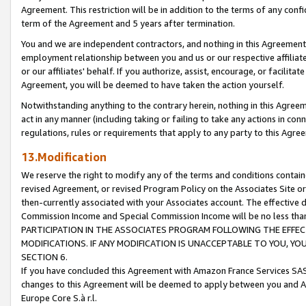
Agreement. This restriction will be in addition to the terms of any con
term of the Agreement and 5 years after termination.
You and we are independent contractors, and nothing in this Agreement wi
employment relationship between you and us or our respective affiliate
or our affiliates' behalf. If you authorize, assist, encourage, or facilita
Agreement, you will be deemed to have taken the action yourself.
Notwithstanding anything to the contrary herein, nothing in this Agreeme
act in any manner (including taking or failing to take any actions in con
regulations, rules or requirements that apply to any party to this Agre
13.Modification
We reserve the right to modify any of the terms and conditions containe
revised Agreement, or revised Program Policy on the Associates Site or
then-currently associated with your Associates account. The effective d
Commission Income and Special Commission Income will be no less tha
PARTICIPATION IN THE ASSOCIATES PROGRAM FOLLOWING THE EFFE
MODIFICATIONS. IF ANY MODIFICATION IS UNACCEPTABLE TO YOU, 
SECTION 6.
If you have concluded this Agreement with Amazon France Services SAS
changes to this Agreement will be deemed to apply between you and A
Europe Core S.à r.l.