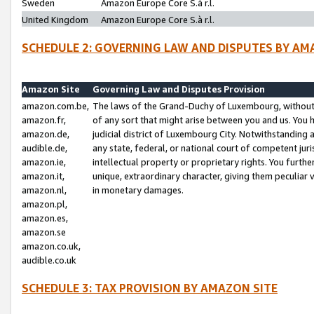
Sweden
Amazon Europe Core S.à r.l.
United Kingdom
Amazon Europe Core S.à r.l.
SCHEDULE 2: GOVERNING LAW AND DISPUTES BY AM
Amazon Site
Governing Law and Disputes Provision
amazon.com.be,
The laws of the Grand-Duchy of Luxembourg, without r
amazon.fr,
of any sort that might arise between you and us. You h
amazon.de,
judicial district of Luxembourg City. Notwithstanding a
audible.de,
any state, federal, or national court of competent juri
amazon.ie,
intellectual property or proprietary rights. You furth
amazon.it,
unique, extraordinary character, giving them peculiar
amazon.nl,
in monetary damages.
amazon.pl,
amazon.es,
amazon.se
amazon.co.uk,
audible.co.uk
SCHEDULE 3: TAX PROVISION BY AMAZON SITE