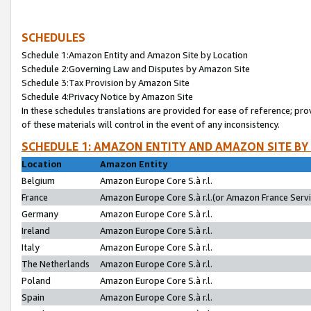
SCHEDULES
Schedule 1:Amazon Entity and Amazon Site by Location
Schedule 2:Governing Law and Disputes by Amazon Site
Schedule 3:Tax Provision by Amazon Site
Schedule 4:Privacy Notice by Amazon Site
In these schedules translations are provided for ease of reference; pro
of these materials will control in the event of any inconsistency.
SCHEDULE 1: AMAZON ENTITY AND AMAZON SITE BY
Location
Amazon Entity
Belgium
Amazon Europe Core S.à r.l.
France
Amazon Europe Core S.à r.l.(or Amazon France Servic
Germany
Amazon Europe Core S.à r.l.
Ireland
Amazon Europe Core S.à r.l.
Italy
Amazon Europe Core S.à r.l.
The Netherlands
Amazon Europe Core S.à r.l.
Poland
Amazon Europe Core S.à r.l.
Spain
Amazon Europe Core S.à r.l.