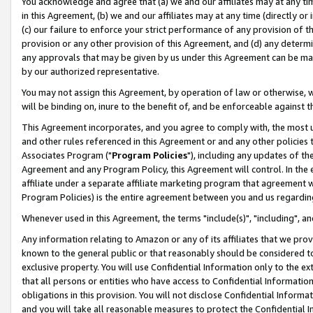
You acknowledge and agree that (a) we and our affiliates may at any time
in this Agreement, (b) we and our affiliates may at any time (directly or 
(c) our failure to enforce your strict performance of any provision of t
provision or any other provision of this Agreement, and (d) any determ
any approvals that may be given by us under this Agreement can be made,
by our authorized representative.
You may not assign this Agreement, by operation of law or otherwise, wi
will be binding on, inure to the benefit of, and be enforceable against t
This Agreement incorporates, and you agree to comply with, the most up-
and other rules referenced in this Agreement or and any other policies
Associates Program ("
Program Policies
"), including any updates of th
Agreement and any Program Policy, this Agreement will control. In th
affiliate under a separate affiliate marketing program that agreement 
Program Policies) is the entire agreement between you and us regardin
Whenever used in this Agreement, the terms "include(s)", "including", a
Any information relating to Amazon or any of its affiliates that we pro
known to the general public or that reasonably should be considered to
exclusive property. You will use Confidential Information only to the
that all persons or entities who have access to Confidential Informatio
obligations in this provision. You will not disclose Confidential Informa
and you will take all reasonable measures to protect the Confidential In