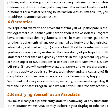
policies, and operating procedures concerning customer orders, custome
customers and may be changed at any time. You will not handle or addre
customers for a matter relating to interaction with an Amazon Site, yo
to address customer service issues.
4.Warranties
You represent, warrant, and covenant that (a) you will participate in t
this Agreement, (b) neither your participation in the Associates Program
laws, ordinances, rules, regulations, orders, licenses, permits, guidelin
or other requirements of any governmental authority that has jurisdicti
advertising, and marketing), (c) you are lawfully able to enter into cont
you have independently evaluated the desirability of participating in t
statement other than as expressly set forth in this Agreement, (e) you w
are the subject of U.S. sanctions or of sanctions consistent with U.S.
Offering; (f) you will comply with all U.S. export and re-export restric
that may apply to goods, software, technology and services, and (g) th
complete at all times. You can update your information by logging into 
We do not make any representation, warranty, or covenant regarding th
with the Associates Program, and we will not be liable for any actions
5.Identifying Yourself as an Associate
You must clearly and prominently state the following, or any substanti
other location where Amazon may authorize your display or other use 