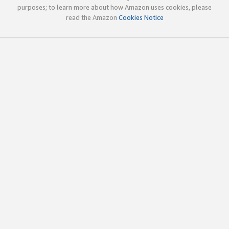
purposes; to learn more about how Amazon uses cookies, please
read the Amazon
Cookies Notice