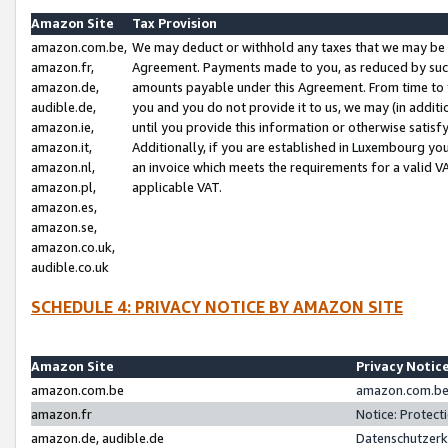
Amazon Site
Tax Provision
amazon.com.be,
We may deduct or withhold any taxes that we may be 
amazon.fr,
Agreement. Payments made to you, as reduced by such 
amazon.de,
amounts payable under this Agreement. From time to 
audible.de,
you and you do not provide it to us, we may (in addit
amazon.ie,
until you provide this information or otherwise satis
amazon.it,
Additionally, if you are established in Luxembourg yo
amazon.nl,
an invoice which meets the requirements for a valid V
amazon.pl,
applicable VAT.
amazon.es,
amazon.se,
amazon.co.uk,
audible.co.uk
SCHEDULE 4: PRIVACY NOTICE BY AMAZON SITE
Amazon Site
Privacy Notic
amazon.com.be
amazon.com.be 
amazon.fr
Notice: Protect
amazon.de, audible.de
Datenschutzerk