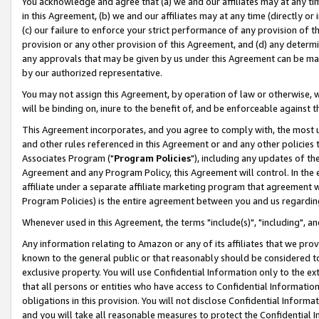
You acknowledge and agree that (a) we and our affiliates may at any time
in this Agreement, (b) we and our affiliates may at any time (directly or 
(c) our failure to enforce your strict performance of any provision of t
provision or any other provision of this Agreement, and (d) any determ
any approvals that may be given by us under this Agreement can be made,
by our authorized representative.
You may not assign this Agreement, by operation of law or otherwise, wi
will be binding on, inure to the benefit of, and be enforceable against t
This Agreement incorporates, and you agree to comply with, the most up-
and other rules referenced in this Agreement or and any other policies
Associates Program ("
Program Policies
"), including any updates of th
Agreement and any Program Policy, this Agreement will control. In th
affiliate under a separate affiliate marketing program that agreement 
Program Policies) is the entire agreement between you and us regardin
Whenever used in this Agreement, the terms "include(s)", "including", a
Any information relating to Amazon or any of its affiliates that we pro
known to the general public or that reasonably should be considered to
exclusive property. You will use Confidential Information only to the
that all persons or entities who have access to Confidential Informatio
obligations in this provision. You will not disclose Confidential Informa
and you will take all reasonable measures to protect the Confidential In