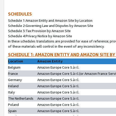
SCHEDULES
Schedule 1:Amazon Entity and Amazon Site by Location
Schedule 2:Governing Law and Disputes by Amazon Site
Schedule 3:Tax Provision by Amazon Site
Schedule 4:Privacy Notice by Amazon Site
In these schedules translations are provided for ease of reference; pro
of these materials will control in the event of any inconsistency.
SCHEDULE 1: AMAZON ENTITY AND AMAZON SITE BY
Location
Amazon Entity
Belgium
Amazon Europe Core S.à r.l.
France
Amazon Europe Core S.à r.l.(or Amazon France Servic
Germany
Amazon Europe Core S.à r.l.
Ireland
Amazon Europe Core S.à r.l.
Italy
Amazon Europe Core S.à r.l.
The Netherlands
Amazon Europe Core S.à r.l.
Poland
Amazon Europe Core S.à r.l.
Spain
Amazon Europe Core S.à r.l.