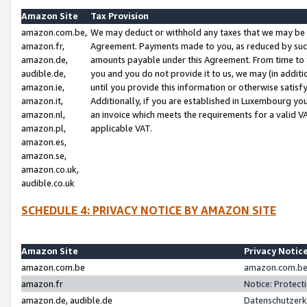
Amazon Site
Tax Provision
amazon.com.be,
We may deduct or withhold any taxes that we may be 
amazon.fr,
Agreement. Payments made to you, as reduced by such 
amazon.de,
amounts payable under this Agreement. From time to 
audible.de,
you and you do not provide it to us, we may (in addit
amazon.ie,
until you provide this information or otherwise satis
amazon.it,
Additionally, if you are established in Luxembourg yo
amazon.nl,
an invoice which meets the requirements for a valid V
amazon.pl,
applicable VAT.
amazon.es,
amazon.se,
amazon.co.uk,
audible.co.uk
SCHEDULE 4: PRIVACY NOTICE BY AMAZON SITE
Amazon Site
Privacy Notic
amazon.com.be
amazon.com.be 
amazon.fr
Notice: Protect
amazon.de, audible.de
Datenschutzerk