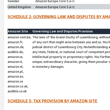
Sweden
Amazon Europe Core S.à r.l.
United Kingdom
Amazon Europe Core S.à r.l.
SCHEDULE 2: GOVERNING LAW AND DISPUTES BY AM
Amazon Site
Governing Law and Disputes Provision
amazon.com.be,
The laws of the Grand-Duchy of Luxembourg, without r
amazon.fr,
of any sort that might arise between you and us. You h
amazon.de,
judicial district of Luxembourg City. Notwithstanding a
audible.de,
any state, federal, or national court of competent juri
amazon.ie,
intellectual property or proprietary rights. You furth
amazon.it,
unique, extraordinary character, giving them peculiar
amazon.nl,
in monetary damages.
amazon.pl,
amazon.es,
amazon.se
amazon.co.uk,
audible.co.uk
SCHEDULE 3: TAX PROVISION BY AMAZON SITE