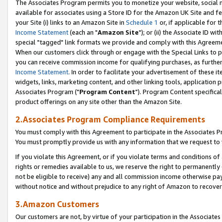
The Associates Program permits you to monetize your website, social me
available for associates using a Store ID for the Amazon UK Site and f
your Site (i) links to an Amazon Site in
Schedule 1
or, if applicable for t
Income Statement
(each an "
Amazon Site
"); or (ii) the Associate ID w
special "tagged" link formats we provide and comply with this Agreeme
When our customers click through or engage with the Special Links to p
you can receive commission income for qualifying purchases, as further d
Income Statement
. In order to facilitate your advertisement of these i
widgets, links, marketing content, and other linking tools, application 
Associates Program ("
Program Content
"). Program Content specifical
product offerings on any site other than the Amazon Site.
2.Associates Program Compliance Requirements
You must comply with this Agreement to participate in the Associates
You must promptly provide us with any information that we request to 
If you violate this Agreement, or if you violate terms and conditions 
rights or remedies available to us, we reserve the right to permanently
not be eligible to receive) any and all commission income otherwise pay
without notice and without prejudice to any right of Amazon to recove
3.Amazon Customers
Our customers are not, by virtue of your participation in the Associates