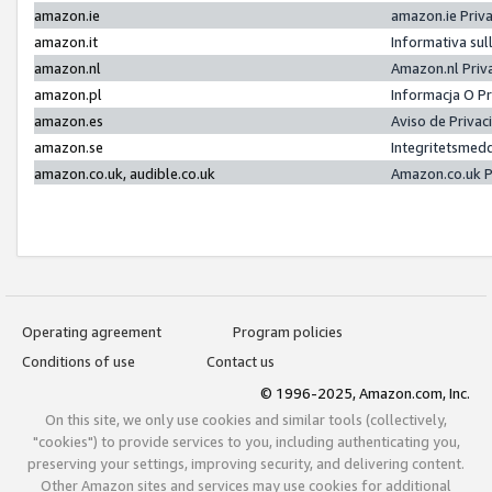
amazon.ie
amazon.ie Priv
amazon.it
Informativa sul
amazon.nl
Amazon.nl Priv
amazon.pl
Informacja O P
amazon.es
Aviso de Priva
amazon.se
Integritetsmed
amazon.co.uk, audible.co.uk
Amazon.co.uk P
Operating agreement
Program policies
Conditions of use
Contact us
© 1996-2025, Amazon.com, Inc.
On this site, we only use cookies and similar tools (collectively,
"cookies") to provide services to you, including authenticating you,
preserving your settings, improving security, and delivering content.
Other Amazon sites and services may use cookies for additional