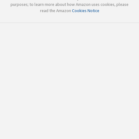
purposes; to learn more about how Amazon uses cookies, please
read the Amazon
Cookies Notice