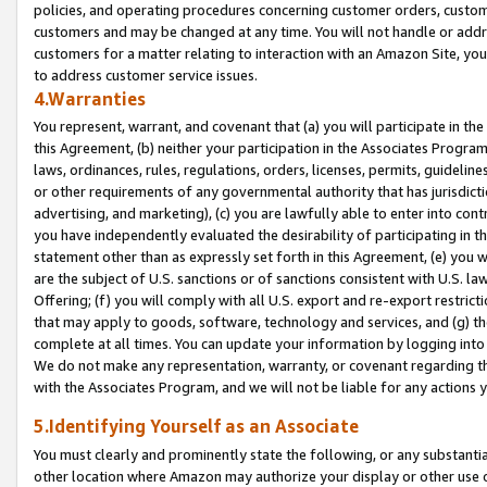
policies, and operating procedures concerning customer orders, custome
customers and may be changed at any time. You will not handle or addre
customers for a matter relating to interaction with an Amazon Site, yo
to address customer service issues.
4.Warranties
You represent, warrant, and covenant that (a) you will participate in t
this Agreement, (b) neither your participation in the Associates Program
laws, ordinances, rules, regulations, orders, licenses, permits, guidelin
or other requirements of any governmental authority that has jurisdicti
advertising, and marketing), (c) you are lawfully able to enter into cont
you have independently evaluated the desirability of participating in t
statement other than as expressly set forth in this Agreement, (e) you w
are the subject of U.S. sanctions or of sanctions consistent with U.S.
Offering; (f) you will comply with all U.S. export and re-export restric
that may apply to goods, software, technology and services, and (g) th
complete at all times. You can update your information by logging into 
We do not make any representation, warranty, or covenant regarding th
with the Associates Program, and we will not be liable for any actions
5.Identifying Yourself as an Associate
You must clearly and prominently state the following, or any substanti
other location where Amazon may authorize your display or other use 