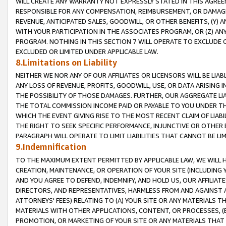
WILL CREATE ANY WARRANTY NOT EXPRESSLY STATED IN THIS AGREEM
RESPONSIBLE FOR ANY COMPENSATION, REIMBURSEMENT, OR DAMAGES
REVENUE, ANTICIPATED SALES, GOODWILL, OR OTHER BENEFITS, (Y
WITH YOUR PARTICIPATION IN THE ASSOCIATES PROGRAM, OR (Z) AN
PROGRAM. NOTHING IN THIS SECTION 7 WILL OPERATE TO EXCLUDE O
EXCLUDED OR LIMITED UNDER APPLICABLE LAW.
8.Limitations on Liability
NEITHER WE NOR ANY OF OUR AFFILIATES OR LICENSORS WILL BE LIAB
ANY LOSS OF REVENUE, PROFITS, GOODWILL, USE, OR DATA ARISING 
THE POSSIBILITY OF THOSE DAMAGES. FURTHER, OUR AGGREGATE LIA
THE TOTAL COMMISSION INCOME PAID OR PAYABLE TO YOU UNDER T
WHICH THE EVENT GIVING RISE TO THE MOST RECENT CLAIM OF LIABI
THE RIGHT TO SEEK SPECIFIC PERFORMANCE, INJUNCTIVE OR OTHER 
PARAGRAPH WILL OPERATE TO LIMIT LIABILITIES THAT CANNOT BE LI
9.Indemnification
TO THE MAXIMUM EXTENT PERMITTED BY APPLICABLE LAW, WE WILL HA
CREATION, MAINTENANCE, OR OPERATION OF YOUR SITE (INCLUDING 
AND YOU AGREE TO DEFEND, INDEMNIFY, AND HOLD US, OUR AFFILIAT
DIRECTORS, AND REPRESENTATIVES, HARMLESS FROM AND AGAINST ALL
ATTORNEYS' FEES) RELATING TO (A) YOUR SITE OR ANY MATERIALS 
MATERIALS WITH OTHER APPLICATIONS, CONTENT, OR PROCESSES, (
PROMOTION, OR MARKETING OF YOUR SITE OR ANY MATERIALS THAT A