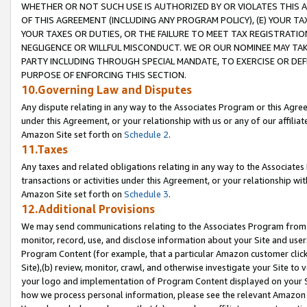
WHETHER OR NOT SUCH USE IS AUTHORIZED BY OR VIOLATES THIS A
OF THIS AGREEMENT (INCLUDING ANY PROGRAM POLICY), (E) YOUR TA
YOUR TAXES OR DUTIES, OR THE FAILURE TO MEET TAX REGISTRATIO
NEGLIGENCE OR WILLFUL MISCONDUCT. WE OR OUR NOMINEE MAY TA
PARTY INCLUDING THROUGH SPECIAL MANDATE, TO EXERCISE OR DEF
PURPOSE OF ENFORCING THIS SECTION.
10.Governing Law and Disputes
Any dispute relating in any way to the Associates Program or this Agree
under this Agreement, or your relationship with us or any of our affilia
Amazon Site set forth on
Schedule 2
.
11.Taxes
Any taxes and related obligations relating in any way to the Associate
transactions or activities under this Agreement, or your relationship with
Amazon Site set forth on
Schedule 3
.
12.Additional Provisions
We may send communications relating to the Associates Program from tim
monitor, record, use, and disclose information about your Site and user
Program Content (for example, that a particular Amazon customer clic
Site),(b) review, monitor, crawl, and otherwise investigate your Site to 
your logo and implementation of Program Content displayed on your Sit
how we process personal information, please see the relevant Amazon P