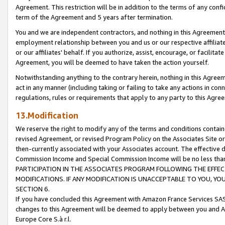
Agreement. This restriction will be in addition to the terms of any con
term of the Agreement and 5 years after termination.
You and we are independent contractors, and nothing in this Agreement wi
employment relationship between you and us or our respective affiliate
or our affiliates' behalf. If you authorize, assist, encourage, or facilita
Agreement, you will be deemed to have taken the action yourself.
Notwithstanding anything to the contrary herein, nothing in this Agreeme
act in any manner (including taking or failing to take any actions in con
regulations, rules or requirements that apply to any party to this Agre
13.Modification
We reserve the right to modify any of the terms and conditions containe
revised Agreement, or revised Program Policy on the Associates Site or
then-currently associated with your Associates account. The effective d
Commission Income and Special Commission Income will be no less tha
PARTICIPATION IN THE ASSOCIATES PROGRAM FOLLOWING THE EFFE
MODIFICATIONS. IF ANY MODIFICATION IS UNACCEPTABLE TO YOU, 
SECTION 6.
If you have concluded this Agreement with Amazon France Services SAS
changes to this Agreement will be deemed to apply between you and A
Europe Core S.à r.l.