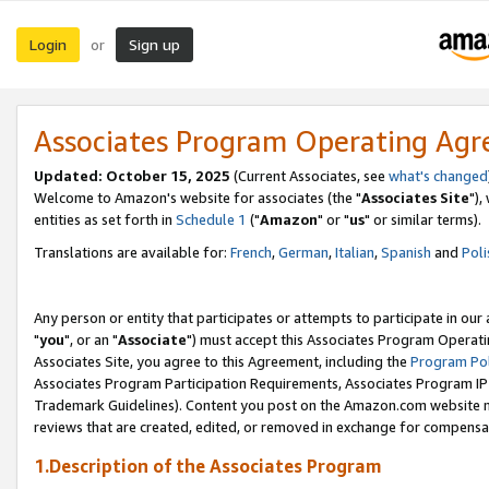
Login
Sign up
or
Associates Program Operating Ag
Updated: October 15, 2025
(Current Associates, see
what's changed
Welcome to Amazon's website for associates (the "
Associates Site
"),
entities as set forth in
Schedule 1
("
Amazon
" or "
us
" or similar terms).
Translations are available for:
French
,
German
,
Italian
,
Spanish
and
Poli
Any person or entity that participates or attempts to participate in ou
"
you
", or an "
Associate
") must accept this Associates Program Operati
Associates Site, you agree to this Agreement, including the
Program Pol
Associates Program Participation Requirements, Associates Program I
Trademark Guidelines). Content you post on the Amazon.com website m
reviews that are created, edited, or removed in exchange for compensati
1.Description of the Associates Program