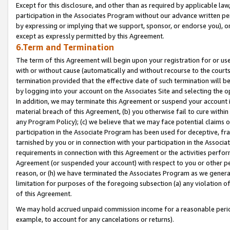
Except for this disclosure, and other than as required by applicable la
participation in the Associates Program without our advance written per
by expressing or implying that we support, sponsor, or endorse you), or
except as expressly permitted by this Agreement.
6.Term and Termination
The term of this Agreement will begin upon your registration for or use
with or without cause (automatically and without recourse to the courts,
termination provided that the effective date of such termination will b
by logging into your account on the Associates Site and selecting the o
In addition, we may terminate this Agreement or suspend your account i
material breach of this Agreement, (b) you otherwise fail to cure withi
any Program Policy); (c) we believe that we may face potential claims or
participation in the Associate Program has been used for deceptive, frau
tarnished by you or in connection with your participation in the Associ
requirements in connection with this Agreement or the activities perfo
Agreement (or suspended your account) with respect to you or other per
reason, or (h) we have terminated the Associates Program as we general
limitation for purposes of the foregoing subsection (a) any violation o
of this Agreement.
We may hold accrued unpaid commission income for a reasonable period 
example, to account for any cancelations or returns).