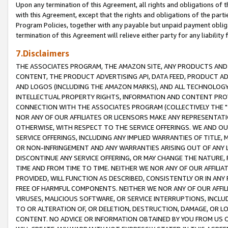
Upon any termination of this Agreement, all rights and obligations of th
with this Agreement, except that the rights and obligations of the partie
Program Policies, together with any payable but unpaid payment obliga
termination of this Agreement will relieve either party for any liability 
7.Disclaimers
THE ASSOCIATES PROGRAM, THE AMAZON SITE, ANY PRODUCTS AND SE
CONTENT, THE PRODUCT ADVERTISING API, DATA FEED, PRODUCT A
AND LOGOS (INCLUDING THE AMAZON MARKS), AND ALL TECHNOLOGY,
INTELLECTUAL PROPERTY RIGHTS, INFORMATION AND CONTENT PROVI
CONNECTION WITH THE ASSOCIATES PROGRAM (COLLECTIVELY THE "
NOR ANY OF OUR AFFILIATES OR LICENSORS MAKE ANY REPRESENTAT
OTHERWISE, WITH RESPECT TO THE SERVICE OFFERINGS. WE AND OU
SERVICE OFFERINGS, INCLUDING ANY IMPLIED WARRANTIES OF TITLE,
OR NON-INFRINGEMENT AND ANY WARRANTIES ARISING OUT OF ANY 
DISCONTINUE ANY SERVICE OFFERING, OR MAY CHANGE THE NATURE, 
TIME AND FROM TIME TO TIME. NEITHER WE NOR ANY OF OUR AFFILI
PROVIDED, WILL FUNCTION AS DESCRIBED, CONSISTENTLY OR IN ANY
FREE OF HARMFUL COMPONENTS. NEITHER WE NOR ANY OF OUR AFFILIA
VIRUSES, MALICIOUS SOFTWARE, OR SERVICE INTERRUPTIONS, INCL
TO OR ALTERATION OF, OR DELETION, DESTRUCTION, DAMAGE, OR LO
CONTENT. NO ADVICE OR INFORMATION OBTAINED BY YOU FROM US 