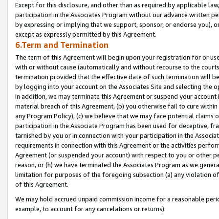
Except for this disclosure, and other than as required by applicable la
participation in the Associates Program without our advance written per
by expressing or implying that we support, sponsor, or endorse you), or
except as expressly permitted by this Agreement.
6.Term and Termination
The term of this Agreement will begin upon your registration for or use
with or without cause (automatically and without recourse to the courts,
termination provided that the effective date of such termination will b
by logging into your account on the Associates Site and selecting the o
In addition, we may terminate this Agreement or suspend your account i
material breach of this Agreement, (b) you otherwise fail to cure withi
any Program Policy); (c) we believe that we may face potential claims or
participation in the Associate Program has been used for deceptive, frau
tarnished by you or in connection with your participation in the Associ
requirements in connection with this Agreement or the activities perfo
Agreement (or suspended your account) with respect to you or other per
reason, or (h) we have terminated the Associates Program as we general
limitation for purposes of the foregoing subsection (a) any violation o
of this Agreement.
We may hold accrued unpaid commission income for a reasonable period 
example, to account for any cancelations or returns).