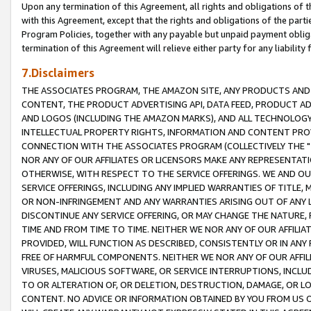
Upon any termination of this Agreement, all rights and obligations of th
with this Agreement, except that the rights and obligations of the partie
Program Policies, together with any payable but unpaid payment obliga
termination of this Agreement will relieve either party for any liability 
7.Disclaimers
THE ASSOCIATES PROGRAM, THE AMAZON SITE, ANY PRODUCTS AND SE
CONTENT, THE PRODUCT ADVERTISING API, DATA FEED, PRODUCT A
AND LOGOS (INCLUDING THE AMAZON MARKS), AND ALL TECHNOLOGY,
INTELLECTUAL PROPERTY RIGHTS, INFORMATION AND CONTENT PROVI
CONNECTION WITH THE ASSOCIATES PROGRAM (COLLECTIVELY THE "
NOR ANY OF OUR AFFILIATES OR LICENSORS MAKE ANY REPRESENTAT
OTHERWISE, WITH RESPECT TO THE SERVICE OFFERINGS. WE AND OU
SERVICE OFFERINGS, INCLUDING ANY IMPLIED WARRANTIES OF TITLE,
OR NON-INFRINGEMENT AND ANY WARRANTIES ARISING OUT OF ANY 
DISCONTINUE ANY SERVICE OFFERING, OR MAY CHANGE THE NATURE, 
TIME AND FROM TIME TO TIME. NEITHER WE NOR ANY OF OUR AFFILI
PROVIDED, WILL FUNCTION AS DESCRIBED, CONSISTENTLY OR IN ANY
FREE OF HARMFUL COMPONENTS. NEITHER WE NOR ANY OF OUR AFFILIA
VIRUSES, MALICIOUS SOFTWARE, OR SERVICE INTERRUPTIONS, INCL
TO OR ALTERATION OF, OR DELETION, DESTRUCTION, DAMAGE, OR LO
CONTENT. NO ADVICE OR INFORMATION OBTAINED BY YOU FROM US 