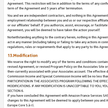
Agreement. This restriction will be in addition to the terms of any con
term of the Agreement and 5 years after termination.
You and we are independent contractors, and nothing in this Agreement wi
employment relationship between you and us or our respective affiliate
or our affiliates' behalf. If you authorize, assist, encourage, or facilita
Agreement, you will be deemed to have taken the action yourself.
Notwithstanding anything to the contrary herein, nothing in this Agreeme
act in any manner (including taking or failing to take any actions in con
regulations, rules or requirements that apply to any party to this Agre
13.Modification
We reserve the right to modify any of the terms and conditions containe
revised Agreement, or revised Program Policy on the Associates Site or
then-currently associated with your Associates account. The effective d
Commission Income and Special Commission Income will be no less tha
PARTICIPATION IN THE ASSOCIATES PROGRAM FOLLOWING THE EFFE
MODIFICATIONS. IF ANY MODIFICATION IS UNACCEPTABLE TO YOU, 
SECTION 6.
If you have concluded this Agreement with Amazon France Services SAS
changes to this Agreement will be deemed to apply between you and A
Europe Core S.à r.l.