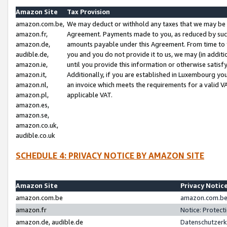
Amazon Site
Tax Provision
amazon.com.be,
We may deduct or withhold any taxes that we may be 
amazon.fr,
Agreement. Payments made to you, as reduced by such 
amazon.de,
amounts payable under this Agreement. From time to 
audible.de,
you and you do not provide it to us, we may (in addit
amazon.ie,
until you provide this information or otherwise satis
amazon.it,
Additionally, if you are established in Luxembourg yo
amazon.nl,
an invoice which meets the requirements for a valid V
amazon.pl,
applicable VAT.
amazon.es,
amazon.se,
amazon.co.uk,
audible.co.uk
SCHEDULE 4: PRIVACY NOTICE BY AMAZON SITE
Amazon Site
Privacy Notic
amazon.com.be
amazon.com.be 
amazon.fr
Notice: Protect
amazon.de, audible.de
Datenschutzerk