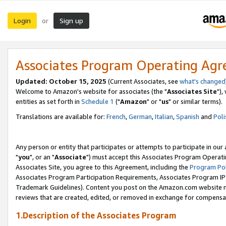
Login
Sign up
or
Associates Program Operating Ag
Updated: October 15, 2025
(Current Associates, see
what's changed
Welcome to Amazon's website for associates (the "
Associates Site
"),
entities as set forth in
Schedule 1
("
Amazon
" or "
us
" or similar terms).
Translations are available for:
French
,
German
,
Italian
,
Spanish
and
Poli
Any person or entity that participates or attempts to participate in ou
"
you
", or an "
Associate
") must accept this Associates Program Operati
Associates Site, you agree to this Agreement, including the
Program Pol
Associates Program Participation Requirements, Associates Program I
Trademark Guidelines). Content you post on the Amazon.com website m
reviews that are created, edited, or removed in exchange for compensati
1.Description of the Associates Program