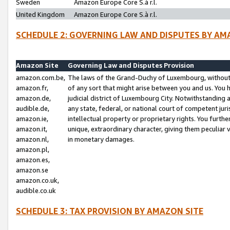
Sweden
Amazon Europe Core S.à r.l.
United Kingdom
Amazon Europe Core S.à r.l.
SCHEDULE 2: GOVERNING LAW AND DISPUTES BY AM
Amazon Site
Governing Law and Disputes Provision
amazon.com.be,
The laws of the Grand-Duchy of Luxembourg, without r
amazon.fr,
of any sort that might arise between you and us. You h
amazon.de,
judicial district of Luxembourg City. Notwithstanding a
audible.de,
any state, federal, or national court of competent juri
amazon.ie,
intellectual property or proprietary rights. You furth
amazon.it,
unique, extraordinary character, giving them peculiar
amazon.nl,
in monetary damages.
amazon.pl,
amazon.es,
amazon.se
amazon.co.uk,
audible.co.uk
SCHEDULE 3: TAX PROVISION BY AMAZON SITE