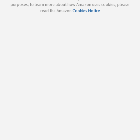
purposes; to learn more about how Amazon uses cookies, please
read the Amazon
Cookies Notice