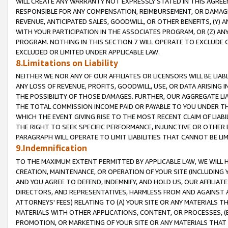
WILL CREATE ANY WARRANTY NOT EXPRESSLY STATED IN THIS AGREEM
RESPONSIBLE FOR ANY COMPENSATION, REIMBURSEMENT, OR DAMAGES
REVENUE, ANTICIPATED SALES, GOODWILL, OR OTHER BENEFITS, (Y
WITH YOUR PARTICIPATION IN THE ASSOCIATES PROGRAM, OR (Z) AN
PROGRAM. NOTHING IN THIS SECTION 7 WILL OPERATE TO EXCLUDE O
EXCLUDED OR LIMITED UNDER APPLICABLE LAW.
8.Limitations on Liability
NEITHER WE NOR ANY OF OUR AFFILIATES OR LICENSORS WILL BE LIAB
ANY LOSS OF REVENUE, PROFITS, GOODWILL, USE, OR DATA ARISING 
THE POSSIBILITY OF THOSE DAMAGES. FURTHER, OUR AGGREGATE LIA
THE TOTAL COMMISSION INCOME PAID OR PAYABLE TO YOU UNDER T
WHICH THE EVENT GIVING RISE TO THE MOST RECENT CLAIM OF LIABI
THE RIGHT TO SEEK SPECIFIC PERFORMANCE, INJUNCTIVE OR OTHER 
PARAGRAPH WILL OPERATE TO LIMIT LIABILITIES THAT CANNOT BE LI
9.Indemnification
TO THE MAXIMUM EXTENT PERMITTED BY APPLICABLE LAW, WE WILL HA
CREATION, MAINTENANCE, OR OPERATION OF YOUR SITE (INCLUDING 
AND YOU AGREE TO DEFEND, INDEMNIFY, AND HOLD US, OUR AFFILIAT
DIRECTORS, AND REPRESENTATIVES, HARMLESS FROM AND AGAINST ALL
ATTORNEYS' FEES) RELATING TO (A) YOUR SITE OR ANY MATERIALS 
MATERIALS WITH OTHER APPLICATIONS, CONTENT, OR PROCESSES, (
PROMOTION, OR MARKETING OF YOUR SITE OR ANY MATERIALS THAT A