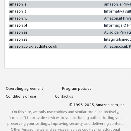
amazon.ie
amazon.ie Priv
amazon.it
Informativa sul
amazon.nl
Amazon.nl Priv
amazon.pl
Informacja O P
amazon.es
Aviso de Priva
amazon.se
Integritetsmed
amazon.co.uk, audible.co.uk
Amazon.co.uk P
Operating agreement
Program policies
Conditions of use
Contact us
© 1996-2025, Amazon.com, Inc.
On this site, we only use cookies and similar tools (collectively,
"cookies") to provide services to you, including authenticating you,
preserving your settings, improving security, and delivering content.
Other Amazon sites and services may use cookies for additional