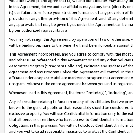
You acknowledge and agree that (a) we and our affiliates may at any time
in this Agreement, (b) we and our affiliates may at any time (directly or 
(c) our failure to enforce your strict performance of any provision of t
provision or any other provision of this Agreement, and (d) any determ
any approvals that may be given by us under this Agreement can be made,
by our authorized representative.
You may not assign this Agreement, by operation of law or otherwise, wi
will be binding on, inure to the benefit of, and be enforceable against t
This Agreement incorporates, and you agree to comply with, the most up-
and other rules referenced in this Agreement or and any other policies
Associates Program ("
Program Policies
"), including any updates of th
Agreement and any Program Policy, this Agreement will control. In th
affiliate under a separate affiliate marketing program that agreement 
Program Policies) is the entire agreement between you and us regardin
Whenever used in this Agreement, the terms "include(s)", "including", a
Any information relating to Amazon or any of its affiliates that we pro
known to the general public or that reasonably should be considered to
exclusive property. You will use Confidential Information only to the
that all persons or entities who have access to Confidential Informatio
obligations in this provision. You will not disclose Confidential Informa
and you will take all reasonable measures to protect the Confidential In