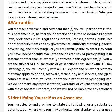
policies, and operating procedures concerning customer orders, custome
customers and may be changed at any time. You will not handle or addre
customers for a matter relating to interaction with an Amazon Site, yo
to address customer service issues.
4.Warranties
You represent, warrant, and covenant that (a) you will participate in t
this Agreement, (b) neither your participation in the Associates Program
laws, ordinances, rules, regulations, orders, licenses, permits, guidelin
or other requirements of any governmental authority that has jurisdicti
advertising, and marketing), (c) you are lawfully able to enter into cont
you have independently evaluated the desirability of participating in t
statement other than as expressly set forth in this Agreement, (e) you w
are the subject of U.S. sanctions or of sanctions consistent with U.S.
Offering; (f) you will comply with all U.S. export and re-export restric
that may apply to goods, software, technology and services, and (g) th
complete at all times. You can update your information by logging into 
We do not make any representation, warranty, or covenant regarding th
with the Associates Program, and we will not be liable for any actions
5.Identifying Yourself as an Associate
You must clearly and prominently state the following, or any substanti
other location where Amazon may authorize your display or other use 