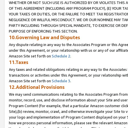
WHETHER OR NOT SUCH USE IS AUTHORIZED BY OR VIOLATES THIS A
OF THIS AGREEMENT (INCLUDING ANY PROGRAM POLICY), (E) YOUR TA
YOUR TAXES OR DUTIES, OR THE FAILURE TO MEET TAX REGISTRATIO
NEGLIGENCE OR WILLFUL MISCONDUCT. WE OR OUR NOMINEE MAY TA
PARTY INCLUDING THROUGH SPECIAL MANDATE, TO EXERCISE OR DEF
PURPOSE OF ENFORCING THIS SECTION.
10.Governing Law and Disputes
Any dispute relating in any way to the Associates Program or this Agree
under this Agreement, or your relationship with us or any of our affilia
Amazon Site set forth on
Schedule 2
.
11.Taxes
Any taxes and related obligations relating in any way to the Associate
transactions or activities under this Agreement, or your relationship with
Amazon Site set forth on
Schedule 3
.
12.Additional Provisions
We may send communications relating to the Associates Program from tim
monitor, record, use, and disclose information about your Site and user
Program Content (for example, that a particular Amazon customer clic
Site),(b) review, monitor, crawl, and otherwise investigate your Site to 
your logo and implementation of Program Content displayed on your Sit
how we process personal information, please see the relevant Amazon P