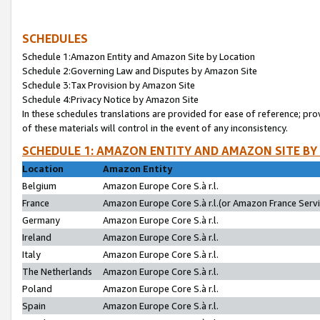
SCHEDULES
Schedule 1:Amazon Entity and Amazon Site by Location
Schedule 2:Governing Law and Disputes by Amazon Site
Schedule 3:Tax Provision by Amazon Site
Schedule 4:Privacy Notice by Amazon Site
In these schedules translations are provided for ease of reference; pro
of these materials will control in the event of any inconsistency.
SCHEDULE 1: AMAZON ENTITY AND AMAZON SITE BY
Location
Amazon Entity
Belgium
Amazon Europe Core S.à r.l.
France
Amazon Europe Core S.à r.l.(or Amazon France Servic
Germany
Amazon Europe Core S.à r.l.
Ireland
Amazon Europe Core S.à r.l.
Italy
Amazon Europe Core S.à r.l.
The Netherlands
Amazon Europe Core S.à r.l.
Poland
Amazon Europe Core S.à r.l.
Spain
Amazon Europe Core S.à r.l.