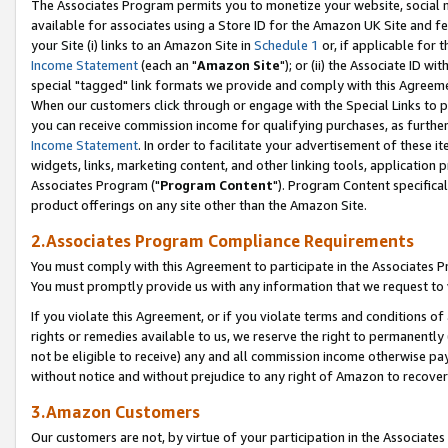
The Associates Program permits you to monetize your website, social me
available for associates using a Store ID for the Amazon UK Site and f
your Site (i) links to an Amazon Site in
Schedule 1
or, if applicable for t
Income Statement
(each an "
Amazon Site
"); or (ii) the Associate ID w
special "tagged" link formats we provide and comply with this Agreeme
When our customers click through or engage with the Special Links to p
you can receive commission income for qualifying purchases, as further d
Income Statement
. In order to facilitate your advertisement of these i
widgets, links, marketing content, and other linking tools, application 
Associates Program ("
Program Content
"). Program Content specifical
product offerings on any site other than the Amazon Site.
2.Associates Program Compliance Requirements
You must comply with this Agreement to participate in the Associates
You must promptly provide us with any information that we request to 
If you violate this Agreement, or if you violate terms and conditions 
rights or remedies available to us, we reserve the right to permanently
not be eligible to receive) any and all commission income otherwise pay
without notice and without prejudice to any right of Amazon to recove
3.Amazon Customers
Our customers are not, by virtue of your participation in the Associates