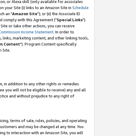
, or Alexa skill (only available for associates
 on your Site (i) links to an Amazon Site in
Schedule
ch an "
Amazon Site
"); or (ii) the Associate ID
nd comply with this Agreement ("
Special Links
").
ite or take other actions, you can receive
Commission Income Statement
. In order to
 links, marketing content, and other linking tools,
m Content
"). Program Content specifically
 Site.
, in addition to any other rights or remedies
 you will not be eligible to receive) any and all
tice and without prejudice to any right of
ing, terms of sale, rules, policies, and operating
 customers and may be changed at any time. You
ing to interaction with an Amazon Site, you will