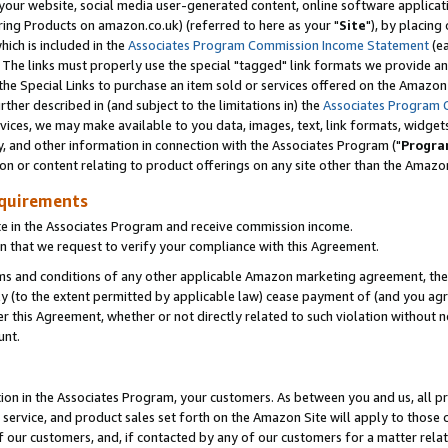
ur website, social media user-generated content, online software application
ring Products on amazon.co.uk) (referred to here as your "
Site
"), by placing
which is included in the
Associates Program Commission Income Statement
(ea
). The links must properly use the special "tagged" link formats we provide a
e Special Links to purchase an item sold or services offered on the Amazon S
her described in (and subject to the limitations in) the
Associates Program 
vices, we may make available to you data, images, text, link formats, widgets,
y, and other information in connection with the Associates Program ("
Progra
ion or content relating to product offerings on any site other than the Amazon
equirements
te in the Associates Program and receive commission income.
 that we request to verify your compliance with this Agreement.
erms and conditions of any other applicable Amazon marketing agreement, then
ly (to the extent permitted by applicable law) cease payment of (and you agree
this Agreement, whether or not directly related to such violation without no
unt.
ion in the Associates Program, your customers. As between you and us, all pric
service, and product sales set forth on the Amazon Site will apply to those
f our customers, and, if contacted by any of our customers for a matter relat