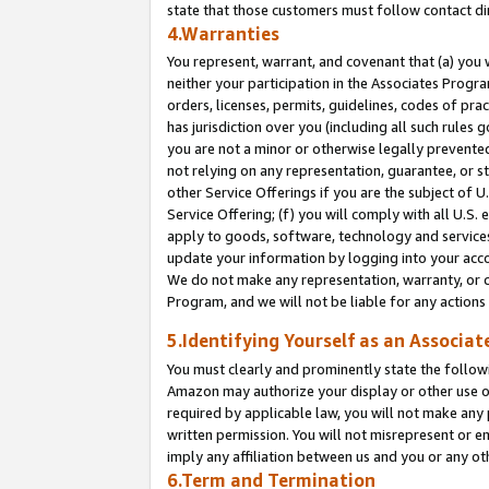
state that those customers must follow contact di
4.Warranties
You represent, warrant, and covenant that (a) you 
neither your participation in the Associates Progra
orders, licenses, permits, guidelines, codes of pr
has jurisdiction over you (including all such rules
you are not a minor or otherwise legally prevented
not relying on any representation, guarantee, or st
other Service Offerings if you are the subject of 
Service Offering; (f) you will comply with all U.S.
apply to goods, software, technology and services,
update your information by logging into your accou
We do not make any representation, warranty, or c
Program, and we will not be liable for any action
5.Identifying Yourself as an Associat
You must clearly and prominently state the followi
Amazon may authorize your display or other use of
required by applicable law, you will not make any
written permission. You will not misrepresent or e
imply any affiliation between us and you or any ot
6.Term and Termination