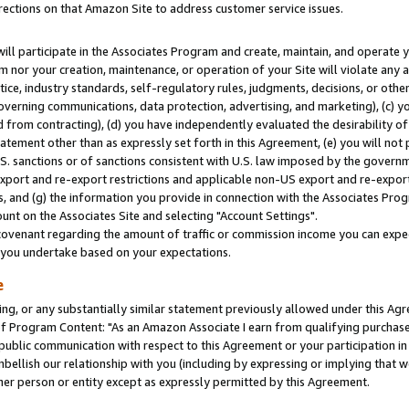
rections on that Amazon Site to address customer service issues.
will participate in the Associates Program and create, maintain, and operate y
m nor your creation, maintenance, or operation of your Site will violate any a
actice, industry standards, self-regulatory rules, judgments, decisions, or ot
 governing communications, data protection, advertising, and marketing), (c) yo
 from contracting), (d) you have independently evaluated the desirability of
atement other than as expressly set forth in this Agreement, (e) you will not
U.S. sanctions or of sanctions consistent with U.S. law imposed by the gover
 export and re-export restrictions and applicable non-US export and re-export 
 and (g) the information you provide in connection with the Associates Prog
nt on the Associates Site and selecting "Account Settings".
ovenant regarding the amount of traffic or commission income you can expect
s you undertake based on your expectations.
e
ng, or any substantially similar statement previously allowed under this Agr
 Program Content: "As an Amazon Associate I earn from qualifying purchases.
 public communication with respect to this Agreement or your participation 
mbellish our relationship with you (including by expressing or implying that 
her person or entity except as expressly permitted by this Agreement.