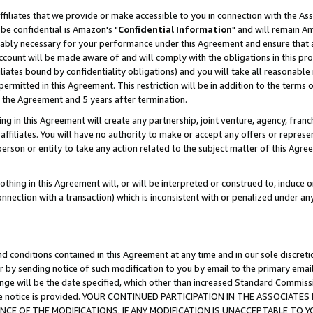
ffiliates that we provide or make accessible to you in connection with the A
be confidential is Amazon's "
Confidential Information
" and will remain Am
nably necessary for your performance under this Agreement and ensure that a
count will be made aware of and will comply with the obligations in this prov
filiates bound by confidentiality obligations) and you will take all reasonabl
 permitted in this Agreement. This restriction will be in addition to the term
f the Agreement and 5 years after termination.
g in this Agreement will create any partnership, joint venture, agency, fran
ffiliates. You will have no authority to make or accept any offers or represent
 person or entity to take any action related to the subject matter of this Ag
thing in this Agreement will, or will be interpreted or construed to, induce 
connection with a transaction) which is inconsistent with or penalized under an
d conditions contained in this Agreement at any time and in our sole discret
r by sending notice of such modification to you by email to the primary emai
ange will be the date specified, which other than increased Standard Commi
e the notice is provided. YOUR CONTINUED PARTICIPATION IN THE ASSOCIA
E OF THE MODIFICATIONS. IF ANY MODIFICATION IS UNACCEPTABLE TO Y