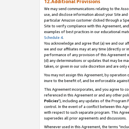
12.Additional Provisions
We may send communications relating to the Associ
use, and disclose information about your Site and 
particular Amazon customer clicked through a Spec
Site to verify compliance with this Agreement, an
examples of best practices in our educational mat
Schedule 4
.
You acknowledge and agree that (a) we and our affil
we and our affiliates may at any time (directly or i
performance of any provision of this Agreement wi
(d) any determinations or updates that may be mad
taken, or given in our sole discretion and are only 
You may not assign this Agreement, by operation of
inure to the benefit of, and be enforceable against
This Agreement incorporates, and you agree to comp
referenced in this Agreement or and any other pol
Policies
"), including any updates of the Program 
control. In the event of a conflict between this 
with respect to such separate program. This Agre
supersedes all prior agreements and discussions.
Whenever used in this Agreement, the terms "includ