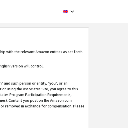
hip with the relevant Amazon entities as set forth
glish version will control.
m
" and such person or entity, "
you
", or an
r or using the Associates Site, you agree to this
ociates Program Participation Requirements,
ines). Content you post on the Amazon.com
, or removed in exchange for compensation. Please