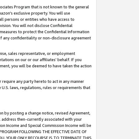
ssociates Program that is not known to the general
azon's exclusive property. You will use
ll persons or entities who have access to
ision. You will not disclose Confidential
e measures to protect the Confidential Information
s of any confidentiality or non-disclosure agreement
chise, sales representative, or employment
ations on our or our affiliates' behalf. If you
reement, you will be deemed to have taken the action
or require any party hereto to act in any manner
y U.S. laws, regulations, rules or requirements that
ion by posting a change notice, revised Agreement,
l address then-currently associated with your
ssion Income and Special Commission Income will be
TES PROGRAM FOLLOWING THE EFFECTIVE DATE OF
OU, YOUR ONLY RECOURSE IS TO TERMINATE THIS