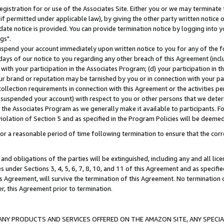
gistration for or use of the Associates Site. Either you or we may terminate 
if permitted under applicable law), by giving the other party written notice 
date notice is provided. You can provide termination notice by logging into y
gs".
spend your account immediately upon written notice to you for any of the fol
 days of our notice to you regarding any other breach of this Agreement (incl
n with your participation in the Associates Program; (d) your participation in
t our brand or reputation may be tarnished by you or in connection with your pa
ollection requirements in connection with this Agreement or the activities p
suspended your account) with respect to you or other persons that we determi
 the Associates Program as we generally make it available to participants. F
iolation of Section 5 and as specified in the Program Policies will be deeme
a reasonable period of time following termination to ensure that the corre
and obligations of the parties will be extinguished, including any and all lic
es under Sections 3, 4, 5, 6, 7, 8, 10, and 11 of this Agreement and as specifi
Agreement, will survive the termination of this Agreement. No termination of
der, this Agreement prior to termination.
NY PRODUCTS AND SERVICES OFFERED ON THE AMAZON SITE, ANY SPECIAL