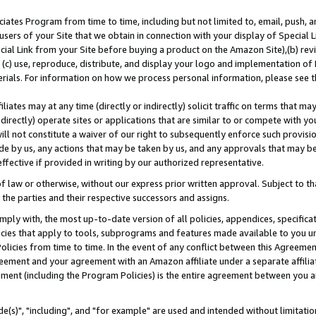
ates Program from time to time, including but not limited to, email, push, a
users of your Site that we obtain in connection with your display of Special
ial Link from your Site before buying a product on the Amazon Site),(b) revi
d (c) use, reproduce, distribute, and display your logo and implementation o
erials. For information on how we process personal information, please see t
iates may at any time (directly or indirectly) solicit traffic on terms that ma
ndirectly) operate sites or applications that are similar to or compete with your
ll not constitute a waiver of our right to subsequently enforce such provisi
e by us, any actions that may be taken by us, and any approvals that may b
effective if provided in writing by our authorized representative.
 law or otherwise, without our express prior written approval. Subject to that
 the parties and their respective successors and assigns.
ly with, the most up-to-date version of all policies, appendices, specificati
icies that apply to tools, subprograms and features made available to you u
Policies from time to time. In the event of any conflict between this Agreeme
Agreement and your agreement with an Amazon affiliate under a separate affil
ement (including the Program Policies) is the entire agreement between you 
e(s)", "including", and "for example" are used and intended without limitatio