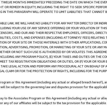
E TWELVE MONTHS IMMEDIATELY PRECEDING THE DATE ON WHICH THE EVEN
GHT OR REMEDY IN EQUITY, INCLUDING THE RIGHT TO SEEK SPECIFIC PERFO
IN THIS PARAGRAPH WILL OPERATE TO LIMIT LIABILITIES THAT CANNOT B
LE LAW, WE WILL HAVE NO LIABILITY FOR ANY MATTER DIRECTLY OR INDI
CLUDING YOUR USE OF ANY SERVICE OFFERING) OR YOUR VIOLATION OF THI
LICENSORS, AND OUR AND THEIR RESPECTIVE EMPLOYEES, OFFICERS, DIRE
BILITIES, COSTS, AND EXPENSES (INCLUDING ATTORNEYS' FEES) RELATING 
TION OF YOUR SITE OR THOSE MATERIALS WITH OTHER APPLICATIONS, CON
ION, ADVERTISING, PROMOTION, OR MARKETING OF YOUR SITE OR ANY M
 WHETHER OR NOT SUCH USE IS AUTHORIZED BY OR VIOLATES THIS AGREEME
NCLUDING ANY PROGRAM POLICY), (E) YOUR TAXES AND DUTIES OR THE CO
O MEET TAX REGISTRATION OBLIGATIONS OR DUTIES, OR (F) YOUR OR YOU
 TAKE LEGAL ACTION AND PERFORM ANY PROCEDURAL ACT ON BEHALF OF
EGAL CLAIM OR FOR THE PROTECTION OF RIGHTS, INCLUDING FOR THE PUR
Program or this Agreement (including any actual or alleged breach hereof), an
es will be subject to the governing law and disputes provision for the applica
way to the Associates Program or this Agreement (including any actual or alleg
or any of our affiliates will be subject to the tax provision for the applicab