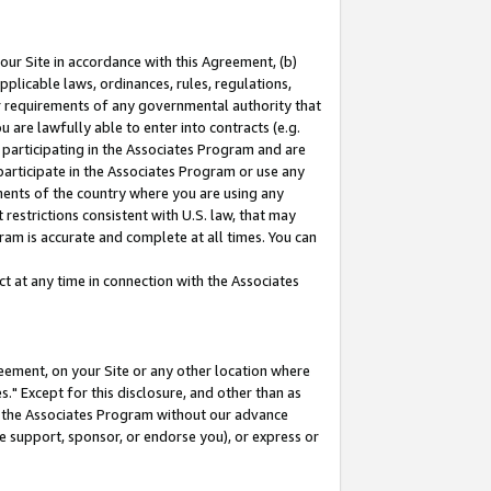
our Site in accordance with this Agreement, (b)
pplicable laws, ordinances, rules, regulations,
her requirements of any governmental authority that
u are lawfully able to enter into contracts (e.g.
 participating in the Associates Program and are
 participate in the Associates Program or use any
nments of the country where you are using any
restrictions consistent with U.S. law, that may
ram is accurate and complete at all times. You can
 at any time in connection with the Associates
eement, on your Site or any other location where
" Except for this disclosure, and other than as
in the Associates Program without our advance
we support, sponsor, or endorse you), or express or