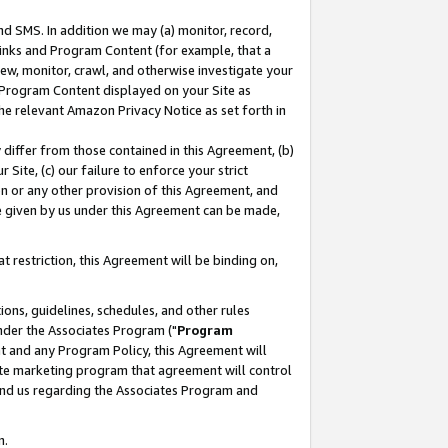
nd SMS. In addition we may (a) monitor, record,
 Links and Program Content (for example, that a
ew, monitor, crawl, and otherwise investigate your
f Program Content displayed on your Site as
he relevant Amazon Privacy Notice as set forth in
y differ from those contained in this Agreement, (b)
 Site, (c) our failure to enforce your strict
on or any other provision of this Agreement, and
e given by us under this Agreement can be made,
 restriction, this Agreement will be binding on,
ons, guidelines, schedules, and other rules
nder the Associates Program ("
Program
nt and any Program Policy, this Agreement will
iate marketing program that agreement will control
and us regarding the Associates Program and
n.