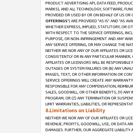
PRODUCT ADVERTISING API, DATA FEED, PRODU
MARKS), AND ALL TECHNOLOGY, SOFTWARE, FUNC
PROVIDED OR USED BY OR ON BEHALF OF US OR 
OFFERINGS
") ARE PROVIDED "AS IS" AND "AS 
WHETHER EXPRESS, IMPLIED, STATUTORY, OR OT
WITH RESPECT TO THE SERVICE OFFERINGS, INCL
PURPOSE, OR NON-INFRINGEMENT AND ANY WARR
ANY SERVICE OFFERING, OR MAY CHANGE THE NAT
NEITHER WE NOR ANY OF OUR AFFILIATES OR LI
CONSISTENTLY OR IN ANY PARTICULAR MANNER, 
AFFILIATES OR LICENSORS WILL BE RESPONSIBLE
OUTAGES OR SYSTEM FAILURES OR (B) ANY UNAU
IMAGES, TEXT, OR OTHER INFORMATION OR CON
SERVICE OFFERINGS WILL CREATE ANY WARRANTY 
RESPONSIBLE FOR ANY COMPENSATION, REIMBURS
SALES, GOODWILL, OR OTHER BENEFITS, (Y) AN
PROGRAM, OR (Z) ANY TERMINATION OR SUSPENS
LIMIT WARRANTIES, LIABILITIES, OR REPRESENT
8.Limitations on Liability
NEITHER WE NOR ANY OF OUR AFFILIATES OR LICE
REVENUE, PROFITS, GOODWILL, USE, OR DATA AR
DAMAGES. FURTHER, OUR AGGREGATE LIABILITY 