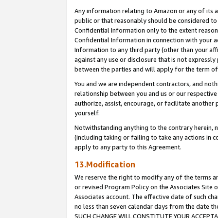
Any information relating to Amazon or any of its a
public or that reasonably should be considered to 
Confidential Information only to the extent reaso
Confidential Information in connection with your ac
Information to any third party (other than your af
against any use or disclosure that is not expressly
between the parties and will apply for the term o
You and we are independent contractors, and nothin
relationship between you and us or our respective a
authorize, assist, encourage, or facilitate another
yourself.
Notwithstanding anything to the contrary herein, no
(including taking or failing to take any actions in 
apply to any party to this Agreement.
13.Modification
We reserve the right to modify any of the terms an
or revised Program Policy on the Associates Site o
Associates account. The effective date of such ch
no less than seven calendar days from the dat
SUCH CHANGE WILL CONSTITUTE YOUR ACCEPTANC