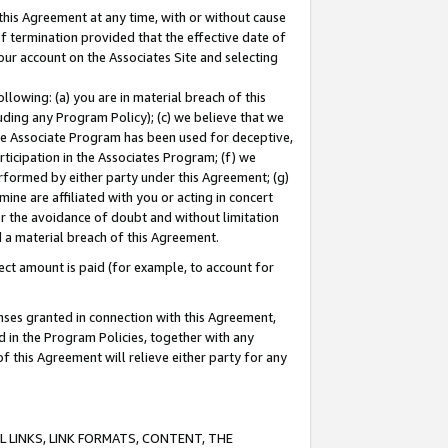
this Agreement at any time, with or without cause
of termination provided that the effective date of
our account on the Associates Site and selecting
lowing: (a) you are in material breach of this
uding any Program Policy); (c) we believe that we
 the Associate Program has been used for deceptive,
rticipation in the Associates Program; (f) we
erformed by either party under this Agreement; (g)
ne are affiliated with you or acting in concert
or the avoidance of doubt and without limitation
d a material breach of this Agreement.
ct amount is paid (for example, to account for
enses granted in connection with this Agreement,
ed in the Program Policies, together with any
 this Agreement will relieve either party for any
 LINKS, LINK FORMATS, CONTENT, THE