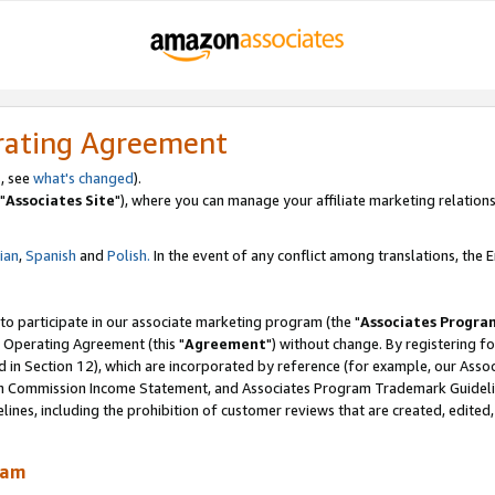
rating Agreement
, see
what's changed
).
"
Associates Site
"), where you can manage your affiliate marketing relations
lian
,
Spanish
and
Polish.
In the event of any conflict among translations, the En
 to participate in our associate marketing program (the "
Associates Progra
 Operating Agreement (this "
Agreement
") without change. By registering fo
d in Section 12), which are incorporated by reference (for example, our Ass
am Commission Income Statement, and Associates Program Trademark Guidel
nes, including the prohibition of customer reviews that are created, edited
ram