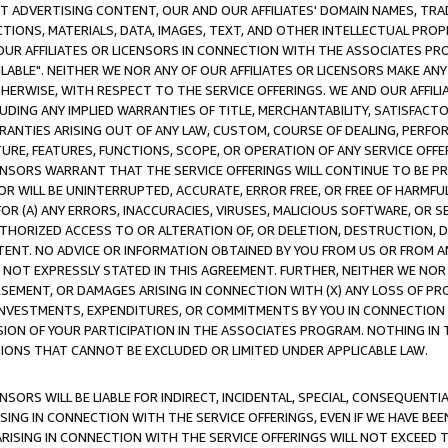
CT ADVERTISING CONTENT, OUR AND OUR AFFILIATES' DOMAIN NAMES, T
TIONS, MATERIALS, DATA, IMAGES, TEXT, AND OTHER INTELLECTUAL PR
OUR AFFILIATES OR LICENSORS IN CONNECTION WITH THE ASSOCIATES PRO
AVAILABLE". NEITHER WE NOR ANY OF OUR AFFILIATES OR LICENSORS MAKE 
HERWISE, WITH RESPECT TO THE SERVICE OFFERINGS. WE AND OUR AFFILI
UDING ANY IMPLIED WARRANTIES OF TITLE, MERCHANTABILITY, SATISFACTO
ANTIES ARISING OUT OF ANY LAW, CUSTOM, COURSE OF DEALING, PERFO
URE, FEATURES, FUNCTIONS, SCOPE, OR OPERATION OF ANY SERVICE OFFER
CENSORS WARRANT THAT THE SERVICE OFFERINGS WILL CONTINUE TO BE PR
OR WILL BE UNINTERRUPTED, ACCURATE, ERROR FREE, OR FREE OF HARMF
 FOR (A) ANY ERRORS, INACCURACIES, VIRUSES, MALICIOUS SOFTWARE, OR
THORIZED ACCESS TO OR ALTERATION OF, OR DELETION, DESTRUCTION, DA
TENT. NO ADVICE OR INFORMATION OBTAINED BY YOU FROM US OR FROM
NOT EXPRESSLY STATED IN THIS AGREEMENT. FURTHER, NEITHER WE NOR A
EMENT, OR DAMAGES ARISING IN CONNECTION WITH (X) ANY LOSS OF PR
Y INVESTMENTS, EXPENDITURES, OR COMMITMENTS BY YOU IN CONNECTION
ION OF YOUR PARTICIPATION IN THE ASSOCIATES PROGRAM. NOTHING IN 
ATIONS THAT CANNOT BE EXCLUDED OR LIMITED UNDER APPLICABLE LAW.
NSORS WILL BE LIABLE FOR INDIRECT, INCIDENTAL, SPECIAL, CONSEQUENT
ISING IN CONNECTION WITH THE SERVICE OFFERINGS, EVEN IF WE HAVE BEE
ARISING IN CONNECTION WITH THE SERVICE OFFERINGS WILL NOT EXCEED