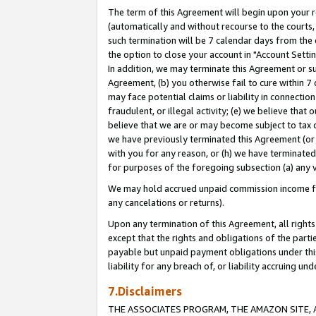
The term of this Agreement will begin upon your re
(automatically and without recourse to the courts, 
such termination will be 7 calendar days from the 
the option to close your account in "Account Settin
In addition, we may terminate this Agreement or su
Agreement, (b) you otherwise fail to cure within 7
may face potential claims or liability in connectio
fraudulent, or illegal activity; (e) we believe tha
believe that we are or may become subject to tax c
we have previously terminated this Agreement (or 
with you for any reason, or (h) we have terminated
for purposes of the foregoing subsection (a) any v
We may hold accrued unpaid commission income for 
any cancelations or returns).
Upon any termination of this Agreement, all rights 
except that the rights and obligations of the parti
payable but unpaid payment obligations under this 
liability for any breach of, or liability accruing un
7.Disclaimers
THE ASSOCIATES PROGRAM, THE AMAZON SITE, A