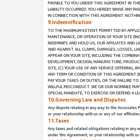
PAYABLE TO YOU UNDER THIS AGREEMENT IN TH
LIABILITY OCCURRED. YOU HEREBY WAIVE ANY RI
IN CONNECTION WITH THIS AGREEMENT. NOTHING 
9.Indemnification
TO THE MAXIMUM EXTENT PERMITTED BY APPLICAB
MAINTENANCE, OR OPERATION OF YOUR SITE (IN
INDEMNIFY, AND HOLD US, OUR AFFILIATES AND 
AND AGAINST ALL CLAIMS, DAMAGES, LOSSES, LIA
APPEAR ON YOUR SITE, INCLUDING THE COMBINA
DEVELOPMENT, DESIGN, MANUFACTURE, PRODUCT
SITE, (C) YOUR USE OF ANY SERVICE OFFERING,
ANY TERM OR CONDITION OF THIS AGREEMENT (I
PAY YOUR TAXES OR DUTIES, OR THE FAILURE T
WILLFUL MISCONDUCT. WE OR OUR NOMINEE MAY
SPECIAL MANDATE, TO EXERCISE OR DEFEND A L
10.Governing Law and Disputes
Any dispute relating in any way to the Associates 
or your relationship with us or any of our affiliat
11.Taxes
Any taxes and related obligations relating in any 
under this Agreement, or your relationship with us 