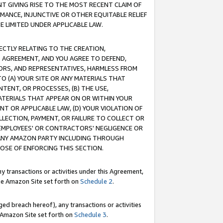
T GIVING RISE TO THE MOST RECENT CLAIM OF
RMANCE, INJUNCTIVE OR OTHER EQUITABLE RELIEF
E LIMITED UNDER APPLICABLE LAW.
RECTLY RELATING TO THE CREATION,
S AGREEMENT, AND YOU AGREE TO DEFEND,
CTORS, AND REPRESENTATIVES, HARMLESS FROM
TO (A) YOUR SITE OR ANY MATERIALS THAT
TENT, OR PROCESSES, (B) THE USE,
ATERIALS THAT APPEAR ON OR WITHIN YOUR
NT OR APPLICABLE LAW, (D) YOUR VIOLATION OF
LLECTION, PAYMENT, OR FAILURE TO COLLECT OR
R EMPLOYEES' OR CONTRACTORS' NEGLIGENCE OR
 ANY AMAZON PARTY INCLUDING THROUGH
POSE OF ENFORCING THIS SECTION.
y transactions or activities under this Agreement,
ble Amazon Site set forth on
Schedule 2
.
ed breach hereof), any transactions or activities
le Amazon Site set forth on
Schedule 3
.