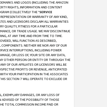
RADEMARKS AND LOGOS (INCLUDING THE AMAZON
OPERTY RIGHTS, INFORMATION AND CONTENT
GRAM (COLLECTIVELY THE "
SERVICE
ANY REPRESENTATION OR WARRANTY OF ANY KIND,
ATES AND LICENSORS DISCLAIM ALL WARRANTIES
RY QUALITY, FITNESS FOR A PARTICULAR
RMANCE, OR TRADE USAGE. WE MAY DISCONTINUE
ING, AT ANY TIME AND FROM TIME TO TIME.
OVIDED, WILL FUNCTION AS DESCRIBED,
UL COMPONENTS. NEITHER WE NOR ANY OF OUR
 SERVICE INTERRUPTIONS, INCLUDING POWER
MAGE, OR LOSS OF, YOUR SITE OR ANY DATA,
 ANY OTHER PERSON OR ENTITY OR THROUGH THE
NY OF OUR AFFILIATES OR LICENSORS WILL BE
OSPECTIVE PROFITS OR REVENUE, ANTICIPATED
 WITH YOUR PARTICIPATION IN THE ASSOCIATES
THIS SECTION 7 WILL OPERATE TO EXCLUDE OR
IAL, EXEMPLARY DAMAGES, OR ANY LOSS OF
N ADVISED OF THE POSSIBILITY OF THOSE
 THE TOTAL COMMISSION INCOME PAID OR