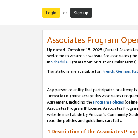
Login
Sign up
or
Associates Program Ope
Updated: October 15, 2025
(Current Associates
Welcome to Amazon's website for associates (the 
in
Schedule 1
("
Amazon
" or "
us
" or similar terms).
Translations are available for:
French
,
German
,
Ita
Any person or entity that participates or attempts
"
Associate
") must accept this Associates Program
Agreement, including the
Program Policies
(define
Associates Program IP License, Associates Progr
website must abide by Amazon's Community Guideli
read the policies and guidelines carefully.
1.Description of the Associates Prog