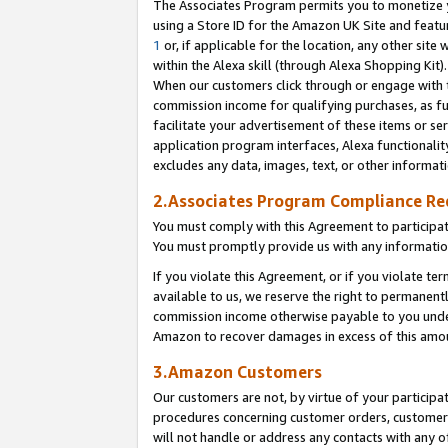
The Associates Program permits you to monetize yo
using a Store ID for the Amazon UK Site and featu
1
or, if applicable for the location, any other site 
within the Alexa skill (through Alexa Shopping Kit
When our customers click through or engage with th
commission income for qualifying purchases, as furt
facilitate your advertisement of these items or ser
application program interfaces, Alexa functionalit
excludes any data, images, text, or other informat
2.Associates Program Compliance R
You must comply with this Agreement to participa
You must promptly provide us with any information
If you violate this Agreement, or if you violate t
available to us, we reserve the right to permanent
commission income otherwise payable to you under 
Amazon to recover damages in excess of this amo
3.Amazon Customers
Our customers are not, by virtue of your participat
procedures concerning customer orders, customer 
will not handle or address any contacts with any o