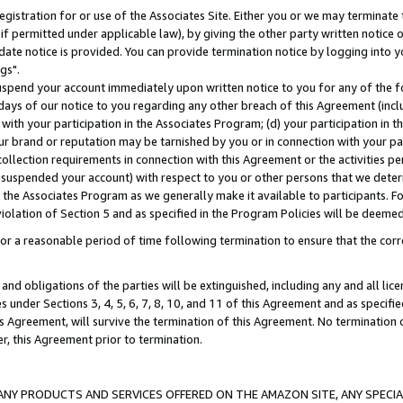
gistration for or use of the Associates Site. Either you or we may terminate 
if permitted under applicable law), by giving the other party written notice 
date notice is provided. You can provide termination notice by logging into y
gs".
spend your account immediately upon written notice to you for any of the fol
 days of our notice to you regarding any other breach of this Agreement (incl
n with your participation in the Associates Program; (d) your participation in
t our brand or reputation may be tarnished by you or in connection with your pa
ollection requirements in connection with this Agreement or the activities p
suspended your account) with respect to you or other persons that we determi
 the Associates Program as we generally make it available to participants. F
iolation of Section 5 and as specified in the Program Policies will be deeme
a reasonable period of time following termination to ensure that the corre
and obligations of the parties will be extinguished, including any and all lic
es under Sections 3, 4, 5, 6, 7, 8, 10, and 11 of this Agreement and as specifi
Agreement, will survive the termination of this Agreement. No termination of
der, this Agreement prior to termination.
NY PRODUCTS AND SERVICES OFFERED ON THE AMAZON SITE, ANY SPECIAL