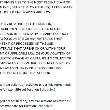
T GIVING RISE TO THE MOST RECENT CLAIM OF
RMANCE, INJUNCTIVE OR OTHER EQUITABLE RELIEF
E LIMITED UNDER APPLICABLE LAW.
RECTLY RELATING TO THE CREATION,
S AGREEMENT, AND YOU AGREE TO DEFEND,
CTORS, AND REPRESENTATIVES, HARMLESS FROM
TO (A) YOUR SITE OR ANY MATERIALS THAT
TENT, OR PROCESSES, (B) THE USE,
ATERIALS THAT APPEAR ON OR WITHIN YOUR
NT OR APPLICABLE LAW, (D) YOUR VIOLATION OF
LLECTION, PAYMENT, OR FAILURE TO COLLECT OR
R EMPLOYEES' OR CONTRACTORS' NEGLIGENCE OR
 ANY AMAZON PARTY INCLUDING THROUGH
POSE OF ENFORCING THIS SECTION.
y transactions or activities under this Agreement,
ble Amazon Site set forth on
Schedule 2
.
ed breach hereof), any transactions or activities
le Amazon Site set forth on
Schedule 3
.