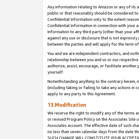
Any information relating to Amazon or any of its a
public or that reasonably should be considered to 
Confidential Information only to the extent reaso
Confidential Information in connection with your ac
Information to any third party (other than your af
against any use or disclosure that is not expressly
between the parties and will apply for the term o
You and we are independent contractors, and nothin
relationship between you and us or our respective a
authorize, assist, encourage, or facilitate another
yourself.
Notwithstanding anything to the contrary herein, no
(including taking or failing to take any actions in 
apply to any party to this Agreement.
13.Modification
We reserve the right to modify any of the terms an
or revised Program Policy on the Associates Site o
Associates account. The effective date of such ch
no less than seven calendar days from the dat
SUCH CHANGE WILL CONSTITUTE YOUR ACCEPTANC