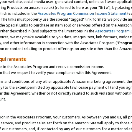
ur website, social media user-generated content, online software application
ring Products on amazon.co.uk) (referred to here as your "
Site
"), by placing
which is included in the
Associates Program Commission Income Statement
(ea
). The links must properly use the special "tagged" link formats we provide a
e Special Links to purchase an item sold or services offered on the Amazon S
her described in (and subject to the limitations in) the
Associates Program 
vices, we may make available to you data, images, text, link formats, widgets,
y, and other information in connection with the Associates Program ("
Progra
ion or content relating to product offerings on any site other than the Amazon
equirements
te in the Associates Program and receive commission income.
 that we request to verify your compliance with this Agreement.
erms and conditions of any other applicable Amazon marketing agreement, then
ly (to the extent permitted by applicable law) cease payment of (and you agree
this Agreement, whether or not directly related to such violation without no
unt.
ion in the Associates Program, your customers. As between you and us, all pric
service, and product sales set forth on the Amazon Site will apply to those
f our customers, and, if contacted by any of our customers for a matter relat