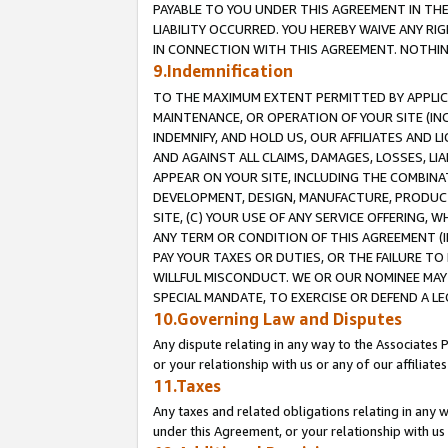
PAYABLE TO YOU UNDER THIS AGREEMENT IN TH
LIABILITY OCCURRED. YOU HEREBY WAIVE ANY RI
IN CONNECTION WITH THIS AGREEMENT. NOTHING 
9.Indemnification
TO THE MAXIMUM EXTENT PERMITTED BY APPLICAB
MAINTENANCE, OR OPERATION OF YOUR SITE (IN
INDEMNIFY, AND HOLD US, OUR AFFILIATES AND 
AND AGAINST ALL CLAIMS, DAMAGES, LOSSES, LIA
APPEAR ON YOUR SITE, INCLUDING THE COMBINA
DEVELOPMENT, DESIGN, MANUFACTURE, PRODUCT
SITE, (C) YOUR USE OF ANY SERVICE OFFERING,
ANY TERM OR CONDITION OF THIS AGREEMENT (I
PAY YOUR TAXES OR DUTIES, OR THE FAILURE T
WILLFUL MISCONDUCT. WE OR OUR NOMINEE MAY
SPECIAL MANDATE, TO EXERCISE OR DEFEND A L
10.Governing Law and Disputes
Any dispute relating in any way to the Associates 
or your relationship with us or any of our affiliat
11.Taxes
Any taxes and related obligations relating in any 
under this Agreement, or your relationship with us 