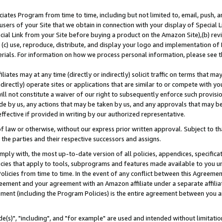
ates Program from time to time, including but not limited to, email, push, a
users of your Site that we obtain in connection with your display of Special
ial Link from your Site before buying a product on the Amazon Site),(b) revi
d (c) use, reproduce, distribute, and display your logo and implementation o
erials. For information on how we process personal information, please see t
iates may at any time (directly or indirectly) solicit traffic on terms that ma
ndirectly) operate sites or applications that are similar to or compete with your
ll not constitute a waiver of our right to subsequently enforce such provisi
e by us, any actions that may be taken by us, and any approvals that may b
effective if provided in writing by our authorized representative.
 law or otherwise, without our express prior written approval. Subject to that
 the parties and their respective successors and assigns.
ly with, the most up-to-date version of all policies, appendices, specificati
icies that apply to tools, subprograms and features made available to you u
Policies from time to time. In the event of any conflict between this Agreeme
Agreement and your agreement with an Amazon affiliate under a separate affil
ement (including the Program Policies) is the entire agreement between you 
e(s)", "including", and "for example" are used and intended without limitatio