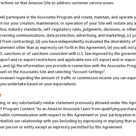
rections on that Amazon Site to address customer service issues.
will participate in the Associates Program and create, maintain, and operate y
m nor your creation, maintenance, or operation of your Site will violate any a
actice, industry standards, self-regulatory rules, judgments, decisions, or ot
 governing communications, data protection, advertising, and marketing), (c) yo
 from contracting), (d) you have independently evaluated the desirability of
atement other than as expressly set forth in this Agreement, (e) you will not
U.S. sanctions or of sanctions consistent with U.S. law imposed by the gover
 export and re-export restrictions and applicable non-US export and re-export 
 and (g) the information you provide in connection with the Associates Prog
nt on the Associates Site and selecting "Account Settings".
ovenant regarding the amount of traffic or commission income you can expect
s you undertake based on your expectations.
e
ng, or any substantially similar statement previously allowed under this Agr
 Program Content: "As an Amazon Associate I earn from qualifying purchases.
 public communication with respect to this Agreement or your participation 
mbellish our relationship with you (including by expressing or implying that 
her person or entity except as expressly permitted by this Agreement.