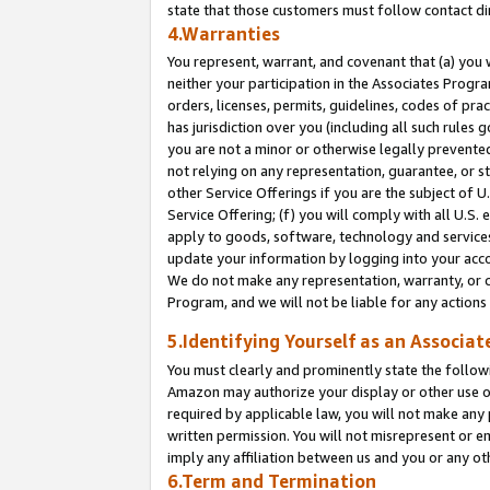
state that those customers must follow contact di
4.Warranties
You represent, warrant, and covenant that (a) you 
neither your participation in the Associates Progra
orders, licenses, permits, guidelines, codes of pr
has jurisdiction over you (including all such rules
you are not a minor or otherwise legally prevented
not relying on any representation, guarantee, or st
other Service Offerings if you are the subject of 
Service Offering; (f) you will comply with all U.S.
apply to goods, software, technology and services,
update your information by logging into your accou
We do not make any representation, warranty, or c
Program, and we will not be liable for any action
5.Identifying Yourself as an Associat
You must clearly and prominently state the followi
Amazon may authorize your display or other use of
required by applicable law, you will not make any
written permission. You will not misrepresent or e
imply any affiliation between us and you or any ot
6.Term and Termination