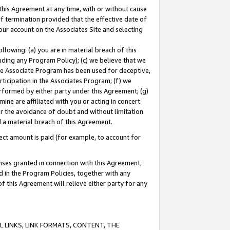
this Agreement at any time, with or without cause
of termination provided that the effective date of
our account on the Associates Site and selecting
lowing: (a) you are in material breach of this
uding any Program Policy); (c) we believe that we
 the Associate Program has been used for deceptive,
rticipation in the Associates Program; (f) we
erformed by either party under this Agreement; (g)
ne are affiliated with you or acting in concert
or the avoidance of doubt and without limitation
d a material breach of this Agreement.
ct amount is paid (for example, to account for
enses granted in connection with this Agreement,
ed in the Program Policies, together with any
 this Agreement will relieve either party for any
 LINKS, LINK FORMATS, CONTENT, THE