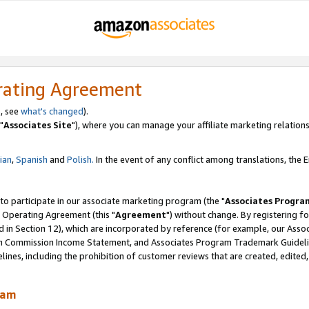
rating Agreement
, see
what's changed
).
"
Associates Site
"), where you can manage your affiliate marketing relations
lian
,
Spanish
and
Polish.
In the event of any conflict among translations, the En
 to participate in our associate marketing program (the "
Associates Progra
 Operating Agreement (this "
Agreement
") without change. By registering fo
d in Section 12), which are incorporated by reference (for example, our Ass
am Commission Income Statement, and Associates Program Trademark Guidel
nes, including the prohibition of customer reviews that are created, edited
ram