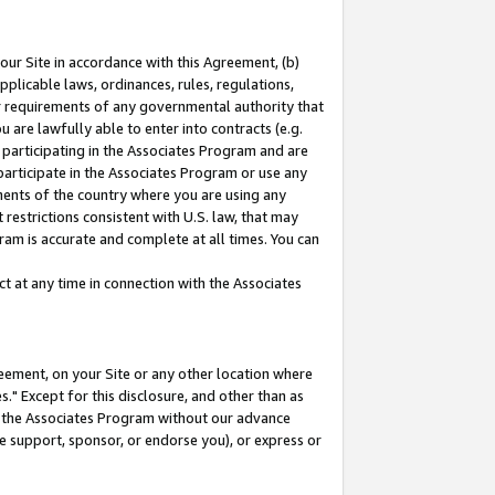
our Site in accordance with this Agreement, (b)
pplicable laws, ordinances, rules, regulations,
her requirements of any governmental authority that
u are lawfully able to enter into contracts (e.g.
 participating in the Associates Program and are
 participate in the Associates Program or use any
nments of the country where you are using any
restrictions consistent with U.S. law, that may
ram is accurate and complete at all times. You can
 at any time in connection with the Associates
eement, on your Site or any other location where
" Except for this disclosure, and other than as
in the Associates Program without our advance
we support, sponsor, or endorse you), or express or