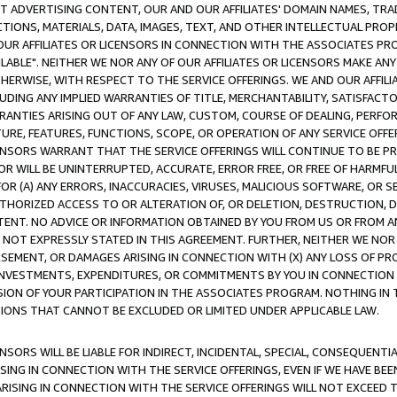
CT ADVERTISING CONTENT, OUR AND OUR AFFILIATES' DOMAIN NAMES, T
TIONS, MATERIALS, DATA, IMAGES, TEXT, AND OTHER INTELLECTUAL PR
OUR AFFILIATES OR LICENSORS IN CONNECTION WITH THE ASSOCIATES PRO
AVAILABLE". NEITHER WE NOR ANY OF OUR AFFILIATES OR LICENSORS MAKE 
HERWISE, WITH RESPECT TO THE SERVICE OFFERINGS. WE AND OUR AFFILI
UDING ANY IMPLIED WARRANTIES OF TITLE, MERCHANTABILITY, SATISFACTO
ANTIES ARISING OUT OF ANY LAW, CUSTOM, COURSE OF DEALING, PERFO
URE, FEATURES, FUNCTIONS, SCOPE, OR OPERATION OF ANY SERVICE OFFER
CENSORS WARRANT THAT THE SERVICE OFFERINGS WILL CONTINUE TO BE PR
OR WILL BE UNINTERRUPTED, ACCURATE, ERROR FREE, OR FREE OF HARMF
 FOR (A) ANY ERRORS, INACCURACIES, VIRUSES, MALICIOUS SOFTWARE, OR
THORIZED ACCESS TO OR ALTERATION OF, OR DELETION, DESTRUCTION, DA
TENT. NO ADVICE OR INFORMATION OBTAINED BY YOU FROM US OR FROM
NOT EXPRESSLY STATED IN THIS AGREEMENT. FURTHER, NEITHER WE NOR A
EMENT, OR DAMAGES ARISING IN CONNECTION WITH (X) ANY LOSS OF PR
Y INVESTMENTS, EXPENDITURES, OR COMMITMENTS BY YOU IN CONNECTION
ION OF YOUR PARTICIPATION IN THE ASSOCIATES PROGRAM. NOTHING IN 
ATIONS THAT CANNOT BE EXCLUDED OR LIMITED UNDER APPLICABLE LAW.
NSORS WILL BE LIABLE FOR INDIRECT, INCIDENTAL, SPECIAL, CONSEQUENT
ISING IN CONNECTION WITH THE SERVICE OFFERINGS, EVEN IF WE HAVE BEE
ARISING IN CONNECTION WITH THE SERVICE OFFERINGS WILL NOT EXCEED