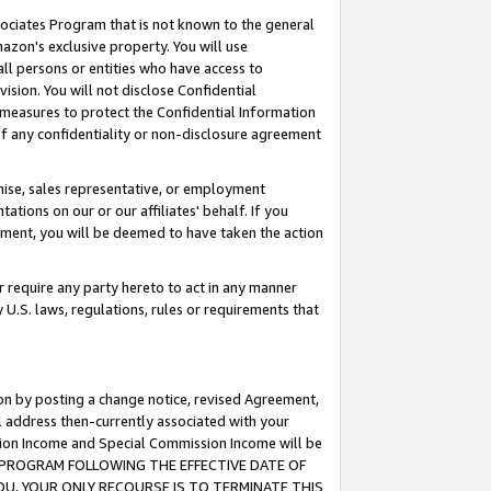
ssociates Program that is not known to the general
azon's exclusive property. You will use
ll persons or entities who have access to
ision. You will not disclose Confidential
e measures to protect the Confidential Information
s of any confidentiality or non-disclosure agreement
chise, sales representative, or employment
ations on our or our affiliates' behalf. If you
reement, you will be deemed to have taken the action
or require any party hereto to act in any manner
y U.S. laws, regulations, rules or requirements that
ion by posting a change notice, revised Agreement,
l address then-currently associated with your
ssion Income and Special Commission Income will be
TES PROGRAM FOLLOWING THE EFFECTIVE DATE OF
OU, YOUR ONLY RECOURSE IS TO TERMINATE THIS