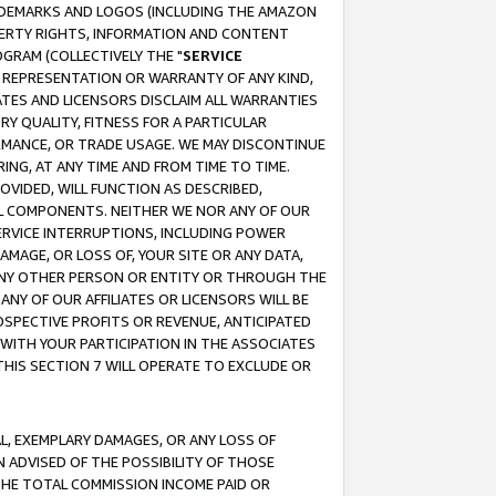
RADEMARKS AND LOGOS (INCLUDING THE AMAZON
OPERTY RIGHTS, INFORMATION AND CONTENT
GRAM (COLLECTIVELY THE "
SERVICE
ANY REPRESENTATION OR WARRANTY OF ANY KIND,
ATES AND LICENSORS DISCLAIM ALL WARRANTIES
RY QUALITY, FITNESS FOR A PARTICULAR
RMANCE, OR TRADE USAGE. WE MAY DISCONTINUE
ING, AT ANY TIME AND FROM TIME TO TIME.
OVIDED, WILL FUNCTION AS DESCRIBED,
UL COMPONENTS. NEITHER WE NOR ANY OF OUR
 SERVICE INTERRUPTIONS, INCLUDING POWER
MAGE, OR LOSS OF, YOUR SITE OR ANY DATA,
 ANY OTHER PERSON OR ENTITY OR THROUGH THE
NY OF OUR AFFILIATES OR LICENSORS WILL BE
OSPECTIVE PROFITS OR REVENUE, ANTICIPATED
 WITH YOUR PARTICIPATION IN THE ASSOCIATES
THIS SECTION 7 WILL OPERATE TO EXCLUDE OR
IAL, EXEMPLARY DAMAGES, OR ANY LOSS OF
N ADVISED OF THE POSSIBILITY OF THOSE
 THE TOTAL COMMISSION INCOME PAID OR