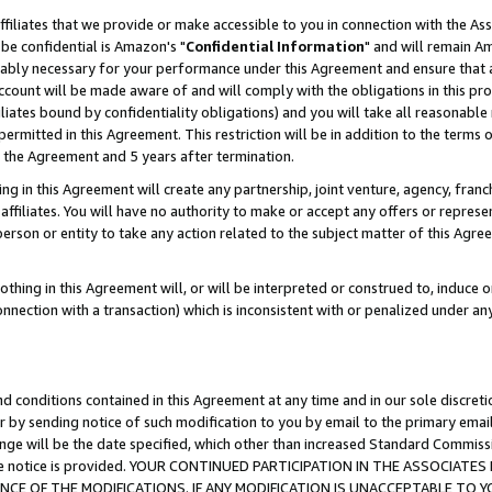
ffiliates that we provide or make accessible to you in connection with the A
be confidential is Amazon's "
Confidential Information
" and will remain Am
nably necessary for your performance under this Agreement and ensure that a
count will be made aware of and will comply with the obligations in this prov
filiates bound by confidentiality obligations) and you will take all reasonabl
 permitted in this Agreement. This restriction will be in addition to the term
f the Agreement and 5 years after termination.
g in this Agreement will create any partnership, joint venture, agency, fran
ffiliates. You will have no authority to make or accept any offers or represent
 person or entity to take any action related to the subject matter of this Ag
thing in this Agreement will, or will be interpreted or construed to, induce 
connection with a transaction) which is inconsistent with or penalized under an
d conditions contained in this Agreement at any time and in our sole discret
r by sending notice of such modification to you by email to the primary emai
ange will be the date specified, which other than increased Standard Commi
e the notice is provided. YOUR CONTINUED PARTICIPATION IN THE ASSOCIA
E OF THE MODIFICATIONS. IF ANY MODIFICATION IS UNACCEPTABLE TO Y