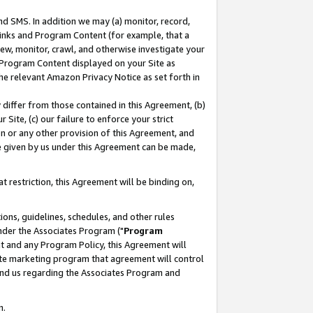
nd SMS. In addition we may (a) monitor, record,
 Links and Program Content (for example, that a
ew, monitor, crawl, and otherwise investigate your
f Program Content displayed on your Site as
he relevant Amazon Privacy Notice as set forth in
y differ from those contained in this Agreement, (b)
 Site, (c) our failure to enforce your strict
on or any other provision of this Agreement, and
e given by us under this Agreement can be made,
 restriction, this Agreement will be binding on,
ons, guidelines, schedules, and other rules
nder the Associates Program ("
Program
nt and any Program Policy, this Agreement will
iate marketing program that agreement will control
and us regarding the Associates Program and
n.