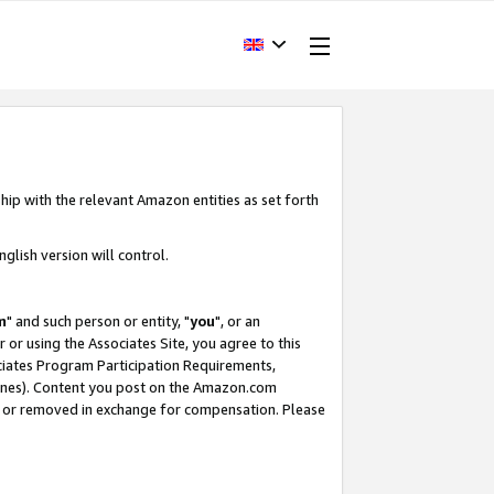
hip with the relevant Amazon entities as set forth
glish version will control.
m
" and such person or entity, "
you
", or an
r or using the Associates Site, you agree to this
ociates Program Participation Requirements,
ines). Content you post on the Amazon.com
, or removed in exchange for compensation. Please