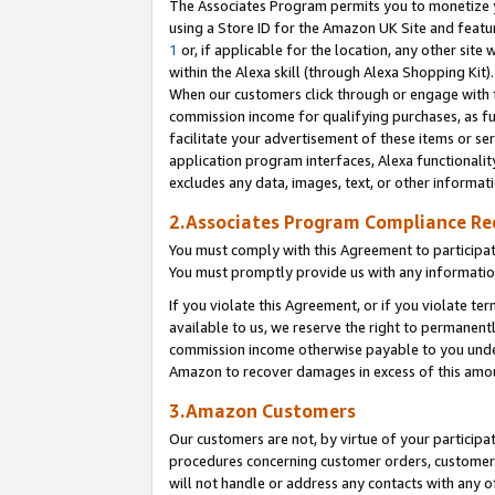
The Associates Program permits you to monetize yo
using a Store ID for the Amazon UK Site and featu
1
or, if applicable for the location, any other site 
within the Alexa skill (through Alexa Shopping Kit
When our customers click through or engage with th
commission income for qualifying purchases, as furt
facilitate your advertisement of these items or ser
application program interfaces, Alexa functionalit
excludes any data, images, text, or other informat
2.Associates Program Compliance R
You must comply with this Agreement to participa
You must promptly provide us with any information
If you violate this Agreement, or if you violate t
available to us, we reserve the right to permanent
commission income otherwise payable to you under 
Amazon to recover damages in excess of this amo
3.Amazon Customers
Our customers are not, by virtue of your participat
procedures concerning customer orders, customer 
will not handle or address any contacts with any o