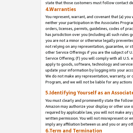
state that those customers must follow contact di
4.Warranties
You represent, warrant, and covenant that (a) you 
neither your participation in the Associates Progra
orders, licenses, permits, guidelines, codes of pr
has jurisdiction over you (including all such rules
you are not a minor or otherwise legally prevented
not relying on any representation, guarantee, or st
other Service Offerings if you are the subject of 
Service Offering; (f) you will comply with all U.S.
apply to goods, software, technology and services,
update your information by logging into your accou
We do not make any representation, warranty, or c
Program, and we will not be liable for any action
5.Identifying Yourself as an Associat
You must clearly and prominently state the followi
Amazon may authorize your display or other use of
required by applicable law, you will not make any
written permission. You will not misrepresent or e
imply any affiliation between us and you or any ot
6.Term and Termination