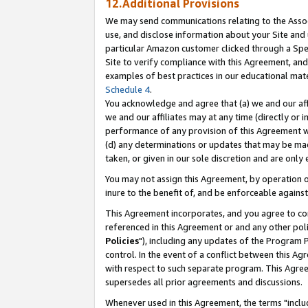
12.Additional Provisions
We may send communications relating to the Associ
use, and disclose information about your Site and 
particular Amazon customer clicked through a Spec
Site to verify compliance with this Agreement, an
examples of best practices in our educational mat
Schedule 4
.
You acknowledge and agree that (a) we and our affil
we and our affiliates may at any time (directly or i
performance of any provision of this Agreement wi
(d) any determinations or updates that may be mad
taken, or given in our sole discretion and are only 
You may not assign this Agreement, by operation of
inure to the benefit of, and be enforceable against
This Agreement incorporates, and you agree to comp
referenced in this Agreement or and any other pol
Policies
"), including any updates of the Program 
control. In the event of a conflict between this 
with respect to such separate program. This Agre
supersedes all prior agreements and discussions.
Whenever used in this Agreement, the terms "includ