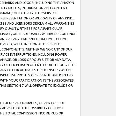
RADEMARKS AND LOGOS (INCLUDING THE AMAZON
OPERTY RIGHTS, INFORMATION AND CONTENT
GRAM (COLLECTIVELY THE "
SERVICE
ANY REPRESENTATION OR WARRANTY OF ANY KIND,
ATES AND LICENSORS DISCLAIM ALL WARRANTIES
RY QUALITY, FITNESS FOR A PARTICULAR
RMANCE, OR TRADE USAGE. WE MAY DISCONTINUE
ING, AT ANY TIME AND FROM TIME TO TIME.
OVIDED, WILL FUNCTION AS DESCRIBED,
UL COMPONENTS. NEITHER WE NOR ANY OF OUR
 SERVICE INTERRUPTIONS, INCLUDING POWER
MAGE, OR LOSS OF, YOUR SITE OR ANY DATA,
 ANY OTHER PERSON OR ENTITY OR THROUGH THE
NY OF OUR AFFILIATES OR LICENSORS WILL BE
OSPECTIVE PROFITS OR REVENUE, ANTICIPATED
 WITH YOUR PARTICIPATION IN THE ASSOCIATES
THIS SECTION 7 WILL OPERATE TO EXCLUDE OR
IAL, EXEMPLARY DAMAGES, OR ANY LOSS OF
N ADVISED OF THE POSSIBILITY OF THOSE
 THE TOTAL COMMISSION INCOME PAID OR