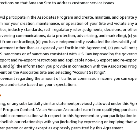
rections on that Amazon Site to address customer service issues.
will participate in the Associates Program and create, maintain, and operate y
m nor your creation, maintenance, or operation of your Site will violate any a
actice, industry standards, self-regulatory rules, judgments, decisions, or ot
 governing communications, data protection, advertising, and marketing), (c) yo
 from contracting), (d) you have independently evaluated the desirability of
atement other than as expressly set forth in this Agreement, (e) you will not
U.S. sanctions or of sanctions consistent with U.S. law imposed by the gover
 export and re-export restrictions and applicable non-US export and re-export 
 and (g) the information you provide in connection with the Associates Prog
nt on the Associates Site and selecting "Account Settings".
ovenant regarding the amount of traffic or commission income you can expect
s you undertake based on your expectations.
e
ng, or any substantially similar statement previously allowed under this Agr
 Program Content: "As an Amazon Associate I earn from qualifying purchases.
 public communication with respect to this Agreement or your participation 
mbellish our relationship with you (including by expressing or implying that 
her person or entity except as expressly permitted by this Agreement.