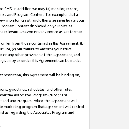
nd SMS. In addition we may (a) monitor, record,
 Links and Program Content (for example, that a
ew, monitor, crawl, and otherwise investigate your
f Program Content displayed on your Site as
he relevant Amazon Privacy Notice as set forth in
y differ from those contained in this Agreement, (b)
 Site, (c) our failure to enforce your strict
on or any other provision of this Agreement, and
e given by us under this Agreement can be made,
 restriction, this Agreement will be binding on,
ons, guidelines, schedules, and other rules
nder the Associates Program ("
Program
nt and any Program Policy, this Agreement will
iate marketing program that agreement will control
and us regarding the Associates Program and
n.