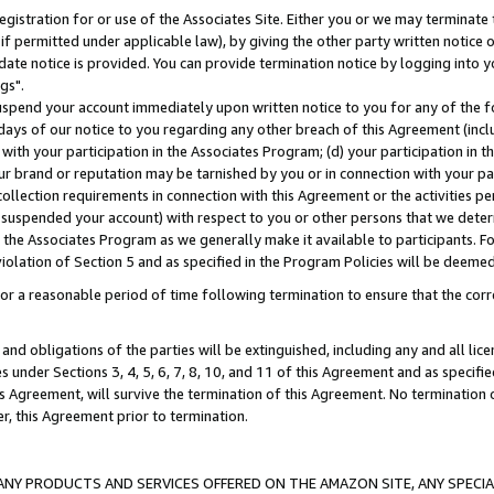
gistration for or use of the Associates Site. Either you or we may terminate 
if permitted under applicable law), by giving the other party written notice 
date notice is provided. You can provide termination notice by logging into y
gs".
spend your account immediately upon written notice to you for any of the fol
 days of our notice to you regarding any other breach of this Agreement (incl
n with your participation in the Associates Program; (d) your participation in
t our brand or reputation may be tarnished by you or in connection with your pa
ollection requirements in connection with this Agreement or the activities p
suspended your account) with respect to you or other persons that we determi
 the Associates Program as we generally make it available to participants. F
iolation of Section 5 and as specified in the Program Policies will be deeme
a reasonable period of time following termination to ensure that the corre
and obligations of the parties will be extinguished, including any and all lic
es under Sections 3, 4, 5, 6, 7, 8, 10, and 11 of this Agreement and as specifi
Agreement, will survive the termination of this Agreement. No termination of
der, this Agreement prior to termination.
NY PRODUCTS AND SERVICES OFFERED ON THE AMAZON SITE, ANY SPECIAL