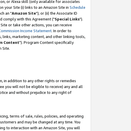
, or Alexa skill (only available for associates
 on your Site (i) links to an Amazon Site in
Schedule
ch an "
Amazon Site
"); or (ii) the Associate ID
nd comply with this Agreement ("
Special Links
").
ite or take other actions, you can receive
Commission Income Statement
. In order to
 links, marketing content, and other linking tools,
m Content
"). Program Content specifically
 Site.
, in addition to any other rights or remedies
 you will not be eligible to receive) any and all
tice and without prejudice to any right of
ing, terms of sale, rules, policies, and operating
 customers and may be changed at any time. You
ing to interaction with an Amazon Site, you will