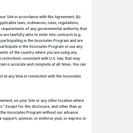
our Site in accordance with this Agreement, (b)
pplicable laws, ordinances, rules, regulations,
her requirements of any governmental authority that
u are lawfully able to enter into contracts (e.g.
 participating in the Associates Program and are
 participate in the Associates Program or use any
nments of the country where you are using any
restrictions consistent with U.S. law, that may
ram is accurate and complete at all times. You can
 at any time in connection with the Associates
eement, on your Site or any other location where
" Except for this disclosure, and other than as
in the Associates Program without our advance
we support, sponsor, or endorse you), or express or