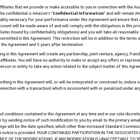
ffiliates that we provide or make accessible to you in connection with the A
be confidential is Amazon's "
Confidential Information
" and will remain Am
nably necessary for your performance under this Agreement and ensure that a
count will be made aware of and will comply with the obligations in this prov
filiates bound by confidentiality obligations) and you will take all reasonabl
 permitted in this Agreement. This restriction will be in addition to the term
f the Agreement and 5 years after termination.
g in this Agreement will create any partnership, joint venture, agency, fran
ffiliates. You will have no authority to make or accept any offers or represent
 person or entity to take any action related to the subject matter of this Ag
thing in this Agreement will, or will be interpreted or construed to, induce 
connection with a transaction) which is inconsistent with or penalized under an
d conditions contained in this Agreement at any time and in our sole discret
r by sending notice of such modification to you by email to the primary emai
ange will be the date specified, which other than increased Standard Commi
e the notice is provided. YOUR CONTINUED PARTICIPATION IN THE ASSOCIA
E OF THE MODIFICATIONS. IF ANY MODIFICATION IS UNACCEPTABLE TO Y