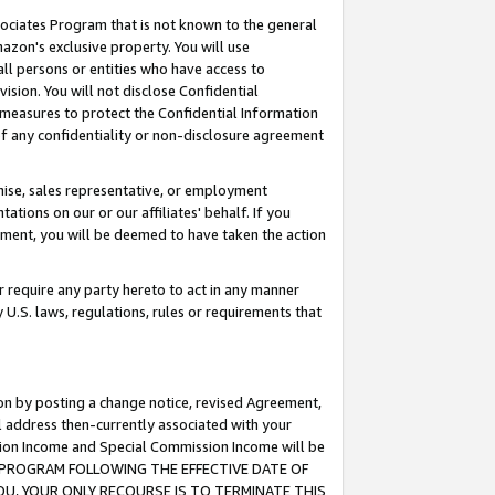
ssociates Program that is not known to the general
azon's exclusive property. You will use
ll persons or entities who have access to
ision. You will not disclose Confidential
e measures to protect the Confidential Information
s of any confidentiality or non-disclosure agreement
chise, sales representative, or employment
ations on our or our affiliates' behalf. If you
reement, you will be deemed to have taken the action
or require any party hereto to act in any manner
y U.S. laws, regulations, rules or requirements that
ion by posting a change notice, revised Agreement,
l address then-currently associated with your
ssion Income and Special Commission Income will be
TES PROGRAM FOLLOWING THE EFFECTIVE DATE OF
OU, YOUR ONLY RECOURSE IS TO TERMINATE THIS