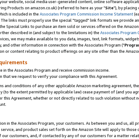
ur website, social media user-generated content, online software application
ring Products on amazon.co.uk) (referred to here as your "
Site
"), by placing
which is included in the
Associates Program Commission Income Statement
(ea
). The links must properly use the special "tagged" link formats we provide a
e Special Links to purchase an item sold or services offered on the Amazon S
her described in (and subject to the limitations in) the
Associates Program 
vices, we may make available to you data, images, text, link formats, widgets,
y, and other information in connection with the Associates Program ("
Progra
ion or content relating to product offerings on any site other than the Amazon
equirements
te in the Associates Program and receive commission income.
 that we request to verify your compliance with this Agreement.
erms and conditions of any other applicable Amazon marketing agreement, then
ly (to the extent permitted by applicable law) cease payment of (and you agree
this Agreement, whether or not directly related to such violation without no
unt.
ion in the Associates Program, your customers. As between you and us, all pric
service, and product sales set forth on the Amazon Site will apply to those
f our customers, and, if contacted by any of our customers for a matter relat