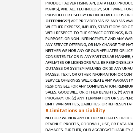
PRODUCT ADVERTISING API, DATA FEED, PRODU
MARKS), AND ALL TECHNOLOGY, SOFTWARE, FUNC
PROVIDED OR USED BY OR ON BEHALF OF US OR 
OFFERINGS
") ARE PROVIDED "AS IS" AND "AS 
WHETHER EXPRESS, IMPLIED, STATUTORY, OR OT
WITH RESPECT TO THE SERVICE OFFERINGS, INCL
PURPOSE, OR NON-INFRINGEMENT AND ANY WARR
ANY SERVICE OFFERING, OR MAY CHANGE THE NAT
NEITHER WE NOR ANY OF OUR AFFILIATES OR LI
CONSISTENTLY OR IN ANY PARTICULAR MANNER, 
AFFILIATES OR LICENSORS WILL BE RESPONSIBLE
OUTAGES OR SYSTEM FAILURES OR (B) ANY UNAU
IMAGES, TEXT, OR OTHER INFORMATION OR CON
SERVICE OFFERINGS WILL CREATE ANY WARRANTY 
RESPONSIBLE FOR ANY COMPENSATION, REIMBURS
SALES, GOODWILL, OR OTHER BENEFITS, (Y) AN
PROGRAM, OR (Z) ANY TERMINATION OR SUSPENS
LIMIT WARRANTIES, LIABILITIES, OR REPRESENT
8.Limitations on Liability
NEITHER WE NOR ANY OF OUR AFFILIATES OR LICE
REVENUE, PROFITS, GOODWILL, USE, OR DATA AR
DAMAGES. FURTHER, OUR AGGREGATE LIABILITY 