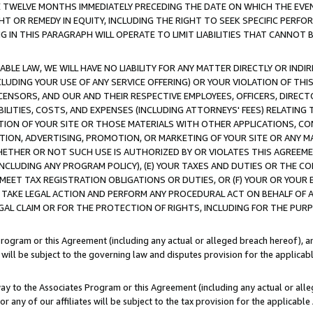
E TWELVE MONTHS IMMEDIATELY PRECEDING THE DATE ON WHICH THE EVEN
GHT OR REMEDY IN EQUITY, INCLUDING THE RIGHT TO SEEK SPECIFIC PERFO
IN THIS PARAGRAPH WILL OPERATE TO LIMIT LIABILITIES THAT CANNOT B
LE LAW, WE WILL HAVE NO LIABILITY FOR ANY MATTER DIRECTLY OR INDI
CLUDING YOUR USE OF ANY SERVICE OFFERING) OR YOUR VIOLATION OF THI
LICENSORS, AND OUR AND THEIR RESPECTIVE EMPLOYEES, OFFICERS, DIRE
BILITIES, COSTS, AND EXPENSES (INCLUDING ATTORNEYS' FEES) RELATING 
TION OF YOUR SITE OR THOSE MATERIALS WITH OTHER APPLICATIONS, CON
ION, ADVERTISING, PROMOTION, OR MARKETING OF YOUR SITE OR ANY M
 WHETHER OR NOT SUCH USE IS AUTHORIZED BY OR VIOLATES THIS AGREEME
NCLUDING ANY PROGRAM POLICY), (E) YOUR TAXES AND DUTIES OR THE CO
O MEET TAX REGISTRATION OBLIGATIONS OR DUTIES, OR (F) YOUR OR YOU
 TAKE LEGAL ACTION AND PERFORM ANY PROCEDURAL ACT ON BEHALF OF
EGAL CLAIM OR FOR THE PROTECTION OF RIGHTS, INCLUDING FOR THE PUR
Program or this Agreement (including any actual or alleged breach hereof), an
es will be subject to the governing law and disputes provision for the applica
way to the Associates Program or this Agreement (including any actual or alleg
or any of our affiliates will be subject to the tax provision for the applicab