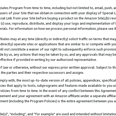
ates Program from time to time, including but not limited to, email, push, a
users of your Site that we obtain in connection with your display of Special
ial Link from your Site before buying a product on the Amazon Site),(b) revi
d (c) use, reproduce, distribute, and display your logo and implementation o
erials. For information on how we process personal information, please see t
iates may at any time (directly or indirectly) solicit traffic on terms that ma
ndirectly) operate sites or applications that are similar to or compete with your
ll not constitute a waiver of our right to subsequently enforce such provisi
e by us, any actions that may be taken by us, and any approvals that may b
effective if provided in writing by our authorized representative.
 law or otherwise, without our express prior written approval. Subject to that
 the parties and their respective successors and assigns.
ly with, the most up-to-date version of all policies, appendices, specificati
icies that apply to tools, subprograms and features made available to you u
Policies from time to time. In the event of any conflict between this Agreeme
Agreement and your agreement with an Amazon affiliate under a separate affil
ement (including the Program Policies) is the entire agreement between you 
e(s)", "including", and "for example" are used and intended without limitatio