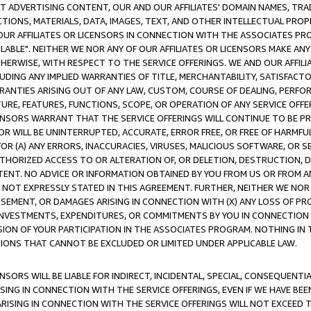
CT ADVERTISING CONTENT, OUR AND OUR AFFILIATES' DOMAIN NAMES, T
TIONS, MATERIALS, DATA, IMAGES, TEXT, AND OTHER INTELLECTUAL PR
OUR AFFILIATES OR LICENSORS IN CONNECTION WITH THE ASSOCIATES PRO
AVAILABLE". NEITHER WE NOR ANY OF OUR AFFILIATES OR LICENSORS MAKE 
HERWISE, WITH RESPECT TO THE SERVICE OFFERINGS. WE AND OUR AFFILI
UDING ANY IMPLIED WARRANTIES OF TITLE, MERCHANTABILITY, SATISFACTO
ANTIES ARISING OUT OF ANY LAW, CUSTOM, COURSE OF DEALING, PERFO
URE, FEATURES, FUNCTIONS, SCOPE, OR OPERATION OF ANY SERVICE OFFER
CENSORS WARRANT THAT THE SERVICE OFFERINGS WILL CONTINUE TO BE PR
OR WILL BE UNINTERRUPTED, ACCURATE, ERROR FREE, OR FREE OF HARMF
 FOR (A) ANY ERRORS, INACCURACIES, VIRUSES, MALICIOUS SOFTWARE, OR
THORIZED ACCESS TO OR ALTERATION OF, OR DELETION, DESTRUCTION, DA
TENT. NO ADVICE OR INFORMATION OBTAINED BY YOU FROM US OR FROM
NOT EXPRESSLY STATED IN THIS AGREEMENT. FURTHER, NEITHER WE NOR A
EMENT, OR DAMAGES ARISING IN CONNECTION WITH (X) ANY LOSS OF PR
Y INVESTMENTS, EXPENDITURES, OR COMMITMENTS BY YOU IN CONNECTION
ION OF YOUR PARTICIPATION IN THE ASSOCIATES PROGRAM. NOTHING IN 
ATIONS THAT CANNOT BE EXCLUDED OR LIMITED UNDER APPLICABLE LAW.
NSORS WILL BE LIABLE FOR INDIRECT, INCIDENTAL, SPECIAL, CONSEQUENT
ISING IN CONNECTION WITH THE SERVICE OFFERINGS, EVEN IF WE HAVE BEE
ARISING IN CONNECTION WITH THE SERVICE OFFERINGS WILL NOT EXCEED