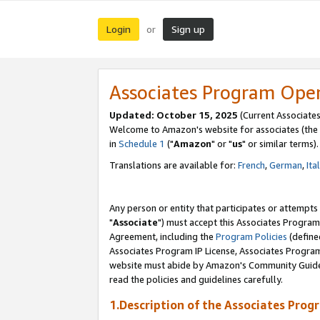
Login
Sign up
or
Associates Program Ope
Updated: October 15, 2025
(Current Associates
Welcome to Amazon's website for associates (the 
in
Schedule 1
("
Amazon
" or "
us
" or similar terms).
Translations are available for:
French
,
German
,
Ita
Any person or entity that participates or attempts
"
Associate
") must accept this Associates Program
Agreement, including the
Program Policies
(define
Associates Program IP License, Associates Progr
website must abide by Amazon's Community Guideli
read the policies and guidelines carefully.
1.Description of the Associates Prog