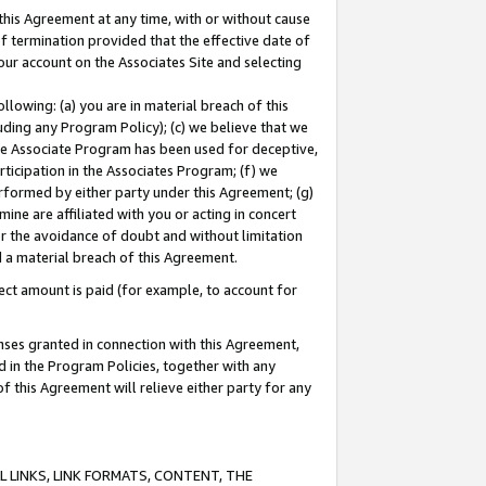
this Agreement at any time, with or without cause
of termination provided that the effective date of
our account on the Associates Site and selecting
lowing: (a) you are in material breach of this
uding any Program Policy); (c) we believe that we
 the Associate Program has been used for deceptive,
rticipation in the Associates Program; (f) we
erformed by either party under this Agreement; (g)
ne are affiliated with you or acting in concert
or the avoidance of doubt and without limitation
d a material breach of this Agreement.
ct amount is paid (for example, to account for
enses granted in connection with this Agreement,
ed in the Program Policies, together with any
 this Agreement will relieve either party for any
 LINKS, LINK FORMATS, CONTENT, THE