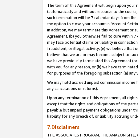
The term of this Agreement will begin upon your re
(automatically and without recourse to the courts, 
such termination will be 7 calendar days from the 
the option to close your account in "Account Settin
In addition, we may terminate this Agreement or su
Agreement, (b) you otherwise fail to cure within 7
may face potential claims or liability in connectio
fraudulent, or illegal activity; (e) we believe tha
believe that we are or may become subject to tax c
we have previously terminated this Agreement (or 
with you for any reason, or (h) we have terminated
for purposes of the foregoing subsection (a) any v
We may hold accrued unpaid commission income for 
any cancelations or returns).
Upon any termination of this Agreement, all rights 
except that the rights and obligations of the parti
payable but unpaid payment obligations under this 
liability for any breach of, or liability accruing un
7.Disclaimers
THE ASSOCIATES PROGRAM, THE AMAZON SITE, A