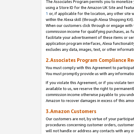
The Associates Program permits you to monetize yo
using a Store ID for the Amazon UK Site and featu
1
or, if applicable for the location, any other site 
within the Alexa skill (through Alexa Shopping Kit
When our customers click through or engage with th
commission income for qualifying purchases, as furt
facilitate your advertisement of these items or ser
application program interfaces, Alexa functionalit
excludes any data, images, text, or other informat
2.Associates Program Compliance R
You must comply with this Agreement to participa
You must promptly provide us with any information
If you violate this Agreement, or if you violate t
available to us, we reserve the right to permanent
commission income otherwise payable to you under 
Amazon to recover damages in excess of this amo
3.Amazon Customers
Our customers are not, by virtue of your participat
procedures concerning customer orders, customer 
will not handle or address any contacts with any o