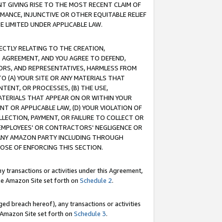
T GIVING RISE TO THE MOST RECENT CLAIM OF
RMANCE, INJUNCTIVE OR OTHER EQUITABLE RELIEF
E LIMITED UNDER APPLICABLE LAW.
RECTLY RELATING TO THE CREATION,
S AGREEMENT, AND YOU AGREE TO DEFEND,
CTORS, AND REPRESENTATIVES, HARMLESS FROM
TO (A) YOUR SITE OR ANY MATERIALS THAT
TENT, OR PROCESSES, (B) THE USE,
ATERIALS THAT APPEAR ON OR WITHIN YOUR
NT OR APPLICABLE LAW, (D) YOUR VIOLATION OF
LLECTION, PAYMENT, OR FAILURE TO COLLECT OR
R EMPLOYEES' OR CONTRACTORS' NEGLIGENCE OR
 ANY AMAZON PARTY INCLUDING THROUGH
POSE OF ENFORCING THIS SECTION.
y transactions or activities under this Agreement,
ble Amazon Site set forth on
Schedule 2
.
ed breach hereof), any transactions or activities
le Amazon Site set forth on
Schedule 3
.