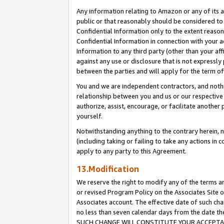
Any information relating to Amazon or any of its a
public or that reasonably should be considered to 
Confidential Information only to the extent reaso
Confidential Information in connection with your ac
Information to any third party (other than your af
against any use or disclosure that is not expressly
between the parties and will apply for the term o
You and we are independent contractors, and nothin
relationship between you and us or our respective a
authorize, assist, encourage, or facilitate another
yourself.
Notwithstanding anything to the contrary herein, no
(including taking or failing to take any actions in 
apply to any party to this Agreement.
13.Modification
We reserve the right to modify any of the terms an
or revised Program Policy on the Associates Site o
Associates account. The effective date of such ch
no less than seven calendar days from the dat
SUCH CHANGE WILL CONSTITUTE YOUR ACCEPTANC