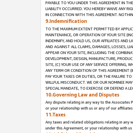
PAYABLE TO YOU UNDER THIS AGREEMENT IN TH
LIABILITY OCCURRED. YOU HEREBY WAIVE ANY RI
IN CONNECTION WITH THIS AGREEMENT. NOTHING 
9.Indemnification
TO THE MAXIMUM EXTENT PERMITTED BY APPLICAB
MAINTENANCE, OR OPERATION OF YOUR SITE (IN
INDEMNIFY, AND HOLD US, OUR AFFILIATES AND 
AND AGAINST ALL CLAIMS, DAMAGES, LOSSES, LIA
APPEAR ON YOUR SITE, INCLUDING THE COMBINA
DEVELOPMENT, DESIGN, MANUFACTURE, PRODUCT
SITE, (C) YOUR USE OF ANY SERVICE OFFERING,
ANY TERM OR CONDITION OF THIS AGREEMENT (I
PAY YOUR TAXES OR DUTIES, OR THE FAILURE T
WILLFUL MISCONDUCT. WE OR OUR NOMINEE MAY
SPECIAL MANDATE, TO EXERCISE OR DEFEND A L
10.Governing Law and Disputes
Any dispute relating in any way to the Associates 
or your relationship with us or any of our affiliat
11.Taxes
Any taxes and related obligations relating in any 
under this Agreement, or your relationship with us 