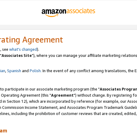
rating Agreement
, see
what's changed
).
"
Associates Site
"), where you can manage your affiliate marketing relations
lian
,
Spanish
and
Polish.
In the event of any conflict among translations, the En
 to participate in our associate marketing program (the "
Associates Progra
 Operating Agreement (this "
Agreement
") without change. By registering fo
d in Section 12), which are incorporated by reference (for example, our Ass
am Commission Income Statement, and Associates Program Trademark Guidel
nes, including the prohibition of customer reviews that are created, edited
ram