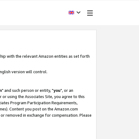
hip with the relevant Amazon entities as set forth
glish version will control.
m
" and such person or entity, "
you
", or an
r or using the Associates Site, you agree to this
ociates Program Participation Requirements,
ines). Content you post on the Amazon.com
, or removed in exchange for compensation. Please