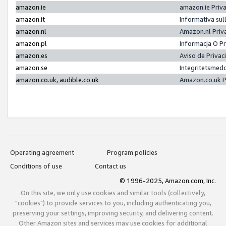
amazon.ie
amazon.ie Priv
amazon.it
Informativa sul
amazon.nl
Amazon.nl Priv
amazon.pl
Informacja O P
amazon.es
Aviso de Priva
amazon.se
Integritetsmed
amazon.co.uk, audible.co.uk
Amazon.co.uk P
Operating agreement
Program policies
Conditions of use
Contact us
© 1996-2025, Amazon.com, Inc.
On this site, we only use cookies and similar tools (collectively,
"cookies") to provide services to you, including authenticating you,
preserving your settings, improving security, and delivering content.
Other Amazon sites and services may use cookies for additional