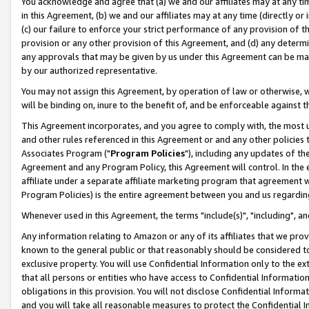
You acknowledge and agree that (a) we and our affiliates may at any time
in this Agreement, (b) we and our affiliates may at any time (directly or 
(c) our failure to enforce your strict performance of any provision of t
provision or any other provision of this Agreement, and (d) any determ
any approvals that may be given by us under this Agreement can be made,
by our authorized representative.
You may not assign this Agreement, by operation of law or otherwise, wi
will be binding on, inure to the benefit of, and be enforceable against t
This Agreement incorporates, and you agree to comply with, the most up-
and other rules referenced in this Agreement or and any other policies
Associates Program ("
Program Policies
"), including any updates of th
Agreement and any Program Policy, this Agreement will control. In th
affiliate under a separate affiliate marketing program that agreement 
Program Policies) is the entire agreement between you and us regardin
Whenever used in this Agreement, the terms "include(s)", "including", a
Any information relating to Amazon or any of its affiliates that we pro
known to the general public or that reasonably should be considered to
exclusive property. You will use Confidential Information only to the
that all persons or entities who have access to Confidential Informatio
obligations in this provision. You will not disclose Confidential Informa
and you will take all reasonable measures to protect the Confidential In