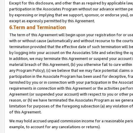
Except for this disclosure, and other than as required by applicable la
participation in the Associates Program without our advance written per
by expressing or implying that we support, sponsor, or endorse you), or
except as expressly permitted by this Agreement.
6.Term and Termination
The term of this Agreement will begin upon your registration for or use
with or without cause (automatically and without recourse to the courts,
termination provided that the effective date of such termination will b
by logging into your account on the Associates Site and selecting the o
In addition, we may terminate this Agreement or suspend your account i
material breach of this Agreement, (b) you otherwise fail to cure withi
any Program Policy); (c) we believe that we may face potential claims or
participation in the Associate Program has been used for deceptive, frau
tarnished by you or in connection with your participation in the Associ
requirements in connection with this Agreement or the activities perfo
Agreement (or suspended your account) with respect to you or other per
reason, or (h) we have terminated the Associates Program as we general
limitation for purposes of the foregoing subsection (a) any violation o
of this Agreement.
We may hold accrued unpaid commission income for a reasonable period 
example, to account for any cancelations or returns).