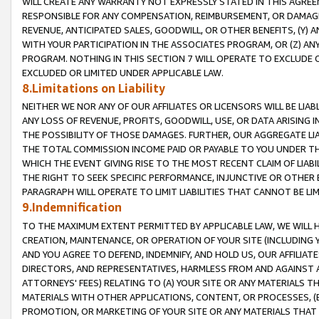
WILL CREATE ANY WARRANTY NOT EXPRESSLY STATED IN THIS AGREEM
RESPONSIBLE FOR ANY COMPENSATION, REIMBURSEMENT, OR DAMAGES
REVENUE, ANTICIPATED SALES, GOODWILL, OR OTHER BENEFITS, (Y
WITH YOUR PARTICIPATION IN THE ASSOCIATES PROGRAM, OR (Z) AN
PROGRAM. NOTHING IN THIS SECTION 7 WILL OPERATE TO EXCLUDE O
EXCLUDED OR LIMITED UNDER APPLICABLE LAW.
8.Limitations on Liability
NEITHER WE NOR ANY OF OUR AFFILIATES OR LICENSORS WILL BE LIAB
ANY LOSS OF REVENUE, PROFITS, GOODWILL, USE, OR DATA ARISING 
THE POSSIBILITY OF THOSE DAMAGES. FURTHER, OUR AGGREGATE LIA
THE TOTAL COMMISSION INCOME PAID OR PAYABLE TO YOU UNDER T
WHICH THE EVENT GIVING RISE TO THE MOST RECENT CLAIM OF LIABI
THE RIGHT TO SEEK SPECIFIC PERFORMANCE, INJUNCTIVE OR OTHER 
PARAGRAPH WILL OPERATE TO LIMIT LIABILITIES THAT CANNOT BE LI
9.Indemnification
TO THE MAXIMUM EXTENT PERMITTED BY APPLICABLE LAW, WE WILL HA
CREATION, MAINTENANCE, OR OPERATION OF YOUR SITE (INCLUDING 
AND YOU AGREE TO DEFEND, INDEMNIFY, AND HOLD US, OUR AFFILIAT
DIRECTORS, AND REPRESENTATIVES, HARMLESS FROM AND AGAINST ALL
ATTORNEYS' FEES) RELATING TO (A) YOUR SITE OR ANY MATERIALS 
MATERIALS WITH OTHER APPLICATIONS, CONTENT, OR PROCESSES, (
PROMOTION, OR MARKETING OF YOUR SITE OR ANY MATERIALS THAT A