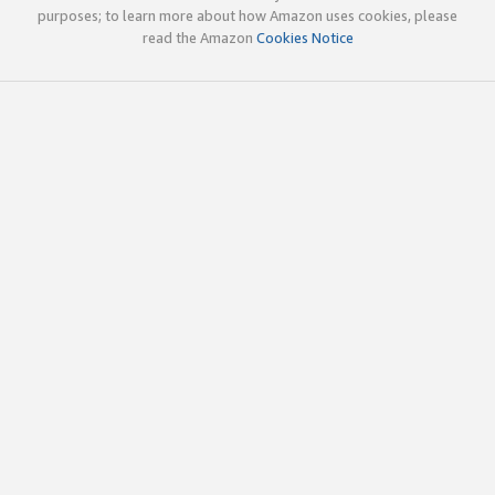
purposes; to learn more about how Amazon uses cookies, please
read the Amazon
Cookies Notice