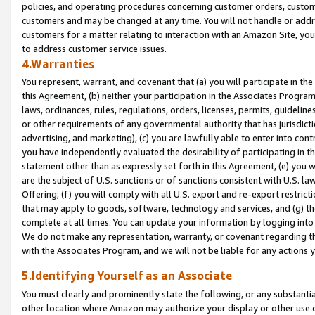
policies, and operating procedures concerning customer orders, custome
customers and may be changed at any time. You will not handle or addre
customers for a matter relating to interaction with an Amazon Site, yo
to address customer service issues.
4.Warranties
You represent, warrant, and covenant that (a) you will participate in t
this Agreement, (b) neither your participation in the Associates Program
laws, ordinances, rules, regulations, orders, licenses, permits, guidelin
or other requirements of any governmental authority that has jurisdicti
advertising, and marketing), (c) you are lawfully able to enter into cont
you have independently evaluated the desirability of participating in t
statement other than as expressly set forth in this Agreement, (e) you w
are the subject of U.S. sanctions or of sanctions consistent with U.S.
Offering; (f) you will comply with all U.S. export and re-export restric
that may apply to goods, software, technology and services, and (g) th
complete at all times. You can update your information by logging into 
We do not make any representation, warranty, or covenant regarding th
with the Associates Program, and we will not be liable for any actions
5.Identifying Yourself as an Associate
You must clearly and prominently state the following, or any substanti
other location where Amazon may authorize your display or other use 