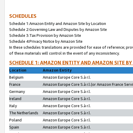
SCHEDULES
Schedule 1:Amazon Entity and Amazon Site by Location
Schedule 2:Governing Law and Disputes by Amazon Site
Schedule 3:Tax Provision by Amazon Site
Schedule 4:Privacy Notice by Amazon Site
In these schedules translations are provided for ease of reference; pro
of these materials will control in the event of any inconsistency.
SCHEDULE 1: AMAZON ENTITY AND AMAZON SITE BY
Location
Amazon Entity
Belgium
Amazon Europe Core S.à r.l.
France
Amazon Europe Core S.à r.l.(or Amazon France Servic
Germany
Amazon Europe Core S.à r.l.
Ireland
Amazon Europe Core S.à r.l.
Italy
Amazon Europe Core S.à r.l.
The Netherlands
Amazon Europe Core S.à r.l.
Poland
Amazon Europe Core S.à r.l.
Spain
Amazon Europe Core S.à r.l.