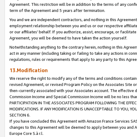
Agreement. This restriction will be in addition to the terms of any con
term of the Agreement and 5 years after termination.
You and we are independent contractors, and nothing in this Agreement wi
employment relationship between you and us or our respective affiliate
or our affiliates' behalf. If you authorize, assist, encourage, or facilita
Agreement, you will be deemed to have taken the action yourself.
Notwithstanding anything to the contrary herein, nothing in this Agreeme
act in any manner (including taking or failing to take any actions in con
regulations, rules or requirements that apply to any party to this Agre
13.Modification
We reserve the right to modify any of the terms and conditions containe
revised Agreement, or revised Program Policy on the Associates Site or
then-currently associated with your Associates account. The effective d
Commission Income and Special Commission Income will be no less tha
PARTICIPATION IN THE ASSOCIATES PROGRAM FOLLOWING THE EFFE
MODIFICATIONS. IF ANY MODIFICATION IS UNACCEPTABLE TO YOU, 
SECTION 6.
If you have concluded this Agreement with Amazon France Services SAS
changes to this Agreement will be deemed to apply between you and A
Europe Core S.à r.l.