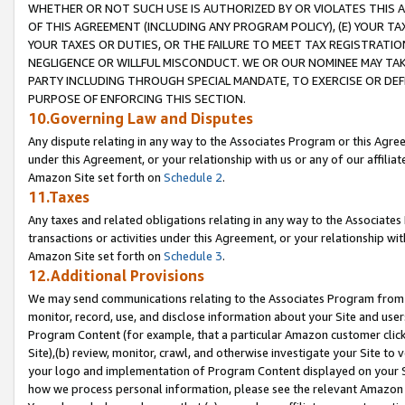
WHETHER OR NOT SUCH USE IS AUTHORIZED BY OR VIOLATES THIS A
OF THIS AGREEMENT (INCLUDING ANY PROGRAM POLICY), (E) YOUR TA
YOUR TAXES OR DUTIES, OR THE FAILURE TO MEET TAX REGISTRATIO
NEGLIGENCE OR WILLFUL MISCONDUCT. WE OR OUR NOMINEE MAY TA
PARTY INCLUDING THROUGH SPECIAL MANDATE, TO EXERCISE OR DEF
PURPOSE OF ENFORCING THIS SECTION.
10.Governing Law and Disputes
Any dispute relating in any way to the Associates Program or this Agree
under this Agreement, or your relationship with us or any of our affilia
Amazon Site set forth on
Schedule 2
.
11.Taxes
Any taxes and related obligations relating in any way to the Associate
transactions or activities under this Agreement, or your relationship with
Amazon Site set forth on
Schedule 3
.
12.Additional Provisions
We may send communications relating to the Associates Program from tim
monitor, record, use, and disclose information about your Site and user
Program Content (for example, that a particular Amazon customer clic
Site),(b) review, monitor, crawl, and otherwise investigate your Site to 
your logo and implementation of Program Content displayed on your Sit
how we process personal information, please see the relevant Amazon P