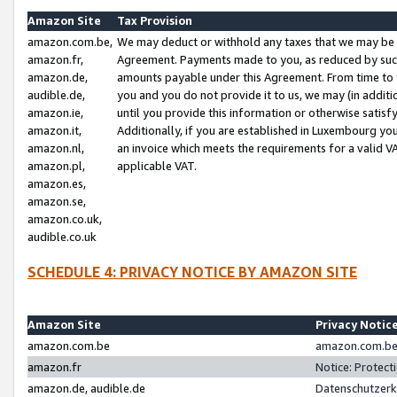
Amazon Site
Tax Provision
amazon.com.be,
We may deduct or withhold any taxes that we may be 
amazon.fr,
Agreement. Payments made to you, as reduced by such 
amazon.de,
amounts payable under this Agreement. From time to 
audible.de,
you and you do not provide it to us, we may (in addit
amazon.ie,
until you provide this information or otherwise satis
amazon.it,
Additionally, if you are established in Luxembourg yo
amazon.nl,
an invoice which meets the requirements for a valid V
amazon.pl,
applicable VAT.
amazon.es,
amazon.se,
amazon.co.uk,
audible.co.uk
SCHEDULE 4: PRIVACY NOTICE BY AMAZON SITE
Amazon Site
Privacy Notic
amazon.com.be
amazon.com.be 
amazon.fr
Notice: Protect
amazon.de, audible.de
Datenschutzerk