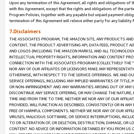
Upon any termination of this Agreement, all rights and obligations of th
with this Agreement, except that the rights and obligations of the partie
Program Policies, together with any payable but unpaid payment obliga
termination of this Agreement will relieve either party for any liability 
7.Disclaimers
THE ASSOCIATES PROGRAM, THE AMAZON SITE, ANY PRODUCTS AND SE
CONTENT, THE PRODUCT ADVERTISING API, DATA FEED, PRODUCT A
AND LOGOS (INCLUDING THE AMAZON MARKS), AND ALL TECHNOLOGY,
INTELLECTUAL PROPERTY RIGHTS, INFORMATION AND CONTENT PROVI
CONNECTION WITH THE ASSOCIATES PROGRAM (COLLECTIVELY THE "
NOR ANY OF OUR AFFILIATES OR LICENSORS MAKE ANY REPRESENTAT
OTHERWISE, WITH RESPECT TO THE SERVICE OFFERINGS. WE AND OU
SERVICE OFFERINGS, INCLUDING ANY IMPLIED WARRANTIES OF TITLE,
OR NON-INFRINGEMENT AND ANY WARRANTIES ARISING OUT OF ANY 
DISCONTINUE ANY SERVICE OFFERING, OR MAY CHANGE THE NATURE, 
TIME AND FROM TIME TO TIME. NEITHER WE NOR ANY OF OUR AFFILI
PROVIDED, WILL FUNCTION AS DESCRIBED, CONSISTENTLY OR IN ANY
FREE OF HARMFUL COMPONENTS. NEITHER WE NOR ANY OF OUR AFFILIA
VIRUSES, MALICIOUS SOFTWARE, OR SERVICE INTERRUPTIONS, INCL
TO OR ALTERATION OF, OR DELETION, DESTRUCTION, DAMAGE, OR LO
CONTENT. NO ADVICE OR INFORMATION OBTAINED BY YOU FROM US 