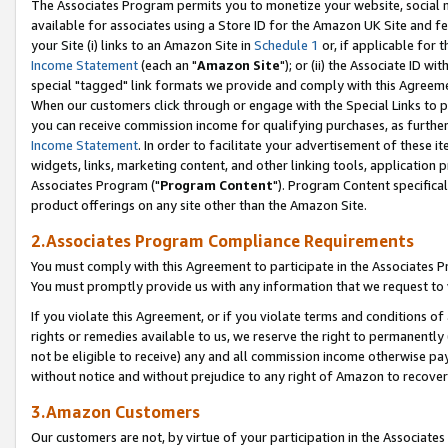
The Associates Program permits you to monetize your website, social me
available for associates using a Store ID for the Amazon UK Site and f
your Site (i) links to an Amazon Site in
Schedule 1
or, if applicable for t
Income Statement
(each an "
Amazon Site
"); or (ii) the Associate ID w
special "tagged" link formats we provide and comply with this Agreeme
When our customers click through or engage with the Special Links to p
you can receive commission income for qualifying purchases, as further d
Income Statement
. In order to facilitate your advertisement of these i
widgets, links, marketing content, and other linking tools, application 
Associates Program ("
Program Content
"). Program Content specifical
product offerings on any site other than the Amazon Site.
2.Associates Program Compliance Requirements
You must comply with this Agreement to participate in the Associates
You must promptly provide us with any information that we request to 
If you violate this Agreement, or if you violate terms and conditions 
rights or remedies available to us, we reserve the right to permanently
not be eligible to receive) any and all commission income otherwise pay
without notice and without prejudice to any right of Amazon to recove
3.Amazon Customers
Our customers are not, by virtue of your participation in the Associates