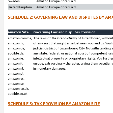
Sweden
Amazon Europe Core S.à r.l.
United Kingdom
Amazon Europe Core S.à r.l.
SCHEDULE 2: GOVERNING LAW AND DISPUTES BY AM
Amazon Site
Governing Law and Disputes Provision
amazon.com.be,
The laws of the Grand-Duchy of Luxembourg, without r
amazon.fr,
of any sort that might arise between you and us. You h
amazon.de,
judicial district of Luxembourg City. Notwithstanding a
audible.de,
any state, federal, or national court of competent juri
amazon.ie,
intellectual property or proprietary rights. You furth
amazon.it,
unique, extraordinary character, giving them peculiar
amazon.nl,
in monetary damages.
amazon.pl,
amazon.es,
amazon.se
amazon.co.uk,
audible.co.uk
SCHEDULE 3: TAX PROVISION BY AMAZON SITE