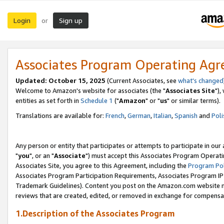
Login
Sign up
or
Associates Program Operating Ag
Updated: October 15, 2025
(Current Associates, see
what's changed
Welcome to Amazon's website for associates (the "
Associates Site
"),
entities as set forth in
Schedule 1
("
Amazon
" or "
us
" or similar terms).
Translations are available for:
French
,
German
,
Italian
,
Spanish
and
Poli
Any person or entity that participates or attempts to participate in ou
"
you
", or an "
Associate
") must accept this Associates Program Operati
Associates Site, you agree to this Agreement, including the
Program Pol
Associates Program Participation Requirements, Associates Program I
Trademark Guidelines). Content you post on the Amazon.com website m
reviews that are created, edited, or removed in exchange for compensati
1.Description of the Associates Program