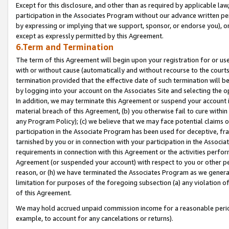
Except for this disclosure, and other than as required by applicable la
participation in the Associates Program without our advance written per
by expressing or implying that we support, sponsor, or endorse you), or
except as expressly permitted by this Agreement.
6.Term and Termination
The term of this Agreement will begin upon your registration for or use
with or without cause (automatically and without recourse to the courts,
termination provided that the effective date of such termination will b
by logging into your account on the Associates Site and selecting the o
In addition, we may terminate this Agreement or suspend your account i
material breach of this Agreement, (b) you otherwise fail to cure withi
any Program Policy); (c) we believe that we may face potential claims or
participation in the Associate Program has been used for deceptive, frau
tarnished by you or in connection with your participation in the Associ
requirements in connection with this Agreement or the activities perfo
Agreement (or suspended your account) with respect to you or other per
reason, or (h) we have terminated the Associates Program as we general
limitation for purposes of the foregoing subsection (a) any violation o
of this Agreement.
We may hold accrued unpaid commission income for a reasonable period 
example, to account for any cancelations or returns).