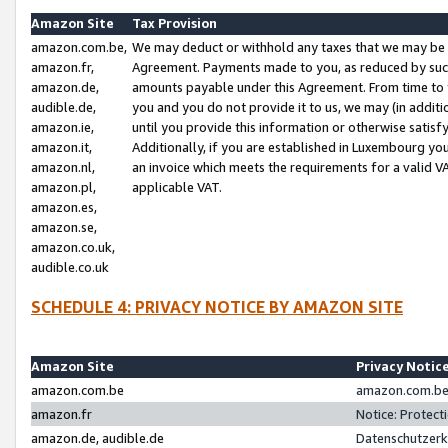
Amazon Site
Tax Provision
amazon.com.be,
We may deduct or withhold any taxes that we may be 
amazon.fr,
Agreement. Payments made to you, as reduced by such 
amazon.de,
amounts payable under this Agreement. From time to 
audible.de,
you and you do not provide it to us, we may (in addit
amazon.ie,
until you provide this information or otherwise satis
amazon.it,
Additionally, if you are established in Luxembourg yo
amazon.nl,
an invoice which meets the requirements for a valid V
amazon.pl,
applicable VAT.
amazon.es,
amazon.se,
amazon.co.uk,
audible.co.uk
SCHEDULE 4: PRIVACY NOTICE BY AMAZON SITE
Amazon Site
Privacy Notic
amazon.com.be
amazon.com.be 
amazon.fr
Notice: Protect
amazon.de, audible.de
Datenschutzerk