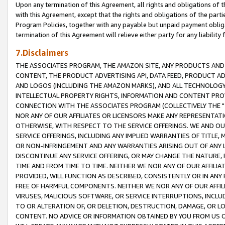
Upon any termination of this Agreement, all rights and obligations of th
with this Agreement, except that the rights and obligations of the partie
Program Policies, together with any payable but unpaid payment obliga
termination of this Agreement will relieve either party for any liability 
7.Disclaimers
THE ASSOCIATES PROGRAM, THE AMAZON SITE, ANY PRODUCTS AND SE
CONTENT, THE PRODUCT ADVERTISING API, DATA FEED, PRODUCT A
AND LOGOS (INCLUDING THE AMAZON MARKS), AND ALL TECHNOLOGY,
INTELLECTUAL PROPERTY RIGHTS, INFORMATION AND CONTENT PROVI
CONNECTION WITH THE ASSOCIATES PROGRAM (COLLECTIVELY THE "
NOR ANY OF OUR AFFILIATES OR LICENSORS MAKE ANY REPRESENTAT
OTHERWISE, WITH RESPECT TO THE SERVICE OFFERINGS. WE AND OU
SERVICE OFFERINGS, INCLUDING ANY IMPLIED WARRANTIES OF TITLE,
OR NON-INFRINGEMENT AND ANY WARRANTIES ARISING OUT OF ANY 
DISCONTINUE ANY SERVICE OFFERING, OR MAY CHANGE THE NATURE, 
TIME AND FROM TIME TO TIME. NEITHER WE NOR ANY OF OUR AFFILI
PROVIDED, WILL FUNCTION AS DESCRIBED, CONSISTENTLY OR IN ANY
FREE OF HARMFUL COMPONENTS. NEITHER WE NOR ANY OF OUR AFFILIA
VIRUSES, MALICIOUS SOFTWARE, OR SERVICE INTERRUPTIONS, INCL
TO OR ALTERATION OF, OR DELETION, DESTRUCTION, DAMAGE, OR LO
CONTENT. NO ADVICE OR INFORMATION OBTAINED BY YOU FROM US 