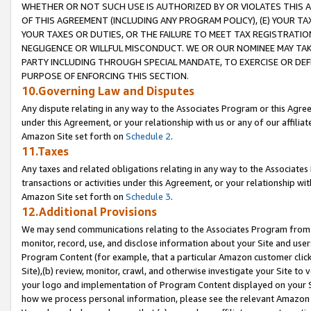
WHETHER OR NOT SUCH USE IS AUTHORIZED BY OR VIOLATES THIS A
OF THIS AGREEMENT (INCLUDING ANY PROGRAM POLICY), (E) YOUR TA
YOUR TAXES OR DUTIES, OR THE FAILURE TO MEET TAX REGISTRATIO
NEGLIGENCE OR WILLFUL MISCONDUCT. WE OR OUR NOMINEE MAY TA
PARTY INCLUDING THROUGH SPECIAL MANDATE, TO EXERCISE OR DEF
PURPOSE OF ENFORCING THIS SECTION.
10.Governing Law and Disputes
Any dispute relating in any way to the Associates Program or this Agree
under this Agreement, or your relationship with us or any of our affilia
Amazon Site set forth on
Schedule 2
.
11.Taxes
Any taxes and related obligations relating in any way to the Associate
transactions or activities under this Agreement, or your relationship with
Amazon Site set forth on
Schedule 3
.
12.Additional Provisions
We may send communications relating to the Associates Program from tim
monitor, record, use, and disclose information about your Site and user
Program Content (for example, that a particular Amazon customer clic
Site),(b) review, monitor, crawl, and otherwise investigate your Site to 
your logo and implementation of Program Content displayed on your Sit
how we process personal information, please see the relevant Amazon P