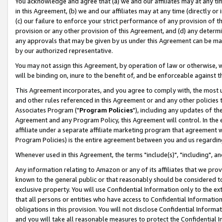
You acknowledge and agree that (a) we and our affiliates may at any time
in this Agreement, (b) we and our affiliates may at any time (directly or 
(c) our failure to enforce your strict performance of any provision of t
provision or any other provision of this Agreement, and (d) any determ
any approvals that may be given by us under this Agreement can be made,
by our authorized representative.
You may not assign this Agreement, by operation of law or otherwise, wi
will be binding on, inure to the benefit of, and be enforceable against t
This Agreement incorporates, and you agree to comply with, the most up-
and other rules referenced in this Agreement or and any other policies
Associates Program ("
Program Policies
"), including any updates of th
Agreement and any Program Policy, this Agreement will control. In th
affiliate under a separate affiliate marketing program that agreement 
Program Policies) is the entire agreement between you and us regardin
Whenever used in this Agreement, the terms "include(s)", "including", a
Any information relating to Amazon or any of its affiliates that we pro
known to the general public or that reasonably should be considered to
exclusive property. You will use Confidential Information only to the
that all persons or entities who have access to Confidential Informatio
obligations in this provision. You will not disclose Confidential Informa
and you will take all reasonable measures to protect the Confidential In