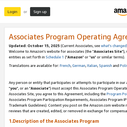
Login
Sign up
or
Associates Program Operating Ag
Updated: October 15, 2025
(Current Associates, see
what's changed
Welcome to Amazon's website for associates (the "
Associates Site
"),
entities as set forth in
Schedule 1
("
Amazon
" or "
us
" or similar terms).
Translations are available for:
French
,
German
,
Italian
,
Spanish
and
Poli
Any person or entity that participates or attempts to participate in ou
"
you
", or an "
Associate
") must accept this Associates Program Operati
Associates Site, you agree to this Agreement, including the
Program Pol
Associates Program Participation Requirements, Associates Program I
Trademark Guidelines). Content you post on the Amazon.com website m
reviews that are created, edited, or removed in exchange for compensati
1.Description of the Associates Program