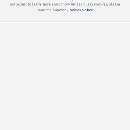
purposes; to learn more about how Amazon uses cookies, please
read the Amazon
Cookies Notice