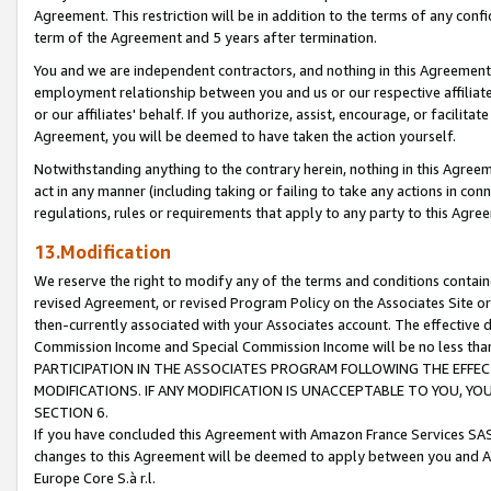
Agreement. This restriction will be in addition to the terms of any con
term of the Agreement and 5 years after termination.
You and we are independent contractors, and nothing in this Agreement wi
employment relationship between you and us or our respective affiliate
or our affiliates' behalf. If you authorize, assist, encourage, or facilita
Agreement, you will be deemed to have taken the action yourself.
Notwithstanding anything to the contrary herein, nothing in this Agreeme
act in any manner (including taking or failing to take any actions in con
regulations, rules or requirements that apply to any party to this Agre
13.Modification
We reserve the right to modify any of the terms and conditions containe
revised Agreement, or revised Program Policy on the Associates Site or
then-currently associated with your Associates account. The effective d
Commission Income and Special Commission Income will be no less tha
PARTICIPATION IN THE ASSOCIATES PROGRAM FOLLOWING THE EFFE
MODIFICATIONS. IF ANY MODIFICATION IS UNACCEPTABLE TO YOU, 
SECTION 6.
If you have concluded this Agreement with Amazon France Services SAS
changes to this Agreement will be deemed to apply between you and A
Europe Core S.à r.l.