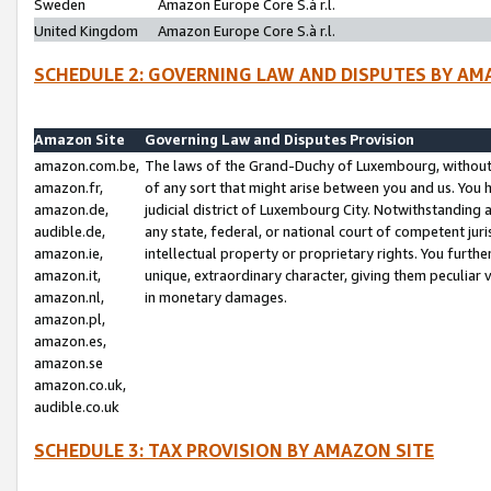
Sweden
Amazon Europe Core S.à r.l.
United Kingdom
Amazon Europe Core S.à r.l.
SCHEDULE 2: GOVERNING LAW AND DISPUTES BY AM
Amazon Site
Governing Law and Disputes Provision
amazon.com.be,
The laws of the Grand-Duchy of Luxembourg, without r
amazon.fr,
of any sort that might arise between you and us. You h
amazon.de,
judicial district of Luxembourg City. Notwithstanding a
audible.de,
any state, federal, or national court of competent juri
amazon.ie,
intellectual property or proprietary rights. You furth
amazon.it,
unique, extraordinary character, giving them peculiar
amazon.nl,
in monetary damages.
amazon.pl,
amazon.es,
amazon.se
amazon.co.uk,
audible.co.uk
SCHEDULE 3: TAX PROVISION BY AMAZON SITE