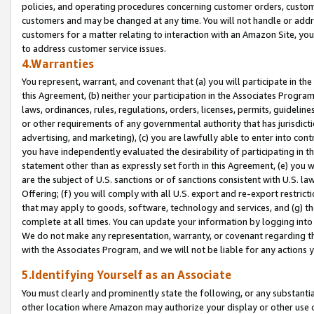
policies, and operating procedures concerning customer orders, custome
customers and may be changed at any time. You will not handle or addre
customers for a matter relating to interaction with an Amazon Site, yo
to address customer service issues.
4.Warranties
You represent, warrant, and covenant that (a) you will participate in t
this Agreement, (b) neither your participation in the Associates Program
laws, ordinances, rules, regulations, orders, licenses, permits, guidelin
or other requirements of any governmental authority that has jurisdicti
advertising, and marketing), (c) you are lawfully able to enter into cont
you have independently evaluated the desirability of participating in t
statement other than as expressly set forth in this Agreement, (e) you w
are the subject of U.S. sanctions or of sanctions consistent with U.S.
Offering; (f) you will comply with all U.S. export and re-export restric
that may apply to goods, software, technology and services, and (g) th
complete at all times. You can update your information by logging into 
We do not make any representation, warranty, or covenant regarding th
with the Associates Program, and we will not be liable for any actions
5.Identifying Yourself as an Associate
You must clearly and prominently state the following, or any substanti
other location where Amazon may authorize your display or other use 