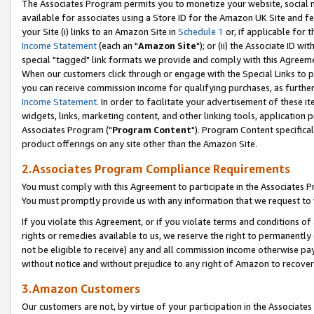
The Associates Program permits you to monetize your website, social me
available for associates using a Store ID for the Amazon UK Site and f
your Site (i) links to an Amazon Site in
Schedule 1
or, if applicable for t
Income Statement
(each an "
Amazon Site
"); or (ii) the Associate ID w
special "tagged" link formats we provide and comply with this Agreeme
When our customers click through or engage with the Special Links to p
you can receive commission income for qualifying purchases, as further d
Income Statement
. In order to facilitate your advertisement of these i
widgets, links, marketing content, and other linking tools, application 
Associates Program ("
Program Content
"). Program Content specifical
product offerings on any site other than the Amazon Site.
2.Associates Program Compliance Requirements
You must comply with this Agreement to participate in the Associates
You must promptly provide us with any information that we request to 
If you violate this Agreement, or if you violate terms and conditions 
rights or remedies available to us, we reserve the right to permanently
not be eligible to receive) any and all commission income otherwise pay
without notice and without prejudice to any right of Amazon to recove
3.Amazon Customers
Our customers are not, by virtue of your participation in the Associates