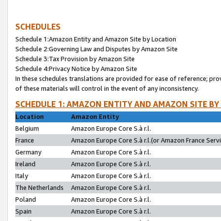
SCHEDULES
Schedule 1:Amazon Entity and Amazon Site by Location
Schedule 2:Governing Law and Disputes by Amazon Site
Schedule 3:Tax Provision by Amazon Site
Schedule 4:Privacy Notice by Amazon Site
In these schedules translations are provided for ease of reference; pro
of these materials will control in the event of any inconsistency.
SCHEDULE 1: AMAZON ENTITY AND AMAZON SITE BY
Location
Amazon Entity
Belgium
Amazon Europe Core S.à r.l.
France
Amazon Europe Core S.à r.l.(or Amazon France Servic
Germany
Amazon Europe Core S.à r.l.
Ireland
Amazon Europe Core S.à r.l.
Italy
Amazon Europe Core S.à r.l.
The Netherlands
Amazon Europe Core S.à r.l.
Poland
Amazon Europe Core S.à r.l.
Spain
Amazon Europe Core S.à r.l.