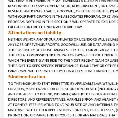
WILL CREATE ANY WARRANTY NOT EXPRESSLY STATED IN THIS AGREEM
RESPONSIBLE FOR ANY COMPENSATION, REIMBURSEMENT, OR DAMAGES
REVENUE, ANTICIPATED SALES, GOODWILL, OR OTHER BENEFITS, (Y
WITH YOUR PARTICIPATION IN THE ASSOCIATES PROGRAM, OR (Z) AN
PROGRAM. NOTHING IN THIS SECTION 7 WILL OPERATE TO EXCLUDE O
EXCLUDED OR LIMITED UNDER APPLICABLE LAW.
8.Limitations on Liability
NEITHER WE NOR ANY OF OUR AFFILIATES OR LICENSORS WILL BE LIAB
ANY LOSS OF REVENUE, PROFITS, GOODWILL, USE, OR DATA ARISING 
THE POSSIBILITY OF THOSE DAMAGES. FURTHER, OUR AGGREGATE LIA
THE TOTAL COMMISSION INCOME PAID OR PAYABLE TO YOU UNDER T
WHICH THE EVENT GIVING RISE TO THE MOST RECENT CLAIM OF LIABI
THE RIGHT TO SEEK SPECIFIC PERFORMANCE, INJUNCTIVE OR OTHER 
PARAGRAPH WILL OPERATE TO LIMIT LIABILITIES THAT CANNOT BE LI
9.Indemnification
TO THE MAXIMUM EXTENT PERMITTED BY APPLICABLE LAW, WE WILL HA
CREATION, MAINTENANCE, OR OPERATION OF YOUR SITE (INCLUDING 
AND YOU AGREE TO DEFEND, INDEMNIFY, AND HOLD US, OUR AFFILIAT
DIRECTORS, AND REPRESENTATIVES, HARMLESS FROM AND AGAINST ALL
ATTORNEYS' FEES) RELATING TO (A) YOUR SITE OR ANY MATERIALS 
MATERIALS WITH OTHER APPLICATIONS, CONTENT, OR PROCESSES, (
PROMOTION, OR MARKETING OF YOUR SITE OR ANY MATERIALS THAT A