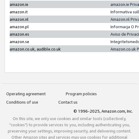
amazon.ie
amazon.ie Priv
amazon.it
Informativa sul
amazon.nl
Amazon.nl Priv
amazon.pl
Informacja O P
amazon.es
Aviso de Priva
amazon.se
Integritetsmed
amazon.co.uk, audible.co.uk
Amazon.co.uk P
Operating agreement
Program policies
Conditions of use
Contact us
© 1996-2025, Amazon.com, Inc.
On this site, we only use cookies and similar tools (collectively,
"cookies") to provide services to you, including authenticating you,
preserving your settings, improving security, and delivering content.
Other Amazon sites and services may use cookies for additional