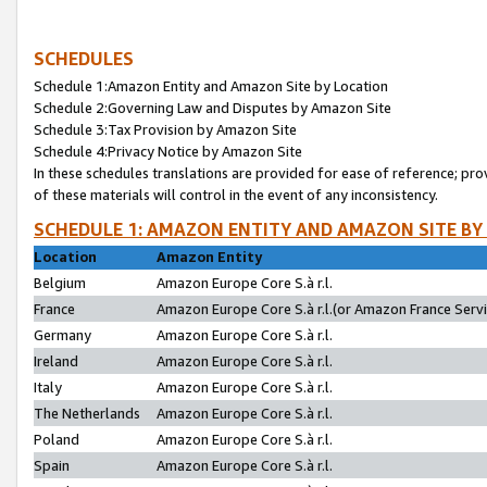
SCHEDULES
Schedule 1:Amazon Entity and Amazon Site by Location
Schedule 2:Governing Law and Disputes by Amazon Site
Schedule 3:Tax Provision by Amazon Site
Schedule 4:Privacy Notice by Amazon Site
In these schedules translations are provided for ease of reference; pro
of these materials will control in the event of any inconsistency.
SCHEDULE 1: AMAZON ENTITY AND AMAZON SITE BY
Location
Amazon Entity
Belgium
Amazon Europe Core S.à r.l.
France
Amazon Europe Core S.à r.l.(or Amazon France Servic
Germany
Amazon Europe Core S.à r.l.
Ireland
Amazon Europe Core S.à r.l.
Italy
Amazon Europe Core S.à r.l.
The Netherlands
Amazon Europe Core S.à r.l.
Poland
Amazon Europe Core S.à r.l.
Spain
Amazon Europe Core S.à r.l.