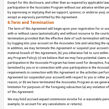
Except for this disclosure, and other than as required by applicable la
participation in the Associates Program without our advance written per
by expressing or implying that we support, sponsor, or endorse you), or
except as expressly permitted by this Agreement.
6.Term and Termination
The term of this Agreement will begin upon your registration for or use
with or without cause (automatically and without recourse to the courts,
termination provided that the effective date of such termination will b
by logging into your account on the Associates Site and selecting the o
In addition, we may terminate this Agreement or suspend your account i
material breach of this Agreement, (b) you otherwise fail to cure withi
any Program Policy); (c) we believe that we may face potential claims or
participation in the Associate Program has been used for deceptive, frau
tarnished by you or in connection with your participation in the Associ
requirements in connection with this Agreement or the activities perfo
Agreement (or suspended your account) with respect to you or other per
reason, or (h) we have terminated the Associates Program as we general
limitation for purposes of the foregoing subsection (a) any violation o
of this Agreement.
We may hold accrued unpaid commission income for a reasonable period 
example, to account for any cancelations or returns).