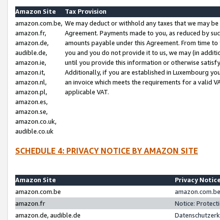
Amazon Site
Tax Provision
amazon.com.be,
We may deduct or withhold any taxes that we may be 
amazon.fr,
Agreement. Payments made to you, as reduced by such 
amazon.de,
amounts payable under this Agreement. From time to 
audible.de,
you and you do not provide it to us, we may (in addit
amazon.ie,
until you provide this information or otherwise satis
amazon.it,
Additionally, if you are established in Luxembourg yo
amazon.nl,
an invoice which meets the requirements for a valid V
amazon.pl,
applicable VAT.
amazon.es,
amazon.se,
amazon.co.uk,
audible.co.uk
SCHEDULE 4: PRIVACY NOTICE BY AMAZON SITE
Amazon Site
Privacy Notic
amazon.com.be
amazon.com.be 
amazon.fr
Notice: Protect
amazon.de, audible.de
Datenschutzerk