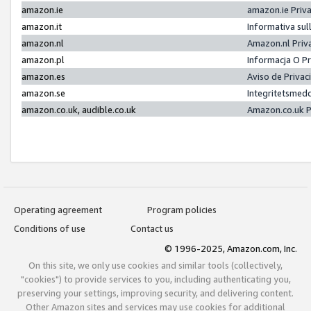
amazon.ie
amazon.ie Priv
amazon.it
Informativa sul
amazon.nl
Amazon.nl Priv
amazon.pl
Informacja O P
amazon.es
Aviso de Priva
amazon.se
Integritetsmed
amazon.co.uk, audible.co.uk
Amazon.co.uk P
Operating agreement
Program policies
Conditions of use
Contact us
© 1996-2025, Amazon.com, Inc.
On this site, we only use cookies and similar tools (collectively,
"cookies") to provide services to you, including authenticating you,
preserving your settings, improving security, and delivering content.
Other Amazon sites and services may use cookies for additional