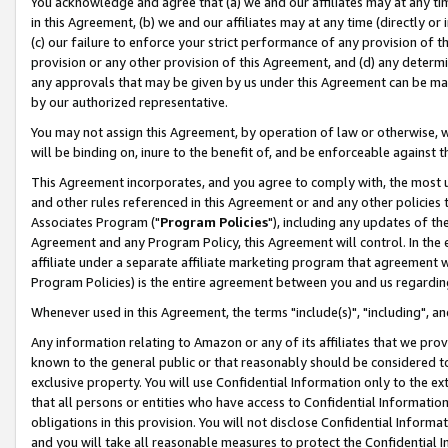
You acknowledge and agree that (a) we and our affiliates may at any time
in this Agreement, (b) we and our affiliates may at any time (directly or 
(c) our failure to enforce your strict performance of any provision of t
provision or any other provision of this Agreement, and (d) any determ
any approvals that may be given by us under this Agreement can be made,
by our authorized representative.
You may not assign this Agreement, by operation of law or otherwise, wi
will be binding on, inure to the benefit of, and be enforceable against t
This Agreement incorporates, and you agree to comply with, the most up-
and other rules referenced in this Agreement or and any other policies
Associates Program ("
Program Policies
"), including any updates of th
Agreement and any Program Policy, this Agreement will control. In th
affiliate under a separate affiliate marketing program that agreement 
Program Policies) is the entire agreement between you and us regardin
Whenever used in this Agreement, the terms "include(s)", "including", a
Any information relating to Amazon or any of its affiliates that we pro
known to the general public or that reasonably should be considered to
exclusive property. You will use Confidential Information only to the
that all persons or entities who have access to Confidential Informatio
obligations in this provision. You will not disclose Confidential Informa
and you will take all reasonable measures to protect the Confidential In