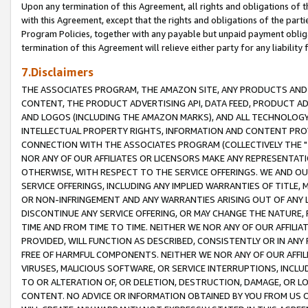
Upon any termination of this Agreement, all rights and obligations of th
with this Agreement, except that the rights and obligations of the partie
Program Policies, together with any payable but unpaid payment obliga
termination of this Agreement will relieve either party for any liability 
7.Disclaimers
THE ASSOCIATES PROGRAM, THE AMAZON SITE, ANY PRODUCTS AND SE
CONTENT, THE PRODUCT ADVERTISING API, DATA FEED, PRODUCT A
AND LOGOS (INCLUDING THE AMAZON MARKS), AND ALL TECHNOLOGY,
INTELLECTUAL PROPERTY RIGHTS, INFORMATION AND CONTENT PROVI
CONNECTION WITH THE ASSOCIATES PROGRAM (COLLECTIVELY THE "
NOR ANY OF OUR AFFILIATES OR LICENSORS MAKE ANY REPRESENTAT
OTHERWISE, WITH RESPECT TO THE SERVICE OFFERINGS. WE AND OU
SERVICE OFFERINGS, INCLUDING ANY IMPLIED WARRANTIES OF TITLE,
OR NON-INFRINGEMENT AND ANY WARRANTIES ARISING OUT OF ANY 
DISCONTINUE ANY SERVICE OFFERING, OR MAY CHANGE THE NATURE, 
TIME AND FROM TIME TO TIME. NEITHER WE NOR ANY OF OUR AFFILI
PROVIDED, WILL FUNCTION AS DESCRIBED, CONSISTENTLY OR IN ANY
FREE OF HARMFUL COMPONENTS. NEITHER WE NOR ANY OF OUR AFFILIA
VIRUSES, MALICIOUS SOFTWARE, OR SERVICE INTERRUPTIONS, INCL
TO OR ALTERATION OF, OR DELETION, DESTRUCTION, DAMAGE, OR LO
CONTENT. NO ADVICE OR INFORMATION OBTAINED BY YOU FROM US 