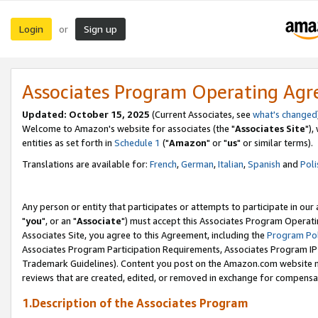
Login
Sign up
or
Associates Program Operating Ag
Updated: October 15, 2025
(Current Associates, see
what's changed
Welcome to Amazon's website for associates (the "
Associates Site
"),
entities as set forth in
Schedule 1
("
Amazon
" or "
us
" or similar terms).
Translations are available for:
French
,
German
,
Italian
,
Spanish
and
Poli
Any person or entity that participates or attempts to participate in ou
"
you
", or an "
Associate
") must accept this Associates Program Operati
Associates Site, you agree to this Agreement, including the
Program Pol
Associates Program Participation Requirements, Associates Program I
Trademark Guidelines). Content you post on the Amazon.com website m
reviews that are created, edited, or removed in exchange for compensati
1.Description of the Associates Program