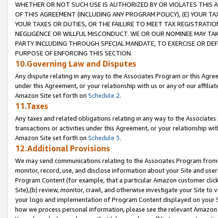
WHETHER OR NOT SUCH USE IS AUTHORIZED BY OR VIOLATES THIS A
OF THIS AGREEMENT (INCLUDING ANY PROGRAM POLICY), (E) YOUR TA
YOUR TAXES OR DUTIES, OR THE FAILURE TO MEET TAX REGISTRATIO
NEGLIGENCE OR WILLFUL MISCONDUCT. WE OR OUR NOMINEE MAY TA
PARTY INCLUDING THROUGH SPECIAL MANDATE, TO EXERCISE OR DEF
PURPOSE OF ENFORCING THIS SECTION.
10.Governing Law and Disputes
Any dispute relating in any way to the Associates Program or this Agree
under this Agreement, or your relationship with us or any of our affilia
Amazon Site set forth on
Schedule 2
.
11.Taxes
Any taxes and related obligations relating in any way to the Associate
transactions or activities under this Agreement, or your relationship with
Amazon Site set forth on
Schedule 3
.
12.Additional Provisions
We may send communications relating to the Associates Program from tim
monitor, record, use, and disclose information about your Site and user
Program Content (for example, that a particular Amazon customer clic
Site),(b) review, monitor, crawl, and otherwise investigate your Site to 
your logo and implementation of Program Content displayed on your Sit
how we process personal information, please see the relevant Amazon P