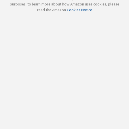
purposes; to learn more about how Amazon uses cookies, please
read the Amazon
Cookies Notice