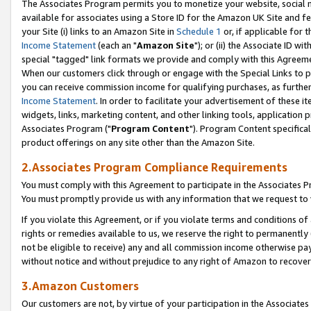
The Associates Program permits you to monetize your website, social me
available for associates using a Store ID for the Amazon UK Site and f
your Site (i) links to an Amazon Site in
Schedule 1
or, if applicable for t
Income Statement
(each an "
Amazon Site
"); or (ii) the Associate ID w
special "tagged" link formats we provide and comply with this Agreeme
When our customers click through or engage with the Special Links to p
you can receive commission income for qualifying purchases, as further d
Income Statement
. In order to facilitate your advertisement of these i
widgets, links, marketing content, and other linking tools, application 
Associates Program ("
Program Content
"). Program Content specifical
product offerings on any site other than the Amazon Site.
2.Associates Program Compliance Requirements
You must comply with this Agreement to participate in the Associates
You must promptly provide us with any information that we request to 
If you violate this Agreement, or if you violate terms and conditions 
rights or remedies available to us, we reserve the right to permanently
not be eligible to receive) any and all commission income otherwise pay
without notice and without prejudice to any right of Amazon to recove
3.Amazon Customers
Our customers are not, by virtue of your participation in the Associates