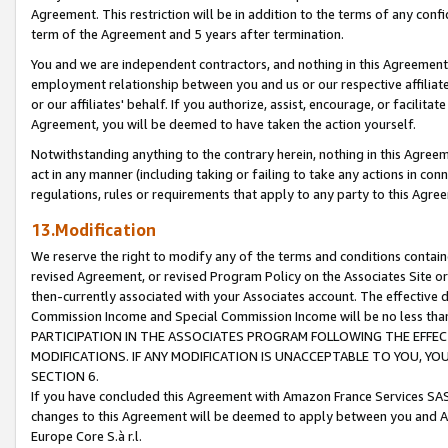
Agreement. This restriction will be in addition to the terms of any con
term of the Agreement and 5 years after termination.
You and we are independent contractors, and nothing in this Agreement wi
employment relationship between you and us or our respective affiliate
or our affiliates' behalf. If you authorize, assist, encourage, or facilita
Agreement, you will be deemed to have taken the action yourself.
Notwithstanding anything to the contrary herein, nothing in this Agreeme
act in any manner (including taking or failing to take any actions in con
regulations, rules or requirements that apply to any party to this Agre
13.Modification
We reserve the right to modify any of the terms and conditions containe
revised Agreement, or revised Program Policy on the Associates Site or
then-currently associated with your Associates account. The effective d
Commission Income and Special Commission Income will be no less tha
PARTICIPATION IN THE ASSOCIATES PROGRAM FOLLOWING THE EFFE
MODIFICATIONS. IF ANY MODIFICATION IS UNACCEPTABLE TO YOU, 
SECTION 6.
If you have concluded this Agreement with Amazon France Services SAS
changes to this Agreement will be deemed to apply between you and A
Europe Core S.à r.l.