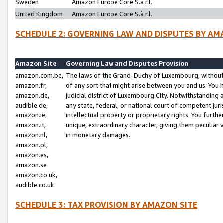
Sweden
Amazon Europe Core S.à r.l.
United Kingdom
Amazon Europe Core S.à r.l.
SCHEDULE 2: GOVERNING LAW AND DISPUTES BY AM
Amazon Site
Governing Law and Disputes Provision
amazon.com.be,
The laws of the Grand-Duchy of Luxembourg, without r
amazon.fr,
of any sort that might arise between you and us. You h
amazon.de,
judicial district of Luxembourg City. Notwithstanding a
audible.de,
any state, federal, or national court of competent juri
amazon.ie,
intellectual property or proprietary rights. You furth
amazon.it,
unique, extraordinary character, giving them peculiar
amazon.nl,
in monetary damages.
amazon.pl,
amazon.es,
amazon.se
amazon.co.uk,
audible.co.uk
SCHEDULE 3: TAX PROVISION BY AMAZON SITE