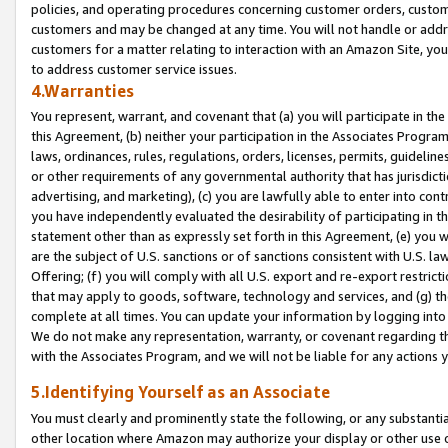
policies, and operating procedures concerning customer orders, custome
customers and may be changed at any time. You will not handle or addre
customers for a matter relating to interaction with an Amazon Site, yo
to address customer service issues.
4.Warranties
You represent, warrant, and covenant that (a) you will participate in t
this Agreement, (b) neither your participation in the Associates Program
laws, ordinances, rules, regulations, orders, licenses, permits, guidelin
or other requirements of any governmental authority that has jurisdicti
advertising, and marketing), (c) you are lawfully able to enter into cont
you have independently evaluated the desirability of participating in t
statement other than as expressly set forth in this Agreement, (e) you w
are the subject of U.S. sanctions or of sanctions consistent with U.S.
Offering; (f) you will comply with all U.S. export and re-export restric
that may apply to goods, software, technology and services, and (g) th
complete at all times. You can update your information by logging into 
We do not make any representation, warranty, or covenant regarding th
with the Associates Program, and we will not be liable for any actions
5.Identifying Yourself as an Associate
You must clearly and prominently state the following, or any substanti
other location where Amazon may authorize your display or other use 