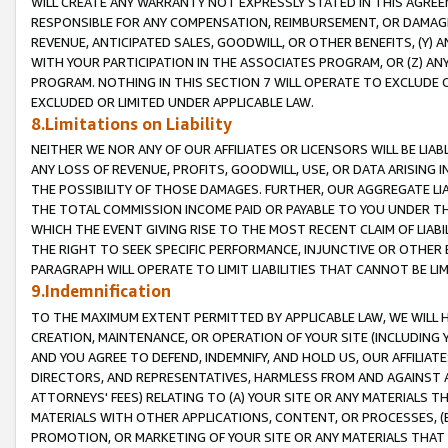
WILL CREATE ANY WARRANTY NOT EXPRESSLY STATED IN THIS AGREEM
RESPONSIBLE FOR ANY COMPENSATION, REIMBURSEMENT, OR DAMAGES
REVENUE, ANTICIPATED SALES, GOODWILL, OR OTHER BENEFITS, (Y
WITH YOUR PARTICIPATION IN THE ASSOCIATES PROGRAM, OR (Z) AN
PROGRAM. NOTHING IN THIS SECTION 7 WILL OPERATE TO EXCLUDE O
EXCLUDED OR LIMITED UNDER APPLICABLE LAW.
8.Limitations on Liability
NEITHER WE NOR ANY OF OUR AFFILIATES OR LICENSORS WILL BE LIAB
ANY LOSS OF REVENUE, PROFITS, GOODWILL, USE, OR DATA ARISING 
THE POSSIBILITY OF THOSE DAMAGES. FURTHER, OUR AGGREGATE LIA
THE TOTAL COMMISSION INCOME PAID OR PAYABLE TO YOU UNDER T
WHICH THE EVENT GIVING RISE TO THE MOST RECENT CLAIM OF LIABI
THE RIGHT TO SEEK SPECIFIC PERFORMANCE, INJUNCTIVE OR OTHER 
PARAGRAPH WILL OPERATE TO LIMIT LIABILITIES THAT CANNOT BE LI
9.Indemnification
TO THE MAXIMUM EXTENT PERMITTED BY APPLICABLE LAW, WE WILL HA
CREATION, MAINTENANCE, OR OPERATION OF YOUR SITE (INCLUDING 
AND YOU AGREE TO DEFEND, INDEMNIFY, AND HOLD US, OUR AFFILIAT
DIRECTORS, AND REPRESENTATIVES, HARMLESS FROM AND AGAINST ALL
ATTORNEYS' FEES) RELATING TO (A) YOUR SITE OR ANY MATERIALS 
MATERIALS WITH OTHER APPLICATIONS, CONTENT, OR PROCESSES, (
PROMOTION, OR MARKETING OF YOUR SITE OR ANY MATERIALS THAT A