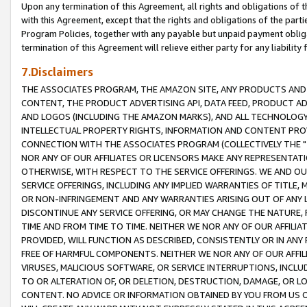
Upon any termination of this Agreement, all rights and obligations of th
with this Agreement, except that the rights and obligations of the partie
Program Policies, together with any payable but unpaid payment obliga
termination of this Agreement will relieve either party for any liability 
7.Disclaimers
THE ASSOCIATES PROGRAM, THE AMAZON SITE, ANY PRODUCTS AND SE
CONTENT, THE PRODUCT ADVERTISING API, DATA FEED, PRODUCT A
AND LOGOS (INCLUDING THE AMAZON MARKS), AND ALL TECHNOLOGY,
INTELLECTUAL PROPERTY RIGHTS, INFORMATION AND CONTENT PROVI
CONNECTION WITH THE ASSOCIATES PROGRAM (COLLECTIVELY THE "
NOR ANY OF OUR AFFILIATES OR LICENSORS MAKE ANY REPRESENTAT
OTHERWISE, WITH RESPECT TO THE SERVICE OFFERINGS. WE AND OU
SERVICE OFFERINGS, INCLUDING ANY IMPLIED WARRANTIES OF TITLE,
OR NON-INFRINGEMENT AND ANY WARRANTIES ARISING OUT OF ANY 
DISCONTINUE ANY SERVICE OFFERING, OR MAY CHANGE THE NATURE, 
TIME AND FROM TIME TO TIME. NEITHER WE NOR ANY OF OUR AFFILI
PROVIDED, WILL FUNCTION AS DESCRIBED, CONSISTENTLY OR IN ANY
FREE OF HARMFUL COMPONENTS. NEITHER WE NOR ANY OF OUR AFFILIA
VIRUSES, MALICIOUS SOFTWARE, OR SERVICE INTERRUPTIONS, INCL
TO OR ALTERATION OF, OR DELETION, DESTRUCTION, DAMAGE, OR LO
CONTENT. NO ADVICE OR INFORMATION OBTAINED BY YOU FROM US 