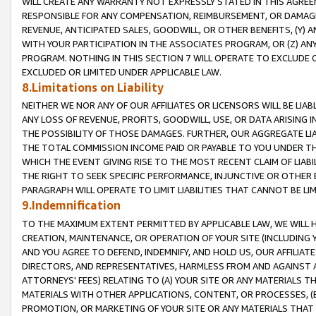
WILL CREATE ANY WARRANTY NOT EXPRESSLY STATED IN THIS AGREEM
RESPONSIBLE FOR ANY COMPENSATION, REIMBURSEMENT, OR DAMAGES
REVENUE, ANTICIPATED SALES, GOODWILL, OR OTHER BENEFITS, (Y
WITH YOUR PARTICIPATION IN THE ASSOCIATES PROGRAM, OR (Z) AN
PROGRAM. NOTHING IN THIS SECTION 7 WILL OPERATE TO EXCLUDE O
EXCLUDED OR LIMITED UNDER APPLICABLE LAW.
8.Limitations on Liability
NEITHER WE NOR ANY OF OUR AFFILIATES OR LICENSORS WILL BE LIAB
ANY LOSS OF REVENUE, PROFITS, GOODWILL, USE, OR DATA ARISING 
THE POSSIBILITY OF THOSE DAMAGES. FURTHER, OUR AGGREGATE LIA
THE TOTAL COMMISSION INCOME PAID OR PAYABLE TO YOU UNDER T
WHICH THE EVENT GIVING RISE TO THE MOST RECENT CLAIM OF LIABI
THE RIGHT TO SEEK SPECIFIC PERFORMANCE, INJUNCTIVE OR OTHER 
PARAGRAPH WILL OPERATE TO LIMIT LIABILITIES THAT CANNOT BE LI
9.Indemnification
TO THE MAXIMUM EXTENT PERMITTED BY APPLICABLE LAW, WE WILL HA
CREATION, MAINTENANCE, OR OPERATION OF YOUR SITE (INCLUDING 
AND YOU AGREE TO DEFEND, INDEMNIFY, AND HOLD US, OUR AFFILIAT
DIRECTORS, AND REPRESENTATIVES, HARMLESS FROM AND AGAINST ALL
ATTORNEYS' FEES) RELATING TO (A) YOUR SITE OR ANY MATERIALS 
MATERIALS WITH OTHER APPLICATIONS, CONTENT, OR PROCESSES, (
PROMOTION, OR MARKETING OF YOUR SITE OR ANY MATERIALS THAT A