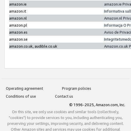
amazon.ie
amazon.ie Priv
amazon.it
Informativa sul
amazon.nl
Amazon.nl Priv
amazon.pl
Informacja O P
amazon.es
Aviso de Priva
amazon.se
Integritetsmed
amazon.co.uk, audible.co.uk
Amazon.co.uk P
Operating agreement
Program policies
Conditions of use
Contact us
© 1996-2025, Amazon.com, Inc.
On this site, we only use cookies and similar tools (collectively,
"cookies") to provide services to you, including authenticating you,
preserving your settings, improving security, and delivering content.
Other Amazon sites and services may use cookies for additional