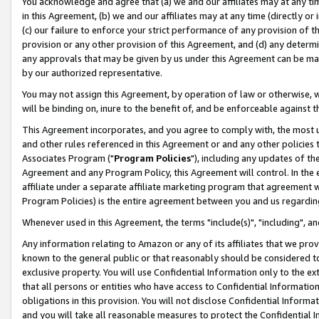
You acknowledge and agree that (a) we and our affiliates may at any time
in this Agreement, (b) we and our affiliates may at any time (directly or 
(c) our failure to enforce your strict performance of any provision of t
provision or any other provision of this Agreement, and (d) any determ
any approvals that may be given by us under this Agreement can be made,
by our authorized representative.
You may not assign this Agreement, by operation of law or otherwise, wi
will be binding on, inure to the benefit of, and be enforceable against t
This Agreement incorporates, and you agree to comply with, the most up-
and other rules referenced in this Agreement or and any other policies
Associates Program ("
Program Policies
"), including any updates of th
Agreement and any Program Policy, this Agreement will control. In th
affiliate under a separate affiliate marketing program that agreement 
Program Policies) is the entire agreement between you and us regardin
Whenever used in this Agreement, the terms "include(s)", "including", a
Any information relating to Amazon or any of its affiliates that we pro
known to the general public or that reasonably should be considered to
exclusive property. You will use Confidential Information only to the
that all persons or entities who have access to Confidential Informatio
obligations in this provision. You will not disclose Confidential Informa
and you will take all reasonable measures to protect the Confidential In