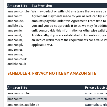
Amazon Site
Tax Provision
amazon.com.be,
We may deduct or withhold any taxes that we may be 
amazon.fr,
Agreement. Payments made to you, as reduced by such 
amazon.de,
amounts payable under this Agreement. From time to 
audible.de,
you and you do not provide it to us, we may (in addit
amazon.ie,
until you provide this information or otherwise satis
amazon.it,
Additionally, if you are established in Luxembourg yo
amazon.nl,
an invoice which meets the requirements for a valid V
amazon.pl,
applicable VAT.
amazon.es,
amazon.se,
amazon.co.uk,
audible.co.uk
SCHEDULE 4: PRIVACY NOTICE BY AMAZON SITE
Amazon Site
Privacy Notic
amazon.com.be
amazon.com.be 
amazon.fr
Notice: Protect
amazon.de, audible.de
Datenschutzerk