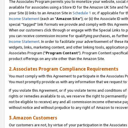
The Associates Program permits you to monetize your website, social me
available for associates using a Store ID for the Amazon UK Site and f
your Site (i) links to an Amazon Site in
Schedule 1
or, if applicable for t
Income Statement
(each an "
Amazon Site
"); or (ii) the Associate ID w
special "tagged" link formats we provide and comply with this Agreeme
When our customers click through or engage with the Special Links to p
you can receive commission income for qualifying purchases, as further d
Income Statement
. In order to facilitate your advertisement of these i
widgets, links, marketing content, and other linking tools, application 
Associates Program ("
Program Content
"). Program Content specifical
product offerings on any site other than the Amazon Site.
2.Associates Program Compliance Requirements
You must comply with this Agreement to participate in the Associates
You must promptly provide us with any information that we request to 
If you violate this Agreement, or if you violate terms and conditions 
rights or remedies available to us, we reserve the right to permanently
not be eligible to receive) any and all commission income otherwise pay
without notice and without prejudice to any right of Amazon to recove
3.Amazon Customers
Our customers are not, by virtue of your participation in the Associates