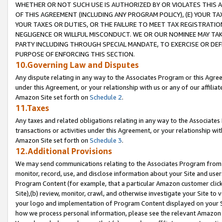
WHETHER OR NOT SUCH USE IS AUTHORIZED BY OR VIOLATES THIS A
OF THIS AGREEMENT (INCLUDING ANY PROGRAM POLICY), (E) YOUR TA
YOUR TAXES OR DUTIES, OR THE FAILURE TO MEET TAX REGISTRATIO
NEGLIGENCE OR WILLFUL MISCONDUCT. WE OR OUR NOMINEE MAY TA
PARTY INCLUDING THROUGH SPECIAL MANDATE, TO EXERCISE OR DEF
PURPOSE OF ENFORCING THIS SECTION.
10.Governing Law and Disputes
Any dispute relating in any way to the Associates Program or this Agree
under this Agreement, or your relationship with us or any of our affilia
Amazon Site set forth on
Schedule 2
.
11.Taxes
Any taxes and related obligations relating in any way to the Associate
transactions or activities under this Agreement, or your relationship with
Amazon Site set forth on
Schedule 3
.
12.Additional Provisions
We may send communications relating to the Associates Program from tim
monitor, record, use, and disclose information about your Site and user
Program Content (for example, that a particular Amazon customer clic
Site),(b) review, monitor, crawl, and otherwise investigate your Site to 
your logo and implementation of Program Content displayed on your Sit
how we process personal information, please see the relevant Amazon P