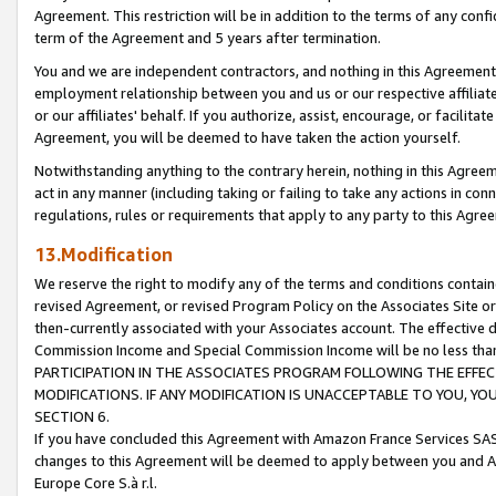
Agreement. This restriction will be in addition to the terms of any con
term of the Agreement and 5 years after termination.
You and we are independent contractors, and nothing in this Agreement wi
employment relationship between you and us or our respective affiliate
or our affiliates' behalf. If you authorize, assist, encourage, or facilita
Agreement, you will be deemed to have taken the action yourself.
Notwithstanding anything to the contrary herein, nothing in this Agreeme
act in any manner (including taking or failing to take any actions in con
regulations, rules or requirements that apply to any party to this Agre
13.Modification
We reserve the right to modify any of the terms and conditions containe
revised Agreement, or revised Program Policy on the Associates Site or
then-currently associated with your Associates account. The effective d
Commission Income and Special Commission Income will be no less tha
PARTICIPATION IN THE ASSOCIATES PROGRAM FOLLOWING THE EFFE
MODIFICATIONS. IF ANY MODIFICATION IS UNACCEPTABLE TO YOU, 
SECTION 6.
If you have concluded this Agreement with Amazon France Services SAS
changes to this Agreement will be deemed to apply between you and A
Europe Core S.à r.l.