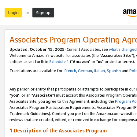
Login
Sign up
or
Associates Program Operating Ag
Updated: October 15, 2025
(Current Associates, see
what's changed
Welcome to Amazon's website for associates (the "
Associates Site
"),
entities as set forth in
Schedule 1
("
Amazon
" or "
us
" or similar terms).
Translations are available for:
French
,
German
,
Italian
,
Spanish
and
Poli
Any person or entity that participates or attempts to participate in ou
"
you
", or an "
Associate
") must accept this Associates Program Operati
Associates Site, you agree to this Agreement, including the
Program Pol
Associates Program Participation Requirements, Associates Program I
Trademark Guidelines). Content you post on the Amazon.com website m
reviews that are created, edited, or removed in exchange for compensati
1.Description of the Associates Program