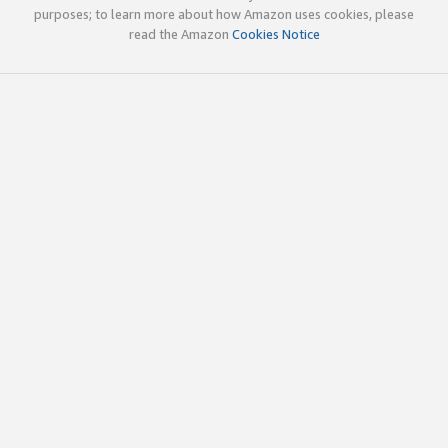
purposes; to learn more about how Amazon uses cookies, please
read the Amazon
Cookies Notice