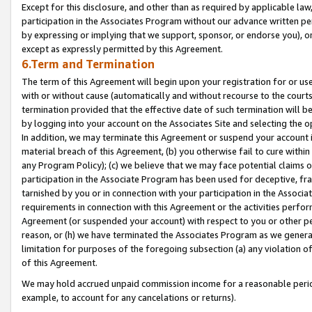
Except for this disclosure, and other than as required by applicable la
participation in the Associates Program without our advance written per
by expressing or implying that we support, sponsor, or endorse you), or
except as expressly permitted by this Agreement.
6.Term and Termination
The term of this Agreement will begin upon your registration for or use
with or without cause (automatically and without recourse to the courts,
termination provided that the effective date of such termination will b
by logging into your account on the Associates Site and selecting the o
In addition, we may terminate this Agreement or suspend your account i
material breach of this Agreement, (b) you otherwise fail to cure withi
any Program Policy); (c) we believe that we may face potential claims or
participation in the Associate Program has been used for deceptive, frau
tarnished by you or in connection with your participation in the Associ
requirements in connection with this Agreement or the activities perfo
Agreement (or suspended your account) with respect to you or other per
reason, or (h) we have terminated the Associates Program as we general
limitation for purposes of the foregoing subsection (a) any violation o
of this Agreement.
We may hold accrued unpaid commission income for a reasonable period 
example, to account for any cancelations or returns).