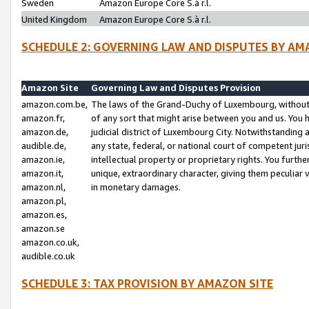
Sweden
Amazon Europe Core S.à r.l.
United Kingdom
Amazon Europe Core S.à r.l.
SCHEDULE 2: GOVERNING LAW AND DISPUTES BY AM
Amazon Site
Governing Law and Disputes Provision
amazon.com.be,
The laws of the Grand-Duchy of Luxembourg, without r
amazon.fr,
of any sort that might arise between you and us. You h
amazon.de,
judicial district of Luxembourg City. Notwithstanding a
audible.de,
any state, federal, or national court of competent juri
amazon.ie,
intellectual property or proprietary rights. You furth
amazon.it,
unique, extraordinary character, giving them peculiar
amazon.nl,
in monetary damages.
amazon.pl,
amazon.es,
amazon.se
amazon.co.uk,
audible.co.uk
SCHEDULE 3: TAX PROVISION BY AMAZON SITE