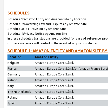
SCHEDULES
Schedule 1:Amazon Entity and Amazon Site by Location
Schedule 2:Governing Law and Disputes by Amazon Site
Schedule 3:Tax Provision by Amazon Site
Schedule 4:Privacy Notice by Amazon Site
In these schedules translations are provided for ease of reference; pro
of these materials will control in the event of any inconsistency.
SCHEDULE 1: AMAZON ENTITY AND AMAZON SITE BY
Location
Amazon Entity
Belgium
Amazon Europe Core S.à r.l.
France
Amazon Europe Core S.à r.l.(or Amazon France Servic
Germany
Amazon Europe Core S.à r.l.
Ireland
Amazon Europe Core S.à r.l.
Italy
Amazon Europe Core S.à r.l.
The Netherlands
Amazon Europe Core S.à r.l.
Poland
Amazon Europe Core S.à r.l.
Spain
Amazon Europe Core S.à r.l.