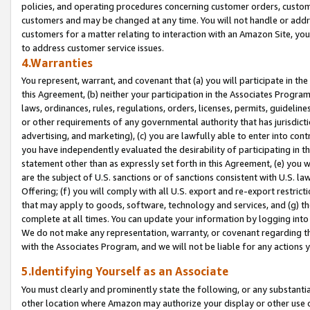
policies, and operating procedures concerning customer orders, custome
customers and may be changed at any time. You will not handle or addre
customers for a matter relating to interaction with an Amazon Site, yo
to address customer service issues.
4.Warranties
You represent, warrant, and covenant that (a) you will participate in t
this Agreement, (b) neither your participation in the Associates Program
laws, ordinances, rules, regulations, orders, licenses, permits, guidelin
or other requirements of any governmental authority that has jurisdicti
advertising, and marketing), (c) you are lawfully able to enter into cont
you have independently evaluated the desirability of participating in t
statement other than as expressly set forth in this Agreement, (e) you w
are the subject of U.S. sanctions or of sanctions consistent with U.S.
Offering; (f) you will comply with all U.S. export and re-export restric
that may apply to goods, software, technology and services, and (g) th
complete at all times. You can update your information by logging into 
We do not make any representation, warranty, or covenant regarding th
with the Associates Program, and we will not be liable for any actions
5.Identifying Yourself as an Associate
You must clearly and prominently state the following, or any substanti
other location where Amazon may authorize your display or other use 