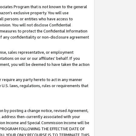
ssociates Program that is not known to the general
azon's exclusive property. You will use
ll persons or entities who have access to
ision. You will not disclose Confidential
e measures to protect the Confidential Information
s of any confidentiality or non-disclosure agreement
chise, sales representative, or employment
ations on our or our affiliates' behalf. If you
reement, you will be deemed to have taken the action
or require any party hereto to act in any manner
y U.S. laws, regulations, rules or requirements that
ion by posting a change notice, revised Agreement,
l address then-currently associated with your
ssion Income and Special Commission Income will be
TES PROGRAM FOLLOWING THE EFFECTIVE DATE OF
OU, YOUR ONLY RECOURSE IS TO TERMINATE THIS