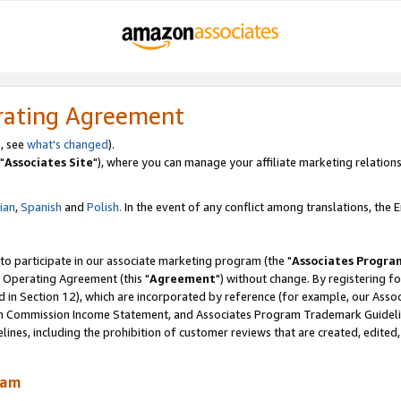
rating Agreement
, see
what's changed
).
"
Associates Site
"), where you can manage your affiliate marketing relations
lian
,
Spanish
and
Polish.
In the event of any conflict among translations, the En
 to participate in our associate marketing program (the "
Associates Progra
 Operating Agreement (this "
Agreement
") without change. By registering fo
d in Section 12), which are incorporated by reference (for example, our Ass
am Commission Income Statement, and Associates Program Trademark Guidel
nes, including the prohibition of customer reviews that are created, edited
ram