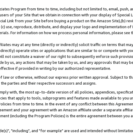
ates Program from time to time, including but not limited to, email, push, a
users of your Site that we obtain in connection with your display of Special
ial Link from your Site before buying a product on the Amazon Site),(b) revi
d (c) use, reproduce, distribute, and display your logo and implementation o
erials. For information on how we process personal information, please see t
iates may at any time (directly or indirectly) solicit traffic on terms that ma
ndirectly) operate sites or applications that are similar to or compete with your
ll not constitute a waiver of our right to subsequently enforce such provisi
e by us, any actions that may be taken by us, and any approvals that may b
effective if provided in writing by our authorized representative.
 law or otherwise, without our express prior written approval. Subject to that
 the parties and their respective successors and assigns.
ly with, the most up-to-date version of all policies, appendices, specificati
icies that apply to tools, subprograms and features made available to you u
Policies from time to time. In the event of any conflict between this Agreeme
Agreement and your agreement with an Amazon affiliate under a separate affil
ement (including the Program Policies) is the entire agreement between you 
e(s)", "including", and "for example" are used and intended without limitatio