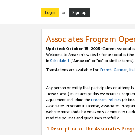
Login
Sign up
or
Associates Program Ope
Updated: October 15, 2025
(Current Associates
Welcome to Amazon's website for associates (the 
in
Schedule 1
("
Amazon
" or "
us
" or similar terms).
Translations are available for:
French
,
German
,
Ita
Any person or entity that participates or attempts
"
Associate
") must accept this Associates Program
Agreement, including the
Program Policies
(define
Associates Program IP License, Associates Progr
website must abide by Amazon's Community Guideli
read the policies and guidelines carefully.
1.Description of the Associates Prog