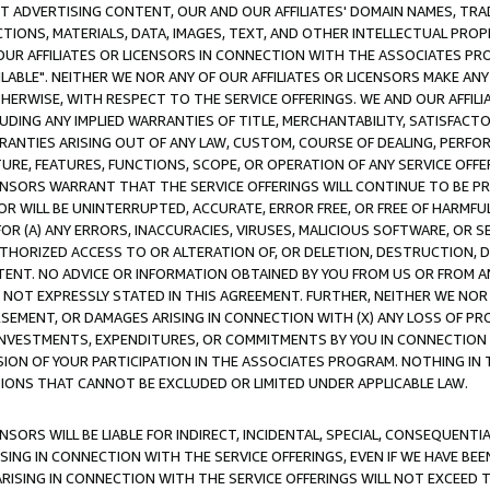
CT ADVERTISING CONTENT, OUR AND OUR AFFILIATES' DOMAIN NAMES, T
TIONS, MATERIALS, DATA, IMAGES, TEXT, AND OTHER INTELLECTUAL PR
OUR AFFILIATES OR LICENSORS IN CONNECTION WITH THE ASSOCIATES PRO
AVAILABLE". NEITHER WE NOR ANY OF OUR AFFILIATES OR LICENSORS MAKE 
HERWISE, WITH RESPECT TO THE SERVICE OFFERINGS. WE AND OUR AFFILI
UDING ANY IMPLIED WARRANTIES OF TITLE, MERCHANTABILITY, SATISFACTO
ANTIES ARISING OUT OF ANY LAW, CUSTOM, COURSE OF DEALING, PERFO
URE, FEATURES, FUNCTIONS, SCOPE, OR OPERATION OF ANY SERVICE OFFER
CENSORS WARRANT THAT THE SERVICE OFFERINGS WILL CONTINUE TO BE PR
OR WILL BE UNINTERRUPTED, ACCURATE, ERROR FREE, OR FREE OF HARMF
 FOR (A) ANY ERRORS, INACCURACIES, VIRUSES, MALICIOUS SOFTWARE, OR
THORIZED ACCESS TO OR ALTERATION OF, OR DELETION, DESTRUCTION, DA
TENT. NO ADVICE OR INFORMATION OBTAINED BY YOU FROM US OR FROM
NOT EXPRESSLY STATED IN THIS AGREEMENT. FURTHER, NEITHER WE NOR A
EMENT, OR DAMAGES ARISING IN CONNECTION WITH (X) ANY LOSS OF PR
Y INVESTMENTS, EXPENDITURES, OR COMMITMENTS BY YOU IN CONNECTION
ION OF YOUR PARTICIPATION IN THE ASSOCIATES PROGRAM. NOTHING IN 
ATIONS THAT CANNOT BE EXCLUDED OR LIMITED UNDER APPLICABLE LAW.
NSORS WILL BE LIABLE FOR INDIRECT, INCIDENTAL, SPECIAL, CONSEQUENT
ISING IN CONNECTION WITH THE SERVICE OFFERINGS, EVEN IF WE HAVE BEE
ARISING IN CONNECTION WITH THE SERVICE OFFERINGS WILL NOT EXCEED