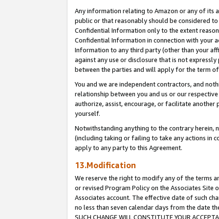
Any information relating to Amazon or any of its a
public or that reasonably should be considered to 
Confidential Information only to the extent reaso
Confidential Information in connection with your ac
Information to any third party (other than your af
against any use or disclosure that is not expressly
between the parties and will apply for the term o
You and we are independent contractors, and nothin
relationship between you and us or our respective a
authorize, assist, encourage, or facilitate another
yourself.
Notwithstanding anything to the contrary herein, no
(including taking or failing to take any actions in 
apply to any party to this Agreement.
13.Modification
We reserve the right to modify any of the terms an
or revised Program Policy on the Associates Site o
Associates account. The effective date of such ch
no less than seven calendar days from the dat
SUCH CHANGE WILL CONSTITUTE YOUR ACCEPTANC