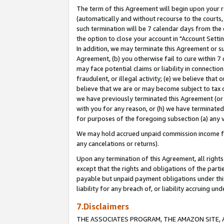
The term of this Agreement will begin upon your re
(automatically and without recourse to the courts, 
such termination will be 7 calendar days from the 
the option to close your account in "Account Settin
In addition, we may terminate this Agreement or su
Agreement, (b) you otherwise fail to cure within 7
may face potential claims or liability in connectio
fraudulent, or illegal activity; (e) we believe tha
believe that we are or may become subject to tax c
we have previously terminated this Agreement (or 
with you for any reason, or (h) we have terminated
for purposes of the foregoing subsection (a) any v
We may hold accrued unpaid commission income for 
any cancelations or returns).
Upon any termination of this Agreement, all rights 
except that the rights and obligations of the parti
payable but unpaid payment obligations under this 
liability for any breach of, or liability accruing un
7.Disclaimers
THE ASSOCIATES PROGRAM, THE AMAZON SITE, A