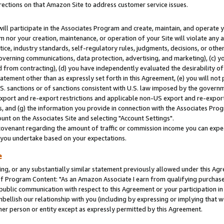
rections on that Amazon Site to address customer service issues.
will participate in the Associates Program and create, maintain, and operate y
m nor your creation, maintenance, or operation of your Site will violate any a
actice, industry standards, self-regulatory rules, judgments, decisions, or ot
 governing communications, data protection, advertising, and marketing), (c) yo
 from contracting), (d) you have independently evaluated the desirability of
atement other than as expressly set forth in this Agreement, (e) you will not
U.S. sanctions or of sanctions consistent with U.S. law imposed by the gover
 export and re-export restrictions and applicable non-US export and re-export 
 and (g) the information you provide in connection with the Associates Prog
nt on the Associates Site and selecting "Account Settings".
ovenant regarding the amount of traffic or commission income you can expect
s you undertake based on your expectations.
e
ng, or any substantially similar statement previously allowed under this Agr
 Program Content: "As an Amazon Associate I earn from qualifying purchases.
 public communication with respect to this Agreement or your participation 
mbellish our relationship with you (including by expressing or implying that 
her person or entity except as expressly permitted by this Agreement.