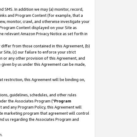
nd SMS. In addition we may (a) monitor, record,
 Links and Program Content (for example, that a
ew, monitor, crawl, and otherwise investigate your
f Program Content displayed on your Site as
he relevant Amazon Privacy Notice as set forth in
y differ from those contained in this Agreement, (b)
 Site, (c) our failure to enforce your strict
on or any other provision of this Agreement, and
e given by us under this Agreement can be made,
 restriction, this Agreement will be binding on,
ons, guidelines, schedules, and other rules
nder the Associates Program ("
Program
nt and any Program Policy, this Agreement will
iate marketing program that agreement will control
and us regarding the Associates Program and
n.