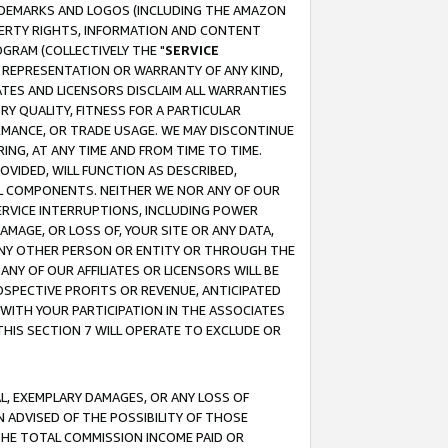
RADEMARKS AND LOGOS (INCLUDING THE AMAZON
OPERTY RIGHTS, INFORMATION AND CONTENT
GRAM (COLLECTIVELY THE "
SERVICE
ANY REPRESENTATION OR WARRANTY OF ANY KIND,
ATES AND LICENSORS DISCLAIM ALL WARRANTIES
RY QUALITY, FITNESS FOR A PARTICULAR
RMANCE, OR TRADE USAGE. WE MAY DISCONTINUE
ING, AT ANY TIME AND FROM TIME TO TIME.
OVIDED, WILL FUNCTION AS DESCRIBED,
UL COMPONENTS. NEITHER WE NOR ANY OF OUR
 SERVICE INTERRUPTIONS, INCLUDING POWER
MAGE, OR LOSS OF, YOUR SITE OR ANY DATA,
 ANY OTHER PERSON OR ENTITY OR THROUGH THE
NY OF OUR AFFILIATES OR LICENSORS WILL BE
OSPECTIVE PROFITS OR REVENUE, ANTICIPATED
 WITH YOUR PARTICIPATION IN THE ASSOCIATES
THIS SECTION 7 WILL OPERATE TO EXCLUDE OR
IAL, EXEMPLARY DAMAGES, OR ANY LOSS OF
N ADVISED OF THE POSSIBILITY OF THOSE
 THE TOTAL COMMISSION INCOME PAID OR