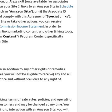
, or Alexa skill (only available for associates
 on your Site (i) links to an Amazon Site in
Schedule
ch an "
Amazon Site
"); or (ii) the Associate ID
nd comply with this Agreement ("
Special Links
").
ite or take other actions, you can receive
Commission Income Statement
. In order to
 links, marketing content, and other linking tools,
m Content
"). Program Content specifically
 Site.
, in addition to any other rights or remedies
 you will not be eligible to receive) any and all
tice and without prejudice to any right of
ing, terms of sale, rules, policies, and operating
 customers and may be changed at any time. You
ing to interaction with an Amazon Site, you will