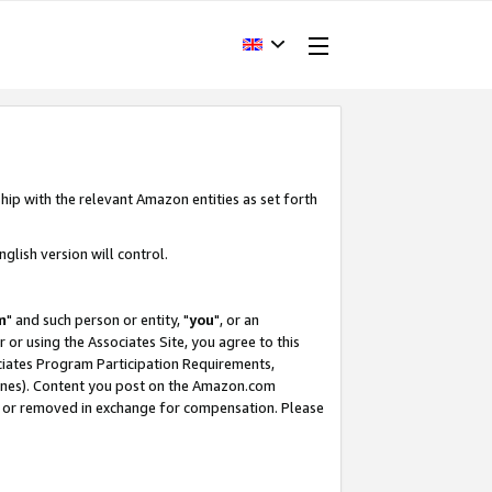
hip with the relevant Amazon entities as set forth
glish version will control.
m
" and such person or entity, "
you
", or an
r or using the Associates Site, you agree to this
ociates Program Participation Requirements,
ines). Content you post on the Amazon.com
, or removed in exchange for compensation. Please