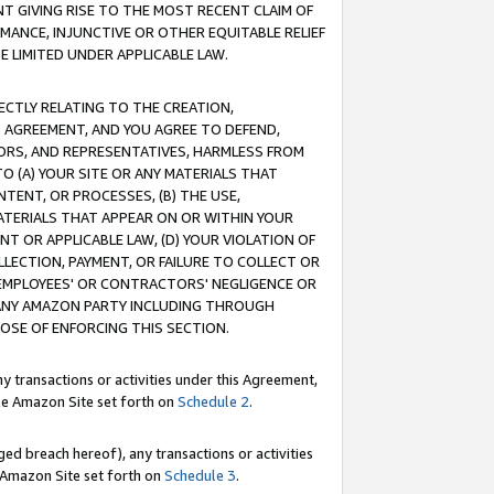
T GIVING RISE TO THE MOST RECENT CLAIM OF
RMANCE, INJUNCTIVE OR OTHER EQUITABLE RELIEF
E LIMITED UNDER APPLICABLE LAW.
RECTLY RELATING TO THE CREATION,
S AGREEMENT, AND YOU AGREE TO DEFEND,
CTORS, AND REPRESENTATIVES, HARMLESS FROM
TO (A) YOUR SITE OR ANY MATERIALS THAT
TENT, OR PROCESSES, (B) THE USE,
ATERIALS THAT APPEAR ON OR WITHIN YOUR
NT OR APPLICABLE LAW, (D) YOUR VIOLATION OF
LLECTION, PAYMENT, OR FAILURE TO COLLECT OR
R EMPLOYEES' OR CONTRACTORS' NEGLIGENCE OR
 ANY AMAZON PARTY INCLUDING THROUGH
POSE OF ENFORCING THIS SECTION.
y transactions or activities under this Agreement,
ble Amazon Site set forth on
Schedule 2
.
ed breach hereof), any transactions or activities
le Amazon Site set forth on
Schedule 3
.