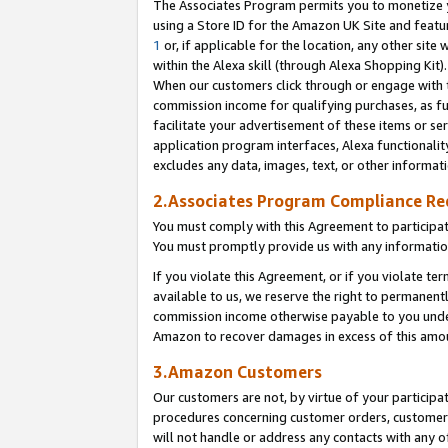
The Associates Program permits you to monetize yo
using a Store ID for the Amazon UK Site and featu
1
or, if applicable for the location, any other site 
within the Alexa skill (through Alexa Shopping Kit
When our customers click through or engage with th
commission income for qualifying purchases, as furt
facilitate your advertisement of these items or ser
application program interfaces, Alexa functionalit
excludes any data, images, text, or other informat
2.Associates Program Compliance R
You must comply with this Agreement to participa
You must promptly provide us with any information
If you violate this Agreement, or if you violate t
available to us, we reserve the right to permanent
commission income otherwise payable to you under 
Amazon to recover damages in excess of this amo
3.Amazon Customers
Our customers are not, by virtue of your participat
procedures concerning customer orders, customer 
will not handle or address any contacts with any o