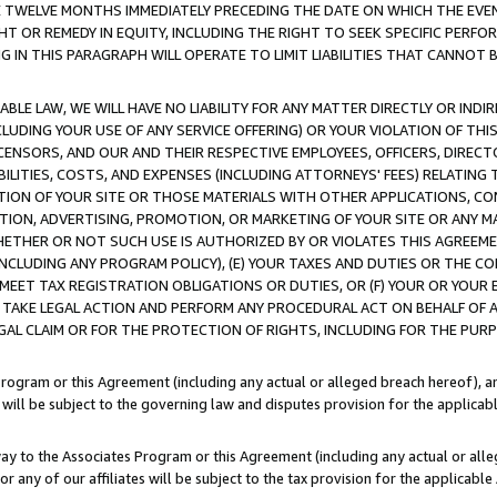
E TWELVE MONTHS IMMEDIATELY PRECEDING THE DATE ON WHICH THE EVEN
GHT OR REMEDY IN EQUITY, INCLUDING THE RIGHT TO SEEK SPECIFIC PERFO
IN THIS PARAGRAPH WILL OPERATE TO LIMIT LIABILITIES THAT CANNOT B
LE LAW, WE WILL HAVE NO LIABILITY FOR ANY MATTER DIRECTLY OR INDI
CLUDING YOUR USE OF ANY SERVICE OFFERING) OR YOUR VIOLATION OF THI
LICENSORS, AND OUR AND THEIR RESPECTIVE EMPLOYEES, OFFICERS, DIRE
BILITIES, COSTS, AND EXPENSES (INCLUDING ATTORNEYS' FEES) RELATING 
TION OF YOUR SITE OR THOSE MATERIALS WITH OTHER APPLICATIONS, CON
ION, ADVERTISING, PROMOTION, OR MARKETING OF YOUR SITE OR ANY M
 WHETHER OR NOT SUCH USE IS AUTHORIZED BY OR VIOLATES THIS AGREEME
NCLUDING ANY PROGRAM POLICY), (E) YOUR TAXES AND DUTIES OR THE CO
O MEET TAX REGISTRATION OBLIGATIONS OR DUTIES, OR (F) YOUR OR YOU
 TAKE LEGAL ACTION AND PERFORM ANY PROCEDURAL ACT ON BEHALF OF
EGAL CLAIM OR FOR THE PROTECTION OF RIGHTS, INCLUDING FOR THE PUR
Program or this Agreement (including any actual or alleged breach hereof), an
es will be subject to the governing law and disputes provision for the applica
way to the Associates Program or this Agreement (including any actual or alleg
or any of our affiliates will be subject to the tax provision for the applicab