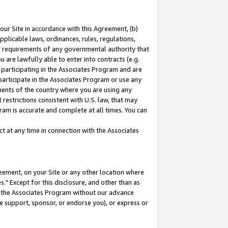
our Site in accordance with this Agreement, (b)
pplicable laws, ordinances, rules, regulations,
her requirements of any governmental authority that
u are lawfully able to enter into contracts (e.g.
 participating in the Associates Program and are
 participate in the Associates Program or use any
nments of the country where you are using any
restrictions consistent with U.S. law, that may
ram is accurate and complete at all times. You can
 at any time in connection with the Associates
eement, on your Site or any other location where
" Except for this disclosure, and other than as
in the Associates Program without our advance
we support, sponsor, or endorse you), or express or