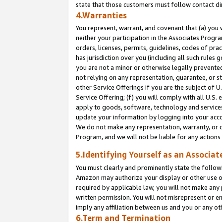
state that those customers must follow contact di
4.Warranties
You represent, warrant, and covenant that (a) you 
neither your participation in the Associates Progra
orders, licenses, permits, guidelines, codes of pr
has jurisdiction over you (including all such rules
you are not a minor or otherwise legally prevented
not relying on any representation, guarantee, or st
other Service Offerings if you are the subject of 
Service Offering; (f) you will comply with all U.S.
apply to goods, software, technology and services,
update your information by logging into your accou
We do not make any representation, warranty, or c
Program, and we will not be liable for any action
5.Identifying Yourself as an Associat
You must clearly and prominently state the followi
Amazon may authorize your display or other use of
required by applicable law, you will not make any
written permission. You will not misrepresent or e
imply any affiliation between us and you or any ot
6.Term and Termination