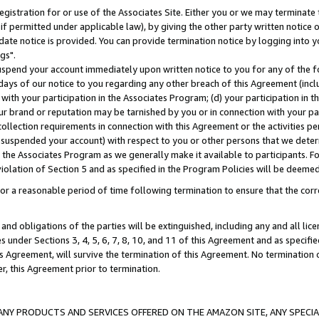
gistration for or use of the Associates Site. Either you or we may terminate 
if permitted under applicable law), by giving the other party written notice 
date notice is provided. You can provide termination notice by logging into y
gs".
spend your account immediately upon written notice to you for any of the fol
 days of our notice to you regarding any other breach of this Agreement (incl
n with your participation in the Associates Program; (d) your participation in
t our brand or reputation may be tarnished by you or in connection with your pa
ollection requirements in connection with this Agreement or the activities p
suspended your account) with respect to you or other persons that we determi
 the Associates Program as we generally make it available to participants. F
iolation of Section 5 and as specified in the Program Policies will be deeme
a reasonable period of time following termination to ensure that the corre
and obligations of the parties will be extinguished, including any and all lic
es under Sections 3, 4, 5, 6, 7, 8, 10, and 11 of this Agreement and as specifi
Agreement, will survive the termination of this Agreement. No termination of
der, this Agreement prior to termination.
NY PRODUCTS AND SERVICES OFFERED ON THE AMAZON SITE, ANY SPECIAL