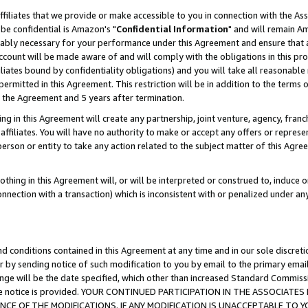
ffiliates that we provide or make accessible to you in connection with the A
be confidential is Amazon's "
Confidential Information
" and will remain Am
nably necessary for your performance under this Agreement and ensure that a
count will be made aware of and will comply with the obligations in this prov
filiates bound by confidentiality obligations) and you will take all reasonabl
 permitted in this Agreement. This restriction will be in addition to the term
f the Agreement and 5 years after termination.
g in this Agreement will create any partnership, joint venture, agency, fran
ffiliates. You will have no authority to make or accept any offers or represent
 person or entity to take any action related to the subject matter of this Ag
thing in this Agreement will, or will be interpreted or construed to, induce 
connection with a transaction) which is inconsistent with or penalized under an
d conditions contained in this Agreement at any time and in our sole discret
r by sending notice of such modification to you by email to the primary emai
ange will be the date specified, which other than increased Standard Commi
e the notice is provided. YOUR CONTINUED PARTICIPATION IN THE ASSOCIA
E OF THE MODIFICATIONS. IF ANY MODIFICATION IS UNACCEPTABLE TO Y