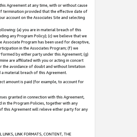
this Agreement at any time, with or without cause
of termination provided that the effective date of
our account on the Associates Site and selecting
lowing: (a) you are in material breach of this
uding any Program Policy); (c) we believe that we
 the Associate Program has been used for deceptive,
rticipation in the Associates Program; (f) we
erformed by either party under this Agreement; (g)
ne are affiliated with you or acting in concert
or the avoidance of doubt and without limitation
d a material breach of this Agreement.
ct amount is paid (for example, to account for
enses granted in connection with this Agreement,
ed in the Program Policies, together with any
 this Agreement will relieve either party for any
 LINKS, LINK FORMATS, CONTENT, THE