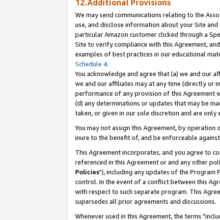
12.Additional Provisions
We may send communications relating to the Associ
use, and disclose information about your Site and 
particular Amazon customer clicked through a Spec
Site to verify compliance with this Agreement, an
examples of best practices in our educational mat
Schedule 4
.
You acknowledge and agree that (a) we and our affil
we and our affiliates may at any time (directly or i
performance of any provision of this Agreement wi
(d) any determinations or updates that may be mad
taken, or given in our sole discretion and are only 
You may not assign this Agreement, by operation of
inure to the benefit of, and be enforceable against
This Agreement incorporates, and you agree to comp
referenced in this Agreement or and any other pol
Policies
"), including any updates of the Program 
control. In the event of a conflict between this 
with respect to such separate program. This Agre
supersedes all prior agreements and discussions.
Whenever used in this Agreement, the terms "includ