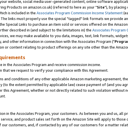
ur website, social media user-generated content, online software application
ring Products on amazon.co.uk) (referred to here as your "
Site
"), by placing
which is included in the
Associates Program Commission Income Statement
(ea
). The links must properly use the special "tagged" link formats we provide a
e Special Links to purchase an item sold or services offered on the Amazon S
her described in (and subject to the limitations in) the
Associates Program 
vices, we may make available to you data, images, text, link formats, widgets,
y, and other information in connection with the Associates Program ("
Progra
ion or content relating to product offerings on any site other than the Amazon
equirements
te in the Associates Program and receive commission income.
 that we request to verify your compliance with this Agreement.
erms and conditions of any other applicable Amazon marketing agreement, then
ly (to the extent permitted by applicable law) cease payment of (and you agree
this Agreement, whether or not directly related to such violation without no
unt.
ion in the Associates Program, your customers. As between you and us, all pric
service, and product sales set forth on the Amazon Site will apply to those
f our customers, and, if contacted by any of our customers for a matter relat