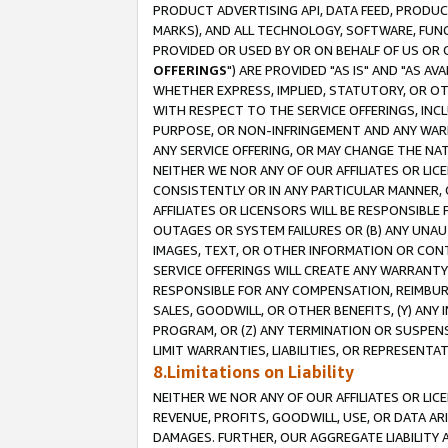
PRODUCT ADVERTISING API, DATA FEED, PRODU
MARKS), AND ALL TECHNOLOGY, SOFTWARE, FUNC
PROVIDED OR USED BY OR ON BEHALF OF US OR 
OFFERINGS
") ARE PROVIDED "AS IS" AND "AS 
WHETHER EXPRESS, IMPLIED, STATUTORY, OR OT
WITH RESPECT TO THE SERVICE OFFERINGS, INCL
PURPOSE, OR NON-INFRINGEMENT AND ANY WARR
ANY SERVICE OFFERING, OR MAY CHANGE THE NAT
NEITHER WE NOR ANY OF OUR AFFILIATES OR LI
CONSISTENTLY OR IN ANY PARTICULAR MANNER, 
AFFILIATES OR LICENSORS WILL BE RESPONSIBLE
OUTAGES OR SYSTEM FAILURES OR (B) ANY UNAU
IMAGES, TEXT, OR OTHER INFORMATION OR CON
SERVICE OFFERINGS WILL CREATE ANY WARRANTY 
RESPONSIBLE FOR ANY COMPENSATION, REIMBURS
SALES, GOODWILL, OR OTHER BENEFITS, (Y) AN
PROGRAM, OR (Z) ANY TERMINATION OR SUSPENS
LIMIT WARRANTIES, LIABILITIES, OR REPRESENT
8.Limitations on Liability
NEITHER WE NOR ANY OF OUR AFFILIATES OR LICE
REVENUE, PROFITS, GOODWILL, USE, OR DATA AR
DAMAGES. FURTHER, OUR AGGREGATE LIABILITY 