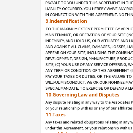
PAYABLE TO YOU UNDER THIS AGREEMENT IN TH
LIABILITY OCCURRED. YOU HEREBY WAIVE ANY RI
IN CONNECTION WITH THIS AGREEMENT. NOTHING 
9.Indemnification
TO THE MAXIMUM EXTENT PERMITTED BY APPLICAB
MAINTENANCE, OR OPERATION OF YOUR SITE (IN
INDEMNIFY, AND HOLD US, OUR AFFILIATES AND 
AND AGAINST ALL CLAIMS, DAMAGES, LOSSES, LIA
APPEAR ON YOUR SITE, INCLUDING THE COMBINA
DEVELOPMENT, DESIGN, MANUFACTURE, PRODUCT
SITE, (C) YOUR USE OF ANY SERVICE OFFERING,
ANY TERM OR CONDITION OF THIS AGREEMENT (I
PAY YOUR TAXES OR DUTIES, OR THE FAILURE T
WILLFUL MISCONDUCT. WE OR OUR NOMINEE MAY
SPECIAL MANDATE, TO EXERCISE OR DEFEND A L
10.Governing Law and Disputes
Any dispute relating in any way to the Associates 
or your relationship with us or any of our affiliat
11.Taxes
Any taxes and related obligations relating in any 
under this Agreement, or your relationship with us 