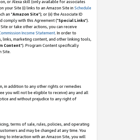
, or Alexa skill (only available for associates
 on your Site (i) links to an Amazon Site in
Schedule
ch an "
Amazon Site
"); or (ii) the Associate ID
nd comply with this Agreement ("
Special Links
").
ite or take other actions, you can receive
Commission Income Statement
. In order to
 links, marketing content, and other linking tools,
m Content
"). Program Content specifically
 Site.
, in addition to any other rights or remedies
 you will not be eligible to receive) any and all
tice and without prejudice to any right of
ing, terms of sale, rules, policies, and operating
 customers and may be changed at any time. You
ing to interaction with an Amazon Site, you will