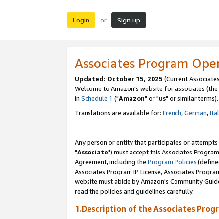
Login
Sign up
or
Associates Program Ope
Updated: October 15, 2025
(Current Associates
Welcome to Amazon's website for associates (the 
in
Schedule 1
("
Amazon
" or "
us
" or similar terms).
Translations are available for:
French
,
German
,
Ita
Any person or entity that participates or attempts
"
Associate
") must accept this Associates Program
Agreement, including the
Program Policies
(define
Associates Program IP License, Associates Progr
website must abide by Amazon's Community Guideli
read the policies and guidelines carefully.
1.Description of the Associates Prog