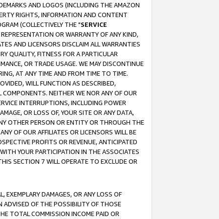
RADEMARKS AND LOGOS (INCLUDING THE AMAZON
OPERTY RIGHTS, INFORMATION AND CONTENT
GRAM (COLLECTIVELY THE "
SERVICE
ANY REPRESENTATION OR WARRANTY OF ANY KIND,
ATES AND LICENSORS DISCLAIM ALL WARRANTIES
RY QUALITY, FITNESS FOR A PARTICULAR
RMANCE, OR TRADE USAGE. WE MAY DISCONTINUE
ING, AT ANY TIME AND FROM TIME TO TIME.
OVIDED, WILL FUNCTION AS DESCRIBED,
UL COMPONENTS. NEITHER WE NOR ANY OF OUR
 SERVICE INTERRUPTIONS, INCLUDING POWER
MAGE, OR LOSS OF, YOUR SITE OR ANY DATA,
 ANY OTHER PERSON OR ENTITY OR THROUGH THE
NY OF OUR AFFILIATES OR LICENSORS WILL BE
OSPECTIVE PROFITS OR REVENUE, ANTICIPATED
 WITH YOUR PARTICIPATION IN THE ASSOCIATES
THIS SECTION 7 WILL OPERATE TO EXCLUDE OR
IAL, EXEMPLARY DAMAGES, OR ANY LOSS OF
N ADVISED OF THE POSSIBILITY OF THOSE
 THE TOTAL COMMISSION INCOME PAID OR