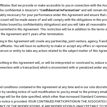
ffiliates that we provide or make accessible to you in connection with the A
be confidential is Amazon's "
Confidential Information
" and will remain Am
nably necessary for your performance under this Agreement and ensure that a
count will be made aware of and will comply with the obligations in this prov
filiates bound by confidentiality obligations) and you will take all reasonabl
 permitted in this Agreement. This restriction will be in addition to the term
f the Agreement and 5 years after termination.
g in this Agreement will create any partnership, joint venture, agency, fran
ffiliates. You will have no authority to make or accept any offers or represent
 person or entity to take any action related to the subject matter of this Ag
thing in this Agreement will, or will be interpreted or construed to, induce 
connection with a transaction) which is inconsistent with or penalized under an
d conditions contained in this Agreement at any time and in our sole discret
r by sending notice of such modification to you by email to the primary emai
ange will be the date specified, which other than increased Standard Commi
e the notice is provided. YOUR CONTINUED PARTICIPATION IN THE ASSOCIA
E OF THE MODIFICATIONS. IF ANY MODIFICATION IS UNACCEPTABLE TO Y