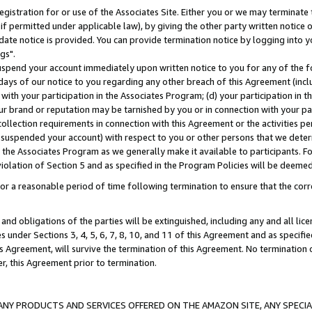
gistration for or use of the Associates Site. Either you or we may terminate 
if permitted under applicable law), by giving the other party written notice 
date notice is provided. You can provide termination notice by logging into y
gs".
spend your account immediately upon written notice to you for any of the fol
 days of our notice to you regarding any other breach of this Agreement (incl
n with your participation in the Associates Program; (d) your participation in
t our brand or reputation may be tarnished by you or in connection with your pa
ollection requirements in connection with this Agreement or the activities p
suspended your account) with respect to you or other persons that we determi
 the Associates Program as we generally make it available to participants. F
iolation of Section 5 and as specified in the Program Policies will be deeme
a reasonable period of time following termination to ensure that the corre
and obligations of the parties will be extinguished, including any and all lic
es under Sections 3, 4, 5, 6, 7, 8, 10, and 11 of this Agreement and as specifi
Agreement, will survive the termination of this Agreement. No termination of
der, this Agreement prior to termination.
NY PRODUCTS AND SERVICES OFFERED ON THE AMAZON SITE, ANY SPECIAL