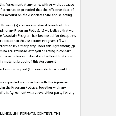
this Agreement at any time, with or without cause
of termination provided that the effective date of
our account on the Associates Site and selecting
lowing: (a) you are in material breach of this
uding any Program Policy); (c) we believe that we
 the Associate Program has been used for deceptive,
rticipation in the Associates Program; (f) we
erformed by either party under this Agreement; (g)
ne are affiliated with you or acting in concert
or the avoidance of doubt and without limitation
d a material breach of this Agreement.
ct amount is paid (for example, to account for
enses granted in connection with this Agreement,
ed in the Program Policies, together with any
 this Agreement will relieve either party for any
 LINKS, LINK FORMATS, CONTENT, THE