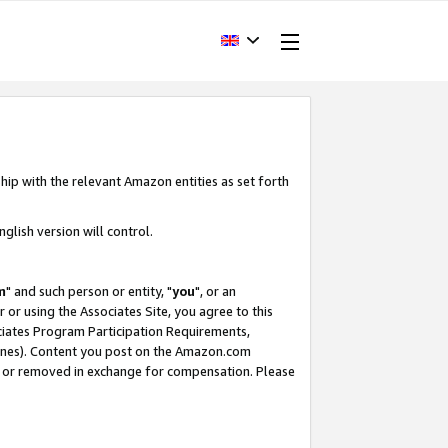
hip with the relevant Amazon entities as set forth
glish version will control.
m
" and such person or entity, "
you
", or an
r or using the Associates Site, you agree to this
ociates Program Participation Requirements,
ines). Content you post on the Amazon.com
, or removed in exchange for compensation. Please