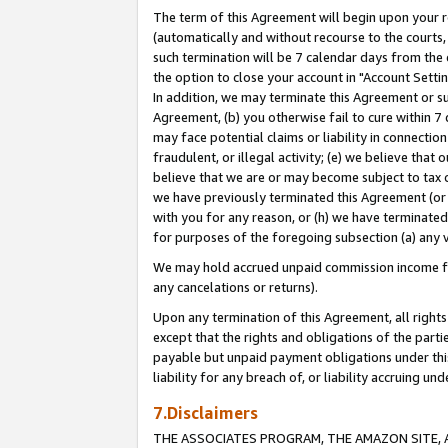
The term of this Agreement will begin upon your re
(automatically and without recourse to the courts, 
such termination will be 7 calendar days from the 
the option to close your account in "Account Settin
In addition, we may terminate this Agreement or su
Agreement, (b) you otherwise fail to cure within 7
may face potential claims or liability in connectio
fraudulent, or illegal activity; (e) we believe tha
believe that we are or may become subject to tax c
we have previously terminated this Agreement (or 
with you for any reason, or (h) we have terminated
for purposes of the foregoing subsection (a) any v
We may hold accrued unpaid commission income for 
any cancelations or returns).
Upon any termination of this Agreement, all rights 
except that the rights and obligations of the parti
payable but unpaid payment obligations under this 
liability for any breach of, or liability accruing un
7.Disclaimers
THE ASSOCIATES PROGRAM, THE AMAZON SITE, A