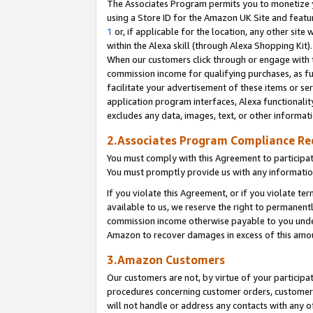
The Associates Program permits you to monetize yo
using a Store ID for the Amazon UK Site and featu
1
or, if applicable for the location, any other site 
within the Alexa skill (through Alexa Shopping Kit
When our customers click through or engage with th
commission income for qualifying purchases, as furt
facilitate your advertisement of these items or ser
application program interfaces, Alexa functionalit
excludes any data, images, text, or other informat
2.Associates Program Compliance R
You must comply with this Agreement to participa
You must promptly provide us with any information
If you violate this Agreement, or if you violate t
available to us, we reserve the right to permanent
commission income otherwise payable to you under 
Amazon to recover damages in excess of this amo
3.Amazon Customers
Our customers are not, by virtue of your participat
procedures concerning customer orders, customer 
will not handle or address any contacts with any o