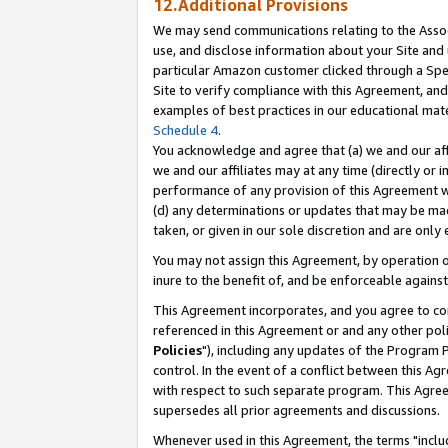
12.Additional Provisions
We may send communications relating to the Associ
use, and disclose information about your Site and 
particular Amazon customer clicked through a Spec
Site to verify compliance with this Agreement, an
examples of best practices in our educational mat
Schedule 4
.
You acknowledge and agree that (a) we and our affil
we and our affiliates may at any time (directly or i
performance of any provision of this Agreement wi
(d) any determinations or updates that may be mad
taken, or given in our sole discretion and are only 
You may not assign this Agreement, by operation of
inure to the benefit of, and be enforceable against
This Agreement incorporates, and you agree to comp
referenced in this Agreement or and any other pol
Policies
"), including any updates of the Program 
control. In the event of a conflict between this 
with respect to such separate program. This Agre
supersedes all prior agreements and discussions.
Whenever used in this Agreement, the terms "includ