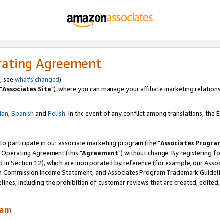
rating Agreement
, see
what's changed
).
"
Associates Site
"), where you can manage your affiliate marketing relations
lian
,
Spanish
and
Polish.
In the event of any conflict among translations, the En
 to participate in our associate marketing program (the "
Associates Progra
 Operating Agreement (this "
Agreement
") without change. By registering fo
d in Section 12), which are incorporated by reference (for example, our Ass
am Commission Income Statement, and Associates Program Trademark Guidel
nes, including the prohibition of customer reviews that are created, edited
ram