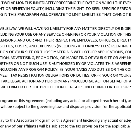
E TWELVE MONTHS IMMEDIATELY PRECEDING THE DATE ON WHICH THE EVEN
GHT OR REMEDY IN EQUITY, INCLUDING THE RIGHT TO SEEK SPECIFIC PERFO
IN THIS PARAGRAPH WILL OPERATE TO LIMIT LIABILITIES THAT CANNOT B
LE LAW, WE WILL HAVE NO LIABILITY FOR ANY MATTER DIRECTLY OR INDI
CLUDING YOUR USE OF ANY SERVICE OFFERING) OR YOUR VIOLATION OF THI
LICENSORS, AND OUR AND THEIR RESPECTIVE EMPLOYEES, OFFICERS, DIRE
BILITIES, COSTS, AND EXPENSES (INCLUDING ATTORNEYS' FEES) RELATING 
TION OF YOUR SITE OR THOSE MATERIALS WITH OTHER APPLICATIONS, CON
ION, ADVERTISING, PROMOTION, OR MARKETING OF YOUR SITE OR ANY M
 WHETHER OR NOT SUCH USE IS AUTHORIZED BY OR VIOLATES THIS AGREEME
NCLUDING ANY PROGRAM POLICY), (E) YOUR TAXES AND DUTIES OR THE CO
O MEET TAX REGISTRATION OBLIGATIONS OR DUTIES, OR (F) YOUR OR YOU
 TAKE LEGAL ACTION AND PERFORM ANY PROCEDURAL ACT ON BEHALF OF
EGAL CLAIM OR FOR THE PROTECTION OF RIGHTS, INCLUDING FOR THE PUR
Program or this Agreement (including any actual or alleged breach hereof), an
es will be subject to the governing law and disputes provision for the applica
way to the Associates Program or this Agreement (including any actual or alleg
or any of our affiliates will be subject to the tax provision for the applicab