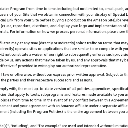
ates Program from time to time, including but not limited to, email, push, a
users of your Site that we obtain in connection with your display of Special
ial Link from your Site before buying a product on the Amazon Site),(b) revi
d (c) use, reproduce, distribute, and display your logo and implementation o
erials. For information on how we process personal information, please see t
iates may at any time (directly or indirectly) solicit traffic on terms that ma
ndirectly) operate sites or applications that are similar to or compete with your
ll not constitute a waiver of our right to subsequently enforce such provisi
e by us, any actions that may be taken by us, and any approvals that may b
effective if provided in writing by our authorized representative.
 law or otherwise, without our express prior written approval. Subject to that
 the parties and their respective successors and assigns.
ly with, the most up-to-date version of all policies, appendices, specificati
icies that apply to tools, subprograms and features made available to you u
Policies from time to time. In the event of any conflict between this Agreeme
Agreement and your agreement with an Amazon affiliate under a separate affil
ement (including the Program Policies) is the entire agreement between you 
e(s)", "including", and "for example" are used and intended without limitatio