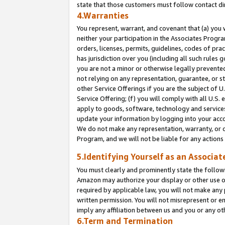
state that those customers must follow contact di
4.Warranties
You represent, warrant, and covenant that (a) you 
neither your participation in the Associates Progra
orders, licenses, permits, guidelines, codes of pr
has jurisdiction over you (including all such rules
you are not a minor or otherwise legally prevented
not relying on any representation, guarantee, or st
other Service Offerings if you are the subject of 
Service Offering; (f) you will comply with all U.S.
apply to goods, software, technology and services,
update your information by logging into your accou
We do not make any representation, warranty, or c
Program, and we will not be liable for any action
5.Identifying Yourself as an Associat
You must clearly and prominently state the followi
Amazon may authorize your display or other use of
required by applicable law, you will not make any
written permission. You will not misrepresent or e
imply any affiliation between us and you or any ot
6.Term and Termination