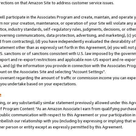
rections on that Amazon Site to address customer service issues.
will participate in the Associates Program and create, maintain, and operate y
m nor your creation, maintenance, or operation of your Site will violate any a
actice, industry standards, self-regulatory rules, judgments, decisions, or ot
 governing communications, data protection, advertising, and marketing), (c) yo
 from contracting), (d) you have independently evaluated the desirability of
atement other than as expressly set forth in this Agreement, (e) you will not
U.S. sanctions or of sanctions consistent with U.S. law imposed by the gover
 export and re-export restrictions and applicable non-US export and re-export 
 and (g) the information you provide in connection with the Associates Prog
nt on the Associates Site and selecting "Account Settings".
ovenant regarding the amount of traffic or commission income you can expect
s you undertake based on your expectations.
e
ng, or any substantially similar statement previously allowed under this Agr
 Program Content: "As an Amazon Associate I earn from qualifying purchases.
 public communication with respect to this Agreement or your participation 
mbellish our relationship with you (including by expressing or implying that 
her person or entity except as expressly permitted by this Agreement.