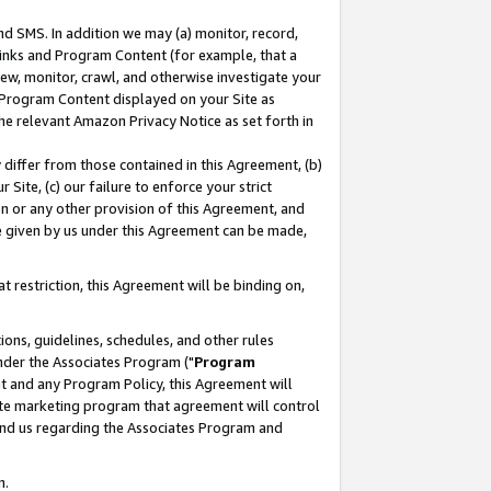
nd SMS. In addition we may (a) monitor, record,
 Links and Program Content (for example, that a
ew, monitor, crawl, and otherwise investigate your
f Program Content displayed on your Site as
he relevant Amazon Privacy Notice as set forth in
y differ from those contained in this Agreement, (b)
 Site, (c) our failure to enforce your strict
on or any other provision of this Agreement, and
e given by us under this Agreement can be made,
 restriction, this Agreement will be binding on,
ons, guidelines, schedules, and other rules
nder the Associates Program ("
Program
nt and any Program Policy, this Agreement will
iate marketing program that agreement will control
and us regarding the Associates Program and
n.