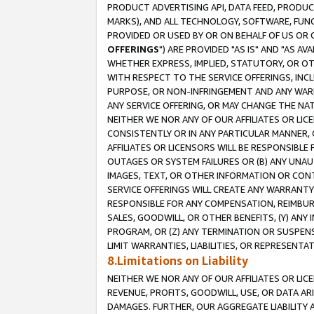
PRODUCT ADVERTISING API, DATA FEED, PRODU
MARKS), AND ALL TECHNOLOGY, SOFTWARE, FUNC
PROVIDED OR USED BY OR ON BEHALF OF US OR 
OFFERINGS
") ARE PROVIDED "AS IS" AND "AS 
WHETHER EXPRESS, IMPLIED, STATUTORY, OR OT
WITH RESPECT TO THE SERVICE OFFERINGS, INCL
PURPOSE, OR NON-INFRINGEMENT AND ANY WARR
ANY SERVICE OFFERING, OR MAY CHANGE THE NAT
NEITHER WE NOR ANY OF OUR AFFILIATES OR LI
CONSISTENTLY OR IN ANY PARTICULAR MANNER, 
AFFILIATES OR LICENSORS WILL BE RESPONSIBLE
OUTAGES OR SYSTEM FAILURES OR (B) ANY UNAU
IMAGES, TEXT, OR OTHER INFORMATION OR CON
SERVICE OFFERINGS WILL CREATE ANY WARRANTY 
RESPONSIBLE FOR ANY COMPENSATION, REIMBURS
SALES, GOODWILL, OR OTHER BENEFITS, (Y) AN
PROGRAM, OR (Z) ANY TERMINATION OR SUSPENS
LIMIT WARRANTIES, LIABILITIES, OR REPRESENT
8.Limitations on Liability
NEITHER WE NOR ANY OF OUR AFFILIATES OR LICE
REVENUE, PROFITS, GOODWILL, USE, OR DATA AR
DAMAGES. FURTHER, OUR AGGREGATE LIABILITY 