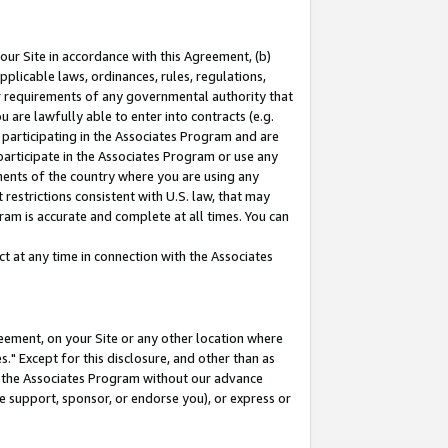
our Site in accordance with this Agreement, (b)
pplicable laws, ordinances, rules, regulations,
her requirements of any governmental authority that
u are lawfully able to enter into contracts (e.g.
 participating in the Associates Program and are
 participate in the Associates Program or use any
nments of the country where you are using any
restrictions consistent with U.S. law, that may
ram is accurate and complete at all times. You can
 at any time in connection with the Associates
eement, on your Site or any other location where
" Except for this disclosure, and other than as
in the Associates Program without our advance
we support, sponsor, or endorse you), or express or