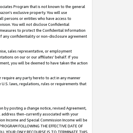
ssociates Program that is not known to the general
azon's exclusive property. You will use
ll persons or entities who have access to
ision. You will not disclose Confidential
e measures to protect the Confidential Information
s of any confidentiality or non-disclosure agreement
chise, sales representative, or employment
ations on our or our affiliates' behalf. If you
reement, you will be deemed to have taken the action
or require any party hereto to act in any manner
y U.S. laws, regulations, rules or requirements that
ion by posting a change notice, revised Agreement,
l address then-currently associated with your
ssion Income and Special Commission Income will be
TES PROGRAM FOLLOWING THE EFFECTIVE DATE OF
OU, YOUR ONLY RECOURSE IS TO TERMINATE THIS