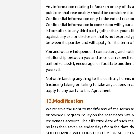
Any information relating to Amazon or any of its a
public or that reasonably should be considered to 
Confidential Information only to the extent reaso
Confidential Information in connection with your ac
Information to any third party (other than your af
against any use or disclosure that is not expressly
between the parties and will apply for the term o
You and we are independent contractors, and nothin
relationship between you and us or our respective a
authorize, assist, encourage, or facilitate another
yourself.
Notwithstanding anything to the contrary herein, no
(including taking or failing to take any actions in 
apply to any party to this Agreement.
13.Modification
We reserve the right to modify any of the terms an
or revised Program Policy on the Associates Site o
Associates account. The effective date of such ch
no less than seven calendar days from the dat
SUCH CHANGE WILL CONSTITUTE YOUR ACCEPTANC