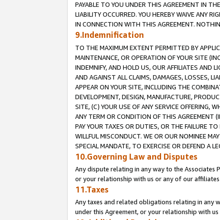
PAYABLE TO YOU UNDER THIS AGREEMENT IN TH
LIABILITY OCCURRED. YOU HEREBY WAIVE ANY RI
IN CONNECTION WITH THIS AGREEMENT. NOTHING 
9.Indemnification
TO THE MAXIMUM EXTENT PERMITTED BY APPLICAB
MAINTENANCE, OR OPERATION OF YOUR SITE (IN
INDEMNIFY, AND HOLD US, OUR AFFILIATES AND 
AND AGAINST ALL CLAIMS, DAMAGES, LOSSES, LIA
APPEAR ON YOUR SITE, INCLUDING THE COMBINA
DEVELOPMENT, DESIGN, MANUFACTURE, PRODUCT
SITE, (C) YOUR USE OF ANY SERVICE OFFERING,
ANY TERM OR CONDITION OF THIS AGREEMENT (I
PAY YOUR TAXES OR DUTIES, OR THE FAILURE T
WILLFUL MISCONDUCT. WE OR OUR NOMINEE MAY
SPECIAL MANDATE, TO EXERCISE OR DEFEND A L
10.Governing Law and Disputes
Any dispute relating in any way to the Associates 
or your relationship with us or any of our affiliat
11.Taxes
Any taxes and related obligations relating in any 
under this Agreement, or your relationship with us 