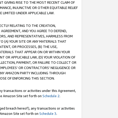
T GIVING RISE TO THE MOST RECENT CLAIM OF
RMANCE, INJUNCTIVE OR OTHER EQUITABLE RELIEF
E LIMITED UNDER APPLICABLE LAW.
RECTLY RELATING TO THE CREATION,
S AGREEMENT, AND YOU AGREE TO DEFEND,
CTORS, AND REPRESENTATIVES, HARMLESS FROM
TO (A) YOUR SITE OR ANY MATERIALS THAT
TENT, OR PROCESSES, (B) THE USE,
ATERIALS THAT APPEAR ON OR WITHIN YOUR
NT OR APPLICABLE LAW, (D) YOUR VIOLATION OF
LLECTION, PAYMENT, OR FAILURE TO COLLECT OR
R EMPLOYEES' OR CONTRACTORS' NEGLIGENCE OR
 ANY AMAZON PARTY INCLUDING THROUGH
POSE OF ENFORCING THIS SECTION.
y transactions or activities under this Agreement,
ble Amazon Site set forth on
Schedule 2
.
ed breach hereof), any transactions or activities
le Amazon Site set forth on
Schedule 3
.