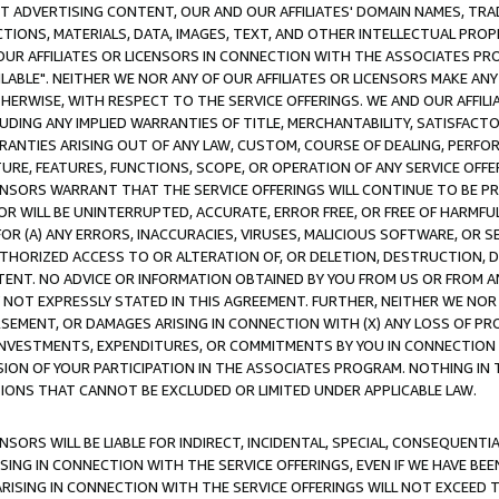
CT ADVERTISING CONTENT, OUR AND OUR AFFILIATES' DOMAIN NAMES, T
TIONS, MATERIALS, DATA, IMAGES, TEXT, AND OTHER INTELLECTUAL PR
OUR AFFILIATES OR LICENSORS IN CONNECTION WITH THE ASSOCIATES PRO
AVAILABLE". NEITHER WE NOR ANY OF OUR AFFILIATES OR LICENSORS MAKE 
HERWISE, WITH RESPECT TO THE SERVICE OFFERINGS. WE AND OUR AFFILI
UDING ANY IMPLIED WARRANTIES OF TITLE, MERCHANTABILITY, SATISFACTO
ANTIES ARISING OUT OF ANY LAW, CUSTOM, COURSE OF DEALING, PERFO
URE, FEATURES, FUNCTIONS, SCOPE, OR OPERATION OF ANY SERVICE OFFER
CENSORS WARRANT THAT THE SERVICE OFFERINGS WILL CONTINUE TO BE PR
OR WILL BE UNINTERRUPTED, ACCURATE, ERROR FREE, OR FREE OF HARMF
 FOR (A) ANY ERRORS, INACCURACIES, VIRUSES, MALICIOUS SOFTWARE, OR
THORIZED ACCESS TO OR ALTERATION OF, OR DELETION, DESTRUCTION, DA
TENT. NO ADVICE OR INFORMATION OBTAINED BY YOU FROM US OR FROM
NOT EXPRESSLY STATED IN THIS AGREEMENT. FURTHER, NEITHER WE NOR A
EMENT, OR DAMAGES ARISING IN CONNECTION WITH (X) ANY LOSS OF PR
Y INVESTMENTS, EXPENDITURES, OR COMMITMENTS BY YOU IN CONNECTION
ION OF YOUR PARTICIPATION IN THE ASSOCIATES PROGRAM. NOTHING IN 
ATIONS THAT CANNOT BE EXCLUDED OR LIMITED UNDER APPLICABLE LAW.
NSORS WILL BE LIABLE FOR INDIRECT, INCIDENTAL, SPECIAL, CONSEQUENT
ISING IN CONNECTION WITH THE SERVICE OFFERINGS, EVEN IF WE HAVE BEE
ARISING IN CONNECTION WITH THE SERVICE OFFERINGS WILL NOT EXCEED