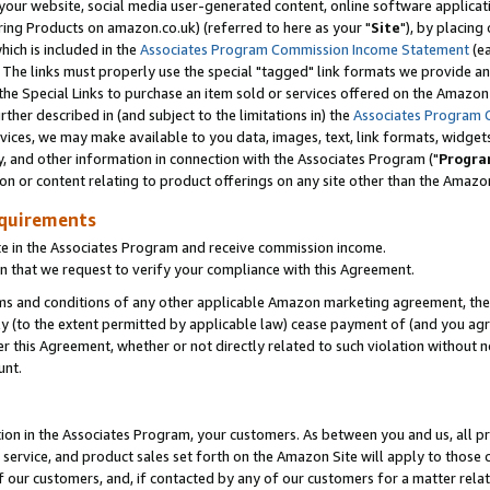
ur website, social media user-generated content, online software application
ring Products on amazon.co.uk) (referred to here as your "
Site
"), by placing
which is included in the
Associates Program Commission Income Statement
(ea
). The links must properly use the special "tagged" link formats we provide a
e Special Links to purchase an item sold or services offered on the Amazon S
her described in (and subject to the limitations in) the
Associates Program 
vices, we may make available to you data, images, text, link formats, widgets,
y, and other information in connection with the Associates Program ("
Progra
ion or content relating to product offerings on any site other than the Amazon
equirements
te in the Associates Program and receive commission income.
 that we request to verify your compliance with this Agreement.
erms and conditions of any other applicable Amazon marketing agreement, then
ly (to the extent permitted by applicable law) cease payment of (and you agree
this Agreement, whether or not directly related to such violation without no
unt.
ion in the Associates Program, your customers. As between you and us, all pric
service, and product sales set forth on the Amazon Site will apply to those
f our customers, and, if contacted by any of our customers for a matter relat