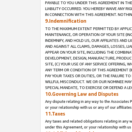
PAYABLE TO YOU UNDER THIS AGREEMENT IN TH
LIABILITY OCCURRED. YOU HEREBY WAIVE ANY RI
IN CONNECTION WITH THIS AGREEMENT. NOTHING 
9.Indemnification
TO THE MAXIMUM EXTENT PERMITTED BY APPLICAB
MAINTENANCE, OR OPERATION OF YOUR SITE (IN
INDEMNIFY, AND HOLD US, OUR AFFILIATES AND 
AND AGAINST ALL CLAIMS, DAMAGES, LOSSES, LIA
APPEAR ON YOUR SITE, INCLUDING THE COMBINA
DEVELOPMENT, DESIGN, MANUFACTURE, PRODUCT
SITE, (C) YOUR USE OF ANY SERVICE OFFERING,
ANY TERM OR CONDITION OF THIS AGREEMENT (I
PAY YOUR TAXES OR DUTIES, OR THE FAILURE T
WILLFUL MISCONDUCT. WE OR OUR NOMINEE MAY
SPECIAL MANDATE, TO EXERCISE OR DEFEND A L
10.Governing Law and Disputes
Any dispute relating in any way to the Associates 
or your relationship with us or any of our affiliat
11.Taxes
Any taxes and related obligations relating in any 
under this Agreement, or your relationship with us 