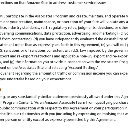
rections on that Amazon Site to address customer service issues.
will participate in the Associates Program and create, maintain, and operate y
m nor your creation, maintenance, or operation of your Site will violate any a
actice, industry standards, self-regulatory rules, judgments, decisions, or ot
 governing communications, data protection, advertising, and marketing), (c) yo
 from contracting), (d) you have independently evaluated the desirability of
atement other than as expressly set forth in this Agreement, (e) you will not
U.S. sanctions or of sanctions consistent with U.S. law imposed by the gover
 export and re-export restrictions and applicable non-US export and re-export 
 and (g) the information you provide in connection with the Associates Prog
nt on the Associates Site and selecting "Account Settings".
ovenant regarding the amount of traffic or commission income you can expect
s you undertake based on your expectations.
e
ng, or any substantially similar statement previously allowed under this Agr
 Program Content: "As an Amazon Associate I earn from qualifying purchases.
 public communication with respect to this Agreement or your participation 
mbellish our relationship with you (including by expressing or implying that 
her person or entity except as expressly permitted by this Agreement.