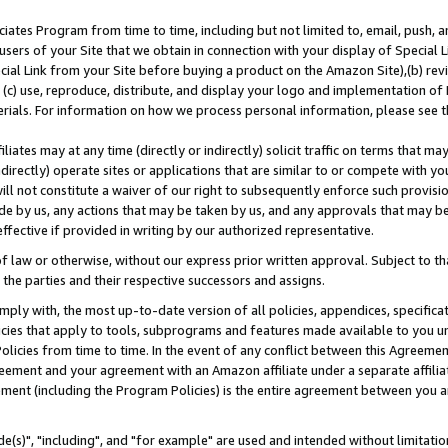
ates Program from time to time, including but not limited to, email, push, a
users of your Site that we obtain in connection with your display of Special
ial Link from your Site before buying a product on the Amazon Site),(b) revi
d (c) use, reproduce, distribute, and display your logo and implementation o
erials. For information on how we process personal information, please see t
iates may at any time (directly or indirectly) solicit traffic on terms that ma
ndirectly) operate sites or applications that are similar to or compete with your
ll not constitute a waiver of our right to subsequently enforce such provisi
e by us, any actions that may be taken by us, and any approvals that may b
effective if provided in writing by our authorized representative.
 law or otherwise, without our express prior written approval. Subject to that
 the parties and their respective successors and assigns.
ly with, the most up-to-date version of all policies, appendices, specificati
icies that apply to tools, subprograms and features made available to you u
Policies from time to time. In the event of any conflict between this Agreeme
Agreement and your agreement with an Amazon affiliate under a separate affil
ement (including the Program Policies) is the entire agreement between you 
e(s)", "including", and "for example" are used and intended without limitatio