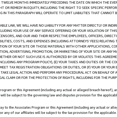
E TWELVE MONTHS IMMEDIATELY PRECEDING THE DATE ON WHICH THE EVEN
GHT OR REMEDY IN EQUITY, INCLUDING THE RIGHT TO SEEK SPECIFIC PERFO
IN THIS PARAGRAPH WILL OPERATE TO LIMIT LIABILITIES THAT CANNOT B
LE LAW, WE WILL HAVE NO LIABILITY FOR ANY MATTER DIRECTLY OR INDI
CLUDING YOUR USE OF ANY SERVICE OFFERING) OR YOUR VIOLATION OF THI
LICENSORS, AND OUR AND THEIR RESPECTIVE EMPLOYEES, OFFICERS, DIRE
BILITIES, COSTS, AND EXPENSES (INCLUDING ATTORNEYS' FEES) RELATING 
TION OF YOUR SITE OR THOSE MATERIALS WITH OTHER APPLICATIONS, CON
ION, ADVERTISING, PROMOTION, OR MARKETING OF YOUR SITE OR ANY M
 WHETHER OR NOT SUCH USE IS AUTHORIZED BY OR VIOLATES THIS AGREEME
NCLUDING ANY PROGRAM POLICY), (E) YOUR TAXES AND DUTIES OR THE CO
O MEET TAX REGISTRATION OBLIGATIONS OR DUTIES, OR (F) YOUR OR YOU
 TAKE LEGAL ACTION AND PERFORM ANY PROCEDURAL ACT ON BEHALF OF
EGAL CLAIM OR FOR THE PROTECTION OF RIGHTS, INCLUDING FOR THE PUR
Program or this Agreement (including any actual or alleged breach hereof), an
es will be subject to the governing law and disputes provision for the applica
way to the Associates Program or this Agreement (including any actual or alleg
or any of our affiliates will be subject to the tax provision for the applicab