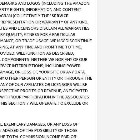
RADEMARKS AND LOGOS (INCLUDING THE AMAZON
OPERTY RIGHTS, INFORMATION AND CONTENT
GRAM (COLLECTIVELY THE "
SERVICE
ANY REPRESENTATION OR WARRANTY OF ANY KIND,
ATES AND LICENSORS DISCLAIM ALL WARRANTIES
RY QUALITY, FITNESS FOR A PARTICULAR
RMANCE, OR TRADE USAGE. WE MAY DISCONTINUE
ING, AT ANY TIME AND FROM TIME TO TIME.
OVIDED, WILL FUNCTION AS DESCRIBED,
UL COMPONENTS. NEITHER WE NOR ANY OF OUR
 SERVICE INTERRUPTIONS, INCLUDING POWER
MAGE, OR LOSS OF, YOUR SITE OR ANY DATA,
 ANY OTHER PERSON OR ENTITY OR THROUGH THE
NY OF OUR AFFILIATES OR LICENSORS WILL BE
OSPECTIVE PROFITS OR REVENUE, ANTICIPATED
 WITH YOUR PARTICIPATION IN THE ASSOCIATES
THIS SECTION 7 WILL OPERATE TO EXCLUDE OR
IAL, EXEMPLARY DAMAGES, OR ANY LOSS OF
N ADVISED OF THE POSSIBILITY OF THOSE
 THE TOTAL COMMISSION INCOME PAID OR