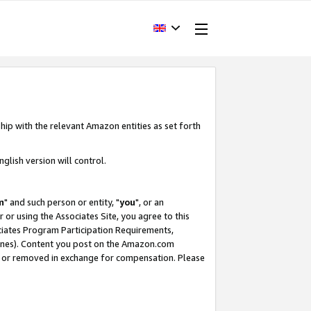
hip with the relevant Amazon entities as set forth
glish version will control.
m
" and such person or entity, "
you
", or an
r or using the Associates Site, you agree to this
ociates Program Participation Requirements,
ines). Content you post on the Amazon.com
, or removed in exchange for compensation. Please