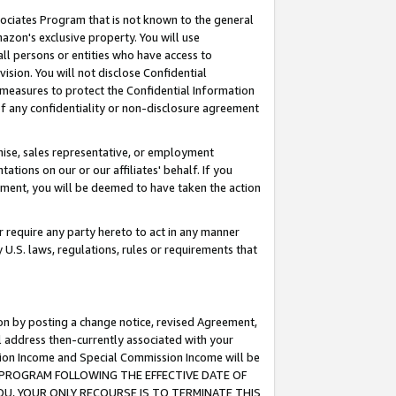
ssociates Program that is not known to the general
azon's exclusive property. You will use
ll persons or entities who have access to
ision. You will not disclose Confidential
e measures to protect the Confidential Information
s of any confidentiality or non-disclosure agreement
chise, sales representative, or employment
ations on our or our affiliates' behalf. If you
reement, you will be deemed to have taken the action
or require any party hereto to act in any manner
y U.S. laws, regulations, rules or requirements that
ion by posting a change notice, revised Agreement,
l address then-currently associated with your
ssion Income and Special Commission Income will be
TES PROGRAM FOLLOWING THE EFFECTIVE DATE OF
OU, YOUR ONLY RECOURSE IS TO TERMINATE THIS