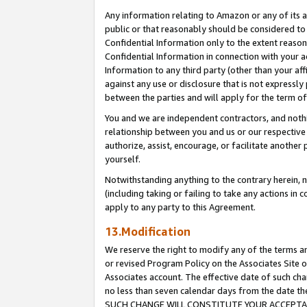
Any information relating to Amazon or any of its a
public or that reasonably should be considered to 
Confidential Information only to the extent reaso
Confidential Information in connection with your ac
Information to any third party (other than your af
against any use or disclosure that is not expressly
between the parties and will apply for the term o
You and we are independent contractors, and nothin
relationship between you and us or our respective a
authorize, assist, encourage, or facilitate another
yourself.
Notwithstanding anything to the contrary herein, no
(including taking or failing to take any actions in 
apply to any party to this Agreement.
13.Modification
We reserve the right to modify any of the terms an
or revised Program Policy on the Associates Site o
Associates account. The effective date of such ch
no less than seven calendar days from the dat
SUCH CHANGE WILL CONSTITUTE YOUR ACCEPTANC