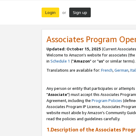
Login
Sign up
or
Associates Program Ope
Updated: October 15, 2025
(Current Associates
Welcome to Amazon's website for associates (the 
in
Schedule 1
("
Amazon
" or "
us
" or similar terms).
Translations are available for:
French
,
German
,
Ita
Any person or entity that participates or attempts
"
Associate
") must accept this Associates Program
Agreement, including the
Program Policies
(define
Associates Program IP License, Associates Progr
website must abide by Amazon's Community Guideli
read the policies and guidelines carefully.
1.Description of the Associates Prog