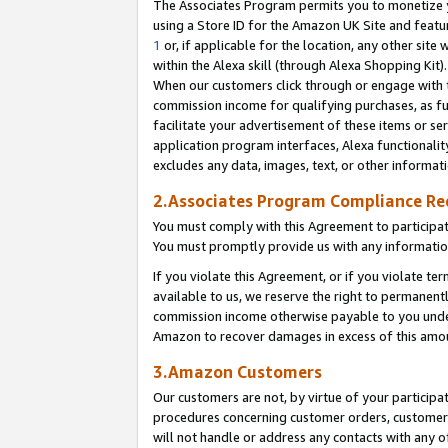
The Associates Program permits you to monetize yo
using a Store ID for the Amazon UK Site and featu
1
or, if applicable for the location, any other site 
within the Alexa skill (through Alexa Shopping Kit
When our customers click through or engage with th
commission income for qualifying purchases, as furt
facilitate your advertisement of these items or ser
application program interfaces, Alexa functionalit
excludes any data, images, text, or other informat
2.Associates Program Compliance R
You must comply with this Agreement to participa
You must promptly provide us with any information
If you violate this Agreement, or if you violate t
available to us, we reserve the right to permanent
commission income otherwise payable to you under 
Amazon to recover damages in excess of this amo
3.Amazon Customers
Our customers are not, by virtue of your participat
procedures concerning customer orders, customer 
will not handle or address any contacts with any o