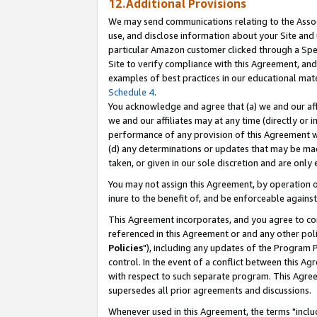
12.Additional Provisions
We may send communications relating to the Associ
use, and disclose information about your Site and 
particular Amazon customer clicked through a Spec
Site to verify compliance with this Agreement, an
examples of best practices in our educational mat
Schedule 4
.
You acknowledge and agree that (a) we and our affil
we and our affiliates may at any time (directly or i
performance of any provision of this Agreement wi
(d) any determinations or updates that may be mad
taken, or given in our sole discretion and are only 
You may not assign this Agreement, by operation of
inure to the benefit of, and be enforceable against
This Agreement incorporates, and you agree to comp
referenced in this Agreement or and any other pol
Policies
"), including any updates of the Program 
control. In the event of a conflict between this 
with respect to such separate program. This Agre
supersedes all prior agreements and discussions.
Whenever used in this Agreement, the terms "includ