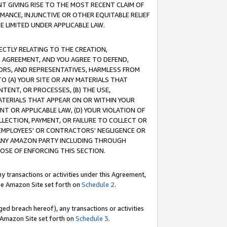
T GIVING RISE TO THE MOST RECENT CLAIM OF
RMANCE, INJUNCTIVE OR OTHER EQUITABLE RELIEF
E LIMITED UNDER APPLICABLE LAW.
RECTLY RELATING TO THE CREATION,
S AGREEMENT, AND YOU AGREE TO DEFEND,
CTORS, AND REPRESENTATIVES, HARMLESS FROM
TO (A) YOUR SITE OR ANY MATERIALS THAT
TENT, OR PROCESSES, (B) THE USE,
ATERIALS THAT APPEAR ON OR WITHIN YOUR
NT OR APPLICABLE LAW, (D) YOUR VIOLATION OF
LLECTION, PAYMENT, OR FAILURE TO COLLECT OR
R EMPLOYEES' OR CONTRACTORS' NEGLIGENCE OR
 ANY AMAZON PARTY INCLUDING THROUGH
POSE OF ENFORCING THIS SECTION.
y transactions or activities under this Agreement,
ble Amazon Site set forth on
Schedule 2
.
ed breach hereof), any transactions or activities
le Amazon Site set forth on
Schedule 3
.