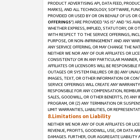
PRODUCT ADVERTISING API, DATA FEED, PRODU
MARKS), AND ALL TECHNOLOGY, SOFTWARE, FUNC
PROVIDED OR USED BY OR ON BEHALF OF US OR 
OFFERINGS
") ARE PROVIDED "AS IS" AND "AS 
WHETHER EXPRESS, IMPLIED, STATUTORY, OR OT
WITH RESPECT TO THE SERVICE OFFERINGS, INCL
PURPOSE, OR NON-INFRINGEMENT AND ANY WARR
ANY SERVICE OFFERING, OR MAY CHANGE THE NAT
NEITHER WE NOR ANY OF OUR AFFILIATES OR LI
CONSISTENTLY OR IN ANY PARTICULAR MANNER, 
AFFILIATES OR LICENSORS WILL BE RESPONSIBLE
OUTAGES OR SYSTEM FAILURES OR (B) ANY UNAU
IMAGES, TEXT, OR OTHER INFORMATION OR CON
SERVICE OFFERINGS WILL CREATE ANY WARRANTY 
RESPONSIBLE FOR ANY COMPENSATION, REIMBURS
SALES, GOODWILL, OR OTHER BENEFITS, (Y) AN
PROGRAM, OR (Z) ANY TERMINATION OR SUSPENS
LIMIT WARRANTIES, LIABILITIES, OR REPRESENT
8.Limitations on Liability
NEITHER WE NOR ANY OF OUR AFFILIATES OR LICE
REVENUE, PROFITS, GOODWILL, USE, OR DATA AR
DAMAGES. FURTHER, OUR AGGREGATE LIABILITY 