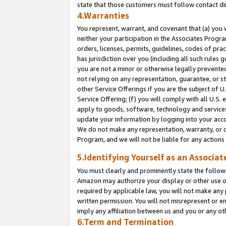
state that those customers must follow contact di
4.Warranties
You represent, warrant, and covenant that (a) you 
neither your participation in the Associates Progra
orders, licenses, permits, guidelines, codes of pr
has jurisdiction over you (including all such rules
you are not a minor or otherwise legally prevented
not relying on any representation, guarantee, or st
other Service Offerings if you are the subject of 
Service Offering; (f) you will comply with all U.S.
apply to goods, software, technology and services,
update your information by logging into your accou
We do not make any representation, warranty, or c
Program, and we will not be liable for any action
5.Identifying Yourself as an Associat
You must clearly and prominently state the followi
Amazon may authorize your display or other use of
required by applicable law, you will not make any
written permission. You will not misrepresent or e
imply any affiliation between us and you or any ot
6.Term and Termination