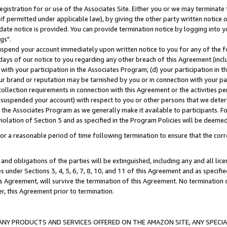
gistration for or use of the Associates Site. Either you or we may terminate 
if permitted under applicable law), by giving the other party written notice 
date notice is provided. You can provide termination notice by logging into y
gs".
spend your account immediately upon written notice to you for any of the fol
 days of our notice to you regarding any other breach of this Agreement (incl
n with your participation in the Associates Program; (d) your participation in
t our brand or reputation may be tarnished by you or in connection with your pa
ollection requirements in connection with this Agreement or the activities p
suspended your account) with respect to you or other persons that we determi
 the Associates Program as we generally make it available to participants. F
iolation of Section 5 and as specified in the Program Policies will be deeme
a reasonable period of time following termination to ensure that the corre
and obligations of the parties will be extinguished, including any and all lic
es under Sections 3, 4, 5, 6, 7, 8, 10, and 11 of this Agreement and as specifi
Agreement, will survive the termination of this Agreement. No termination of
der, this Agreement prior to termination.
NY PRODUCTS AND SERVICES OFFERED ON THE AMAZON SITE, ANY SPECIAL