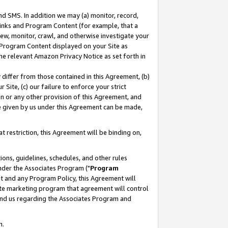
nd SMS. In addition we may (a) monitor, record,
 Links and Program Content (for example, that a
ew, monitor, crawl, and otherwise investigate your
f Program Content displayed on your Site as
he relevant Amazon Privacy Notice as set forth in
y differ from those contained in this Agreement, (b)
 Site, (c) our failure to enforce your strict
on or any other provision of this Agreement, and
e given by us under this Agreement can be made,
 restriction, this Agreement will be binding on,
ons, guidelines, schedules, and other rules
nder the Associates Program ("
Program
nt and any Program Policy, this Agreement will
iate marketing program that agreement will control
and us regarding the Associates Program and
n.