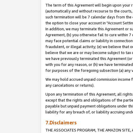
The term of this Agreement will begin upon your re
(automatically and without recourse to the courts, 
such termination will be 7 calendar days from the 
the option to close your account in "Account Settin
In addition, we may terminate this Agreement or su
Agreement, (b) you otherwise fail to cure within 7
may face potential claims or liability in connectio
fraudulent, or illegal activity; (e) we believe tha
believe that we are or may become subject to tax c
we have previously terminated this Agreement (or 
with you for any reason, or (h) we have terminated
for purposes of the foregoing subsection (a) any v
We may hold accrued unpaid commission income for 
any cancelations or returns).
Upon any termination of this Agreement, all rights 
except that the rights and obligations of the parti
payable but unpaid payment obligations under this 
liability for any breach of, or liability accruing un
7.Disclaimers
THE ASSOCIATES PROGRAM, THE AMAZON SITE, A