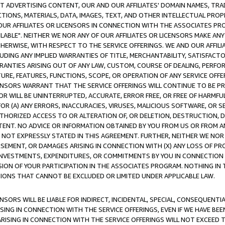
CT ADVERTISING CONTENT, OUR AND OUR AFFILIATES' DOMAIN NAMES, T
TIONS, MATERIALS, DATA, IMAGES, TEXT, AND OTHER INTELLECTUAL PR
OUR AFFILIATES OR LICENSORS IN CONNECTION WITH THE ASSOCIATES PRO
AVAILABLE". NEITHER WE NOR ANY OF OUR AFFILIATES OR LICENSORS MAKE 
HERWISE, WITH RESPECT TO THE SERVICE OFFERINGS. WE AND OUR AFFILI
UDING ANY IMPLIED WARRANTIES OF TITLE, MERCHANTABILITY, SATISFACTO
ANTIES ARISING OUT OF ANY LAW, CUSTOM, COURSE OF DEALING, PERFO
URE, FEATURES, FUNCTIONS, SCOPE, OR OPERATION OF ANY SERVICE OFFER
CENSORS WARRANT THAT THE SERVICE OFFERINGS WILL CONTINUE TO BE PR
OR WILL BE UNINTERRUPTED, ACCURATE, ERROR FREE, OR FREE OF HARMF
 FOR (A) ANY ERRORS, INACCURACIES, VIRUSES, MALICIOUS SOFTWARE, OR
THORIZED ACCESS TO OR ALTERATION OF, OR DELETION, DESTRUCTION, DA
TENT. NO ADVICE OR INFORMATION OBTAINED BY YOU FROM US OR FROM
NOT EXPRESSLY STATED IN THIS AGREEMENT. FURTHER, NEITHER WE NOR A
EMENT, OR DAMAGES ARISING IN CONNECTION WITH (X) ANY LOSS OF PR
Y INVESTMENTS, EXPENDITURES, OR COMMITMENTS BY YOU IN CONNECTION
ION OF YOUR PARTICIPATION IN THE ASSOCIATES PROGRAM. NOTHING IN 
ATIONS THAT CANNOT BE EXCLUDED OR LIMITED UNDER APPLICABLE LAW.
NSORS WILL BE LIABLE FOR INDIRECT, INCIDENTAL, SPECIAL, CONSEQUENT
ISING IN CONNECTION WITH THE SERVICE OFFERINGS, EVEN IF WE HAVE BEE
ARISING IN CONNECTION WITH THE SERVICE OFFERINGS WILL NOT EXCEED