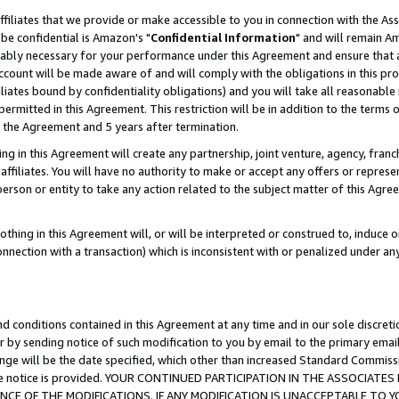
ffiliates that we provide or make accessible to you in connection with the A
be confidential is Amazon's "
Confidential Information
" and will remain Am
nably necessary for your performance under this Agreement and ensure that a
count will be made aware of and will comply with the obligations in this prov
filiates bound by confidentiality obligations) and you will take all reasonabl
 permitted in this Agreement. This restriction will be in addition to the term
f the Agreement and 5 years after termination.
g in this Agreement will create any partnership, joint venture, agency, fran
ffiliates. You will have no authority to make or accept any offers or represent
 person or entity to take any action related to the subject matter of this Ag
thing in this Agreement will, or will be interpreted or construed to, induce 
connection with a transaction) which is inconsistent with or penalized under an
d conditions contained in this Agreement at any time and in our sole discret
r by sending notice of such modification to you by email to the primary emai
ange will be the date specified, which other than increased Standard Commi
e the notice is provided. YOUR CONTINUED PARTICIPATION IN THE ASSOCIA
E OF THE MODIFICATIONS. IF ANY MODIFICATION IS UNACCEPTABLE TO Y