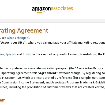
rating Agreement
, see
what's changed
).
"
Associates Site
"), where you can manage your affiliate marketing relations
lian
,
Spanish
and
Polish.
In the event of any conflict among translations, the En
 to participate in our associate marketing program (the "
Associates Progra
 Operating Agreement (this "
Agreement
") without change. By registering fo
d in Section 12), which are incorporated by reference (for example, our Ass
am Commission Income Statement, and Associates Program Trademark Guidel
nes, including the prohibition of customer reviews that are created, edited
ram