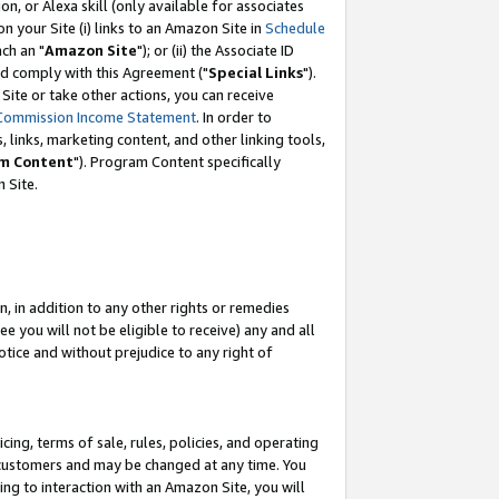
, or Alexa skill (only available for associates
 on your Site (i) links to an Amazon Site in
Schedule
ch an "
Amazon Site
"); or (ii) the Associate ID
nd comply with this Agreement ("
Special Links
").
ite or take other actions, you can receive
Commission Income Statement
. In order to
 links, marketing content, and other linking tools,
m Content
"). Program Content specifically
 Site.
, in addition to any other rights or remedies
 you will not be eligible to receive) any and all
tice and without prejudice to any right of
ing, terms of sale, rules, policies, and operating
 customers and may be changed at any time. You
ing to interaction with an Amazon Site, you will