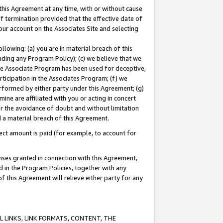
this Agreement at any time, with or without cause
of termination provided that the effective date of
our account on the Associates Site and selecting
lowing: (a) you are in material breach of this
uding any Program Policy); (c) we believe that we
 the Associate Program has been used for deceptive,
rticipation in the Associates Program; (f) we
erformed by either party under this Agreement; (g)
ne are affiliated with you or acting in concert
or the avoidance of doubt and without limitation
d a material breach of this Agreement.
ct amount is paid (for example, to account for
enses granted in connection with this Agreement,
ed in the Program Policies, together with any
 this Agreement will relieve either party for any
 LINKS, LINK FORMATS, CONTENT, THE