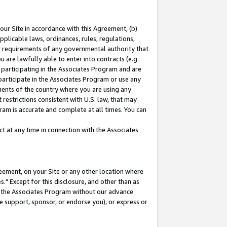
our Site in accordance with this Agreement, (b)
pplicable laws, ordinances, rules, regulations,
her requirements of any governmental authority that
u are lawfully able to enter into contracts (e.g.
 participating in the Associates Program and are
 participate in the Associates Program or use any
nments of the country where you are using any
restrictions consistent with U.S. law, that may
ram is accurate and complete at all times. You can
 at any time in connection with the Associates
eement, on your Site or any other location where
" Except for this disclosure, and other than as
in the Associates Program without our advance
we support, sponsor, or endorse you), or express or