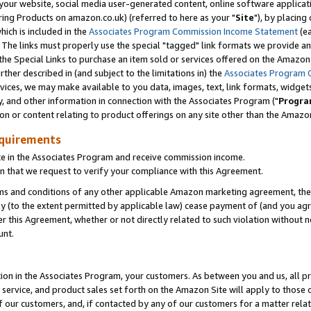
ur website, social media user-generated content, online software application
ring Products on amazon.co.uk) (referred to here as your "
Site
"), by placing
which is included in the
Associates Program Commission Income Statement
(ea
). The links must properly use the special "tagged" link formats we provide a
e Special Links to purchase an item sold or services offered on the Amazon S
her described in (and subject to the limitations in) the
Associates Program 
vices, we may make available to you data, images, text, link formats, widgets,
y, and other information in connection with the Associates Program ("
Progra
ion or content relating to product offerings on any site other than the Amazon
equirements
te in the Associates Program and receive commission income.
 that we request to verify your compliance with this Agreement.
erms and conditions of any other applicable Amazon marketing agreement, then
ly (to the extent permitted by applicable law) cease payment of (and you agree
this Agreement, whether or not directly related to such violation without no
unt.
ion in the Associates Program, your customers. As between you and us, all pric
service, and product sales set forth on the Amazon Site will apply to those
f our customers, and, if contacted by any of our customers for a matter relat