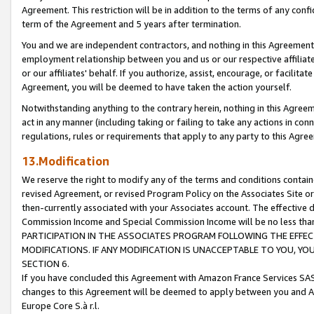
Agreement. This restriction will be in addition to the terms of any con
term of the Agreement and 5 years after termination.
You and we are independent contractors, and nothing in this Agreement wi
employment relationship between you and us or our respective affiliate
or our affiliates' behalf. If you authorize, assist, encourage, or facilita
Agreement, you will be deemed to have taken the action yourself.
Notwithstanding anything to the contrary herein, nothing in this Agreeme
act in any manner (including taking or failing to take any actions in con
regulations, rules or requirements that apply to any party to this Agre
13.Modification
We reserve the right to modify any of the terms and conditions containe
revised Agreement, or revised Program Policy on the Associates Site or
then-currently associated with your Associates account. The effective d
Commission Income and Special Commission Income will be no less tha
PARTICIPATION IN THE ASSOCIATES PROGRAM FOLLOWING THE EFFE
MODIFICATIONS. IF ANY MODIFICATION IS UNACCEPTABLE TO YOU, 
SECTION 6.
If you have concluded this Agreement with Amazon France Services SAS
changes to this Agreement will be deemed to apply between you and A
Europe Core S.à r.l.