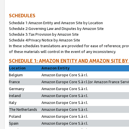
SCHEDULES
Schedule 1:Amazon Entity and Amazon Site by Location
Schedule 2:Governing Law and Disputes by Amazon Site
Schedule 3:Tax Provision by Amazon Site
Schedule 4:Privacy Notice by Amazon Site
In these schedules translations are provided for ease of reference; pro
of these materials will control in the event of any inconsistency.
SCHEDULE 1: AMAZON ENTITY AND AMAZON SITE BY
Location
Amazon Entity
Belgium
Amazon Europe Core S.à r.l.
France
Amazon Europe Core S.à r.l.(or Amazon France Servic
Germany
Amazon Europe Core S.à r.l.
Ireland
Amazon Europe Core S.à r.l.
Italy
Amazon Europe Core S.à r.l.
The Netherlands
Amazon Europe Core S.à r.l.
Poland
Amazon Europe Core S.à r.l.
Spain
Amazon Europe Core S.à r.l.