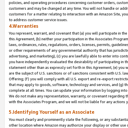
policies, and operating procedures concerning customer orders, custome
customers and may be changed at any time. You will not handle or addre
customers for a matter relating to interaction with an Amazon Site, yo
to address customer service issues.
4.Warranties
You represent, warrant, and covenant that (a) you will participate in t
this Agreement, (b) neither your participation in the Associates Program
laws, ordinances, rules, regulations, orders, licenses, permits, guidelin
or other requirements of any governmental authority that has jurisdicti
advertising, and marketing), (c) you are lawfully able to enter into cont
you have independently evaluated the desirability of participating in t
statement other than as expressly set forth in this Agreement, (e) you w
are the subject of U.S. sanctions or of sanctions consistent with U.S.
Offering; (f) you will comply with all U.S. export and re-export restric
that may apply to goods, software, technology and services, and (g) th
complete at all times. You can update your information by logging into 
We do not make any representation, warranty, or covenant regarding th
with the Associates Program, and we will not be liable for any actions
5.Identifying Yourself as an Associate
You must clearly and prominently state the following, or any substanti
other location where Amazon may authorize your display or other use 