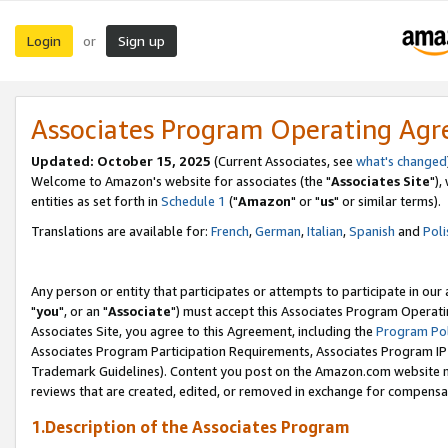
Login
Sign up
or
Associates Program Operating Ag
Updated: October 15, 2025
(Current Associates, see
what's changed
Welcome to Amazon's website for associates (the "
Associates Site
"),
entities as set forth in
Schedule 1
("
Amazon
" or "
us
" or similar terms).
Translations are available for:
French
,
German
,
Italian
,
Spanish
and
Poli
Any person or entity that participates or attempts to participate in ou
"
you
", or an "
Associate
") must accept this Associates Program Operati
Associates Site, you agree to this Agreement, including the
Program Pol
Associates Program Participation Requirements, Associates Program I
Trademark Guidelines). Content you post on the Amazon.com website m
reviews that are created, edited, or removed in exchange for compensati
1.Description of the Associates Program