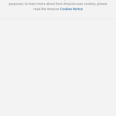
purposes; to learn more about how Amazon uses cookies, please
read the Amazon
Cookies Notice