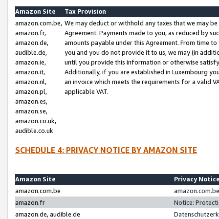
Amazon Site
Tax Provision
amazon.com.be,
We may deduct or withhold any taxes that we may be 
amazon.fr,
Agreement. Payments made to you, as reduced by such 
amazon.de,
amounts payable under this Agreement. From time to 
audible.de,
you and you do not provide it to us, we may (in addit
amazon.ie,
until you provide this information or otherwise satis
amazon.it,
Additionally, if you are established in Luxembourg yo
amazon.nl,
an invoice which meets the requirements for a valid V
amazon.pl,
applicable VAT.
amazon.es,
amazon.se,
amazon.co.uk,
audible.co.uk
SCHEDULE 4: PRIVACY NOTICE BY AMAZON SITE
Amazon Site
Privacy Notic
amazon.com.be
amazon.com.be 
amazon.fr
Notice: Protect
amazon.de, audible.de
Datenschutzerk