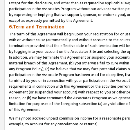
Except for this disclosure, and other than as required by applicable la
participation in the Associates Program without our advance written per
by expressing or implying that we support, sponsor, or endorse you), or
except as expressly permitted by this Agreement.
6.Term and Termination
The term of this Agreement will begin upon your registration for or use
with or without cause (automatically and without recourse to the courts,
termination provided that the effective date of such termination will b
by logging into your account on the Associates Site and selecting the o
In addition, we may terminate this Agreement or suspend your account i
material breach of this Agreement, (b) you otherwise fail to cure withi
any Program Policy); (c) we believe that we may face potential claims or
participation in the Associate Program has been used for deceptive, frau
tarnished by you or in connection with your participation in the Associ
requirements in connection with this Agreement or the activities perfo
Agreement (or suspended your account) with respect to you or other per
reason, or (h) we have terminated the Associates Program as we general
limitation for purposes of the foregoing subsection (a) any violation o
of this Agreement.
We may hold accrued unpaid commission income for a reasonable period 
example, to account for any cancelations or returns).