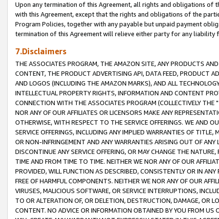
Upon any termination of this Agreement, all rights and obligations of th
with this Agreement, except that the rights and obligations of the partie
Program Policies, together with any payable but unpaid payment obliga
termination of this Agreement will relieve either party for any liability 
7.Disclaimers
THE ASSOCIATES PROGRAM, THE AMAZON SITE, ANY PRODUCTS AND SE
CONTENT, THE PRODUCT ADVERTISING API, DATA FEED, PRODUCT A
AND LOGOS (INCLUDING THE AMAZON MARKS), AND ALL TECHNOLOGY,
INTELLECTUAL PROPERTY RIGHTS, INFORMATION AND CONTENT PROVI
CONNECTION WITH THE ASSOCIATES PROGRAM (COLLECTIVELY THE "
NOR ANY OF OUR AFFILIATES OR LICENSORS MAKE ANY REPRESENTAT
OTHERWISE, WITH RESPECT TO THE SERVICE OFFERINGS. WE AND OU
SERVICE OFFERINGS, INCLUDING ANY IMPLIED WARRANTIES OF TITLE,
OR NON-INFRINGEMENT AND ANY WARRANTIES ARISING OUT OF ANY 
DISCONTINUE ANY SERVICE OFFERING, OR MAY CHANGE THE NATURE, 
TIME AND FROM TIME TO TIME. NEITHER WE NOR ANY OF OUR AFFILI
PROVIDED, WILL FUNCTION AS DESCRIBED, CONSISTENTLY OR IN ANY
FREE OF HARMFUL COMPONENTS. NEITHER WE NOR ANY OF OUR AFFILIA
VIRUSES, MALICIOUS SOFTWARE, OR SERVICE INTERRUPTIONS, INCL
TO OR ALTERATION OF, OR DELETION, DESTRUCTION, DAMAGE, OR LO
CONTENT. NO ADVICE OR INFORMATION OBTAINED BY YOU FROM US 