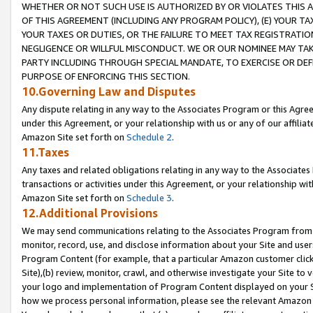
WHETHER OR NOT SUCH USE IS AUTHORIZED BY OR VIOLATES THIS A
OF THIS AGREEMENT (INCLUDING ANY PROGRAM POLICY), (E) YOUR TA
YOUR TAXES OR DUTIES, OR THE FAILURE TO MEET TAX REGISTRATIO
NEGLIGENCE OR WILLFUL MISCONDUCT. WE OR OUR NOMINEE MAY TA
PARTY INCLUDING THROUGH SPECIAL MANDATE, TO EXERCISE OR DEF
PURPOSE OF ENFORCING THIS SECTION.
10.Governing Law and Disputes
Any dispute relating in any way to the Associates Program or this Agree
under this Agreement, or your relationship with us or any of our affilia
Amazon Site set forth on
Schedule 2
.
11.Taxes
Any taxes and related obligations relating in any way to the Associate
transactions or activities under this Agreement, or your relationship with
Amazon Site set forth on
Schedule 3
.
12.Additional Provisions
We may send communications relating to the Associates Program from tim
monitor, record, use, and disclose information about your Site and user
Program Content (for example, that a particular Amazon customer clic
Site),(b) review, monitor, crawl, and otherwise investigate your Site to 
your logo and implementation of Program Content displayed on your Sit
how we process personal information, please see the relevant Amazon P