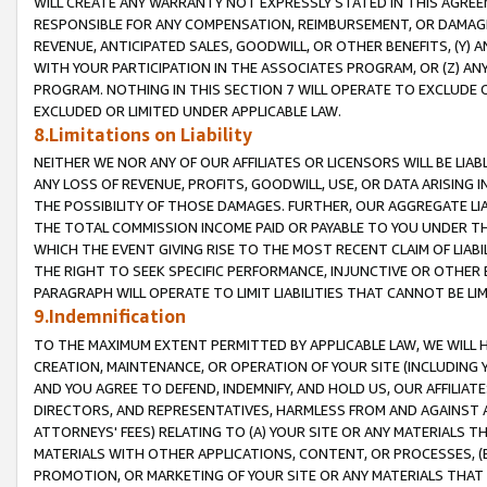
WILL CREATE ANY WARRANTY NOT EXPRESSLY STATED IN THIS AGREEM
RESPONSIBLE FOR ANY COMPENSATION, REIMBURSEMENT, OR DAMAGES
REVENUE, ANTICIPATED SALES, GOODWILL, OR OTHER BENEFITS, (Y
WITH YOUR PARTICIPATION IN THE ASSOCIATES PROGRAM, OR (Z) AN
PROGRAM. NOTHING IN THIS SECTION 7 WILL OPERATE TO EXCLUDE O
EXCLUDED OR LIMITED UNDER APPLICABLE LAW.
8.Limitations on Liability
NEITHER WE NOR ANY OF OUR AFFILIATES OR LICENSORS WILL BE LIAB
ANY LOSS OF REVENUE, PROFITS, GOODWILL, USE, OR DATA ARISING 
THE POSSIBILITY OF THOSE DAMAGES. FURTHER, OUR AGGREGATE LIA
THE TOTAL COMMISSION INCOME PAID OR PAYABLE TO YOU UNDER T
WHICH THE EVENT GIVING RISE TO THE MOST RECENT CLAIM OF LIABI
THE RIGHT TO SEEK SPECIFIC PERFORMANCE, INJUNCTIVE OR OTHER 
PARAGRAPH WILL OPERATE TO LIMIT LIABILITIES THAT CANNOT BE LI
9.Indemnification
TO THE MAXIMUM EXTENT PERMITTED BY APPLICABLE LAW, WE WILL HA
CREATION, MAINTENANCE, OR OPERATION OF YOUR SITE (INCLUDING 
AND YOU AGREE TO DEFEND, INDEMNIFY, AND HOLD US, OUR AFFILIAT
DIRECTORS, AND REPRESENTATIVES, HARMLESS FROM AND AGAINST ALL
ATTORNEYS' FEES) RELATING TO (A) YOUR SITE OR ANY MATERIALS 
MATERIALS WITH OTHER APPLICATIONS, CONTENT, OR PROCESSES, (
PROMOTION, OR MARKETING OF YOUR SITE OR ANY MATERIALS THAT A