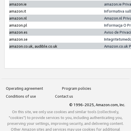
amazon.ie
amazon.ie Priv
amazon.it
Informativa sul
amazon.nl
Amazon.nl Priv
amazon.pl
Informacja O P
amazon.es
Aviso de Priva
amazon.se
Integritetsmed
amazon.co.uk, audible.co.uk
Amazon.co.uk P
Operating agreement
Program policies
Conditions of use
Contact us
© 1996-2025, Amazon.com, Inc.
On this site, we only use cookies and similar tools (collectively,
"cookies") to provide services to you, including authenticating you,
preserving your settings, improving security, and delivering content.
Other Amazon sites and services may use cookies for additional