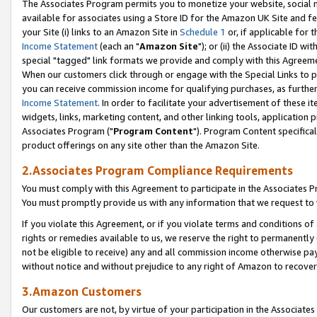
The Associates Program permits you to monetize your website, social me
available for associates using a Store ID for the Amazon UK Site and f
your Site (i) links to an Amazon Site in
Schedule 1
or, if applicable for t
Income Statement
(each an "
Amazon Site
"); or (ii) the Associate ID w
special "tagged" link formats we provide and comply with this Agreeme
When our customers click through or engage with the Special Links to p
you can receive commission income for qualifying purchases, as further d
Income Statement
. In order to facilitate your advertisement of these i
widgets, links, marketing content, and other linking tools, application 
Associates Program ("
Program Content
"). Program Content specifical
product offerings on any site other than the Amazon Site.
2.Associates Program Compliance Requirements
You must comply with this Agreement to participate in the Associates
You must promptly provide us with any information that we request to 
If you violate this Agreement, or if you violate terms and conditions 
rights or remedies available to us, we reserve the right to permanently
not be eligible to receive) any and all commission income otherwise pay
without notice and without prejudice to any right of Amazon to recove
3.Amazon Customers
Our customers are not, by virtue of your participation in the Associates