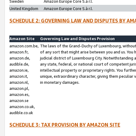
Sweden
Amazon Europe Core S.à r.l.
United Kingdom
Amazon Europe Core S.à r.l.
SCHEDULE 2: GOVERNING LAW AND DISPUTES BY AM
Amazon Site
Governing Law and Disputes Provision
amazon.com.be,
The laws of the Grand-Duchy of Luxembourg, without r
amazon.fr,
of any sort that might arise between you and us. You h
amazon.de,
judicial district of Luxembourg City. Notwithstanding a
audible.de,
any state, federal, or national court of competent juri
amazon.ie,
intellectual property or proprietary rights. You furth
amazon.it,
unique, extraordinary character, giving them peculiar
amazon.nl,
in monetary damages.
amazon.pl,
amazon.es,
amazon.se
amazon.co.uk,
audible.co.uk
SCHEDULE 3: TAX PROVISION BY AMAZON SITE