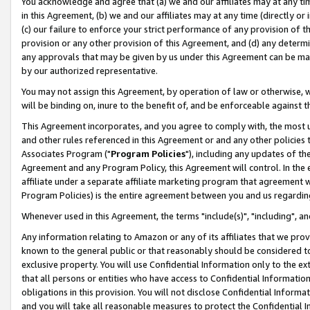
You acknowledge and agree that (a) we and our affiliates may at any time
in this Agreement, (b) we and our affiliates may at any time (directly or 
(c) our failure to enforce your strict performance of any provision of t
provision or any other provision of this Agreement, and (d) any determ
any approvals that may be given by us under this Agreement can be made,
by our authorized representative.
You may not assign this Agreement, by operation of law or otherwise, wi
will be binding on, inure to the benefit of, and be enforceable against t
This Agreement incorporates, and you agree to comply with, the most up-
and other rules referenced in this Agreement or and any other policies
Associates Program ("
Program Policies
"), including any updates of th
Agreement and any Program Policy, this Agreement will control. In th
affiliate under a separate affiliate marketing program that agreement 
Program Policies) is the entire agreement between you and us regardin
Whenever used in this Agreement, the terms "include(s)", "including", a
Any information relating to Amazon or any of its affiliates that we pro
known to the general public or that reasonably should be considered to
exclusive property. You will use Confidential Information only to the
that all persons or entities who have access to Confidential Informatio
obligations in this provision. You will not disclose Confidential Informa
and you will take all reasonable measures to protect the Confidential In