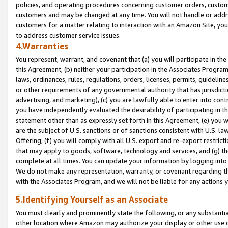
policies, and operating procedures concerning customer orders, custome
customers and may be changed at any time. You will not handle or addre
customers for a matter relating to interaction with an Amazon Site, yo
to address customer service issues.
4.Warranties
You represent, warrant, and covenant that (a) you will participate in t
this Agreement, (b) neither your participation in the Associates Program
laws, ordinances, rules, regulations, orders, licenses, permits, guidelin
or other requirements of any governmental authority that has jurisdicti
advertising, and marketing), (c) you are lawfully able to enter into cont
you have independently evaluated the desirability of participating in t
statement other than as expressly set forth in this Agreement, (e) you w
are the subject of U.S. sanctions or of sanctions consistent with U.S.
Offering; (f) you will comply with all U.S. export and re-export restric
that may apply to goods, software, technology and services, and (g) th
complete at all times. You can update your information by logging into 
We do not make any representation, warranty, or covenant regarding th
with the Associates Program, and we will not be liable for any actions
5.Identifying Yourself as an Associate
You must clearly and prominently state the following, or any substanti
other location where Amazon may authorize your display or other use 