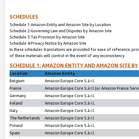
SCHEDULES
Schedule 1:Amazon Entity and Amazon Site by Location
Schedule 2:Governing Law and Disputes by Amazon Site
Schedule 3:Tax Provision by Amazon Site
Schedule 4:Privacy Notice by Amazon Site
In these schedules translations are provided for ease of reference; pro
of these materials will control in the event of any inconsistency.
SCHEDULE 1: AMAZON ENTITY AND AMAZON SITE BY
Location
Amazon Entity
Belgium
Amazon Europe Core S.à r.l.
France
Amazon Europe Core S.à r.l.(or Amazon France Servic
Germany
Amazon Europe Core S.à r.l.
Ireland
Amazon Europe Core S.à r.l.
Italy
Amazon Europe Core S.à r.l.
The Netherlands
Amazon Europe Core S.à r.l.
Poland
Amazon Europe Core S.à r.l.
Spain
Amazon Europe Core S.à r.l.