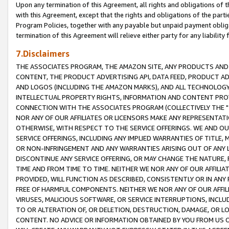
Upon any termination of this Agreement, all rights and obligations of th
with this Agreement, except that the rights and obligations of the partie
Program Policies, together with any payable but unpaid payment obliga
termination of this Agreement will relieve either party for any liability 
7.Disclaimers
THE ASSOCIATES PROGRAM, THE AMAZON SITE, ANY PRODUCTS AND SE
CONTENT, THE PRODUCT ADVERTISING API, DATA FEED, PRODUCT A
AND LOGOS (INCLUDING THE AMAZON MARKS), AND ALL TECHNOLOGY,
INTELLECTUAL PROPERTY RIGHTS, INFORMATION AND CONTENT PROVI
CONNECTION WITH THE ASSOCIATES PROGRAM (COLLECTIVELY THE "
NOR ANY OF OUR AFFILIATES OR LICENSORS MAKE ANY REPRESENTAT
OTHERWISE, WITH RESPECT TO THE SERVICE OFFERINGS. WE AND OU
SERVICE OFFERINGS, INCLUDING ANY IMPLIED WARRANTIES OF TITLE,
OR NON-INFRINGEMENT AND ANY WARRANTIES ARISING OUT OF ANY 
DISCONTINUE ANY SERVICE OFFERING, OR MAY CHANGE THE NATURE, 
TIME AND FROM TIME TO TIME. NEITHER WE NOR ANY OF OUR AFFILI
PROVIDED, WILL FUNCTION AS DESCRIBED, CONSISTENTLY OR IN ANY
FREE OF HARMFUL COMPONENTS. NEITHER WE NOR ANY OF OUR AFFILIA
VIRUSES, MALICIOUS SOFTWARE, OR SERVICE INTERRUPTIONS, INCL
TO OR ALTERATION OF, OR DELETION, DESTRUCTION, DAMAGE, OR LO
CONTENT. NO ADVICE OR INFORMATION OBTAINED BY YOU FROM US 