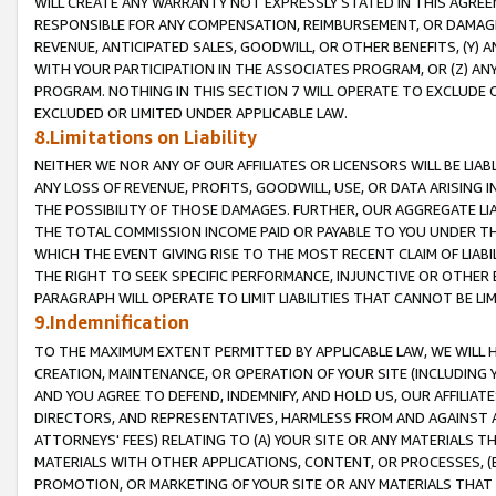
WILL CREATE ANY WARRANTY NOT EXPRESSLY STATED IN THIS AGREEM
RESPONSIBLE FOR ANY COMPENSATION, REIMBURSEMENT, OR DAMAGES
REVENUE, ANTICIPATED SALES, GOODWILL, OR OTHER BENEFITS, (Y
WITH YOUR PARTICIPATION IN THE ASSOCIATES PROGRAM, OR (Z) AN
PROGRAM. NOTHING IN THIS SECTION 7 WILL OPERATE TO EXCLUDE O
EXCLUDED OR LIMITED UNDER APPLICABLE LAW.
8.Limitations on Liability
NEITHER WE NOR ANY OF OUR AFFILIATES OR LICENSORS WILL BE LIAB
ANY LOSS OF REVENUE, PROFITS, GOODWILL, USE, OR DATA ARISING 
THE POSSIBILITY OF THOSE DAMAGES. FURTHER, OUR AGGREGATE LIA
THE TOTAL COMMISSION INCOME PAID OR PAYABLE TO YOU UNDER T
WHICH THE EVENT GIVING RISE TO THE MOST RECENT CLAIM OF LIABI
THE RIGHT TO SEEK SPECIFIC PERFORMANCE, INJUNCTIVE OR OTHER 
PARAGRAPH WILL OPERATE TO LIMIT LIABILITIES THAT CANNOT BE LI
9.Indemnification
TO THE MAXIMUM EXTENT PERMITTED BY APPLICABLE LAW, WE WILL HA
CREATION, MAINTENANCE, OR OPERATION OF YOUR SITE (INCLUDING 
AND YOU AGREE TO DEFEND, INDEMNIFY, AND HOLD US, OUR AFFILIAT
DIRECTORS, AND REPRESENTATIVES, HARMLESS FROM AND AGAINST ALL
ATTORNEYS' FEES) RELATING TO (A) YOUR SITE OR ANY MATERIALS 
MATERIALS WITH OTHER APPLICATIONS, CONTENT, OR PROCESSES, (
PROMOTION, OR MARKETING OF YOUR SITE OR ANY MATERIALS THAT A