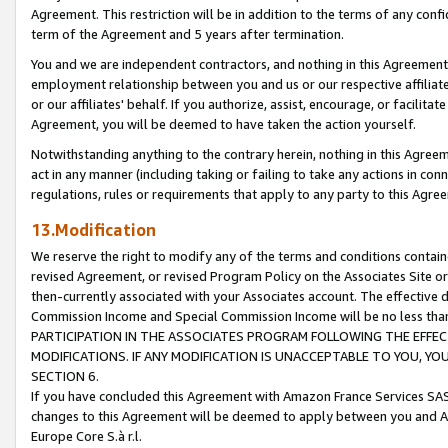
Agreement. This restriction will be in addition to the terms of any con
term of the Agreement and 5 years after termination.
You and we are independent contractors, and nothing in this Agreement wi
employment relationship between you and us or our respective affiliate
or our affiliates' behalf. If you authorize, assist, encourage, or facilita
Agreement, you will be deemed to have taken the action yourself.
Notwithstanding anything to the contrary herein, nothing in this Agreeme
act in any manner (including taking or failing to take any actions in con
regulations, rules or requirements that apply to any party to this Agre
13.Modification
We reserve the right to modify any of the terms and conditions containe
revised Agreement, or revised Program Policy on the Associates Site or
then-currently associated with your Associates account. The effective d
Commission Income and Special Commission Income will be no less tha
PARTICIPATION IN THE ASSOCIATES PROGRAM FOLLOWING THE EFFE
MODIFICATIONS. IF ANY MODIFICATION IS UNACCEPTABLE TO YOU, 
SECTION 6.
If you have concluded this Agreement with Amazon France Services SAS
changes to this Agreement will be deemed to apply between you and A
Europe Core S.à r.l.