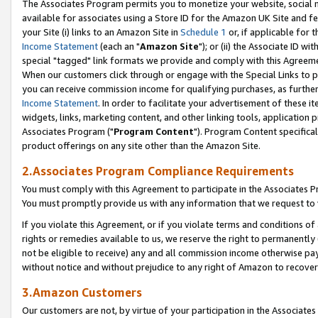
The Associates Program permits you to monetize your website, social me
available for associates using a Store ID for the Amazon UK Site and f
your Site (i) links to an Amazon Site in
Schedule 1
or, if applicable for t
Income Statement
(each an "
Amazon Site
"); or (ii) the Associate ID w
special "tagged" link formats we provide and comply with this Agreeme
When our customers click through or engage with the Special Links to p
you can receive commission income for qualifying purchases, as further d
Income Statement
. In order to facilitate your advertisement of these i
widgets, links, marketing content, and other linking tools, application 
Associates Program ("
Program Content
"). Program Content specifical
product offerings on any site other than the Amazon Site.
2.Associates Program Compliance Requirements
You must comply with this Agreement to participate in the Associates
You must promptly provide us with any information that we request to 
If you violate this Agreement, or if you violate terms and conditions 
rights or remedies available to us, we reserve the right to permanently
not be eligible to receive) any and all commission income otherwise pay
without notice and without prejudice to any right of Amazon to recove
3.Amazon Customers
Our customers are not, by virtue of your participation in the Associates