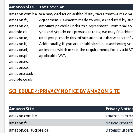
Amazon Site
Tax Provision
amazon.com.be,
We may deduct or withhold any taxes that we may be 
amazon.fr,
Agreement. Payments made to you, as reduced by such 
amazon.de,
amounts payable under this Agreement. From time to 
audible.de,
you and you do not provide it to us, we may (in addit
amazon.ie,
until you provide this information or otherwise satis
amazon.it,
Additionally, if you are established in Luxembourg yo
amazon.nl,
an invoice which meets the requirements for a valid V
amazon.pl,
applicable VAT.
amazon.es,
amazon.se,
amazon.co.uk,
audible.co.uk
SCHEDULE 4: PRIVACY NOTICE BY AMAZON SITE
Amazon Site
Privacy Notic
amazon.com.be
amazon.com.be 
amazon.fr
Notice: Protect
amazon.de, audible.de
Datenschutzerk