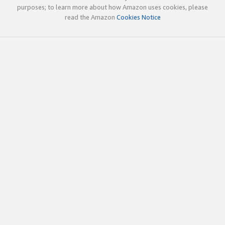
purposes; to learn more about how Amazon uses cookies, please
read the Amazon
Cookies Notice