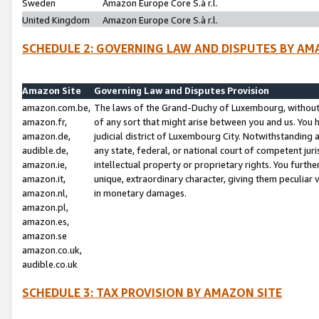
Sweden
Amazon Europe Core S.à r.l.
United Kingdom
Amazon Europe Core S.à r.l.
SCHEDULE 2: GOVERNING LAW AND DISPUTES BY AM
Amazon Site
Governing Law and Disputes Provision
amazon.com.be,
The laws of the Grand-Duchy of Luxembourg, without r
amazon.fr,
of any sort that might arise between you and us. You h
amazon.de,
judicial district of Luxembourg City. Notwithstanding a
audible.de,
any state, federal, or national court of competent juri
amazon.ie,
intellectual property or proprietary rights. You furth
amazon.it,
unique, extraordinary character, giving them peculiar
amazon.nl,
in monetary damages.
amazon.pl,
amazon.es,
amazon.se
amazon.co.uk,
audible.co.uk
SCHEDULE 3: TAX PROVISION BY AMAZON SITE