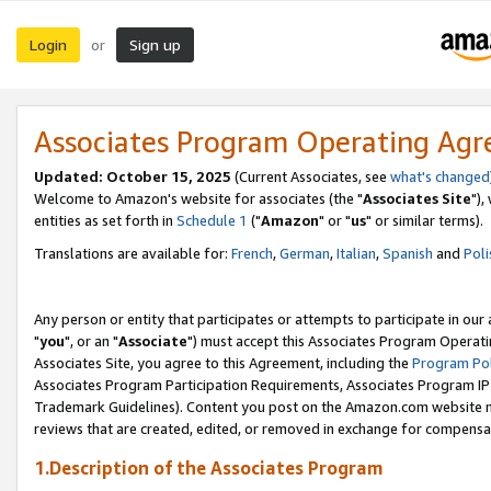
Login
Sign up
or
Associates Program Operating Ag
Updated: October 15, 2025
(Current Associates, see
what's changed
Welcome to Amazon's website for associates (the "
Associates Site
"),
entities as set forth in
Schedule 1
("
Amazon
" or "
us
" or similar terms).
Translations are available for:
French
,
German
,
Italian
,
Spanish
and
Poli
Any person or entity that participates or attempts to participate in ou
"
you
", or an "
Associate
") must accept this Associates Program Operati
Associates Site, you agree to this Agreement, including the
Program Pol
Associates Program Participation Requirements, Associates Program I
Trademark Guidelines). Content you post on the Amazon.com website m
reviews that are created, edited, or removed in exchange for compensati
1.Description of the Associates Program