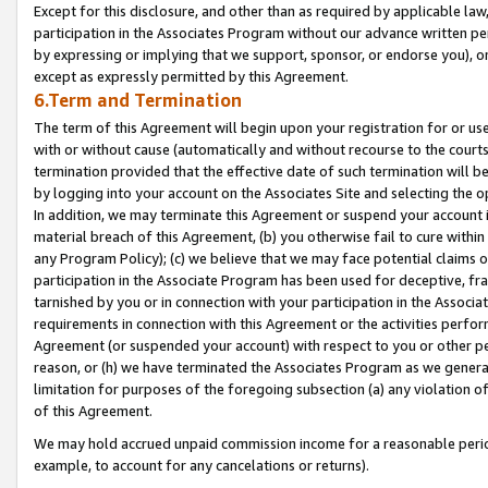
Except for this disclosure, and other than as required by applicable la
participation in the Associates Program without our advance written per
by expressing or implying that we support, sponsor, or endorse you), or
except as expressly permitted by this Agreement.
6.Term and Termination
The term of this Agreement will begin upon your registration for or use
with or without cause (automatically and without recourse to the courts,
termination provided that the effective date of such termination will b
by logging into your account on the Associates Site and selecting the o
In addition, we may terminate this Agreement or suspend your account i
material breach of this Agreement, (b) you otherwise fail to cure withi
any Program Policy); (c) we believe that we may face potential claims or
participation in the Associate Program has been used for deceptive, frau
tarnished by you or in connection with your participation in the Associ
requirements in connection with this Agreement or the activities perfo
Agreement (or suspended your account) with respect to you or other per
reason, or (h) we have terminated the Associates Program as we general
limitation for purposes of the foregoing subsection (a) any violation o
of this Agreement.
We may hold accrued unpaid commission income for a reasonable period 
example, to account for any cancelations or returns).