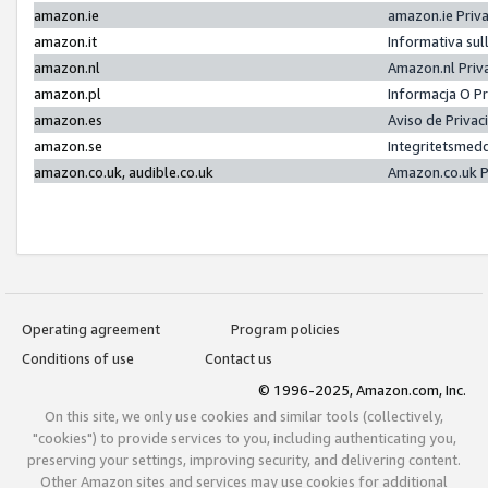
amazon.ie
amazon.ie Priv
amazon.it
Informativa sul
amazon.nl
Amazon.nl Priv
amazon.pl
Informacja O P
amazon.es
Aviso de Priva
amazon.se
Integritetsmed
amazon.co.uk, audible.co.uk
Amazon.co.uk P
Operating agreement
Program policies
Conditions of use
Contact us
© 1996-2025, Amazon.com, Inc.
On this site, we only use cookies and similar tools (collectively,
"cookies") to provide services to you, including authenticating you,
preserving your settings, improving security, and delivering content.
Other Amazon sites and services may use cookies for additional