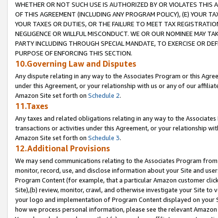
WHETHER OR NOT SUCH USE IS AUTHORIZED BY OR VIOLATES THIS A
OF THIS AGREEMENT (INCLUDING ANY PROGRAM POLICY), (E) YOUR TA
YOUR TAXES OR DUTIES, OR THE FAILURE TO MEET TAX REGISTRATIO
NEGLIGENCE OR WILLFUL MISCONDUCT. WE OR OUR NOMINEE MAY TA
PARTY INCLUDING THROUGH SPECIAL MANDATE, TO EXERCISE OR DEF
PURPOSE OF ENFORCING THIS SECTION.
10.Governing Law and Disputes
Any dispute relating in any way to the Associates Program or this Agree
under this Agreement, or your relationship with us or any of our affilia
Amazon Site set forth on
Schedule 2
.
11.Taxes
Any taxes and related obligations relating in any way to the Associate
transactions or activities under this Agreement, or your relationship with
Amazon Site set forth on
Schedule 3
.
12.Additional Provisions
We may send communications relating to the Associates Program from tim
monitor, record, use, and disclose information about your Site and user
Program Content (for example, that a particular Amazon customer clic
Site),(b) review, monitor, crawl, and otherwise investigate your Site to 
your logo and implementation of Program Content displayed on your Sit
how we process personal information, please see the relevant Amazon P