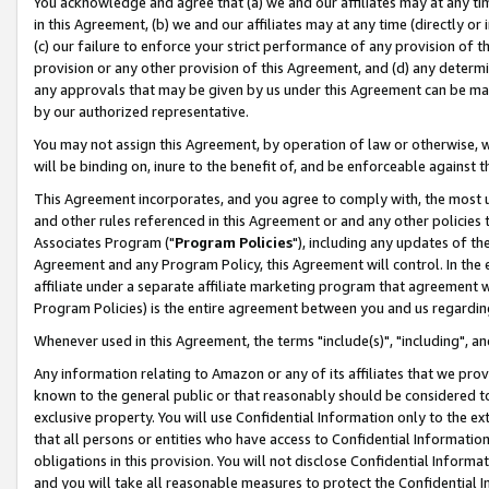
You acknowledge and agree that (a) we and our affiliates may at any time
in this Agreement, (b) we and our affiliates may at any time (directly or 
(c) our failure to enforce your strict performance of any provision of t
provision or any other provision of this Agreement, and (d) any determ
any approvals that may be given by us under this Agreement can be made,
by our authorized representative.
You may not assign this Agreement, by operation of law or otherwise, wi
will be binding on, inure to the benefit of, and be enforceable against t
This Agreement incorporates, and you agree to comply with, the most up-
and other rules referenced in this Agreement or and any other policies
Associates Program ("
Program Policies
"), including any updates of th
Agreement and any Program Policy, this Agreement will control. In th
affiliate under a separate affiliate marketing program that agreement 
Program Policies) is the entire agreement between you and us regardin
Whenever used in this Agreement, the terms "include(s)", "including", a
Any information relating to Amazon or any of its affiliates that we pro
known to the general public or that reasonably should be considered to
exclusive property. You will use Confidential Information only to the
that all persons or entities who have access to Confidential Informatio
obligations in this provision. You will not disclose Confidential Informa
and you will take all reasonable measures to protect the Confidential In