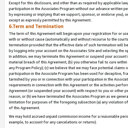
Except for this disclosure, and other than as required by applicable la
participation in the Associates Program without our advance written per
by expressing or implying that we support, sponsor, or endorse you), or
except as expressly permitted by this Agreement.
6.Term and Termination
The term of this Agreement will begin upon your registration for or use
with or without cause (automatically and without recourse to the courts,
termination provided that the effective date of such termination will b
by logging into your account on the Associates Site and selecting the o
In addition, we may terminate this Agreement or suspend your account i
material breach of this Agreement, (b) you otherwise fail to cure withi
any Program Policy); (c) we believe that we may face potential claims or
participation in the Associate Program has been used for deceptive, frau
tarnished by you or in connection with your participation in the Associ
requirements in connection with this Agreement or the activities perfo
Agreement (or suspended your account) with respect to you or other per
reason, or (h) we have terminated the Associates Program as we general
limitation for purposes of the foregoing subsection (a) any violation o
of this Agreement.
We may hold accrued unpaid commission income for a reasonable period 
example, to account for any cancelations or returns).