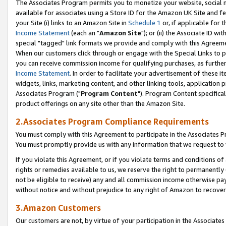
The Associates Program permits you to monetize your website, social me
available for associates using a Store ID for the Amazon UK Site and f
your Site (i) links to an Amazon Site in
Schedule 1
or, if applicable for t
Income Statement
(each an "
Amazon Site
"); or (ii) the Associate ID w
special "tagged" link formats we provide and comply with this Agreeme
When our customers click through or engage with the Special Links to p
you can receive commission income for qualifying purchases, as further d
Income Statement
. In order to facilitate your advertisement of these i
widgets, links, marketing content, and other linking tools, application 
Associates Program ("
Program Content
"). Program Content specifical
product offerings on any site other than the Amazon Site.
2.Associates Program Compliance Requirements
You must comply with this Agreement to participate in the Associates
You must promptly provide us with any information that we request to 
If you violate this Agreement, or if you violate terms and conditions 
rights or remedies available to us, we reserve the right to permanently
not be eligible to receive) any and all commission income otherwise pay
without notice and without prejudice to any right of Amazon to recove
3.Amazon Customers
Our customers are not, by virtue of your participation in the Associates