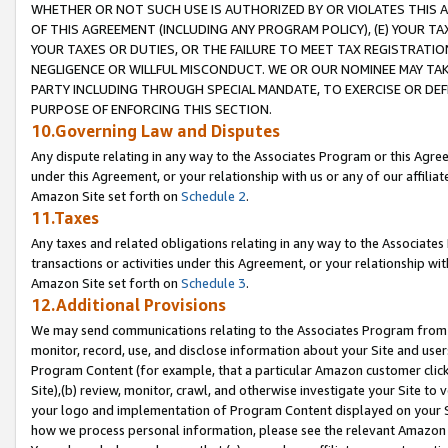
WHETHER OR NOT SUCH USE IS AUTHORIZED BY OR VIOLATES THIS A
OF THIS AGREEMENT (INCLUDING ANY PROGRAM POLICY), (E) YOUR TA
YOUR TAXES OR DUTIES, OR THE FAILURE TO MEET TAX REGISTRATIO
NEGLIGENCE OR WILLFUL MISCONDUCT. WE OR OUR NOMINEE MAY TA
PARTY INCLUDING THROUGH SPECIAL MANDATE, TO EXERCISE OR DEF
PURPOSE OF ENFORCING THIS SECTION.
10.Governing Law and Disputes
Any dispute relating in any way to the Associates Program or this Agree
under this Agreement, or your relationship with us or any of our affilia
Amazon Site set forth on
Schedule 2
.
11.Taxes
Any taxes and related obligations relating in any way to the Associate
transactions or activities under this Agreement, or your relationship with
Amazon Site set forth on
Schedule 3
.
12.Additional Provisions
We may send communications relating to the Associates Program from tim
monitor, record, use, and disclose information about your Site and user
Program Content (for example, that a particular Amazon customer clic
Site),(b) review, monitor, crawl, and otherwise investigate your Site to 
your logo and implementation of Program Content displayed on your Sit
how we process personal information, please see the relevant Amazon P