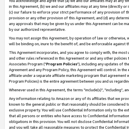
You acknowledge and agree that (a) we and our affiliates may at any time
in this Agreement, (b) we and our affiliates may at any time (directly or 
(c) our failure to enforce your strict performance of any provision of t
provision or any other provision of this Agreement, and (d) any determ
any approvals that may be given by us under this Agreement can be made,
by our authorized representative.
You may not assign this Agreement, by operation of law or otherwise, wi
will be binding on, inure to the benefit of, and be enforceable against t
This Agreement incorporates, and you agree to comply with, the most up-
and other rules referenced in this Agreement or and any other policies
Associates Program ("
Program Policies
"), including any updates of th
Agreement and any Program Policy, this Agreement will control. In th
affiliate under a separate affiliate marketing program that agreement 
Program Policies) is the entire agreement between you and us regardin
Whenever used in this Agreement, the terms "include(s)", "including", a
Any information relating to Amazon or any of its affiliates that we pro
known to the general public or that reasonably should be considered to
exclusive property. You will use Confidential Information only to the
that all persons or entities who have access to Confidential Informatio
obligations in this provision. You will not disclose Confidential Informa
and you will take all reasonable measures to protect the Confidential In