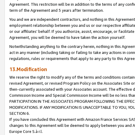
Agreement. This restriction will be in addition to the terms of any con
term of the Agreement and 5 years after termination.
You and we are independent contractors, and nothing in this Agreement wi
employment relationship between you and us or our respective affiliate
or our affiliates' behalf. If you authorize, assist, encourage, or facilita
Agreement, you will be deemed to have taken the action yourself.
Notwithstanding anything to the contrary herein, nothing in this Agreeme
act in any manner (including taking or failing to take any actions in con
regulations, rules or requirements that apply to any party to this Agre
13.Modification
We reserve the right to modify any of the terms and conditions containe
revised Agreement, or revised Program Policy on the Associates Site or
then-currently associated with your Associates account. The effective d
Commission Income and Special Commission Income will be no less tha
PARTICIPATION IN THE ASSOCIATES PROGRAM FOLLOWING THE EFFE
MODIFICATIONS. IF ANY MODIFICATION IS UNACCEPTABLE TO YOU, 
SECTION 6.
If you have concluded this Agreement with Amazon France Services SAS
changes to this Agreement will be deemed to apply between you and A
Europe Core S.à r.l.