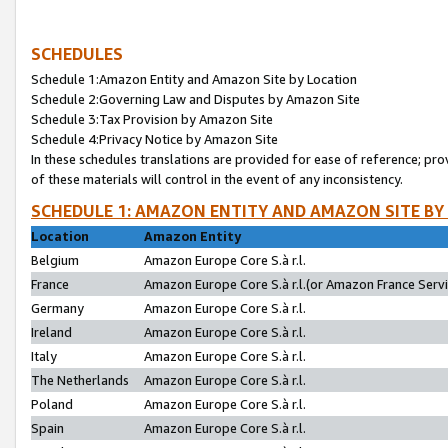
SCHEDULES
Schedule 1:Amazon Entity and Amazon Site by Location
Schedule 2:Governing Law and Disputes by Amazon Site
Schedule 3:Tax Provision by Amazon Site
Schedule 4:Privacy Notice by Amazon Site
In these schedules translations are provided for ease of reference; pro
of these materials will control in the event of any inconsistency.
SCHEDULE 1: AMAZON ENTITY AND AMAZON SITE BY
Location
Amazon Entity
Belgium
Amazon Europe Core S.à r.l.
France
Amazon Europe Core S.à r.l.(or Amazon France Servic
Germany
Amazon Europe Core S.à r.l.
Ireland
Amazon Europe Core S.à r.l.
Italy
Amazon Europe Core S.à r.l.
The Netherlands
Amazon Europe Core S.à r.l.
Poland
Amazon Europe Core S.à r.l.
Spain
Amazon Europe Core S.à r.l.