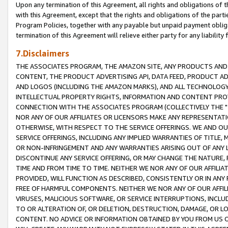
Upon any termination of this Agreement, all rights and obligations of th
with this Agreement, except that the rights and obligations of the partie
Program Policies, together with any payable but unpaid payment obliga
termination of this Agreement will relieve either party for any liability 
7.Disclaimers
THE ASSOCIATES PROGRAM, THE AMAZON SITE, ANY PRODUCTS AND SE
CONTENT, THE PRODUCT ADVERTISING API, DATA FEED, PRODUCT A
AND LOGOS (INCLUDING THE AMAZON MARKS), AND ALL TECHNOLOGY,
INTELLECTUAL PROPERTY RIGHTS, INFORMATION AND CONTENT PROVI
CONNECTION WITH THE ASSOCIATES PROGRAM (COLLECTIVELY THE "
NOR ANY OF OUR AFFILIATES OR LICENSORS MAKE ANY REPRESENTAT
OTHERWISE, WITH RESPECT TO THE SERVICE OFFERINGS. WE AND OU
SERVICE OFFERINGS, INCLUDING ANY IMPLIED WARRANTIES OF TITLE,
OR NON-INFRINGEMENT AND ANY WARRANTIES ARISING OUT OF ANY 
DISCONTINUE ANY SERVICE OFFERING, OR MAY CHANGE THE NATURE, 
TIME AND FROM TIME TO TIME. NEITHER WE NOR ANY OF OUR AFFILI
PROVIDED, WILL FUNCTION AS DESCRIBED, CONSISTENTLY OR IN ANY
FREE OF HARMFUL COMPONENTS. NEITHER WE NOR ANY OF OUR AFFILIA
VIRUSES, MALICIOUS SOFTWARE, OR SERVICE INTERRUPTIONS, INCL
TO OR ALTERATION OF, OR DELETION, DESTRUCTION, DAMAGE, OR LO
CONTENT. NO ADVICE OR INFORMATION OBTAINED BY YOU FROM US 