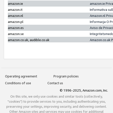
amazon.ie
amazon.ie Priv
amazon.it
Informativa sul
amazon.nl
Amazon.nl Priv
amazon.pl
Informacja O P
amazon.es
Aviso de Priva
amazon.se
Integritetsmed
amazon.co.uk, audible.co.uk
Amazon.co.uk P
Operating agreement
Program policies
Conditions of use
Contact us
© 1996-2025, Amazon.com, Inc.
On this site, we only use cookies and similar tools (collectively,
"cookies") to provide services to you, including authenticating you,
preserving your settings, improving security, and delivering content.
Other Amazon sites and services may use cookies for additional