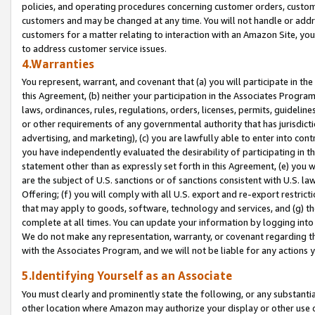
policies, and operating procedures concerning customer orders, custome
customers and may be changed at any time. You will not handle or addre
customers for a matter relating to interaction with an Amazon Site, yo
to address customer service issues.
4.Warranties
You represent, warrant, and covenant that (a) you will participate in t
this Agreement, (b) neither your participation in the Associates Program
laws, ordinances, rules, regulations, orders, licenses, permits, guidelin
or other requirements of any governmental authority that has jurisdicti
advertising, and marketing), (c) you are lawfully able to enter into cont
you have independently evaluated the desirability of participating in t
statement other than as expressly set forth in this Agreement, (e) you w
are the subject of U.S. sanctions or of sanctions consistent with U.S.
Offering; (f) you will comply with all U.S. export and re-export restric
that may apply to goods, software, technology and services, and (g) th
complete at all times. You can update your information by logging into 
We do not make any representation, warranty, or covenant regarding th
with the Associates Program, and we will not be liable for any actions
5.Identifying Yourself as an Associate
You must clearly and prominently state the following, or any substanti
other location where Amazon may authorize your display or other use 