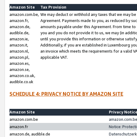
Amazon Site
Tax Provision
amazon.com.be,
We may deduct or withhold any taxes that we may be 
amazon.fr,
Agreement. Payments made to you, as reduced by such 
amazon.de,
amounts payable under this Agreement. From time to 
audible.de,
you and you do not provide it to us, we may (in addit
amazon.ie,
until you provide this information or otherwise satis
amazon.it,
Additionally, if you are established in Luxembourg yo
amazon.nl,
an invoice which meets the requirements for a valid V
amazon.pl,
applicable VAT.
amazon.es,
amazon.se,
amazon.co.uk,
audible.co.uk
SCHEDULE 4: PRIVACY NOTICE BY AMAZON SITE
Amazon Site
Privacy Notic
amazon.com.be
amazon.com.be 
amazon.fr
Notice: Protect
amazon.de, audible.de
Datenschutzerk