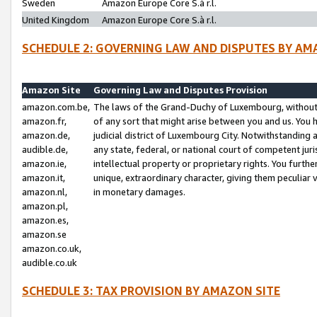
Sweden
Amazon Europe Core S.à r.l.
United Kingdom
Amazon Europe Core S.à r.l.
SCHEDULE 2: GOVERNING LAW AND DISPUTES BY AM
Amazon Site
Governing Law and Disputes Provision
amazon.com.be,
The laws of the Grand-Duchy of Luxembourg, without r
amazon.fr,
of any sort that might arise between you and us. You h
amazon.de,
judicial district of Luxembourg City. Notwithstanding a
audible.de,
any state, federal, or national court of competent juri
amazon.ie,
intellectual property or proprietary rights. You furth
amazon.it,
unique, extraordinary character, giving them peculiar
amazon.nl,
in monetary damages.
amazon.pl,
amazon.es,
amazon.se
amazon.co.uk,
audible.co.uk
SCHEDULE 3: TAX PROVISION BY AMAZON SITE