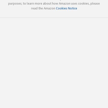
purposes; to learn more about how Amazon uses cookies, please
read the Amazon
Cookies Notice