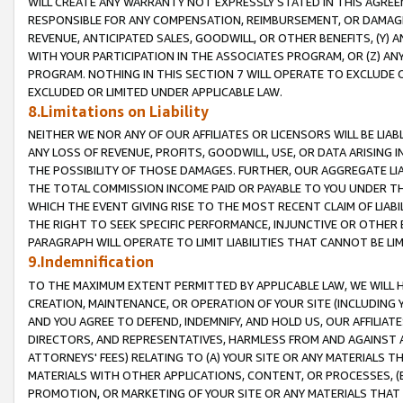
WILL CREATE ANY WARRANTY NOT EXPRESSLY STATED IN THIS AGREEM
RESPONSIBLE FOR ANY COMPENSATION, REIMBURSEMENT, OR DAMAGES
REVENUE, ANTICIPATED SALES, GOODWILL, OR OTHER BENEFITS, (Y
WITH YOUR PARTICIPATION IN THE ASSOCIATES PROGRAM, OR (Z) AN
PROGRAM. NOTHING IN THIS SECTION 7 WILL OPERATE TO EXCLUDE O
EXCLUDED OR LIMITED UNDER APPLICABLE LAW.
8.Limitations on Liability
NEITHER WE NOR ANY OF OUR AFFILIATES OR LICENSORS WILL BE LIAB
ANY LOSS OF REVENUE, PROFITS, GOODWILL, USE, OR DATA ARISING 
THE POSSIBILITY OF THOSE DAMAGES. FURTHER, OUR AGGREGATE LIA
THE TOTAL COMMISSION INCOME PAID OR PAYABLE TO YOU UNDER T
WHICH THE EVENT GIVING RISE TO THE MOST RECENT CLAIM OF LIABI
THE RIGHT TO SEEK SPECIFIC PERFORMANCE, INJUNCTIVE OR OTHER 
PARAGRAPH WILL OPERATE TO LIMIT LIABILITIES THAT CANNOT BE LI
9.Indemnification
TO THE MAXIMUM EXTENT PERMITTED BY APPLICABLE LAW, WE WILL HA
CREATION, MAINTENANCE, OR OPERATION OF YOUR SITE (INCLUDING 
AND YOU AGREE TO DEFEND, INDEMNIFY, AND HOLD US, OUR AFFILIAT
DIRECTORS, AND REPRESENTATIVES, HARMLESS FROM AND AGAINST ALL
ATTORNEYS' FEES) RELATING TO (A) YOUR SITE OR ANY MATERIALS 
MATERIALS WITH OTHER APPLICATIONS, CONTENT, OR PROCESSES, (
PROMOTION, OR MARKETING OF YOUR SITE OR ANY MATERIALS THAT A