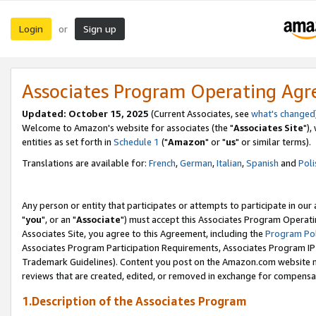
Login
Sign up
or
Associates Program Operating Ag
Updated: October 15, 2025
(Current Associates, see
what's changed
Welcome to Amazon's website for associates (the "
Associates Site
"),
entities as set forth in
Schedule 1
("
Amazon
" or "
us
" or similar terms).
Translations are available for:
French
,
German
,
Italian
,
Spanish
and
Poli
Any person or entity that participates or attempts to participate in ou
"
you
", or an "
Associate
") must accept this Associates Program Operati
Associates Site, you agree to this Agreement, including the
Program Pol
Associates Program Participation Requirements, Associates Program I
Trademark Guidelines). Content you post on the Amazon.com website m
reviews that are created, edited, or removed in exchange for compensati
1.Description of the Associates Program