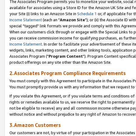
The Associates Program permits you to monetize your website, social me
available for associates using a Store ID for the Amazon UK Site and f
your Site (i) links to an Amazon Site in
Schedule 1
or, if applicable for t
Income Statement
(each an "
Amazon Site
"); or (ii) the Associate ID w
special "tagged" link formats we provide and comply with this Agreeme
When our customers click through or engage with the Special Links to p
you can receive commission income for qualifying purchases, as further d
Income Statement
. In order to facilitate your advertisement of these i
widgets, links, marketing content, and other linking tools, application 
Associates Program ("
Program Content
"). Program Content specifical
product offerings on any site other than the Amazon Site.
2.Associates Program Compliance Requirements
You must comply with this Agreement to participate in the Associates
You must promptly provide us with any information that we request to 
If you violate this Agreement, or if you violate terms and conditions 
rights or remedies available to us, we reserve the right to permanently
not be eligible to receive) any and all commission income otherwise pay
without notice and without prejudice to any right of Amazon to recove
3.Amazon Customers
Our customers are not, by virtue of your participation in the Associates