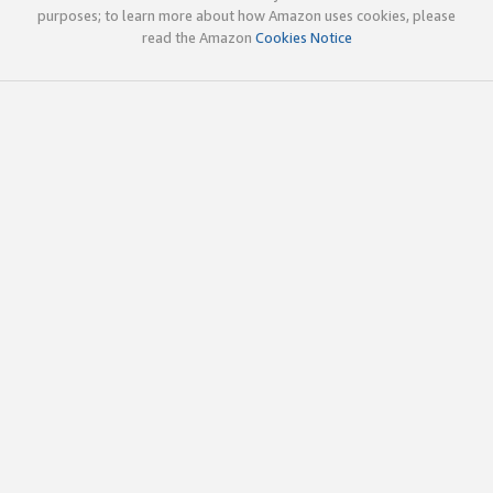
purposes; to learn more about how Amazon uses cookies, please
read the Amazon
Cookies Notice