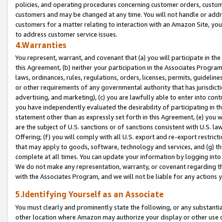
policies, and operating procedures concerning customer orders, custome
customers and may be changed at any time. You will not handle or addre
customers for a matter relating to interaction with an Amazon Site, yo
to address customer service issues.
4.Warranties
You represent, warrant, and covenant that (a) you will participate in t
this Agreement, (b) neither your participation in the Associates Program
laws, ordinances, rules, regulations, orders, licenses, permits, guidelin
or other requirements of any governmental authority that has jurisdicti
advertising, and marketing), (c) you are lawfully able to enter into cont
you have independently evaluated the desirability of participating in t
statement other than as expressly set forth in this Agreement, (e) you w
are the subject of U.S. sanctions or of sanctions consistent with U.S.
Offering; (f) you will comply with all U.S. export and re-export restric
that may apply to goods, software, technology and services, and (g) th
complete at all times. You can update your information by logging into 
We do not make any representation, warranty, or covenant regarding th
with the Associates Program, and we will not be liable for any actions
5.Identifying Yourself as an Associate
You must clearly and prominently state the following, or any substanti
other location where Amazon may authorize your display or other use 