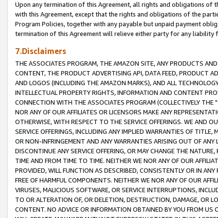
Upon any termination of this Agreement, all rights and obligations of th
with this Agreement, except that the rights and obligations of the partie
Program Policies, together with any payable but unpaid payment obliga
termination of this Agreement will relieve either party for any liability 
7.Disclaimers
THE ASSOCIATES PROGRAM, THE AMAZON SITE, ANY PRODUCTS AND SE
CONTENT, THE PRODUCT ADVERTISING API, DATA FEED, PRODUCT A
AND LOGOS (INCLUDING THE AMAZON MARKS), AND ALL TECHNOLOGY,
INTELLECTUAL PROPERTY RIGHTS, INFORMATION AND CONTENT PROVI
CONNECTION WITH THE ASSOCIATES PROGRAM (COLLECTIVELY THE "
NOR ANY OF OUR AFFILIATES OR LICENSORS MAKE ANY REPRESENTAT
OTHERWISE, WITH RESPECT TO THE SERVICE OFFERINGS. WE AND OU
SERVICE OFFERINGS, INCLUDING ANY IMPLIED WARRANTIES OF TITLE,
OR NON-INFRINGEMENT AND ANY WARRANTIES ARISING OUT OF ANY 
DISCONTINUE ANY SERVICE OFFERING, OR MAY CHANGE THE NATURE, 
TIME AND FROM TIME TO TIME. NEITHER WE NOR ANY OF OUR AFFILI
PROVIDED, WILL FUNCTION AS DESCRIBED, CONSISTENTLY OR IN ANY
FREE OF HARMFUL COMPONENTS. NEITHER WE NOR ANY OF OUR AFFILIA
VIRUSES, MALICIOUS SOFTWARE, OR SERVICE INTERRUPTIONS, INCL
TO OR ALTERATION OF, OR DELETION, DESTRUCTION, DAMAGE, OR LO
CONTENT. NO ADVICE OR INFORMATION OBTAINED BY YOU FROM US 