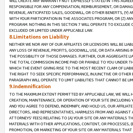
WILL CREATE ANY WARRANTY NOT EXPRESSLY STATED IN THIS AGREEM
RESPONSIBLE FOR ANY COMPENSATION, REIMBURSEMENT, OR DAMAGES
REVENUE, ANTICIPATED SALES, GOODWILL, OR OTHER BENEFITS, (Y
WITH YOUR PARTICIPATION IN THE ASSOCIATES PROGRAM, OR (Z) AN
PROGRAM. NOTHING IN THIS SECTION 7 WILL OPERATE TO EXCLUDE O
EXCLUDED OR LIMITED UNDER APPLICABLE LAW.
8.Limitations on Liability
NEITHER WE NOR ANY OF OUR AFFILIATES OR LICENSORS WILL BE LIAB
ANY LOSS OF REVENUE, PROFITS, GOODWILL, USE, OR DATA ARISING 
THE POSSIBILITY OF THOSE DAMAGES. FURTHER, OUR AGGREGATE LIA
THE TOTAL COMMISSION INCOME PAID OR PAYABLE TO YOU UNDER T
WHICH THE EVENT GIVING RISE TO THE MOST RECENT CLAIM OF LIABI
THE RIGHT TO SEEK SPECIFIC PERFORMANCE, INJUNCTIVE OR OTHER 
PARAGRAPH WILL OPERATE TO LIMIT LIABILITIES THAT CANNOT BE LI
9.Indemnification
TO THE MAXIMUM EXTENT PERMITTED BY APPLICABLE LAW, WE WILL HA
CREATION, MAINTENANCE, OR OPERATION OF YOUR SITE (INCLUDING 
AND YOU AGREE TO DEFEND, INDEMNIFY, AND HOLD US, OUR AFFILIAT
DIRECTORS, AND REPRESENTATIVES, HARMLESS FROM AND AGAINST ALL
ATTORNEYS' FEES) RELATING TO (A) YOUR SITE OR ANY MATERIALS 
MATERIALS WITH OTHER APPLICATIONS, CONTENT, OR PROCESSES, (
PROMOTION, OR MARKETING OF YOUR SITE OR ANY MATERIALS THAT A