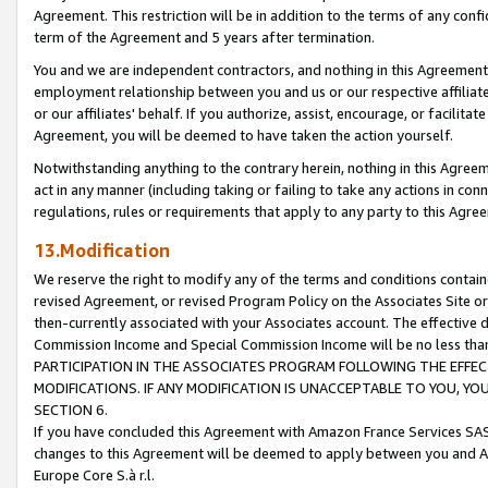
Agreement. This restriction will be in addition to the terms of any con
term of the Agreement and 5 years after termination.
You and we are independent contractors, and nothing in this Agreement wi
employment relationship between you and us or our respective affiliate
or our affiliates' behalf. If you authorize, assist, encourage, or facilita
Agreement, you will be deemed to have taken the action yourself.
Notwithstanding anything to the contrary herein, nothing in this Agreeme
act in any manner (including taking or failing to take any actions in con
regulations, rules or requirements that apply to any party to this Agre
13.Modification
We reserve the right to modify any of the terms and conditions containe
revised Agreement, or revised Program Policy on the Associates Site or
then-currently associated with your Associates account. The effective d
Commission Income and Special Commission Income will be no less tha
PARTICIPATION IN THE ASSOCIATES PROGRAM FOLLOWING THE EFFE
MODIFICATIONS. IF ANY MODIFICATION IS UNACCEPTABLE TO YOU, 
SECTION 6.
If you have concluded this Agreement with Amazon France Services SAS
changes to this Agreement will be deemed to apply between you and A
Europe Core S.à r.l.