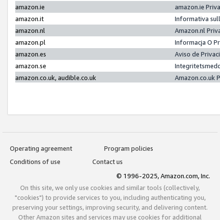
amazon.ie
amazon.ie Priv
amazon.it
Informativa sul
amazon.nl
Amazon.nl Priv
amazon.pl
Informacja O P
amazon.es
Aviso de Priva
amazon.se
Integritetsmed
amazon.co.uk, audible.co.uk
Amazon.co.uk P
Operating agreement
Program policies
Conditions of use
Contact us
© 1996-2025, Amazon.com, Inc.
On this site, we only use cookies and similar tools (collectively,
"cookies") to provide services to you, including authenticating you,
preserving your settings, improving security, and delivering content.
Other Amazon sites and services may use cookies for additional