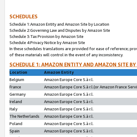
SCHEDULES
Schedule 1:Amazon Entity and Amazon Site by Location
Schedule 2:Governing Law and Disputes by Amazon Site
Schedule 3:Tax Provision by Amazon Site
Schedule 4:Privacy Notice by Amazon Site
In these schedules translations are provided for ease of reference; pro
of these materials will control in the event of any inconsistency.
SCHEDULE 1: AMAZON ENTITY AND AMAZON SITE BY
Location
Amazon Entity
Belgium
Amazon Europe Core S.à r.l.
France
Amazon Europe Core S.à r.l.(or Amazon France Servic
Germany
Amazon Europe Core S.à r.l.
Ireland
Amazon Europe Core S.à r.l.
Italy
Amazon Europe Core S.à r.l.
The Netherlands
Amazon Europe Core S.à r.l.
Poland
Amazon Europe Core S.à r.l.
Spain
Amazon Europe Core S.à r.l.