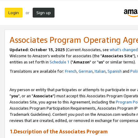
Login
Sign up
or
Associates Program Operating Ag
Updated: October 15, 2025
(Current Associates, see
what's changed
Welcome to Amazon's website for associates (the "
Associates Site
"),
entities as set forth in
Schedule 1
("
Amazon
" or "
us
" or similar terms).
Translations are available for:
French
,
German
,
Italian
,
Spanish
and
Poli
Any person or entity that participates or attempts to participate in ou
"
you
", or an "
Associate
") must accept this Associates Program Operati
Associates Site, you agree to this Agreement, including the
Program Pol
Associates Program Participation Requirements, Associates Program I
Trademark Guidelines). Content you post on the Amazon.com website m
reviews that are created, edited, or removed in exchange for compensati
1.Description of the Associates Program