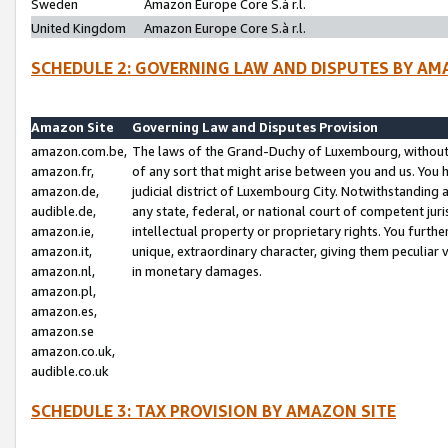
Sweden
Amazon Europe Core S.à r.l.
United Kingdom
Amazon Europe Core S.à r.l.
SCHEDULE 2: GOVERNING LAW AND DISPUTES BY AM
Amazon Site
Governing Law and Disputes Provision
amazon.com.be,
The laws of the Grand-Duchy of Luxembourg, without r
amazon.fr,
of any sort that might arise between you and us. You h
amazon.de,
judicial district of Luxembourg City. Notwithstanding a
audible.de,
any state, federal, or national court of competent juri
amazon.ie,
intellectual property or proprietary rights. You furth
amazon.it,
unique, extraordinary character, giving them peculiar
amazon.nl,
in monetary damages.
amazon.pl,
amazon.es,
amazon.se
amazon.co.uk,
audible.co.uk
SCHEDULE 3: TAX PROVISION BY AMAZON SITE