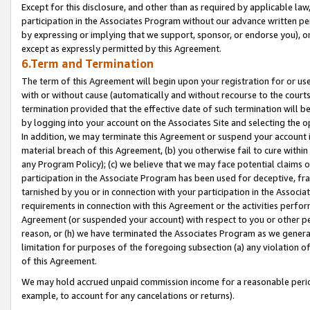
Except for this disclosure, and other than as required by applicable la
participation in the Associates Program without our advance written per
by expressing or implying that we support, sponsor, or endorse you), or
except as expressly permitted by this Agreement.
6.Term and Termination
The term of this Agreement will begin upon your registration for or use
with or without cause (automatically and without recourse to the courts,
termination provided that the effective date of such termination will b
by logging into your account on the Associates Site and selecting the o
In addition, we may terminate this Agreement or suspend your account i
material breach of this Agreement, (b) you otherwise fail to cure withi
any Program Policy); (c) we believe that we may face potential claims or
participation in the Associate Program has been used for deceptive, frau
tarnished by you or in connection with your participation in the Associ
requirements in connection with this Agreement or the activities perfo
Agreement (or suspended your account) with respect to you or other per
reason, or (h) we have terminated the Associates Program as we general
limitation for purposes of the foregoing subsection (a) any violation o
of this Agreement.
We may hold accrued unpaid commission income for a reasonable period 
example, to account for any cancelations or returns).