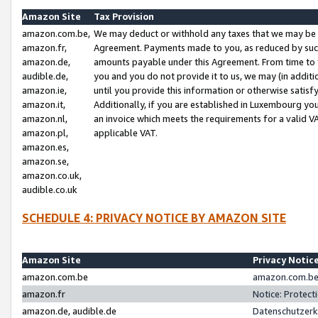
Amazon Site
Tax Provision
amazon.com.be,
We may deduct or withhold any taxes that we may be 
amazon.fr,
Agreement. Payments made to you, as reduced by such 
amazon.de,
amounts payable under this Agreement. From time to 
audible.de,
you and you do not provide it to us, we may (in addit
amazon.ie,
until you provide this information or otherwise satis
amazon.it,
Additionally, if you are established in Luxembourg yo
amazon.nl,
an invoice which meets the requirements for a valid V
amazon.pl,
applicable VAT.
amazon.es,
amazon.se,
amazon.co.uk,
audible.co.uk
SCHEDULE 4: PRIVACY NOTICE BY AMAZON SITE
Amazon Site
Privacy Notic
amazon.com.be
amazon.com.be 
amazon.fr
Notice: Protect
amazon.de, audible.de
Datenschutzerk