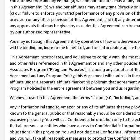
You acknowledge and agree that (a) we and our affiliates may at any time
in this Agreement, (b) we and our affiliates may at any time (directly or 
(c) our failure to enforce your strict performance of any provision of t
provision or any other provision of this Agreement, and (d) any determ
any approvals that may be given by us under this Agreement can be made,
by our authorized representative.
You may not assign this Agreement, by operation of law or otherwise, wi
will be binding on, inure to the benefit of, and be enforceable against t
This Agreement incorporates, and you agree to comply with, the most up-
and other rules referenced in this Agreement or and any other policies
Associates Program ("
Program Policies
"), including any updates of th
Agreement and any Program Policy, this Agreement will control. In th
affiliate under a separate affiliate marketing program that agreement 
Program Policies) is the entire agreement between you and us regardin
Whenever used in this Agreement, the terms "include(s)", "including", a
Any information relating to Amazon or any of its affiliates that we pro
known to the general public or that reasonably should be considered to
exclusive property. You will use Confidential Information only to the
that all persons or entities who have access to Confidential Informatio
obligations in this provision. You will not disclose Confidential Informa
and you will take all reasonable measures to protect the Confidential In