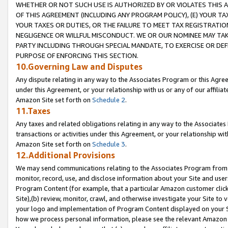
WHETHER OR NOT SUCH USE IS AUTHORIZED BY OR VIOLATES THIS A
OF THIS AGREEMENT (INCLUDING ANY PROGRAM POLICY), (E) YOUR TA
YOUR TAXES OR DUTIES, OR THE FAILURE TO MEET TAX REGISTRATIO
NEGLIGENCE OR WILLFUL MISCONDUCT. WE OR OUR NOMINEE MAY TA
PARTY INCLUDING THROUGH SPECIAL MANDATE, TO EXERCISE OR DEF
PURPOSE OF ENFORCING THIS SECTION.
10.Governing Law and Disputes
Any dispute relating in any way to the Associates Program or this Agree
under this Agreement, or your relationship with us or any of our affilia
Amazon Site set forth on
Schedule 2
.
11.Taxes
Any taxes and related obligations relating in any way to the Associate
transactions or activities under this Agreement, or your relationship with
Amazon Site set forth on
Schedule 3
.
12.Additional Provisions
We may send communications relating to the Associates Program from tim
monitor, record, use, and disclose information about your Site and user
Program Content (for example, that a particular Amazon customer clic
Site),(b) review, monitor, crawl, and otherwise investigate your Site to 
your logo and implementation of Program Content displayed on your Sit
how we process personal information, please see the relevant Amazon P