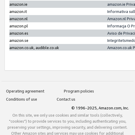
amazon.ie
amazon.ie Priv
amazon.it
Informativa sul
amazon.nl
Amazon.nl Priv
amazon.pl
Informacja O P
amazon.es
Aviso de Priva
amazon.se
Integritetsmed
amazon.co.uk, audible.co.uk
Amazon.co.uk P
Operating agreement
Program policies
Conditions of use
Contact us
© 1996-2025, Amazon.com, Inc.
On this site, we only use cookies and similar tools (collectively,
"cookies") to provide services to you, including authenticating you,
preserving your settings, improving security, and delivering content.
Other Amazon sites and services may use cookies for additional