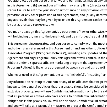
You acknowledge and agree that (a) we and our affiliates may at any time
in this Agreement, (b) we and our affiliates may at any time (directly or 
(c) our failure to enforce your strict performance of any provision of t
provision or any other provision of this Agreement, and (d) any determ
any approvals that may be given by us under this Agreement can be made,
by our authorized representative.
You may not assign this Agreement, by operation of law or otherwise, wi
will be binding on, inure to the benefit of, and be enforceable against t
This Agreement incorporates, and you agree to comply with, the most up-
and other rules referenced in this Agreement or and any other policies
Associates Program ("
Program Policies
"), including any updates of th
Agreement and any Program Policy, this Agreement will control. In th
affiliate under a separate affiliate marketing program that agreement 
Program Policies) is the entire agreement between you and us regardin
Whenever used in this Agreement, the terms "include(s)", "including", a
Any information relating to Amazon or any of its affiliates that we pro
known to the general public or that reasonably should be considered to
exclusive property. You will use Confidential Information only to the
that all persons or entities who have access to Confidential Informatio
obligations in this provision. You will not disclose Confidential Informa
and you will take all reasonable measures to protect the Confidential In