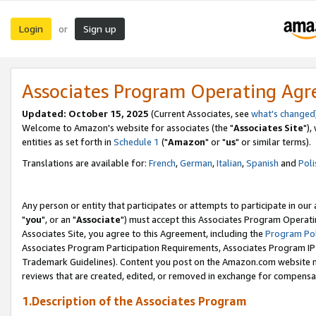
Login
Sign up
or
Associates Program Operating Ag
Updated: October 15, 2025
(Current Associates, see
what's changed
Welcome to Amazon's website for associates (the "
Associates Site
"),
entities as set forth in
Schedule 1
("
Amazon
" or "
us
" or similar terms).
Translations are available for:
French
,
German
,
Italian
,
Spanish
and
Poli
Any person or entity that participates or attempts to participate in ou
"
you
", or an "
Associate
") must accept this Associates Program Operati
Associates Site, you agree to this Agreement, including the
Program Pol
Associates Program Participation Requirements, Associates Program I
Trademark Guidelines). Content you post on the Amazon.com website m
reviews that are created, edited, or removed in exchange for compensati
1.Description of the Associates Program