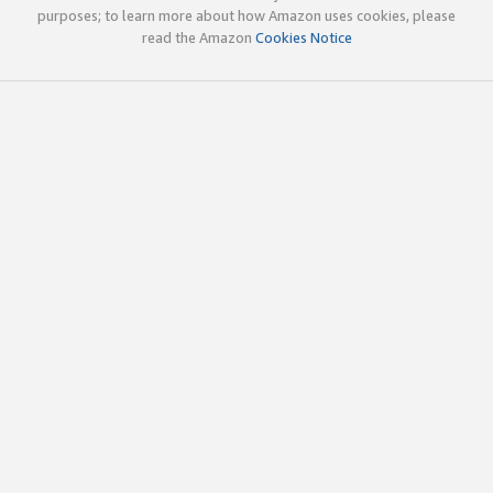
purposes; to learn more about how Amazon uses cookies, please
read the Amazon
Cookies Notice