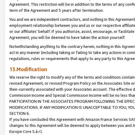
Agreement. This restriction will be in addition to the terms of any con
term of the Agreement and 5 years after termination.
You and we are independent contractors, and nothing in this Agreement wi
employment relationship between you and us or our respective affiliate
or our affiliates' behalf. If you authorize, assist, encourage, or facilita
Agreement, you will be deemed to have taken the action yourself.
Notwithstanding anything to the contrary herein, nothing in this Agreeme
act in any manner (including taking or failing to take any actions in con
regulations, rules or requirements that apply to any party to this Agre
13.Modification
We reserve the right to modify any of the terms and conditions containe
revised Agreement, or revised Program Policy on the Associates Site or
then-currently associated with your Associates account. The effective d
Commission Income and Special Commission Income will be no less tha
PARTICIPATION IN THE ASSOCIATES PROGRAM FOLLOWING THE EFFE
MODIFICATIONS. IF ANY MODIFICATION IS UNACCEPTABLE TO YOU, 
SECTION 6.
If you have concluded this Agreement with Amazon France Services SAS
changes to this Agreement will be deemed to apply between you and A
Europe Core S.à r.l.