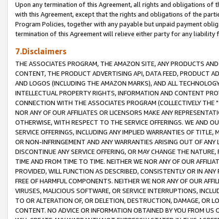
Upon any termination of this Agreement, all rights and obligations of th
with this Agreement, except that the rights and obligations of the partie
Program Policies, together with any payable but unpaid payment obliga
termination of this Agreement will relieve either party for any liability 
7.Disclaimers
THE ASSOCIATES PROGRAM, THE AMAZON SITE, ANY PRODUCTS AND SE
CONTENT, THE PRODUCT ADVERTISING API, DATA FEED, PRODUCT A
AND LOGOS (INCLUDING THE AMAZON MARKS), AND ALL TECHNOLOGY,
INTELLECTUAL PROPERTY RIGHTS, INFORMATION AND CONTENT PROVI
CONNECTION WITH THE ASSOCIATES PROGRAM (COLLECTIVELY THE "
NOR ANY OF OUR AFFILIATES OR LICENSORS MAKE ANY REPRESENTAT
OTHERWISE, WITH RESPECT TO THE SERVICE OFFERINGS. WE AND OU
SERVICE OFFERINGS, INCLUDING ANY IMPLIED WARRANTIES OF TITLE,
OR NON-INFRINGEMENT AND ANY WARRANTIES ARISING OUT OF ANY 
DISCONTINUE ANY SERVICE OFFERING, OR MAY CHANGE THE NATURE, 
TIME AND FROM TIME TO TIME. NEITHER WE NOR ANY OF OUR AFFILI
PROVIDED, WILL FUNCTION AS DESCRIBED, CONSISTENTLY OR IN ANY
FREE OF HARMFUL COMPONENTS. NEITHER WE NOR ANY OF OUR AFFILIA
VIRUSES, MALICIOUS SOFTWARE, OR SERVICE INTERRUPTIONS, INCL
TO OR ALTERATION OF, OR DELETION, DESTRUCTION, DAMAGE, OR LO
CONTENT. NO ADVICE OR INFORMATION OBTAINED BY YOU FROM US 