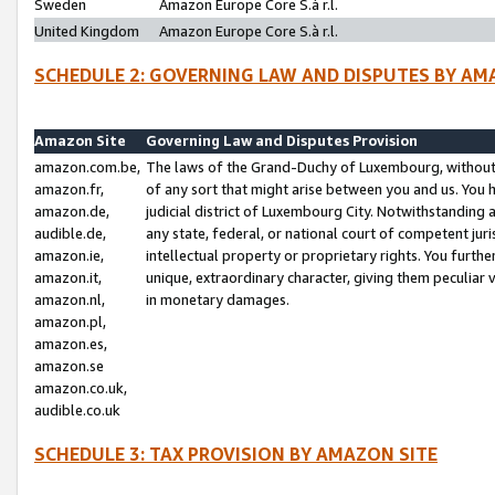
Sweden
Amazon Europe Core S.à r.l.
United Kingdom
Amazon Europe Core S.à r.l.
SCHEDULE 2: GOVERNING LAW AND DISPUTES BY AM
Amazon Site
Governing Law and Disputes Provision
amazon.com.be,
The laws of the Grand-Duchy of Luxembourg, without r
amazon.fr,
of any sort that might arise between you and us. You h
amazon.de,
judicial district of Luxembourg City. Notwithstanding a
audible.de,
any state, federal, or national court of competent juri
amazon.ie,
intellectual property or proprietary rights. You furth
amazon.it,
unique, extraordinary character, giving them peculiar
amazon.nl,
in monetary damages.
amazon.pl,
amazon.es,
amazon.se
amazon.co.uk,
audible.co.uk
SCHEDULE 3: TAX PROVISION BY AMAZON SITE