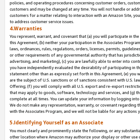
policies, and operating procedures concerning customer orders, custome
customers and may be changed at any time. You will not handle or addre
customers for a matter relating to interaction with an Amazon Site, yo
to address customer service issues.
4.Warranties
You represent, warrant, and covenant that (a) you will participate in t
this Agreement, (b) neither your participation in the Associates Program
laws, ordinances, rules, regulations, orders, licenses, permits, guidelin
or other requirements of any governmental authority that has jurisdicti
advertising, and marketing), (c) you are lawfully able to enter into cont
you have independently evaluated the desirability of participating in t
statement other than as expressly set forth in this Agreement, (e) you w
are the subject of U.S. sanctions or of sanctions consistent with U.S.
Offering; (f) you will comply with all U.S. export and re-export restric
that may apply to goods, software, technology and services, and (g) th
complete at all times. You can update your information by logging into 
We do not make any representation, warranty, or covenant regarding th
with the Associates Program, and we will not be liable for any actions
5.Identifying Yourself as an Associate
You must clearly and prominently state the following, or any substanti
other location where Amazon may authorize your display or other use 