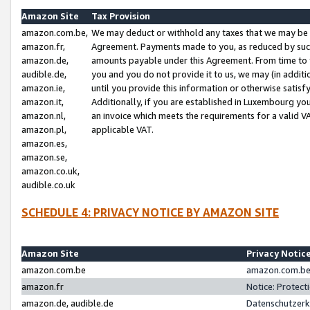
Amazon Site
Tax Provision
amazon.com.be,
We may deduct or withhold any taxes that we may be 
amazon.fr,
Agreement. Payments made to you, as reduced by such 
amazon.de,
amounts payable under this Agreement. From time to 
audible.de,
you and you do not provide it to us, we may (in addit
amazon.ie,
until you provide this information or otherwise satis
amazon.it,
Additionally, if you are established in Luxembourg yo
amazon.nl,
an invoice which meets the requirements for a valid V
amazon.pl,
applicable VAT.
amazon.es,
amazon.se,
amazon.co.uk,
audible.co.uk
SCHEDULE 4: PRIVACY NOTICE BY AMAZON SITE
Amazon Site
Privacy Notic
amazon.com.be
amazon.com.be 
amazon.fr
Notice: Protect
amazon.de, audible.de
Datenschutzerk