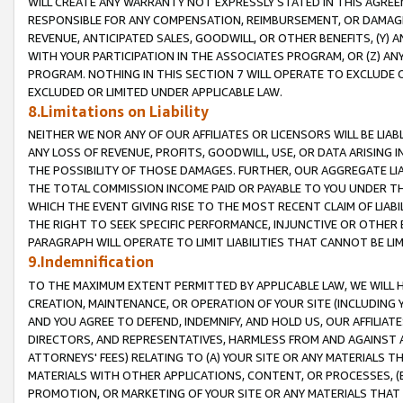
WILL CREATE ANY WARRANTY NOT EXPRESSLY STATED IN THIS AGREEM
RESPONSIBLE FOR ANY COMPENSATION, REIMBURSEMENT, OR DAMAGES
REVENUE, ANTICIPATED SALES, GOODWILL, OR OTHER BENEFITS, (Y
WITH YOUR PARTICIPATION IN THE ASSOCIATES PROGRAM, OR (Z) AN
PROGRAM. NOTHING IN THIS SECTION 7 WILL OPERATE TO EXCLUDE O
EXCLUDED OR LIMITED UNDER APPLICABLE LAW.
8.Limitations on Liability
NEITHER WE NOR ANY OF OUR AFFILIATES OR LICENSORS WILL BE LIAB
ANY LOSS OF REVENUE, PROFITS, GOODWILL, USE, OR DATA ARISING 
THE POSSIBILITY OF THOSE DAMAGES. FURTHER, OUR AGGREGATE LIA
THE TOTAL COMMISSION INCOME PAID OR PAYABLE TO YOU UNDER T
WHICH THE EVENT GIVING RISE TO THE MOST RECENT CLAIM OF LIABI
THE RIGHT TO SEEK SPECIFIC PERFORMANCE, INJUNCTIVE OR OTHER 
PARAGRAPH WILL OPERATE TO LIMIT LIABILITIES THAT CANNOT BE LI
9.Indemnification
TO THE MAXIMUM EXTENT PERMITTED BY APPLICABLE LAW, WE WILL HA
CREATION, MAINTENANCE, OR OPERATION OF YOUR SITE (INCLUDING 
AND YOU AGREE TO DEFEND, INDEMNIFY, AND HOLD US, OUR AFFILIAT
DIRECTORS, AND REPRESENTATIVES, HARMLESS FROM AND AGAINST ALL
ATTORNEYS' FEES) RELATING TO (A) YOUR SITE OR ANY MATERIALS 
MATERIALS WITH OTHER APPLICATIONS, CONTENT, OR PROCESSES, (
PROMOTION, OR MARKETING OF YOUR SITE OR ANY MATERIALS THAT A