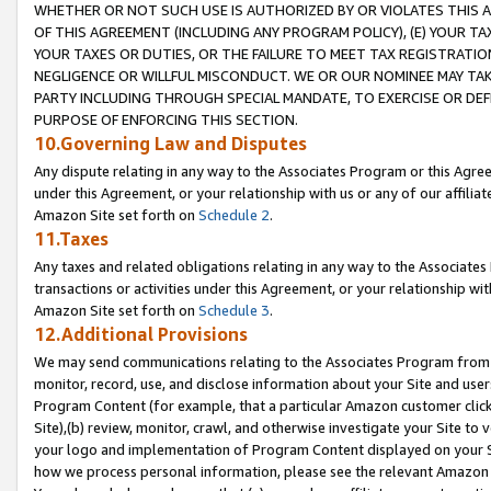
WHETHER OR NOT SUCH USE IS AUTHORIZED BY OR VIOLATES THIS A
OF THIS AGREEMENT (INCLUDING ANY PROGRAM POLICY), (E) YOUR TA
YOUR TAXES OR DUTIES, OR THE FAILURE TO MEET TAX REGISTRATIO
NEGLIGENCE OR WILLFUL MISCONDUCT. WE OR OUR NOMINEE MAY TA
PARTY INCLUDING THROUGH SPECIAL MANDATE, TO EXERCISE OR DEF
PURPOSE OF ENFORCING THIS SECTION.
10.Governing Law and Disputes
Any dispute relating in any way to the Associates Program or this Agree
under this Agreement, or your relationship with us or any of our affilia
Amazon Site set forth on
Schedule 2
.
11.Taxes
Any taxes and related obligations relating in any way to the Associate
transactions or activities under this Agreement, or your relationship with
Amazon Site set forth on
Schedule 3
.
12.Additional Provisions
We may send communications relating to the Associates Program from tim
monitor, record, use, and disclose information about your Site and user
Program Content (for example, that a particular Amazon customer clic
Site),(b) review, monitor, crawl, and otherwise investigate your Site to 
your logo and implementation of Program Content displayed on your Sit
how we process personal information, please see the relevant Amazon P