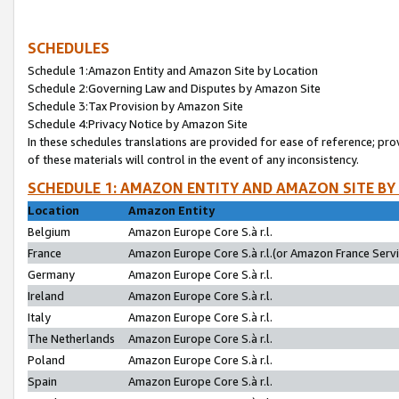
SCHEDULES
Schedule 1:Amazon Entity and Amazon Site by Location
Schedule 2:Governing Law and Disputes by Amazon Site
Schedule 3:Tax Provision by Amazon Site
Schedule 4:Privacy Notice by Amazon Site
In these schedules translations are provided for ease of reference; pro
of these materials will control in the event of any inconsistency.
SCHEDULE 1: AMAZON ENTITY AND AMAZON SITE BY
Location
Amazon Entity
Belgium
Amazon Europe Core S.à r.l.
France
Amazon Europe Core S.à r.l.(or Amazon France Servic
Germany
Amazon Europe Core S.à r.l.
Ireland
Amazon Europe Core S.à r.l.
Italy
Amazon Europe Core S.à r.l.
The Netherlands
Amazon Europe Core S.à r.l.
Poland
Amazon Europe Core S.à r.l.
Spain
Amazon Europe Core S.à r.l.