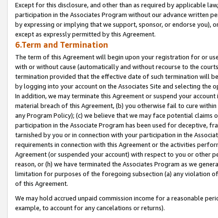
Except for this disclosure, and other than as required by applicable la
participation in the Associates Program without our advance written per
by expressing or implying that we support, sponsor, or endorse you), or
except as expressly permitted by this Agreement.
6.Term and Termination
The term of this Agreement will begin upon your registration for or use
with or without cause (automatically and without recourse to the courts,
termination provided that the effective date of such termination will b
by logging into your account on the Associates Site and selecting the o
In addition, we may terminate this Agreement or suspend your account i
material breach of this Agreement, (b) you otherwise fail to cure withi
any Program Policy); (c) we believe that we may face potential claims or
participation in the Associate Program has been used for deceptive, frau
tarnished by you or in connection with your participation in the Associ
requirements in connection with this Agreement or the activities perfo
Agreement (or suspended your account) with respect to you or other per
reason, or (h) we have terminated the Associates Program as we general
limitation for purposes of the foregoing subsection (a) any violation o
of this Agreement.
We may hold accrued unpaid commission income for a reasonable period 
example, to account for any cancelations or returns).