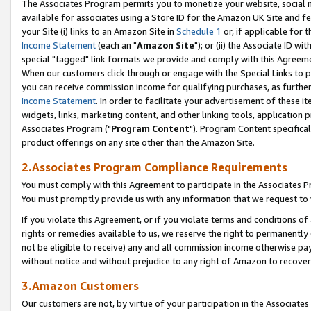
The Associates Program permits you to monetize your website, social me
available for associates using a Store ID for the Amazon UK Site and f
your Site (i) links to an Amazon Site in
Schedule 1
or, if applicable for t
Income Statement
(each an "
Amazon Site
"); or (ii) the Associate ID w
special "tagged" link formats we provide and comply with this Agreeme
When our customers click through or engage with the Special Links to p
you can receive commission income for qualifying purchases, as further d
Income Statement
. In order to facilitate your advertisement of these i
widgets, links, marketing content, and other linking tools, application 
Associates Program ("
Program Content
"). Program Content specifical
product offerings on any site other than the Amazon Site.
2.Associates Program Compliance Requirements
You must comply with this Agreement to participate in the Associates
You must promptly provide us with any information that we request to 
If you violate this Agreement, or if you violate terms and conditions 
rights or remedies available to us, we reserve the right to permanently
not be eligible to receive) any and all commission income otherwise pay
without notice and without prejudice to any right of Amazon to recove
3.Amazon Customers
Our customers are not, by virtue of your participation in the Associates