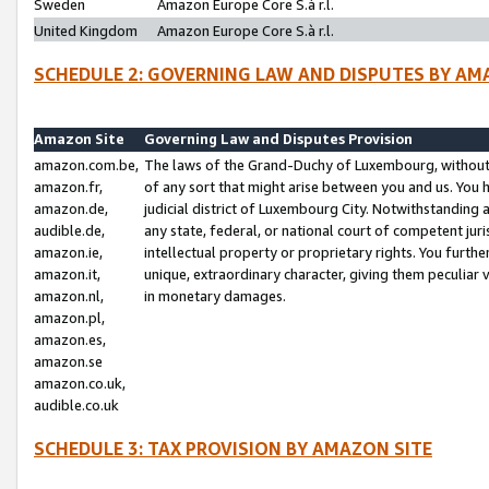
Sweden
Amazon Europe Core S.à r.l.
United Kingdom
Amazon Europe Core S.à r.l.
SCHEDULE 2: GOVERNING LAW AND DISPUTES BY AM
Amazon Site
Governing Law and Disputes Provision
amazon.com.be,
The laws of the Grand-Duchy of Luxembourg, without r
amazon.fr,
of any sort that might arise between you and us. You h
amazon.de,
judicial district of Luxembourg City. Notwithstanding a
audible.de,
any state, federal, or national court of competent juri
amazon.ie,
intellectual property or proprietary rights. You furth
amazon.it,
unique, extraordinary character, giving them peculiar
amazon.nl,
in monetary damages.
amazon.pl,
amazon.es,
amazon.se
amazon.co.uk,
audible.co.uk
SCHEDULE 3: TAX PROVISION BY AMAZON SITE