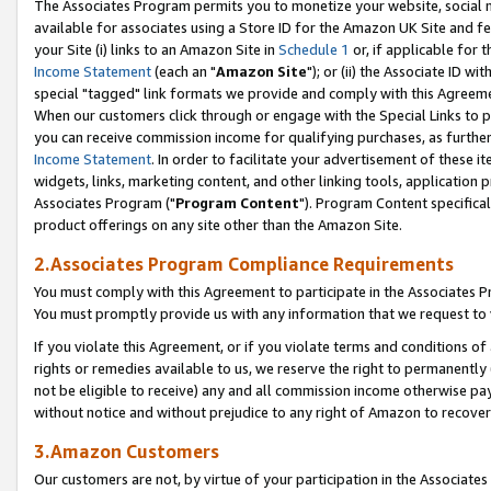
The Associates Program permits you to monetize your website, social me
available for associates using a Store ID for the Amazon UK Site and f
your Site (i) links to an Amazon Site in
Schedule 1
or, if applicable for t
Income Statement
(each an "
Amazon Site
"); or (ii) the Associate ID w
special "tagged" link formats we provide and comply with this Agreeme
When our customers click through or engage with the Special Links to p
you can receive commission income for qualifying purchases, as further d
Income Statement
. In order to facilitate your advertisement of these i
widgets, links, marketing content, and other linking tools, application 
Associates Program ("
Program Content
"). Program Content specifical
product offerings on any site other than the Amazon Site.
2.Associates Program Compliance Requirements
You must comply with this Agreement to participate in the Associates
You must promptly provide us with any information that we request to 
If you violate this Agreement, or if you violate terms and conditions 
rights or remedies available to us, we reserve the right to permanently
not be eligible to receive) any and all commission income otherwise pay
without notice and without prejudice to any right of Amazon to recove
3.Amazon Customers
Our customers are not, by virtue of your participation in the Associates