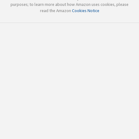
purposes; to learn more about how Amazon uses cookies, please
read the Amazon
Cookies Notice