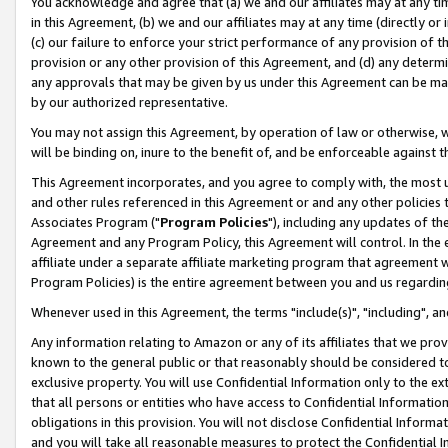
You acknowledge and agree that (a) we and our affiliates may at any time
in this Agreement, (b) we and our affiliates may at any time (directly or 
(c) our failure to enforce your strict performance of any provision of t
provision or any other provision of this Agreement, and (d) any determ
any approvals that may be given by us under this Agreement can be made,
by our authorized representative.
You may not assign this Agreement, by operation of law or otherwise, wi
will be binding on, inure to the benefit of, and be enforceable against t
This Agreement incorporates, and you agree to comply with, the most up-
and other rules referenced in this Agreement or and any other policies
Associates Program ("
Program Policies
"), including any updates of th
Agreement and any Program Policy, this Agreement will control. In th
affiliate under a separate affiliate marketing program that agreement 
Program Policies) is the entire agreement between you and us regardin
Whenever used in this Agreement, the terms "include(s)", "including", a
Any information relating to Amazon or any of its affiliates that we pro
known to the general public or that reasonably should be considered to
exclusive property. You will use Confidential Information only to the
that all persons or entities who have access to Confidential Informatio
obligations in this provision. You will not disclose Confidential Informa
and you will take all reasonable measures to protect the Confidential In