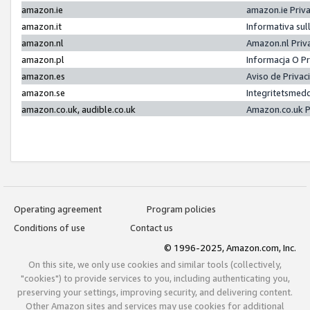
amazon.ie
amazon.ie Priv
amazon.it
Informativa sul
amazon.nl
Amazon.nl Priv
amazon.pl
Informacja O P
amazon.es
Aviso de Priva
amazon.se
Integritetsmed
amazon.co.uk, audible.co.uk
Amazon.co.uk P
Operating agreement
Program policies
Conditions of use
Contact us
© 1996-2025, Amazon.com, Inc.
On this site, we only use cookies and similar tools (collectively,
"cookies") to provide services to you, including authenticating you,
preserving your settings, improving security, and delivering content.
Other Amazon sites and services may use cookies for additional