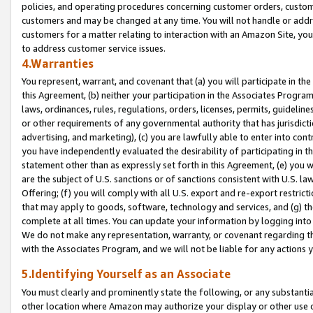
policies, and operating procedures concerning customer orders, custome
customers and may be changed at any time. You will not handle or addre
customers for a matter relating to interaction with an Amazon Site, yo
to address customer service issues.
4.Warranties
You represent, warrant, and covenant that (a) you will participate in t
this Agreement, (b) neither your participation in the Associates Program
laws, ordinances, rules, regulations, orders, licenses, permits, guidelin
or other requirements of any governmental authority that has jurisdicti
advertising, and marketing), (c) you are lawfully able to enter into cont
you have independently evaluated the desirability of participating in t
statement other than as expressly set forth in this Agreement, (e) you w
are the subject of U.S. sanctions or of sanctions consistent with U.S.
Offering; (f) you will comply with all U.S. export and re-export restric
that may apply to goods, software, technology and services, and (g) th
complete at all times. You can update your information by logging into 
We do not make any representation, warranty, or covenant regarding th
with the Associates Program, and we will not be liable for any actions
5.Identifying Yourself as an Associate
You must clearly and prominently state the following, or any substanti
other location where Amazon may authorize your display or other use 