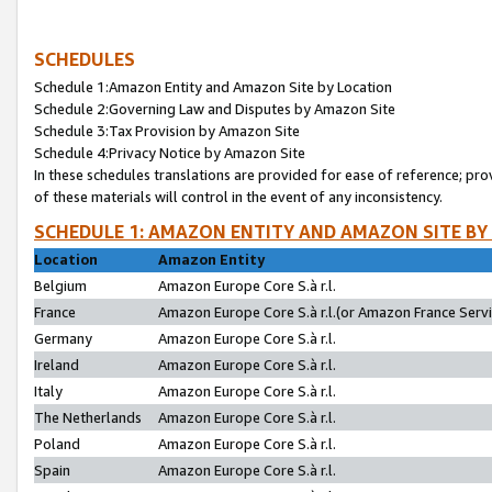
SCHEDULES
Schedule 1:Amazon Entity and Amazon Site by Location
Schedule 2:Governing Law and Disputes by Amazon Site
Schedule 3:Tax Provision by Amazon Site
Schedule 4:Privacy Notice by Amazon Site
In these schedules translations are provided for ease of reference; pro
of these materials will control in the event of any inconsistency.
SCHEDULE 1: AMAZON ENTITY AND AMAZON SITE BY
Location
Amazon Entity
Belgium
Amazon Europe Core S.à r.l.
France
Amazon Europe Core S.à r.l.(or Amazon France Servic
Germany
Amazon Europe Core S.à r.l.
Ireland
Amazon Europe Core S.à r.l.
Italy
Amazon Europe Core S.à r.l.
The Netherlands
Amazon Europe Core S.à r.l.
Poland
Amazon Europe Core S.à r.l.
Spain
Amazon Europe Core S.à r.l.