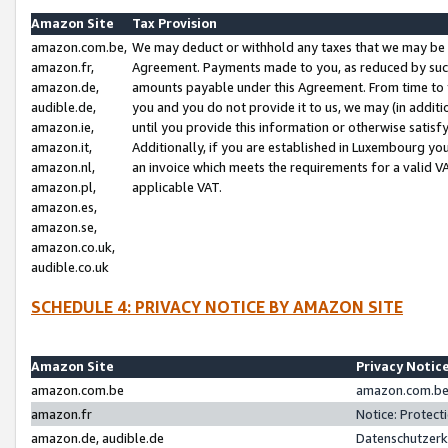
Amazon Site
Tax Provision
amazon.com.be,
We may deduct or withhold any taxes that we may be 
amazon.fr,
Agreement. Payments made to you, as reduced by such 
amazon.de,
amounts payable under this Agreement. From time to 
audible.de,
you and you do not provide it to us, we may (in addit
amazon.ie,
until you provide this information or otherwise satis
amazon.it,
Additionally, if you are established in Luxembourg yo
amazon.nl,
an invoice which meets the requirements for a valid V
amazon.pl,
applicable VAT.
amazon.es,
amazon.se,
amazon.co.uk,
audible.co.uk
SCHEDULE 4: PRIVACY NOTICE BY AMAZON SITE
Amazon Site
Privacy Notic
amazon.com.be
amazon.com.be 
amazon.fr
Notice: Protect
amazon.de, audible.de
Datenschutzerk