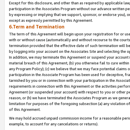
Except for this disclosure, and other than as required by applicable la
participation in the Associates Program without our advance written per
by expressing or implying that we support, sponsor, or endorse you), or
except as expressly permitted by this Agreement.
6.Term and Termination
The term of this Agreement will begin upon your registration for or use
with or without cause (automatically and without recourse to the courts,
termination provided that the effective date of such termination will b
by logging into your account on the Associates Site and selecting the o
In addition, we may terminate this Agreement or suspend your account i
material breach of this Agreement, (b) you otherwise fail to cure withi
any Program Policy); (c) we believe that we may face potential claims or
participation in the Associate Program has been used for deceptive, frau
tarnished by you or in connection with your participation in the Associ
requirements in connection with this Agreement or the activities perfo
Agreement (or suspended your account) with respect to you or other per
reason, or (h) we have terminated the Associates Program as we general
limitation for purposes of the foregoing subsection (a) any violation o
of this Agreement.
We may hold accrued unpaid commission income for a reasonable period 
example, to account for any cancelations or returns).