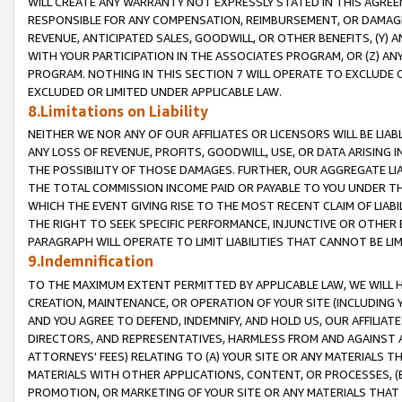
WILL CREATE ANY WARRANTY NOT EXPRESSLY STATED IN THIS AGREEM
RESPONSIBLE FOR ANY COMPENSATION, REIMBURSEMENT, OR DAMAGES
REVENUE, ANTICIPATED SALES, GOODWILL, OR OTHER BENEFITS, (Y
WITH YOUR PARTICIPATION IN THE ASSOCIATES PROGRAM, OR (Z) AN
PROGRAM. NOTHING IN THIS SECTION 7 WILL OPERATE TO EXCLUDE O
EXCLUDED OR LIMITED UNDER APPLICABLE LAW.
8.Limitations on Liability
NEITHER WE NOR ANY OF OUR AFFILIATES OR LICENSORS WILL BE LIAB
ANY LOSS OF REVENUE, PROFITS, GOODWILL, USE, OR DATA ARISING 
THE POSSIBILITY OF THOSE DAMAGES. FURTHER, OUR AGGREGATE LIA
THE TOTAL COMMISSION INCOME PAID OR PAYABLE TO YOU UNDER T
WHICH THE EVENT GIVING RISE TO THE MOST RECENT CLAIM OF LIABI
THE RIGHT TO SEEK SPECIFIC PERFORMANCE, INJUNCTIVE OR OTHER 
PARAGRAPH WILL OPERATE TO LIMIT LIABILITIES THAT CANNOT BE LI
9.Indemnification
TO THE MAXIMUM EXTENT PERMITTED BY APPLICABLE LAW, WE WILL HA
CREATION, MAINTENANCE, OR OPERATION OF YOUR SITE (INCLUDING 
AND YOU AGREE TO DEFEND, INDEMNIFY, AND HOLD US, OUR AFFILIAT
DIRECTORS, AND REPRESENTATIVES, HARMLESS FROM AND AGAINST ALL
ATTORNEYS' FEES) RELATING TO (A) YOUR SITE OR ANY MATERIALS 
MATERIALS WITH OTHER APPLICATIONS, CONTENT, OR PROCESSES, (
PROMOTION, OR MARKETING OF YOUR SITE OR ANY MATERIALS THAT A