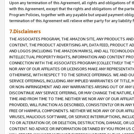
Upon any termination of this Agreement, all rights and obligations of th
with this Agreement, except that the rights and obligations of the partie
Program Policies, together with any payable but unpaid payment obliga
termination of this Agreement will relieve either party for any liability 
7.Disclaimers
THE ASSOCIATES PROGRAM, THE AMAZON SITE, ANY PRODUCTS AND SE
CONTENT, THE PRODUCT ADVERTISING API, DATA FEED, PRODUCT A
AND LOGOS (INCLUDING THE AMAZON MARKS), AND ALL TECHNOLOGY,
INTELLECTUAL PROPERTY RIGHTS, INFORMATION AND CONTENT PROVI
CONNECTION WITH THE ASSOCIATES PROGRAM (COLLECTIVELY THE "
NOR ANY OF OUR AFFILIATES OR LICENSORS MAKE ANY REPRESENTAT
OTHERWISE, WITH RESPECT TO THE SERVICE OFFERINGS. WE AND OU
SERVICE OFFERINGS, INCLUDING ANY IMPLIED WARRANTIES OF TITLE,
OR NON-INFRINGEMENT AND ANY WARRANTIES ARISING OUT OF ANY 
DISCONTINUE ANY SERVICE OFFERING, OR MAY CHANGE THE NATURE, 
TIME AND FROM TIME TO TIME. NEITHER WE NOR ANY OF OUR AFFILI
PROVIDED, WILL FUNCTION AS DESCRIBED, CONSISTENTLY OR IN ANY
FREE OF HARMFUL COMPONENTS. NEITHER WE NOR ANY OF OUR AFFILIA
VIRUSES, MALICIOUS SOFTWARE, OR SERVICE INTERRUPTIONS, INCL
TO OR ALTERATION OF, OR DELETION, DESTRUCTION, DAMAGE, OR LO
CONTENT. NO ADVICE OR INFORMATION OBTAINED BY YOU FROM US 