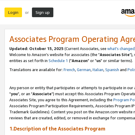
Login
Sign up
or
Associates Program Operating Ag
Updated: October 15, 2025
(Current Associates, see
what's changed
Welcome to Amazon's website for associates (the "
Associates Site
"),
entities as set forth in
Schedule 1
("
Amazon
" or "
us
" or similar terms).
Translations are available for:
French
,
German
,
Italian
,
Spanish
and
Poli
Any person or entity that participates or attempts to participate in ou
"
you
", or an "
Associate
") must accept this Associates Program Operati
Associates Site, you agree to this Agreement, including the
Program Pol
Associates Program Participation Requirements, Associates Program I
Trademark Guidelines). Content you post on the Amazon.com website m
reviews that are created, edited, or removed in exchange for compensati
1.Description of the Associates Program