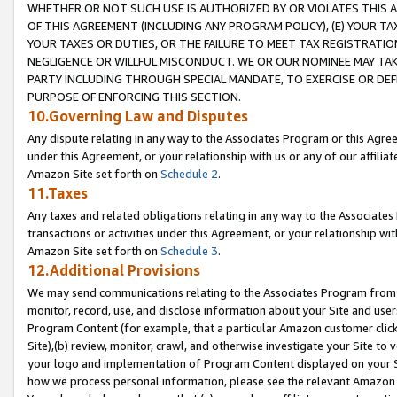
WHETHER OR NOT SUCH USE IS AUTHORIZED BY OR VIOLATES THIS A
OF THIS AGREEMENT (INCLUDING ANY PROGRAM POLICY), (E) YOUR TA
YOUR TAXES OR DUTIES, OR THE FAILURE TO MEET TAX REGISTRATIO
NEGLIGENCE OR WILLFUL MISCONDUCT. WE OR OUR NOMINEE MAY TA
PARTY INCLUDING THROUGH SPECIAL MANDATE, TO EXERCISE OR DEF
PURPOSE OF ENFORCING THIS SECTION.
10.Governing Law and Disputes
Any dispute relating in any way to the Associates Program or this Agree
under this Agreement, or your relationship with us or any of our affilia
Amazon Site set forth on
Schedule 2
.
11.Taxes
Any taxes and related obligations relating in any way to the Associate
transactions or activities under this Agreement, or your relationship with
Amazon Site set forth on
Schedule 3
.
12.Additional Provisions
We may send communications relating to the Associates Program from tim
monitor, record, use, and disclose information about your Site and user
Program Content (for example, that a particular Amazon customer clic
Site),(b) review, monitor, crawl, and otherwise investigate your Site to 
your logo and implementation of Program Content displayed on your Sit
how we process personal information, please see the relevant Amazon P