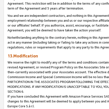
Agreement. This restriction will be in addition to the terms of any con
term of the Agreement and 5 years after termination.
You and we are independent contractors, and nothing in this Agreement wi
employment relationship between you and us or our respective affiliate
or our affiliates' behalf. If you authorize, assist, encourage, or facilita
Agreement, you will be deemed to have taken the action yourself.
Notwithstanding anything to the contrary herein, nothing in this Agreeme
act in any manner (including taking or failing to take any actions in con
regulations, rules or requirements that apply to any party to this Agre
13.Modification
We reserve the right to modify any of the terms and conditions containe
revised Agreement, or revised Program Policy on the Associates Site or
then-currently associated with your Associates account. The effective d
Commission Income and Special Commission Income will be no less tha
PARTICIPATION IN THE ASSOCIATES PROGRAM FOLLOWING THE EFFE
MODIFICATIONS. IF ANY MODIFICATION IS UNACCEPTABLE TO YOU, 
SECTION 6.
If you have concluded this Agreement with Amazon France Services SAS
changes to this Agreement will be deemed to apply between you and A
Europe Core S.à r.l.