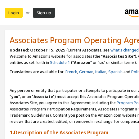
Login
Sign up
or
Associates Program Operating Ag
Updated: October 15, 2025
(Current Associates, see
what's changed
Welcome to Amazon's website for associates (the "
Associates Site
"),
entities as set forth in
Schedule 1
("
Amazon
" or "
us
" or similar terms).
Translations are available for:
French
,
German
,
Italian
,
Spanish
and
Poli
Any person or entity that participates or attempts to participate in ou
"
you
", or an "
Associate
") must accept this Associates Program Operati
Associates Site, you agree to this Agreement, including the
Program Pol
Associates Program Participation Requirements, Associates Program I
Trademark Guidelines). Content you post on the Amazon.com website m
reviews that are created, edited, or removed in exchange for compensati
1.Description of the Associates Program