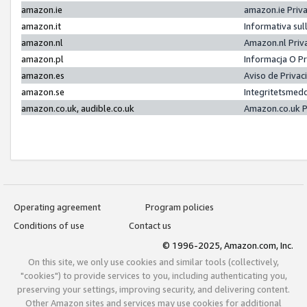
amazon.ie
amazon.ie Priv
amazon.it
Informativa sul
amazon.nl
Amazon.nl Priv
amazon.pl
Informacja O P
amazon.es
Aviso de Priva
amazon.se
Integritetsmed
amazon.co.uk, audible.co.uk
Amazon.co.uk P
Operating agreement
Program policies
Conditions of use
Contact us
© 1996-2025, Amazon.com, Inc.
On this site, we only use cookies and similar tools (collectively,
"cookies") to provide services to you, including authenticating you,
preserving your settings, improving security, and delivering content.
Other Amazon sites and services may use cookies for additional