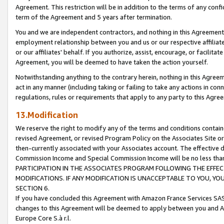
Agreement. This restriction will be in addition to the terms of any con
term of the Agreement and 5 years after termination.
You and we are independent contractors, and nothing in this Agreement wi
employment relationship between you and us or our respective affiliate
or our affiliates' behalf. If you authorize, assist, encourage, or facilita
Agreement, you will be deemed to have taken the action yourself.
Notwithstanding anything to the contrary herein, nothing in this Agreeme
act in any manner (including taking or failing to take any actions in con
regulations, rules or requirements that apply to any party to this Agre
13.Modification
We reserve the right to modify any of the terms and conditions containe
revised Agreement, or revised Program Policy on the Associates Site or
then-currently associated with your Associates account. The effective d
Commission Income and Special Commission Income will be no less tha
PARTICIPATION IN THE ASSOCIATES PROGRAM FOLLOWING THE EFFE
MODIFICATIONS. IF ANY MODIFICATION IS UNACCEPTABLE TO YOU, 
SECTION 6.
If you have concluded this Agreement with Amazon France Services SAS
changes to this Agreement will be deemed to apply between you and A
Europe Core S.à r.l.