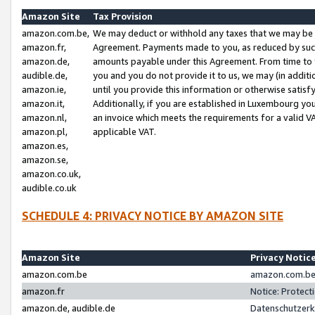
Amazon Site
Tax Provision
amazon.com.be,
We may deduct or withhold any taxes that we may be 
amazon.fr,
Agreement. Payments made to you, as reduced by such 
amazon.de,
amounts payable under this Agreement. From time to 
audible.de,
you and you do not provide it to us, we may (in addit
amazon.ie,
until you provide this information or otherwise satis
amazon.it,
Additionally, if you are established in Luxembourg yo
amazon.nl,
an invoice which meets the requirements for a valid V
amazon.pl,
applicable VAT.
amazon.es,
amazon.se,
amazon.co.uk,
audible.co.uk
SCHEDULE 4: PRIVACY NOTICE BY AMAZON SITE
Amazon Site
Privacy Notic
amazon.com.be
amazon.com.be 
amazon.fr
Notice: Protect
amazon.de, audible.de
Datenschutzerk