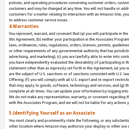
policies, and operating procedures concerning customer orders, custome
customers and may be changed at any time. You will not handle or addre
customers for a matter relating to interaction with an Amazon Site, yo
to address customer service issues.
4.Warranties
You represent, warrant, and covenant that (a) you will participate in t
this Agreement, (b) neither your participation in the Associates Program
laws, ordinances, rules, regulations, orders, licenses, permits, guidelin
or other requirements of any governmental authority that has jurisdicti
advertising, and marketing), (c) you are lawfully able to enter into cont
you have independently evaluated the desirability of participating in t
statement other than as expressly set forth in this Agreement, (e) you w
are the subject of U.S. sanctions or of sanctions consistent with U.S.
Offering; (f) you will comply with all U.S. export and re-export restric
that may apply to goods, software, technology and services, and (g) th
complete at all times. You can update your information by logging into 
We do not make any representation, warranty, or covenant regarding th
with the Associates Program, and we will not be liable for any actions
5.Identifying Yourself as an Associate
You must clearly and prominently state the following, or any substanti
other location where Amazon may authorize your display or other use 