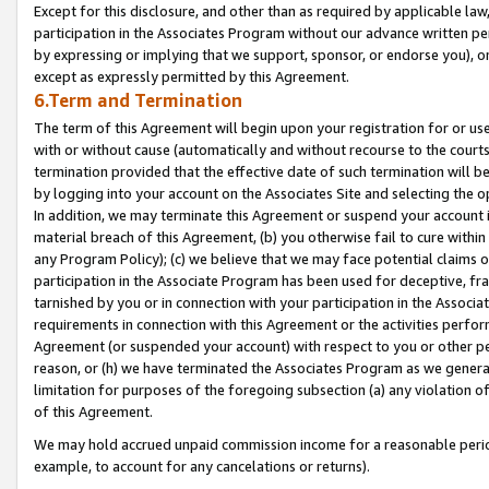
Except for this disclosure, and other than as required by applicable la
participation in the Associates Program without our advance written per
by expressing or implying that we support, sponsor, or endorse you), or
except as expressly permitted by this Agreement.
6.Term and Termination
The term of this Agreement will begin upon your registration for or use
with or without cause (automatically and without recourse to the courts,
termination provided that the effective date of such termination will b
by logging into your account on the Associates Site and selecting the o
In addition, we may terminate this Agreement or suspend your account i
material breach of this Agreement, (b) you otherwise fail to cure withi
any Program Policy); (c) we believe that we may face potential claims or
participation in the Associate Program has been used for deceptive, frau
tarnished by you or in connection with your participation in the Associ
requirements in connection with this Agreement or the activities perfo
Agreement (or suspended your account) with respect to you or other per
reason, or (h) we have terminated the Associates Program as we general
limitation for purposes of the foregoing subsection (a) any violation o
of this Agreement.
We may hold accrued unpaid commission income for a reasonable period 
example, to account for any cancelations or returns).