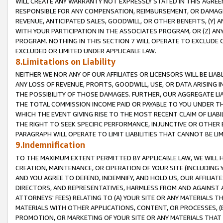
WILL CREATE ANY WARRANTY NOT EXPRESSLY STATED IN THIS AGREEM
RESPONSIBLE FOR ANY COMPENSATION, REIMBURSEMENT, OR DAMAGES
REVENUE, ANTICIPATED SALES, GOODWILL, OR OTHER BENEFITS, (Y
WITH YOUR PARTICIPATION IN THE ASSOCIATES PROGRAM, OR (Z) AN
PROGRAM. NOTHING IN THIS SECTION 7 WILL OPERATE TO EXCLUDE O
EXCLUDED OR LIMITED UNDER APPLICABLE LAW.
8.Limitations on Liability
NEITHER WE NOR ANY OF OUR AFFILIATES OR LICENSORS WILL BE LIAB
ANY LOSS OF REVENUE, PROFITS, GOODWILL, USE, OR DATA ARISING 
THE POSSIBILITY OF THOSE DAMAGES. FURTHER, OUR AGGREGATE LIA
THE TOTAL COMMISSION INCOME PAID OR PAYABLE TO YOU UNDER T
WHICH THE EVENT GIVING RISE TO THE MOST RECENT CLAIM OF LIABI
THE RIGHT TO SEEK SPECIFIC PERFORMANCE, INJUNCTIVE OR OTHER 
PARAGRAPH WILL OPERATE TO LIMIT LIABILITIES THAT CANNOT BE LI
9.Indemnification
TO THE MAXIMUM EXTENT PERMITTED BY APPLICABLE LAW, WE WILL HA
CREATION, MAINTENANCE, OR OPERATION OF YOUR SITE (INCLUDING 
AND YOU AGREE TO DEFEND, INDEMNIFY, AND HOLD US, OUR AFFILIAT
DIRECTORS, AND REPRESENTATIVES, HARMLESS FROM AND AGAINST ALL
ATTORNEYS' FEES) RELATING TO (A) YOUR SITE OR ANY MATERIALS 
MATERIALS WITH OTHER APPLICATIONS, CONTENT, OR PROCESSES, (
PROMOTION, OR MARKETING OF YOUR SITE OR ANY MATERIALS THAT A