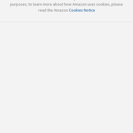
purposes; to learn more about how Amazon uses cookies, please
read the Amazon
Cookies Notice