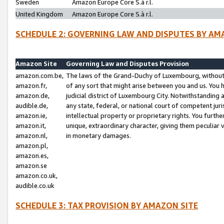
Sweden
Amazon Europe Core S.à r.l.
United Kingdom
Amazon Europe Core S.à r.l.
SCHEDULE 2: GOVERNING LAW AND DISPUTES BY AM
Amazon Site
Governing Law and Disputes Provision
amazon.com.be,
The laws of the Grand-Duchy of Luxembourg, without r
amazon.fr,
of any sort that might arise between you and us. You h
amazon.de,
judicial district of Luxembourg City. Notwithstanding a
audible.de,
any state, federal, or national court of competent juri
amazon.ie,
intellectual property or proprietary rights. You furth
amazon.it,
unique, extraordinary character, giving them peculiar
amazon.nl,
in monetary damages.
amazon.pl,
amazon.es,
amazon.se
amazon.co.uk,
audible.co.uk
SCHEDULE 3: TAX PROVISION BY AMAZON SITE