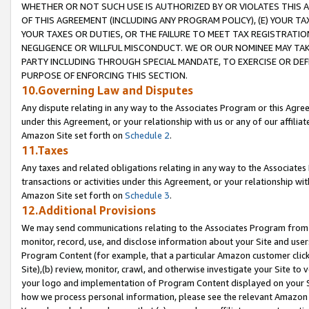
WHETHER OR NOT SUCH USE IS AUTHORIZED BY OR VIOLATES THIS A
OF THIS AGREEMENT (INCLUDING ANY PROGRAM POLICY), (E) YOUR TA
YOUR TAXES OR DUTIES, OR THE FAILURE TO MEET TAX REGISTRATIO
NEGLIGENCE OR WILLFUL MISCONDUCT. WE OR OUR NOMINEE MAY TA
PARTY INCLUDING THROUGH SPECIAL MANDATE, TO EXERCISE OR DEF
PURPOSE OF ENFORCING THIS SECTION.
10.Governing Law and Disputes
Any dispute relating in any way to the Associates Program or this Agree
under this Agreement, or your relationship with us or any of our affilia
Amazon Site set forth on
Schedule 2
.
11.Taxes
Any taxes and related obligations relating in any way to the Associate
transactions or activities under this Agreement, or your relationship with
Amazon Site set forth on
Schedule 3
.
12.Additional Provisions
We may send communications relating to the Associates Program from tim
monitor, record, use, and disclose information about your Site and user
Program Content (for example, that a particular Amazon customer clic
Site),(b) review, monitor, crawl, and otherwise investigate your Site to 
your logo and implementation of Program Content displayed on your Sit
how we process personal information, please see the relevant Amazon P