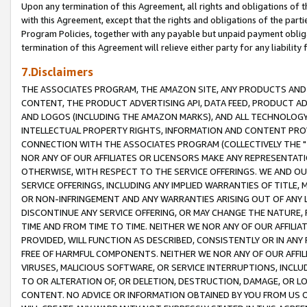
Upon any termination of this Agreement, all rights and obligations of th
with this Agreement, except that the rights and obligations of the partie
Program Policies, together with any payable but unpaid payment obliga
termination of this Agreement will relieve either party for any liability 
7.Disclaimers
THE ASSOCIATES PROGRAM, THE AMAZON SITE, ANY PRODUCTS AND SE
CONTENT, THE PRODUCT ADVERTISING API, DATA FEED, PRODUCT A
AND LOGOS (INCLUDING THE AMAZON MARKS), AND ALL TECHNOLOGY,
INTELLECTUAL PROPERTY RIGHTS, INFORMATION AND CONTENT PROVI
CONNECTION WITH THE ASSOCIATES PROGRAM (COLLECTIVELY THE "
NOR ANY OF OUR AFFILIATES OR LICENSORS MAKE ANY REPRESENTAT
OTHERWISE, WITH RESPECT TO THE SERVICE OFFERINGS. WE AND OU
SERVICE OFFERINGS, INCLUDING ANY IMPLIED WARRANTIES OF TITLE,
OR NON-INFRINGEMENT AND ANY WARRANTIES ARISING OUT OF ANY 
DISCONTINUE ANY SERVICE OFFERING, OR MAY CHANGE THE NATURE, 
TIME AND FROM TIME TO TIME. NEITHER WE NOR ANY OF OUR AFFILI
PROVIDED, WILL FUNCTION AS DESCRIBED, CONSISTENTLY OR IN ANY
FREE OF HARMFUL COMPONENTS. NEITHER WE NOR ANY OF OUR AFFILIA
VIRUSES, MALICIOUS SOFTWARE, OR SERVICE INTERRUPTIONS, INCL
TO OR ALTERATION OF, OR DELETION, DESTRUCTION, DAMAGE, OR LO
CONTENT. NO ADVICE OR INFORMATION OBTAINED BY YOU FROM US 