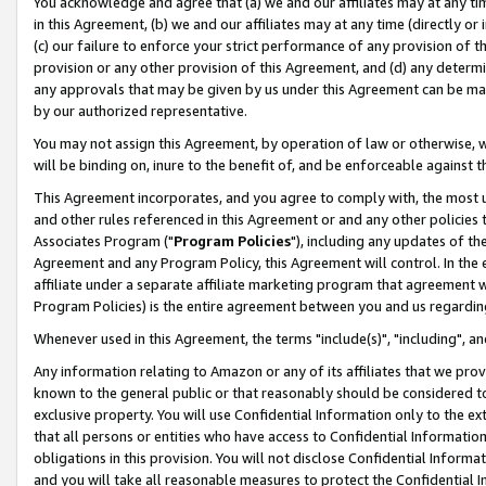
You acknowledge and agree that (a) we and our affiliates may at any time
in this Agreement, (b) we and our affiliates may at any time (directly or 
(c) our failure to enforce your strict performance of any provision of t
provision or any other provision of this Agreement, and (d) any determ
any approvals that may be given by us under this Agreement can be made,
by our authorized representative.
You may not assign this Agreement, by operation of law or otherwise, wi
will be binding on, inure to the benefit of, and be enforceable against t
This Agreement incorporates, and you agree to comply with, the most up-
and other rules referenced in this Agreement or and any other policies
Associates Program ("
Program Policies
"), including any updates of th
Agreement and any Program Policy, this Agreement will control. In th
affiliate under a separate affiliate marketing program that agreement 
Program Policies) is the entire agreement between you and us regardin
Whenever used in this Agreement, the terms "include(s)", "including", a
Any information relating to Amazon or any of its affiliates that we pro
known to the general public or that reasonably should be considered to
exclusive property. You will use Confidential Information only to the
that all persons or entities who have access to Confidential Informatio
obligations in this provision. You will not disclose Confidential Informa
and you will take all reasonable measures to protect the Confidential In