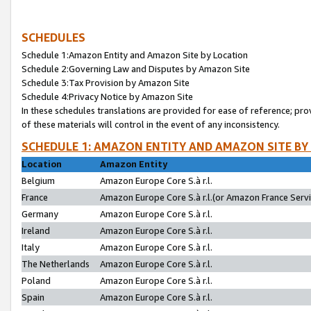
SCHEDULES
Schedule 1:Amazon Entity and Amazon Site by Location
Schedule 2:Governing Law and Disputes by Amazon Site
Schedule 3:Tax Provision by Amazon Site
Schedule 4:Privacy Notice by Amazon Site
In these schedules translations are provided for ease of reference; pro
of these materials will control in the event of any inconsistency.
SCHEDULE 1: AMAZON ENTITY AND AMAZON SITE BY
Location
Amazon Entity
Belgium
Amazon Europe Core S.à r.l.
France
Amazon Europe Core S.à r.l.(or Amazon France Servic
Germany
Amazon Europe Core S.à r.l.
Ireland
Amazon Europe Core S.à r.l.
Italy
Amazon Europe Core S.à r.l.
The Netherlands
Amazon Europe Core S.à r.l.
Poland
Amazon Europe Core S.à r.l.
Spain
Amazon Europe Core S.à r.l.