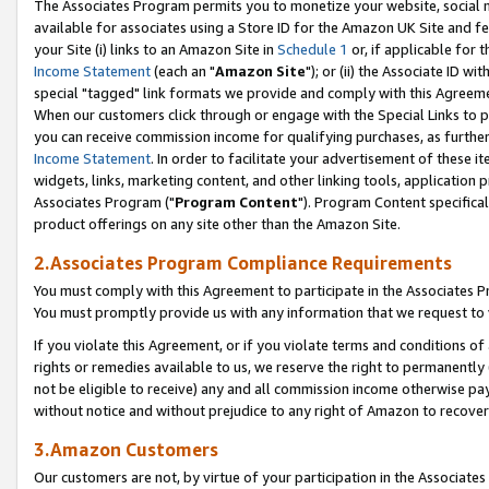
The Associates Program permits you to monetize your website, social me
available for associates using a Store ID for the Amazon UK Site and f
your Site (i) links to an Amazon Site in
Schedule 1
or, if applicable for t
Income Statement
(each an "
Amazon Site
"); or (ii) the Associate ID w
special "tagged" link formats we provide and comply with this Agreeme
When our customers click through or engage with the Special Links to p
you can receive commission income for qualifying purchases, as further d
Income Statement
. In order to facilitate your advertisement of these i
widgets, links, marketing content, and other linking tools, application 
Associates Program ("
Program Content
"). Program Content specifical
product offerings on any site other than the Amazon Site.
2.Associates Program Compliance Requirements
You must comply with this Agreement to participate in the Associates
You must promptly provide us with any information that we request to 
If you violate this Agreement, or if you violate terms and conditions 
rights or remedies available to us, we reserve the right to permanently
not be eligible to receive) any and all commission income otherwise pay
without notice and without prejudice to any right of Amazon to recove
3.Amazon Customers
Our customers are not, by virtue of your participation in the Associates