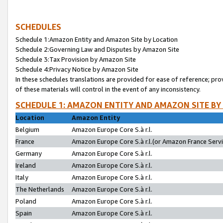
SCHEDULES
Schedule 1:Amazon Entity and Amazon Site by Location
Schedule 2:Governing Law and Disputes by Amazon Site
Schedule 3:Tax Provision by Amazon Site
Schedule 4:Privacy Notice by Amazon Site
In these schedules translations are provided for ease of reference; pro
of these materials will control in the event of any inconsistency.
SCHEDULE 1: AMAZON ENTITY AND AMAZON SITE BY
Location
Amazon Entity
Belgium
Amazon Europe Core S.à r.l.
France
Amazon Europe Core S.à r.l.(or Amazon France Servic
Germany
Amazon Europe Core S.à r.l.
Ireland
Amazon Europe Core S.à r.l.
Italy
Amazon Europe Core S.à r.l.
The Netherlands
Amazon Europe Core S.à r.l.
Poland
Amazon Europe Core S.à r.l.
Spain
Amazon Europe Core S.à r.l.