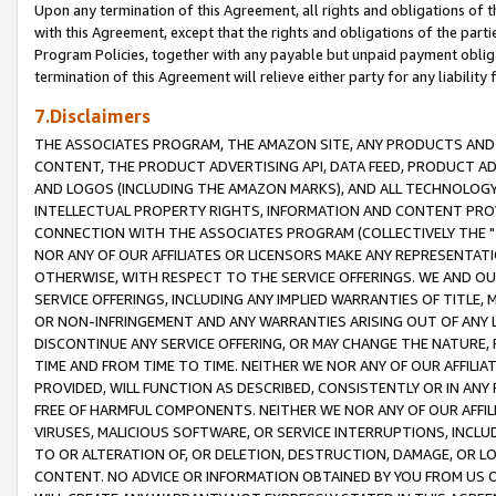
Upon any termination of this Agreement, all rights and obligations of th
with this Agreement, except that the rights and obligations of the partie
Program Policies, together with any payable but unpaid payment obliga
termination of this Agreement will relieve either party for any liability 
7.Disclaimers
THE ASSOCIATES PROGRAM, THE AMAZON SITE, ANY PRODUCTS AND SE
CONTENT, THE PRODUCT ADVERTISING API, DATA FEED, PRODUCT A
AND LOGOS (INCLUDING THE AMAZON MARKS), AND ALL TECHNOLOGY,
INTELLECTUAL PROPERTY RIGHTS, INFORMATION AND CONTENT PROVI
CONNECTION WITH THE ASSOCIATES PROGRAM (COLLECTIVELY THE "
NOR ANY OF OUR AFFILIATES OR LICENSORS MAKE ANY REPRESENTAT
OTHERWISE, WITH RESPECT TO THE SERVICE OFFERINGS. WE AND OU
SERVICE OFFERINGS, INCLUDING ANY IMPLIED WARRANTIES OF TITLE,
OR NON-INFRINGEMENT AND ANY WARRANTIES ARISING OUT OF ANY 
DISCONTINUE ANY SERVICE OFFERING, OR MAY CHANGE THE NATURE, 
TIME AND FROM TIME TO TIME. NEITHER WE NOR ANY OF OUR AFFILI
PROVIDED, WILL FUNCTION AS DESCRIBED, CONSISTENTLY OR IN ANY
FREE OF HARMFUL COMPONENTS. NEITHER WE NOR ANY OF OUR AFFILIA
VIRUSES, MALICIOUS SOFTWARE, OR SERVICE INTERRUPTIONS, INCL
TO OR ALTERATION OF, OR DELETION, DESTRUCTION, DAMAGE, OR LO
CONTENT. NO ADVICE OR INFORMATION OBTAINED BY YOU FROM US 