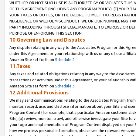
WHETHER OR NOT SUCH USE IS AUTHORIZED BY OR VIOLATES THIS A
OF THIS AGREEMENT (INCLUDING ANY PROGRAM POLICY), (E) YOUR TA
YOUR TAXES OR DUTIES, OR THE FAILURE TO MEET TAX REGISTRATIO
NEGLIGENCE OR WILLFUL MISCONDUCT. WE OR OUR NOMINEE MAY TA
PARTY INCLUDING THROUGH SPECIAL MANDATE, TO EXERCISE OR DEF
PURPOSE OF ENFORCING THIS SECTION.
10.Governing Law and Disputes
Any dispute relating in any way to the Associates Program or this Agree
under this Agreement, or your relationship with us or any of our affilia
Amazon Site set forth on
Schedule 2
.
11.Taxes
Any taxes and related obligations relating in any way to the Associate
transactions or activities under this Agreement, or your relationship with
Amazon Site set forth on
Schedule 3
.
12.Additional Provisions
We may send communications relating to the Associates Program from tim
monitor, record, use, and disclose information about your Site and user
Program Content (for example, that a particular Amazon customer clic
Site),(b) review, monitor, crawl, and otherwise investigate your Site to 
your logo and implementation of Program Content displayed on your Sit
how we process personal information, please see the relevant Amazon P