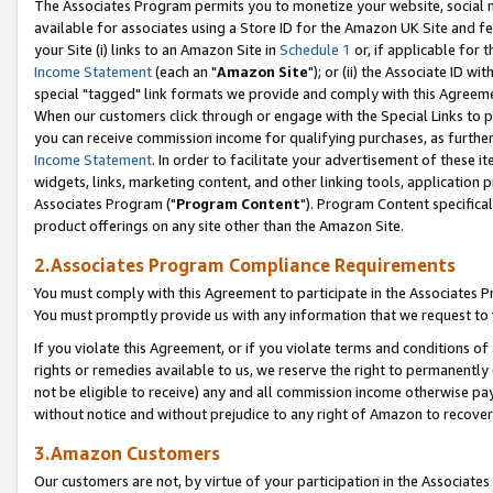
The Associates Program permits you to monetize your website, social me
available for associates using a Store ID for the Amazon UK Site and f
your Site (i) links to an Amazon Site in
Schedule 1
or, if applicable for t
Income Statement
(each an "
Amazon Site
"); or (ii) the Associate ID w
special "tagged" link formats we provide and comply with this Agreeme
When our customers click through or engage with the Special Links to p
you can receive commission income for qualifying purchases, as further d
Income Statement
. In order to facilitate your advertisement of these i
widgets, links, marketing content, and other linking tools, application 
Associates Program ("
Program Content
"). Program Content specifical
product offerings on any site other than the Amazon Site.
2.Associates Program Compliance Requirements
You must comply with this Agreement to participate in the Associates
You must promptly provide us with any information that we request to 
If you violate this Agreement, or if you violate terms and conditions 
rights or remedies available to us, we reserve the right to permanently
not be eligible to receive) any and all commission income otherwise pay
without notice and without prejudice to any right of Amazon to recove
3.Amazon Customers
Our customers are not, by virtue of your participation in the Associates