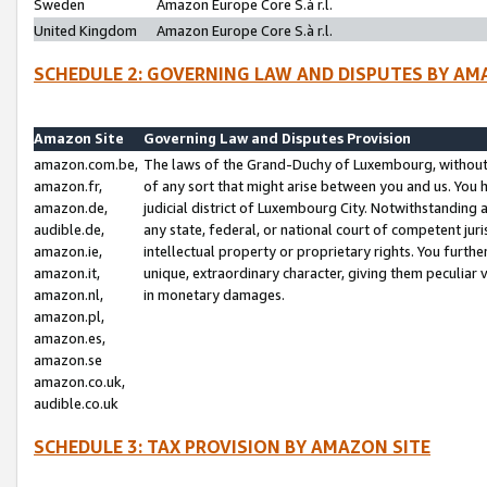
Sweden
Amazon Europe Core S.à r.l.
United Kingdom
Amazon Europe Core S.à r.l.
SCHEDULE 2: GOVERNING LAW AND DISPUTES BY AM
Amazon Site
Governing Law and Disputes Provision
amazon.com.be,
The laws of the Grand-Duchy of Luxembourg, without r
amazon.fr,
of any sort that might arise between you and us. You h
amazon.de,
judicial district of Luxembourg City. Notwithstanding a
audible.de,
any state, federal, or national court of competent juri
amazon.ie,
intellectual property or proprietary rights. You furth
amazon.it,
unique, extraordinary character, giving them peculiar
amazon.nl,
in monetary damages.
amazon.pl,
amazon.es,
amazon.se
amazon.co.uk,
audible.co.uk
SCHEDULE 3: TAX PROVISION BY AMAZON SITE