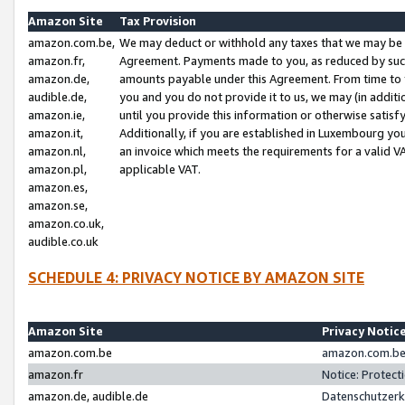
Amazon Site
Tax Provision
amazon.com.be,
We may deduct or withhold any taxes that we may be 
amazon.fr,
Agreement. Payments made to you, as reduced by such 
amazon.de,
amounts payable under this Agreement. From time to 
audible.de,
you and you do not provide it to us, we may (in addit
amazon.ie,
until you provide this information or otherwise satis
amazon.it,
Additionally, if you are established in Luxembourg yo
amazon.nl,
an invoice which meets the requirements for a valid V
amazon.pl,
applicable VAT.
amazon.es,
amazon.se,
amazon.co.uk,
audible.co.uk
SCHEDULE 4: PRIVACY NOTICE BY AMAZON SITE
Amazon Site
Privacy Notic
amazon.com.be
amazon.com.be 
amazon.fr
Notice: Protect
amazon.de, audible.de
Datenschutzerk