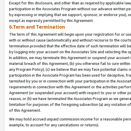
Except for this disclosure, and other than as required by applicable la
participation in the Associates Program without our advance written per
by expressing or implying that we support, sponsor, or endorse you), or
except as expressly permitted by this Agreement.
6.Term and Termination
The term of this Agreement will begin upon your registration for or use
with or without cause (automatically and without recourse to the courts,
termination provided that the effective date of such termination will b
by logging into your account on the Associates Site and selecting the o
In addition, we may terminate this Agreement or suspend your account i
material breach of this Agreement, (b) you otherwise fail to cure withi
any Program Policy); (c) we believe that we may face potential claims or
participation in the Associate Program has been used for deceptive, frau
tarnished by you or in connection with your participation in the Associ
requirements in connection with this Agreement or the activities perfo
Agreement (or suspended your account) with respect to you or other per
reason, or (h) we have terminated the Associates Program as we general
limitation for purposes of the foregoing subsection (a) any violation o
of this Agreement.
We may hold accrued unpaid commission income for a reasonable period 
example, to account for any cancelations or returns).