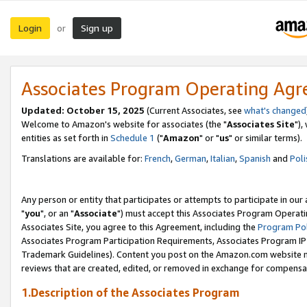
Login
Sign up
or
Associates Program Operating Ag
Updated: October 15, 2025
(Current Associates, see
what's changed
Welcome to Amazon's website for associates (the "
Associates Site
"),
entities as set forth in
Schedule 1
("
Amazon
" or "
us
" or similar terms).
Translations are available for:
French
,
German
,
Italian
,
Spanish
and
Poli
Any person or entity that participates or attempts to participate in ou
"
you
", or an "
Associate
") must accept this Associates Program Operati
Associates Site, you agree to this Agreement, including the
Program Pol
Associates Program Participation Requirements, Associates Program I
Trademark Guidelines). Content you post on the Amazon.com website m
reviews that are created, edited, or removed in exchange for compensati
1.Description of the Associates Program