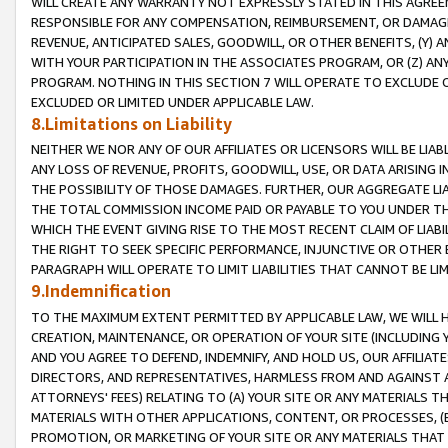
WILL CREATE ANY WARRANTY NOT EXPRESSLY STATED IN THIS AGREEM
RESPONSIBLE FOR ANY COMPENSATION, REIMBURSEMENT, OR DAMAGES
REVENUE, ANTICIPATED SALES, GOODWILL, OR OTHER BENEFITS, (Y
WITH YOUR PARTICIPATION IN THE ASSOCIATES PROGRAM, OR (Z) AN
PROGRAM. NOTHING IN THIS SECTION 7 WILL OPERATE TO EXCLUDE O
EXCLUDED OR LIMITED UNDER APPLICABLE LAW.
8.Limitations on Liability
NEITHER WE NOR ANY OF OUR AFFILIATES OR LICENSORS WILL BE LIAB
ANY LOSS OF REVENUE, PROFITS, GOODWILL, USE, OR DATA ARISING 
THE POSSIBILITY OF THOSE DAMAGES. FURTHER, OUR AGGREGATE LIA
THE TOTAL COMMISSION INCOME PAID OR PAYABLE TO YOU UNDER T
WHICH THE EVENT GIVING RISE TO THE MOST RECENT CLAIM OF LIABI
THE RIGHT TO SEEK SPECIFIC PERFORMANCE, INJUNCTIVE OR OTHER 
PARAGRAPH WILL OPERATE TO LIMIT LIABILITIES THAT CANNOT BE LI
9.Indemnification
TO THE MAXIMUM EXTENT PERMITTED BY APPLICABLE LAW, WE WILL HA
CREATION, MAINTENANCE, OR OPERATION OF YOUR SITE (INCLUDING 
AND YOU AGREE TO DEFEND, INDEMNIFY, AND HOLD US, OUR AFFILIAT
DIRECTORS, AND REPRESENTATIVES, HARMLESS FROM AND AGAINST ALL
ATTORNEYS' FEES) RELATING TO (A) YOUR SITE OR ANY MATERIALS 
MATERIALS WITH OTHER APPLICATIONS, CONTENT, OR PROCESSES, (
PROMOTION, OR MARKETING OF YOUR SITE OR ANY MATERIALS THAT A