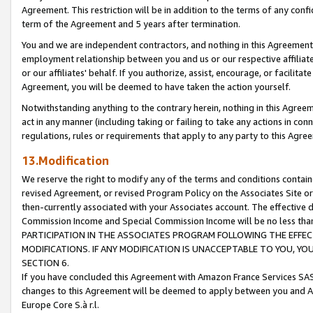
Agreement. This restriction will be in addition to the terms of any con
term of the Agreement and 5 years after termination.
You and we are independent contractors, and nothing in this Agreement wi
employment relationship between you and us or our respective affiliate
or our affiliates' behalf. If you authorize, assist, encourage, or facilita
Agreement, you will be deemed to have taken the action yourself.
Notwithstanding anything to the contrary herein, nothing in this Agreeme
act in any manner (including taking or failing to take any actions in con
regulations, rules or requirements that apply to any party to this Agre
13.Modification
We reserve the right to modify any of the terms and conditions containe
revised Agreement, or revised Program Policy on the Associates Site or
then-currently associated with your Associates account. The effective d
Commission Income and Special Commission Income will be no less tha
PARTICIPATION IN THE ASSOCIATES PROGRAM FOLLOWING THE EFFE
MODIFICATIONS. IF ANY MODIFICATION IS UNACCEPTABLE TO YOU, 
SECTION 6.
If you have concluded this Agreement with Amazon France Services SAS
changes to this Agreement will be deemed to apply between you and A
Europe Core S.à r.l.