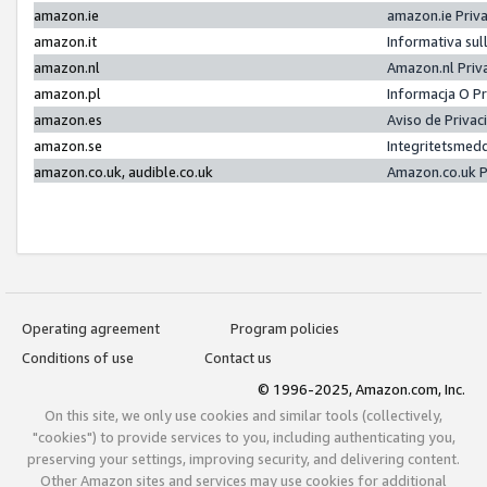
amazon.ie
amazon.ie Priv
amazon.it
Informativa sul
amazon.nl
Amazon.nl Priv
amazon.pl
Informacja O P
amazon.es
Aviso de Priva
amazon.se
Integritetsmed
amazon.co.uk, audible.co.uk
Amazon.co.uk P
Operating agreement
Program policies
Conditions of use
Contact us
© 1996-2025, Amazon.com, Inc.
On this site, we only use cookies and similar tools (collectively,
"cookies") to provide services to you, including authenticating you,
preserving your settings, improving security, and delivering content.
Other Amazon sites and services may use cookies for additional