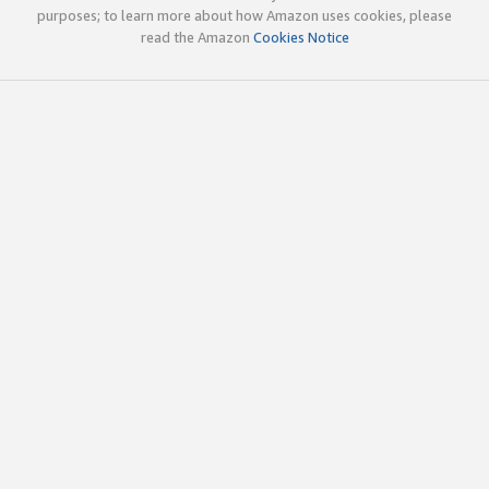
purposes; to learn more about how Amazon uses cookies, please
read the Amazon
Cookies Notice