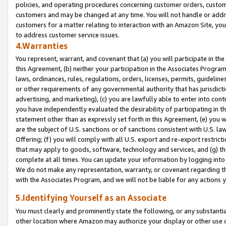
policies, and operating procedures concerning customer orders, custome
customers and may be changed at any time. You will not handle or addre
customers for a matter relating to interaction with an Amazon Site, yo
to address customer service issues.
4.Warranties
You represent, warrant, and covenant that (a) you will participate in t
this Agreement, (b) neither your participation in the Associates Program
laws, ordinances, rules, regulations, orders, licenses, permits, guidelin
or other requirements of any governmental authority that has jurisdicti
advertising, and marketing), (c) you are lawfully able to enter into cont
you have independently evaluated the desirability of participating in t
statement other than as expressly set forth in this Agreement, (e) you w
are the subject of U.S. sanctions or of sanctions consistent with U.S.
Offering; (f) you will comply with all U.S. export and re-export restric
that may apply to goods, software, technology and services, and (g) th
complete at all times. You can update your information by logging into 
We do not make any representation, warranty, or covenant regarding th
with the Associates Program, and we will not be liable for any actions
5.Identifying Yourself as an Associate
You must clearly and prominently state the following, or any substanti
other location where Amazon may authorize your display or other use 