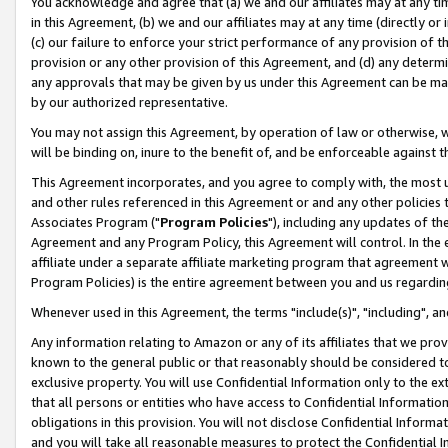
You acknowledge and agree that (a) we and our affiliates may at any time
in this Agreement, (b) we and our affiliates may at any time (directly or 
(c) our failure to enforce your strict performance of any provision of t
provision or any other provision of this Agreement, and (d) any determ
any approvals that may be given by us under this Agreement can be made,
by our authorized representative.
You may not assign this Agreement, by operation of law or otherwise, wi
will be binding on, inure to the benefit of, and be enforceable against t
This Agreement incorporates, and you agree to comply with, the most up-
and other rules referenced in this Agreement or and any other policies
Associates Program ("
Program Policies
"), including any updates of th
Agreement and any Program Policy, this Agreement will control. In th
affiliate under a separate affiliate marketing program that agreement 
Program Policies) is the entire agreement between you and us regardin
Whenever used in this Agreement, the terms "include(s)", "including", a
Any information relating to Amazon or any of its affiliates that we pro
known to the general public or that reasonably should be considered to
exclusive property. You will use Confidential Information only to the
that all persons or entities who have access to Confidential Informatio
obligations in this provision. You will not disclose Confidential Informa
and you will take all reasonable measures to protect the Confidential In