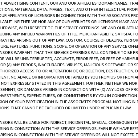
CT ADVERTISING CONTENT, OUR AND OUR AFFILIATES' DOMAIN NAMES, T
TIONS, MATERIALS, DATA, IMAGES, TEXT, AND OTHER INTELLECTUAL PR
OUR AFFILIATES OR LICENSORS IN CONNECTION WITH THE ASSOCIATES PRO
AVAILABLE". NEITHER WE NOR ANY OF OUR AFFILIATES OR LICENSORS MAKE 
HERWISE, WITH RESPECT TO THE SERVICE OFFERINGS. WE AND OUR AFFILI
UDING ANY IMPLIED WARRANTIES OF TITLE, MERCHANTABILITY, SATISFACTO
ANTIES ARISING OUT OF ANY LAW, CUSTOM, COURSE OF DEALING, PERFO
URE, FEATURES, FUNCTIONS, SCOPE, OR OPERATION OF ANY SERVICE OFFER
CENSORS WARRANT THAT THE SERVICE OFFERINGS WILL CONTINUE TO BE PR
OR WILL BE UNINTERRUPTED, ACCURATE, ERROR FREE, OR FREE OF HARMF
 FOR (A) ANY ERRORS, INACCURACIES, VIRUSES, MALICIOUS SOFTWARE, OR
THORIZED ACCESS TO OR ALTERATION OF, OR DELETION, DESTRUCTION, DA
TENT. NO ADVICE OR INFORMATION OBTAINED BY YOU FROM US OR FROM
NOT EXPRESSLY STATED IN THIS AGREEMENT. FURTHER, NEITHER WE NOR A
EMENT, OR DAMAGES ARISING IN CONNECTION WITH (X) ANY LOSS OF PR
Y INVESTMENTS, EXPENDITURES, OR COMMITMENTS BY YOU IN CONNECTION
ION OF YOUR PARTICIPATION IN THE ASSOCIATES PROGRAM. NOTHING IN 
ATIONS THAT CANNOT BE EXCLUDED OR LIMITED UNDER APPLICABLE LAW.
NSORS WILL BE LIABLE FOR INDIRECT, INCIDENTAL, SPECIAL, CONSEQUENT
ISING IN CONNECTION WITH THE SERVICE OFFERINGS, EVEN IF WE HAVE BEE
ARISING IN CONNECTION WITH THE SERVICE OFFERINGS WILL NOT EXCEED