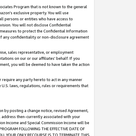
ssociates Program that is not known to the general
azon's exclusive property. You will use
ll persons or entities who have access to
ision. You will not disclose Confidential
e measures to protect the Confidential Information
s of any confidentiality or non-disclosure agreement
chise, sales representative, or employment
ations on our or our affiliates' behalf. If you
reement, you will be deemed to have taken the action
or require any party hereto to act in any manner
y U.S. laws, regulations, rules or requirements that
ion by posting a change notice, revised Agreement,
l address then-currently associated with your
ssion Income and Special Commission Income will be
TES PROGRAM FOLLOWING THE EFFECTIVE DATE OF
OU, YOUR ONLY RECOURSE IS TO TERMINATE THIS