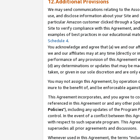
12.Additional Provisions
We may send communications relating to the Associ
use, and disclose information about your Site and 
particular Amazon customer clicked through a Spec
Site to verify compliance with this Agreement, an
examples of best practices in our educational mat
Schedule 4
.
You acknowledge and agree that (a) we and our affil
we and our affiliates may at any time (directly or i
performance of any provision of this Agreement wi
(d) any determinations or updates that may be mad
taken, or given in our sole discretion and are only 
You may not assign this Agreement, by operation of
inure to the benefit of, and be enforceable against
This Agreement incorporates, and you agree to comp
referenced in this Agreement or and any other pol
Policies
"), including any updates of the Program 
control. In the event of a conflict between this 
with respect to such separate program. This Agre
supersedes all prior agreements and discussions.
Whenever used in this Agreement, the terms "includ