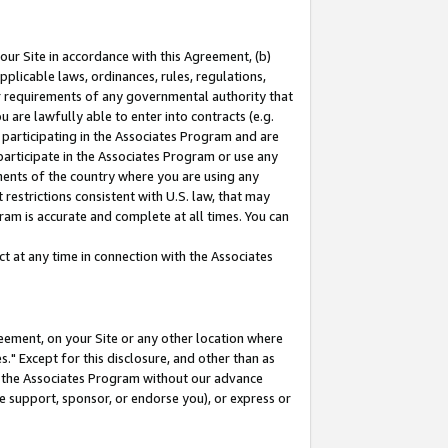
our Site in accordance with this Agreement, (b)
pplicable laws, ordinances, rules, regulations,
her requirements of any governmental authority that
u are lawfully able to enter into contracts (e.g.
 participating in the Associates Program and are
 participate in the Associates Program or use any
nments of the country where you are using any
restrictions consistent with U.S. law, that may
ram is accurate and complete at all times. You can
 at any time in connection with the Associates
eement, on your Site or any other location where
" Except for this disclosure, and other than as
in the Associates Program without our advance
we support, sponsor, or endorse you), or express or