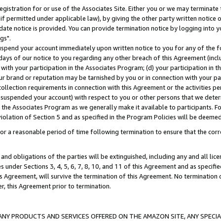
gistration for or use of the Associates Site. Either you or we may terminate 
if permitted under applicable law), by giving the other party written notice 
date notice is provided. You can provide termination notice by logging into y
gs".
spend your account immediately upon written notice to you for any of the fol
 days of our notice to you regarding any other breach of this Agreement (incl
n with your participation in the Associates Program; (d) your participation in
t our brand or reputation may be tarnished by you or in connection with your pa
ollection requirements in connection with this Agreement or the activities p
suspended your account) with respect to you or other persons that we determi
 the Associates Program as we generally make it available to participants. F
iolation of Section 5 and as specified in the Program Policies will be deeme
a reasonable period of time following termination to ensure that the corre
and obligations of the parties will be extinguished, including any and all lic
es under Sections 3, 4, 5, 6, 7, 8, 10, and 11 of this Agreement and as specifi
Agreement, will survive the termination of this Agreement. No termination of
der, this Agreement prior to termination.
NY PRODUCTS AND SERVICES OFFERED ON THE AMAZON SITE, ANY SPECIAL