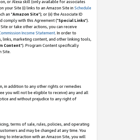
, or Alexa skill (only available for associates
 on your Site (i) links to an Amazon Site in
Schedule
ch an "
Amazon Site
"); or (ii) the Associate ID
nd comply with this Agreement ("
Special Links
").
ite or take other actions, you can receive
Commission Income Statement
. In order to
 links, marketing content, and other linking tools,
m Content
"). Program Content specifically
 Site.
, in addition to any other rights or remedies
 you will not be eligible to receive) any and all
tice and without prejudice to any right of
ing, terms of sale, rules, policies, and operating
 customers and may be changed at any time. You
ing to interaction with an Amazon Site, you will