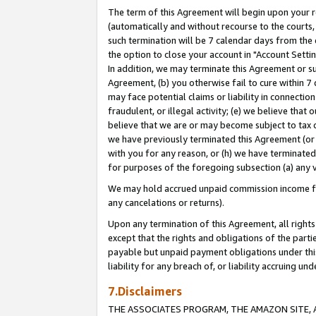
The term of this Agreement will begin upon your re
(automatically and without recourse to the courts, 
such termination will be 7 calendar days from the 
the option to close your account in "Account Settin
In addition, we may terminate this Agreement or su
Agreement, (b) you otherwise fail to cure within 7
may face potential claims or liability in connectio
fraudulent, or illegal activity; (e) we believe tha
believe that we are or may become subject to tax c
we have previously terminated this Agreement (or 
with you for any reason, or (h) we have terminated
for purposes of the foregoing subsection (a) any v
We may hold accrued unpaid commission income for 
any cancelations or returns).
Upon any termination of this Agreement, all rights 
except that the rights and obligations of the parti
payable but unpaid payment obligations under this 
liability for any breach of, or liability accruing un
7.Disclaimers
THE ASSOCIATES PROGRAM, THE AMAZON SITE, A