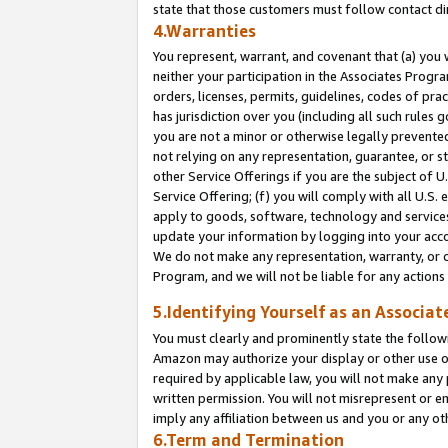
state that those customers must follow contact di
4.Warranties
You represent, warrant, and covenant that (a) you 
neither your participation in the Associates Progra
orders, licenses, permits, guidelines, codes of pr
has jurisdiction over you (including all such rules
you are not a minor or otherwise legally prevented
not relying on any representation, guarantee, or st
other Service Offerings if you are the subject of 
Service Offering; (f) you will comply with all U.S.
apply to goods, software, technology and services,
update your information by logging into your accou
We do not make any representation, warranty, or c
Program, and we will not be liable for any action
5.Identifying Yourself as an Associat
You must clearly and prominently state the followi
Amazon may authorize your display or other use of
required by applicable law, you will not make any
written permission. You will not misrepresent or e
imply any affiliation between us and you or any ot
6.Term and Termination