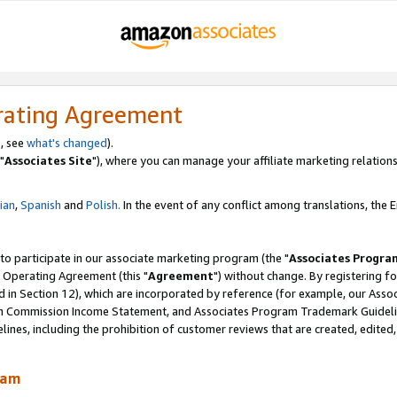
rating Agreement
, see
what's changed
).
"
Associates Site
"), where you can manage your affiliate marketing relations
lian
,
Spanish
and
Polish.
In the event of any conflict among translations, the En
 to participate in our associate marketing program (the "
Associates Progra
 Operating Agreement (this "
Agreement
") without change. By registering fo
d in Section 12), which are incorporated by reference (for example, our Ass
am Commission Income Statement, and Associates Program Trademark Guidel
nes, including the prohibition of customer reviews that are created, edited
ram