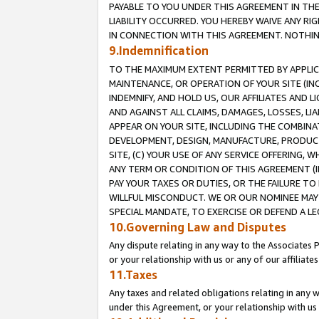
PAYABLE TO YOU UNDER THIS AGREEMENT IN TH
LIABILITY OCCURRED. YOU HEREBY WAIVE ANY RI
IN CONNECTION WITH THIS AGREEMENT. NOTHING 
9.Indemnification
TO THE MAXIMUM EXTENT PERMITTED BY APPLICAB
MAINTENANCE, OR OPERATION OF YOUR SITE (IN
INDEMNIFY, AND HOLD US, OUR AFFILIATES AND 
AND AGAINST ALL CLAIMS, DAMAGES, LOSSES, LIA
APPEAR ON YOUR SITE, INCLUDING THE COMBINA
DEVELOPMENT, DESIGN, MANUFACTURE, PRODUCT
SITE, (C) YOUR USE OF ANY SERVICE OFFERING,
ANY TERM OR CONDITION OF THIS AGREEMENT (I
PAY YOUR TAXES OR DUTIES, OR THE FAILURE T
WILLFUL MISCONDUCT. WE OR OUR NOMINEE MAY
SPECIAL MANDATE, TO EXERCISE OR DEFEND A L
10.Governing Law and Disputes
Any dispute relating in any way to the Associates 
or your relationship with us or any of our affiliat
11.Taxes
Any taxes and related obligations relating in any 
under this Agreement, or your relationship with us 