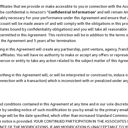
ffiliates that we provide or make accessible to you in connection with the A
be confidential is Amazon's "
Confidential Information
" and will remain Am
nably necessary for your performance under this Agreement and ensure that a
count will be made aware of and will comply with the obligations in this prov
filiates bound by confidentiality obligations) and you will take all reasonabl
 permitted in this Agreement. This restriction will be in addition to the term
f the Agreement and 5 years after termination.
g in this Agreement will create any partnership, joint venture, agency, fran
ffiliates. You will have no authority to make or accept any offers or represent
 person or entity to take any action related to the subject matter of this Ag
thing in this Agreement will, or will be interpreted or construed to, induce 
connection with a transaction) which is inconsistent with or penalized under an
d conditions contained in this Agreement at any time and in our sole discret
r by sending notice of such modification to you by email to the primary emai
ange will be the date specified, which other than increased Standard Commi
e the notice is provided. YOUR CONTINUED PARTICIPATION IN THE ASSOCIA
E OF THE MODIFICATIONS. IF ANY MODIFICATION IS UNACCEPTABLE TO Y