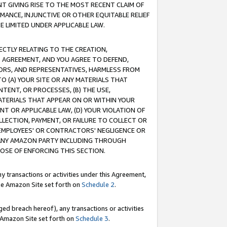
T GIVING RISE TO THE MOST RECENT CLAIM OF
RMANCE, INJUNCTIVE OR OTHER EQUITABLE RELIEF
E LIMITED UNDER APPLICABLE LAW.
RECTLY RELATING TO THE CREATION,
S AGREEMENT, AND YOU AGREE TO DEFEND,
CTORS, AND REPRESENTATIVES, HARMLESS FROM
TO (A) YOUR SITE OR ANY MATERIALS THAT
TENT, OR PROCESSES, (B) THE USE,
ATERIALS THAT APPEAR ON OR WITHIN YOUR
NT OR APPLICABLE LAW, (D) YOUR VIOLATION OF
LLECTION, PAYMENT, OR FAILURE TO COLLECT OR
R EMPLOYEES' OR CONTRACTORS' NEGLIGENCE OR
 ANY AMAZON PARTY INCLUDING THROUGH
POSE OF ENFORCING THIS SECTION.
y transactions or activities under this Agreement,
ble Amazon Site set forth on
Schedule 2
.
ed breach hereof), any transactions or activities
le Amazon Site set forth on
Schedule 3
.