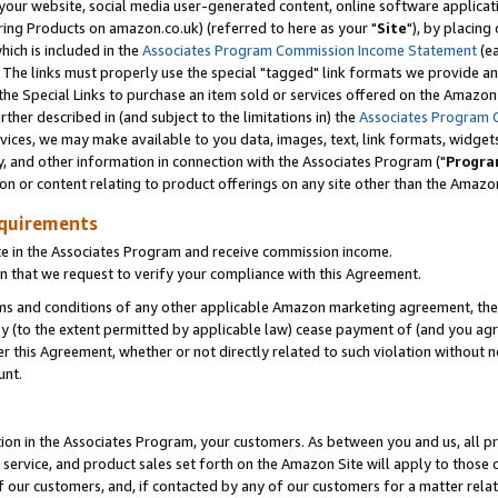
ur website, social media user-generated content, online software application
ring Products on amazon.co.uk) (referred to here as your "
Site
"), by placing
which is included in the
Associates Program Commission Income Statement
(ea
). The links must properly use the special "tagged" link formats we provide a
e Special Links to purchase an item sold or services offered on the Amazon S
her described in (and subject to the limitations in) the
Associates Program 
vices, we may make available to you data, images, text, link formats, widgets,
y, and other information in connection with the Associates Program ("
Progra
ion or content relating to product offerings on any site other than the Amazon
equirements
te in the Associates Program and receive commission income.
 that we request to verify your compliance with this Agreement.
erms and conditions of any other applicable Amazon marketing agreement, then
ly (to the extent permitted by applicable law) cease payment of (and you agree
this Agreement, whether or not directly related to such violation without no
unt.
ion in the Associates Program, your customers. As between you and us, all pric
service, and product sales set forth on the Amazon Site will apply to those
f our customers, and, if contacted by any of our customers for a matter relat