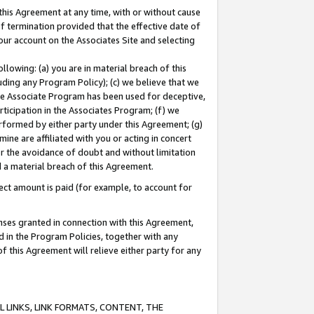
this Agreement at any time, with or without cause
of termination provided that the effective date of
our account on the Associates Site and selecting
lowing: (a) you are in material breach of this
uding any Program Policy); (c) we believe that we
 the Associate Program has been used for deceptive,
rticipation in the Associates Program; (f) we
erformed by either party under this Agreement; (g)
ne are affiliated with you or acting in concert
or the avoidance of doubt and without limitation
d a material breach of this Agreement.
ct amount is paid (for example, to account for
enses granted in connection with this Agreement,
ed in the Program Policies, together with any
 this Agreement will relieve either party for any
 LINKS, LINK FORMATS, CONTENT, THE