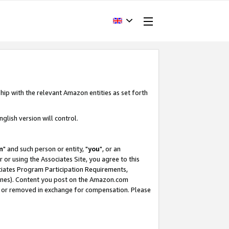
hip with the relevant Amazon entities as set forth
glish version will control.
m
" and such person or entity, "
you
", or an
r or using the Associates Site, you agree to this
ociates Program Participation Requirements,
ines). Content you post on the Amazon.com
, or removed in exchange for compensation. Please