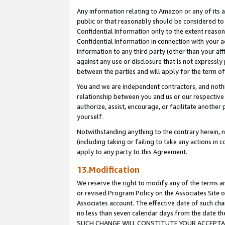
Any information relating to Amazon or any of its a
public or that reasonably should be considered to 
Confidential Information only to the extent reaso
Confidential Information in connection with your ac
Information to any third party (other than your af
against any use or disclosure that is not expressly
between the parties and will apply for the term o
You and we are independent contractors, and nothin
relationship between you and us or our respective a
authorize, assist, encourage, or facilitate another
yourself.
Notwithstanding anything to the contrary herein, no
(including taking or failing to take any actions in 
apply to any party to this Agreement.
13.Modification
We reserve the right to modify any of the terms an
or revised Program Policy on the Associates Site o
Associates account. The effective date of such ch
no less than seven calendar days from the dat
SUCH CHANGE WILL CONSTITUTE YOUR ACCEPTANC