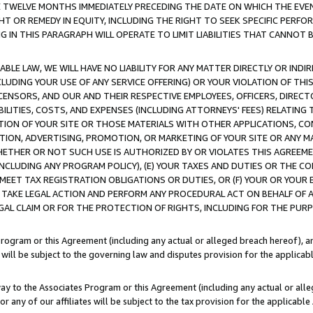
E TWELVE MONTHS IMMEDIATELY PRECEDING THE DATE ON WHICH THE EVEN
GHT OR REMEDY IN EQUITY, INCLUDING THE RIGHT TO SEEK SPECIFIC PERFO
IN THIS PARAGRAPH WILL OPERATE TO LIMIT LIABILITIES THAT CANNOT B
LE LAW, WE WILL HAVE NO LIABILITY FOR ANY MATTER DIRECTLY OR INDI
CLUDING YOUR USE OF ANY SERVICE OFFERING) OR YOUR VIOLATION OF THI
LICENSORS, AND OUR AND THEIR RESPECTIVE EMPLOYEES, OFFICERS, DIRE
BILITIES, COSTS, AND EXPENSES (INCLUDING ATTORNEYS' FEES) RELATING 
TION OF YOUR SITE OR THOSE MATERIALS WITH OTHER APPLICATIONS, CON
ION, ADVERTISING, PROMOTION, OR MARKETING OF YOUR SITE OR ANY M
 WHETHER OR NOT SUCH USE IS AUTHORIZED BY OR VIOLATES THIS AGREEME
NCLUDING ANY PROGRAM POLICY), (E) YOUR TAXES AND DUTIES OR THE CO
O MEET TAX REGISTRATION OBLIGATIONS OR DUTIES, OR (F) YOUR OR YOU
 TAKE LEGAL ACTION AND PERFORM ANY PROCEDURAL ACT ON BEHALF OF
EGAL CLAIM OR FOR THE PROTECTION OF RIGHTS, INCLUDING FOR THE PUR
Program or this Agreement (including any actual or alleged breach hereof), an
es will be subject to the governing law and disputes provision for the applica
way to the Associates Program or this Agreement (including any actual or alleg
or any of our affiliates will be subject to the tax provision for the applicab