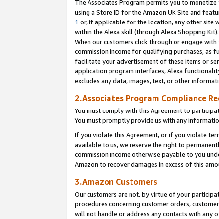
The Associates Program permits you to monetize yo
using a Store ID for the Amazon UK Site and featu
1
or, if applicable for the location, any other site 
within the Alexa skill (through Alexa Shopping Kit
When our customers click through or engage with th
commission income for qualifying purchases, as furt
facilitate your advertisement of these items or ser
application program interfaces, Alexa functionalit
excludes any data, images, text, or other informat
2.Associates Program Compliance R
You must comply with this Agreement to participa
You must promptly provide us with any information
If you violate this Agreement, or if you violate t
available to us, we reserve the right to permanent
commission income otherwise payable to you under 
Amazon to recover damages in excess of this amo
3.Amazon Customers
Our customers are not, by virtue of your participat
procedures concerning customer orders, customer 
will not handle or address any contacts with any o