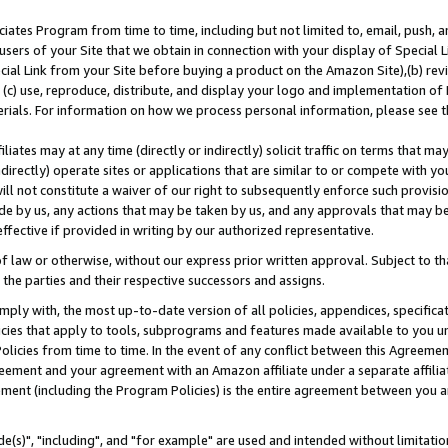
ates Program from time to time, including but not limited to, email, push, a
users of your Site that we obtain in connection with your display of Special
ial Link from your Site before buying a product on the Amazon Site),(b) revi
d (c) use, reproduce, distribute, and display your logo and implementation o
erials. For information on how we process personal information, please see t
iates may at any time (directly or indirectly) solicit traffic on terms that ma
ndirectly) operate sites or applications that are similar to or compete with your
ll not constitute a waiver of our right to subsequently enforce such provisi
e by us, any actions that may be taken by us, and any approvals that may b
effective if provided in writing by our authorized representative.
 law or otherwise, without our express prior written approval. Subject to that
 the parties and their respective successors and assigns.
ly with, the most up-to-date version of all policies, appendices, specificati
icies that apply to tools, subprograms and features made available to you u
Policies from time to time. In the event of any conflict between this Agreeme
Agreement and your agreement with an Amazon affiliate under a separate affil
ement (including the Program Policies) is the entire agreement between you 
e(s)", "including", and "for example" are used and intended without limitatio