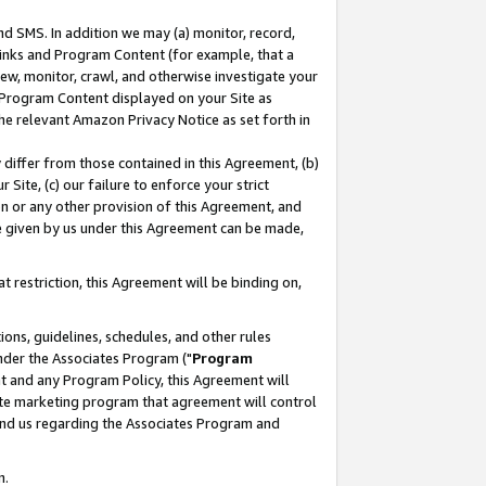
nd SMS. In addition we may (a) monitor, record,
 Links and Program Content (for example, that a
ew, monitor, crawl, and otherwise investigate your
f Program Content displayed on your Site as
he relevant Amazon Privacy Notice as set forth in
y differ from those contained in this Agreement, (b)
 Site, (c) our failure to enforce your strict
on or any other provision of this Agreement, and
e given by us under this Agreement can be made,
 restriction, this Agreement will be binding on,
ons, guidelines, schedules, and other rules
nder the Associates Program ("
Program
nt and any Program Policy, this Agreement will
iate marketing program that agreement will control
and us regarding the Associates Program and
n.