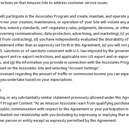
rections on that Amazon Site to address customer service issues.
will participate in the Associates Program and create, maintain, and operate y
m nor your creation, maintenance, or operation of your Site will violate any a
actice, industry standards, self-regulatory rules, judgments, decisions, or ot
 governing communications, data protection, advertising, and marketing), (c) yo
 from contracting), (d) you have independently evaluated the desirability of
atement other than as expressly set forth in this Agreement, (e) you will not
U.S. sanctions or of sanctions consistent with U.S. law imposed by the gover
 export and re-export restrictions and applicable non-US export and re-export 
 and (g) the information you provide in connection with the Associates Prog
nt on the Associates Site and selecting "Account Settings".
ovenant regarding the amount of traffic or commission income you can expect
s you undertake based on your expectations.
e
ng, or any substantially similar statement previously allowed under this Agr
 Program Content: "As an Amazon Associate I earn from qualifying purchases.
 public communication with respect to this Agreement or your participation 
mbellish our relationship with you (including by expressing or implying that 
her person or entity except as expressly permitted by this Agreement.