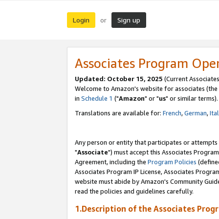
Login
Sign up
or
Associates Program Ope
Updated: October 15, 2025
(Current Associates
Welcome to Amazon's website for associates (the 
in
Schedule 1
("
Amazon
" or "
us
" or similar terms).
Translations are available for:
French
,
German
,
Ita
Any person or entity that participates or attempts
"
Associate
") must accept this Associates Program
Agreement, including the
Program Policies
(define
Associates Program IP License, Associates Progr
website must abide by Amazon's Community Guideli
read the policies and guidelines carefully.
1.Description of the Associates Prog