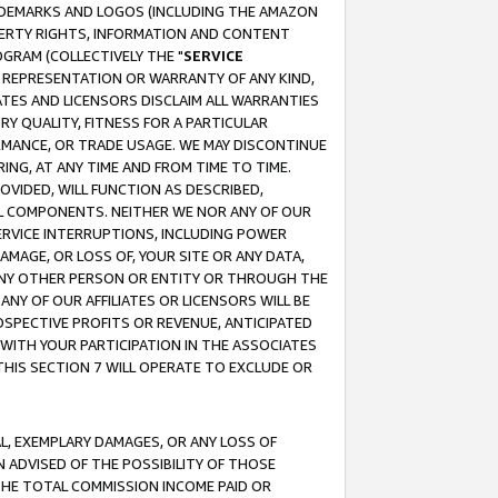
RADEMARKS AND LOGOS (INCLUDING THE AMAZON
OPERTY RIGHTS, INFORMATION AND CONTENT
GRAM (COLLECTIVELY THE "
SERVICE
ANY REPRESENTATION OR WARRANTY OF ANY KIND,
ATES AND LICENSORS DISCLAIM ALL WARRANTIES
RY QUALITY, FITNESS FOR A PARTICULAR
RMANCE, OR TRADE USAGE. WE MAY DISCONTINUE
ING, AT ANY TIME AND FROM TIME TO TIME.
OVIDED, WILL FUNCTION AS DESCRIBED,
UL COMPONENTS. NEITHER WE NOR ANY OF OUR
 SERVICE INTERRUPTIONS, INCLUDING POWER
MAGE, OR LOSS OF, YOUR SITE OR ANY DATA,
 ANY OTHER PERSON OR ENTITY OR THROUGH THE
NY OF OUR AFFILIATES OR LICENSORS WILL BE
OSPECTIVE PROFITS OR REVENUE, ANTICIPATED
 WITH YOUR PARTICIPATION IN THE ASSOCIATES
THIS SECTION 7 WILL OPERATE TO EXCLUDE OR
IAL, EXEMPLARY DAMAGES, OR ANY LOSS OF
N ADVISED OF THE POSSIBILITY OF THOSE
 THE TOTAL COMMISSION INCOME PAID OR