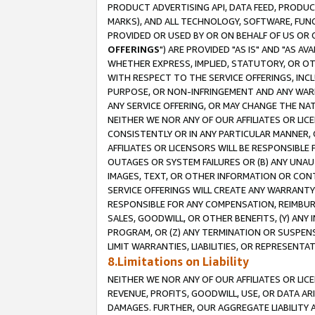
PRODUCT ADVERTISING API, DATA FEED, PRODU
MARKS), AND ALL TECHNOLOGY, SOFTWARE, FUNC
PROVIDED OR USED BY OR ON BEHALF OF US OR 
OFFERINGS
") ARE PROVIDED "AS IS" AND "AS 
WHETHER EXPRESS, IMPLIED, STATUTORY, OR OT
WITH RESPECT TO THE SERVICE OFFERINGS, INCL
PURPOSE, OR NON-INFRINGEMENT AND ANY WARR
ANY SERVICE OFFERING, OR MAY CHANGE THE NAT
NEITHER WE NOR ANY OF OUR AFFILIATES OR LI
CONSISTENTLY OR IN ANY PARTICULAR MANNER, 
AFFILIATES OR LICENSORS WILL BE RESPONSIBLE
OUTAGES OR SYSTEM FAILURES OR (B) ANY UNAU
IMAGES, TEXT, OR OTHER INFORMATION OR CON
SERVICE OFFERINGS WILL CREATE ANY WARRANTY 
RESPONSIBLE FOR ANY COMPENSATION, REIMBURS
SALES, GOODWILL, OR OTHER BENEFITS, (Y) AN
PROGRAM, OR (Z) ANY TERMINATION OR SUSPENS
LIMIT WARRANTIES, LIABILITIES, OR REPRESENT
8.Limitations on Liability
NEITHER WE NOR ANY OF OUR AFFILIATES OR LICE
REVENUE, PROFITS, GOODWILL, USE, OR DATA AR
DAMAGES. FURTHER, OUR AGGREGATE LIABILITY 