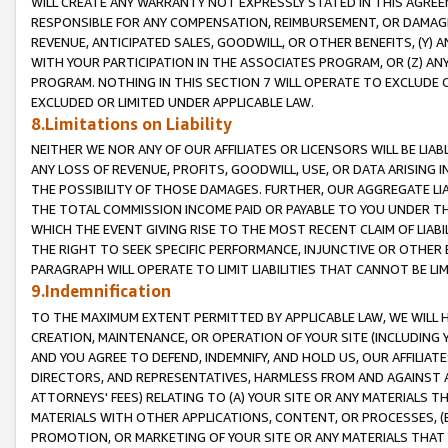
WILL CREATE ANY WARRANTY NOT EXPRESSLY STATED IN THIS AGREEM
RESPONSIBLE FOR ANY COMPENSATION, REIMBURSEMENT, OR DAMAGES
REVENUE, ANTICIPATED SALES, GOODWILL, OR OTHER BENEFITS, (Y
WITH YOUR PARTICIPATION IN THE ASSOCIATES PROGRAM, OR (Z) AN
PROGRAM. NOTHING IN THIS SECTION 7 WILL OPERATE TO EXCLUDE O
EXCLUDED OR LIMITED UNDER APPLICABLE LAW.
8.Limitations on Liability
NEITHER WE NOR ANY OF OUR AFFILIATES OR LICENSORS WILL BE LIAB
ANY LOSS OF REVENUE, PROFITS, GOODWILL, USE, OR DATA ARISING 
THE POSSIBILITY OF THOSE DAMAGES. FURTHER, OUR AGGREGATE LIA
THE TOTAL COMMISSION INCOME PAID OR PAYABLE TO YOU UNDER T
WHICH THE EVENT GIVING RISE TO THE MOST RECENT CLAIM OF LIABI
THE RIGHT TO SEEK SPECIFIC PERFORMANCE, INJUNCTIVE OR OTHER 
PARAGRAPH WILL OPERATE TO LIMIT LIABILITIES THAT CANNOT BE LI
9.Indemnification
TO THE MAXIMUM EXTENT PERMITTED BY APPLICABLE LAW, WE WILL HA
CREATION, MAINTENANCE, OR OPERATION OF YOUR SITE (INCLUDING 
AND YOU AGREE TO DEFEND, INDEMNIFY, AND HOLD US, OUR AFFILIAT
DIRECTORS, AND REPRESENTATIVES, HARMLESS FROM AND AGAINST ALL
ATTORNEYS' FEES) RELATING TO (A) YOUR SITE OR ANY MATERIALS 
MATERIALS WITH OTHER APPLICATIONS, CONTENT, OR PROCESSES, (
PROMOTION, OR MARKETING OF YOUR SITE OR ANY MATERIALS THAT A