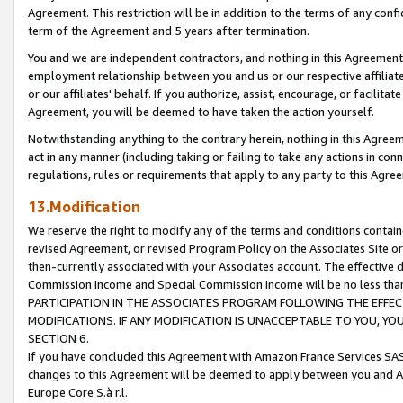
Agreement. This restriction will be in addition to the terms of any con
term of the Agreement and 5 years after termination.
You and we are independent contractors, and nothing in this Agreement wi
employment relationship between you and us or our respective affiliate
or our affiliates' behalf. If you authorize, assist, encourage, or facilita
Agreement, you will be deemed to have taken the action yourself.
Notwithstanding anything to the contrary herein, nothing in this Agreeme
act in any manner (including taking or failing to take any actions in con
regulations, rules or requirements that apply to any party to this Agre
13.Modification
We reserve the right to modify any of the terms and conditions containe
revised Agreement, or revised Program Policy on the Associates Site or
then-currently associated with your Associates account. The effective d
Commission Income and Special Commission Income will be no less tha
PARTICIPATION IN THE ASSOCIATES PROGRAM FOLLOWING THE EFFE
MODIFICATIONS. IF ANY MODIFICATION IS UNACCEPTABLE TO YOU, 
SECTION 6.
If you have concluded this Agreement with Amazon France Services SAS
changes to this Agreement will be deemed to apply between you and A
Europe Core S.à r.l.