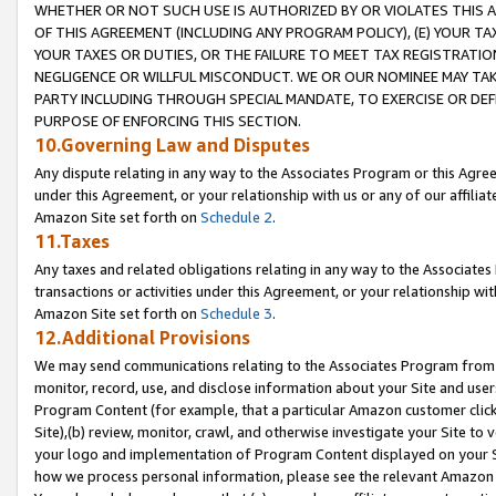
WHETHER OR NOT SUCH USE IS AUTHORIZED BY OR VIOLATES THIS A
OF THIS AGREEMENT (INCLUDING ANY PROGRAM POLICY), (E) YOUR TA
YOUR TAXES OR DUTIES, OR THE FAILURE TO MEET TAX REGISTRATIO
NEGLIGENCE OR WILLFUL MISCONDUCT. WE OR OUR NOMINEE MAY TA
PARTY INCLUDING THROUGH SPECIAL MANDATE, TO EXERCISE OR DEF
PURPOSE OF ENFORCING THIS SECTION.
10.Governing Law and Disputes
Any dispute relating in any way to the Associates Program or this Agree
under this Agreement, or your relationship with us or any of our affilia
Amazon Site set forth on
Schedule 2
.
11.Taxes
Any taxes and related obligations relating in any way to the Associate
transactions or activities under this Agreement, or your relationship with
Amazon Site set forth on
Schedule 3
.
12.Additional Provisions
We may send communications relating to the Associates Program from tim
monitor, record, use, and disclose information about your Site and user
Program Content (for example, that a particular Amazon customer clic
Site),(b) review, monitor, crawl, and otherwise investigate your Site to 
your logo and implementation of Program Content displayed on your Sit
how we process personal information, please see the relevant Amazon P