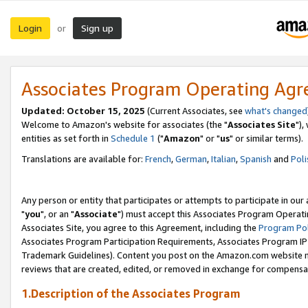
Login
Sign up
or
Associates Program Operating Ag
Updated: October 15, 2025
(Current Associates, see
what's changed
Welcome to Amazon's website for associates (the "
Associates Site
"),
entities as set forth in
Schedule 1
("
Amazon
" or "
us
" or similar terms).
Translations are available for:
French
,
German
,
Italian
,
Spanish
and
Poli
Any person or entity that participates or attempts to participate in ou
"
you
", or an "
Associate
") must accept this Associates Program Operati
Associates Site, you agree to this Agreement, including the
Program Pol
Associates Program Participation Requirements, Associates Program I
Trademark Guidelines). Content you post on the Amazon.com website m
reviews that are created, edited, or removed in exchange for compensati
1.Description of the Associates Program