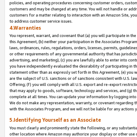
policies, and operating procedures concerning customer orders, custome
customers and may be changed at any time. You will not handle or addre
customers for a matter relating to interaction with an Amazon Site, yo
to address customer service issues.
4.Warranties
You represent, warrant, and covenant that (a) you will participate in t
this Agreement, (b) neither your participation in the Associates Program
laws, ordinances, rules, regulations, orders, licenses, permits, guidelin
or other requirements of any governmental authority that has jurisdicti
advertising, and marketing), (c) you are lawfully able to enter into cont
you have independently evaluated the desirability of participating in t
statement other than as expressly set forth in this Agreement, (e) you w
are the subject of U.S. sanctions or of sanctions consistent with U.S.
Offering; (f) you will comply with all U.S. export and re-export restric
that may apply to goods, software, technology and services, and (g) th
complete at all times. You can update your information by logging into 
We do not make any representation, warranty, or covenant regarding th
with the Associates Program, and we will not be liable for any actions
5.Identifying Yourself as an Associate
You must clearly and prominently state the following, or any substanti
other location where Amazon may authorize your display or other use 