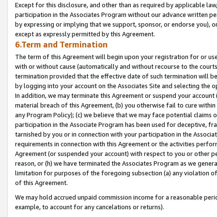
Except for this disclosure, and other than as required by applicable la
participation in the Associates Program without our advance written per
by expressing or implying that we support, sponsor, or endorse you), or
except as expressly permitted by this Agreement.
6.Term and Termination
The term of this Agreement will begin upon your registration for or use
with or without cause (automatically and without recourse to the courts,
termination provided that the effective date of such termination will b
by logging into your account on the Associates Site and selecting the o
In addition, we may terminate this Agreement or suspend your account i
material breach of this Agreement, (b) you otherwise fail to cure withi
any Program Policy); (c) we believe that we may face potential claims or
participation in the Associate Program has been used for deceptive, frau
tarnished by you or in connection with your participation in the Associ
requirements in connection with this Agreement or the activities perfo
Agreement (or suspended your account) with respect to you or other per
reason, or (h) we have terminated the Associates Program as we general
limitation for purposes of the foregoing subsection (a) any violation o
of this Agreement.
We may hold accrued unpaid commission income for a reasonable period 
example, to account for any cancelations or returns).