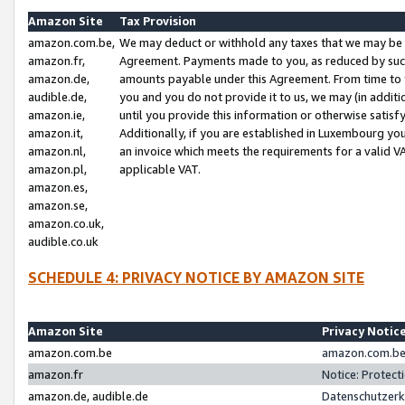
Amazon Site
Tax Provision
amazon.com.be,
We may deduct or withhold any taxes that we may be 
amazon.fr,
Agreement. Payments made to you, as reduced by such 
amazon.de,
amounts payable under this Agreement. From time to 
audible.de,
you and you do not provide it to us, we may (in addit
amazon.ie,
until you provide this information or otherwise satis
amazon.it,
Additionally, if you are established in Luxembourg yo
amazon.nl,
an invoice which meets the requirements for a valid V
amazon.pl,
applicable VAT.
amazon.es,
amazon.se,
amazon.co.uk,
audible.co.uk
SCHEDULE 4: PRIVACY NOTICE BY AMAZON SITE
Amazon Site
Privacy Notic
amazon.com.be
amazon.com.be 
amazon.fr
Notice: Protect
amazon.de, audible.de
Datenschutzerk