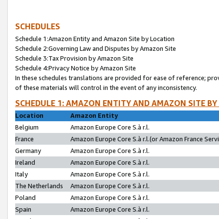
SCHEDULES
Schedule 1:Amazon Entity and Amazon Site by Location
Schedule 2:Governing Law and Disputes by Amazon Site
Schedule 3:Tax Provision by Amazon Site
Schedule 4:Privacy Notice by Amazon Site
In these schedules translations are provided for ease of reference; pro
of these materials will control in the event of any inconsistency.
SCHEDULE 1: AMAZON ENTITY AND AMAZON SITE BY
Location
Amazon Entity
Belgium
Amazon Europe Core S.à r.l.
France
Amazon Europe Core S.à r.l.(or Amazon France Servic
Germany
Amazon Europe Core S.à r.l.
Ireland
Amazon Europe Core S.à r.l.
Italy
Amazon Europe Core S.à r.l.
The Netherlands
Amazon Europe Core S.à r.l.
Poland
Amazon Europe Core S.à r.l.
Spain
Amazon Europe Core S.à r.l.