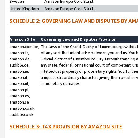
Sweden
Amazon Europe Core S.à r.l.
United Kingdom
Amazon Europe Core S.à r.l.
SCHEDULE 2: GOVERNING LAW AND DISPUTES BY AM
Amazon Site
Governing Law and Disputes Provision
amazon.com.be,
The laws of the Grand-Duchy of Luxembourg, without r
amazon.fr,
of any sort that might arise between you and us. You h
amazon.de,
judicial district of Luxembourg City. Notwithstanding a
audible.de,
any state, federal, or national court of competent juri
amazon.ie,
intellectual property or proprietary rights. You furth
amazon.it,
unique, extraordinary character, giving them peculiar
amazon.nl,
in monetary damages.
amazon.pl,
amazon.es,
amazon.se
amazon.co.uk,
audible.co.uk
SCHEDULE 3: TAX PROVISION BY AMAZON SITE