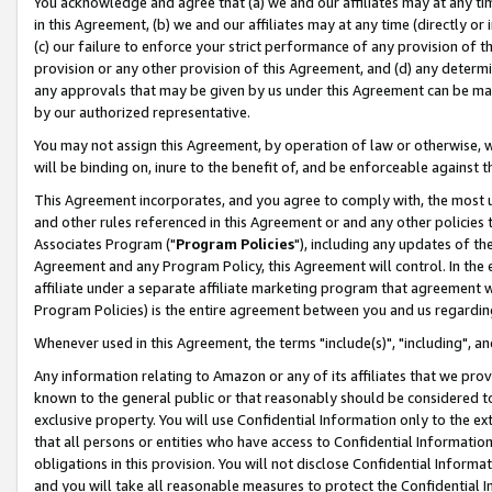
You acknowledge and agree that (a) we and our affiliates may at any time
in this Agreement, (b) we and our affiliates may at any time (directly or 
(c) our failure to enforce your strict performance of any provision of t
provision or any other provision of this Agreement, and (d) any determ
any approvals that may be given by us under this Agreement can be made,
by our authorized representative.
You may not assign this Agreement, by operation of law or otherwise, wi
will be binding on, inure to the benefit of, and be enforceable against t
This Agreement incorporates, and you agree to comply with, the most up-
and other rules referenced in this Agreement or and any other policies
Associates Program ("
Program Policies
"), including any updates of th
Agreement and any Program Policy, this Agreement will control. In th
affiliate under a separate affiliate marketing program that agreement 
Program Policies) is the entire agreement between you and us regardin
Whenever used in this Agreement, the terms "include(s)", "including", a
Any information relating to Amazon or any of its affiliates that we pro
known to the general public or that reasonably should be considered to
exclusive property. You will use Confidential Information only to the
that all persons or entities who have access to Confidential Informatio
obligations in this provision. You will not disclose Confidential Informa
and you will take all reasonable measures to protect the Confidential In