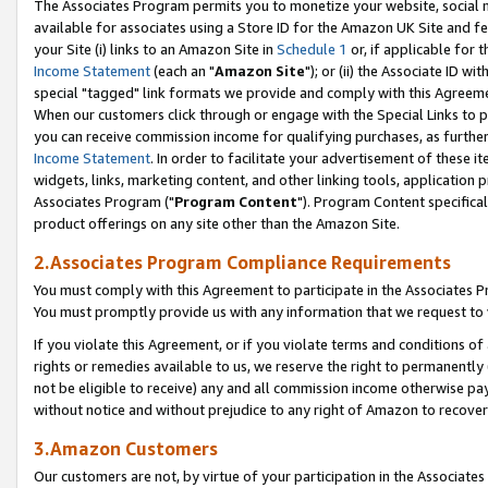
The Associates Program permits you to monetize your website, social me
available for associates using a Store ID for the Amazon UK Site and f
your Site (i) links to an Amazon Site in
Schedule 1
or, if applicable for t
Income Statement
(each an "
Amazon Site
"); or (ii) the Associate ID w
special "tagged" link formats we provide and comply with this Agreeme
When our customers click through or engage with the Special Links to p
you can receive commission income for qualifying purchases, as further d
Income Statement
. In order to facilitate your advertisement of these i
widgets, links, marketing content, and other linking tools, application 
Associates Program ("
Program Content
"). Program Content specifical
product offerings on any site other than the Amazon Site.
2.Associates Program Compliance Requirements
You must comply with this Agreement to participate in the Associates
You must promptly provide us with any information that we request to 
If you violate this Agreement, or if you violate terms and conditions 
rights or remedies available to us, we reserve the right to permanently
not be eligible to receive) any and all commission income otherwise pay
without notice and without prejudice to any right of Amazon to recove
3.Amazon Customers
Our customers are not, by virtue of your participation in the Associates