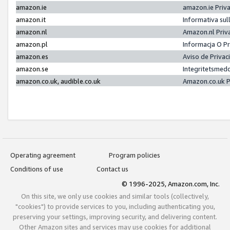
amazon.ie
amazon.ie Priv
amazon.it
Informativa sul
amazon.nl
Amazon.nl Priv
amazon.pl
Informacja O P
amazon.es
Aviso de Priva
amazon.se
Integritetsmed
amazon.co.uk, audible.co.uk
Amazon.co.uk P
Operating agreement
Program policies
Conditions of use
Contact us
© 1996-2025, Amazon.com, Inc.
On this site, we only use cookies and similar tools (collectively,
"cookies") to provide services to you, including authenticating you,
preserving your settings, improving security, and delivering content.
Other Amazon sites and services may use cookies for additional