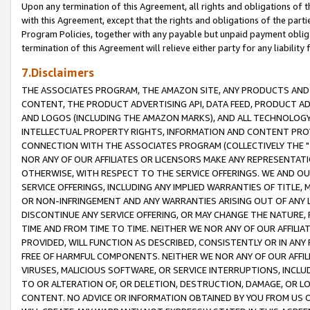
Upon any termination of this Agreement, all rights and obligations of th
with this Agreement, except that the rights and obligations of the partie
Program Policies, together with any payable but unpaid payment obliga
termination of this Agreement will relieve either party for any liability 
7.Disclaimers
THE ASSOCIATES PROGRAM, THE AMAZON SITE, ANY PRODUCTS AND SE
CONTENT, THE PRODUCT ADVERTISING API, DATA FEED, PRODUCT A
AND LOGOS (INCLUDING THE AMAZON MARKS), AND ALL TECHNOLOGY,
INTELLECTUAL PROPERTY RIGHTS, INFORMATION AND CONTENT PROVI
CONNECTION WITH THE ASSOCIATES PROGRAM (COLLECTIVELY THE "
NOR ANY OF OUR AFFILIATES OR LICENSORS MAKE ANY REPRESENTAT
OTHERWISE, WITH RESPECT TO THE SERVICE OFFERINGS. WE AND OU
SERVICE OFFERINGS, INCLUDING ANY IMPLIED WARRANTIES OF TITLE,
OR NON-INFRINGEMENT AND ANY WARRANTIES ARISING OUT OF ANY 
DISCONTINUE ANY SERVICE OFFERING, OR MAY CHANGE THE NATURE, 
TIME AND FROM TIME TO TIME. NEITHER WE NOR ANY OF OUR AFFILI
PROVIDED, WILL FUNCTION AS DESCRIBED, CONSISTENTLY OR IN ANY
FREE OF HARMFUL COMPONENTS. NEITHER WE NOR ANY OF OUR AFFILIA
VIRUSES, MALICIOUS SOFTWARE, OR SERVICE INTERRUPTIONS, INCL
TO OR ALTERATION OF, OR DELETION, DESTRUCTION, DAMAGE, OR LO
CONTENT. NO ADVICE OR INFORMATION OBTAINED BY YOU FROM US 