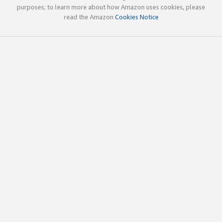
purposes; to learn more about how Amazon uses cookies, please
read the Amazon
Cookies Notice