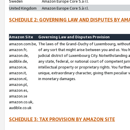
Sweden
Amazon Europe Core S.à r.l.
United Kingdom
Amazon Europe Core S.à r.l.
SCHEDULE 2: GOVERNING LAW AND DISPUTES BY AM
Amazon Site
Governing Law and Disputes Provision
amazon.com.be,
The laws of the Grand-Duchy of Luxembourg, without r
amazon.fr,
of any sort that might arise between you and us. You h
amazon.de,
judicial district of Luxembourg City. Notwithstanding a
audible.de,
any state, federal, or national court of competent juri
amazon.ie,
intellectual property or proprietary rights. You furth
amazon.it,
unique, extraordinary character, giving them peculiar
amazon.nl,
in monetary damages.
amazon.pl,
amazon.es,
amazon.se
amazon.co.uk,
audible.co.uk
SCHEDULE 3: TAX PROVISION BY AMAZON SITE