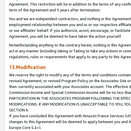
Agreement. This restriction will be in addition to the terms of any con
term of the Agreement and 5 years after termination.
You and we are independent contractors, and nothing in this Agreement wi
employment relationship between you and us or our respective affiliate
or our affiliates' behalf. If you authorize, assist, encourage, or facilita
Agreement, you will be deemed to have taken the action yourself.
Notwithstanding anything to the contrary herein, nothing in this Agreeme
act in any manner (including taking or failing to take any actions in con
regulations, rules or requirements that apply to any party to this Agre
13.Modification
We reserve the right to modify any of the terms and conditions containe
revised Agreement, or revised Program Policy on the Associates Site or
then-currently associated with your Associates account. The effective d
Commission Income and Special Commission Income will be no less tha
PARTICIPATION IN THE ASSOCIATES PROGRAM FOLLOWING THE EFFE
MODIFICATIONS. IF ANY MODIFICATION IS UNACCEPTABLE TO YOU, 
SECTION 6.
If you have concluded this Agreement with Amazon France Services SAS
changes to this Agreement will be deemed to apply between you and A
Europe Core S.à r.l.