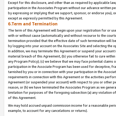
Except for this disclosure, and other than as required by applicable la
participation in the Associates Program without our advance written per
by expressing or implying that we support, sponsor, or endorse you), or
except as expressly permitted by this Agreement.
6.Term and Termination
The term of this Agreement will begin upon your registration for or use
with or without cause (automatically and without recourse to the courts,
termination provided that the effective date of such termination will b
by logging into your account on the Associates Site and selecting the o
In addition, we may terminate this Agreement or suspend your account i
material breach of this Agreement, (b) you otherwise fail to cure withi
any Program Policy); (c) we believe that we may face potential claims or
participation in the Associate Program has been used for deceptive, frau
tarnished by you or in connection with your participation in the Associ
requirements in connection with this Agreement or the activities perfo
Agreement (or suspended your account) with respect to you or other per
reason, or (h) we have terminated the Associates Program as we general
limitation for purposes of the foregoing subsection (a) any violation o
of this Agreement.
We may hold accrued unpaid commission income for a reasonable period 
example, to account for any cancelations or returns).