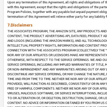
Upon any termination of this Agreement, all rights and obligations of th
with this Agreement, except that the rights and obligations of the partie
Program Policies, together with any payable but unpaid payment obliga
termination of this Agreement will relieve either party for any liability 
7.Disclaimers
THE ASSOCIATES PROGRAM, THE AMAZON SITE, ANY PRODUCTS AND SE
CONTENT, THE PRODUCT ADVERTISING API, DATA FEED, PRODUCT A
AND LOGOS (INCLUDING THE AMAZON MARKS), AND ALL TECHNOLOGY,
INTELLECTUAL PROPERTY RIGHTS, INFORMATION AND CONTENT PROVI
CONNECTION WITH THE ASSOCIATES PROGRAM (COLLECTIVELY THE "
NOR ANY OF OUR AFFILIATES OR LICENSORS MAKE ANY REPRESENTAT
OTHERWISE, WITH RESPECT TO THE SERVICE OFFERINGS. WE AND OU
SERVICE OFFERINGS, INCLUDING ANY IMPLIED WARRANTIES OF TITLE,
OR NON-INFRINGEMENT AND ANY WARRANTIES ARISING OUT OF ANY 
DISCONTINUE ANY SERVICE OFFERING, OR MAY CHANGE THE NATURE, 
TIME AND FROM TIME TO TIME. NEITHER WE NOR ANY OF OUR AFFILI
PROVIDED, WILL FUNCTION AS DESCRIBED, CONSISTENTLY OR IN ANY
FREE OF HARMFUL COMPONENTS. NEITHER WE NOR ANY OF OUR AFFILIA
VIRUSES, MALICIOUS SOFTWARE, OR SERVICE INTERRUPTIONS, INCL
TO OR ALTERATION OF, OR DELETION, DESTRUCTION, DAMAGE, OR LO
CONTENT. NO ADVICE OR INFORMATION OBTAINED BY YOU FROM US 