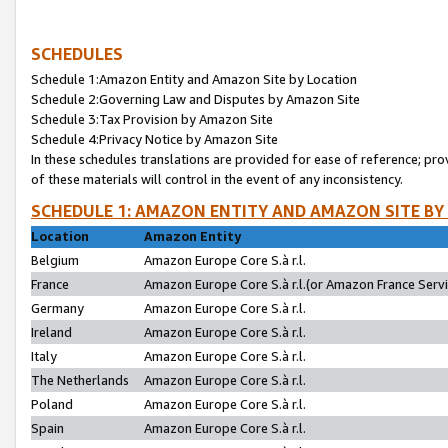
SCHEDULES
Schedule 1:Amazon Entity and Amazon Site by Location
Schedule 2:Governing Law and Disputes by Amazon Site
Schedule 3:Tax Provision by Amazon Site
Schedule 4:Privacy Notice by Amazon Site
In these schedules translations are provided for ease of reference; pro
of these materials will control in the event of any inconsistency.
SCHEDULE 1: AMAZON ENTITY AND AMAZON SITE BY
Location
Amazon Entity
Belgium
Amazon Europe Core S.à r.l.
France
Amazon Europe Core S.à r.l.(or Amazon France Servic
Germany
Amazon Europe Core S.à r.l.
Ireland
Amazon Europe Core S.à r.l.
Italy
Amazon Europe Core S.à r.l.
The Netherlands
Amazon Europe Core S.à r.l.
Poland
Amazon Europe Core S.à r.l.
Spain
Amazon Europe Core S.à r.l.