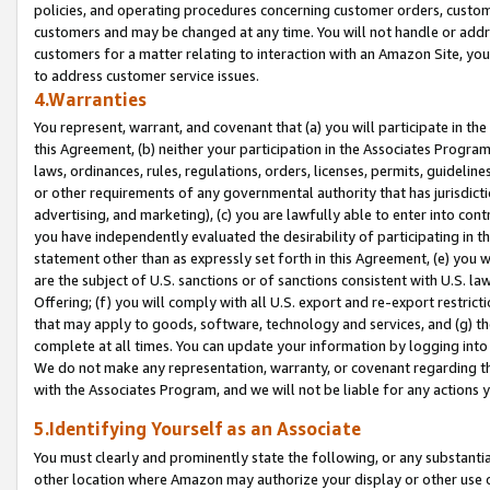
policies, and operating procedures concerning customer orders, custome
customers and may be changed at any time. You will not handle or addre
customers for a matter relating to interaction with an Amazon Site, yo
to address customer service issues.
4.Warranties
You represent, warrant, and covenant that (a) you will participate in t
this Agreement, (b) neither your participation in the Associates Program
laws, ordinances, rules, regulations, orders, licenses, permits, guidelin
or other requirements of any governmental authority that has jurisdicti
advertising, and marketing), (c) you are lawfully able to enter into cont
you have independently evaluated the desirability of participating in t
statement other than as expressly set forth in this Agreement, (e) you w
are the subject of U.S. sanctions or of sanctions consistent with U.S.
Offering; (f) you will comply with all U.S. export and re-export restric
that may apply to goods, software, technology and services, and (g) th
complete at all times. You can update your information by logging into 
We do not make any representation, warranty, or covenant regarding th
with the Associates Program, and we will not be liable for any actions
5.Identifying Yourself as an Associate
You must clearly and prominently state the following, or any substanti
other location where Amazon may authorize your display or other use 