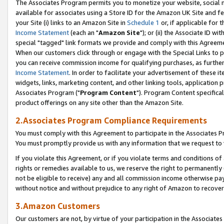
The Associates Program permits you to monetize your website, social me
available for associates using a Store ID for the Amazon UK Site and f
your Site (i) links to an Amazon Site in
Schedule 1
or, if applicable for t
Income Statement
(each an "
Amazon Site
"); or (ii) the Associate ID w
special "tagged" link formats we provide and comply with this Agreeme
When our customers click through or engage with the Special Links to p
you can receive commission income for qualifying purchases, as further d
Income Statement
. In order to facilitate your advertisement of these i
widgets, links, marketing content, and other linking tools, application 
Associates Program ("
Program Content
"). Program Content specifical
product offerings on any site other than the Amazon Site.
2.Associates Program Compliance Requirements
You must comply with this Agreement to participate in the Associates
You must promptly provide us with any information that we request to 
If you violate this Agreement, or if you violate terms and conditions 
rights or remedies available to us, we reserve the right to permanently
not be eligible to receive) any and all commission income otherwise pay
without notice and without prejudice to any right of Amazon to recove
3.Amazon Customers
Our customers are not, by virtue of your participation in the Associates