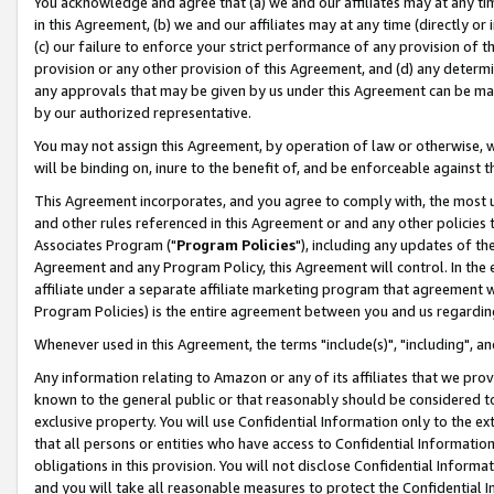
You acknowledge and agree that (a) we and our affiliates may at any time
in this Agreement, (b) we and our affiliates may at any time (directly or 
(c) our failure to enforce your strict performance of any provision of t
provision or any other provision of this Agreement, and (d) any determ
any approvals that may be given by us under this Agreement can be made,
by our authorized representative.
You may not assign this Agreement, by operation of law or otherwise, wi
will be binding on, inure to the benefit of, and be enforceable against t
This Agreement incorporates, and you agree to comply with, the most up-
and other rules referenced in this Agreement or and any other policies
Associates Program ("
Program Policies
"), including any updates of th
Agreement and any Program Policy, this Agreement will control. In th
affiliate under a separate affiliate marketing program that agreement 
Program Policies) is the entire agreement between you and us regardin
Whenever used in this Agreement, the terms "include(s)", "including", a
Any information relating to Amazon or any of its affiliates that we pro
known to the general public or that reasonably should be considered to
exclusive property. You will use Confidential Information only to the
that all persons or entities who have access to Confidential Informatio
obligations in this provision. You will not disclose Confidential Informa
and you will take all reasonable measures to protect the Confidential In