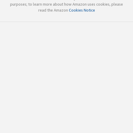
purposes; to learn more about how Amazon uses cookies, please
read the Amazon
Cookies Notice