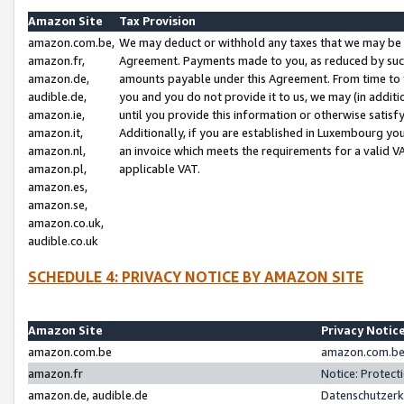
Amazon Site
Tax Provision
amazon.com.be,
We may deduct or withhold any taxes that we may be 
amazon.fr,
Agreement. Payments made to you, as reduced by such 
amazon.de,
amounts payable under this Agreement. From time to 
audible.de,
you and you do not provide it to us, we may (in addit
amazon.ie,
until you provide this information or otherwise satis
amazon.it,
Additionally, if you are established in Luxembourg yo
amazon.nl,
an invoice which meets the requirements for a valid V
amazon.pl,
applicable VAT.
amazon.es,
amazon.se,
amazon.co.uk,
audible.co.uk
SCHEDULE 4: PRIVACY NOTICE BY AMAZON SITE
Amazon Site
Privacy Notic
amazon.com.be
amazon.com.be 
amazon.fr
Notice: Protect
amazon.de, audible.de
Datenschutzerk