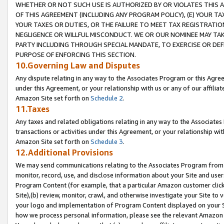
WHETHER OR NOT SUCH USE IS AUTHORIZED BY OR VIOLATES THIS A
OF THIS AGREEMENT (INCLUDING ANY PROGRAM POLICY), (E) YOUR TA
YOUR TAXES OR DUTIES, OR THE FAILURE TO MEET TAX REGISTRATIO
NEGLIGENCE OR WILLFUL MISCONDUCT. WE OR OUR NOMINEE MAY TA
PARTY INCLUDING THROUGH SPECIAL MANDATE, TO EXERCISE OR DEF
PURPOSE OF ENFORCING THIS SECTION.
10.Governing Law and Disputes
Any dispute relating in any way to the Associates Program or this Agree
under this Agreement, or your relationship with us or any of our affilia
Amazon Site set forth on
Schedule 2
.
11.Taxes
Any taxes and related obligations relating in any way to the Associate
transactions or activities under this Agreement, or your relationship with
Amazon Site set forth on
Schedule 3
.
12.Additional Provisions
We may send communications relating to the Associates Program from tim
monitor, record, use, and disclose information about your Site and user
Program Content (for example, that a particular Amazon customer clic
Site),(b) review, monitor, crawl, and otherwise investigate your Site to 
your logo and implementation of Program Content displayed on your Sit
how we process personal information, please see the relevant Amazon P