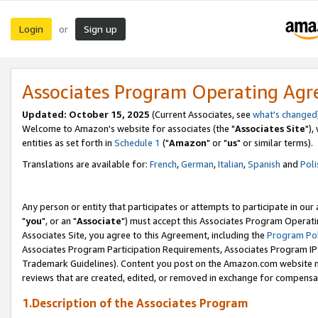
Login
Sign up
or
Associates Program Operating Ag
Updated: October 15, 2025
(Current Associates, see
what's changed
Welcome to Amazon's website for associates (the "
Associates Site
"),
entities as set forth in
Schedule 1
("
Amazon
" or "
us
" or similar terms).
Translations are available for:
French
,
German
,
Italian
,
Spanish
and
Poli
Any person or entity that participates or attempts to participate in ou
"
you
", or an "
Associate
") must accept this Associates Program Operati
Associates Site, you agree to this Agreement, including the
Program Pol
Associates Program Participation Requirements, Associates Program I
Trademark Guidelines). Content you post on the Amazon.com website m
reviews that are created, edited, or removed in exchange for compensati
1.Description of the Associates Program