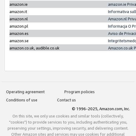
amazon.ie
amazon.ie Priv
amazon.it
Informativa sul
amazon.nl
Amazon.nl Priv
amazon.pl
Informacja O P
amazon.es
Aviso de Priva
amazon.se
Integritetsmed
amazon.co.uk, audible.co.uk
Amazon.co.uk P
Operating agreement
Program policies
Conditions of use
Contact us
© 1996-2025, Amazon.com, Inc.
On this site, we only use cookies and similar tools (collectively,
"cookies") to provide services to you, including authenticating you,
preserving your settings, improving security, and delivering content.
Other Amazon sites and services may use cookies for additional