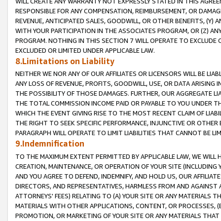
WILL CREATE ANY WARRANTY NOT EXPRESSLY STATED IN THIS AGREEM
RESPONSIBLE FOR ANY COMPENSATION, REIMBURSEMENT, OR DAMAGES
REVENUE, ANTICIPATED SALES, GOODWILL, OR OTHER BENEFITS, (Y
WITH YOUR PARTICIPATION IN THE ASSOCIATES PROGRAM, OR (Z) AN
PROGRAM. NOTHING IN THIS SECTION 7 WILL OPERATE TO EXCLUDE O
EXCLUDED OR LIMITED UNDER APPLICABLE LAW.
8.Limitations on Liability
NEITHER WE NOR ANY OF OUR AFFILIATES OR LICENSORS WILL BE LIAB
ANY LOSS OF REVENUE, PROFITS, GOODWILL, USE, OR DATA ARISING 
THE POSSIBILITY OF THOSE DAMAGES. FURTHER, OUR AGGREGATE LIA
THE TOTAL COMMISSION INCOME PAID OR PAYABLE TO YOU UNDER T
WHICH THE EVENT GIVING RISE TO THE MOST RECENT CLAIM OF LIABI
THE RIGHT TO SEEK SPECIFIC PERFORMANCE, INJUNCTIVE OR OTHER 
PARAGRAPH WILL OPERATE TO LIMIT LIABILITIES THAT CANNOT BE LI
9.Indemnification
TO THE MAXIMUM EXTENT PERMITTED BY APPLICABLE LAW, WE WILL HA
CREATION, MAINTENANCE, OR OPERATION OF YOUR SITE (INCLUDING 
AND YOU AGREE TO DEFEND, INDEMNIFY, AND HOLD US, OUR AFFILIAT
DIRECTORS, AND REPRESENTATIVES, HARMLESS FROM AND AGAINST ALL
ATTORNEYS' FEES) RELATING TO (A) YOUR SITE OR ANY MATERIALS 
MATERIALS WITH OTHER APPLICATIONS, CONTENT, OR PROCESSES, (
PROMOTION, OR MARKETING OF YOUR SITE OR ANY MATERIALS THAT A