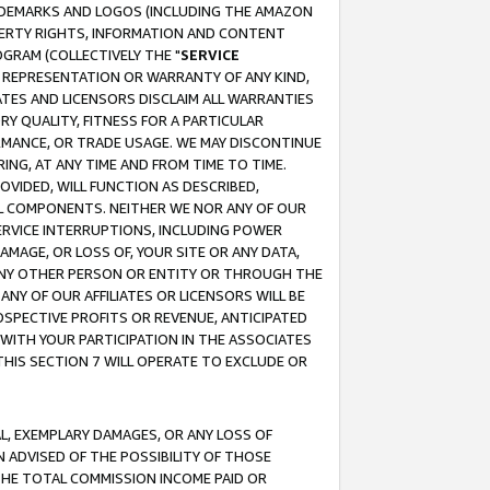
RADEMARKS AND LOGOS (INCLUDING THE AMAZON
OPERTY RIGHTS, INFORMATION AND CONTENT
GRAM (COLLECTIVELY THE "
SERVICE
ANY REPRESENTATION OR WARRANTY OF ANY KIND,
ATES AND LICENSORS DISCLAIM ALL WARRANTIES
RY QUALITY, FITNESS FOR A PARTICULAR
RMANCE, OR TRADE USAGE. WE MAY DISCONTINUE
ING, AT ANY TIME AND FROM TIME TO TIME.
OVIDED, WILL FUNCTION AS DESCRIBED,
UL COMPONENTS. NEITHER WE NOR ANY OF OUR
 SERVICE INTERRUPTIONS, INCLUDING POWER
MAGE, OR LOSS OF, YOUR SITE OR ANY DATA,
 ANY OTHER PERSON OR ENTITY OR THROUGH THE
NY OF OUR AFFILIATES OR LICENSORS WILL BE
OSPECTIVE PROFITS OR REVENUE, ANTICIPATED
 WITH YOUR PARTICIPATION IN THE ASSOCIATES
THIS SECTION 7 WILL OPERATE TO EXCLUDE OR
IAL, EXEMPLARY DAMAGES, OR ANY LOSS OF
N ADVISED OF THE POSSIBILITY OF THOSE
 THE TOTAL COMMISSION INCOME PAID OR