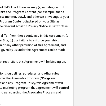
nd SMS. In addition we may (a) monitor, record,
 Links and Program Content (for example, that a
ew, monitor, crawl, and otherwise investigate your
f Program Content displayed on your Site as
he relevant Amazon Privacy Notice as set forth in
y differ from those contained in this Agreement, (b)
 Site, (c) our failure to enforce your strict
on or any other provision of this Agreement, and
e given by us under this Agreement can be made,
 restriction, this Agreement will be binding on,
ons, guidelines, schedules, and other rules
nder the Associates Program ("
Program
nt and any Program Policy, this Agreement will
iate marketing program that agreement will control
and us regarding the Associates Program and
n.