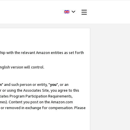
hip with the relevant Amazon entities as set forth
glish version will control.
m
" and such person or entity, "
you
", or an
r or using the Associates Site, you agree to this
ociates Program Participation Requirements,
ines). Content you post on the Amazon.com
, or removed in exchange for compensation. Please