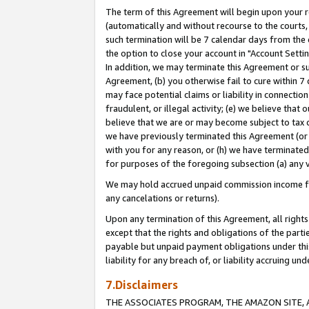
The term of this Agreement will begin upon your re
(automatically and without recourse to the courts, 
such termination will be 7 calendar days from the 
the option to close your account in "Account Settin
In addition, we may terminate this Agreement or su
Agreement, (b) you otherwise fail to cure within 7
may face potential claims or liability in connectio
fraudulent, or illegal activity; (e) we believe tha
believe that we are or may become subject to tax c
we have previously terminated this Agreement (or 
with you for any reason, or (h) we have terminated
for purposes of the foregoing subsection (a) any v
We may hold accrued unpaid commission income for 
any cancelations or returns).
Upon any termination of this Agreement, all rights 
except that the rights and obligations of the parti
payable but unpaid payment obligations under this 
liability for any breach of, or liability accruing un
7.Disclaimers
THE ASSOCIATES PROGRAM, THE AMAZON SITE, A