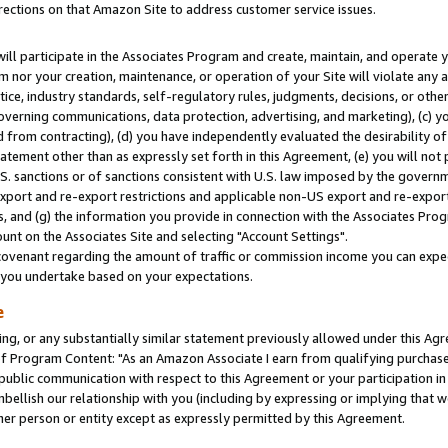
rections on that Amazon Site to address customer service issues.
will participate in the Associates Program and create, maintain, and operate y
m nor your creation, maintenance, or operation of your Site will violate any a
actice, industry standards, self-regulatory rules, judgments, decisions, or ot
 governing communications, data protection, advertising, and marketing), (c) yo
 from contracting), (d) you have independently evaluated the desirability of
atement other than as expressly set forth in this Agreement, (e) you will not
U.S. sanctions or of sanctions consistent with U.S. law imposed by the gover
 export and re-export restrictions and applicable non-US export and re-export 
 and (g) the information you provide in connection with the Associates Prog
nt on the Associates Site and selecting "Account Settings".
ovenant regarding the amount of traffic or commission income you can expect
s you undertake based on your expectations.
e
ng, or any substantially similar statement previously allowed under this Agr
 Program Content: "As an Amazon Associate I earn from qualifying purchases.
 public communication with respect to this Agreement or your participation 
mbellish our relationship with you (including by expressing or implying that 
her person or entity except as expressly permitted by this Agreement.