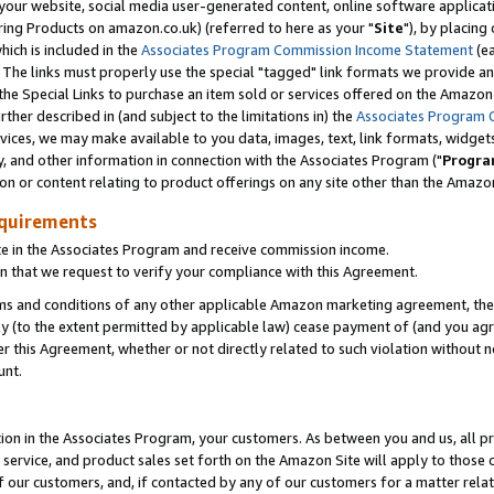
ur website, social media user-generated content, online software application
ring Products on amazon.co.uk) (referred to here as your "
Site
"), by placing
which is included in the
Associates Program Commission Income Statement
(ea
). The links must properly use the special "tagged" link formats we provide a
e Special Links to purchase an item sold or services offered on the Amazon S
her described in (and subject to the limitations in) the
Associates Program 
vices, we may make available to you data, images, text, link formats, widgets,
y, and other information in connection with the Associates Program ("
Progra
ion or content relating to product offerings on any site other than the Amazon
equirements
te in the Associates Program and receive commission income.
 that we request to verify your compliance with this Agreement.
erms and conditions of any other applicable Amazon marketing agreement, then
ly (to the extent permitted by applicable law) cease payment of (and you agree
this Agreement, whether or not directly related to such violation without no
unt.
ion in the Associates Program, your customers. As between you and us, all pric
service, and product sales set forth on the Amazon Site will apply to those
f our customers, and, if contacted by any of our customers for a matter relat