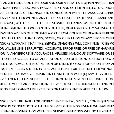
CT ADVERTISING CONTENT, OUR AND OUR AFFILIATES' DOMAIN NAMES, T
TIONS, MATERIALS, DATA, IMAGES, TEXT, AND OTHER INTELLECTUAL PR
OUR AFFILIATES OR LICENSORS IN CONNECTION WITH THE ASSOCIATES PRO
AVAILABLE". NEITHER WE NOR ANY OF OUR AFFILIATES OR LICENSORS MAKE 
HERWISE, WITH RESPECT TO THE SERVICE OFFERINGS. WE AND OUR AFFILI
UDING ANY IMPLIED WARRANTIES OF TITLE, MERCHANTABILITY, SATISFACTO
ANTIES ARISING OUT OF ANY LAW, CUSTOM, COURSE OF DEALING, PERFO
URE, FEATURES, FUNCTIONS, SCOPE, OR OPERATION OF ANY SERVICE OFFER
CENSORS WARRANT THAT THE SERVICE OFFERINGS WILL CONTINUE TO BE PR
OR WILL BE UNINTERRUPTED, ACCURATE, ERROR FREE, OR FREE OF HARMF
 FOR (A) ANY ERRORS, INACCURACIES, VIRUSES, MALICIOUS SOFTWARE, OR
THORIZED ACCESS TO OR ALTERATION OF, OR DELETION, DESTRUCTION, DA
TENT. NO ADVICE OR INFORMATION OBTAINED BY YOU FROM US OR FROM
NOT EXPRESSLY STATED IN THIS AGREEMENT. FURTHER, NEITHER WE NOR A
EMENT, OR DAMAGES ARISING IN CONNECTION WITH (X) ANY LOSS OF PR
Y INVESTMENTS, EXPENDITURES, OR COMMITMENTS BY YOU IN CONNECTION
ION OF YOUR PARTICIPATION IN THE ASSOCIATES PROGRAM. NOTHING IN 
ATIONS THAT CANNOT BE EXCLUDED OR LIMITED UNDER APPLICABLE LAW.
NSORS WILL BE LIABLE FOR INDIRECT, INCIDENTAL, SPECIAL, CONSEQUENT
ISING IN CONNECTION WITH THE SERVICE OFFERINGS, EVEN IF WE HAVE BEE
ARISING IN CONNECTION WITH THE SERVICE OFFERINGS WILL NOT EXCEED