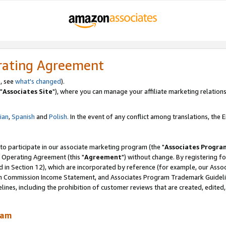
rating Agreement
, see
what's changed
).
"
Associates Site
"), where you can manage your affiliate marketing relations
lian
,
Spanish
and
Polish.
In the event of any conflict among translations, the En
 to participate in our associate marketing program (the "
Associates Progra
 Operating Agreement (this "
Agreement
") without change. By registering fo
d in Section 12), which are incorporated by reference (for example, our Ass
am Commission Income Statement, and Associates Program Trademark Guidel
nes, including the prohibition of customer reviews that are created, edited
ram