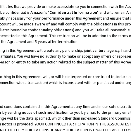
ffiliates that we provide or make accessible to you in connection with the A
be confidential is Amazon's "
Confidential Information
" and will remain Am
nably necessary for your performance under this Agreement and ensure that a
count will be made aware of and will comply with the obligations in this prov
filiates bound by confidentiality obligations) and you will take all reasonabl
 permitted in this Agreement. This restriction will be in addition to the term
f the Agreement and 5 years after termination.
g in this Agreement will create any partnership, joint venture, agency, fran
ffiliates. You will have no authority to make or accept any offers or represent
 person or entity to take any action related to the subject matter of this Ag
thing in this Agreement will, or will be interpreted or construed to, induce 
connection with a transaction) which is inconsistent with or penalized under an
d conditions contained in this Agreement at any time and in our sole discret
r by sending notice of such modification to you by email to the primary emai
ange will be the date specified, which other than increased Standard Commi
e the notice is provided. YOUR CONTINUED PARTICIPATION IN THE ASSOCIA
E OF THE MODIFICATIONS. IF ANY MODIFICATION IS UNACCEPTABLE TO Y