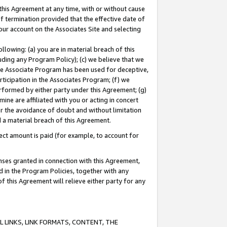
this Agreement at any time, with or without cause
of termination provided that the effective date of
our account on the Associates Site and selecting
lowing: (a) you are in material breach of this
uding any Program Policy); (c) we believe that we
 the Associate Program has been used for deceptive,
rticipation in the Associates Program; (f) we
erformed by either party under this Agreement; (g)
ne are affiliated with you or acting in concert
or the avoidance of doubt and without limitation
d a material breach of this Agreement.
ct amount is paid (for example, to account for
enses granted in connection with this Agreement,
ed in the Program Policies, together with any
 this Agreement will relieve either party for any
 LINKS, LINK FORMATS, CONTENT, THE