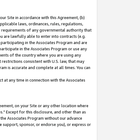
our Site in accordance with this Agreement, (b)
pplicable laws, ordinances, rules, regulations,
her requirements of any governmental authority that
u are lawfully able to enter into contracts (e.g.
 participating in the Associates Program and are
 participate in the Associates Program or use any
nments of the country where you are using any
restrictions consistent with U.S. law, that may
ram is accurate and complete at all times. You can
 at any time in connection with the Associates
eement, on your Site or any other location where
" Except for this disclosure, and other than as
in the Associates Program without our advance
we support, sponsor, or endorse you), or express or