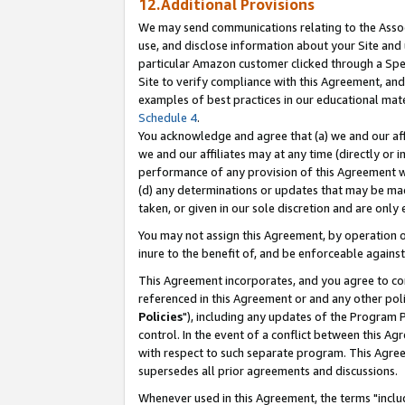
12.Additional Provisions
We may send communications relating to the Associ
use, and disclose information about your Site and 
particular Amazon customer clicked through a Spec
Site to verify compliance with this Agreement, an
examples of best practices in our educational mat
Schedule 4
.
You acknowledge and agree that (a) we and our affil
we and our affiliates may at any time (directly or i
performance of any provision of this Agreement wi
(d) any determinations or updates that may be mad
taken, or given in our sole discretion and are only 
You may not assign this Agreement, by operation of
inure to the benefit of, and be enforceable against
This Agreement incorporates, and you agree to comp
referenced in this Agreement or and any other pol
Policies
"), including any updates of the Program 
control. In the event of a conflict between this 
with respect to such separate program. This Agre
supersedes all prior agreements and discussions.
Whenever used in this Agreement, the terms "includ