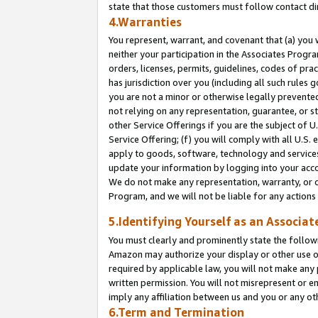
state that those customers must follow contact di
4.Warranties
You represent, warrant, and covenant that (a) you 
neither your participation in the Associates Progra
orders, licenses, permits, guidelines, codes of pr
has jurisdiction over you (including all such rules
you are not a minor or otherwise legally prevented
not relying on any representation, guarantee, or st
other Service Offerings if you are the subject of 
Service Offering; (f) you will comply with all U.S.
apply to goods, software, technology and services,
update your information by logging into your accou
We do not make any representation, warranty, or c
Program, and we will not be liable for any action
5.Identifying Yourself as an Associat
You must clearly and prominently state the followi
Amazon may authorize your display or other use of
required by applicable law, you will not make any
written permission. You will not misrepresent or e
imply any affiliation between us and you or any ot
6.Term and Termination