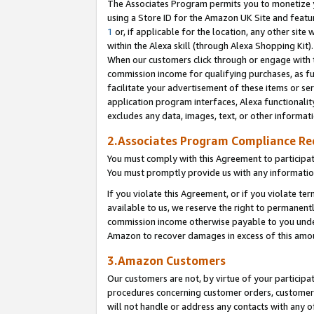
The Associates Program permits you to monetize yo
using a Store ID for the Amazon UK Site and featu
1
or, if applicable for the location, any other site 
within the Alexa skill (through Alexa Shopping Kit
When our customers click through or engage with th
commission income for qualifying purchases, as furt
facilitate your advertisement of these items or ser
application program interfaces, Alexa functionalit
excludes any data, images, text, or other informat
2.Associates Program Compliance R
You must comply with this Agreement to participa
You must promptly provide us with any information
If you violate this Agreement, or if you violate t
available to us, we reserve the right to permanent
commission income otherwise payable to you under 
Amazon to recover damages in excess of this amo
3.Amazon Customers
Our customers are not, by virtue of your participat
procedures concerning customer orders, customer 
will not handle or address any contacts with any o