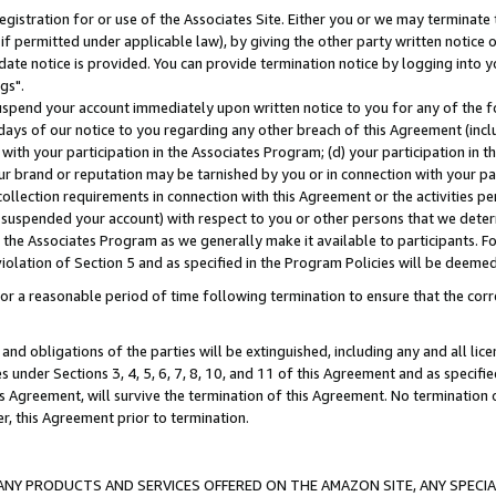
gistration for or use of the Associates Site. Either you or we may terminate 
if permitted under applicable law), by giving the other party written notice 
date notice is provided. You can provide termination notice by logging into y
gs".
spend your account immediately upon written notice to you for any of the fol
 days of our notice to you regarding any other breach of this Agreement (incl
n with your participation in the Associates Program; (d) your participation in
t our brand or reputation may be tarnished by you or in connection with your pa
ollection requirements in connection with this Agreement or the activities p
suspended your account) with respect to you or other persons that we determi
 the Associates Program as we generally make it available to participants. F
iolation of Section 5 and as specified in the Program Policies will be deeme
a reasonable period of time following termination to ensure that the corre
and obligations of the parties will be extinguished, including any and all lic
es under Sections 3, 4, 5, 6, 7, 8, 10, and 11 of this Agreement and as specifi
Agreement, will survive the termination of this Agreement. No termination of
der, this Agreement prior to termination.
NY PRODUCTS AND SERVICES OFFERED ON THE AMAZON SITE, ANY SPECIAL