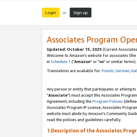
Login
Sign up
or
Associates Program Ope
Updated: October 15, 2025
(Current Associates
Welcome to Amazon's website for associates (the 
in
Schedule 1
("
Amazon
" or "
us
" or similar terms).
Translations are available for:
French
,
German
,
Ita
Any person or entity that participates or attempts
"
Associate
") must accept this Associates Program
Agreement, including the
Program Policies
(define
Associates Program IP License, Associates Progr
website must abide by Amazon's Community Guideli
read the policies and guidelines carefully.
1.Description of the Associates Prog