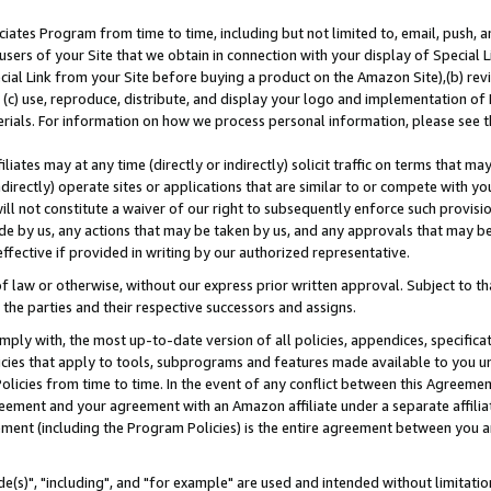
ates Program from time to time, including but not limited to, email, push, a
users of your Site that we obtain in connection with your display of Special
ial Link from your Site before buying a product on the Amazon Site),(b) revi
d (c) use, reproduce, distribute, and display your logo and implementation o
erials. For information on how we process personal information, please see t
iates may at any time (directly or indirectly) solicit traffic on terms that ma
ndirectly) operate sites or applications that are similar to or compete with your
ll not constitute a waiver of our right to subsequently enforce such provisi
e by us, any actions that may be taken by us, and any approvals that may b
effective if provided in writing by our authorized representative.
 law or otherwise, without our express prior written approval. Subject to that
 the parties and their respective successors and assigns.
ly with, the most up-to-date version of all policies, appendices, specificati
icies that apply to tools, subprograms and features made available to you u
Policies from time to time. In the event of any conflict between this Agreeme
Agreement and your agreement with an Amazon affiliate under a separate affil
ement (including the Program Policies) is the entire agreement between you 
e(s)", "including", and "for example" are used and intended without limitatio