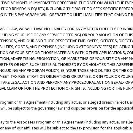
E TWELVE MONTHS IMMEDIATELY PRECEDING THE DATE ON WHICH THE EVEN
GHT OR REMEDY IN EQUITY, INCLUDING THE RIGHT TO SEEK SPECIFIC PERFO
IN THIS PARAGRAPH WILL OPERATE TO LIMIT LIABILITIES THAT CANNOT B
LE LAW, WE WILL HAVE NO LIABILITY FOR ANY MATTER DIRECTLY OR INDI
CLUDING YOUR USE OF ANY SERVICE OFFERING) OR YOUR VIOLATION OF THI
LICENSORS, AND OUR AND THEIR RESPECTIVE EMPLOYEES, OFFICERS, DIRE
BILITIES, COSTS, AND EXPENSES (INCLUDING ATTORNEYS' FEES) RELATING 
TION OF YOUR SITE OR THOSE MATERIALS WITH OTHER APPLICATIONS, CON
ION, ADVERTISING, PROMOTION, OR MARKETING OF YOUR SITE OR ANY M
 WHETHER OR NOT SUCH USE IS AUTHORIZED BY OR VIOLATES THIS AGREEME
NCLUDING ANY PROGRAM POLICY), (E) YOUR TAXES AND DUTIES OR THE CO
O MEET TAX REGISTRATION OBLIGATIONS OR DUTIES, OR (F) YOUR OR YOU
 TAKE LEGAL ACTION AND PERFORM ANY PROCEDURAL ACT ON BEHALF OF
EGAL CLAIM OR FOR THE PROTECTION OF RIGHTS, INCLUDING FOR THE PUR
Program or this Agreement (including any actual or alleged breach hereof), an
es will be subject to the governing law and disputes provision for the applica
way to the Associates Program or this Agreement (including any actual or alleg
or any of our affiliates will be subject to the tax provision for the applicab