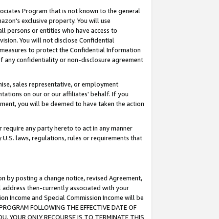
ssociates Program that is not known to the general
azon's exclusive property. You will use
ll persons or entities who have access to
ision. You will not disclose Confidential
e measures to protect the Confidential Information
s of any confidentiality or non-disclosure agreement
chise, sales representative, or employment
ations on our or our affiliates' behalf. If you
reement, you will be deemed to have taken the action
or require any party hereto to act in any manner
y U.S. laws, regulations, rules or requirements that
ion by posting a change notice, revised Agreement,
l address then-currently associated with your
ssion Income and Special Commission Income will be
TES PROGRAM FOLLOWING THE EFFECTIVE DATE OF
OU, YOUR ONLY RECOURSE IS TO TERMINATE THIS