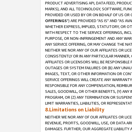
PRODUCT ADVERTISING API, DATA FEED, PRODU
MARKS), AND ALL TECHNOLOGY, SOFTWARE, FUNC
PROVIDED OR USED BY OR ON BEHALF OF US OR 
OFFERINGS
") ARE PROVIDED "AS IS" AND "AS 
WHETHER EXPRESS, IMPLIED, STATUTORY, OR OT
WITH RESPECT TO THE SERVICE OFFERINGS, INCL
PURPOSE, OR NON-INFRINGEMENT AND ANY WARR
ANY SERVICE OFFERING, OR MAY CHANGE THE NAT
NEITHER WE NOR ANY OF OUR AFFILIATES OR LI
CONSISTENTLY OR IN ANY PARTICULAR MANNER, 
AFFILIATES OR LICENSORS WILL BE RESPONSIBLE
OUTAGES OR SYSTEM FAILURES OR (B) ANY UNAU
IMAGES, TEXT, OR OTHER INFORMATION OR CON
SERVICE OFFERINGS WILL CREATE ANY WARRANTY 
RESPONSIBLE FOR ANY COMPENSATION, REIMBURS
SALES, GOODWILL, OR OTHER BENEFITS, (Y) AN
PROGRAM, OR (Z) ANY TERMINATION OR SUSPENS
LIMIT WARRANTIES, LIABILITIES, OR REPRESENT
8.Limitations on Liability
NEITHER WE NOR ANY OF OUR AFFILIATES OR LICE
REVENUE, PROFITS, GOODWILL, USE, OR DATA AR
DAMAGES. FURTHER, OUR AGGREGATE LIABILITY 