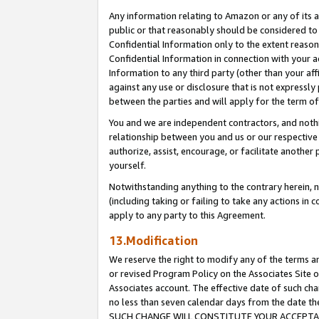
Any information relating to Amazon or any of its a
public or that reasonably should be considered to 
Confidential Information only to the extent reaso
Confidential Information in connection with your ac
Information to any third party (other than your af
against any use or disclosure that is not expressly
between the parties and will apply for the term o
You and we are independent contractors, and nothin
relationship between you and us or our respective a
authorize, assist, encourage, or facilitate another
yourself.
Notwithstanding anything to the contrary herein, no
(including taking or failing to take any actions in 
apply to any party to this Agreement.
13.Modification
We reserve the right to modify any of the terms an
or revised Program Policy on the Associates Site o
Associates account. The effective date of such ch
no less than seven calendar days from the dat
SUCH CHANGE WILL CONSTITUTE YOUR ACCEPTANC