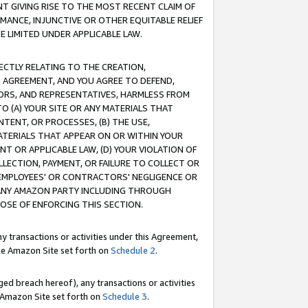
T GIVING RISE TO THE MOST RECENT CLAIM OF
RMANCE, INJUNCTIVE OR OTHER EQUITABLE RELIEF
E LIMITED UNDER APPLICABLE LAW.
RECTLY RELATING TO THE CREATION,
S AGREEMENT, AND YOU AGREE TO DEFEND,
CTORS, AND REPRESENTATIVES, HARMLESS FROM
TO (A) YOUR SITE OR ANY MATERIALS THAT
TENT, OR PROCESSES, (B) THE USE,
ATERIALS THAT APPEAR ON OR WITHIN YOUR
NT OR APPLICABLE LAW, (D) YOUR VIOLATION OF
LLECTION, PAYMENT, OR FAILURE TO COLLECT OR
R EMPLOYEES' OR CONTRACTORS' NEGLIGENCE OR
 ANY AMAZON PARTY INCLUDING THROUGH
POSE OF ENFORCING THIS SECTION.
y transactions or activities under this Agreement,
ble Amazon Site set forth on
Schedule 2
.
ed breach hereof), any transactions or activities
le Amazon Site set forth on
Schedule 3
.