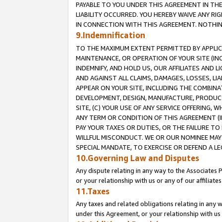
PAYABLE TO YOU UNDER THIS AGREEMENT IN TH
LIABILITY OCCURRED. YOU HEREBY WAIVE ANY RI
IN CONNECTION WITH THIS AGREEMENT. NOTHING 
9.Indemnification
TO THE MAXIMUM EXTENT PERMITTED BY APPLICAB
MAINTENANCE, OR OPERATION OF YOUR SITE (IN
INDEMNIFY, AND HOLD US, OUR AFFILIATES AND 
AND AGAINST ALL CLAIMS, DAMAGES, LOSSES, LIA
APPEAR ON YOUR SITE, INCLUDING THE COMBINA
DEVELOPMENT, DESIGN, MANUFACTURE, PRODUCT
SITE, (C) YOUR USE OF ANY SERVICE OFFERING,
ANY TERM OR CONDITION OF THIS AGREEMENT (I
PAY YOUR TAXES OR DUTIES, OR THE FAILURE T
WILLFUL MISCONDUCT. WE OR OUR NOMINEE MAY
SPECIAL MANDATE, TO EXERCISE OR DEFEND A L
10.Governing Law and Disputes
Any dispute relating in any way to the Associates 
or your relationship with us or any of our affiliat
11.Taxes
Any taxes and related obligations relating in any 
under this Agreement, or your relationship with us 