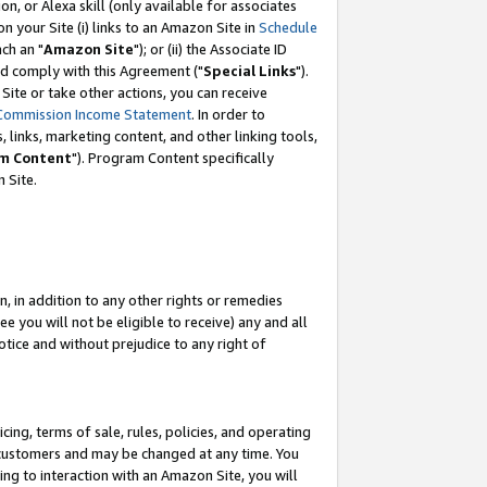
, or Alexa skill (only available for associates
 on your Site (i) links to an Amazon Site in
Schedule
ch an "
Amazon Site
"); or (ii) the Associate ID
nd comply with this Agreement ("
Special Links
").
ite or take other actions, you can receive
Commission Income Statement
. In order to
 links, marketing content, and other linking tools,
m Content
"). Program Content specifically
 Site.
, in addition to any other rights or remedies
 you will not be eligible to receive) any and all
tice and without prejudice to any right of
ing, terms of sale, rules, policies, and operating
 customers and may be changed at any time. You
ing to interaction with an Amazon Site, you will