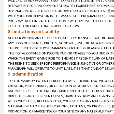
WILL CREATE ANY WARRANTY NOT EXPRESSLY STATED IN THIS AGREEM
RESPONSIBLE FOR ANY COMPENSATION, REIMBURSEMENT, OR DAMAGES
REVENUE, ANTICIPATED SALES, GOODWILL, OR OTHER BENEFITS, (Y
WITH YOUR PARTICIPATION IN THE ASSOCIATES PROGRAM, OR (Z) AN
PROGRAM. NOTHING IN THIS SECTION 7 WILL OPERATE TO EXCLUDE O
EXCLUDED OR LIMITED UNDER APPLICABLE LAW.
8.Limitations on Liability
NEITHER WE NOR ANY OF OUR AFFILIATES OR LICENSORS WILL BE LIAB
ANY LOSS OF REVENUE, PROFITS, GOODWILL, USE, OR DATA ARISING 
THE POSSIBILITY OF THOSE DAMAGES. FURTHER, OUR AGGREGATE LIA
THE TOTAL COMMISSION INCOME PAID OR PAYABLE TO YOU UNDER T
WHICH THE EVENT GIVING RISE TO THE MOST RECENT CLAIM OF LIABI
THE RIGHT TO SEEK SPECIFIC PERFORMANCE, INJUNCTIVE OR OTHER 
PARAGRAPH WILL OPERATE TO LIMIT LIABILITIES THAT CANNOT BE LI
9.Indemnification
TO THE MAXIMUM EXTENT PERMITTED BY APPLICABLE LAW, WE WILL HA
CREATION, MAINTENANCE, OR OPERATION OF YOUR SITE (INCLUDING 
AND YOU AGREE TO DEFEND, INDEMNIFY, AND HOLD US, OUR AFFILIAT
DIRECTORS, AND REPRESENTATIVES, HARMLESS FROM AND AGAINST ALL
ATTORNEYS' FEES) RELATING TO (A) YOUR SITE OR ANY MATERIALS 
MATERIALS WITH OTHER APPLICATIONS, CONTENT, OR PROCESSES, (
PROMOTION, OR MARKETING OF YOUR SITE OR ANY MATERIALS THAT A