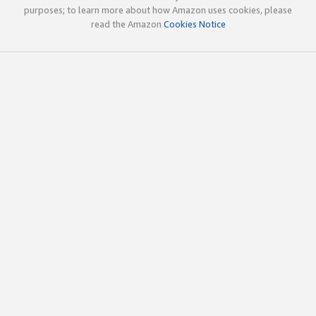
purposes; to learn more about how Amazon uses cookies, please
read the Amazon
Cookies Notice