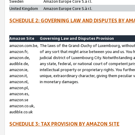
Sweden
Amazon Europe Core S.à r.l.
United Kingdom
Amazon Europe Core S.à r.l.
SCHEDULE 2: GOVERNING LAW AND DISPUTES BY AM
Amazon Site
Governing Law and Disputes Provision
amazon.com.be,
The laws of the Grand-Duchy of Luxembourg, without r
amazon.fr,
of any sort that might arise between you and us. You h
amazon.de,
judicial district of Luxembourg City. Notwithstanding a
audible.de,
any state, federal, or national court of competent juri
amazon.ie,
intellectual property or proprietary rights. You furth
amazon.it,
unique, extraordinary character, giving them peculiar
amazon.nl,
in monetary damages.
amazon.pl,
amazon.es,
amazon.se
amazon.co.uk,
audible.co.uk
SCHEDULE 3: TAX PROVISION BY AMAZON SITE