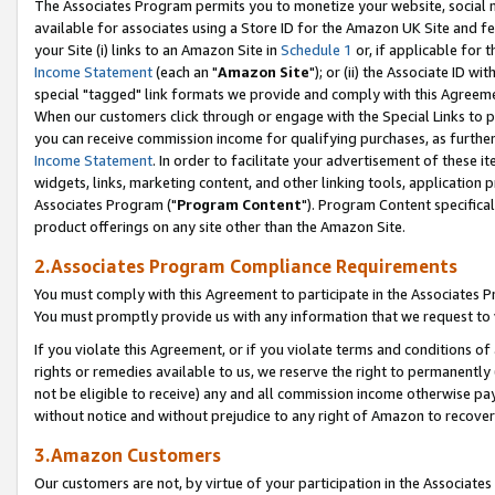
The Associates Program permits you to monetize your website, social me
available for associates using a Store ID for the Amazon UK Site and f
your Site (i) links to an Amazon Site in
Schedule 1
or, if applicable for t
Income Statement
(each an "
Amazon Site
"); or (ii) the Associate ID w
special "tagged" link formats we provide and comply with this Agreeme
When our customers click through or engage with the Special Links to p
you can receive commission income for qualifying purchases, as further d
Income Statement
. In order to facilitate your advertisement of these i
widgets, links, marketing content, and other linking tools, application 
Associates Program ("
Program Content
"). Program Content specifical
product offerings on any site other than the Amazon Site.
2.Associates Program Compliance Requirements
You must comply with this Agreement to participate in the Associates
You must promptly provide us with any information that we request to 
If you violate this Agreement, or if you violate terms and conditions 
rights or remedies available to us, we reserve the right to permanently
not be eligible to receive) any and all commission income otherwise pay
without notice and without prejudice to any right of Amazon to recove
3.Amazon Customers
Our customers are not, by virtue of your participation in the Associates