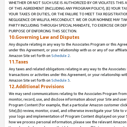
WHETHER OR NOT SUCH USE IS AUTHORIZED BY OR VIOLATES THIS A
OF THIS AGREEMENT (INCLUDING ANY PROGRAM POLICY), (E) YOUR TA
YOUR TAXES OR DUTIES, OR THE FAILURE TO MEET TAX REGISTRATIO
NEGLIGENCE OR WILLFUL MISCONDUCT. WE OR OUR NOMINEE MAY TA
PARTY INCLUDING THROUGH SPECIAL MANDATE, TO EXERCISE OR DEF
PURPOSE OF ENFORCING THIS SECTION.
10.Governing Law and Disputes
Any dispute relating in any way to the Associates Program or this Agree
under this Agreement, or your relationship with us or any of our affilia
Amazon Site set forth on
Schedule 2
.
11.Taxes
Any taxes and related obligations relating in any way to the Associate
transactions or activities under this Agreement, or your relationship with
Amazon Site set forth on
Schedule 3
.
12.Additional Provisions
We may send communications relating to the Associates Program from tim
monitor, record, use, and disclose information about your Site and user
Program Content (for example, that a particular Amazon customer clic
Site),(b) review, monitor, crawl, and otherwise investigate your Site to 
your logo and implementation of Program Content displayed on your Sit
how we process personal information, please see the relevant Amazon P