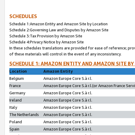
SCHEDULES
Schedule 1:Amazon Entity and Amazon Site by Location
Schedule 2:Governing Law and Disputes by Amazon Site
Schedule 3:Tax Provision by Amazon Site
Schedule 4:Privacy Notice by Amazon Site
In these schedules translations are provided for ease of reference; pro
of these materials will control in the event of any inconsistency.
SCHEDULE 1: AMAZON ENTITY AND AMAZON SITE BY
Location
Amazon Entity
Belgium
Amazon Europe Core S.à r.l.
France
Amazon Europe Core S.à r.l.(or Amazon France Servic
Germany
Amazon Europe Core S.à r.l.
Ireland
Amazon Europe Core S.à r.l.
Italy
Amazon Europe Core S.à r.l.
The Netherlands
Amazon Europe Core S.à r.l.
Poland
Amazon Europe Core S.à r.l.
Spain
Amazon Europe Core S.à r.l.