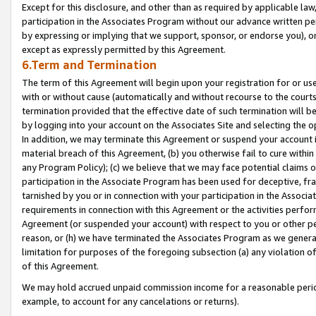
Except for this disclosure, and other than as required by applicable la
participation in the Associates Program without our advance written per
by expressing or implying that we support, sponsor, or endorse you), or
except as expressly permitted by this Agreement.
6.Term and Termination
The term of this Agreement will begin upon your registration for or use
with or without cause (automatically and without recourse to the courts,
termination provided that the effective date of such termination will b
by logging into your account on the Associates Site and selecting the o
In addition, we may terminate this Agreement or suspend your account i
material breach of this Agreement, (b) you otherwise fail to cure withi
any Program Policy); (c) we believe that we may face potential claims or
participation in the Associate Program has been used for deceptive, frau
tarnished by you or in connection with your participation in the Associ
requirements in connection with this Agreement or the activities perfo
Agreement (or suspended your account) with respect to you or other per
reason, or (h) we have terminated the Associates Program as we general
limitation for purposes of the foregoing subsection (a) any violation o
of this Agreement.
We may hold accrued unpaid commission income for a reasonable period 
example, to account for any cancelations or returns).