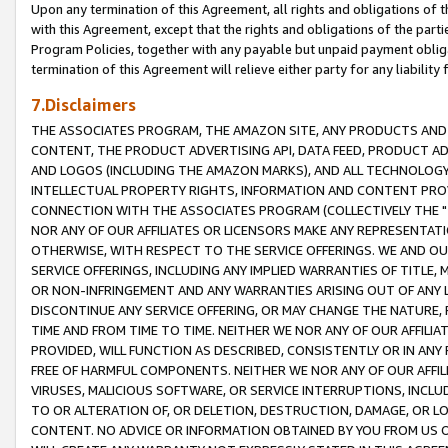
Upon any termination of this Agreement, all rights and obligations of th
with this Agreement, except that the rights and obligations of the partie
Program Policies, together with any payable but unpaid payment obliga
termination of this Agreement will relieve either party for any liability 
7.Disclaimers
THE ASSOCIATES PROGRAM, THE AMAZON SITE, ANY PRODUCTS AND SE
CONTENT, THE PRODUCT ADVERTISING API, DATA FEED, PRODUCT A
AND LOGOS (INCLUDING THE AMAZON MARKS), AND ALL TECHNOLOGY,
INTELLECTUAL PROPERTY RIGHTS, INFORMATION AND CONTENT PROVI
CONNECTION WITH THE ASSOCIATES PROGRAM (COLLECTIVELY THE "
NOR ANY OF OUR AFFILIATES OR LICENSORS MAKE ANY REPRESENTAT
OTHERWISE, WITH RESPECT TO THE SERVICE OFFERINGS. WE AND OU
SERVICE OFFERINGS, INCLUDING ANY IMPLIED WARRANTIES OF TITLE,
OR NON-INFRINGEMENT AND ANY WARRANTIES ARISING OUT OF ANY 
DISCONTINUE ANY SERVICE OFFERING, OR MAY CHANGE THE NATURE, 
TIME AND FROM TIME TO TIME. NEITHER WE NOR ANY OF OUR AFFILI
PROVIDED, WILL FUNCTION AS DESCRIBED, CONSISTENTLY OR IN ANY
FREE OF HARMFUL COMPONENTS. NEITHER WE NOR ANY OF OUR AFFILIA
VIRUSES, MALICIOUS SOFTWARE, OR SERVICE INTERRUPTIONS, INCL
TO OR ALTERATION OF, OR DELETION, DESTRUCTION, DAMAGE, OR LO
CONTENT. NO ADVICE OR INFORMATION OBTAINED BY YOU FROM US 