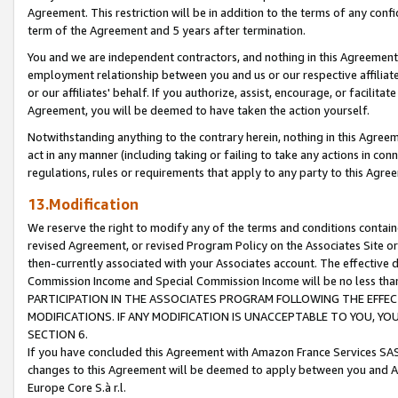
Agreement. This restriction will be in addition to the terms of any con
term of the Agreement and 5 years after termination.
You and we are independent contractors, and nothing in this Agreement wi
employment relationship between you and us or our respective affiliate
or our affiliates' behalf. If you authorize, assist, encourage, or facilita
Agreement, you will be deemed to have taken the action yourself.
Notwithstanding anything to the contrary herein, nothing in this Agreeme
act in any manner (including taking or failing to take any actions in con
regulations, rules or requirements that apply to any party to this Agre
13.Modification
We reserve the right to modify any of the terms and conditions containe
revised Agreement, or revised Program Policy on the Associates Site or
then-currently associated with your Associates account. The effective d
Commission Income and Special Commission Income will be no less tha
PARTICIPATION IN THE ASSOCIATES PROGRAM FOLLOWING THE EFFE
MODIFICATIONS. IF ANY MODIFICATION IS UNACCEPTABLE TO YOU, 
SECTION 6.
If you have concluded this Agreement with Amazon France Services SAS
changes to this Agreement will be deemed to apply between you and A
Europe Core S.à r.l.