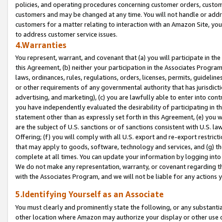
policies, and operating procedures concerning customer orders, custome
customers and may be changed at any time. You will not handle or addre
customers for a matter relating to interaction with an Amazon Site, yo
to address customer service issues.
4.Warranties
You represent, warrant, and covenant that (a) you will participate in t
this Agreement, (b) neither your participation in the Associates Program
laws, ordinances, rules, regulations, orders, licenses, permits, guidelin
or other requirements of any governmental authority that has jurisdicti
advertising, and marketing), (c) you are lawfully able to enter into cont
you have independently evaluated the desirability of participating in t
statement other than as expressly set forth in this Agreement, (e) you w
are the subject of U.S. sanctions or of sanctions consistent with U.S.
Offering; (f) you will comply with all U.S. export and re-export restric
that may apply to goods, software, technology and services, and (g) th
complete at all times. You can update your information by logging into 
We do not make any representation, warranty, or covenant regarding th
with the Associates Program, and we will not be liable for any actions
5.Identifying Yourself as an Associate
You must clearly and prominently state the following, or any substanti
other location where Amazon may authorize your display or other use 