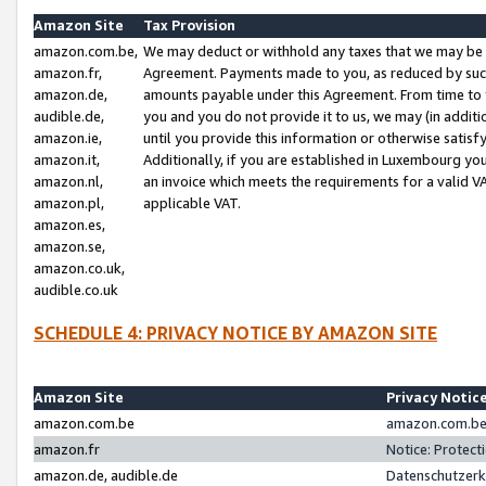
Amazon Site
Tax Provision
amazon.com.be,
We may deduct or withhold any taxes that we may be 
amazon.fr,
Agreement. Payments made to you, as reduced by such 
amazon.de,
amounts payable under this Agreement. From time to 
audible.de,
you and you do not provide it to us, we may (in addit
amazon.ie,
until you provide this information or otherwise satis
amazon.it,
Additionally, if you are established in Luxembourg yo
amazon.nl,
an invoice which meets the requirements for a valid V
amazon.pl,
applicable VAT.
amazon.es,
amazon.se,
amazon.co.uk,
audible.co.uk
SCHEDULE 4: PRIVACY NOTICE BY AMAZON SITE
Amazon Site
Privacy Notic
amazon.com.be
amazon.com.be 
amazon.fr
Notice: Protect
amazon.de, audible.de
Datenschutzerk