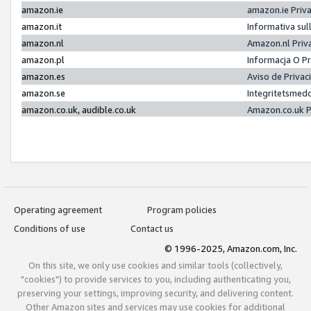
amazon.ie
amazon.ie Priv
amazon.it
Informativa sul
amazon.nl
Amazon.nl Priv
amazon.pl
Informacja O P
amazon.es
Aviso de Priva
amazon.se
Integritetsmed
amazon.co.uk, audible.co.uk
Amazon.co.uk P
Operating agreement
Program policies
Conditions of use
Contact us
© 1996-2025, Amazon.com, Inc.
On this site, we only use cookies and similar tools (collectively,
"cookies") to provide services to you, including authenticating you,
preserving your settings, improving security, and delivering content.
Other Amazon sites and services may use cookies for additional