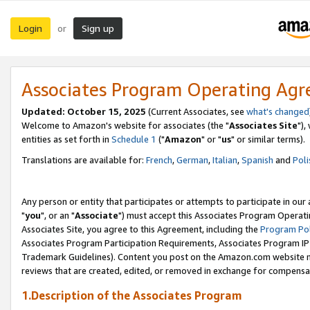
Login
Sign up
or
Associates Program Operating Ag
Updated: October 15, 2025
(Current Associates, see
what's changed
Welcome to Amazon's website for associates (the "
Associates Site
"),
entities as set forth in
Schedule 1
("
Amazon
" or "
us
" or similar terms).
Translations are available for:
French
,
German
,
Italian
,
Spanish
and
Poli
Any person or entity that participates or attempts to participate in ou
"
you
", or an "
Associate
") must accept this Associates Program Operati
Associates Site, you agree to this Agreement, including the
Program Pol
Associates Program Participation Requirements, Associates Program I
Trademark Guidelines). Content you post on the Amazon.com website m
reviews that are created, edited, or removed in exchange for compensati
1.Description of the Associates Program