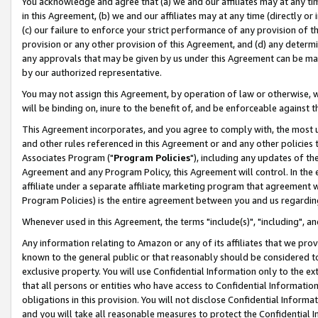
You acknowledge and agree that (a) we and our affiliates may at any time
in this Agreement, (b) we and our affiliates may at any time (directly or 
(c) our failure to enforce your strict performance of any provision of t
provision or any other provision of this Agreement, and (d) any determ
any approvals that may be given by us under this Agreement can be made,
by our authorized representative.
You may not assign this Agreement, by operation of law or otherwise, wi
will be binding on, inure to the benefit of, and be enforceable against t
This Agreement incorporates, and you agree to comply with, the most up-
and other rules referenced in this Agreement or and any other policies
Associates Program ("
Program Policies
"), including any updates of th
Agreement and any Program Policy, this Agreement will control. In th
affiliate under a separate affiliate marketing program that agreement 
Program Policies) is the entire agreement between you and us regardin
Whenever used in this Agreement, the terms "include(s)", "including", a
Any information relating to Amazon or any of its affiliates that we pro
known to the general public or that reasonably should be considered to
exclusive property. You will use Confidential Information only to the
that all persons or entities who have access to Confidential Informatio
obligations in this provision. You will not disclose Confidential Informa
and you will take all reasonable measures to protect the Confidential In