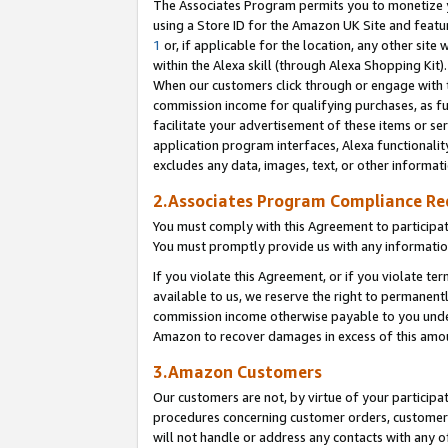
The Associates Program permits you to monetize yo
using a Store ID for the Amazon UK Site and featu
1
or, if applicable for the location, any other site 
within the Alexa skill (through Alexa Shopping Kit
When our customers click through or engage with th
commission income for qualifying purchases, as furt
facilitate your advertisement of these items or ser
application program interfaces, Alexa functionalit
excludes any data, images, text, or other informat
2.Associates Program Compliance R
You must comply with this Agreement to participa
You must promptly provide us with any information
If you violate this Agreement, or if you violate t
available to us, we reserve the right to permanent
commission income otherwise payable to you under 
Amazon to recover damages in excess of this amo
3.Amazon Customers
Our customers are not, by virtue of your participat
procedures concerning customer orders, customer 
will not handle or address any contacts with any o