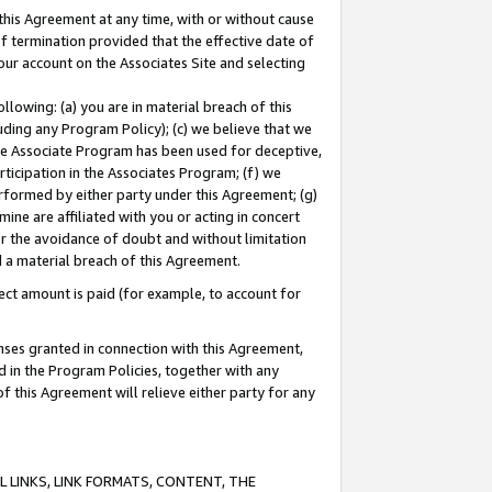
this Agreement at any time, with or without cause
of termination provided that the effective date of
our account on the Associates Site and selecting
lowing: (a) you are in material breach of this
uding any Program Policy); (c) we believe that we
 the Associate Program has been used for deceptive,
rticipation in the Associates Program; (f) we
erformed by either party under this Agreement; (g)
ne are affiliated with you or acting in concert
or the avoidance of doubt and without limitation
d a material breach of this Agreement.
ct amount is paid (for example, to account for
enses granted in connection with this Agreement,
ed in the Program Policies, together with any
 this Agreement will relieve either party for any
 LINKS, LINK FORMATS, CONTENT, THE