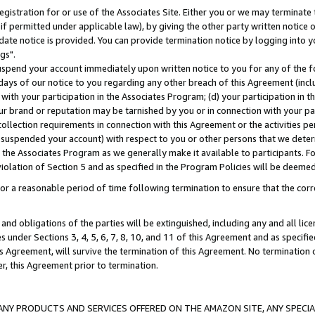
gistration for or use of the Associates Site. Either you or we may terminate 
if permitted under applicable law), by giving the other party written notice 
date notice is provided. You can provide termination notice by logging into y
gs".
spend your account immediately upon written notice to you for any of the fol
 days of our notice to you regarding any other breach of this Agreement (incl
n with your participation in the Associates Program; (d) your participation in
t our brand or reputation may be tarnished by you or in connection with your pa
ollection requirements in connection with this Agreement or the activities p
suspended your account) with respect to you or other persons that we determi
 the Associates Program as we generally make it available to participants. F
iolation of Section 5 and as specified in the Program Policies will be deeme
a reasonable period of time following termination to ensure that the corre
and obligations of the parties will be extinguished, including any and all lic
es under Sections 3, 4, 5, 6, 7, 8, 10, and 11 of this Agreement and as specifi
Agreement, will survive the termination of this Agreement. No termination of
der, this Agreement prior to termination.
NY PRODUCTS AND SERVICES OFFERED ON THE AMAZON SITE, ANY SPECIAL