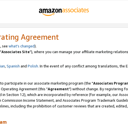
rating Agreement
, see
what's changed
).
"
Associates Site
"), where you can manage your affiliate marketing relations
lian
,
Spanish
and
Polish.
In the event of any conflict among translations, the En
 to participate in our associate marketing program (the "
Associates Progra
 Operating Agreement (this "
Agreement
") without change. By registering fo
d in Section 12), which are incorporated by reference (for example, our Ass
am Commission Income Statement, and Associates Program Trademark Guidel
nes, including the prohibition of customer reviews that are created, edited
ram