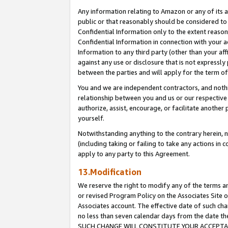
Any information relating to Amazon or any of its a
public or that reasonably should be considered to 
Confidential Information only to the extent reaso
Confidential Information in connection with your ac
Information to any third party (other than your af
against any use or disclosure that is not expressly
between the parties and will apply for the term o
You and we are independent contractors, and nothin
relationship between you and us or our respective a
authorize, assist, encourage, or facilitate another
yourself.
Notwithstanding anything to the contrary herein, no
(including taking or failing to take any actions in 
apply to any party to this Agreement.
13.Modification
We reserve the right to modify any of the terms an
or revised Program Policy on the Associates Site o
Associates account. The effective date of such ch
no less than seven calendar days from the dat
SUCH CHANGE WILL CONSTITUTE YOUR ACCEPTANC