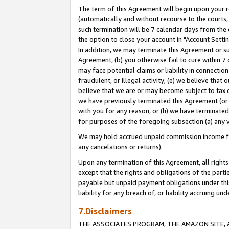
The term of this Agreement will begin upon your re
(automatically and without recourse to the courts, 
such termination will be 7 calendar days from the 
the option to close your account in "Account Settin
In addition, we may terminate this Agreement or su
Agreement, (b) you otherwise fail to cure within 7
may face potential claims or liability in connectio
fraudulent, or illegal activity; (e) we believe tha
believe that we are or may become subject to tax c
we have previously terminated this Agreement (or 
with you for any reason, or (h) we have terminated
for purposes of the foregoing subsection (a) any v
We may hold accrued unpaid commission income for 
any cancelations or returns).
Upon any termination of this Agreement, all rights 
except that the rights and obligations of the parti
payable but unpaid payment obligations under this 
liability for any breach of, or liability accruing un
7.Disclaimers
THE ASSOCIATES PROGRAM, THE AMAZON SITE, A