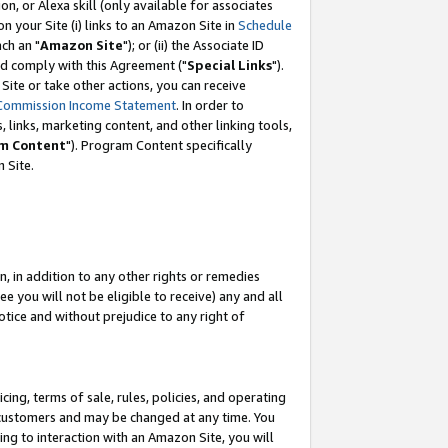
, or Alexa skill (only available for associates
 on your Site (i) links to an Amazon Site in
Schedule
ch an "
Amazon Site
"); or (ii) the Associate ID
nd comply with this Agreement ("
Special Links
").
ite or take other actions, you can receive
Commission Income Statement
. In order to
 links, marketing content, and other linking tools,
m Content
"). Program Content specifically
 Site.
, in addition to any other rights or remedies
 you will not be eligible to receive) any and all
tice and without prejudice to any right of
ing, terms of sale, rules, policies, and operating
 customers and may be changed at any time. You
ing to interaction with an Amazon Site, you will