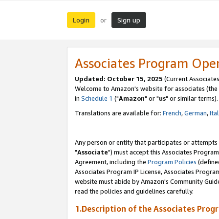
Login
Sign up
or
Associates Program Ope
Updated: October 15, 2025
(Current Associates
Welcome to Amazon's website for associates (the 
in
Schedule 1
("
Amazon
" or "
us
" or similar terms).
Translations are available for:
French
,
German
,
Ita
Any person or entity that participates or attempts
"
Associate
") must accept this Associates Program
Agreement, including the
Program Policies
(define
Associates Program IP License, Associates Progr
website must abide by Amazon's Community Guideli
read the policies and guidelines carefully.
1.Description of the Associates Prog