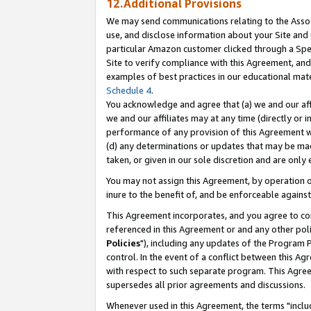
12.Additional Provisions
We may send communications relating to the Associ
use, and disclose information about your Site and 
particular Amazon customer clicked through a Spec
Site to verify compliance with this Agreement, an
examples of best practices in our educational mat
Schedule 4
.
You acknowledge and agree that (a) we and our affil
we and our affiliates may at any time (directly or i
performance of any provision of this Agreement wi
(d) any determinations or updates that may be mad
taken, or given in our sole discretion and are only 
You may not assign this Agreement, by operation of
inure to the benefit of, and be enforceable against
This Agreement incorporates, and you agree to comp
referenced in this Agreement or and any other pol
Policies
"), including any updates of the Program 
control. In the event of a conflict between this 
with respect to such separate program. This Agre
supersedes all prior agreements and discussions.
Whenever used in this Agreement, the terms "includ