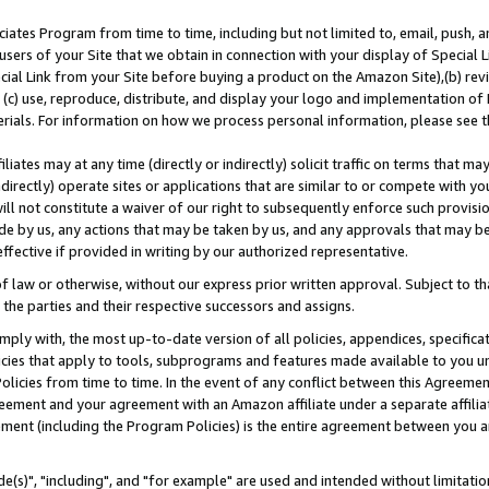
ates Program from time to time, including but not limited to, email, push, a
users of your Site that we obtain in connection with your display of Special
ial Link from your Site before buying a product on the Amazon Site),(b) revi
d (c) use, reproduce, distribute, and display your logo and implementation o
erials. For information on how we process personal information, please see t
iates may at any time (directly or indirectly) solicit traffic on terms that ma
ndirectly) operate sites or applications that are similar to or compete with your
ll not constitute a waiver of our right to subsequently enforce such provisi
e by us, any actions that may be taken by us, and any approvals that may b
effective if provided in writing by our authorized representative.
 law or otherwise, without our express prior written approval. Subject to that
 the parties and their respective successors and assigns.
ly with, the most up-to-date version of all policies, appendices, specificati
icies that apply to tools, subprograms and features made available to you u
Policies from time to time. In the event of any conflict between this Agreeme
Agreement and your agreement with an Amazon affiliate under a separate affil
ement (including the Program Policies) is the entire agreement between you 
e(s)", "including", and "for example" are used and intended without limitatio