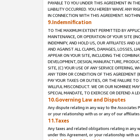
PAYABLE TO YOU UNDER THIS AGREEMENT IN TH
LIABILITY OCCURRED. YOU HEREBY WAIVE ANY RI
IN CONNECTION WITH THIS AGREEMENT. NOTHING 
9.Indemnification
TO THE MAXIMUM EXTENT PERMITTED BY APPLICAB
MAINTENANCE, OR OPERATION OF YOUR SITE (IN
INDEMNIFY, AND HOLD US, OUR AFFILIATES AND 
AND AGAINST ALL CLAIMS, DAMAGES, LOSSES, LIA
APPEAR ON YOUR SITE, INCLUDING THE COMBINA
DEVELOPMENT, DESIGN, MANUFACTURE, PRODUCT
SITE, (C) YOUR USE OF ANY SERVICE OFFERING,
ANY TERM OR CONDITION OF THIS AGREEMENT (I
PAY YOUR TAXES OR DUTIES, OR THE FAILURE T
WILLFUL MISCONDUCT. WE OR OUR NOMINEE MAY
SPECIAL MANDATE, TO EXERCISE OR DEFEND A L
10.Governing Law and Disputes
Any dispute relating in any way to the Associates 
or your relationship with us or any of our affiliat
11.Taxes
Any taxes and related obligations relating in any 
under this Agreement, or your relationship with us 