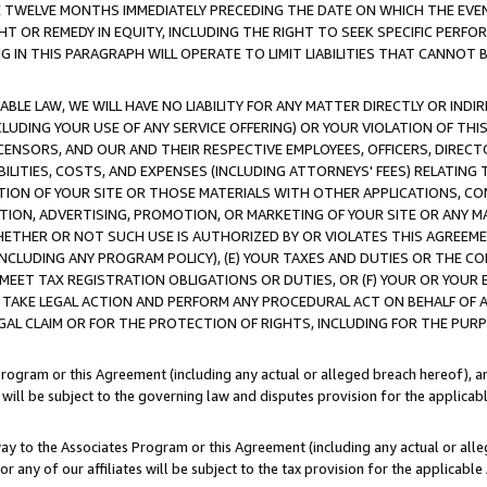
E TWELVE MONTHS IMMEDIATELY PRECEDING THE DATE ON WHICH THE EVEN
GHT OR REMEDY IN EQUITY, INCLUDING THE RIGHT TO SEEK SPECIFIC PERFO
IN THIS PARAGRAPH WILL OPERATE TO LIMIT LIABILITIES THAT CANNOT B
LE LAW, WE WILL HAVE NO LIABILITY FOR ANY MATTER DIRECTLY OR INDI
CLUDING YOUR USE OF ANY SERVICE OFFERING) OR YOUR VIOLATION OF THI
LICENSORS, AND OUR AND THEIR RESPECTIVE EMPLOYEES, OFFICERS, DIRE
BILITIES, COSTS, AND EXPENSES (INCLUDING ATTORNEYS' FEES) RELATING 
TION OF YOUR SITE OR THOSE MATERIALS WITH OTHER APPLICATIONS, CON
ION, ADVERTISING, PROMOTION, OR MARKETING OF YOUR SITE OR ANY M
 WHETHER OR NOT SUCH USE IS AUTHORIZED BY OR VIOLATES THIS AGREEME
NCLUDING ANY PROGRAM POLICY), (E) YOUR TAXES AND DUTIES OR THE CO
O MEET TAX REGISTRATION OBLIGATIONS OR DUTIES, OR (F) YOUR OR YOU
 TAKE LEGAL ACTION AND PERFORM ANY PROCEDURAL ACT ON BEHALF OF
EGAL CLAIM OR FOR THE PROTECTION OF RIGHTS, INCLUDING FOR THE PUR
Program or this Agreement (including any actual or alleged breach hereof), an
es will be subject to the governing law and disputes provision for the applica
way to the Associates Program or this Agreement (including any actual or alleg
or any of our affiliates will be subject to the tax provision for the applicab