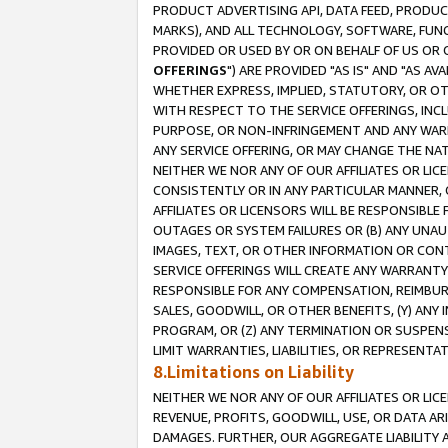
PRODUCT ADVERTISING API, DATA FEED, PRODU
MARKS), AND ALL TECHNOLOGY, SOFTWARE, FUNC
PROVIDED OR USED BY OR ON BEHALF OF US OR 
OFFERINGS
") ARE PROVIDED "AS IS" AND "AS 
WHETHER EXPRESS, IMPLIED, STATUTORY, OR OT
WITH RESPECT TO THE SERVICE OFFERINGS, INCL
PURPOSE, OR NON-INFRINGEMENT AND ANY WARR
ANY SERVICE OFFERING, OR MAY CHANGE THE NAT
NEITHER WE NOR ANY OF OUR AFFILIATES OR LI
CONSISTENTLY OR IN ANY PARTICULAR MANNER, 
AFFILIATES OR LICENSORS WILL BE RESPONSIBLE
OUTAGES OR SYSTEM FAILURES OR (B) ANY UNAU
IMAGES, TEXT, OR OTHER INFORMATION OR CON
SERVICE OFFERINGS WILL CREATE ANY WARRANTY 
RESPONSIBLE FOR ANY COMPENSATION, REIMBURS
SALES, GOODWILL, OR OTHER BENEFITS, (Y) AN
PROGRAM, OR (Z) ANY TERMINATION OR SUSPENS
LIMIT WARRANTIES, LIABILITIES, OR REPRESENT
8.Limitations on Liability
NEITHER WE NOR ANY OF OUR AFFILIATES OR LICE
REVENUE, PROFITS, GOODWILL, USE, OR DATA AR
DAMAGES. FURTHER, OUR AGGREGATE LIABILITY 