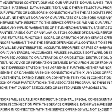
CT ADVERTISING CONTENT, OUR AND OUR AFFILIATES' DOMAIN NAMES, T
TIONS, MATERIALS, DATA, IMAGES, TEXT, AND OTHER INTELLECTUAL PR
OUR AFFILIATES OR LICENSORS IN CONNECTION WITH THE ASSOCIATES PRO
AVAILABLE". NEITHER WE NOR ANY OF OUR AFFILIATES OR LICENSORS MAKE 
HERWISE, WITH RESPECT TO THE SERVICE OFFERINGS. WE AND OUR AFFILI
UDING ANY IMPLIED WARRANTIES OF TITLE, MERCHANTABILITY, SATISFACTO
ANTIES ARISING OUT OF ANY LAW, CUSTOM, COURSE OF DEALING, PERFO
URE, FEATURES, FUNCTIONS, SCOPE, OR OPERATION OF ANY SERVICE OFFER
CENSORS WARRANT THAT THE SERVICE OFFERINGS WILL CONTINUE TO BE PR
OR WILL BE UNINTERRUPTED, ACCURATE, ERROR FREE, OR FREE OF HARMF
 FOR (A) ANY ERRORS, INACCURACIES, VIRUSES, MALICIOUS SOFTWARE, OR
THORIZED ACCESS TO OR ALTERATION OF, OR DELETION, DESTRUCTION, DA
TENT. NO ADVICE OR INFORMATION OBTAINED BY YOU FROM US OR FROM
NOT EXPRESSLY STATED IN THIS AGREEMENT. FURTHER, NEITHER WE NOR A
EMENT, OR DAMAGES ARISING IN CONNECTION WITH (X) ANY LOSS OF PR
Y INVESTMENTS, EXPENDITURES, OR COMMITMENTS BY YOU IN CONNECTION
ION OF YOUR PARTICIPATION IN THE ASSOCIATES PROGRAM. NOTHING IN 
ATIONS THAT CANNOT BE EXCLUDED OR LIMITED UNDER APPLICABLE LAW.
NSORS WILL BE LIABLE FOR INDIRECT, INCIDENTAL, SPECIAL, CONSEQUENT
ISING IN CONNECTION WITH THE SERVICE OFFERINGS, EVEN IF WE HAVE BEE
ARISING IN CONNECTION WITH THE SERVICE OFFERINGS WILL NOT EXCEED