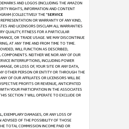
RADEMARKS AND LOGOS (INCLUDING THE AMAZON
OPERTY RIGHTS, INFORMATION AND CONTENT
GRAM (COLLECTIVELY THE "
SERVICE
ANY REPRESENTATION OR WARRANTY OF ANY KIND,
ATES AND LICENSORS DISCLAIM ALL WARRANTIES
RY QUALITY, FITNESS FOR A PARTICULAR
RMANCE, OR TRADE USAGE. WE MAY DISCONTINUE
ING, AT ANY TIME AND FROM TIME TO TIME.
OVIDED, WILL FUNCTION AS DESCRIBED,
UL COMPONENTS. NEITHER WE NOR ANY OF OUR
 SERVICE INTERRUPTIONS, INCLUDING POWER
MAGE, OR LOSS OF, YOUR SITE OR ANY DATA,
 ANY OTHER PERSON OR ENTITY OR THROUGH THE
NY OF OUR AFFILIATES OR LICENSORS WILL BE
OSPECTIVE PROFITS OR REVENUE, ANTICIPATED
 WITH YOUR PARTICIPATION IN THE ASSOCIATES
THIS SECTION 7 WILL OPERATE TO EXCLUDE OR
IAL, EXEMPLARY DAMAGES, OR ANY LOSS OF
N ADVISED OF THE POSSIBILITY OF THOSE
 THE TOTAL COMMISSION INCOME PAID OR