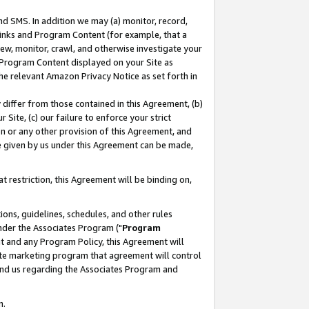
nd SMS. In addition we may (a) monitor, record,
 Links and Program Content (for example, that a
ew, monitor, crawl, and otherwise investigate your
f Program Content displayed on your Site as
he relevant Amazon Privacy Notice as set forth in
y differ from those contained in this Agreement, (b)
 Site, (c) our failure to enforce your strict
on or any other provision of this Agreement, and
e given by us under this Agreement can be made,
 restriction, this Agreement will be binding on,
ons, guidelines, schedules, and other rules
nder the Associates Program ("
Program
nt and any Program Policy, this Agreement will
iate marketing program that agreement will control
and us regarding the Associates Program and
n.