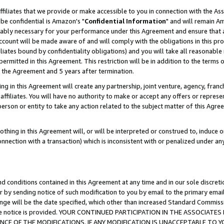
ffiliates that we provide or make accessible to you in connection with the A
be confidential is Amazon's "
Confidential Information
" and will remain Am
nably necessary for your performance under this Agreement and ensure that a
count will be made aware of and will comply with the obligations in this prov
filiates bound by confidentiality obligations) and you will take all reasonabl
 permitted in this Agreement. This restriction will be in addition to the term
f the Agreement and 5 years after termination.
g in this Agreement will create any partnership, joint venture, agency, fran
ffiliates. You will have no authority to make or accept any offers or represent
 person or entity to take any action related to the subject matter of this Ag
thing in this Agreement will, or will be interpreted or construed to, induce 
connection with a transaction) which is inconsistent with or penalized under an
d conditions contained in this Agreement at any time and in our sole discret
r by sending notice of such modification to you by email to the primary emai
ange will be the date specified, which other than increased Standard Commi
e the notice is provided. YOUR CONTINUED PARTICIPATION IN THE ASSOCIA
E OF THE MODIFICATIONS. IF ANY MODIFICATION IS UNACCEPTABLE TO Y