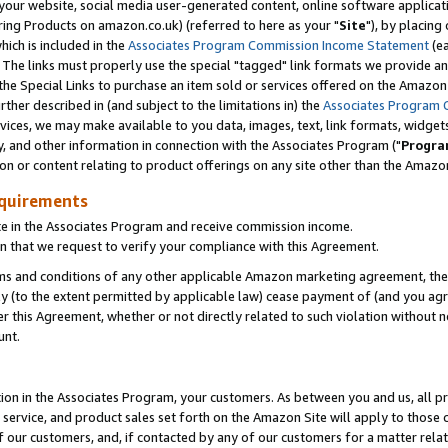
ur website, social media user-generated content, online software application
ring Products on amazon.co.uk) (referred to here as your "
Site
"), by placing
which is included in the
Associates Program Commission Income Statement
(ea
). The links must properly use the special "tagged" link formats we provide a
e Special Links to purchase an item sold or services offered on the Amazon S
her described in (and subject to the limitations in) the
Associates Program 
vices, we may make available to you data, images, text, link formats, widgets,
y, and other information in connection with the Associates Program ("
Progra
ion or content relating to product offerings on any site other than the Amazon
equirements
te in the Associates Program and receive commission income.
 that we request to verify your compliance with this Agreement.
erms and conditions of any other applicable Amazon marketing agreement, then
ly (to the extent permitted by applicable law) cease payment of (and you agree
this Agreement, whether or not directly related to such violation without no
unt.
ion in the Associates Program, your customers. As between you and us, all pric
service, and product sales set forth on the Amazon Site will apply to those
f our customers, and, if contacted by any of our customers for a matter relat