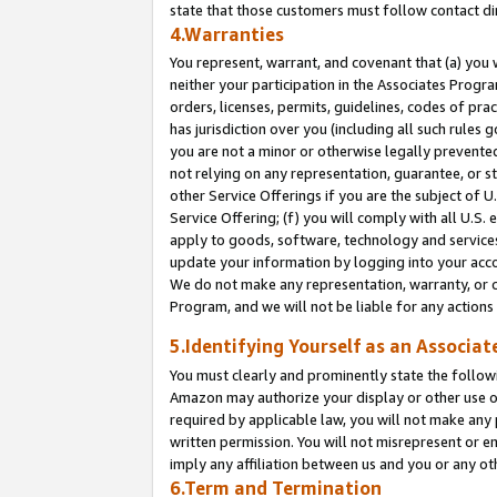
state that those customers must follow contact di
4.Warranties
You represent, warrant, and covenant that (a) you 
neither your participation in the Associates Progra
orders, licenses, permits, guidelines, codes of pr
has jurisdiction over you (including all such rules
you are not a minor or otherwise legally prevented
not relying on any representation, guarantee, or st
other Service Offerings if you are the subject of 
Service Offering; (f) you will comply with all U.S.
apply to goods, software, technology and services,
update your information by logging into your accou
We do not make any representation, warranty, or c
Program, and we will not be liable for any action
5.Identifying Yourself as an Associat
You must clearly and prominently state the followi
Amazon may authorize your display or other use of
required by applicable law, you will not make any
written permission. You will not misrepresent or e
imply any affiliation between us and you or any ot
6.Term and Termination