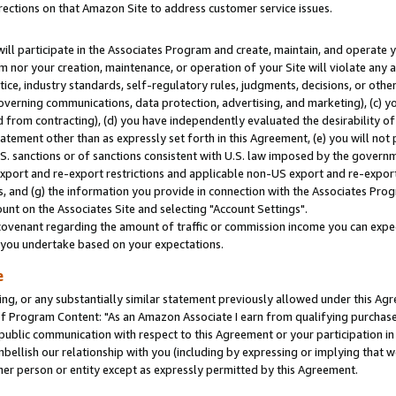
rections on that Amazon Site to address customer service issues.
will participate in the Associates Program and create, maintain, and operate y
m nor your creation, maintenance, or operation of your Site will violate any a
actice, industry standards, self-regulatory rules, judgments, decisions, or ot
 governing communications, data protection, advertising, and marketing), (c) yo
 from contracting), (d) you have independently evaluated the desirability of
atement other than as expressly set forth in this Agreement, (e) you will not
U.S. sanctions or of sanctions consistent with U.S. law imposed by the gover
 export and re-export restrictions and applicable non-US export and re-export 
 and (g) the information you provide in connection with the Associates Prog
nt on the Associates Site and selecting "Account Settings".
ovenant regarding the amount of traffic or commission income you can expect
s you undertake based on your expectations.
e
ng, or any substantially similar statement previously allowed under this Agr
 Program Content: "As an Amazon Associate I earn from qualifying purchases.
 public communication with respect to this Agreement or your participation 
mbellish our relationship with you (including by expressing or implying that 
her person or entity except as expressly permitted by this Agreement.