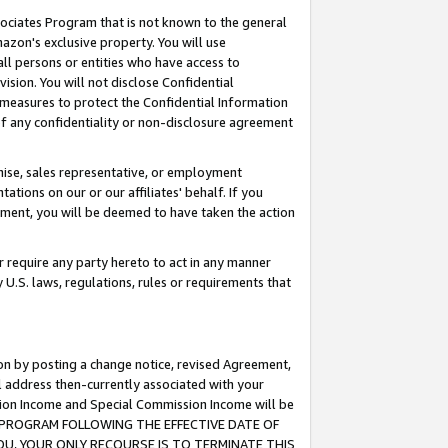
ssociates Program that is not known to the general
azon's exclusive property. You will use
ll persons or entities who have access to
ision. You will not disclose Confidential
e measures to protect the Confidential Information
s of any confidentiality or non-disclosure agreement
chise, sales representative, or employment
ations on our or our affiliates' behalf. If you
reement, you will be deemed to have taken the action
or require any party hereto to act in any manner
y U.S. laws, regulations, rules or requirements that
ion by posting a change notice, revised Agreement,
l address then-currently associated with your
ssion Income and Special Commission Income will be
TES PROGRAM FOLLOWING THE EFFECTIVE DATE OF
OU, YOUR ONLY RECOURSE IS TO TERMINATE THIS