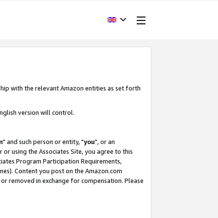
hip with the relevant Amazon entities as set forth
glish version will control.
m
" and such person or entity, "
you
", or an
r or using the Associates Site, you agree to this
ociates Program Participation Requirements,
ines). Content you post on the Amazon.com
, or removed in exchange for compensation. Please