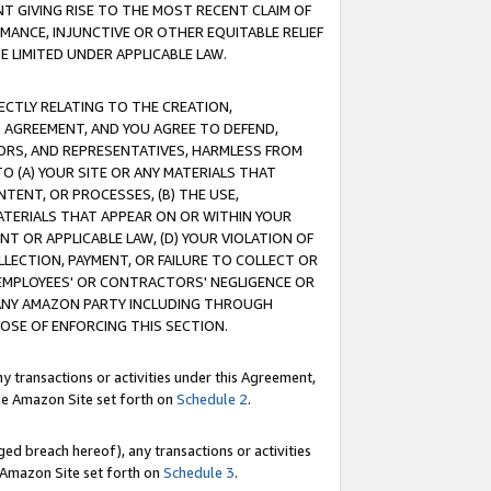
T GIVING RISE TO THE MOST RECENT CLAIM OF
RMANCE, INJUNCTIVE OR OTHER EQUITABLE RELIEF
E LIMITED UNDER APPLICABLE LAW.
RECTLY RELATING TO THE CREATION,
S AGREEMENT, AND YOU AGREE TO DEFEND,
CTORS, AND REPRESENTATIVES, HARMLESS FROM
TO (A) YOUR SITE OR ANY MATERIALS THAT
TENT, OR PROCESSES, (B) THE USE,
ATERIALS THAT APPEAR ON OR WITHIN YOUR
NT OR APPLICABLE LAW, (D) YOUR VIOLATION OF
LLECTION, PAYMENT, OR FAILURE TO COLLECT OR
R EMPLOYEES' OR CONTRACTORS' NEGLIGENCE OR
 ANY AMAZON PARTY INCLUDING THROUGH
POSE OF ENFORCING THIS SECTION.
y transactions or activities under this Agreement,
ble Amazon Site set forth on
Schedule 2
.
ed breach hereof), any transactions or activities
le Amazon Site set forth on
Schedule 3
.