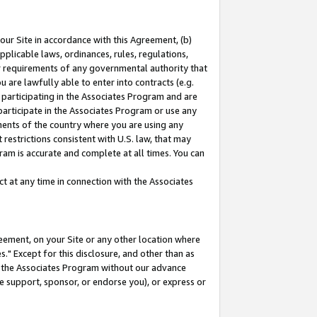
our Site in accordance with this Agreement, (b)
pplicable laws, ordinances, rules, regulations,
her requirements of any governmental authority that
u are lawfully able to enter into contracts (e.g.
 participating in the Associates Program and are
 participate in the Associates Program or use any
nments of the country where you are using any
restrictions consistent with U.S. law, that may
ram is accurate and complete at all times. You can
 at any time in connection with the Associates
eement, on your Site or any other location where
" Except for this disclosure, and other than as
in the Associates Program without our advance
we support, sponsor, or endorse you), or express or