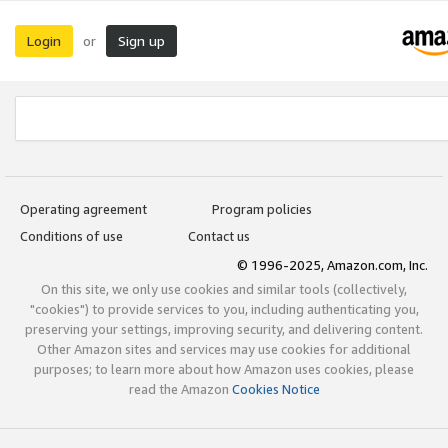
Login
Sign up
or
Operating agreement
Program policies
Conditions of use
Contact us
© 1996-2025, Amazon.com, Inc.
On this site, we only use cookies and similar tools (collectively,
"cookies") to provide services to you, including authenticating you,
preserving your settings, improving security, and delivering content.
Other Amazon sites and services may use cookies for additional
purposes; to learn more about how Amazon uses cookies, please
read the Amazon
Cookies Notice